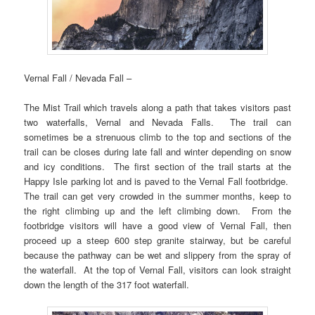
Vernal Fall / Nevada Fall –
The Mist Trail which travels along a path that takes visitors past
two waterfalls, Vernal and Nevada Falls. The trail can
sometimes be a strenuous climb to the top and sections of the
trail can be closes during late fall and winter depending on snow
and icy conditions. The first section of the trail starts at the
Happy Isle parking lot and is paved to the Vernal Fall footbridge.
The trail can get very crowded in the summer months, keep to
the right climbing up and the left climbing down. From the
footbridge visitors will have a good view of Vernal Fall, then
proceed up a steep 600 step granite stairway, but be careful
because the pathway can be wet and slippery from the spray of
the waterfall. At the top of Vernal Fall, visitors can look straight
down the length of the 317 foot waterfall.