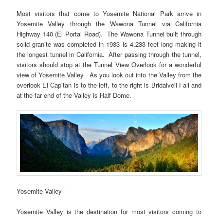
Most visitors that come to Yosemite National Park arrive in
Yosemite Valley through the Wawona Tunnel via California
Highway 140 (El Portal Road). The Wawona Tunnel built through
solid granite was completed in 1933 is 4,233 feet long making it
the longest tunnel in California. After passing through the tunnel,
visitors should stop at the Tunnel View Overlook for a wonderful
view of Yosemite Valley. As you look out into the Valley from the
overlook El Capitan is to the left, to the right is Bridalveil Fall and
at the far end of the Valley is Half Dome.
Yosemite Valley –
Yosemite Valley is the destination for most visitors coming to