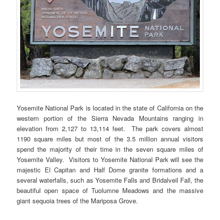
Yosemite National Park is located in the state of California on the
western portion of the Sierra Nevada Mountains ranging in
elevation from 2,127 to 13,114 feet. The park covers almost
1190 square miles but most of the 3.5 million annual visitors
spend the majority of their time in the seven square miles of
Yosemite Valley. Visitors to Yosemite National Park will see the
majestic El Capitan and Half Dome granite formations and a
several waterfalls, such as Yosemite Falls and Bridalveil Fall, the
beautiful open space of Tuolumne Meadows and the massive
giant sequoia trees of the Mariposa Grove.