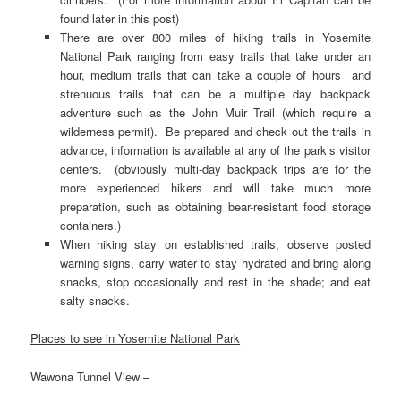
found later in this post)
There are over 800 miles of hiking trails in Yosemite
National Park ranging from easy trails that take under an
hour, medium trails that can take a couple of hours and
strenuous trails that can be a multiple day backpack
adventure such as the John Muir Trail (which require a
wilderness permit). Be prepared and check out the trails in
advance, information is available at any of the park’s visitor
centers. (obviously multi-day backpack trips are for the
more experienced hikers and will take much more
preparation, such as obtaining bear-resistant food storage
containers.)
When hiking stay on established trails, observe posted
warning signs, carry water to stay hydrated and bring along
snacks, stop occasionally and rest in the shade; and eat
salty snacks.
Places to see in Yosemite National Park
Wawona Tunnel View –