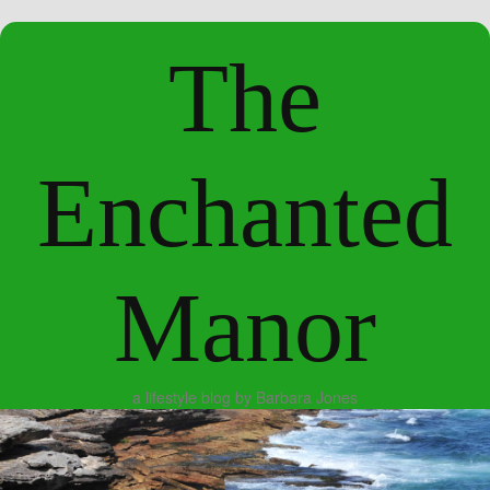
The
Enchanted
Manor
a lifestyle blog by Barbara Jones