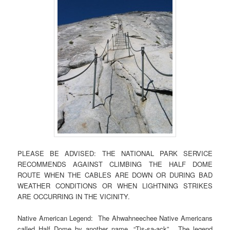
PLEASE BE ADVISED: THE NATIONAL PARK SERVICE
RECOMMENDS AGAINST CLIMBING THE HALF DOME
ROUTE WHEN THE CABLES ARE DOWN OR DURING BAD
WEATHER CONDITIONS OR WHEN LIGHTNING STRIKES
ARE OCCURRING IN THE VICINITY.
Native American Legend: The Ahwahneechee Native Americans
called Half Dome by another name, “Tis-sa-ack”. The legend