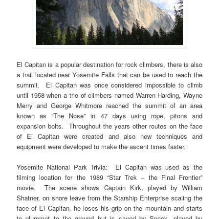
El Capitan is a popular destination for rock climbers, there is also
a trail located near Yosemite Falls that can be used to reach the
summit. El Capitan was once considered impossible to climb
until 1958 when a trio of climbers named Warren Harding, Wayne
Merry and George Whitmore reached the summit of an area
known as “The Nose” in 47 days using rope, pitons and
expansion bolts. Throughout the years other routes on the face
of El Capitan were created and also new techniques and
equipment were developed to make the ascent times faster.
Yosemite National Park Trivia: El Capitan was used as the
filming location for the 1989 “Star Trek – the Final Frontier”
movie. The scene shows Captain Kirk, played by William
Shatner, on shore leave from the Starship Enterprise scaling the
face of El Capitan, he loses his grip on the mountain and starts
to plummet to the ground but is saved by Spock, played by