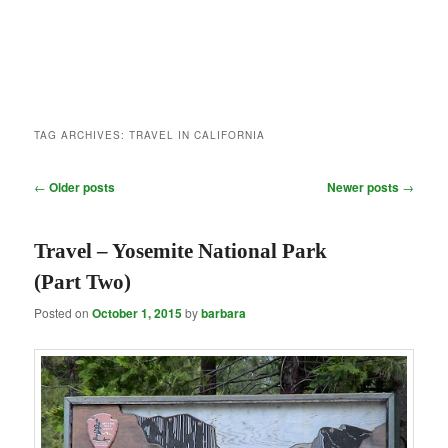
TAG ARCHIVES:
TRAVEL IN CALIFORNIA
Post
←
Older posts
Newer posts
→
navigation
Travel – Yosemite National Park
(Part Two)
Posted on
October 1, 2015
by
barbara