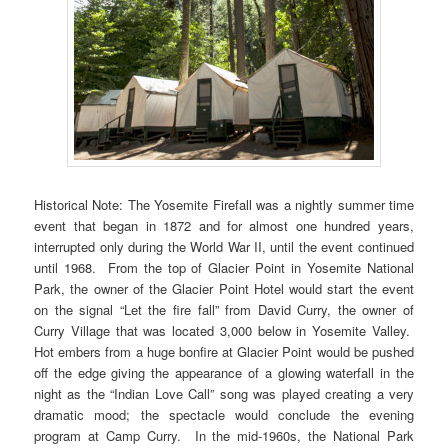
Historical Note: The Yosemite Firefall was a nightly summer time
event that began in 1872 and for almost one hundred years,
interrupted only during the World War II, until the event continued
until 1968. From the top of Glacier Point in Yosemite National
Park, the owner of the Glacier Point Hotel would start the event
on the signal “Let the fire fall” from David Curry, the owner of
Curry Village that was located 3,000 below in Yosemite Valley.
Hot embers from a huge bonfire at Glacier Point would be pushed
off the edge giving the appearance of a glowing waterfall in the
night as the “Indian Love Call” song was played creating a very
dramatic mood; the spectacle would conclude the evening
program at Camp Curry. In the mid-1960s, the National Park