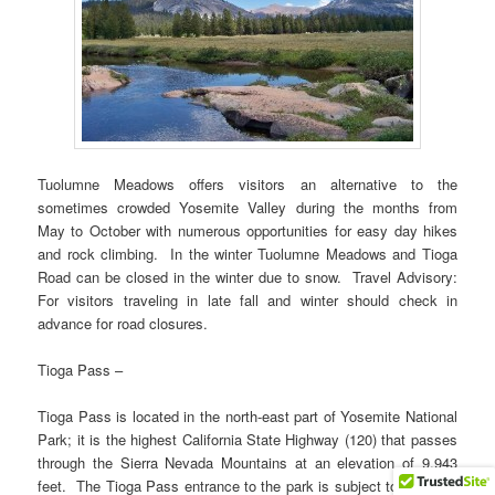
Tuolumne Meadows offers visitors an alternative to the
sometimes crowded Yosemite Valley during the months from
May to October with numerous opportunities for easy day hikes
and rock climbing. In the winter Tuolumne Meadows and Tioga
Road can be closed in the winter due to snow. Travel Advisory:
For visitors traveling in late fall and winter should check in
advance for road closures.
Tioga Pass –
Tioga Pass is located in the north-east part of Yosemite National
Park; it is the highest California State Highway (120) that passes
through the Sierra Nevada Mountains at an elevation of 9,943
feet. The Tioga Pass entrance to the park is subject to closures