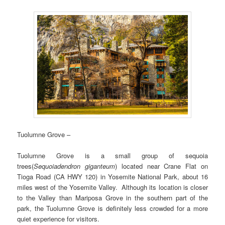
Tuolumne Grove –
Tuolumne Grove is a small group of sequoia
trees(
Sequoiadendron giganteum
) located near Crane Flat on
Tioga Road (CA HWY 120) in Yosemite National Park, about 16
miles west of the Yosemite Valley. Although its location is closer
to the Valley than Mariposa Grove in the southern part of the
park, the Tuolumne Grove is definitely less crowded for a more
quiet experience for visitors.