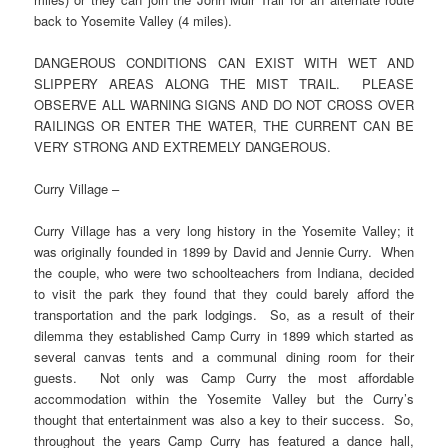
back to Yosemite Valley (4 miles).
DANGEROUS CONDITIONS CAN EXIST WITH WET AND
SLIPPERY AREAS ALONG THE MIST TRAIL. PLEASE
OBSERVE ALL WARNING SIGNS AND DO NOT CROSS OVER
RAILINGS OR ENTER THE WATER, THE CURRENT CAN BE
VERY STRONG AND EXTREMELY DANGEROUS.
Curry Village –
Curry Village has a very long history in the Yosemite Valley; it
was originally founded in 1899 by David and Jennie Curry. When
the couple, who were two schoolteachers from Indiana, decided
to visit the park they found that they could barely afford the
transportation and the park lodgings. So, as a result of their
dilemma they established Camp Curry in 1899 which started as
several canvas tents and a communal dining room for their
guests. Not only was Camp Curry the most affordable
accommodation within the Yosemite Valley but the Curry’s
thought that entertainment was also a key to their success. So,
throughout the years Camp Curry has featured a dance hall,