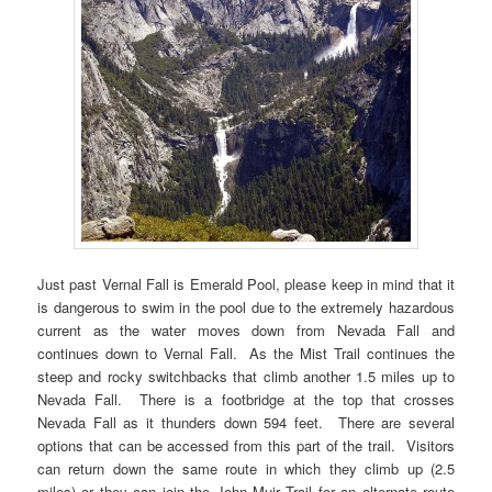
Just past Vernal Fall is Emerald Pool, please keep in mind that it
is dangerous to swim in the pool due to the extremely hazardous
current as the water moves down from Nevada Fall and
continues down to Vernal Fall. As the Mist Trail continues the
steep and rocky switchbacks that climb another 1.5 miles up to
Nevada Fall. There is a footbridge at the top that crosses
Nevada Fall as it thunders down 594 feet. There are several
options that can be accessed from this part of the trail. Visitors
can return down the same route in which they climb up (2.5
miles) or they can join the John Muir Trail for an alternate route