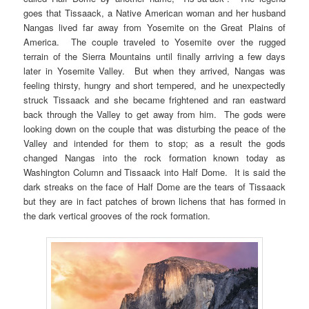
goes that Tissaack, a Native American woman and her husband
Nangas lived far away from Yosemite on the Great Plains of
America. The couple traveled to Yosemite over the rugged
terrain of the Sierra Mountains until finally arriving a few days
later in Yosemite Valley. But when they arrived, Nangas was
feeling thirsty, hungry and short tempered, and he unexpectedly
struck Tissaack and she became frightened and ran eastward
back through the Valley to get away from him. The gods were
looking down on the couple that was disturbing the peace of the
Valley and intended for them to stop; as a result the gods
changed Nangas into the rock formation known today as
Washington Column and Tissaack into Half Dome. It is said the
dark streaks on the face of Half Dome are the tears of Tissaack
but they are in fact patches of brown lichens that has formed in
the dark vertical grooves of the rock formation.