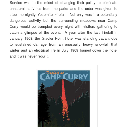
Service was in the midst of changing their policy to eliminate
unnatural activities from the parks and the order was given to
stop the nightly Yosemite Firefall. Not only was it a potentially
dangerous activity but the surrounding meadows near Camp
Curry would be trampled every night with visitors gathering to
catch a glimpse of the event. A year after the last Firefall in
January 1968, the Glacier Point Hotel was standing vacant due
to sustained damage from an unusually heavy snowfall that
winter and an electrical fire in July 1969 burned down the hotel
and it was never rebuilt.