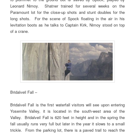
Leonard Nimoy. Shatner trained for several weeks on the
Paramount lot for the close-up shots and stunt doubles for the
long shots. For the scene of Spock floating in the air in his
levitation boots as he talks to Captain Kirk, Nimoy stood on top
of a crane.
Bridalveil Fall –
Bridalveil Fall is the first waterfall visitors will see upon entering
Yosemite Valley, it is located in the south-west area of the
Valley. Bridalveil Fall is 620 feet in height and in the spring the
fall usually runs very full but later in the year it slows to a small
trickle. From the parking lot, there is a paved trail to reach the