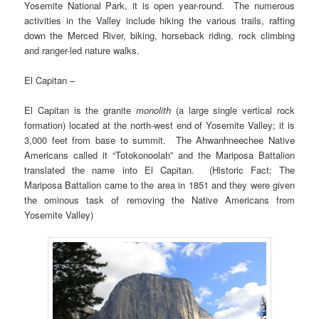
Yosemite National Park, it is open year-round. The numerous
activities in the Valley include hiking the various trails, rafting
down the Merced River, biking, horseback riding, rock climbing
and ranger-led nature walks.
El Capitan –
El Capitan is the granite
monolith
(a large single vertical rock
formation) located at the north-west end of Yosemite Valley; it is
3,000 feet from base to summit. The Ahwanhneechee Native
Americans called it “Totokonoolah” and the Mariposa Battalion
translated the name into El Capitan. (Historic Fact: The
Mariposa Battalion came to the area in 1851 and they were given
the ominous task of removing the Native Americans from
Yosemite Valley)