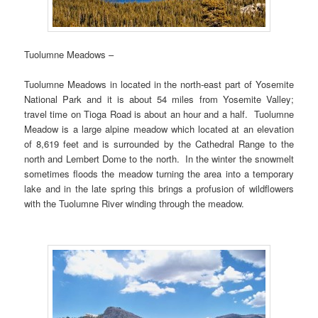
Tuolumne Meadows –
Tuolumne Meadows in located in the north-east part of Yosemite
National Park and it is about 54 miles from Yosemite Valley;
travel time on Tioga Road is about an hour and a half. Tuolumne
Meadow is a large alpine meadow which located at an elevation
of 8,619 feet and is surrounded by the Cathedral Range to the
north and Lembert Dome to the north. In the winter the snowmelt
sometimes floods the meadow turning the area into a temporary
lake and in the late spring this brings a profusion of wildflowers
with the Tuolumne River winding through the meadow.