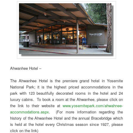
Ahwanhee Hotel –
The Ahwanhee Hotel is the premiere grand hotel in Yosemite
National Park; it is the highest priced accommodations in the
park with 123 beautifully decorated rooms in the hotel and 24
luxury cabins. To book a room at the Ahwanhee, please click on
the link to their website at
www.yosemitepark.com/ahwahnee-
accommodations.aspx
. (For more information regarding the
history of the Ahwanhee Hotel and the annual Bracebridge which
is held at the hotel every Christmas season since 1927, please
click on the link)