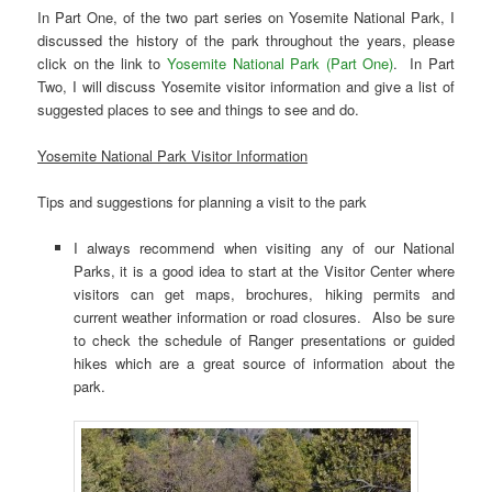
In Part One, of the two part series on Yosemite National Park, I
discussed the history of the park throughout the years, please
click on the link to
Yosemite National Park (Part One)
. In Part
Two, I will discuss Yosemite visitor information and give a list of
suggested places to see and things to see and do.
Yosemite National Park Visitor Information
Tips and suggestions for planning a visit to the park
I always recommend when visiting any of our National
Parks, it is a good idea to start at the Visitor Center where
visitors can get maps, brochures, hiking permits and
current weather information or road closures. Also be sure
to check the schedule of Ranger presentations or guided
hikes which are a great source of information about the
park.