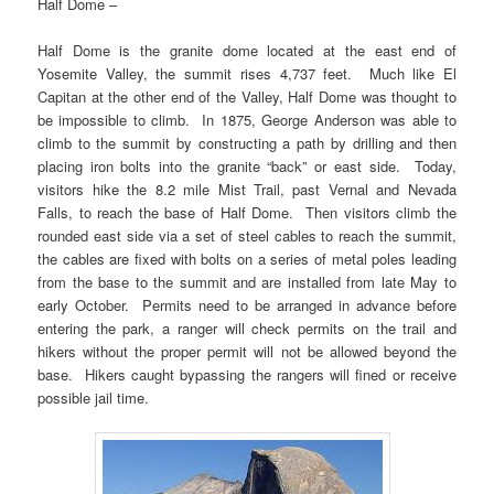
Half Dome –
Half Dome is the granite dome located at the east end of
Yosemite Valley, the summit rises 4,737 feet. Much like El
Capitan at the other end of the Valley, Half Dome was thought to
be impossible to climb. In 1875, George Anderson was able to
climb to the summit by constructing a path by drilling and then
placing iron bolts into the granite “back” or east side. Today,
visitors hike the 8.2 mile Mist Trail, past Vernal and Nevada
Falls, to reach the base of Half Dome. Then visitors climb the
rounded east side via a set of steel cables to reach the summit,
the cables are fixed with bolts on a series of metal poles leading
from the base to the summit and are installed from late May to
early October. Permits need to be arranged in advance before
entering the park, a ranger will check permits on the trail and
hikers without the proper permit will not be allowed beyond the
base. Hikers caught bypassing the rangers will fined or receive
possible jail time.