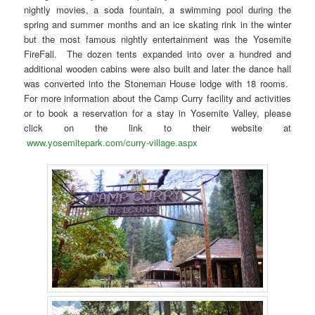
nightly movies, a soda fountain, a swimming pool during the
spring and summer months and an ice skating rink in the winter
but the most famous nightly entertainment was the Yosemite
FireFall. The dozen tents expanded into over a hundred and
additional wooden cabins were also built and later the dance hall
was converted into the Stoneman House lodge with 18 rooms.
For more information about the Camp Curry facility and activities
or to book a reservation for a stay in Yosemite Valley, please
click on the link to their website at
www.yosemitepark.com/curry-village.aspx