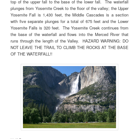
top of the upper fall to the base of the lower fall. The waterfall
plunges from Yosemite Creek to the floor of the valley; the Upper
Yosemite Fall is 1,430 feet, the Middle Cascades is a section
with five separate plunges for a total of 675 feet and the Lower
Yosemite Falls is 320 feet. The Yosemite Creek continues from
the base of the waterfall and flows into the Merced River that
runs through the length of the Valley. HAZARD WARNING: DO
NOT LEAVE THE TRAIL TO CLIMB THE ROCKS AT THE BASE
OF THE WATERFALL!!