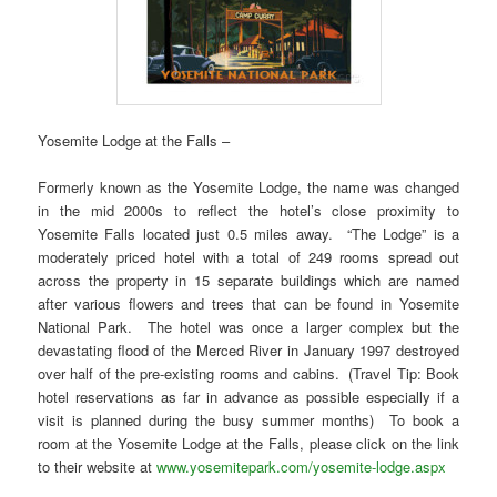
Yosemite Lodge at the Falls –
Formerly known as the Yosemite Lodge, the name was changed
in the mid 2000s to reflect the hotel’s close proximity to
Yosemite Falls located just 0.5 miles away. “The Lodge” is a
moderately priced hotel with a total of 249 rooms spread out
across the property in 15 separate buildings which are named
after various flowers and trees that can be found in Yosemite
National Park. The hotel was once a larger complex but the
devastating flood of the Merced River in January 1997 destroyed
over half of the pre-existing rooms and cabins. (Travel Tip: Book
hotel reservations as far in advance as possible especially if a
visit is planned during the busy summer months) To book a
room at the Yosemite Lodge at the Falls, please click on the link
to their website at
www.yosemitepark.com/yosemite-lodge.aspx