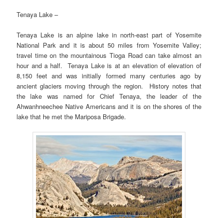
Tenaya Lake –
Tenaya Lake is an alpine lake in north-east part of Yosemite
National Park and it is about 50 miles from Yosemite Valley;
travel time on the mountainous Tioga Road can take almost an
hour and a half. Tenaya Lake is at an elevation of elevation of
8,150 feet and was initially formed many centuries ago by
ancient glaciers moving through the region. History notes that
the lake was named for Chief Tenaya, the leader of the
Ahwanhneechee Native Americans and it is on the shores of the
lake that he met the Mariposa Brigade.