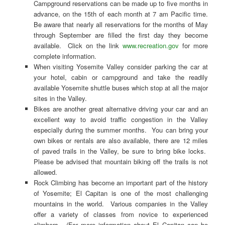
Campground reservations can be made up to five months in
advance, on the 15th of each month at 7 am Pacific time.
Be aware that nearly all reservations for the months of May
through September are filled the first day they become
available. Click on the link
www.recreation.gov
for more
complete information.
When visiting Yosemite Valley consider parking the car at
your hotel, cabin or campground and take the readily
available Yosemite shuttle buses which stop at all the major
sites in the Valley.
Bikes are another great alternative driving your car and an
excellent way to avoid traffic congestion in the Valley
especially during the summer months. You can bring your
own bikes or rentals are also available, there are 12 miles
of paved trails in the Valley, be sure to bring bike locks.
Please be advised that mountain biking off the trails is not
allowed.
Rock Climbing has become an important part of the history
of Yosemite; El Capitan is one of the most challenging
mountains in the world. Various companies in the Valley
offer a variety of classes from novice to experienced
climbers. (For more information about El Capitan can be