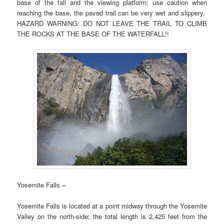
base of the fall and the viewing platform; use caution when
reaching the base, the paved trail can be very wet and slippery.
HAZARD WARNING: DO NOT LEAVE THE TRAIL TO CLIMB
THE ROCKS AT THE BASE OF THE WATERFALL!!
Yosemite Falls –
Yosemite Falls is located at a point midway through the Yosemite
Valley on the north-side; the total length is 2,425 feet from the