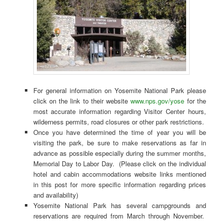
For general information on Yosemite National Park please
click on the link to their website
www.nps.gov/yose
for the
most accurate information regarding Visitor Center hours,
wilderness permits, road closures or other park restrictions.
Once you have determined the time of year you will be
visiting the park, be sure to make reservations as far in
advance as possible especially during the summer months,
Memorial Day to Labor Day. (Please click on the individual
hotel and cabin accommodations website links mentioned
in this post for more specific information regarding prices
and availability)
Yosemite National Park has several campgrounds and
reservations are required from March through November.