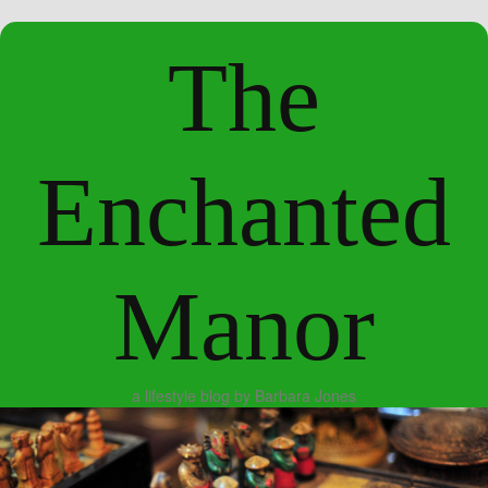
The
Enchanted
Manor
a lifestyle blog by Barbara Jones