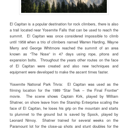
El Capitan is a popular destination for rock climbers, there is also
a trail located near Yosemite Falls that can be used to reach the
summit. El Capitan was once considered impossible to climb
until 1958 when a trio of climbers named Warren Harding, Wayne
Merry and George Whitmore reached the summit of an area
known as “The Nose” in 47 days using rope, pitons and
expansion bolts. Throughout the years other routes on the face
of El Capitan were created and also new techniques and
equipment were developed to make the ascent times faster.
Yosemite National Park Trivia: El Capitan was used as the
filming location for the 1989 “Star Trek – the Final Frontier”
movie. The scene shows Captain Kirk, played by William
Shatner, on shore leave from the Starship Enterprise scaling the
face of El Capitan, he loses his grip on the mountain and starts
to plummet to the ground but is saved by Spock, played by
Leonard Nimoy. Shatner trained for several weeks on the
Paramount lot for the close-up shots and stunt doubles for the