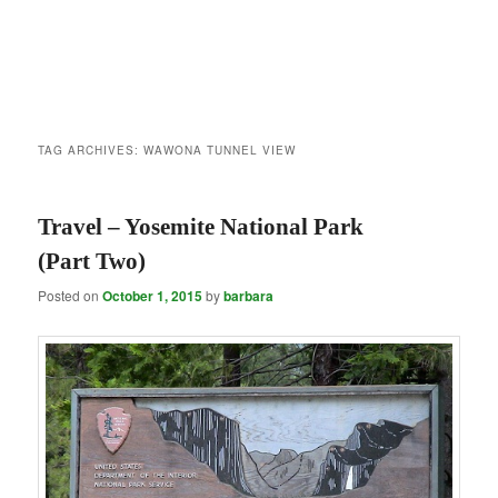
TAG ARCHIVES:
WAWONA TUNNEL VIEW
Travel – Yosemite National Park
(Part Two)
Posted on
October 1, 2015
by
barbara