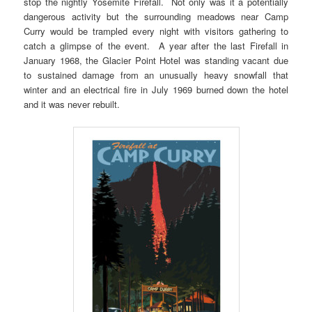
stop the nightly Yosemite Firefall. Not only was it a potentially
dangerous activity but the surrounding meadows near Camp
Curry would be trampled every night with visitors gathering to
catch a glimpse of the event. A year after the last Firefall in
January 1968, the Glacier Point Hotel was standing vacant due
to sustained damage from an unusually heavy snowfall that
winter and an electrical fire in July 1969 burned down the hotel
and it was never rebuilt.