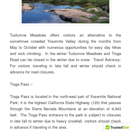
Tuolumne Meadows offers visitors an alternative to the
sometimes crowded Yosemite Valley during the months from
May to October with numerous opportunities for easy day hikes
and rock climbing. In the winter Tuolumne Meadows and Tioga
Road can be closed in the winter due to snow. Travel Advisory:
For visitors traveling in late fall and winter should check in
advance for road closures.
Tioga Pass –
Tioga Pass is located in the north-east part of Yosemite National
Park; it is the highest California State Highway (120) that passes
through the Sierra Nevada Mountains at an elevation of 9,943
feet. The Tioga Pass entrance to the park is subject to closures
in late fall to winter due to heavy snowfall, visitors should check
in advance if traveling in the area.