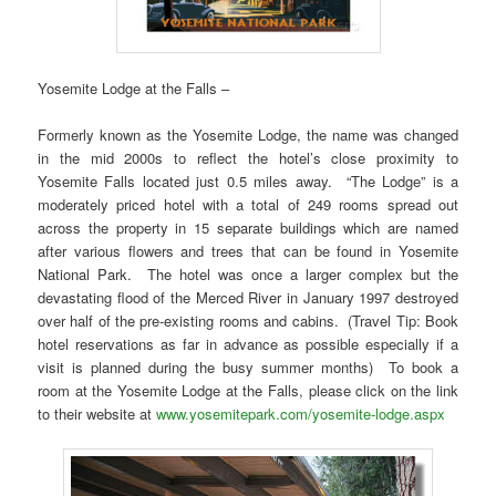
Yosemite Lodge at the Falls –
Formerly known as the Yosemite Lodge, the name was changed
in the mid 2000s to reflect the hotel’s close proximity to
Yosemite Falls located just 0.5 miles away. “The Lodge” is a
moderately priced hotel with a total of 249 rooms spread out
across the property in 15 separate buildings which are named
after various flowers and trees that can be found in Yosemite
National Park. The hotel was once a larger complex but the
devastating flood of the Merced River in January 1997 destroyed
over half of the pre-existing rooms and cabins. (Travel Tip: Book
hotel reservations as far in advance as possible especially if a
visit is planned during the busy summer months) To book a
room at the Yosemite Lodge at the Falls, please click on the link
to their website at
www.yosemitepark.com/yosemite-lodge.aspx