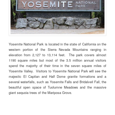
Yosemite National Park is located in the state of California on the
western portion of the Sierra Nevada Mountains ranging in
elevation from 2,127 to 13,114 feet. The park covers almost
1190 square miles but most of the 3.5 million annual visitors
spend the majority of their time in the seven square miles of
Yosemite Valley. Visitors to Yosemite National Park will see the
majestic El Capitan and Half Dome granite formations and a
several waterfalls, such as Yosemite Falls and Bridalveil Fall, the
beautiful open space of Tuolumne Meadows and the massive
giant sequoia trees of the Mariposa Grove.