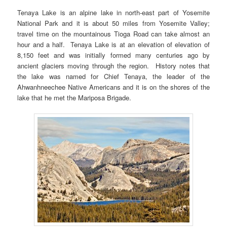
Tenaya Lake is an alpine lake in north-east part of Yosemite
National Park and it is about 50 miles from Yosemite Valley;
travel time on the mountainous Tioga Road can take almost an
hour and a half. Tenaya Lake is at an elevation of elevation of
8,150 feet and was initially formed many centuries ago by
ancient glaciers moving through the region. History notes that
the lake was named for Chief Tenaya, the leader of the
Ahwanhneechee Native Americans and it is on the shores of the
lake that he met the Mariposa Brigade.