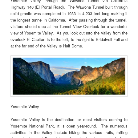
Yosemite Valley through the Wawona Tunnel via California
Highway 140 (El Portal Road). The Wawona Tunnel built through
solid granite was completed in 1933 is 4,233 feet long making it
the longest tunnel in California. After passing through the tunnel,
visitors should stop at the Tunnel View Overlook for a wonderful
view of Yosemite Valley. As you look out into the Valley from the
overlook El Capitan is to the left, to the right is Bridalveil Fall and
at the far end of the Valley is Half Dome.
Yosemite Valley –
Yosemite Valley is the destination for most visitors coming to
Yosemite National Park, it is open year-round. The numerous
activities in the Valley include hiking the various trails, rafting