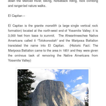
down the Merced River, biking, horseback riding, rock climbing
and ranger-led nature walks.
El Capitan –
El Capitan is the granite
monolith
(a large single vertical rock
formation) located at the north-west end of Yosemite Valley; it is
3,000 feet from base to summit. The Ahwanhneechee Native
Americans called it “Totokonoolah” and the Mariposa Battalion
translated the name into El Capitan. (Historic Fact: The
Mariposa Battalion came to the area in 1851 and they were given
the ominous task of removing the Native Americans from
Yosemite Valley)