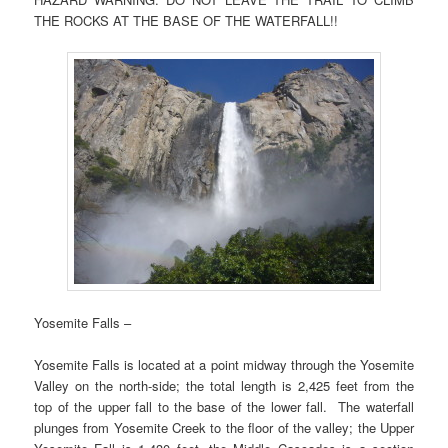
THE ROCKS AT THE BASE OF THE WATERFALL!!
Yosemite Falls –
Yosemite Falls is located at a point midway through the Yosemite
Valley on the north-side; the total length is 2,425 feet from the
top of the upper fall to the base of the lower fall. The waterfall
plunges from Yosemite Creek to the floor of the valley; the Upper