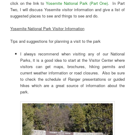
click on the link to
Yosemite National Park (Part One)
. In Part
Two, I will discuss Yosemite visitor information and give a list of
suggested places to see and things to see and do.
Yosemite National Park Visitor Information
Tips and suggestions for planning a visit to the park
I always recommend when visiting any of our National
Parks, it is a good idea to start at the Visitor Center where
visitors can get maps, brochures, hiking permits and
current weather information or road closures. Also be sure
to check the schedule of Ranger presentations or guided
hikes which are a great source of information about the
park.