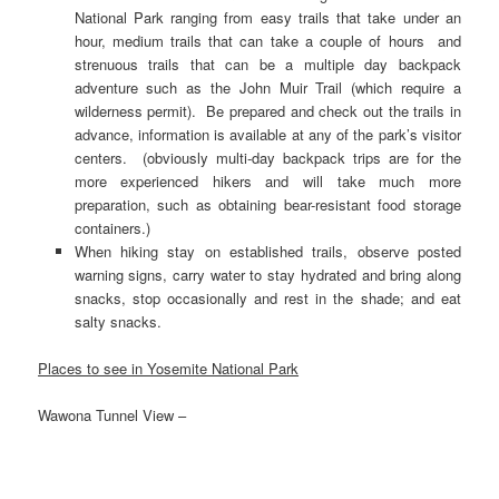
National Park ranging from easy trails that take under an
hour, medium trails that can take a couple of hours and
strenuous trails that can be a multiple day backpack
adventure such as the John Muir Trail (which require a
wilderness permit). Be prepared and check out the trails in
advance, information is available at any of the park’s visitor
centers. (obviously multi-day backpack trips are for the
more experienced hikers and will take much more
preparation, such as obtaining bear-resistant food storage
containers.)
When hiking stay on established trails, observe posted
warning signs, carry water to stay hydrated and bring along
snacks, stop occasionally and rest in the shade; and eat
salty snacks.
Places to see in Yosemite National Park
Wawona Tunnel View –