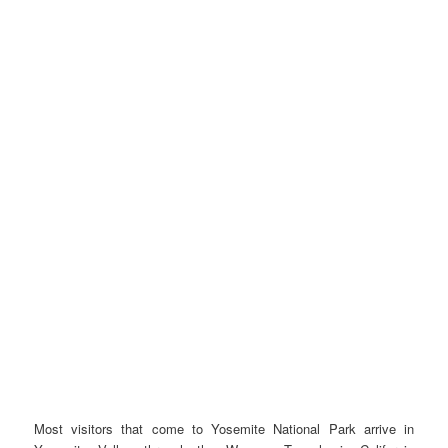
Most visitors that come to Yosemite National Park arrive in