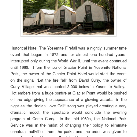
Historical Note: The Yosemite Firefall was a nightly summer time
event that began in 1872 and for almost one hundred years,
interrupted only during the World War II, until the event continued
until 1968. From the top of Glacier Point in Yosemite National
Park, the owner of the Glacier Point Hotel would start the event
on the signal “Let the fire fall” from David Curry, the owner of
Curry Village that was located 3,000 below in Yosemite Valley.
Hot embers from a huge bonfire at Glacier Point would be pushed
off the edge giving the appearance of a glowing waterfall in the
night as the “Indian Love Call” song was played creating a very
dramatic mood; the spectacle would conclude the evening
program at Camp Curry. In the mid-1960s, the National Park
Service was in the midst of changing their policy to eliminate
unnatural activities from the parks and the order was given to