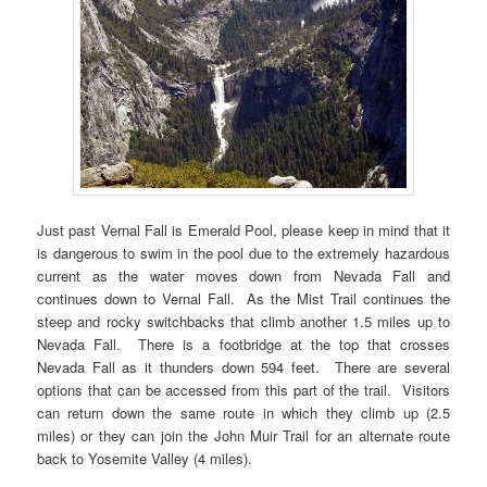
Just past Vernal Fall is Emerald Pool, please keep in mind that it
is dangerous to swim in the pool due to the extremely hazardous
current as the water moves down from Nevada Fall and
continues down to Vernal Fall. As the Mist Trail continues the
steep and rocky switchbacks that climb another 1.5 miles up to
Nevada Fall. There is a footbridge at the top that crosses
Nevada Fall as it thunders down 594 feet. There are several
options that can be accessed from this part of the trail. Visitors
can return down the same route in which they climb up (2.5
miles) or they can join the John Muir Trail for an alternate route
back to Yosemite Valley (4 miles).