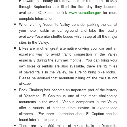
Be aware that nearly all reservations for the months of May
through September are filled the first day they become
available. Click on the link
www.recreation.gov
for more
complete information.
When visiting Yosemite Valley consider parking the car at
your hotel, cabin or campground and take the readily
available Yosemite shuttle buses which stop at all the major
sites in the Valley.
Bikes are another great alternative driving your car and an
excellent way to avoid traffic congestion in the Valley
especially during the summer months. You can bring your
own bikes or rentals are also available, there are 12 miles
of paved trails in the Valley, be sure to bring bike locks.
Please be advised that mountain biking off the trails is not
allowed.
Rock Climbing has become an important part of the history
of Yosemite; El Capitan is one of the most challenging
mountains in the world. Various companies in the Valley
offer a variety of classes from novice to experienced
climbers. (For more information about El Capitan can be
found later in this post)
There are over 800 miles of hiking trails in Yosemite