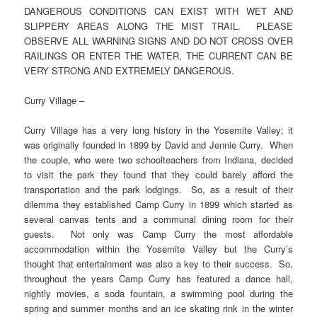
DANGEROUS CONDITIONS CAN EXIST WITH WET AND
SLIPPERY AREAS ALONG THE MIST TRAIL. PLEASE
OBSERVE ALL WARNING SIGNS AND DO NOT CROSS OVER
RAILINGS OR ENTER THE WATER, THE CURRENT CAN BE
VERY STRONG AND EXTREMELY DANGEROUS.
Curry Village –
Curry Village has a very long history in the Yosemite Valley; it
was originally founded in 1899 by David and Jennie Curry. When
the couple, who were two schoolteachers from Indiana, decided
to visit the park they found that they could barely afford the
transportation and the park lodgings. So, as a result of their
dilemma they established Camp Curry in 1899 which started as
several canvas tents and a communal dining room for their
guests. Not only was Camp Curry the most affordable
accommodation within the Yosemite Valley but the Curry’s
thought that entertainment was also a key to their success. So,
throughout the years Camp Curry has featured a dance hall,
nightly movies, a soda fountain, a swimming pool during the
spring and summer months and an ice skating rink in the winter