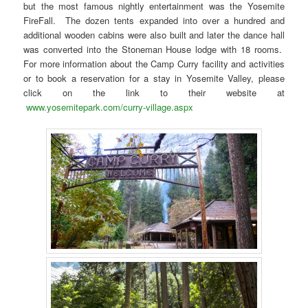
but the most famous nightly entertainment was the Yosemite
FireFall. The dozen tents expanded into over a hundred and
additional wooden cabins were also built and later the dance hall
was converted into the Stoneman House lodge with 18 rooms.
For more information about the Camp Curry facility and activities
or to book a reservation for a stay in Yosemite Valley, please
click on the link to their website at
www.yosemitepark.com/curry-village.aspx