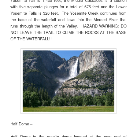
Yosemite Fall is 1,430 feet, the Middle Cascades is a section
with five separate plunges for a total of 675 feet and the Lower
Yosemite Falls is 320 feet. The Yosemite Creek continues from
the base of the waterfall and flows into the Merced River that
runs through the length of the Valley. HAZARD WARNING: DO
NOT LEAVE THE TRAIL TO CLIMB THE ROCKS AT THE BASE
OF THE WATERFALL!!
Half Dome –
Half Dome is the granite dome located at the east end of