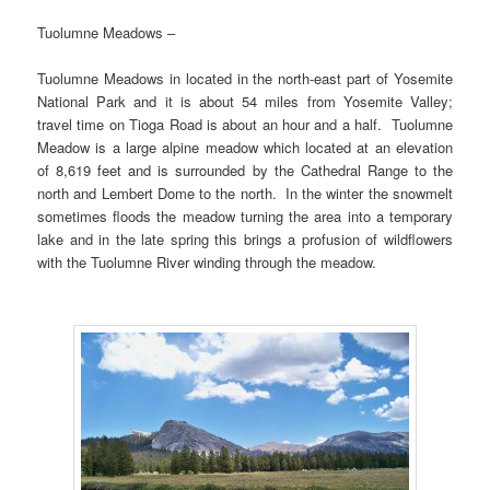
Tuolumne Meadows –
Tuolumne Meadows in located in the north-east part of Yosemite
National Park and it is about 54 miles from Yosemite Valley;
travel time on Tioga Road is about an hour and a half. Tuolumne
Meadow is a large alpine meadow which located at an elevation
of 8,619 feet and is surrounded by the Cathedral Range to the
north and Lembert Dome to the north. In the winter the snowmelt
sometimes floods the meadow turning the area into a temporary
lake and in the late spring this brings a profusion of wildflowers
with the Tuolumne River winding through the meadow.