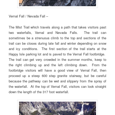
Vernal Fall / Nevada Fall –
The Mist Trail which travels along a path that takes visitors past
two waterfalls, Vernal and Nevada Falls. The trail can
sometimes be a strenuous climb to the top and sections of the
trail can be closes during late fall and winter depending on snow
and icy conditions. The first section of the trail starts at the
Happy Isle parking lot and is paved to the Vernal Fall footbridge.
The trail can get very crowded in the summer months, keep to
the right climbing up and the left climbing down. From the
footbridge visitors will have a good view of Vernal Fall, then
proceed up a steep 600 step granite stairway, but be careful
because the pathway can be wet and slippery from the spray of
the waterfall. At the top of Vernal Fall, visitors can look straight
down the length of the 317 foot waterfall.