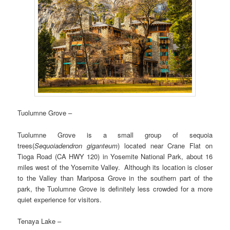
Tuolumne Grove –
Tuolumne Grove is a small group of sequoia
trees(
Sequoiadendron giganteum
) located near Crane Flat on
Tioga Road (CA HWY 120) in Yosemite National Park, about 16
miles west of the Yosemite Valley. Although its location is closer
to the Valley than Mariposa Grove in the southern part of the
park, the Tuolumne Grove is definitely less crowded for a more
quiet experience for visitors.
Tenaya Lake –