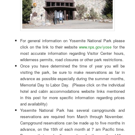
For general information on Yosemite National Park please
click on the link to their website
www.nps.gov/yose
for the
most accurate information regarding Visitor Center hours,
wilderness permits, road closures or other park restrictions.
Once you have determined the time of year you will be
visiting the park, be sure to make reservations as far in
advance as possible especially during the summer months,
Memorial Day to Labor Day. (Please click on the individual
hotel and cabin accommodations website links mentioned
in this post for more specific information regarding prices
and availability)
Yosemite National Park has several campgrounds and
reservations are required from March through November.
Campground reservations can be made up to five months in
advance, on the 15th of each month at 7 am Pacific time.