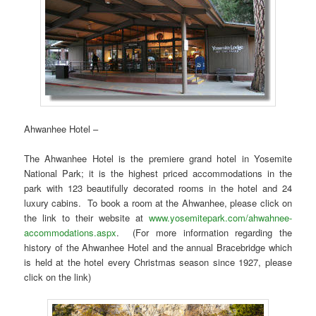
Ahwanhee Hotel –
The Ahwanhee Hotel is the premiere grand hotel in Yosemite
National Park; it is the highest priced accommodations in the
park with 123 beautifully decorated rooms in the hotel and 24
luxury cabins. To book a room at the Ahwanhee, please click on
the link to their website at
www.yosemitepark.com/ahwahnee-
accommodations.aspx
. (For more information regarding the
history of the Ahwanhee Hotel and the annual Bracebridge which
is held at the hotel every Christmas season since 1927, please
click on the link)