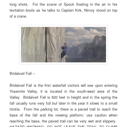
long shots. For the scene of Spock floating in the air in his
levitation boots as he talks to Captain Kirk, Nimoy stood on top
of a crane.
Bridalveil Fall –
Bridalveil Fall is the first waterfall visitors will see upon entering
Yosemite Valley, it is located in the south-west area of the
Valley. Bridalveil Fall is 620 feet in height and in the spring the
fall usually runs very full but later in the year it slows to a small
trickle. From the parking lot, there is a paved trail to reach the
base of the fall and the viewing platform; use caution when
reaching the base, the paved trail can be very wet and slippery.
HAZARD WARNING: DO NOT LEAVE THE TRAIL TO CLIMB