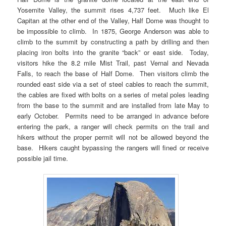
Yosemite Valley, the summit rises 4,737 feet. Much like El
Capitan at the other end of the Valley, Half Dome was thought to
be impossible to climb. In 1875, George Anderson was able to
climb to the summit by constructing a path by drilling and then
placing iron bolts into the granite “back” or east side. Today,
visitors hike the 8.2 mile Mist Trail, past Vernal and Nevada
Falls, to reach the base of Half Dome. Then visitors climb the
rounded east side via a set of steel cables to reach the summit,
the cables are fixed with bolts on a series of metal poles leading
from the base to the summit and are installed from late May to
early October. Permits need to be arranged in advance before
entering the park, a ranger will check permits on the trail and
hikers without the proper permit will not be allowed beyond the
base. Hikers caught bypassing the rangers will fined or receive
possible jail time.