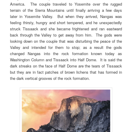
America. The couple traveled to Yosemite over the rugged
terrain of the Sierra Mountains until finally arriving a few days
later in Yosemite Valley. But when they arrived, Nangas was
feeling thirsty, hungry and short tempered, and he unexpectedly
struck Tissaack and she became frightened and ran eastward
back through the Valley to get away from him. The gods were
looking down on the couple that was disturbing the peace of the
Valley and intended for them to stop; as a result the gods
changed Nangas into the rock formation known today as
Washington Column and Tissaack into Half Dome. It is said the
dark streaks on the face of Half Dome are the tears of Tissaack
but they are in fact patches of brown lichens that has formed in
the dark vertical grooves of the rock formation.