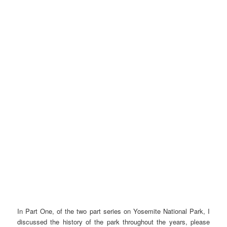
In Part One, of the two part series on Yosemite National Park, I
discussed the history of the park throughout the years, please