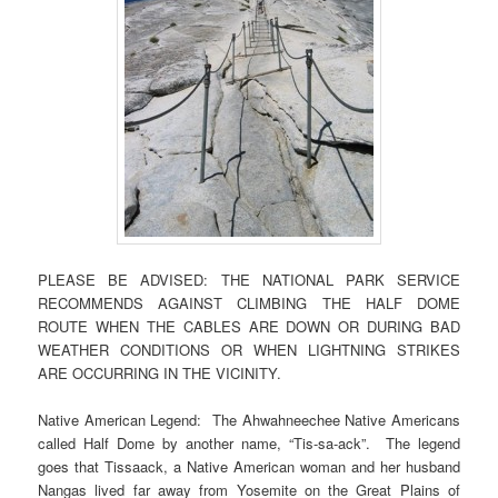
PLEASE BE ADVISED: THE NATIONAL PARK SERVICE
RECOMMENDS AGAINST CLIMBING THE HALF DOME
ROUTE WHEN THE CABLES ARE DOWN OR DURING BAD
WEATHER CONDITIONS OR WHEN LIGHTNING STRIKES
ARE OCCURRING IN THE VICINITY.
Native American Legend: The Ahwahneechee Native Americans
called Half Dome by another name, “Tis-sa-ack”. The legend
goes that Tissaack, a Native American woman and her husband
Nangas lived far away from Yosemite on the Great Plains of