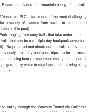
s. Please be advised that mountain biking off the trails
 Yosemite; El Capitan is one of the most challenging
fer a variety of classes from novice to experienced
later in this post)
 Park ranging from easy trails that take under an hour,
trails that can be a multiple day backpack adventure
it). Be prepared and check out the trails in advance,
. (obviously multi-day backpack trips are for the more
as obtaining bear-resistant food storage containers.)
g signs, carry water to stay hydrated and bring along
y snacks.
mite Valley through the Wawona Tunnel via California