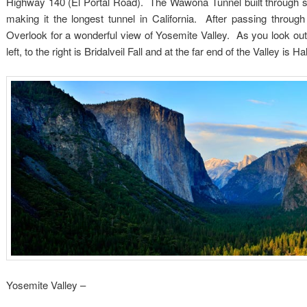
Highway 140 (El Portal Road). The Wawona Tunnel built through so
making it the longest tunnel in California. After passing through
Overlook for a wonderful view of Yosemite Valley. As you look out i
left, to the right is Bridalveil Fall and at the far end of the Valley is 
Yosemite Valley –