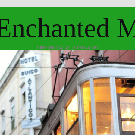
Enchanted 
a lifestyle blog by Barbara Jones