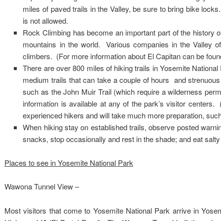
miles of paved trails in the Valley, be sure to bring bike lock
is not allowed.
Rock Climbing has become an important part of the history of
mountains in the world. Various companies in the Valley of
climbers. (For more information about El Capitan can be found 
There are over 800 miles of hiking trails in Yosemite National
medium trails that can take a couple of hours and strenuous 
such as the John Muir Trail (which require a wilderness perm
information is available at any of the park’s visitor centers
experienced hikers and will take much more preparation, such 
When hiking stay on established trails, observe posted warnin
snacks, stop occasionally and rest in the shade; and eat salt
Places to see in Yosemite National Park
Wawona Tunnel View –
Most visitors that come to Yosemite National Park arrive in Yose