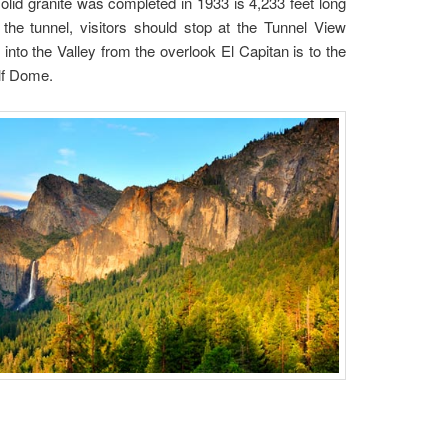
lid granite was completed in 1933 is 4,233 feet long
 the tunnel, visitors should stop at the Tunnel View
nto the Valley from the overlook El Capitan is to the
Half Dome.