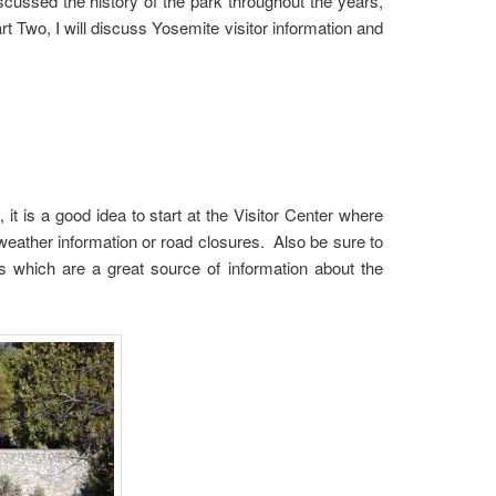
scussed the history of the park throughout the years,
rt Two, I will discuss Yosemite visitor information and
t is a good idea to start at the Visitor Center where
weather information or road closures. Also be sure to
 which are a great source of information about the