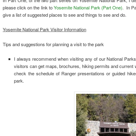
In Part One, of the two part series on Yosemite National Park, I di
please click on the link to
Yosemite National Park (Part One)
. In Pa
give a list of suggested places to see and things to see and do.
Yosemite National Park Visitor Information
Tips and suggestions for planning a visit to the park
I always recommend when visiting any of our National Parks, i
visitors can get maps, brochures, hiking permits and current 
check the schedule of Ranger presentations or guided hikes
park.