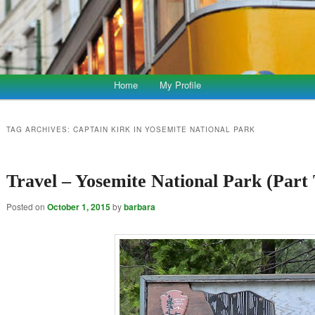
Home
My Profile
TAG ARCHIVES:
CAPTAIN KIRK IN YOSEMITE NATIONAL PARK
Travel – Yosemite National Park (Part
Posted on
October 1, 2015
by
barbara