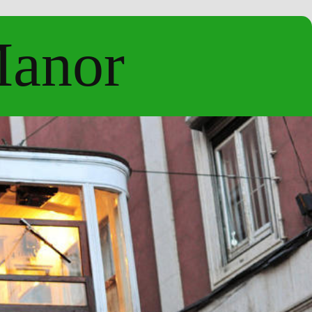
Manor