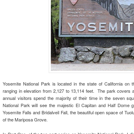
Yosemite National Park is located in the state of California on
ranging in elevation from 2,127 to 13,114 feet. The park covers 
annual visitors spend the majority of their time in the seven sq
National Park will see the majestic El Capitan and Half Dome gr
Yosemite Falls and Bridalveil Fall, the beautiful open space of 
of the Mariposa Grove.