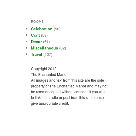
ROOMS
Celebration
(58)
Craft
(59)
Decor
(61)
Miscellaneous
(82)
Travel
(107)
Copyright 2012
The Enchanted Manor
All images and text from this site are the sole
property of The Enchanted Manor and may not
be used or copied without consent. If you wish
to link to this site or post from this site please
give appropriate credit.