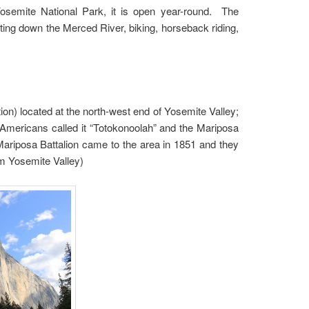
Yosemite National Park, it is open year-round. The
rafting down the Merced River, biking, horseback riding,
tion) located at the north-west end of Yosemite Valley;
Americans called it “Totokonoolah” and the Mariposa
 Mariposa Battalion came to the area in 1851 and they
m Yosemite Valley)