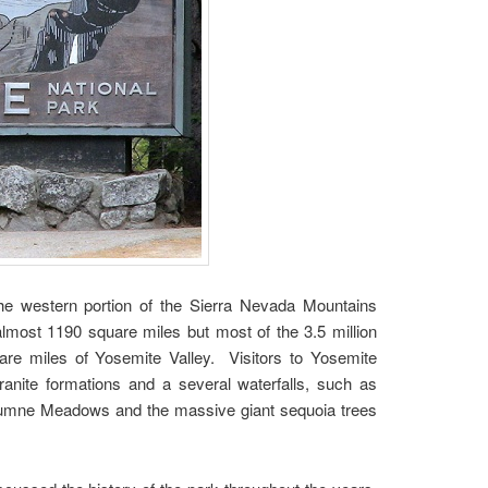
 the western portion of the Sierra Nevada Mountains
almost 1190 square miles but most of the 3.5 million
uare miles of Yosemite Valley. Visitors to Yosemite
anite formations and a several waterfalls, such as
Tuolumne Meadows and the massive giant sequoia trees