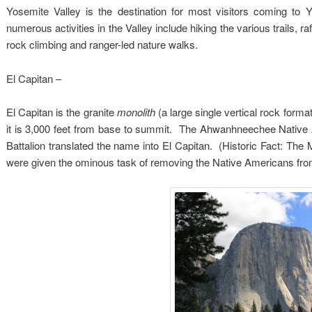
Yosemite Valley is the destination for most visitors coming to 
numerous activities in the Valley include hiking the various trails, 
rock climbing and ranger-led nature walks.
El Capitan –
El Capitan is the granite
monolith
(a large single vertical rock forma
it is 3,000 feet from base to summit. The Ahwanhneechee Native 
Battalion translated the name into El Capitan. (Historic Fact: The
were given the ominous task of removing the Native Americans fro