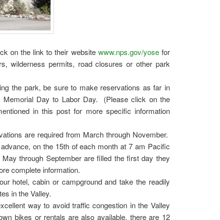
ck on the link to their website
www.nps.gov/yose
for
rs, wilderness permits, road closures or other park
ing the park, be sure to make reservations as far in
, Memorial Day to Labor Day. (Please click on the
ntioned in this post for more specific information
vations are required from March through November.
advance, on the 15th of each month at 7 am Pacific
f May through September are filled the first day they
ore complete information.
our hotel, cabin or campground and take the readily
tes in the Valley.
xcellent way to avoid traffic congestion in the Valley
n bikes or rentals are also available, there are 12