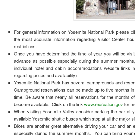
For general information on Yosemite National Park please cli
the most accurate information regarding Visitor Center hou
restrictions.
Once you have determined the time of year you will be visit
advance as possible especially during the summer months
individual hotel and cabin accommodations website links me
regarding prices and availability)
Yosemite National Park has several campgrounds and reser
Campground reservations can be made up to five months in 
time. Be aware that nearly all reservations for the months o
become available. Click on the link
www.recreation.gov
for m
When visiting Yosemite Valley consider parking the car at y
available Yosemite shuttle buses which stop at all the major si
Bikes are another great alternative driving your car and an e
especially during the summer months. You can bring your ow