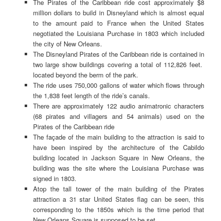
The Pirates of the Caribbean ride cost approximately $8
million dollars to build in Disneyland which is almost equal
to the amount paid to France when the United States
negotiated the Louisiana Purchase in 1803 which included
the city of New Orleans.
The Disneyland Pirates of the Caribbean ride is contained in
two large show buildings covering a total of 112,826 feet.
located beyond the berm of the park.
The ride uses 750,000 gallons of water which flows through
the 1,838 feet length of the ride’s canals.
There are approximately 122 audio animatronic characters
(68 pirates and villagers and 54 animals) used on the
Pirates of the Caribbean ride
The façade of the main building to the attraction is said to
have been inspired by the architecture of the Cabildo
building located in Jackson Square in New Orleans, the
building was the site where the Louisiana Purchase was
signed in 1803.
Atop the tall tower of the main building of the Pirates
attraction a 31 star United States flag can be seen, this
corresponding to the 1850s which is the time period that
New Orleans Square is supposed to be set.