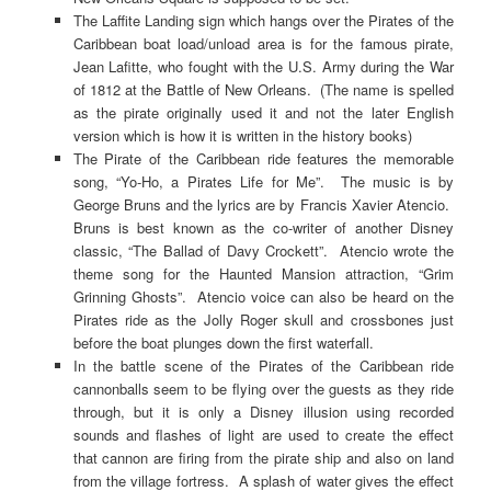
The Laffite Landing sign which hangs over the Pirates of the
Caribbean boat load/unload area is for the famous pirate,
Jean Lafitte, who fought with the U.S. Army during the War
of 1812 at the Battle of New Orleans. (The name is spelled
as the pirate originally used it and not the later English
version which is how it is written in the history books)
The Pirate of the Caribbean ride features the memorable
song, “Yo-Ho, a Pirates Life for Me”. The music is by
George Bruns and the lyrics are by Francis Xavier Atencio.
Bruns is best known as the co-writer of another Disney
classic, “The Ballad of Davy Crockett”. Atencio wrote the
theme song for the Haunted Mansion attraction, “Grim
Grinning Ghosts”. Atencio voice can also be heard on the
Pirates ride as the Jolly Roger skull and crossbones just
before the boat plunges down the first waterfall.
In the battle scene of the Pirates of the Caribbean ride
cannonballs seem to be flying over the guests as they ride
through, but it is only a Disney illusion using recorded
sounds and flashes of light are used to create the effect
that cannon are firing from the pirate ship and also on land
from the village fortress. A splash of water gives the effect