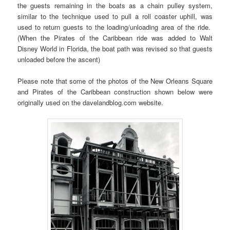
the guests remaining in the boats as a chain pulley system,
similar to the technique used to pull a roll coaster uphill, was
used to return guests to the loading/unloading area of the ride.
(When the Pirates of the Caribbean ride was added to Walt
Disney World in Florida, the boat path was revised so that guests
unloaded before the ascent)
Please note that some of the photos of the New Orleans Square
and Pirates of the Caribbean construction shown below were
originally used on the davelandblog.com website.