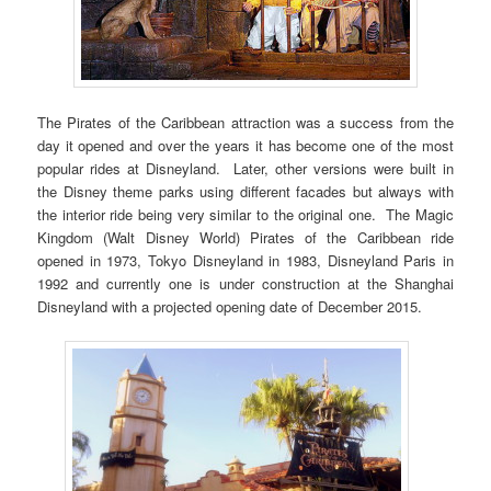
The Pirates of the Caribbean attraction was a success from the
day it opened and over the years it has become one of the most
popular rides at Disneyland. Later, other versions were built in
the Disney theme parks using different facades but always with
the interior ride being very similar to the original one. The Magic
Kingdom (Walt Disney World) Pirates of the Caribbean ride
opened in 1973, Tokyo Disneyland in 1983, Disneyland Paris in
1992 and currently one is under construction at the Shanghai
Disneyland with a projected opening date of December 2015.