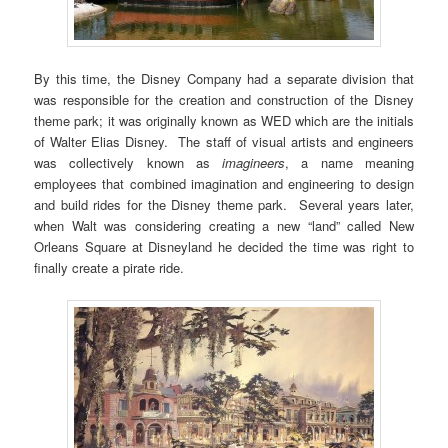
By this time, the Disney Company had a separate division that
was responsible for the creation and construction of the Disney
theme park; it was originally known as WED which are the initials
of Walter Elias Disney. The staff of visual artists and engineers
was collectively known as
imagineers
, a name meaning
employees that combined imagination and engineering to design
and build rides for the Disney theme park. Several years later,
when Walt was considering creating a new “land” called New
Orleans Square at Disneyland he decided the time was right to
finally create a pirate ride.