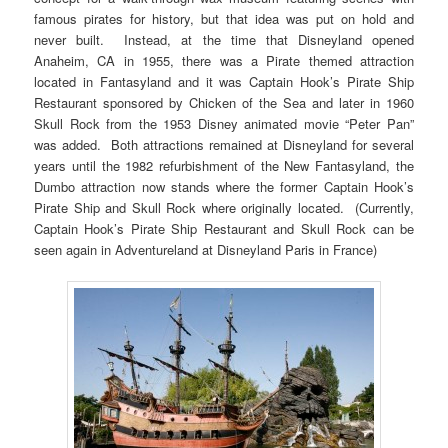
famous pirates for history, but that idea was put on hold and
never built. Instead, at the time that Disneyland opened
Anaheim, CA in 1955, there was a Pirate themed attraction
located in Fantasyland and it was Captain Hook’s Pirate Ship
Restaurant sponsored by Chicken of the Sea and later in 1960
Skull Rock from the 1953 Disney animated movie “Peter Pan”
was added. Both attractions remained at Disneyland for several
years until the 1982 refurbishment of the New Fantasyland, the
Dumbo attraction now stands where the former Captain Hook’s
Pirate Ship and Skull Rock where originally located. (Currently,
Captain Hook’s Pirate Ship Restaurant and Skull Rock can be
seen again in Adventureland at Disneyland Paris in France)