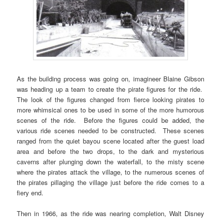
As the building process was going on, imagineer Blaine Gibson
was heading up a team to create the pirate figures for the ride.
The look of the figures changed from fierce looking pirates to
more whimsical ones to be used in some of the more humorous
scenes of the ride. Before the figures could be added, the
various ride scenes needed to be constructed. These scenes
ranged from the quiet bayou scene located after the guest load
area and before the two drops, to the dark and mysterious
caverns after plunging down the waterfall, to the misty scene
where the pirates attack the village, to the numerous scenes of
the pirates pillaging the village just before the ride comes to a
fiery end.
Then in 1966, as the ride was nearing completion, Walt Disney