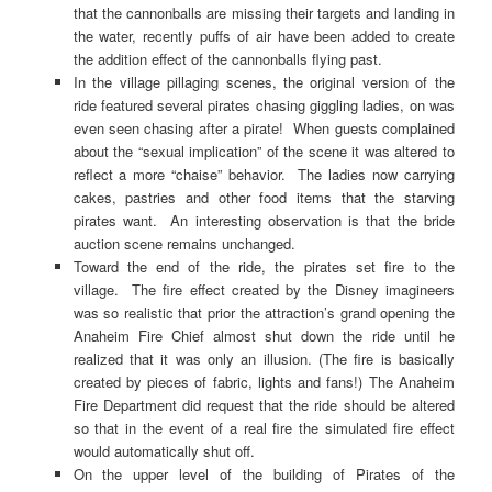
that the cannonballs are missing their targets and landing in
the water, recently puffs of air have been added to create
the addition effect of the cannonballs flying past.
In the village pillaging scenes, the original version of the
ride featured several pirates chasing giggling ladies, on was
even seen chasing after a pirate! When guests complained
about the “sexual implication” of the scene it was altered to
reflect a more “chaise” behavior. The ladies now carrying
cakes, pastries and other food items that the starving
pirates want. An interesting observation is that the bride
auction scene remains unchanged.
Toward the end of the ride, the pirates set fire to the
village. The fire effect created by the Disney imagineers
was so realistic that prior the attraction’s grand opening the
Anaheim Fire Chief almost shut down the ride until he
realized that it was only an illusion. (The fire is basically
created by pieces of fabric, lights and fans!) The Anaheim
Fire Department did request that the ride should be altered
so that in the event of a real fire the simulated fire effect
would automatically shut off.
On the upper level of the building of Pirates of the