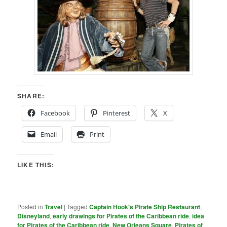
SHARE:
Facebook
Pinterest
X
Email
Print
LIKE THIS:
Posted in
Travel
|
Tagged
Captain Hook's Pirate Ship Restaurant
,
Disneyland
,
early drawings for Pirates of the Caribbean ride
,
idea
for Pirates of the Caribbean ride
,
New Orleans Square
,
Pirates of