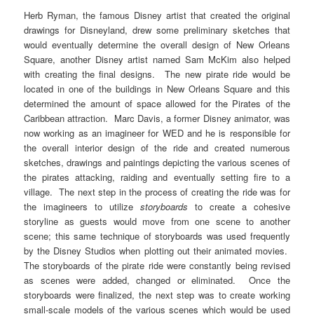
Herb Ryman, the famous Disney artist that created the original
drawings for Disneyland, drew some preliminary sketches that
would eventually determine the overall design of New Orleans
Square, another Disney artist named Sam McKim also helped
with creating the final designs. The new pirate ride would be
located in one of the buildings in New Orleans Square and this
determined the amount of space allowed for the Pirates of the
Caribbean attraction. Marc Davis, a former Disney animator, was
now working as an imagineer for WED and he is responsible for
the overall interior design of the ride and created numerous
sketches, drawings and paintings depicting the various scenes of
the pirates attacking, raiding and eventually setting fire to a
village. The next step in the process of creating the ride was for
the imagineers to utilize
storyboards
to create a cohesive
storyline as guests would move from one scene to another
scene; this same technique of storyboards was used frequently
by the Disney Studios when plotting out their animated movies.
The storyboards of the pirate ride were constantly being revised
as scenes were added, changed or eliminated. Once the
storyboards were finalized, the next step was to create working
small-scale models of the various scenes which would be used