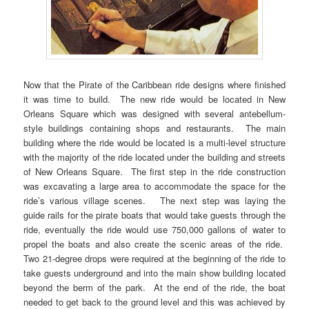
Now that the Pirate of the Caribbean ride designs where finished
it was time to build. The new ride would be located in New
Orleans Square which was designed with several antebellum-
style buildings containing shops and restaurants. The main
building where the ride would be located is a multi-level structure
with the majority of the ride located under the building and streets
of New Orleans Square. The first step in the ride construction
was excavating a large area to accommodate the space for the
ride’s various village scenes. The next step was laying the
guide rails for the pirate boats that would take guests through the
ride, eventually the ride would use 750,000 gallons of water to
propel the boats and also create the scenic areas of the ride.
Two 21-degree drops were required at the beginning of the ride to
take guests underground and into the main show building located
beyond the berm of the park. At the end of the ride, the boat
needed to get back to the ground level and this was achieved by