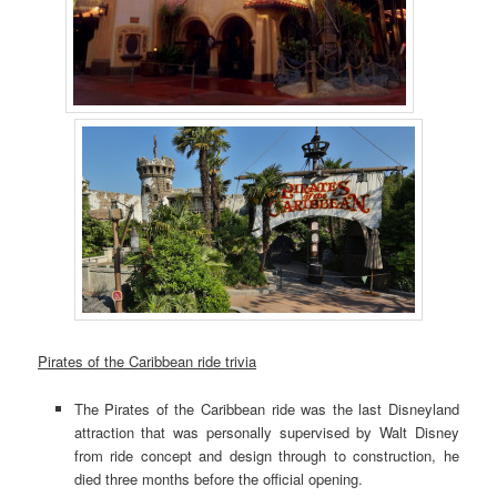
Pirates of the Caribbean ride trivia
The Pirates of the Caribbean ride was the last Disneyland
attraction that was personally supervised by Walt Disney
from ride concept and design through to construction, he
died three months before the official opening.