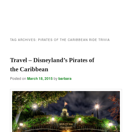
TAG ARCHIVES:
PIRATES OF THE CARIBBEAN RIDE TRIVIA
Travel – Disneyland’s Pirates of
the Caribbean
Posted on
March 18, 2015
by
barbara