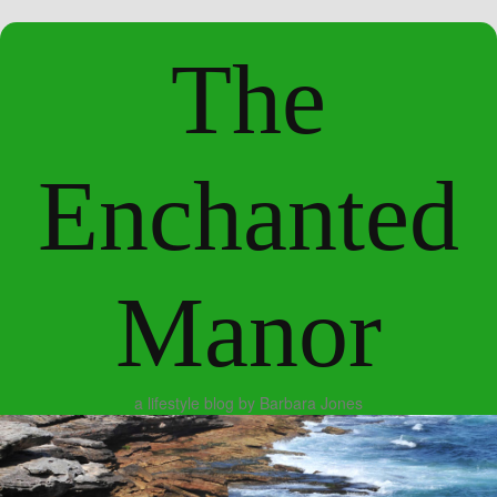
The
Enchanted
Manor
a lifestyle blog by Barbara Jones