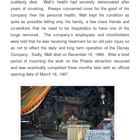
suddenly died. Walt’s health had severely deteriorated after
years of smoking. Always concerned more for the good of his
company then his personal health, Walt kept his condition as
quite as possible telling only his family, a few close friends and
co-workers that he need to be hospitalize to have one of his
lungs removed. The company’s employees and stockholders
were told that he was receiving treatment for an old polo injury so
as not to effect the daily and long term operation of the Disney
Company. Sadly, Walt died on December 15, 1966. After a brief
period of mourning the work on the Pirates attraction resumed
and was eventually completed three months later with an official
opening date of March 18, 1967.