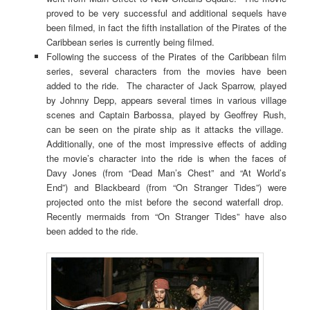
proved to be very successful and additional sequels have
been filmed, in fact the fifth installation of the Pirates of the
Caribbean series is currently being filmed.
Following the success of the Pirates of the Caribbean film
series, several characters from the movies have been
added to the ride. The character of Jack Sparrow, played
by Johnny Depp, appears several times in various village
scenes and Captain Barbossa, played by Geoffrey Rush,
can be seen on the pirate ship as it attacks the village.
Additionally, one of the most impressive effects of adding
the movie’s character into the ride is when the faces of
Davy Jones (from “Dead Man’s Chest” and “At World’s
End”) and Blackbeard (from “On Stranger Tides”) were
projected onto the mist before the second waterfall drop.
Recently mermaids from “On Stranger Tides” have also
been added to the ride.