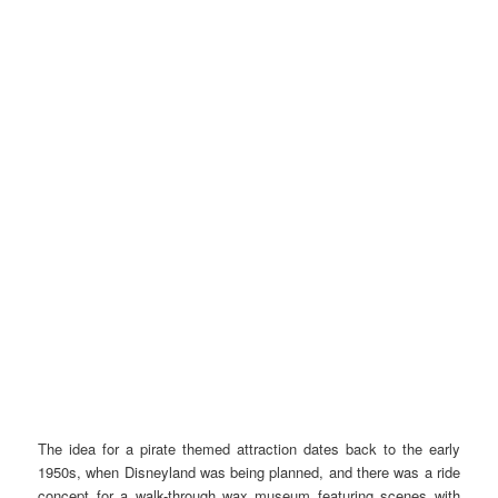
The idea for a pirate themed attraction dates back to the early
1950s, when Disneyland was being planned, and there was a ride
concept for a walk-through wax museum featuring scenes with