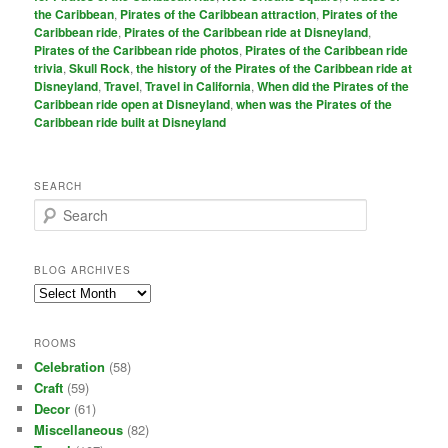
the Caribbean
,
Pirates of the Caribbean attraction
,
Pirates of the
Caribbean ride
,
Pirates of the Caribbean ride at Disneyland
,
Pirates of the Caribbean ride photos
,
Pirates of the Caribbean ride
trivia
,
Skull Rock
,
the history of the Pirates of the Caribbean ride at
Disneyland
,
Travel
,
Travel in California
,
When did the Pirates of the
Caribbean ride open at Disneyland
,
when was the Pirates of the
Caribbean ride built at Disneyland
SEARCH
S
e
a
r
BLOG ARCHIVES
c
Blog
h
Archives
ROOMS
Celebration
(58)
Craft
(59)
Decor
(61)
Miscellaneous
(82)