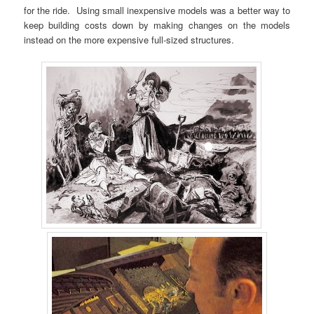
for the ride. Using small inexpensive models was a better way to
keep building costs down by making changes on the models
instead on the more expensive full-sized structures.