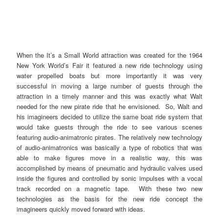
When the It’s a Small World attraction was created for the 1964
New York World’s Fair it featured a new ride technology using
water propelled boats but more importantly it was very
successful in moving a large number of guests through the
attraction in a timely manner and this was exactly what Walt
needed for the new pirate ride that he envisioned. So, Walt and
his imagineers decided to utilize the same boat ride system that
would take guests through the ride to see various scenes
featuring audio-animatronic pirates. The relatively new technology
of audio-animatronics was basically a type of robotics that was
able to make figures move in a realistic way, this was
accomplished by means of pneumatic and hydraulic valves used
inside the figures and controlled by sonic impulses with a vocal
track recorded on a magnetic tape. With these two new
technologies as the basis for the new ride concept the
imagineers quickly moved forward with ideas.