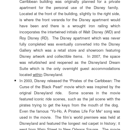
Carribbean building was originally planned for a private
apartment for the personal use of the Disney family.
Located at the front of the building, slightly to the right side,
is where the front veranda for the Disney apartment would
have been and there is a wrought iron railing which
incorporates the intertwined initials of Walt Disney (WD) and
Roy Disney (RD). The Disney apartment which was never
fully completed was eventually converted into the Disney
Gallery which was a retail store and showroom featuring
Disney artwork and collectible items. In 2007, the space
was refurbished and reopened as the Disneyland Dream
Suite which is the only overnight guest accommodations
located
within
Disneyland.
In 2003, Disney released the “Pirates of the Caribbean: The
Curse of the Black Pearl” movie which was inspired by the
original Disneyland ride. Some scenes in the movie
featured iconic ride scenes, such as the jail scene with the
pirates trying to get the keys from the mouth of the dog.
Even the famous “Yo-Ho, A Pirates Life For Me” song was
used in the movie. The film’s world premiere was held at
Disneyland and featured the longest red carpet in history; it
went from Main Street to New Orleans Square. The movie