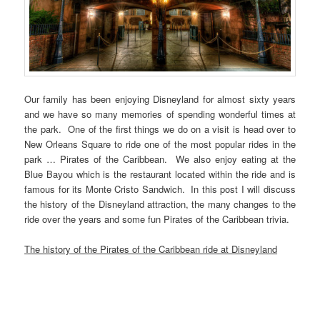
Our family has been enjoying Disneyland for almost sixty years
and we have so many memories of spending wonderful times at
the park. One of the first things we do on a visit is head over to
New Orleans Square to ride one of the most popular rides in the
park … Pirates of the Caribbean. We also enjoy eating at the
Blue Bayou which is the restaurant located within the ride and is
famous for its Monte Cristo Sandwich. In this post I will discuss
the history of the Disneyland attraction, the many changes to the
ride over the years and some fun Pirates of the Caribbean trivia.
The history of the Pirates of the Caribbean ride at Disneyland