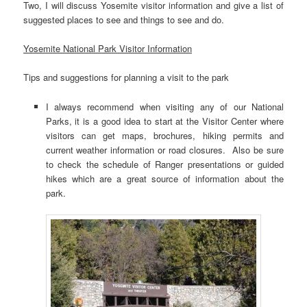
Two, I will discuss Yosemite visitor information and give a list of
suggested places to see and things to see and do.
Yosemite National Park Visitor Information
Tips and suggestions for planning a visit to the park
I always recommend when visiting any of our National
Parks, it is a good idea to start at the Visitor Center where
visitors can get maps, brochures, hiking permits and
current weather information or road closures. Also be sure
to check the schedule of Ranger presentations or guided
hikes which are a great source of information about the
park.