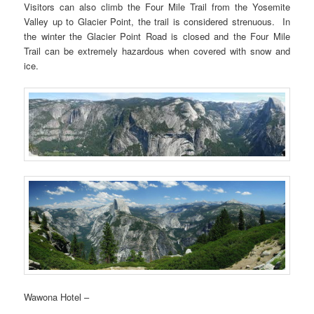
Visitors can also climb the Four Mile Trail from the Yosemite
Valley up to Glacier Point, the trail is considered strenuous. In
the winter the Glacier Point Road is closed and the Four Mile
Trail can be extremely hazardous when covered with snow and
ice.
Wawona Hotel –