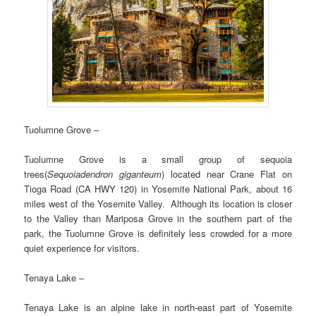
Tuolumne Grove –
Tuolumne Grove is a small group of sequoia
trees(
Sequoiadendron giganteum
) located near Crane Flat on
Tioga Road (CA HWY 120) in Yosemite National Park, about 16
miles west of the Yosemite Valley. Although its location is closer
to the Valley than Mariposa Grove in the southern part of the
park, the Tuolumne Grove is definitely less crowded for a more
quiet experience for visitors.
Tenaya Lake –
Tenaya Lake is an alpine lake in north-east part of Yosemite