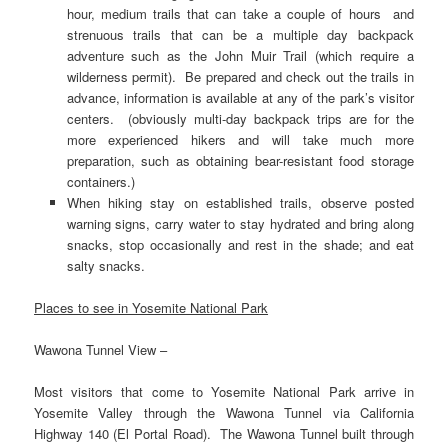
hour, medium trails that can take a couple of hours and
strenuous trails that can be a multiple day backpack
adventure such as the John Muir Trail (which require a
wilderness permit). Be prepared and check out the trails in
advance, information is available at any of the park’s visitor
centers. (obviously multi-day backpack trips are for the
more experienced hikers and will take much more
preparation, such as obtaining bear-resistant food storage
containers.)
When hiking stay on established trails, observe posted
warning signs, carry water to stay hydrated and bring along
snacks, stop occasionally and rest in the shade; and eat
salty snacks.
Places to see in Yosemite National Park
Wawona Tunnel View –
Most visitors that come to Yosemite National Park arrive in
Yosemite Valley through the Wawona Tunnel via California
Highway 140 (El Portal Road). The Wawona Tunnel built through