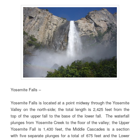
Yosemite Falls –
Yosemite Falls is located at a point midway through the Yosemite
Valley on the north-side; the total length is 2,425 feet from the
top of the upper fall to the base of the lower fall. The waterfall
plunges from Yosemite Creek to the floor of the valley; the Upper
Yosemite Fall is 1,430 feet, the Middle Cascades is a section
with five separate plunges for a total of 675 feet and the Lower