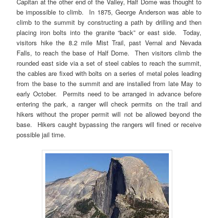
Capitan at the other end of the Valley, Half Dome was thought to
be impossible to climb. In 1875, George Anderson was able to
climb to the summit by constructing a path by drilling and then
placing iron bolts into the granite “back” or east side. Today,
visitors hike the 8.2 mile Mist Trail, past Vernal and Nevada
Falls, to reach the base of Half Dome. Then visitors climb the
rounded east side via a set of steel cables to reach the summit,
the cables are fixed with bolts on a series of metal poles leading
from the base to the summit and are installed from late May to
early October. Permits need to be arranged in advance before
entering the park, a ranger will check permits on the trail and
hikers without the proper permit will not be allowed beyond the
base. Hikers caught bypassing the rangers will fined or receive
possible jail time.