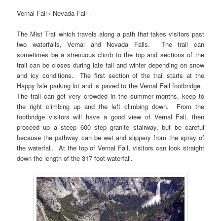
Vernal Fall / Nevada Fall –
The Mist Trail which travels along a path that takes visitors past
two waterfalls, Vernal and Nevada Falls. The trail can
sometimes be a strenuous climb to the top and sections of the
trail can be closes during late fall and winter depending on snow
and icy conditions. The first section of the trail starts at the
Happy Isle parking lot and is paved to the Vernal Fall footbridge.
The trail can get very crowded in the summer months, keep to
the right climbing up and the left climbing down. From the
footbridge visitors will have a good view of Vernal Fall, then
proceed up a steep 600 step granite stairway, but be careful
because the pathway can be wet and slippery from the spray of
the waterfall. At the top of Vernal Fall, visitors can look straight
down the length of the 317 foot waterfall.