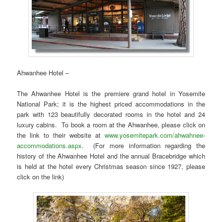
Ahwanhee Hotel –
The Ahwanhee Hotel is the premiere grand hotel in Yosemite
National Park; it is the highest priced accommodations in the
park with 123 beautifully decorated rooms in the hotel and 24
luxury cabins. To book a room at the Ahwanhee, please click on
the link to their website at
www.yosemitepark.com/ahwahnee-
accommodations.aspx
. (For more information regarding the
history of the Ahwanhee Hotel and the annual Bracebridge which
is held at the hotel every Christmas season since 1927, please
click on the link)