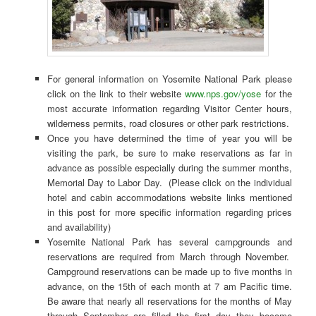
For general information on Yosemite National Park please
click on the link to their website
www.nps.gov/yose
for the
most accurate information regarding Visitor Center hours,
wilderness permits, road closures or other park restrictions.
Once you have determined the time of year you will be
visiting the park, be sure to make reservations as far in
advance as possible especially during the summer months,
Memorial Day to Labor Day. (Please click on the individual
hotel and cabin accommodations website links mentioned
in this post for more specific information regarding prices
and availability)
Yosemite National Park has several campgrounds and
reservations are required from March through November.
Campground reservations can be made up to five months in
advance, on the 15th of each month at 7 am Pacific time.
Be aware that nearly all reservations for the months of May
through September are filled the first day they become