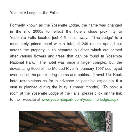
Yosemite Lodge at the Falls –
Formerly known as the Yosemite Lodge, the name was changed
in the mid 2000s to reflect the hotel’s close proximity to
Yosemite Falls located just 0.5 miles away. “The Lodge” is a
moderately priced hotel with a total of 249 rooms spread out
across the property in 15 separate buildings which are named
after various flowers and trees that can be found in Yosemite
National Park. The hotel was once a larger complex but the
devastating flood of the Merced River in January 1997 destroyed
over half of the pre-existing rooms and cabins. (Travel Tip: Book
hotel reservations as far in advance as possible especially if a
visit is planned during the busy summer months) To book a
room at the Yosemite Lodge at the Falls, please click on the link
to their website at
www.yosemitepark.com/yosemite-lodge.aspx