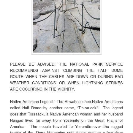
PLEASE BE ADVISED: THE NATIONAL PARK SERVICE
RECOMMENDS AGAINST CLIMBING THE HALF DOME
ROUTE WHEN THE CABLES ARE DOWN OR DURING BAD
WEATHER CONDITIONS OR WHEN LIGHTNING STRIKES
ARE OCCURRING IN THE VICINITY.
Native American Legend: The Ahwahneechee Native Americans
called Half Dome by another name, “Tis-sa-ack”. The legend
goes that Tissaack, a Native American woman and her husband
Nangas lived far away from Yosemite on the Great Plains of
America. The couple traveled to Yosemite over the rugged
terrain of the Sierra Mountains until finally arriving a few days