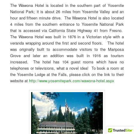
The Wawona Hotel is located in the southern part of Yosemite
National Park; it is about 26 miles from Yosemite Valley and an
hour and fifteen minute drive. The Wawona Hotel is also located
4 miles from the southern entrance to Yosemite National Park
that is accessed via California State Highway 41 from Fresno.
The Wawona Hotel was built in 1876 in a Victorian style with a
veranda wrapping around the first and second floors. The hotel
was originally built to accommodate visitors to the Mariposa
Grove and later an addition was built in 1916 as tourism
increased. The hotel has 104 guest rooms which have no
telephones or televisions, what a novel idea! To book a room at
the Yosemite Lodge at the Falls, please click on the link to their
website at
http://www.yosemitepark.com/wawona-hotel.aspx