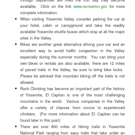
available. Click on the link
www.recreation.gov
for more
complete information.
When visiting Yosemite Valley consider parking the car at
your hotel, cabin or campground and take the readily
available Yosemite shuttle buses which stop at all the major
sites in the Valley.
Bikes are another great alternative driving your car and an
excellent way to avoid traffic congestion in the Valley
especially during the summer months. You can bring your
own bikes or rentals are also available, there are 12 miles
of paved trails in the Valley, be sure to bring bike locks.
Please be advised that mountain biking off the trails is not
allowed.
Rock Climbing has become an important part of the history
of Yosemite; El Capitan is one of the most challenging
mountains in the world. Various companies in the Valley
offer a variety of classes from novice to experienced
climbers. (For more information about El Capitan can be
found later in this post)
There are over 800 miles of hiking trails in Yosemite
National Park ranging from easy trails that take under an