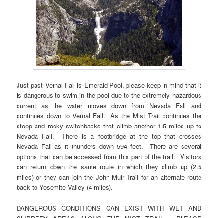
Just past Vernal Fall is Emerald Pool, please keep in mind that it
is dangerous to swim in the pool due to the extremely hazardous
current as the water moves down from Nevada Fall and
continues down to Vernal Fall. As the Mist Trail continues the
steep and rocky switchbacks that climb another 1.5 miles up to
Nevada Fall. There is a footbridge at the top that crosses
Nevada Fall as it thunders down 594 feet. There are several
options that can be accessed from this part of the trail. Visitors
can return down the same route in which they climb up (2.5
miles) or they can join the John Muir Trail for an alternate route
back to Yosemite Valley (4 miles).
DANGEROUS CONDITIONS CAN EXIST WITH WET AND