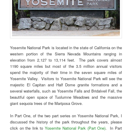
Yosemite National Park is located in the state of California on the
western portion of the Sierra Nevada Mountains ranging in
elevation from 2,127 to 13,114 feet. The park covers almost
1190 square miles but most of the 3.5 million annual visitors
spend the majority of their time in the seven square miles of
Yosemite Valley. Visitors to Yosemite National Park will see the
majestic El Capitan and Half Dome granite formations and a
several waterfalls, such as Yosemite Falls and Bridalveil Fall, the
beautiful open space of Tuolumne Meadows and the massive
giant sequoia trees of the Mariposa Grove.
In Part One, of the two part series on Yosemite National Park, I
discussed the history of the park throughout the years, please
click on the link to
Yosemite National Park (Part One)
. In Part