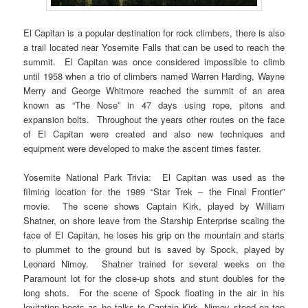
El Capitan is a popular destination for rock climbers, there is also
a trail located near Yosemite Falls that can be used to reach the
summit. El Capitan was once considered impossible to climb
until 1958 when a trio of climbers named Warren Harding, Wayne
Merry and George Whitmore reached the summit of an area
known as “The Nose” in 47 days using rope, pitons and
expansion bolts. Throughout the years other routes on the face
of El Capitan were created and also new techniques and
equipment were developed to make the ascent times faster.
Yosemite National Park Trivia: El Capitan was used as the
filming location for the 1989 “Star Trek – the Final Frontier”
movie. The scene shows Captain Kirk, played by William
Shatner, on shore leave from the Starship Enterprise scaling the
face of El Capitan, he loses his grip on the mountain and starts
to plummet to the ground but is saved by Spock, played by
Leonard Nimoy. Shatner trained for several weeks on the
Paramount lot for the close-up shots and stunt doubles for the
long shots. For the scene of Spock floating in the air in his
levitation boots as he talks to Captain Kirk, Nimoy stood on top