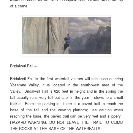
of a crane.
Bridalveil Fall –
Bridalveil Fall is the first waterfall visitors will see upon entering
Yosemite Valley, it is located in the south-west area of the
Valley. Bridalveil Fall is 620 feet in height and in the spring the
fall usually runs very full but later in the year it slows to a small
trickle. From the parking lot, there is a paved trail to reach the
base of the fall and the viewing platform; use caution when
reaching the base, the paved trail can be very wet and slippery.
HAZARD WARNING: DO NOT LEAVE THE TRAIL TO CLIMB
THE ROCKS AT THE BASE OF THE WATERFALL!!