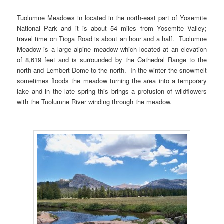
Tuolumne Meadows in located in the north-east part of Yosemite
National Park and it is about 54 miles from Yosemite Valley;
travel time on Tioga Road is about an hour and a half. Tuolumne
Meadow is a large alpine meadow which located at an elevation
of 8,619 feet and is surrounded by the Cathedral Range to the
north and Lembert Dome to the north. In the winter the snowmelt
sometimes floods the meadow turning the area into a temporary
lake and in the late spring this brings a profusion of wildflowers
with the Tuolumne River winding through the meadow.