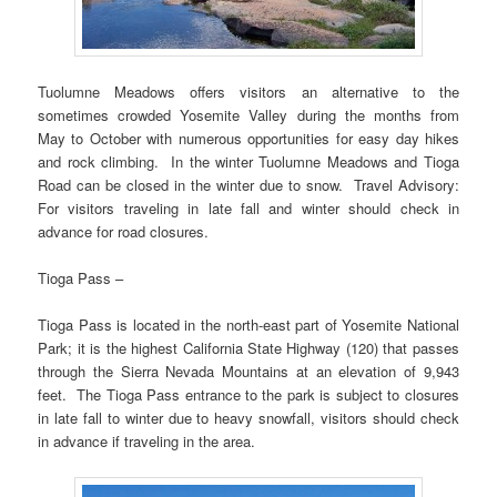
Tuolumne Meadows offers visitors an alternative to the
sometimes crowded Yosemite Valley during the months from
May to October with numerous opportunities for easy day hikes
and rock climbing. In the winter Tuolumne Meadows and Tioga
Road can be closed in the winter due to snow. Travel Advisory:
For visitors traveling in late fall and winter should check in
advance for road closures.
Tioga Pass –
Tioga Pass is located in the north-east part of Yosemite National
Park; it is the highest California State Highway (120) that passes
through the Sierra Nevada Mountains at an elevation of 9,943
feet. The Tioga Pass entrance to the park is subject to closures
in late fall to winter due to heavy snowfall, visitors should check
in advance if traveling in the area.