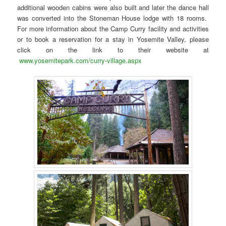
additional wooden cabins were also built and later the dance hall
was converted into the Stoneman House lodge with 18 rooms.
For more information about the Camp Curry facility and activities
or to book a reservation for a stay in Yosemite Valley, please
click on the link to their website at
www.yosemitepark.com/curry-village.aspx