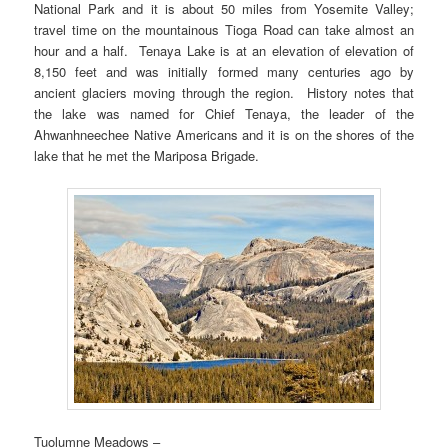
National Park and it is about 50 miles from Yosemite Valley;
travel time on the mountainous Tioga Road can take almost an
hour and a half. Tenaya Lake is at an elevation of elevation of
8,150 feet and was initially formed many centuries ago by
ancient glaciers moving through the region. History notes that
the lake was named for Chief Tenaya, the leader of the
Ahwanhneechee Native Americans and it is on the shores of the
lake that he met the Mariposa Brigade.
Tuolumne Meadows –