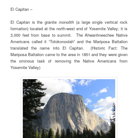
El Capitan –
El Capitan is the granite
monolith
(a large single vertical rock
formation) located at the north-west end of Yosemite Valley; it is
3,000 feet from base to summit. The Ahwanhneechee Native
Americans called it “Totokonoolah” and the Mariposa Battalion
translated the name into El Capitan. (Historic Fact: The
Mariposa Battalion came to the area in 1851 and they were given
the ominous task of removing the Native Americans from
Yosemite Valley)