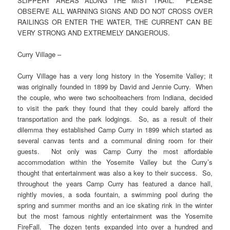
SLIPPERY AREAS ALONG THE MIST TRAIL. PLEASE
OBSERVE ALL WARNING SIGNS AND DO NOT CROSS OVER
RAILINGS OR ENTER THE WATER, THE CURRENT CAN BE
VERY STRONG AND EXTREMELY DANGEROUS.
Curry Village –
Curry Village has a very long history in the Yosemite Valley; it
was originally founded in 1899 by David and Jennie Curry. When
the couple, who were two schoolteachers from Indiana, decided
to visit the park they found that they could barely afford the
transportation and the park lodgings. So, as a result of their
dilemma they established Camp Curry in 1899 which started as
several canvas tents and a communal dining room for their
guests. Not only was Camp Curry the most affordable
accommodation within the Yosemite Valley but the Curry’s
thought that entertainment was also a key to their success. So,
throughout the years Camp Curry has featured a dance hall,
nightly movies, a soda fountain, a swimming pool during the
spring and summer months and an ice skating rink in the winter
but the most famous nightly entertainment was the Yosemite
FireFall. The dozen tents expanded into over a hundred and