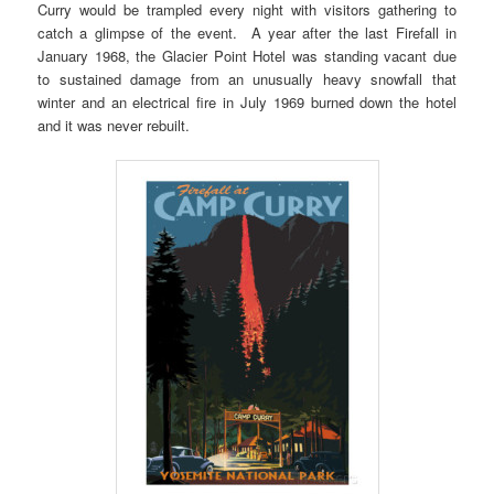
Curry would be trampled every night with visitors gathering to
catch a glimpse of the event. A year after the last Firefall in
January 1968, the Glacier Point Hotel was standing vacant due
to sustained damage from an unusually heavy snowfall that
winter and an electrical fire in July 1969 burned down the hotel
and it was never rebuilt.