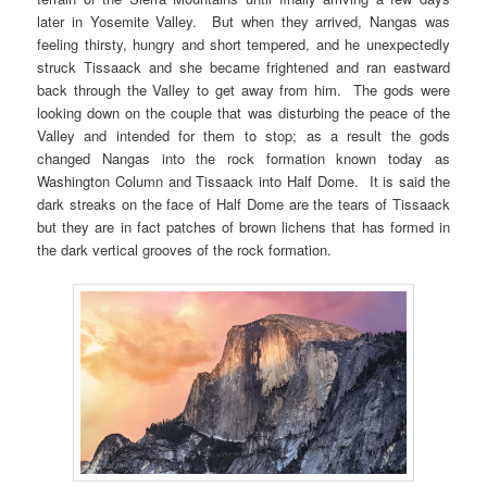
later in Yosemite Valley. But when they arrived, Nangas was
feeling thirsty, hungry and short tempered, and he unexpectedly
struck Tissaack and she became frightened and ran eastward
back through the Valley to get away from him. The gods were
looking down on the couple that was disturbing the peace of the
Valley and intended for them to stop; as a result the gods
changed Nangas into the rock formation known today as
Washington Column and Tissaack into Half Dome. It is said the
dark streaks on the face of Half Dome are the tears of Tissaack
but they are in fact patches of brown lichens that has formed in
the dark vertical grooves of the rock formation.