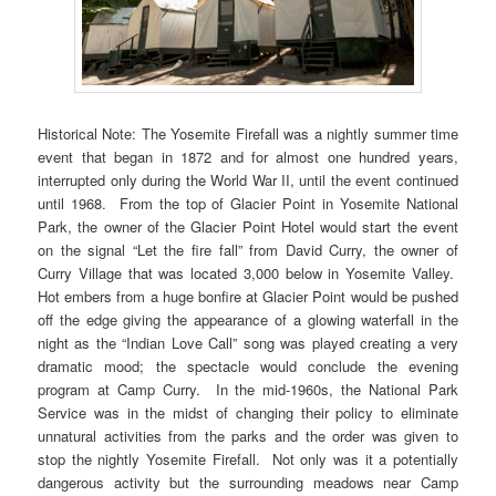
Historical Note: The Yosemite Firefall was a nightly summer time
event that began in 1872 and for almost one hundred years,
interrupted only during the World War II, until the event continued
until 1968. From the top of Glacier Point in Yosemite National
Park, the owner of the Glacier Point Hotel would start the event
on the signal “Let the fire fall” from David Curry, the owner of
Curry Village that was located 3,000 below in Yosemite Valley.
Hot embers from a huge bonfire at Glacier Point would be pushed
off the edge giving the appearance of a glowing waterfall in the
night as the “Indian Love Call” song was played creating a very
dramatic mood; the spectacle would conclude the evening
program at Camp Curry. In the mid-1960s, the National Park
Service was in the midst of changing their policy to eliminate
unnatural activities from the parks and the order was given to
stop the nightly Yosemite Firefall. Not only was it a potentially
dangerous activity but the surrounding meadows near Camp