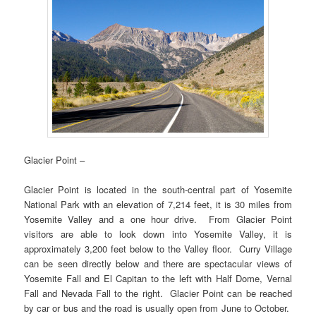
Glacier Point –
Glacier Point is located in the south-central part of Yosemite
National Park with an elevation of 7,214 feet, it is 30 miles from
Yosemite Valley and a one hour drive. From Glacier Point
visitors are able to look down into Yosemite Valley, it is
approximately 3,200 feet below to the Valley floor. Curry Village
can be seen directly below and there are spectacular views of
Yosemite Fall and El Capitan to the left with Half Dome, Vernal
Fall and Nevada Fall to the right. Glacier Point can be reached
by car or bus and the road is usually open from June to October.