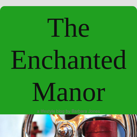
The
Enchanted
Manor
a lifestyle blog by Barbara Jones