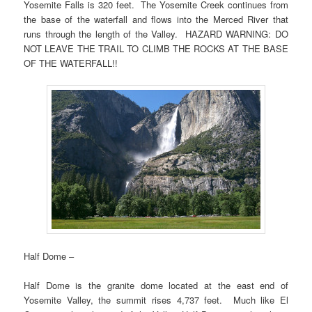
Yosemite Falls is 320 feet. The Yosemite Creek continues from
the base of the waterfall and flows into the Merced River that
runs through the length of the Valley. HAZARD WARNING: DO
NOT LEAVE THE TRAIL TO CLIMB THE ROCKS AT THE BASE
OF THE WATERFALL!!
Half Dome –
Half Dome is the granite dome located at the east end of
Yosemite Valley, the summit rises 4,737 feet. Much like El