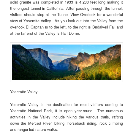
solid granite was completed in 1933 is 4,233 feet long making it
the longest tunnel in California. After passing through the tunnel,
visitors should stop at the Tunnel View Overlook for a wonderful
view of Yosemite Valley. As you look out into the Valley from the
overlook El Capitan is to the left, to the right is Bridalveil Fall and
at the far end of the Valley is Half Dome.
Yosemite Valley –
Yosemite Valley is the destination for most visitors coming to
Yosemite National Park, it is open year-round. The numerous
activities in the Valley include hiking the various trails, rafting
down the Merced River, biking, horseback riding, rock climbing
and ranger-led nature walks.