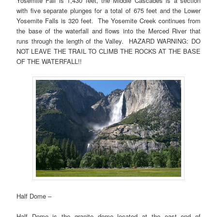
Yosemite Fall is 1,430 feet, the Middle Cascades is a section
with five separate plunges for a total of 675 feet and the Lower
Yosemite Falls is 320 feet. The Yosemite Creek continues from
the base of the waterfall and flows into the Merced River that
runs through the length of the Valley. HAZARD WARNING: DO
NOT LEAVE THE TRAIL TO CLIMB THE ROCKS AT THE BASE
OF THE WATERFALL!!
Half Dome –
Half Dome is the granite dome located at the east end of