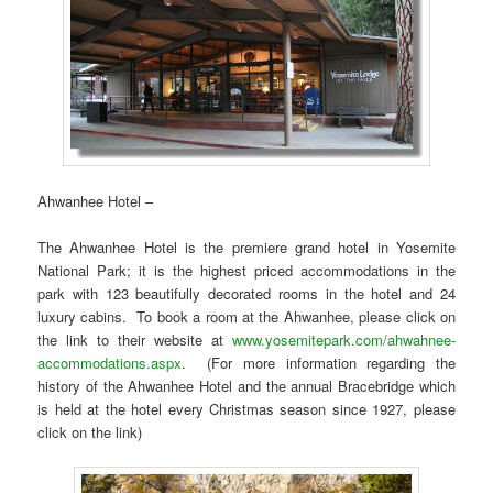
Ahwanhee Hotel –
The Ahwanhee Hotel is the premiere grand hotel in Yosemite
National Park; it is the highest priced accommodations in the
park with 123 beautifully decorated rooms in the hotel and 24
luxury cabins. To book a room at the Ahwanhee, please click on
the link to their website at
www.yosemitepark.com/ahwahnee-
accommodations.aspx
. (For more information regarding the
history of the Ahwanhee Hotel and the annual Bracebridge which
is held at the hotel every Christmas season since 1927, please
click on the link)