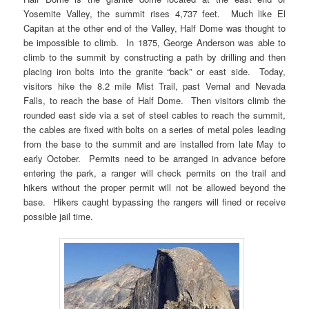
Yosemite Valley, the summit rises 4,737 feet. Much like El
Capitan at the other end of the Valley, Half Dome was thought to
be impossible to climb. In 1875, George Anderson was able to
climb to the summit by constructing a path by drilling and then
placing iron bolts into the granite “back” or east side. Today,
visitors hike the 8.2 mile Mist Trail, past Vernal and Nevada
Falls, to reach the base of Half Dome. Then visitors climb the
rounded east side via a set of steel cables to reach the summit,
the cables are fixed with bolts on a series of metal poles leading
from the base to the summit and are installed from late May to
early October. Permits need to be arranged in advance before
entering the park, a ranger will check permits on the trail and
hikers without the proper permit will not be allowed beyond the
base. Hikers caught bypassing the rangers will fined or receive
possible jail time.