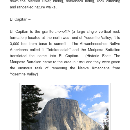
down the Merced River, biking, horseback riding, rock climbing
and ranger-led nature walks.
El Capitan –
El Capitan is the granite
monolith
(a large single vertical rock
formation) located at the north-west end of Yosemite Valley; it is
3,000 feet from base to summit. The Ahwanhneechee Native
Americans called it “Totokonoolah” and the Mariposa Battalion
translated the name into El Capitan. (Historic Fact: The
Mariposa Battalion came to the area in 1851 and they were given
the ominous task of removing the Native Americans from
Yosemite Valley)