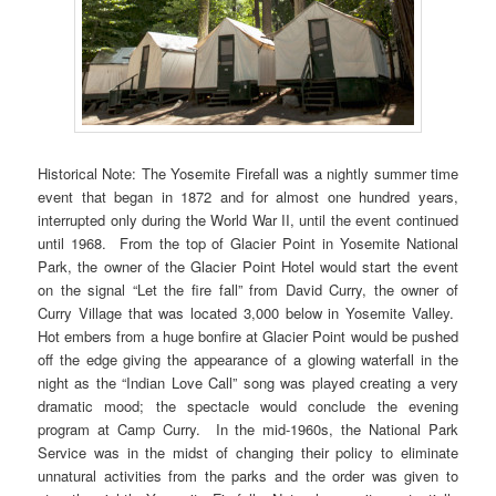
Historical Note: The Yosemite Firefall was a nightly summer time
event that began in 1872 and for almost one hundred years,
interrupted only during the World War II, until the event continued
until 1968. From the top of Glacier Point in Yosemite National
Park, the owner of the Glacier Point Hotel would start the event
on the signal “Let the fire fall” from David Curry, the owner of
Curry Village that was located 3,000 below in Yosemite Valley.
Hot embers from a huge bonfire at Glacier Point would be pushed
off the edge giving the appearance of a glowing waterfall in the
night as the “Indian Love Call” song was played creating a very
dramatic mood; the spectacle would conclude the evening
program at Camp Curry. In the mid-1960s, the National Park
Service was in the midst of changing their policy to eliminate
unnatural activities from the parks and the order was given to