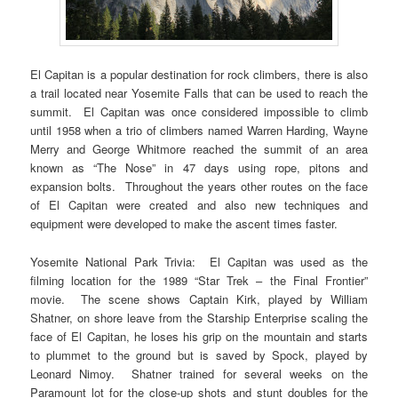
El Capitan is a popular destination for rock climbers, there is also
a trail located near Yosemite Falls that can be used to reach the
summit. El Capitan was once considered impossible to climb
until 1958 when a trio of climbers named Warren Harding, Wayne
Merry and George Whitmore reached the summit of an area
known as “The Nose” in 47 days using rope, pitons and
expansion bolts. Throughout the years other routes on the face
of El Capitan were created and also new techniques and
equipment were developed to make the ascent times faster.
Yosemite National Park Trivia: El Capitan was used as the
filming location for the 1989 “Star Trek – the Final Frontier”
movie. The scene shows Captain Kirk, played by William
Shatner, on shore leave from the Starship Enterprise scaling the
face of El Capitan, he loses his grip on the mountain and starts
to plummet to the ground but is saved by Spock, played by
Leonard Nimoy. Shatner trained for several weeks on the
Paramount lot for the close-up shots and stunt doubles for the