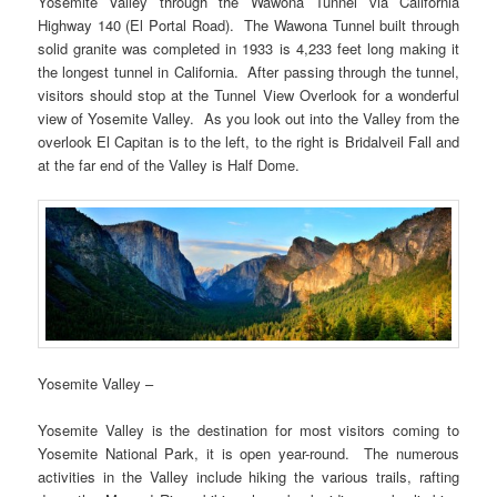
Yosemite Valley through the Wawona Tunnel via California
Highway 140 (El Portal Road). The Wawona Tunnel built through
solid granite was completed in 1933 is 4,233 feet long making it
the longest tunnel in California. After passing through the tunnel,
visitors should stop at the Tunnel View Overlook for a wonderful
view of Yosemite Valley. As you look out into the Valley from the
overlook El Capitan is to the left, to the right is Bridalveil Fall and
at the far end of the Valley is Half Dome.
Yosemite Valley –
Yosemite Valley is the destination for most visitors coming to
Yosemite National Park, it is open year-round. The numerous
activities in the Valley include hiking the various trails, rafting