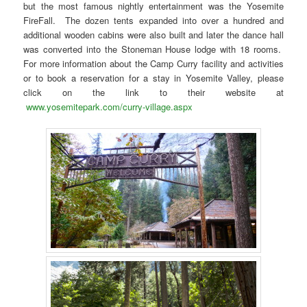
but the most famous nightly entertainment was the Yosemite
FireFall. The dozen tents expanded into over a hundred and
additional wooden cabins were also built and later the dance hall
was converted into the Stoneman House lodge with 18 rooms.
For more information about the Camp Curry facility and activities
or to book a reservation for a stay in Yosemite Valley, please
click on the link to their website at
www.yosemitepark.com/curry-village.aspx