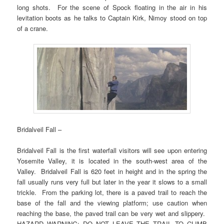
long shots. For the scene of Spock floating in the air in his
levitation boots as he talks to Captain Kirk, Nimoy stood on top
of a crane.
Bridalveil Fall –
Bridalveil Fall is the first waterfall visitors will see upon entering
Yosemite Valley, it is located in the south-west area of the
Valley. Bridalveil Fall is 620 feet in height and in the spring the
fall usually runs very full but later in the year it slows to a small
trickle. From the parking lot, there is a paved trail to reach the
base of the fall and the viewing platform; use caution when
reaching the base, the paved trail can be very wet and slippery.
HAZARD WARNING: DO NOT LEAVE THE TRAIL TO CLIMB