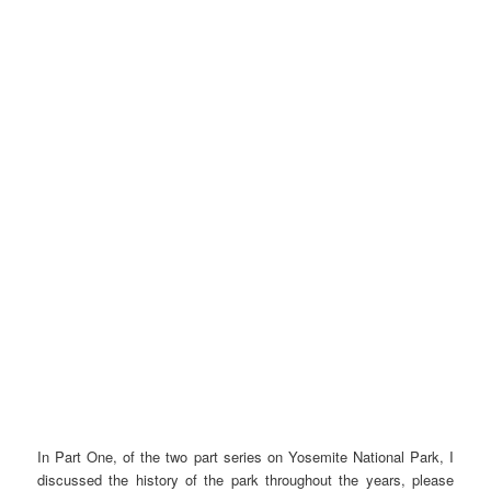
In Part One, of the two part series on Yosemite National Park, I
discussed the history of the park throughout the years, please