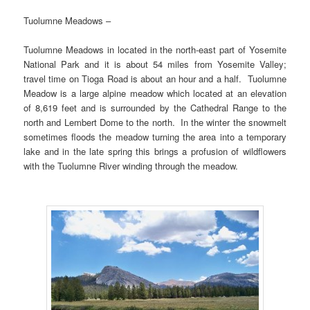
Tuolumne Meadows –
Tuolumne Meadows in located in the north-east part of Yosemite
National Park and it is about 54 miles from Yosemite Valley;
travel time on Tioga Road is about an hour and a half. Tuolumne
Meadow is a large alpine meadow which located at an elevation
of 8,619 feet and is surrounded by the Cathedral Range to the
north and Lembert Dome to the north. In the winter the snowmelt
sometimes floods the meadow turning the area into a temporary
lake and in the late spring this brings a profusion of wildflowers
with the Tuolumne River winding through the meadow.