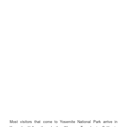
Most visitors that come to Yosemite National Park arrive in