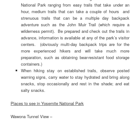
National Park ranging from easy trails that take under an
hour, medium trails that can take a couple of hours and
strenuous trails that can be a multiple day backpack
adventure such as the John Muir Trail (which require a
wilderness permit). Be prepared and check out the trails in
advance, information is available at any of the park’s visitor
centers. (obviously multi-day backpack trips are for the
more experienced hikers and will take much more
preparation, such as obtaining bear-resistant food storage
containers.)
When hiking stay on established trails, observe posted
warning signs, carry water to stay hydrated and bring along
snacks, stop occasionally and rest in the shade; and eat
salty snacks.
Places to see in Yosemite National Park
Wawona Tunnel View –