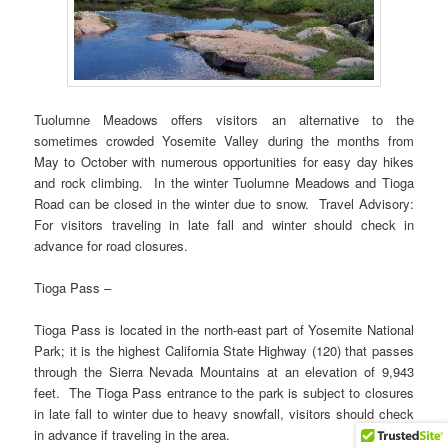
Tuolumne Meadows offers visitors an alternative to the
sometimes crowded Yosemite Valley during the months from
May to October with numerous opportunities for easy day hikes
and rock climbing. In the winter Tuolumne Meadows and Tioga
Road can be closed in the winter due to snow. Travel Advisory:
For visitors traveling in late fall and winter should check in
advance for road closures.
Tioga Pass –
Tioga Pass is located in the north-east part of Yosemite National
Park; it is the highest California State Highway (120) that passes
through the Sierra Nevada Mountains at an elevation of 9,943
feet. The Tioga Pass entrance to the park is subject to closures
in late fall to winter due to heavy snowfall, visitors should check
in advance if traveling in the area.