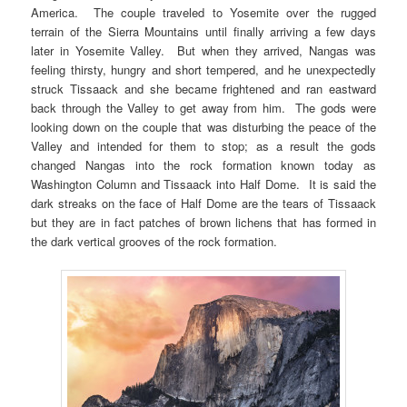
America. The couple traveled to Yosemite over the rugged
terrain of the Sierra Mountains until finally arriving a few days
later in Yosemite Valley. But when they arrived, Nangas was
feeling thirsty, hungry and short tempered, and he unexpectedly
struck Tissaack and she became frightened and ran eastward
back through the Valley to get away from him. The gods were
looking down on the couple that was disturbing the peace of the
Valley and intended for them to stop; as a result the gods
changed Nangas into the rock formation known today as
Washington Column and Tissaack into Half Dome. It is said the
dark streaks on the face of Half Dome are the tears of Tissaack
but they are in fact patches of brown lichens that has formed in
the dark vertical grooves of the rock formation.