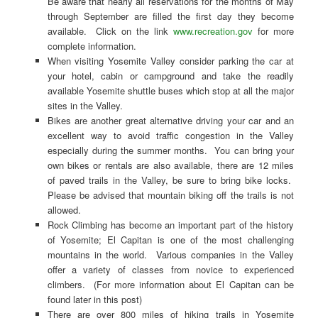
Be aware that nearly all reservations for the months of May
through September are filled the first day they become
available. Click on the link
www.recreation.gov
for more
complete information.
When visiting Yosemite Valley consider parking the car at
your hotel, cabin or campground and take the readily
available Yosemite shuttle buses which stop at all the major
sites in the Valley.
Bikes are another great alternative driving your car and an
excellent way to avoid traffic congestion in the Valley
especially during the summer months. You can bring your
own bikes or rentals are also available, there are 12 miles
of paved trails in the Valley, be sure to bring bike locks.
Please be advised that mountain biking off the trails is not
allowed.
Rock Climbing has become an important part of the history
of Yosemite; El Capitan is one of the most challenging
mountains in the world. Various companies in the Valley
offer a variety of classes from novice to experienced
climbers. (For more information about El Capitan can be
found later in this post)
There are over 800 miles of hiking trails in Yosemite