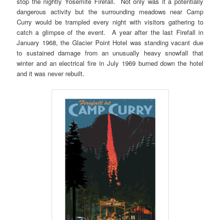
stop the nightly Yosemite Firefall. Not only was it a potentially
dangerous activity but the surrounding meadows near Camp
Curry would be trampled every night with visitors gathering to
catch a glimpse of the event. A year after the last Firefall in
January 1968, the Glacier Point Hotel was standing vacant due
to sustained damage from an unusually heavy snowfall that
winter and an electrical fire in July 1969 burned down the hotel
and it was never rebuilt.