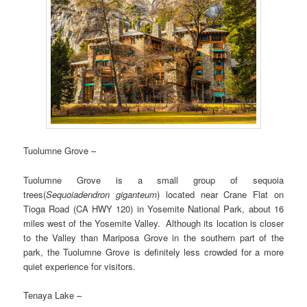
Tuolumne Grove –
Tuolumne Grove is a small group of sequoia
trees(
Sequoiadendron giganteum
) located near Crane Flat on
Tioga Road (CA HWY 120) in Yosemite National Park, about 16
miles west of the Yosemite Valley. Although its location is closer
to the Valley than Mariposa Grove in the southern part of the
park, the Tuolumne Grove is definitely less crowded for a more
quiet experience for visitors.
Tenaya Lake –