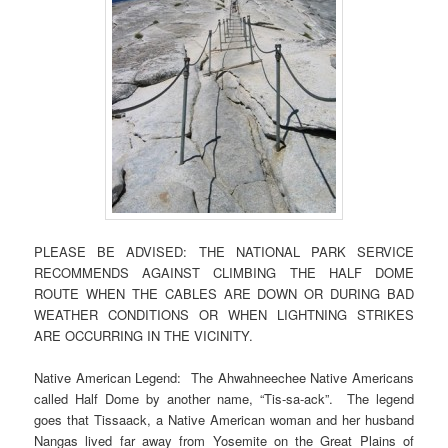
PLEASE BE ADVISED: THE NATIONAL PARK SERVICE
RECOMMENDS AGAINST CLIMBING THE HALF DOME
ROUTE WHEN THE CABLES ARE DOWN OR DURING BAD
WEATHER CONDITIONS OR WHEN LIGHTNING STRIKES
ARE OCCURRING IN THE VICINITY.
Native American Legend: The Ahwahneechee Native Americans
called Half Dome by another name, “Tis-sa-ack”. The legend
goes that Tissaack, a Native American woman and her husband
Nangas lived far away from Yosemite on the Great Plains of