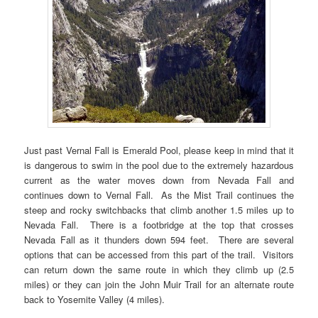
Just past Vernal Fall is Emerald Pool, please keep in mind that it
is dangerous to swim in the pool due to the extremely hazardous
current as the water moves down from Nevada Fall and
continues down to Vernal Fall. As the Mist Trail continues the
steep and rocky switchbacks that climb another 1.5 miles up to
Nevada Fall. There is a footbridge at the top that crosses
Nevada Fall as it thunders down 594 feet. There are several
options that can be accessed from this part of the trail. Visitors
can return down the same route in which they climb up (2.5
miles) or they can join the John Muir Trail for an alternate route
back to Yosemite Valley (4 miles).