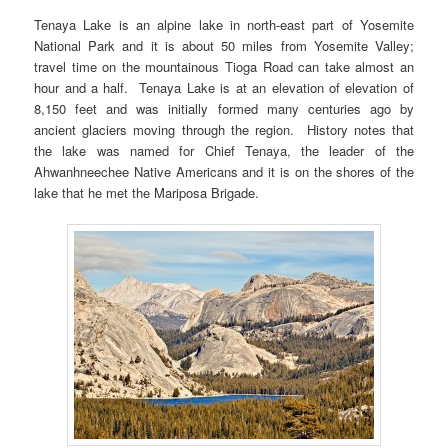
Tenaya Lake is an alpine lake in north-east part of Yosemite
National Park and it is about 50 miles from Yosemite Valley;
travel time on the mountainous Tioga Road can take almost an
hour and a half. Tenaya Lake is at an elevation of elevation of
8,150 feet and was initially formed many centuries ago by
ancient glaciers moving through the region. History notes that
the lake was named for Chief Tenaya, the leader of the
Ahwanhneechee Native Americans and it is on the shores of the
lake that he met the Mariposa Brigade.