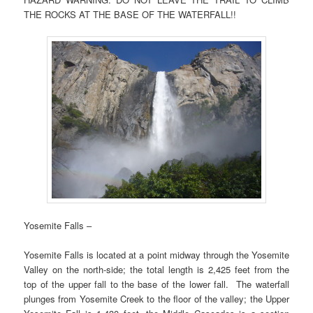
THE ROCKS AT THE BASE OF THE WATERFALL!!
Yosemite Falls –
Yosemite Falls is located at a point midway through the Yosemite
Valley on the north-side; the total length is 2,425 feet from the
top of the upper fall to the base of the lower fall. The waterfall
plunges from Yosemite Creek to the floor of the valley; the Upper