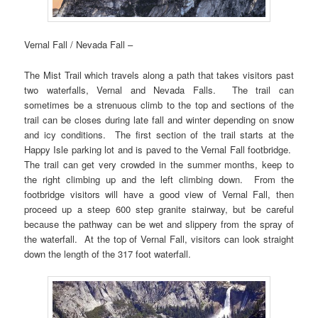
Vernal Fall / Nevada Fall –
The Mist Trail which travels along a path that takes visitors past
two waterfalls, Vernal and Nevada Falls. The trail can
sometimes be a strenuous climb to the top and sections of the
trail can be closes during late fall and winter depending on snow
and icy conditions. The first section of the trail starts at the
Happy Isle parking lot and is paved to the Vernal Fall footbridge.
The trail can get very crowded in the summer months, keep to
the right climbing up and the left climbing down. From the
footbridge visitors will have a good view of Vernal Fall, then
proceed up a steep 600 step granite stairway, but be careful
because the pathway can be wet and slippery from the spray of
the waterfall. At the top of Vernal Fall, visitors can look straight
down the length of the 317 foot waterfall.