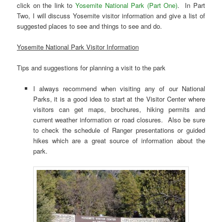
click on the link to
Yosemite National Park (Part One)
. In Part
Two, I will discuss Yosemite visitor information and give a list of
suggested places to see and things to see and do.
Yosemite National Park Visitor Information
Tips and suggestions for planning a visit to the park
I always recommend when visiting any of our National
Parks, it is a good idea to start at the Visitor Center where
visitors can get maps, brochures, hiking permits and
current weather information or road closures. Also be sure
to check the schedule of Ranger presentations or guided
hikes which are a great source of information about the
park.