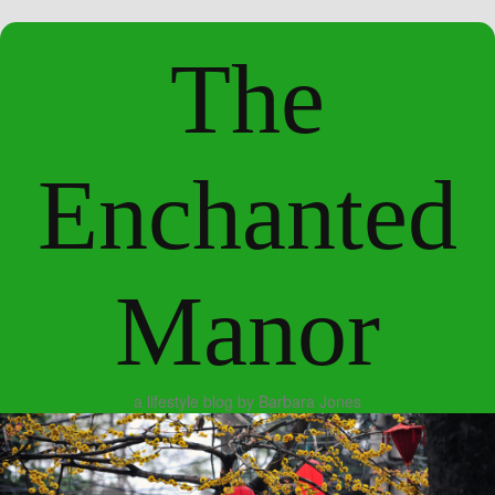
The
Enchanted
Manor
a lifestyle blog by Barbara Jones