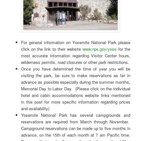
For general information on Yosemite National Park please
click on the link to their website
www.nps.gov/yose
for the
most accurate information regarding Visitor Center hours,
wilderness permits, road closures or other park restrictions.
Once you have determined the time of year you will be
visiting the park, be sure to make reservations as far in
advance as possible especially during the summer months,
Memorial Day to Labor Day. (Please click on the individual
hotel and cabin accommodations website links mentioned
in this post for more specific information regarding prices
and availability)
Yosemite National Park has several campgrounds and
reservations are required from March through November.
Campground reservations can be made up to five months in
advance, on the 15th of each month at 7 am Pacific time.