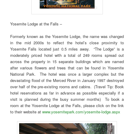
Yosemite Lodge at the Falls –
Formerly known as the Yosemite Lodge, the name was changed
in the mid 2000s to reflect the hotel’s close proximity to
Yosemite Falls located just 0.5 miles away. “The Lodge” is a
moderately priced hotel with a total of 249 rooms spread out
across the property in 15 separate buildings which are named
after various flowers and trees that can be found in Yosemite
National Park. The hotel was once a larger complex but the
devastating flood of the Merced River in January 1997 destroyed
over half of the pre-existing rooms and cabins. (Travel Tip: Book
hotel reservations as far in advance as possible especially if a
visit is planned during the busy summer months) To book a
room at the Yosemite Lodge at the Falls, please click on the link
to their website at
www.yosemitepark.com/yosemite-lodge.aspx