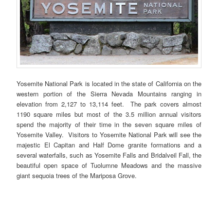
Yosemite National Park is located in the state of California on the
western portion of the Sierra Nevada Mountains ranging in
elevation from 2,127 to 13,114 feet. The park covers almost
1190 square miles but most of the 3.5 million annual visitors
spend the majority of their time in the seven square miles of
Yosemite Valley. Visitors to Yosemite National Park will see the
majestic El Capitan and Half Dome granite formations and a
several waterfalls, such as Yosemite Falls and Bridalveil Fall, the
beautiful open space of Tuolumne Meadows and the massive
giant sequoia trees of the Mariposa Grove.