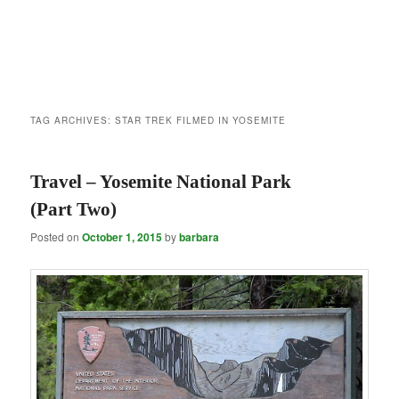
TAG ARCHIVES:
STAR TREK FILMED IN YOSEMITE
Travel – Yosemite National Park
(Part Two)
Posted on
October 1, 2015
by
barbara