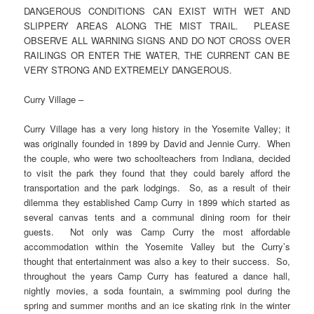
DANGEROUS CONDITIONS CAN EXIST WITH WET AND
SLIPPERY AREAS ALONG THE MIST TRAIL. PLEASE
OBSERVE ALL WARNING SIGNS AND DO NOT CROSS OVER
RAILINGS OR ENTER THE WATER, THE CURRENT CAN BE
VERY STRONG AND EXTREMELY DANGEROUS.
Curry Village –
Curry Village has a very long history in the Yosemite Valley; it
was originally founded in 1899 by David and Jennie Curry. When
the couple, who were two schoolteachers from Indiana, decided
to visit the park they found that they could barely afford the
transportation and the park lodgings. So, as a result of their
dilemma they established Camp Curry in 1899 which started as
several canvas tents and a communal dining room for their
guests. Not only was Camp Curry the most affordable
accommodation within the Yosemite Valley but the Curry’s
thought that entertainment was also a key to their success. So,
throughout the years Camp Curry has featured a dance hall,
nightly movies, a soda fountain, a swimming pool during the
spring and summer months and an ice skating rink in the winter