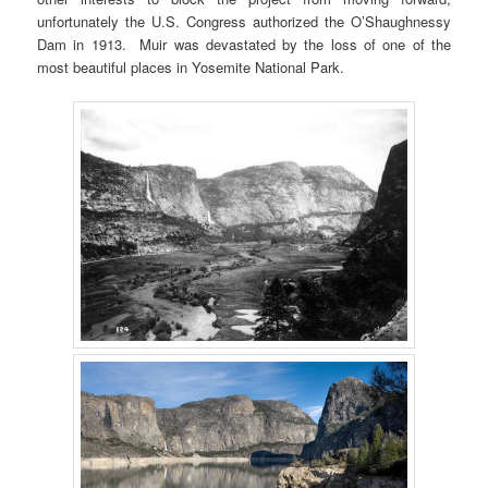
unfortunately the U.S. Congress authorized the O’Shaughnessy
Dam in 1913. Muir was devastated by the loss of one of the
most beautiful places in Yosemite National Park.