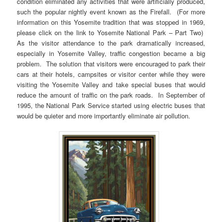
condition eliminated any activities that were artificially produced,
such the popular nightly event known as the Firefall. (For more
information on this Yosemite tradition that was stopped in 1969,
please click on the link to Yosemite National Park – Part Two)
As the visitor attendance to the park dramatically increased,
especially in Yosemite Valley, traffic congestion became a big
problem. The solution that visitors were encouraged to park their
cars at their hotels, campsites or visitor center while they were
visiting the Yosemite Valley and take special buses that would
reduce the amount of traffic on the park roads. In September of
1995, the National Park Service started using electric buses that
would be quieter and more importantly eliminate air pollution.