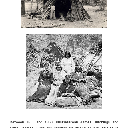
Between 1855 and 1860, businessman James Hutchings and
artist Thomas Ayres are credited for writing several articles in