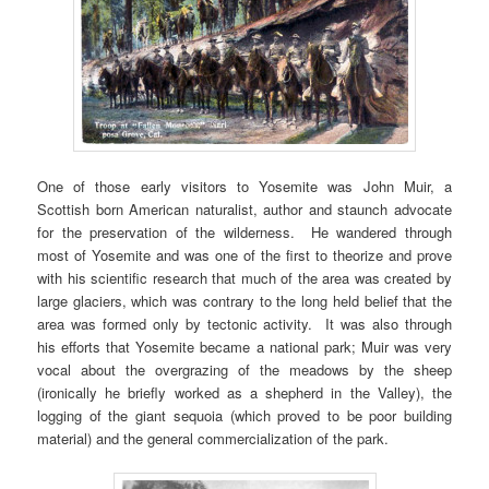
One of those early visitors to Yosemite was John Muir, a
Scottish born American naturalist, author and staunch advocate
for the preservation of the wilderness. He wandered through
most of Yosemite and was one of the first to theorize and prove
with his scientific research that much of the area was created by
large glaciers, which was contrary to the long held belief that the
area was formed only by tectonic activity. It was also through
his efforts that Yosemite became a national park; Muir was very
vocal about the overgrazing of the meadows by the sheep
(ironically he briefly worked as a shepherd in the Valley), the
logging of the giant sequoia (which proved to be poor building
material) and the general commercialization of the park.