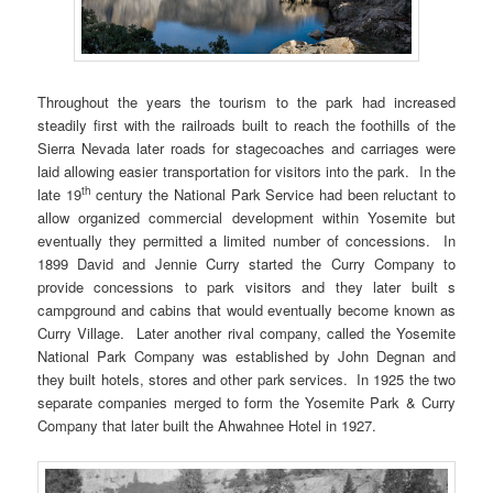
Throughout the years the tourism to the park had increased
steadily first with the railroads built to reach the foothills of the
Sierra Nevada later roads for stagecoaches and carriages were
laid allowing easier transportation for visitors into the park. In the
th
late 19
century the National Park Service had been reluctant to
allow organized commercial development within Yosemite but
eventually they permitted a limited number of concessions. In
1899 David and Jennie Curry started the Curry Company to
provide concessions to park visitors and they later built s
campground and cabins that would eventually become known as
Curry Village. Later another rival company, called the Yosemite
National Park Company was established by John Degnan and
they built hotels, stores and other park services. In 1925 the two
separate companies merged to form the Yosemite Park & Curry
Company that later built the Ahwahnee Hotel in 1927.