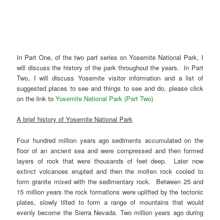
In Part One, of the two part series on Yosemite National Park, I
will discuss the history of the park throughout the years. In Part
Two, I will discuss Yosemite visitor information and a list of
suggested places to see and things to see and do, please click
on the link to
Yosemite National Park (Part Two)
A brief history of Yosemite National Park
Four hundred million years ago sediments accumulated on the
floor of an ancient sea and were compressed and then formed
layers of rock that were thousands of feet deep. Later now
extinct volcanoes erupted and then the molten rock cooled to
form granite mixed with the sedimentary rock. Between 25 and
15 million years the rock formations were uplifted by the tectonic
plates, slowly tilted to form a range of mountains that would
evenly become the Sierra Nevada. Two million years ago during