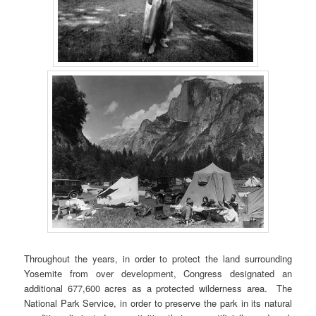
Throughout the years, in order to protect the land surrounding
Yosemite from over development, Congress designated an
additional 677,600 acres as a protected wilderness area. The
National Park Service, in order to preserve the park in its natural