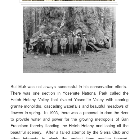
But Muir was not always successful in his conservation efforts.
There was one section in Yosemite National Park called the
Hetch Hetchy Valley that rivaled Yosemite Valley with soaring
granite monoliths, cascading waterfalls and beautiful meadows of
flowers in spring. In 1903, there was a proposal to dam the river
to provide water and power for the growing metropolis of San
Francisco thereby flooding the Hetch Hetchy and losing all the
beautiful scenery. After a failed attempt by the Sierra Club and
other interests to block the project from moving forward,