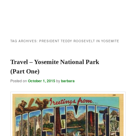
TAG ARCHIVES:
PRESIDENT TEDDY ROOSEVELT IN YOSEMITE
Travel – Yosemite National Park
(Part One)
Posted on
October 1, 2015
by
barbara