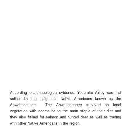
According to archaeological evidence, Yosemite Valley was first
settled by the indigenous Native Americans known as the
Ahwahneeshee. The Ahwahneeshee survived on local
vegetation with acorns being the main staple of their diet and
they also fished for salmon and hunted deer as well as trading
with other Native Americans in the region.