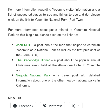
For more information regarding Yosemite visitor information and a
list of suggested places to see and things to see and do, please
click on the link to Yosemite National Park (Part Two)
For more information about posts related to Yosemite National
Park on this blog site, please click on the links to:
John Muir
– a post about the man that helped to establish
Yosemite as a National Park as well as the first president of
the Sierra Club,
The Bracebridge Dinner
– a post about the popular annual
Christmas event held at the Ahwanhee Hotel in Yosemite
and
Sequoia National Park
– a travel post with detailed
information about one of the other nearby national parks in
California.
SHARE:
Facebook
Pinterest
X