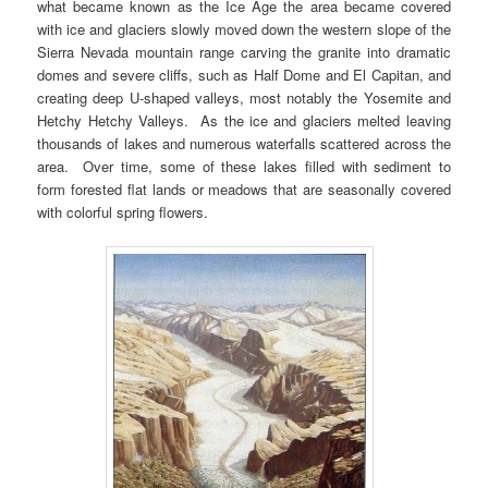
what became known as the Ice Age the area became covered
with ice and glaciers slowly moved down the western slope of the
Sierra Nevada mountain range carving the granite into dramatic
domes and severe cliffs, such as Half Dome and El Capitan, and
creating deep U-shaped valleys, most notably the Yosemite and
Hetchy Hetchy Valleys. As the ice and glaciers melted leaving
thousands of lakes and numerous waterfalls scattered across the
area. Over time, some of these lakes filled with sediment to
form forested flat lands or meadows that are seasonally covered
with colorful spring flowers.