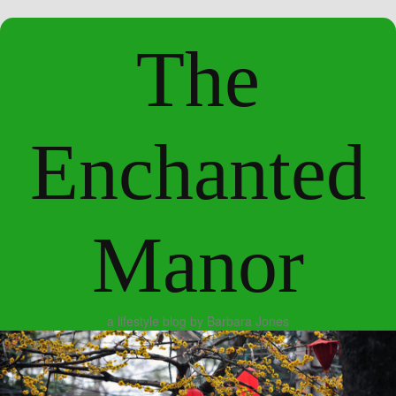
The
Enchanted
Manor
a lifestyle blog by Barbara Jones