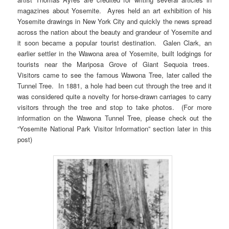
magazines about Yosemite. Ayres held an art exhibition of his
Yosemite drawings in New York City and quickly the news spread
across the nation about the beauty and grandeur of Yosemite and
it soon became a popular tourist destination. Galen Clark, an
earlier settler in the Wawona area of Yosemite, built lodgings for
tourists near the Mariposa Grove of Giant Sequoia trees.
Visitors came to see the famous Wawona Tree, later called the
Tunnel Tree. In 1881, a hole had been cut through the tree and it
was considered quite a novelty for horse-drawn carriages to carry
visitors through the tree and stop to take photos. (For more
information on the Wawona Tunnel Tree, please check out the
“Yosemite National Park Visitor Information” section later in this
post)