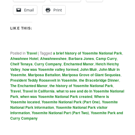
Email
Print
LIKE THIS:
Posted in
Travel
|
Tagged
a brief history of Yosemite National Park
,
Ahwahnee Hotel
,
Ahwahneeshee
,
Barbara Jones
,
Camp Curry
,
Cheif Tenaya
,
Curry Company
,
Enchanted Manor
,
Hetch Hetchy
Valley
,
how was Yosemite valley formed
,
John Muir
,
John Muir in
Yosemite
,
Mariposa Battalion
,
Mariposa Grove of Giant Sequoias
,
President Teddy Roosevelt in Yosemite
,
the Bracebridge Dinner
,
The Enchanted Manor
,
the history of Yosemite National Park
,
Travel
,
Travel in California
,
what to see and do in Yosemite National
Park
,
when was Yosemite National Park created
,
Where is
Yosemite located
,
Yosemite National Park (Part One)
,
Yosemite
National Park information
,
Yosemite National Park visitor
information
,
Yosemite National Part (Part Two)
,
Yosemite Park and
Curry Company