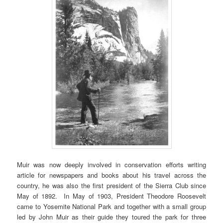
Muir was now deeply involved in conservation efforts writing
article for newspapers and books about his travel across the
country, he was also the first president of the Sierra Club since
May of 1892. In May of 1903, President Theodore Roosevelt
came to Yosemite National Park and together with a small group
led by John Muir as their guide they toured the park for three