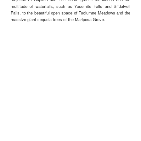
multitude of waterfalls, such as Yosemite Falls and Bridalveil
Falls, to the beautiful open space of Tuolumne Meadows and the
massive giant sequoia trees of the Mariposa Grove.