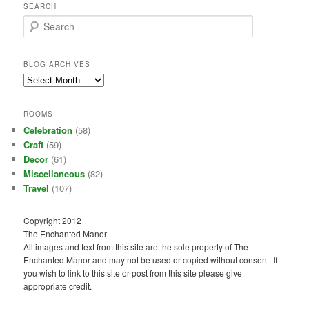
SEARCH
S
e
a
r
BLOG ARCHIVES
c
Blog
h
Archives
ROOMS
Celebration
(58)
Craft
(59)
Decor
(61)
Miscellaneous
(82)
Travel
(107)
Copyright 2012
The Enchanted Manor
All images and text from this site are the sole property of The
Enchanted Manor and may not be used or copied without consent. If
you wish to link to this site or post from this site please give
appropriate credit.