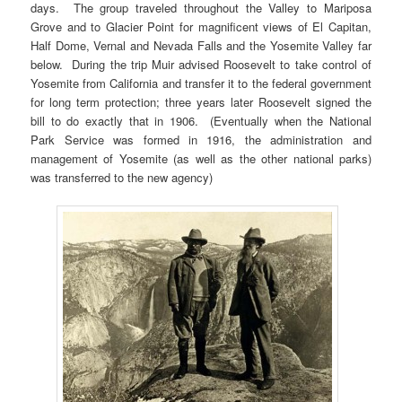
days. The group traveled throughout the Valley to Mariposa
Grove and to Glacier Point for magnificent views of El Capitan,
Half Dome, Vernal and Nevada Falls and the Yosemite Valley far
below. During the trip Muir advised Roosevelt to take control of
Yosemite from California and transfer it to the federal government
for long term protection; three years later Roosevelt signed the
bill to do exactly that in 1906. (Eventually when the National
Park Service was formed in 1916, the administration and
management of Yosemite (as well as the other national parks)
was transferred to the new agency)