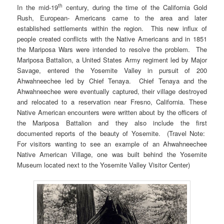
th
In the mid-19
century, during the time of the California Gold
Rush, European- Americans came to the area and later
established settlements within the region. This new influx of
people created conflicts with the Native Americans and in 1851
the Mariposa Wars were intended to resolve the problem. The
Mariposa Battalion, a United States Army regiment led by Major
Savage, entered the Yosemite Valley in pursuit of 200
Ahwahneechee led by Chief Tenaya. Chief Tenaya and the
Ahwahneechee were eventually captured, their village destroyed
and relocated to a reservation near Fresno, California. These
Native American encounters were written about by the officers of
the Mariposa Battalion and they also include the first
documented reports of the beauty of Yosemite. (Travel Note:
For visitors wanting to see an example of an Ahwahneechee
Native American Village, one was built behind the Yosemite
Museum located next to the Yosemite Valley Visitor Center)