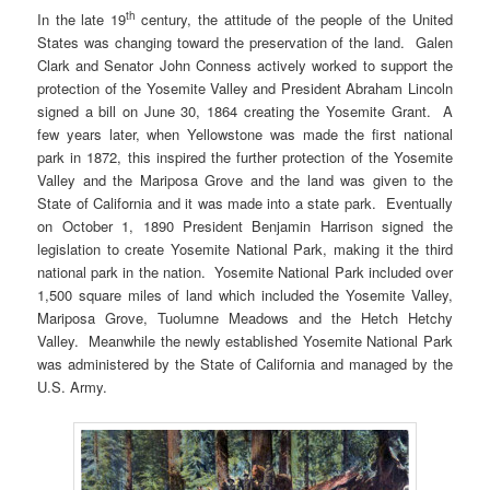
th
In the late 19
century, the attitude of the people of the United
States was changing toward the preservation of the land. Galen
Clark and Senator John Conness actively worked to support the
protection of the Yosemite Valley and President Abraham Lincoln
signed a bill on June 30, 1864 creating the Yosemite Grant. A
few years later, when Yellowstone was made the first national
park in 1872, this inspired the further protection of the Yosemite
Valley and the Mariposa Grove and the land was given to the
State of California and it was made into a state park. Eventually
on October 1, 1890 President Benjamin Harrison signed the
legislation to create Yosemite National Park, making it the third
national park in the nation. Yosemite National Park included over
1,500 square miles of land which included the Yosemite Valley,
Mariposa Grove, Tuolumne Meadows and the Hetch Hetchy
Valley. Meanwhile the newly established Yosemite National Park
was administered by the State of California and managed by the
U.S. Army.