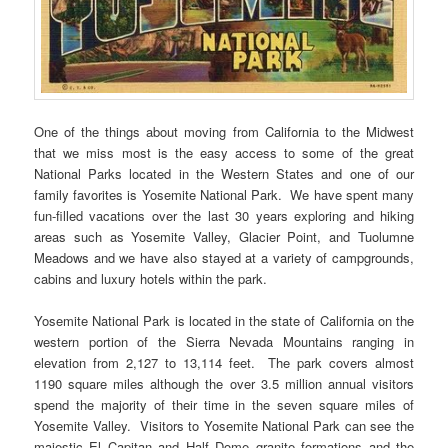
One of the things about moving from California to the Midwest
that we miss most is the easy access to some of the great
National Parks located in the Western States and one of our
family favorites is Yosemite National Park. We have spent many
fun-filled vacations over the last 30 years exploring and hiking
areas such as Yosemite Valley, Glacier Point, and Tuolumne
Meadows and we have also stayed at a variety of campgrounds,
cabins and luxury hotels within the park.
Yosemite National Park is located in the state of California on the
western portion of the Sierra Nevada Mountains ranging in
elevation from 2,127 to 13,114 feet. The park covers almost
1190 square miles although the over 3.5 million annual visitors
spend the majority of their time in the seven square miles of
Yosemite Valley. Visitors to Yosemite National Park can see the
majestic El Capitan and Half Dome granite formations and the