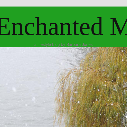
Enchanted 
a lifestyle blog by Barbara Jones