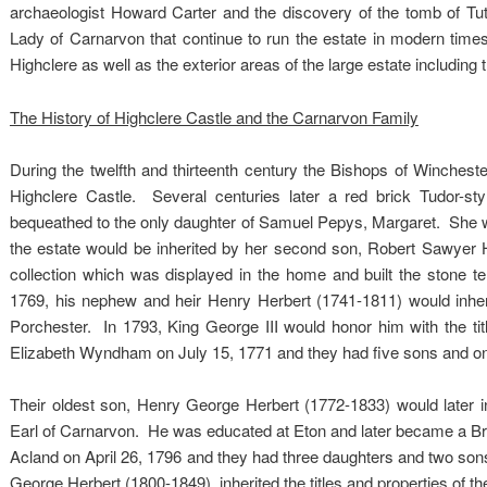
archaeologist Howard Carter and the discovery of the tomb of Tu
Lady of Carnarvon that continue to run the estate in modern times. 
Highclere as well as the exterior areas of the large estate including
The History of Highclere Castle and the Carnarvon Family
During the twelfth and thirteenth century the Bishops of Winchester
Highclere Castle. Several centuries later a red brick Tudor-s
bequeathed to the only daughter of Samuel Pepys, Margaret. She was
the estate would be inherited by her second son, Robert Sawyer H
collection which was displayed in the home and built the stone t
1769, his nephew and heir Henry Herbert (1741-1811) would inher
Porchester. In 1793, King George III would honor him with the titl
Elizabeth Wyndham on July 15, 1771 and they had five sons and o
Their oldest son, Henry George Herbert (1772-1833) would later i
Earl of Carnarvon. He was educated at Eton and later became a Brit
Acland on April 26, 1796 and they had three daughters and two so
George Herbert (1800-1849), inherited the titles and properties of th