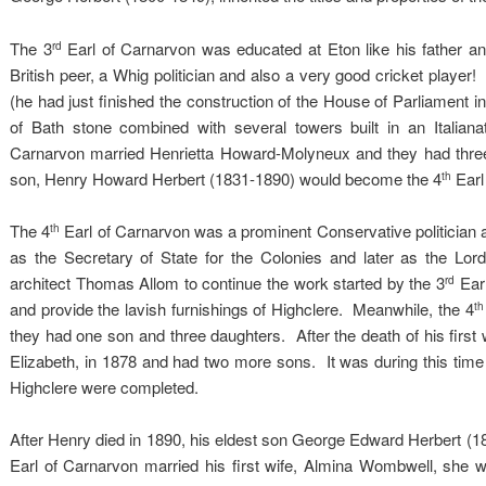
The 3
Earl of Carnarvon was educated at Eton like his father a
rd
British peer, a Whig politician and also a very good cricket player!
(he had just finished the construction of the House of Parliament 
of Bath stone combined with several towers built in an Italian
Carnarvon married Henrietta Howard-Molyneux and they had thre
son, Henry Howard Herbert (1831-1890) would become the 4
Earl
th
The 4
Earl of Carnarvon was a prominent Conservative politician a
th
as the Secretary of State for the Colonies and later as the Lor
architect Thomas Allom to continue the work started by the 3
Earl
rd
and provide the lavish furnishings of Highclere. Meanwhile, the 4
th
they had one son and three daughters. After the death of his first 
Elizabeth, in 1878 and had two more sons. It was during this time t
Highclere were completed.
After Henry died in 1890, his eldest son George Edward Herbert (186
Earl of Carnarvon married his first wife, Almina Wombwell, she was