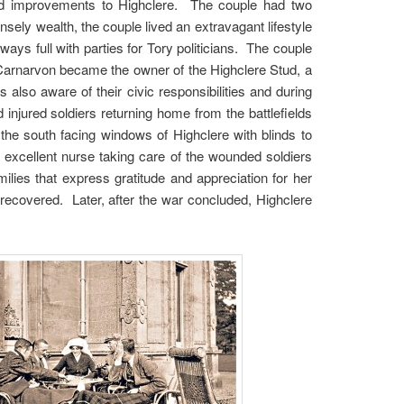
nd improvements to Highclere. The couple had two
ly wealth, the couple lived an extravagant lifestyle
ays full with parties for Tory politicians. The couple
 Carnarvon became the owner of the Highclere Stud, a
lso aware of their civic responsibilities and during
 injured soldiers returning home from the battlefields
the south facing windows of Highclere with blinds to
excellent nurse taking care of the wounded soldiers
lies that express gratitude and appreciation for her
recovered. Later, after the war concluded, Highclere