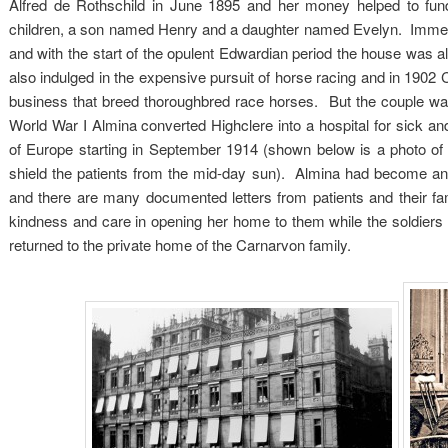
Alfred de Rothschild in June 1895 and her money helped to fu
children, a son named Henry and a daughter named Evelyn. Immense
and with the start of the opulent Edwardian period the house was alw
also indulged in the expensive pursuit of horse racing and in 1902
business that breed thoroughbred race horses. But the couple was a
World War I Almina converted Highclere into a hospital for sick and
of Europe starting in September 1914 (shown below is a photo of 
shield the patients from the mid-day sun). Almina had become an 
and there are many documented letters from patients and their fami
kindness and care in opening her home to them while the soldiers 
returned to the private home of the Carnarvon family.