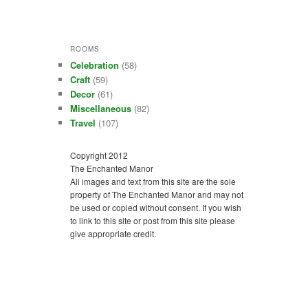
ROOMS
Celebration
(58)
Craft
(59)
Decor
(61)
Miscellaneous
(82)
Travel
(107)
Copyright 2012
The Enchanted Manor
All images and text from this site are the sole
property of The Enchanted Manor and may not
be used or copied without consent. If you wish
to link to this site or post from this site please
give appropriate credit.