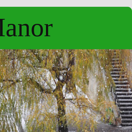
Manor