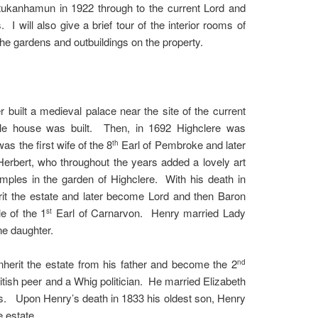
tukanhamun in 1922 through to the current Lord and
I will also give a brief tour of the interior rooms of
 the gardens and outbuildings on the property.
 built a medieval palace near the site of the current
tyle house was built. Then, in 1692 Highclere was
 the first wife of the 8
Earl of Pembroke and later
th
erbert, who throughout the years added a lovely art
emples in the garden of Highclere. With his death in
it the estate and later become Lord and then Baron
e of the 1
Earl of Carnarvon. Henry married Lady
st
ne daughter.
nherit the estate from his father and become the 2
nd
ish peer and a Whig politician. He married Elizabeth
ns. Upon Henry’s death in 1833 his oldest son, Henry
e estate.