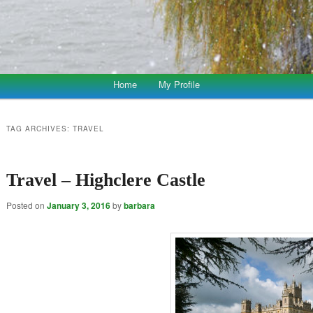
Home
My Profile
TAG ARCHIVES:
TRAVEL
Travel – Highclere Castle
Posted on
January 3, 2016
by
barbara