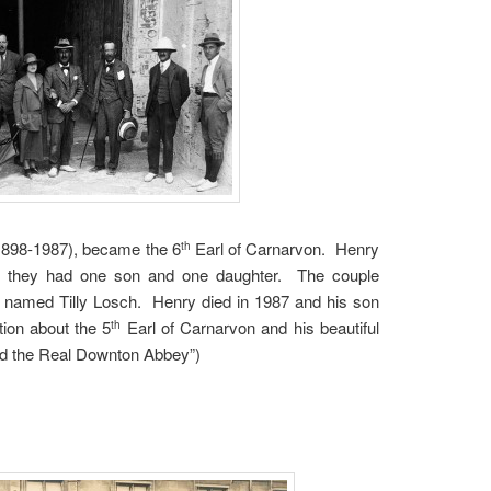
1898-1987), became the 6
Earl of Carnarvon. Henry
th
d they had one son and one daughter. The couple
 named Tilly Losch. Henry died in 1987 and his son
tion about the 5
Earl of Carnarvon and his beautiful
th
and the Real Downton Abbey”)