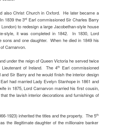
nd also Christ Church in Oxford. He later became a
 In 1839 the 3
Earl commissioned Sir Charles Barry
rd
in London) to redesign a large Jacobethan-style house
ate-style, it was completed in 1842. In 1830, Lord
e sons and one daughter. When he died in 1849 his
 of Carnarvon.
nd under the reign of Queen Victoria he served twice
d Lieutenant of Ireland. The 4
Earl commissioned
th
 and Sir Barry and he would finish the interior design
Earl had married Lady Evelyn Stanhope in 1861 and
wife in 1875, Lord Carnarvon married his first cousin,
hat the lavish interior decorations and furnishings of
6-1923) inherited the titles and the property. The 5
th
 the illegitimate daughter of the millionaire banker