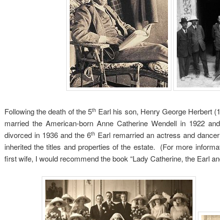
Following the death of the 5
Earl his son, Henry George Herbert (
th
married the American-born Anne Catherine Wendell in 1922 an
divorced in 1936 and the 6
Earl remarried an actress and dancer
th
inherited the titles and properties of the estate. (For more informa
first wife, I would recommend the book “Lady Catherine, the Earl 