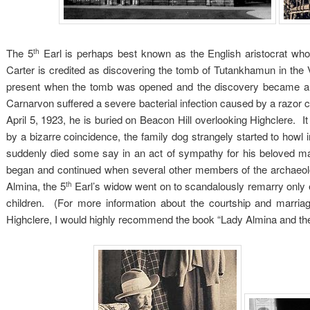
The 5
Earl is perhaps best known as the English aristocrat who
th
Carter is credited as discovering the tomb of Tutankhamun in the
present when the tomb was opened and the discovery became a 
Carnarvon suffered a severe bacterial infection caused by a razor cu
April 5, 1923, he is buried on Beacon Hill overlooking Highclere. It
by a bizarre coincidence, the family dog strangely started to how
suddenly died some say in an act of sympathy for his beloved ma
began and continued when several other members of the archaeol
Almina, the 5
Earl’s widow went on to scandalously remarry only 
th
children. (For more information about the courtship and marria
Highclere, I would highly recommend the book “Lady Almina and t