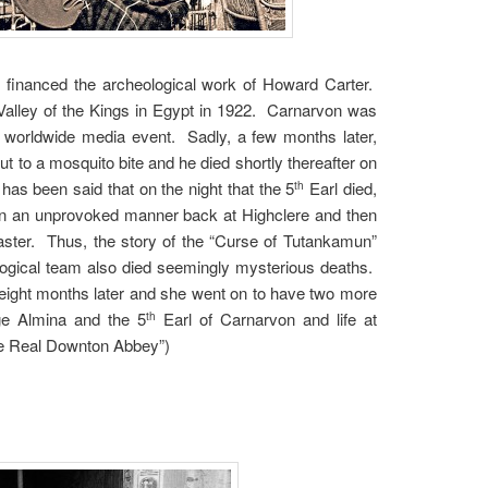
 financed the archeological work of Howard Carter.
 Valley of the Kings in Egypt in 1922. Carnarvon was
worldwide media event. Sadly, a few months later,
t to a mosquito bite and he died shortly thereafter on
 has been said that on the night that the 5
Earl died,
th
l in an unprovoked manner back at Highclere and then
ster. Thus, the story of the “Curse of Tutankamun”
ogical team also died seemingly mysterious deaths.
eight months later and she went on to have two more
ge Almina and the 5
Earl of Carnarvon and life at
th
he Real Downton Abbey”)