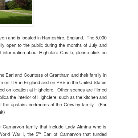
arvon and is located in Hampshire, England. The 5,000
ly open to the public during the months of July and
t information about Highclere Castle, please click on
he Earl and Countess of Grantham and their family in
wn on ITV in England and on PBS in the United States
ed on location at Highclere. Other scenes are filmed
lica the interior of Highclere, such as the kitchen and
of the upstairs bedrooms of the Crawley family. (For
link)
the Carnarvon family that include Lady Almina who is
 World War I, the 5
Earl of Carnarvon that funded
th