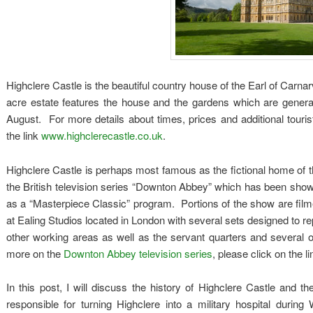
Highclere Castle is the beautiful country house of the Earl of Carn
acre estate features the house and the gardens which are general
August. For more details about times, prices and additional touris
the link
www.highclerecastle.co.uk
.
Highclere Castle is perhaps most famous as the fictional home of t
the British television series “Downton Abbey” which has been sho
as a “Masterpiece Classic” program. Portions of the show are film
at Ealing Studios located in London with several sets designed to rep
other working areas as well as the servant quarters and several 
more on the
Downton Abbey television series
, please click on the 
In this post, I will discuss the history of Highclere Castle and 
responsible for turning Highclere into a military hospital during