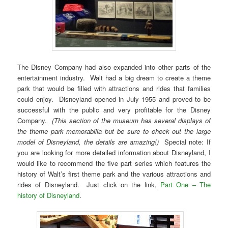
The Disney Company had also expanded into other parts of the
entertainment industry. Walt had a big dream to create a theme
park that would be filled with attractions and rides that families
could enjoy. Disneyland opened in July 1955 and proved to be
successful with the public and very profitable for the Disney
Company.
(This section of the museum has several displays of
the theme park memorabilia but be sure to check out the large
model of Disneyland, the details are amazing!)
Special note: If
you are looking for more detailed information about Disneyland, I
would like to recommend the five part series which features the
history of Walt’s first theme park and the various attractions and
rides of Disneyland. Just click on the link,
Part One – The
history of Disneyland
.