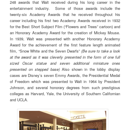
248 awards that Walt received during his long career in the
entertainment industry. Some of those awards include the
twenty-six Academy Awards that he received throughout his
career including his first two Academy Awards received in 1932
for the Best Short Subject Film (“Flowers and Trees” cartoon) and
an Honorary Academy Award for the creation of Mickey Mouse.
In 1939, Walt was presented with another Honorary Academy
Award for the achievement of the first feature length animated
film, “Snow White and the Seven Dwarfs”
(Be sure to take a look
at the award as it was cleverly presented in the form of one full
sized Oscar statue and seven additional miniature ones
presented on stepped base)
Also shown in the lobby display
cases are Disney’s seven Emmy Awards, the Presidential Medal
of Freedom which was presented to Walt in 1964 by President
Johnson, and several honorary degrees from such prestigious
colleges as Harvard, Yale, the University of Southern Californian
and UCLA.