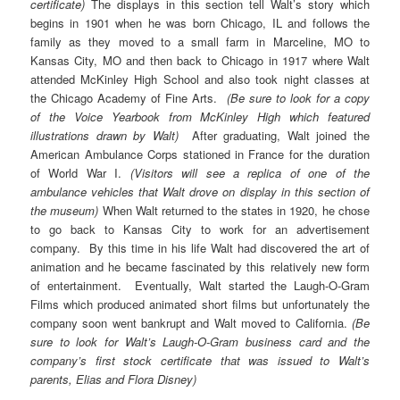
certificate)
The displays in this section tell Walt’s story which
begins in 1901 when he was born Chicago, IL and follows the
family as they moved to a small farm in Marceline, MO to
Kansas City, MO and then back to Chicago in 1917 where Walt
attended McKinley High School and also took night classes at
the Chicago Academy of Fine Arts.
(Be sure to look for a copy
of the Voice Yearbook from McKinley High which featured
illustrations drawn by Walt)
After graduating, Walt joined the
American Ambulance Corps stationed in France for the duration
of World War I.
(Visitors will see a replica of one of the
ambulance vehicles that Walt drove on display in this section of
the museum)
When Walt returned to the states in 1920, he chose
to go back to Kansas City to work for an advertisement
company. By this time in his life Walt had discovered the art of
animation and he became fascinated by this relatively new form
of entertainment. Eventually, Walt started the Laugh-O-Gram
Films which produced animated short films but unfortunately the
company soon went bankrupt and Walt moved to California.
(Be
sure to look for Walt’s Laugh-O-Gram business card and the
company’s first stock certificate that was issued to Walt’s
parents, Elias and Flora Disney)