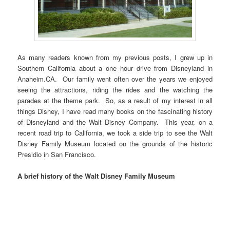
As many readers known from my previous posts, I grew up in
Southern California about a one hour drive from Disneyland in
Anaheim.CA. Our family went often over the years we enjoyed
seeing the attractions, riding the rides and the watching the
parades at the theme park. So, as a result of my interest in all
things Disney, I have read many books on the fascinating history
of Disneyland and the Walt Disney Company. This year, on a
recent road trip to California, we took a side trip to see the Walt
Disney Family Museum located on the grounds of the historic
Presidio in San Francisco.
A brief history of the Walt Disney Family Museum