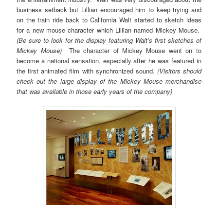
business setback but Lillian encouraged him to keep trying and
on the train ride back to California Walt started to sketch ideas
for a new mouse character which Lillian named Mickey Mouse.
(Be sure to look for the display featuring Walt’s first sketches of
Mickey Mouse)
The character of Mickey Mouse went on to
become a national sensation, especially after he was featured in
the first animated film with synchronized sound.
(Visitors should
check out the large display of the Mickey Mouse merchandise
that was available in those early years of the company)