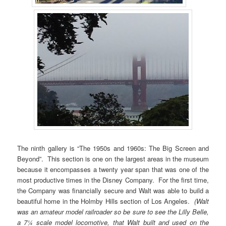
The ninth gallery is “The 1950s and 1960s: The Big Screen and
Beyond”. This section is one on the largest areas in the museum
because it encompasses a twenty year span that was one of the
most productive times in the Disney Company. For the first time,
the Company was financially secure and Walt was able to build a
beautiful home in the Holmby Hills section of Los Angeles.
(Walt
was an amateur model railroader so be sure to see the Lilly Belle,
a 7¼ scale model locomotive, that Walt built and used on the