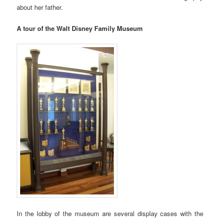
about her father.
A tour of the Walt Disney Family Museum
In the lobby of the museum are several display cases with the