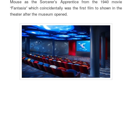
Mouse as the Sorcerer’s Apprentice from the 1940 movie
“Fantasia” which coincidentally was the first film to shown in the
theater after the museum opened.