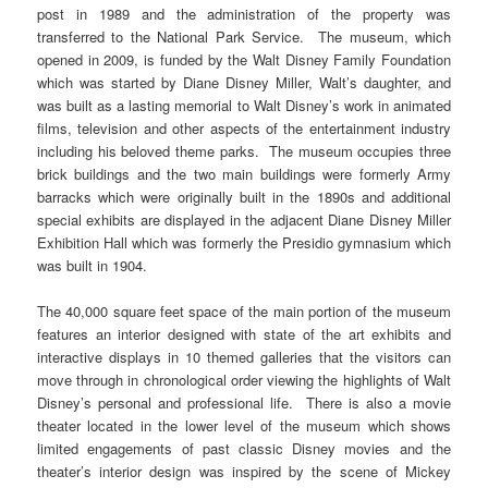
post in 1989 and the administration of the property was
transferred to the National Park Service. The museum, which
opened in 2009, is funded by the Walt Disney Family Foundation
which was started by Diane Disney Miller, Walt’s daughter, and
was built as a lasting memorial to Walt Disney’s work in animated
films, television and other aspects of the entertainment industry
including his beloved theme parks. The museum occupies three
brick buildings and the two main buildings were formerly Army
barracks which were originally built in the 1890s and additional
special exhibits are displayed in the adjacent Diane Disney Miller
Exhibition Hall which was formerly the Presidio gymnasium which
was built in 1904.
The 40,000 square feet space of the main portion of the museum
features an interior designed with state of the art exhibits and
interactive displays in 10 themed galleries that the visitors can
move through in chronological order viewing the highlights of Walt
Disney’s personal and professional life. There is also a movie
theater located in the lower level of the museum which shows
limited engagements of past classic Disney movies and the
theater’s interior design was inspired by the scene of Mickey