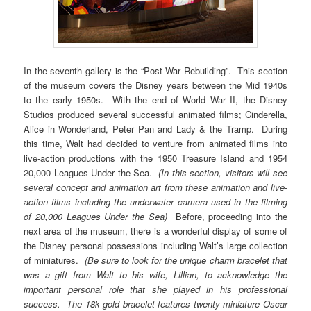
In the seventh gallery is the “Post War Rebuilding”. This section
of the museum covers the Disney years between the Mid 1940s
to the early 1950s. With the end of World War II, the Disney
Studios produced several successful animated films; Cinderella,
Alice in Wonderland, Peter Pan and Lady & the Tramp. During
this time, Walt had decided to venture from animated films into
live-action productions with the 1950 Treasure Island and 1954
20,000 Leagues Under the Sea.
(In this section, visitors will see
several concept and animation art from these animation and live-
action films including the underwater camera used in the filming
of 20,000 Leagues Under the Sea)
Before, proceeding into the
next area of the museum, there is a wonderful display of some of
the Disney personal possessions including Walt’s large collection
of miniatures.
(Be sure to look for the unique charm bracelet that
was a gift from Walt to his wife, Lillian, to acknowledge the
important personal role that she played in his professional
success. The 18k gold bracelet features twenty miniature Oscar