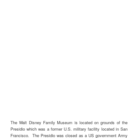
The Walt Disney Family Museum is located on grounds of the
Presidio which was a former U.S. military facility located in San
Francisco. The Presidio was closed as a US government Army