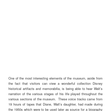
One of the most interesting elements of the museum, aside from
the fact that visitors can view a wonderful collection Disney
historical artifacts and memorabilia, is being able to hear Walt’s
narration of the various stages of his life played throughout the
various sections of the museum. These voice tracks came from
19 hours of tapes that Diane, Walt’s daughter, had made during
the 1950s which were to be used later as source for a biography