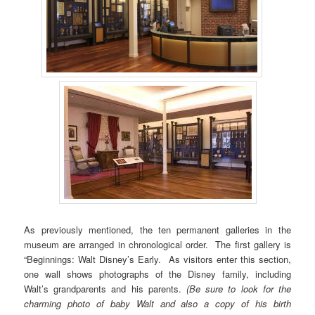
As previously mentioned, the ten permanent galleries in the
museum are arranged in chronological order. The first gallery is
“Beginnings: Walt Disney’s Early. As visitors enter this section,
one wall shows photographs of the Disney family, including
Walt’s grandparents and his parents.
(Be sure to look for the
charming photo of baby Walt and also a copy of his birth