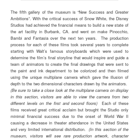
The fifth gallery of the museum is “New Success and Greater
Ambitions”. With the critical success of Snow White, the Disney
Studios had achieved the financial means to build a new state of
the art facility in Burbank, CA. and went on make Pinocchio,
Bambi and Fantasia over the next ten years. The production
process for each of these films took several years to complete
starting with Walt’s famous storyboards which were used to
determine the film’s final storyline that would inspire and guide a
team of animators to create the final drawings that were sent to
the paint and ink department to be colorized and then filmed
using the unique multiplane camera which gave the illusion of
depth to the two dimensional characters drawn by the animators.
(Be sure to take a close look at the multiplane camera on display
in this section, visitors are able to view the camera from two
different levels on the first and second floors)
Each of these
films received great critical acclaim but brought the Studio only
minimal financial success due to the onset of World War II
causing a decrease in theater attendance in the United States
and very limited international distribution.
(In this section of the
museum, visitors will see rare production artwork, character