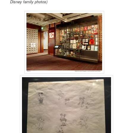
Disney family photos)