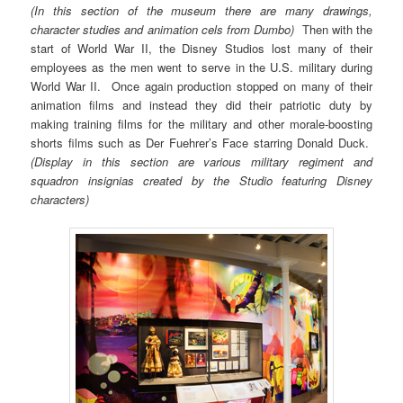
(In this section of the museum there are many drawings,
character studies and animation cels from Dumbo)
Then with the
start of World War II, the Disney Studios lost many of their
employees as the men went to serve in the U.S. military during
World War II. Once again production stopped on many of their
animation films and instead they did their patriotic duty by
making training films for the military and other morale-boosting
shorts films such as Der Fuehrer’s Face starring Donald Duck.
(Display in this section are various military regiment and
squadron insignias created by the Studio featuring Disney
characters)