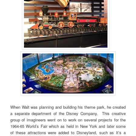
When Walt was planning and building his theme park, he created
a separate department of the Disney Company. This creative
group of imagineers went on to work on several projects for the
1964-65 World’s Fair which as held in New York and later some
of these attractions were added to Disneyland, such as It’s a