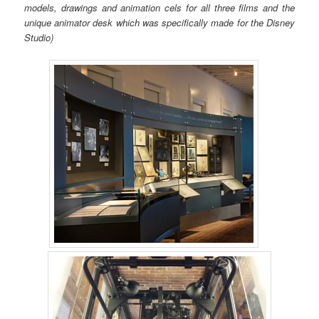
models, drawings and animation cels for all three films and the
unique animator desk which was specifically made for the Disney
Studio)