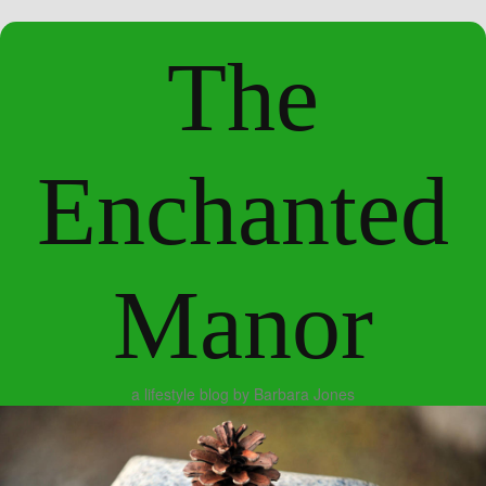
The
Enchanted
Manor
a lifestyle blog by Barbara Jones