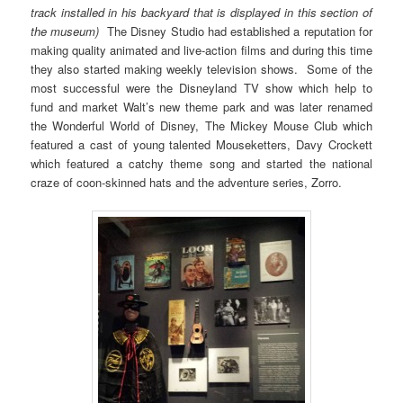
track installed in his backyard that is displayed in this section of
the museum)
The Disney Studio had established a reputation for
making quality animated and live-action films and during this time
they also started making weekly television shows. Some of the
most successful were the Disneyland TV show which help to
fund and market Walt’s new theme park and was later renamed
the Wonderful World of Disney, The Mickey Mouse Club which
featured a cast of young talented Mouseketters, Davy Crockett
which featured a catchy theme song and started the national
craze of coon-skinned hats and the adventure series, Zorro.