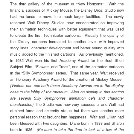
The third gallery of the museum is “New Horizons”. With the
financial success of Mickey Mouse, the Disney Bros. Studio now
had the funds to move into much larger facilities. The newly
renamed Walt Disney Studios now concentrated on improving
their animation techniques with better equipment that was used
to create the first Technicolor cartoons. Visually the quality of
the Disney cartoons increased to another level with improved
story lines, character development and better sound quality with
music added to the finished cartoons. As previously mentioned,
in 1932 Walt won his first Academy Award for the Best Short
Subject Film, “Flowers and Trees”, one of the animated cartoons
in the “Silly Symphonies” series. That same year, Walt received
an Honorary Academy Award for the creation of Mickey Mouse.
(Visitors can see both these Academy Awards are in the display
case in the lobby of the museum. Also on display in this section
are several Silly Symphonies animation cels and character
merchandise)
The Studio was now very successful and Walt had
attained fame and celebrity status but there was another more
personal reason that brought him happiness. Walt and Lillian had
been blessed with two daughters, Diane born in 1933 and Sharon
born in 1936.
(Be sure to take the time to look at a few of the