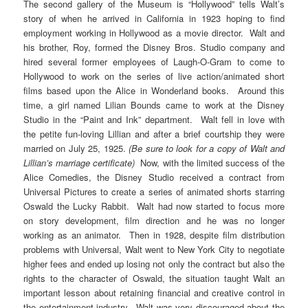
The second gallery of the Museum is “Hollywood” tells Walt’s
story of when he arrived in California in 1923 hoping to find
employment working in Hollywood as a movie director. Walt and
his brother, Roy, formed the Disney Bros. Studio company and
hired several former employees of Laugh-O-Gram to come to
Hollywood to work on the series of live action/animated short
films based upon the Alice in Wonderland books. Around this
time, a girl named Lilian Bounds came to work at the Disney
Studio in the “Paint and Ink” department. Walt fell in love with
the petite fun-loving Lillian and after a brief courtship they were
married on July 25, 1925.
(Be sure to look for a copy of Walt and
Lillian’s marriage certificate)
Now, with the limited success of the
Alice Comedies, the Disney Studio received a contract from
Universal Pictures to create a series of animated shorts starring
Oswald the Lucky Rabbit. Walt had now started to focus more
on story development, film direction and he was no longer
working as an animator. Then in 1928, despite film distribution
problems with Universal, Walt went to New York City to negotiate
higher fees and ended up losing not only the contract but also the
rights to the character of Oswald, the situation taught Walt an
important lesson about retaining financial and creative control in
the entertainment industry. Walt was very discouraged about the