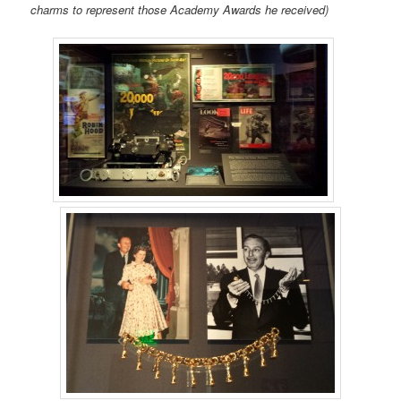
charms to represent those Academy Awards he received)