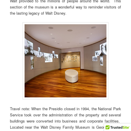
Walt provided to the millions of people around the world. This
section of the museum is a wonderful way to reminder visitors of
the lasting legacy of Walt Disney.
Travel note: When the Presidio closed in 1994, the National Park
Service took over the administration of the property and several
buildings were converted into business and corporate facilities.
Located near the Walt Disney Family Museum is George Lucas’