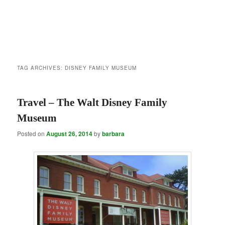
TAG ARCHIVES:
DISNEY FAMILY MUSEUM
Travel – The Walt Disney Family
Museum
Posted on
August 26, 2014
by
barbara