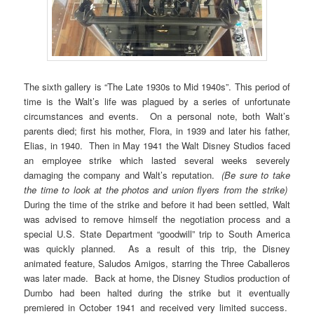
The sixth gallery is “The Late 1930s to Mid 1940s”. This period of
time is the Walt’s life was plagued by a series of unfortunate
circumstances and events. On a personal note, both Walt’s
parents died; first his mother, Flora, in 1939 and later his father,
Elias, in 1940. Then in May 1941 the Walt Disney Studios faced
an employee strike which lasted several weeks severely
damaging the company and Walt’s reputation.
(Be sure to take
the time to look at the
photos and union flyers from the strike)
During the time of the strike and before it had been settled, Walt
was advised to remove himself the negotiation process and a
special U.S. State Department “goodwill” trip to South America
was quickly planned. As a result of this trip, the Disney
animated feature, Saludos Amigos, starring the Three Caballeros
was later made. Back at home, the Disney Studios production of
Dumbo had been halted during the strike but it eventually
premiered in October 1941 and received very limited success.