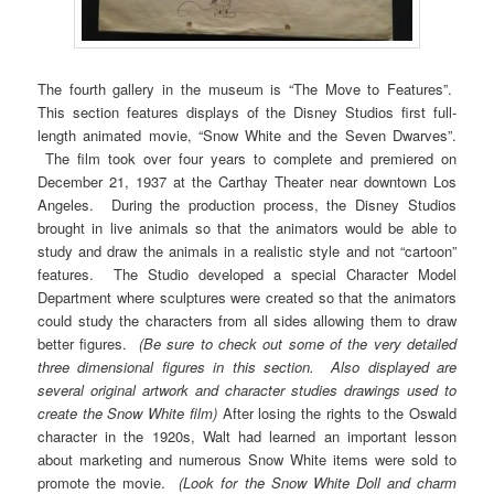
The fourth gallery in the museum is “The Move to Features”.
This section features displays of the Disney Studios first full-
length animated movie, “Snow White and the Seven Dwarves”.
The film took over four years to complete and premiered on
December 21, 1937 at the Carthay Theater near downtown Los
Angeles. During the production process, the Disney Studios
brought in live animals so that the animators would be able to
study and draw the animals in a realistic style and not “cartoon”
features. The Studio developed a special Character Model
Department where sculptures were created so that the animators
could study the characters from all sides allowing them to draw
better figures.
(Be sure to check out some of the very detailed
three dimensional figures in this section. Also displayed are
several original artwork and character studies drawings used to
create the Snow White film)
After losing the rights to the Oswald
character in the 1920s, Walt had learned an important lesson
about marketing and numerous Snow White items were sold to
promote the movie.
(Look for the Snow White Doll and charm