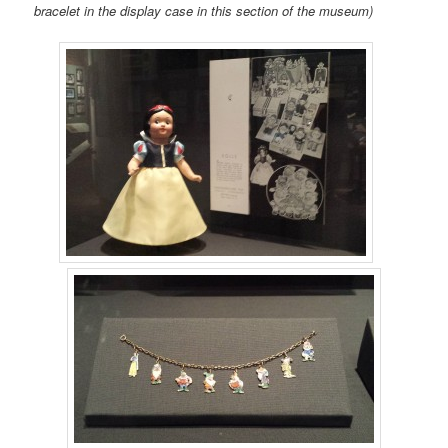
bracelet in the display case in this section of the museum)