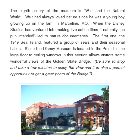
The eighth gallery of the museum is “Walt and the Natural
World”. Walt had always loved nature since he was a young boy
growing up on the farm in Marceline, MO. When the Disney
Studios had ventured into making live-action films it naturally (no
pun intended!) led to nature documentaries. The first one, the
1949 Seal Island, featured a group of seals and their seasonal
habits. Since the Disney Museum is located in the Presidio, the
large floor to ceiling windows in this section allows visitors some
wonderful views of the Golden State Bridge.
(Be sure to stop
and take a few minutes to enjoy the view and it is also a perfect
opportunity to get a great photo of the Bridge!!)