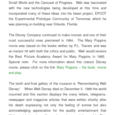
Small World and the Carousel of Progress. Walt was fascinated
with the new technologies being developed at this time and
incorporated many of these ideas into his latest project, EPCOT
the Experimental Prototype Community of Tomorrow, which he
was planning on building near Orlando, Florida.
The Disney Company continued to make movies and one of their
most successful ones premiered in 1964. The Mary Poppins
movie was based on the books written by P.L. Travers and was
an instant hit with both the critics and public. Walt would receive
the Best Picture Academy Award for Mary Poppins in 1965.
Special note: For more information about this classic Disney
movie, please click on the link
Mary Poppins – the book, movie
and play
.
The tenth and final gallery of the museum is “Remembering Walt
Disney”. When Walt Disney died on December 5, 1966 the world
mourned and this section displays the many letters, telegrams,
newspaper and magazine articles that were written shortly after
his death expressing not only the feeling of sorrow but also
acknowledging appreciation for the quality entertainment that