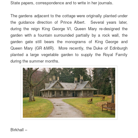
State papers, correspondence and to write in her journals.
The gardens adjacent to the cottage were originally planted under
the guidance direction of Prince Albert. Several years later,
during the reign King George VI, Queen Mary re-designed the
garden with a fountain surrounded partially by a rock wall, the
garden gate still bears the monograms of King George and
Queen Mary (GR &MR). More recently, the Duke of Edinburgh
planted a large vegetable garden to supply the Royal Family
during the summer months.
Birkhall –