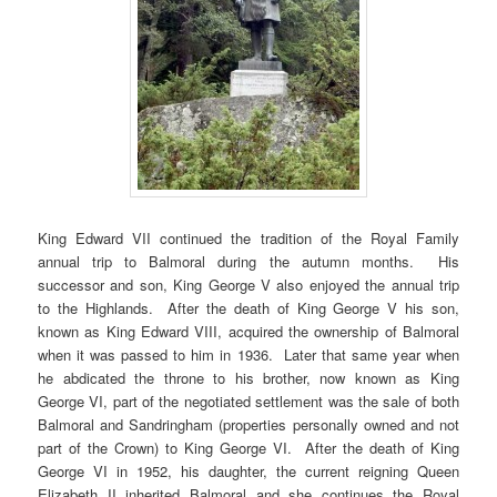
King Edward VII continued the tradition of the Royal Family
annual trip to Balmoral during the autumn months. His
successor and son, King George V also enjoyed the annual trip
to the Highlands. After the death of King George V his son,
known as King Edward VIII, acquired the ownership of Balmoral
when it was passed to him in 1936. Later that same year when
he abdicated the throne to his brother, now known as King
George VI, part of the negotiated settlement was the sale of both
Balmoral and Sandringham (properties personally owned and not
part of the Crown) to King George VI. After the death of King
George VI in 1952, his daughter, the current reigning Queen
Elizabeth II inherited Balmoral and she continues the Royal