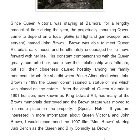
Since Queen Victoria was staying at Balmoral for a lengthy
amount of time during the year, the perpetually mourning Queen
came to depend on a local
ghillie
(a Highland gamekeeper and
servant) named John Brown. Brown was able to meet Queen
Victoria’s dark moods and he ultimately encouraged her to move
forward with her life. His constant companionship with the Queen
greatly comforted her, some say their relationship was intimate,
but still their closeness caused hostility among her family
members. Much like she did when Prince Albert died, when John
Brown in 1883 the Queen commissioned a statue of him which
was placed on the estate. After the death of Queen Victoria in
1901 her son, now known as King Edward VII, had many of the
Brown memorials destroyed and the Brown statue was moved to
a remote place on the property. (Special Note: If you are
interested in more information about Queen Victoria and John
Brown, I would recommend the 1997 film “Mrs. Brown” starring
Judi Dench as the Queen and Billy Connolly as Brown)