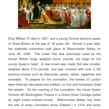
King William IV died in 1837, and a young Victoria became queen
of Great Britain at the age of 18 years old. Almost a year later,
her elaborate coronation took place at Westminster Abbey on
June 28, 1838. The crown that was previously used by the
former British kings weighed seven pounds, too large for the
young Queen’s head. A new crown was made that was smaller,
weighed about 31/2 pounds, and was covered with over 2,100
precious stones such as diamonds, pearls, rubies, sapphires and
emeralds. To prepare for the coronation, the streets of London
were festively decorated and soldiers on foot and horseback lined
the streets. On the morning of the coronation, the future Queen
Victoria left Buckingham Palace in a Grand State Carriage pulled
by eight cream-colored horses. Westminster Abbey has been
the site of every coronation since Edward I in 1274 and every