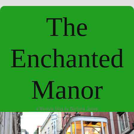
The
Enchanted
Manor
a lifestyle blog by Barbara Jones