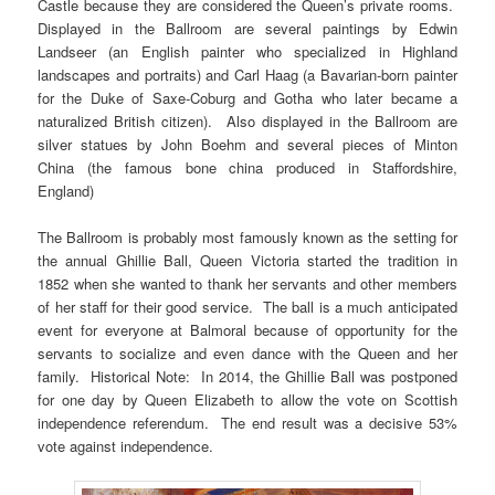
Castle because they are considered the Queen’s private rooms.
Displayed in the Ballroom are several paintings by Edwin
Landseer (an English painter who specialized in Highland
landscapes and portraits) and Carl Haag (a Bavarian-born painter
for the Duke of Saxe-Coburg and Gotha who later became a
naturalized British citizen). Also displayed in the Ballroom are
silver statues by John Boehm and several pieces of Minton
China (the famous bone china produced in Staffordshire,
England)
The Ballroom is probably most famously known as the setting for
the annual Ghillie Ball, Queen Victoria started the tradition in
1852 when she wanted to thank her servants and other members
of her staff for their good service. The ball is a much anticipated
event for everyone at Balmoral because of opportunity for the
servants to socialize and even dance with the Queen and her
family. Historical Note: In 2014, the Ghillie Ball was postponed
for one day by Queen Elizabeth to allow the vote on Scottish
independence referendum. The end result was a decisive 53%
vote against independence.