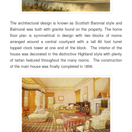
The architectural design is known as Scottish Baronial style and
Balmoral was built with granite found on the property. The home
floor plan is symmetrical in design with two blocks of rooms
arranged around a central courtyard with a tall 80 foot turret
topped clock tower at one end of the block. The interior of the
house was decorated in the distinctive Highland style with plenty
of tartan featured throughout the many rooms. The construction
of the main house was finally completed in 1856.