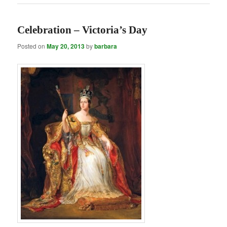
Celebration – Victoria’s Day
Posted on
May 20, 2013
by
barbara