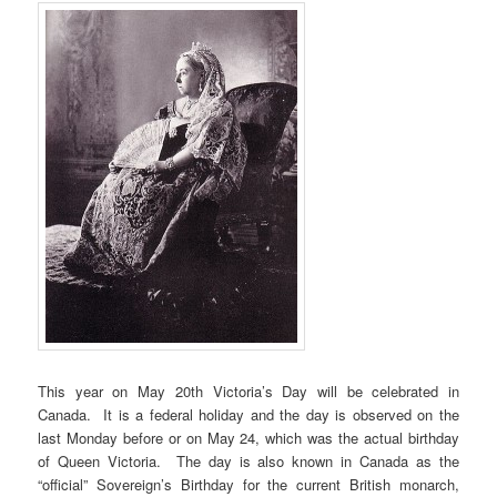
This year on May 20th Victoria’s Day will be celebrated in
Canada. It is a federal holiday and the day is observed on the
last Monday before or on May 24, which was the actual birthday
of Queen Victoria. The day is also known in Canada as the
“official” Sovereign’s Birthday for the current British monarch,