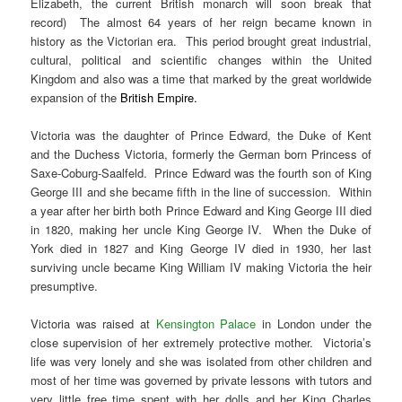
Elizabeth, the current British monarch will soon break that
record) The almost 64 years of her reign became known in
history as the Victorian era. This period brought great industrial,
cultural, political and scientific changes within the United
Kingdom and also was a time that marked by the great worldwide
expansion of the
British Empire
.
Victoria was the daughter of Prince Edward, the Duke of Kent
and the Duchess Victoria, formerly the German born Princess of
Saxe-Coburg-Saalfeld. Prince Edward was the fourth son of King
George III and she became fifth in the line of succession. Within
a year after her birth both Prince Edward and King George III died
in 1820, making her uncle King George IV. When the Duke of
York died in 1827 and King George IV died in 1930, her last
surviving uncle became King William IV making Victoria the heir
presumptive.
Victoria was raised at
Kensington Palace
in London under the
close supervision of her extremely protective mother. Victoria’s
life was very lonely and she was isolated from other children and
most of her time was governed by private lessons with tutors and
very little free time spent with her dolls and her King Charles