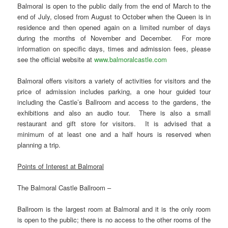
Balmoral is open to the public daily from the end of March to the
end of July, closed from August to October when the Queen is in
residence and then opened again on a limited number of days
during the months of November and December. For more
information on specific days, times and admission fees, please
see the official website at
www.balmoralcastle.com
Balmoral offers visitors a variety of activities for visitors and the
price of admission includes parking, a one hour guided tour
including the Castle’s Ballroom and access to the gardens, the
exhibitions and also an audio tour. There is also a small
restaurant and gift store for visitors. It is advised that a
minimum of at least one and a half hours is reserved when
planning a trip.
Points of Interest at Balmoral
The Balmoral Castle Ballroom –
Ballroom is the largest room at Balmoral and it is the only room
is open to the public; there is no access to the other rooms of the