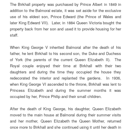
The Birkhall property was purchased by Prince Albert in 1849 in
addition to the Balmoral estate, it was set aside for the exclusive
use of his eldest son, Prince Edward (the Prince of Wales and
later King Edward VII). Later, in 1884 Queen Victoria bought the
property back from her son and used it to provide housing for her
staff.
When King George V inherited Balmoral after the death of his
father, he lent Birkhall to his second son, the Duke and Duchess
of York (the parents of the current Queen Elizabeth II). The
Royal couple enjoyed their time at Birkhall with their two
daughters and during the time they occupied the house they
redecorated the interior and replanted the gardens. In 1936,
when King George VI ascended to the throne, Birkhall was lent to
Princess Elizabeth and during the summer months it was
occupied by her, Prince Philip and their small children.
After the death of King George, his daughter, Queen Elizabeth
moved to the main house at Balmoral during their summer visits
and her mother, Queen Elizabeth the Queen Mother, returned
once more to Birkhall and she continued using it until her death in