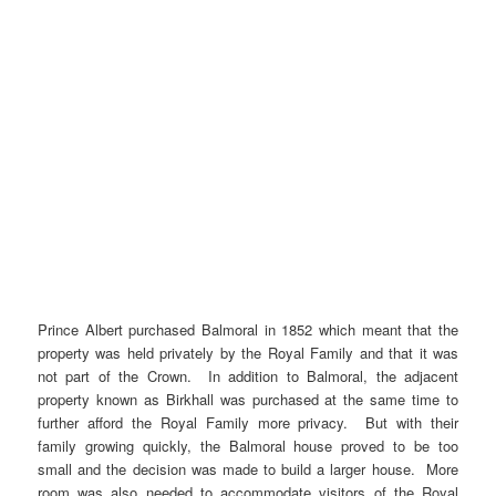
Prince Albert purchased Balmoral in 1852 which meant that the
property was held privately by the Royal Family and that it was
not part of the Crown. In addition to Balmoral, the adjacent
property known as Birkhall was purchased at the same time to
further afford the Royal Family more privacy. But with their
family growing quickly, the Balmoral house proved to be too
small and the decision was made to build a larger house. More
room was also needed to accommodate visitors of the Royal