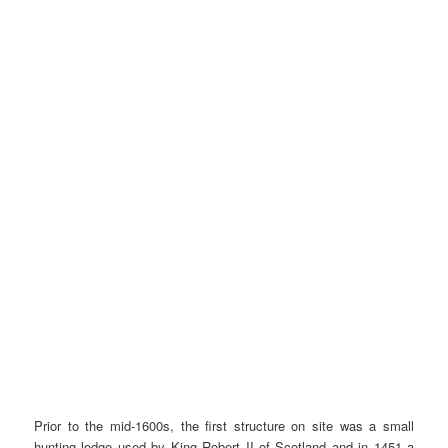
Prior to the mid-1600s, the first structure on site was a small
hunting lodge used by King Robert II of Scotland and in 1451 a