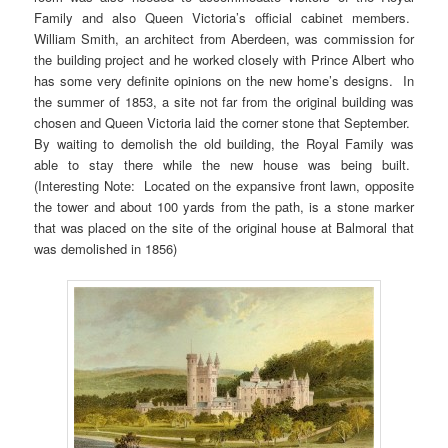
Family and also Queen Victoria’s official cabinet members.
William Smith, an architect from Aberdeen, was commission for
the building project and he worked closely with Prince Albert who
has some very definite opinions on the new home’s designs. In
the summer of 1853, a site not far from the original building was
chosen and Queen Victoria laid the corner stone that September.
By waiting to demolish the old building, the Royal Family was
able to stay there while the new house was being built.
(Interesting Note: Located on the expansive front lawn, opposite
the tower and about 100 yards from the path, is a stone marker
that was placed on the site of the original house at Balmoral that
was demolished in 1856)