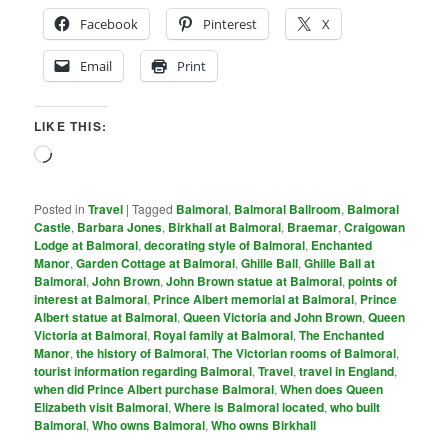
Facebook
Pinterest
X
Email
Print
LIKE THIS:
Loading…
Posted in
Travel
|
Tagged
Balmoral
,
Balmoral Ballroom
,
Balmoral
Castle
,
Barbara Jones
,
Birkhall at Balmoral
,
Braemar
,
Craigowan
Lodge at Balmoral
,
decorating style of Balmoral
,
Enchanted
Manor
,
Garden Cottage at Balmoral
,
Ghille Ball
,
Ghille Ball at
Balmoral
,
John Brown
,
John Brown statue at Balmoral
,
points of
interest at Balmoral
,
Prince Albert memorial at Balmoral
,
Prince
Albert statue at Balmoral
,
Queen Victoria and John Brown
,
Queen
Victoria at Balmoral
,
Royal family at Balmoral
,
The Enchanted
Manor
,
the history of Balmoral
,
The Victorian rooms of Balmoral
,
tourist information regarding Balmoral
,
Travel
,
travel in England
,
when did Prince Albert purchase Balmoral
,
When does Queen
Elizabeth visit Balmoral
,
Where is Balmoral located
,
who built
Balmoral
,
Who owns Balmoral
,
Who owns Birkhall