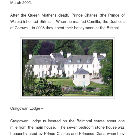
March 2002.
After the Queen Mother’s death, Prince Charles (the Prince of
Wales) inherited Birkhall. When he married Camilla, the Duchess
of Cornwall, in 2005 they spent their honeymoon at the Birkhall.
Craigowan Lodge –
Craigowan Lodge is located on the Balmoral estate about one
mile from the main house. The seven bedroom stone house was
frequently used by Prince Charles and Princess Diana when they