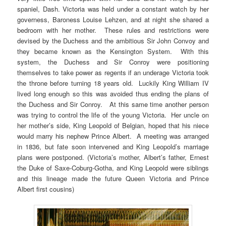
spaniel, Dash. Victoria was held under a constant watch by her
governess, Baroness Louise Lehzen, and at night she shared a
bedroom with her mother. These rules and restrictions were
devised by the Duchess and the ambitious Sir John Convoy and
they became known as the Kensington System. With this
system, the Duchess and Sir Conroy were positioning
themselves to take power as regents if an underage Victoria took
the throne before turning 18 years old. Luckily King William IV
lived long enough so this was avoided thus ending the plans of
the Duchess and Sir Conroy. At this same time another person
was trying to control the life of the young Victoria. Her uncle on
her mother’s side, King Leopold of Belgian, hoped that his niece
would marry his nephew Prince Albert. A meeting was arranged
in 1836, but fate soon intervened and King Leopold’s marriage
plans were postponed. (Victoria’s mother, Albert’s father, Ernest
the Duke of Saxe-Coburg-Gotha, and King Leopold were siblings
and this lineage made the future Queen Victoria and Prince
Albert first cousins)