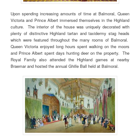
Upon spending increasing amounts of time at Balmoral, Queen
Victoria and Prince Albert immersed themselves in the Highland
culture. The interior of the house was uniquely decorated with
plenty of distinctive Highland tartan and taxidermy stag heads
which were featured throughout the many rooms of Balmoral.
Queen Victoria enjoyed long hours spent walking on the moors
and Prince Albert spent days hunting deer on the property. The
Royal Family also attended the Highland games at nearby
Braemar and hosted the annual Ghille Ball held at Balmoral.