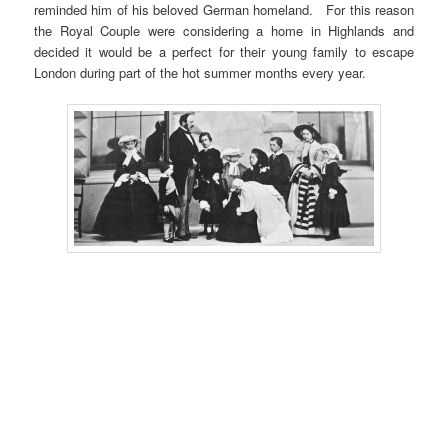
reminded him of his beloved German homeland. For this reason
the Royal Couple were considering a home in Highlands and
decided it would be a perfect for their young family to escape
London during part of the hot summer months every year.