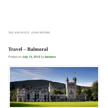
TAG ARCHIVES:
JOHN BROWN
Travel – Balmoral
Posted on
July 14, 2015
by
barbara