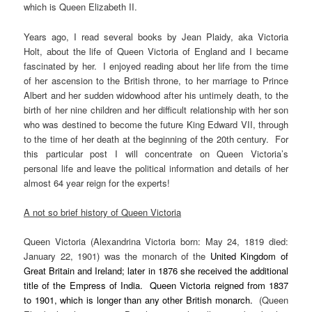
which is Queen Elizabeth II.
Years ago, I read several books by Jean Plaidy, aka Victoria
Holt, about the life of Queen Victoria of England and I became
fascinated by her. I enjoyed reading about her life from the time
of her ascension to the British throne, to her marriage to Prince
Albert and her sudden widowhood after his untimely death, to the
birth of her nine children and her difficult relationship with her son
who was destined to become the future King Edward VII, through
to the time of her death at the beginning of the 20th century. For
this particular post I will concentrate on Queen Victoria’s
personal life and leave the political information and details of her
almost 64 year reign for the experts!
A not so brief history of Queen Victoria
Queen Victoria (Alexandrina Victoria born: May 24, 1819 died:
January 22, 1901) was the monarch of the
United Kingdom of
Great Britain and Ireland
; later in 1876 she received the additional
title of the
Empress of India
. Queen Victoria reigned from 1837
to 1901, which is
longer than any other British monarch
.
(Queen