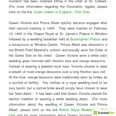
monarch has been crowned sitting in the Chair of St. Edward.
(For more information regarding the Coronation regalia, please
click on the link
Crown Jewels of England – Part One
)
Queen Victoria and Prince Albert quickly became engaged after
their second meeting in 1839. They were married on February
10, 1840 in the Chapel Royal at St. James’s Palace in Windsor
followed by a wedding breakfast held at
Buckingham Palace
and
a honeymoon at Windsor Castle. Prince Albert was dressed in a
red British Field Marshal’s uniform and proudly wore the Order of
the Garter Star on his chest. Queen Victoria wore a white satin
wedding gown trimmed with Honiton lace and orange blossoms.
Instead of wearing a jeweled royal tiara, Victoria choose to wear
a wreath of more orange blossoms over a long Honiton lace veil.
At the time, orange blossoms were traditionally worn by brides as
a symbol of fertility. The clothes of a royal wedding tend to be
very lavish, but a normal bride would simply have chosen to wear
her “best dress”. It has been said that Queen Victoria started the
fashion tradition of wearing a white wedding dress. (For more
information about the wedding of Queen Victoria and Prince
Albert, please click on the link
British Royal Weddings – Part
One
and for more information about Queen Victoria’s wedding