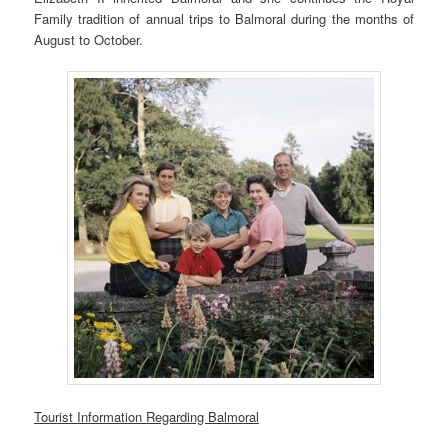
Family tradition of annual trips to Balmoral during the months of
August to October.
Tourist Information Regarding Balmoral