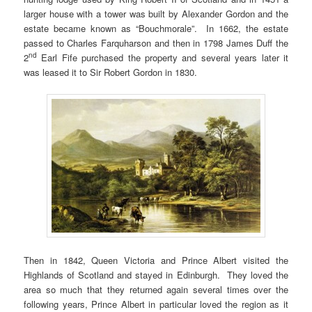
larger house with a tower was built by Alexander Gordon and the
estate became known as “Bouchmorale”. In 1662, the estate
passed to Charles Farquharson and then in 1798 James Duff the
nd
2
Earl Fife purchased the property and several years later it
was leased it to Sir Robert Gordon in 1830.
Then in 1842, Queen Victoria and Prince Albert visited the
Highlands of Scotland and stayed in Edinburgh. They loved the
area so much that they returned again several times over the
following years, Prince Albert in particular loved the region as it