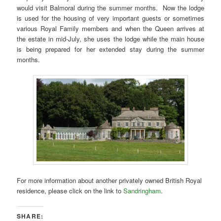
would visit Balmoral during the summer months. Now the lodge
is used for the housing of very important guests or sometimes
various Royal Family members and when the Queen arrives at
the estate in mid-July, she uses the lodge while the main house
is being prepared for her extended stay during the summer
months.
For more information about another privately owned British Royal
residence, please click on the link to
Sandringham
.
SHARE: