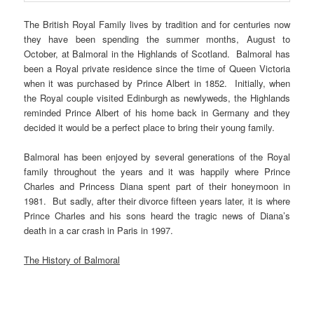
The British Royal Family lives by tradition and for centuries now
they have been spending the summer months, August to
October, at Balmoral in the Highlands of Scotland. Balmoral has
been a Royal private residence since the time of Queen Victoria
when it was purchased by Prince Albert in 1852. Initially, when
the Royal couple visited Edinburgh as newlyweds, the Highlands
reminded Prince Albert of his home back in Germany and they
decided it would be a perfect place to bring their young family.
Balmoral has been enjoyed by several generations of the Royal
family throughout the years and it was happily where Prince
Charles and Princess Diana spent part of their honeymoon in
1981. But sadly, after their divorce fifteen years later, it is where
Prince Charles and his sons heard the tragic news of Diana’s
death in a car crash in Paris in 1997.
The History of Balmoral