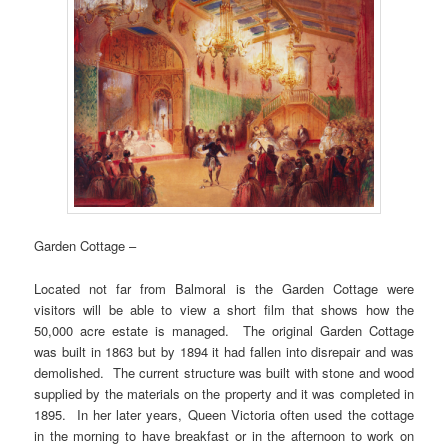
Garden Cottage –
Located not far from Balmoral is the Garden Cottage were
visitors will be able to view a short film that shows how the
50,000 acre estate is managed. The original Garden Cottage
was built in 1863 but by 1894 it had fallen into disrepair and was
demolished. The current structure was built with stone and wood
supplied by the materials on the property and it was completed in
1895. In her later years, Queen Victoria often used the cottage
in the morning to have breakfast or in the afternoon to work on