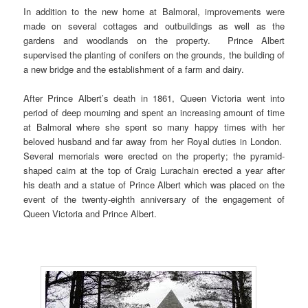
In addition to the new home at Balmoral, improvements were
made on several cottages and outbuildings as well as the
gardens and woodlands on the property. Prince Albert
supervised the planting of conifers on the grounds, the building of
a new bridge and the establishment of a farm and dairy.
After Prince Albert’s death in 1861, Queen Victoria went into
period of deep mourning and spent an increasing amount of time
at Balmoral where she spent so many happy times with her
beloved husband and far away from her Royal duties in London.
Several memorials were erected on the property; the pyramid-
shaped cairn at the top of Craig Lurachain erected a year after
his death and a statue of Prince Albert which was placed on the
event of the twenty-eighth anniversary of the engagement of
Queen Victoria and Prince Albert.