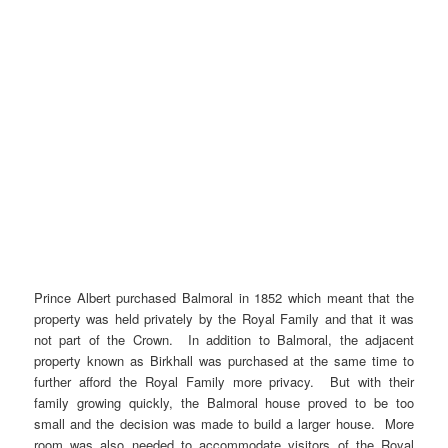
Prince Albert purchased Balmoral in 1852 which meant that the
property was held privately by the Royal Family and that it was
not part of the Crown. In addition to Balmoral, the adjacent
property known as Birkhall was purchased at the same time to
further afford the Royal Family more privacy. But with their
family growing quickly, the Balmoral house proved to be too
small and the decision was made to build a larger house. More
room was also needed to accommodate visitors of the Royal