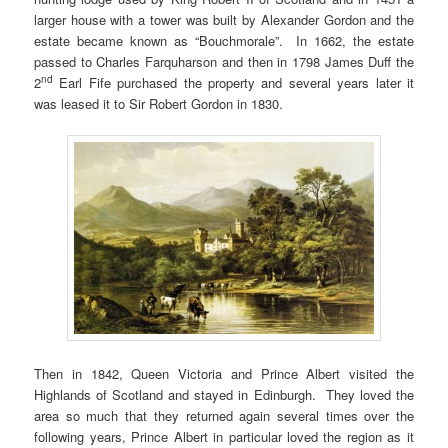
larger house with a tower was built by Alexander Gordon and the
estate became known as “Bouchmorale”. In 1662, the estate
passed to Charles Farquharson and then in 1798 James Duff the
nd
2
Earl Fife purchased the property and several years later it
was leased it to Sir Robert Gordon in 1830.
Then in 1842, Queen Victoria and Prince Albert visited the
Highlands of Scotland and stayed in Edinburgh. They loved the
area so much that they returned again several times over the
following years, Prince Albert in particular loved the region as it