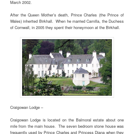
March 2002.
After the Queen Mother’s death, Prince Charles (the Prince of
Wales) inherited Birkhall. When he married Camilla, the Duchess
of Cornwall, in 2005 they spent their honeymoon at the Birkhall.
Craigowan Lodge –
Craigowan Lodge is located on the Balmoral estate about one
mile from the main house. The seven bedroom stone house was
frequently used by Prince Charles and Princess Diana when they