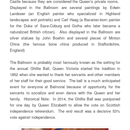
Castle because they are considered the Queen’s private rooms.
Displayed in the Ballroom are several paintings by Edwin
Landseer (an English painter who specialized in Highland
landscapes and portraits) and Carl Haag (a Bavarian-born painter
for the Duke of Saxe-Coburg and Gotha who later became a
naturalized British citizen). Also displayed in the Ballroom are
silver statues by John Boehm and several pieces of Minton
China (the famous bone china produced in Staffordshire,
England)
The Ballroom is probably most famously known as the setting for
the annual Ghillie Ball, Queen Victoria started the tradition in
1852 when she wanted to thank her servants and other members
of her staff for their good service. The ball is a much anticipated
event for everyone at Balmoral because of opportunity for the
servants to socialize and even dance with the Queen and her
family. Historical Note: In 2014, the Ghillie Ball was postponed
for one day by Queen Elizabeth to allow the vote on Scottish
independence referendum. The end result was a decisive 53%
vote against independence.