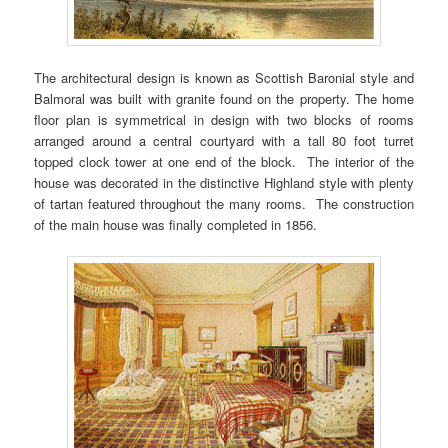
The architectural design is known as Scottish Baronial style and
Balmoral was built with granite found on the property. The home
floor plan is symmetrical in design with two blocks of rooms
arranged around a central courtyard with a tall 80 foot turret
topped clock tower at one end of the block. The interior of the
house was decorated in the distinctive Highland style with plenty
of tartan featured throughout the many rooms. The construction
of the main house was finally completed in 1856.