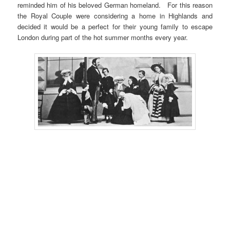
reminded him of his beloved German homeland. For this reason
the Royal Couple were considering a home in Highlands and
decided it would be a perfect for their young family to escape
London during part of the hot summer months every year.