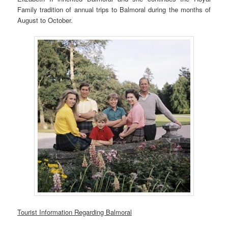
Family tradition of annual trips to Balmoral during the months of
August to October.
Tourist Information Regarding Balmoral