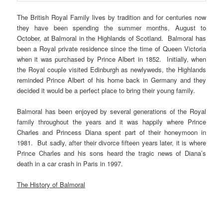
The British Royal Family lives by tradition and for centuries now
they have been spending the summer months, August to
October, at Balmoral in the Highlands of Scotland. Balmoral has
been a Royal private residence since the time of Queen Victoria
when it was purchased by Prince Albert in 1852. Initially, when
the Royal couple visited Edinburgh as newlyweds, the Highlands
reminded Prince Albert of his home back in Germany and they
decided it would be a perfect place to bring their young family.
Balmoral has been enjoyed by several generations of the Royal
family throughout the years and it was happily where Prince
Charles and Princess Diana spent part of their honeymoon in
1981. But sadly, after their divorce fifteen years later, it is where
Prince Charles and his sons heard the tragic news of Diana’s
death in a car crash in Paris in 1997.
The History of Balmoral