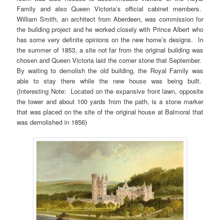
Family and also Queen Victoria’s official cabinet members.
William Smith, an architect from Aberdeen, was commission for
the building project and he worked closely with Prince Albert who
has some very definite opinions on the new home’s designs. In
the summer of 1853, a site not far from the original building was
chosen and Queen Victoria laid the corner stone that September.
By waiting to demolish the old building, the Royal Family was
able to stay there while the new house was being built.
(Interesting Note: Located on the expansive front lawn, opposite
the tower and about 100 yards from the path, is a stone marker
that was placed on the site of the original house at Balmoral that
was demolished in 1856)