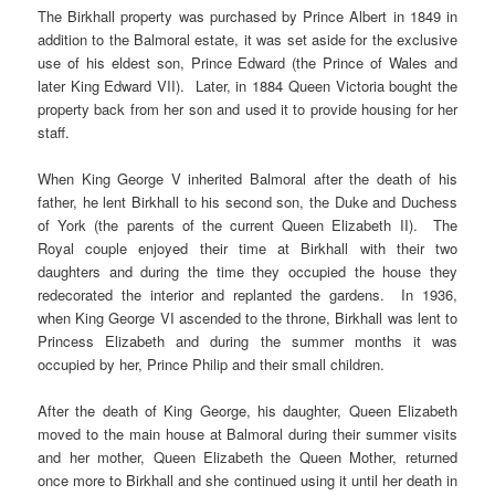
The Birkhall property was purchased by Prince Albert in 1849 in
addition to the Balmoral estate, it was set aside for the exclusive
use of his eldest son, Prince Edward (the Prince of Wales and
later King Edward VII). Later, in 1884 Queen Victoria bought the
property back from her son and used it to provide housing for her
staff.
When King George V inherited Balmoral after the death of his
father, he lent Birkhall to his second son, the Duke and Duchess
of York (the parents of the current Queen Elizabeth II). The
Royal couple enjoyed their time at Birkhall with their two
daughters and during the time they occupied the house they
redecorated the interior and replanted the gardens. In 1936,
when King George VI ascended to the throne, Birkhall was lent to
Princess Elizabeth and during the summer months it was
occupied by her, Prince Philip and their small children.
After the death of King George, his daughter, Queen Elizabeth
moved to the main house at Balmoral during their summer visits
and her mother, Queen Elizabeth the Queen Mother, returned
once more to Birkhall and she continued using it until her death in