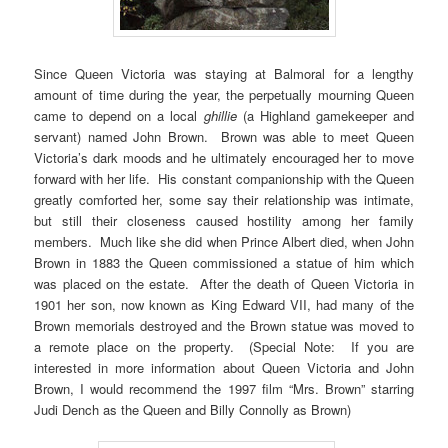
Since Queen Victoria was staying at Balmoral for a lengthy
amount of time during the year, the perpetually mourning Queen
came to depend on a local
ghillie
(a Highland gamekeeper and
servant) named John Brown. Brown was able to meet Queen
Victoria’s dark moods and he ultimately encouraged her to move
forward with her life. His constant companionship with the Queen
greatly comforted her, some say their relationship was intimate,
but still their closeness caused hostility among her family
members. Much like she did when Prince Albert died, when John
Brown in 1883 the Queen commissioned a statue of him which
was placed on the estate. After the death of Queen Victoria in
1901 her son, now known as King Edward VII, had many of the
Brown memorials destroyed and the Brown statue was moved to
a remote place on the property. (Special Note: If you are
interested in more information about Queen Victoria and John
Brown, I would recommend the 1997 film “Mrs. Brown” starring
Judi Dench as the Queen and Billy Connolly as Brown)