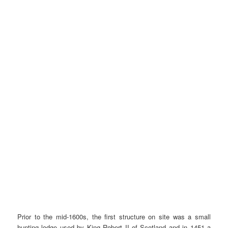
Prior to the mid-1600s, the first structure on site was a small
hunting lodge used by King Robert II of Scotland and in 1451 a