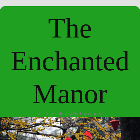
The
Enchanted
Manor
a lifestyle blog by Barbara Jones