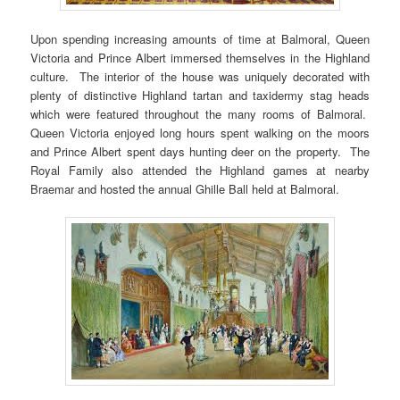
Upon spending increasing amounts of time at Balmoral, Queen
Victoria and Prince Albert immersed themselves in the Highland
culture. The interior of the house was uniquely decorated with
plenty of distinctive Highland tartan and taxidermy stag heads
which were featured throughout the many rooms of Balmoral.
Queen Victoria enjoyed long hours spent walking on the moors
and Prince Albert spent days hunting deer on the property. The
Royal Family also attended the Highland games at nearby
Braemar and hosted the annual Ghille Ball held at Balmoral.