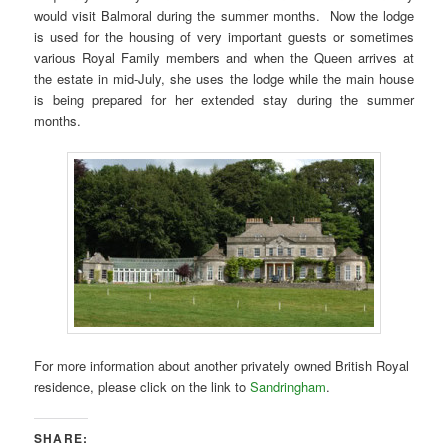
would visit Balmoral during the summer months. Now the lodge
is used for the housing of very important guests or sometimes
various Royal Family members and when the Queen arrives at
the estate in mid-July, she uses the lodge while the main house
is being prepared for her extended stay during the summer
months.
For more information about another privately owned British Royal
residence, please click on the link to
Sandringham
.
SHARE: