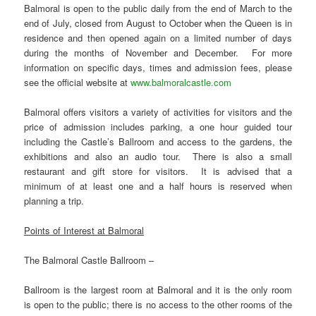
Balmoral is open to the public daily from the end of March to the
end of July, closed from August to October when the Queen is in
residence and then opened again on a limited number of days
during the months of November and December. For more
information on specific days, times and admission fees, please
see the official website at
www.balmoralcastle.com
Balmoral offers visitors a variety of activities for visitors and the
price of admission includes parking, a one hour guided tour
including the Castle’s Ballroom and access to the gardens, the
exhibitions and also an audio tour. There is also a small
restaurant and gift store for visitors. It is advised that a
minimum of at least one and a half hours is reserved when
planning a trip.
Points of Interest at Balmoral
The Balmoral Castle Ballroom –
Ballroom is the largest room at Balmoral and it is the only room
is open to the public; there is no access to the other rooms of the