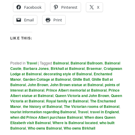
Facebook
Pinterest
X
Email
Print
LIKE THIS:
Posted in
Travel
|
Tagged
Balmoral
,
Balmoral Ballroom
,
Balmoral
Castle
,
Barbara Jones
,
Birkhall at Balmoral
,
Braemar
,
Craigowan
Lodge at Balmoral
,
decorating style of Balmoral
,
Enchanted
Manor
,
Garden Cottage at Balmoral
,
Ghille Ball
,
Ghille Ball at
Balmoral
,
John Brown
,
John Brown statue at Balmoral
,
points of
interest at Balmoral
,
Prince Albert memorial at Balmoral
,
Prince
Albert statue at Balmoral
,
Queen Victoria and John Brown
,
Queen
Victoria at Balmoral
,
Royal family at Balmoral
,
The Enchanted
Manor
,
the history of Balmoral
,
The Victorian rooms of Balmoral
,
tourist information regarding Balmoral
,
Travel
,
travel in England
,
when did Prince Albert purchase Balmoral
,
When does Queen
Elizabeth visit Balmoral
,
Where is Balmoral located
,
who built
Balmoral
,
Who owns Balmoral
,
Who owns Birkhall