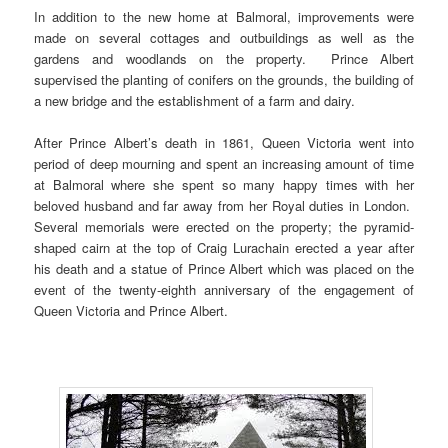
In addition to the new home at Balmoral, improvements were
made on several cottages and outbuildings as well as the
gardens and woodlands on the property. Prince Albert
supervised the planting of conifers on the grounds, the building of
a new bridge and the establishment of a farm and dairy.
After Prince Albert’s death in 1861, Queen Victoria went into
period of deep mourning and spent an increasing amount of time
at Balmoral where she spent so many happy times with her
beloved husband and far away from her Royal duties in London.
Several memorials were erected on the property; the pyramid-
shaped cairn at the top of Craig Lurachain erected a year after
his death and a statue of Prince Albert which was placed on the
event of the twenty-eighth anniversary of the engagement of
Queen Victoria and Prince Albert.