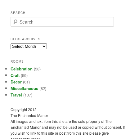
SEARCH
S
e
a
r
BLOG ARCHIVES
c
Blog
h
Archives
ROOMS
Celebration
(58)
Craft
(59)
Decor
(61)
Miscellaneous
(82)
Travel
(107)
Copyright 2012
The Enchanted Manor
All images and text from this site are the sole property of The
Enchanted Manor and may not be used or copied without consent. If
you wish to link to this site or post from this site please give
appropriate credit.