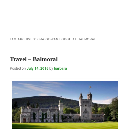
TAG ARCHIVES:
CRAIGOWAN LODGE AT BALMORAL
Travel – Balmoral
Posted on
July 14, 2015
by
barbara