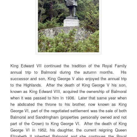
King Edward VII continued the tradition of the Royal Family
annual trip to Balmoral during the autumn months. His
successor and son, King George V also enjoyed the annual trip
to the Highlands. After the death of King George V his son,
known as King Edward VIII, acquired the ownership of Balmoral
when it was passed to him in 1936. Later that same year when
he abdicated the throne to his brother, now known as King
George VI, part of the negotiated settlement was the sale of both
Balmoral and Sandringham (properties personally owned and not
part of the Crown) to King George VI. After the death of King
George VI in 1952, his daughter, the current reigning Queen
Elizabeth II inherited Balmoral and she continues the Royal