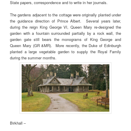
State papers, correspondence and to write in her journals.
The gardens adjacent to the cottage were originally planted under
the guidance direction of Prince Albert. Several years later,
during the reign King George VI, Queen Mary re-designed the
garden with a fountain surrounded partially by a rock wall, the
garden gate still bears the monograms of King George and
Queen Mary (GR &MR). More recently, the Duke of Edinburgh
planted a large vegetable garden to supply the Royal Family
during the summer months.
Birkhall –