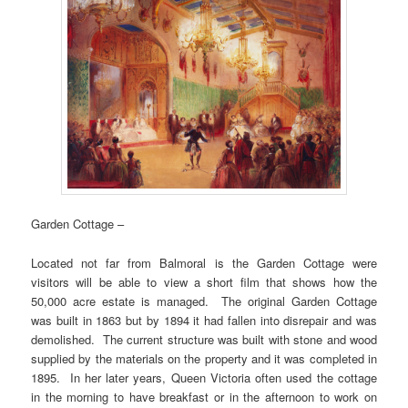
Garden Cottage –
Located not far from Balmoral is the Garden Cottage were
visitors will be able to view a short film that shows how the
50,000 acre estate is managed. The original Garden Cottage
was built in 1863 but by 1894 it had fallen into disrepair and was
demolished. The current structure was built with stone and wood
supplied by the materials on the property and it was completed in
1895. In her later years, Queen Victoria often used the cottage
in the morning to have breakfast or in the afternoon to work on