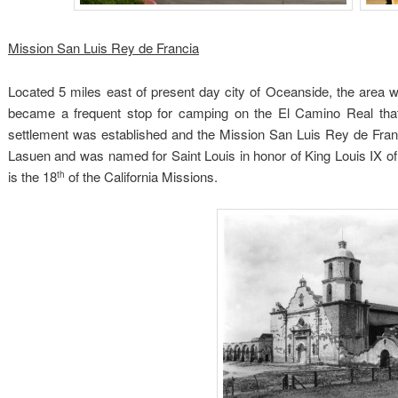
Mission San Luis Rey de Francia
Located 5 miles east of present day city of Oceanside, the area wa
became a frequent stop for camping on the El Camino Real tha
settlement was established and the Mission San Luis Rey de Fra
Lasuen and was named for Saint Louis in honor of King Louis IX of
is the 18
of the California Missions.
th