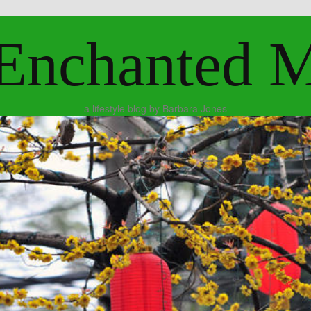
Enchanted 
a lifestyle blog by Barbara Jones