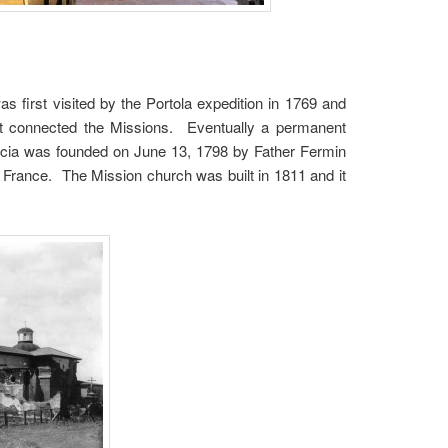
s first visited by the Portola expedition in 1769 and
t connected the Missions. Eventually a permanent
ncia was founded on June 13, 1798 by Father Fermin
 France. The Mission church was built in 1811 and it