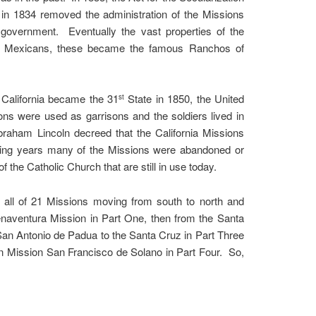
n in 1834 removed the administration of the Missions
government. Eventually the vast properties of the
nt Mexicans, these became the famous Ranchos of
California became the 31
State in 1850, the United
st
s were used as garrisons and the soldiers lived in
raham Lincoln decreed that the California Missions
owing years many of the Missions were abandoned or
f the Catholic Church that are still in use today.
ss all of 21 Missions moving from south to north and
uenaventura Mission in Part One, then from the Santa
San Antonio de Padua to the Santa Cruz in Part Three
rn Mission San Francisco de Solano in Part Four. So,