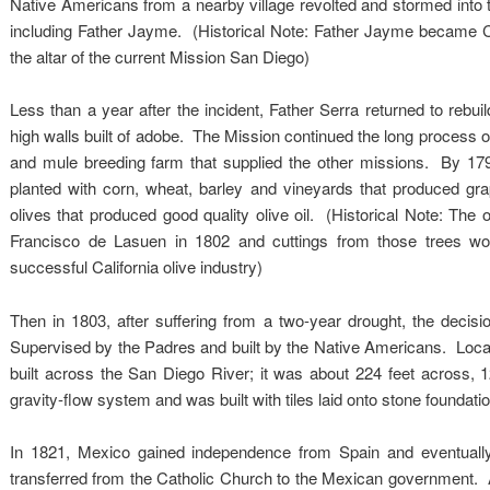
Native Americans from a nearby village revolted and stormed into th
including Father Jayme. (Historical Note: Father Jayme became Cali
the altar of the current Mission San Diego)
Less than a year after the incident, Father Serra returned to rebuild
high walls built of adobe. The Mission continued the long process 
and mule breeding farm that supplied the other missions. By 17
planted with corn, wheat, barley and vineyards that produced gr
olives that produced good quality olive oil. (Historical Note: The 
Francisco de Lasuen in 1802 and cuttings from those trees wo
successful California olive industry)
Then in 1803, after suffering from a two-year drought, the dec
Supervised by the Padres and built by the Native Americans. Loca
built across the San Diego River; it was about 224 feet across, 
gravity-flow system and was built with tiles laid onto stone founda
In 1821, Mexico gained independence from Spain and eventually t
transferred from the Catholic Church to the Mexican government. As 