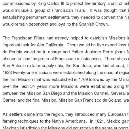
commissioned by King Carlos III to protect the territory a unit of mili
would include a group of Franciscan Friars. It was thought that i
establishing permanent settlements they needed to convert the Nat
would remain dependent and loyal to the Spanish Crown.
The Franciscan Friars had already helped to establish Missions 
important task for Alta California. There would be five expeditions
de Portola would be in charge and Father Junipero Serra (born
chosen to lead the group of Franciscan missionaries. Three ships d
San Antonio (a later supply ship, the San Jose, was lost at sea)
1823 twenty-one missions were established along the coastal region
the first Mission that was established in 1769 followed by the M
over the next 54 years more Missions were established along t
between the Mission San Diego and the Mission Carmel. Several addi
Carmel and the final Mission, Mission San Francisco de Solano, wa
As settlers came into the region, they introduced many European fr
farming techniques to the Native Americans. In 1821, Mexico gai
Mexican jurisdiction the Missions did not receive the same support a