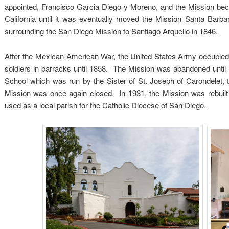
appointed, Francisco Garcia Diego y Moreno, and the Mission bec
California until it was eventually moved the Mission Santa Bar
surrounding the San Diego Mission to Santiago Arquello in 1846.
After the Mexican-American War, the United States Army occupied th
soldiers in barracks until 1858. The Mission was abandoned until 1
School which was run by the Sister of St. Joseph of Carondelet,
Mission was once again closed. In 1931, the Mission was rebuilt 
used as a local parish for the Catholic Diocese of San Diego.