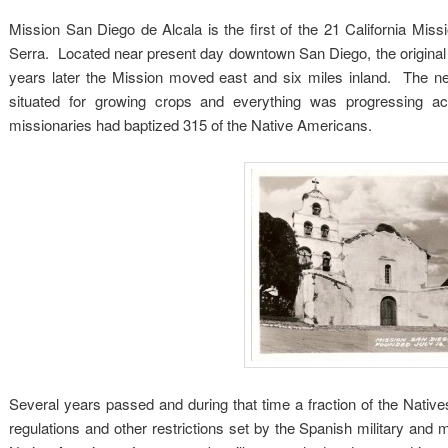
Mission San Diego de Alcala is the first of the 21 California Mi
Serra. Located near present day downtown San Diego, the original s
years later the Mission moved east and six miles inland. The ne
situated for growing crops and everything was progressing 
missionaries had baptized 315 of the Native Americans.
Several years passed and during that time a fraction of the Nativ
regulations and other restrictions set by the Spanish military a