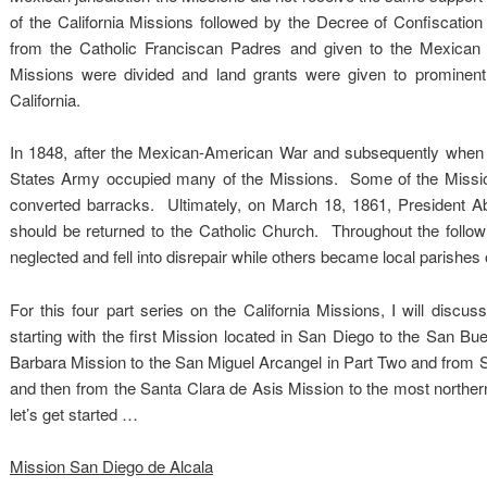
of the California Missions followed by the Decree of Confiscatio
from the Catholic Franciscan Padres and given to the Mexican 
Missions were divided and land grants were given to promine
California.
In 1848, after the Mexican-American War and subsequently when 
States Army occupied many of the Missions. Some of the Mission
converted barracks. Ultimately, on March 18, 1861, President Ab
should be returned to the Catholic Church. Throughout the foll
neglected and fell into disrepair while others became local parishes o
For this four part series on the California Missions, I will discu
starting with the first Mission located in San Diego to the San B
Barbara Mission to the San Miguel Arcangel in Part Two and from 
and then from the Santa Clara de Asis Mission to the most northe
let’s get started …
Mission San Diego de Alcala