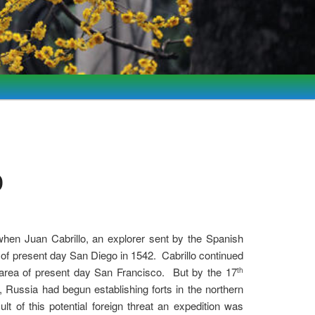
)
when Juan Cabrillo, an explorer sent by the Spanish
y of present day San Diego in 1542. Cabrillo continued
e area of present day San Francisco. But by the 17
th
, Russia had begun establishing forts in the northern
sult of this potential foreign threat an expedition was