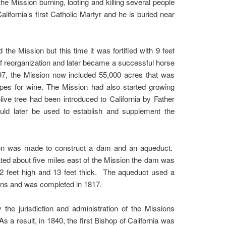
e Mission burning, looting and killing several people
fornia’s first Catholic Martyr and he is buried near
 the Mission but this time it was fortified with 9 feet
of reorganization and later became a successful horse
97, the Mission now included 55,000 acres that was
apes for wine. The Mission had also started growing
olive tree had been introduced to California by Father
uld later be used to establish and supplement the
ision was made to construct a dam and an aqueduct.
ted about five miles east of the Mission the dam was
12 feet high and 13 feet thick. The aqueduct used a
tions and was completed in 1817.
he jurisdiction and administration of the Missions
a result, in 1840, the first Bishop of California was