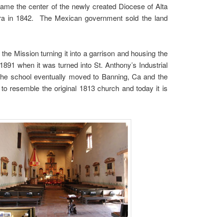
ame the center of the newly created Diocese of Alta
bara in 1842. The Mexican government sold the land
e Mission turning it into a garrison and housing the
891 when it was turned into St. Anthony’s Industrial
 the school eventually moved to Banning, Ca and the
to resemble the original 1813 church and today it is