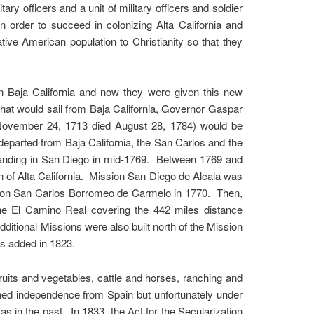
tary officers and a unit of military officers and soldier
n order to succeed in colonizing Alta California and
ive American population to Christianity so that they
in Baja California and now they were given this new
 that would sail from Baja California, Governor Gaspar
 November 24, 1713 died August 28, 1784) would be
eparted from Baja California, the San Carlos and the
, landing in San Diego in mid-1769. Between 1769 and
 of Alta California. Mission San Diego de Alcala was
ission San Carlos Borromeo de Carmelo in 1770. Then,
he El Camino Real covering the 442 miles distance
tional Missions were also built north of the Mission
s added in 1823.
uits and vegetables, cattle and horses, ranching and
ned independence from Spain but unfortunately under
s in the past. In 1833, the Act for the Secularization