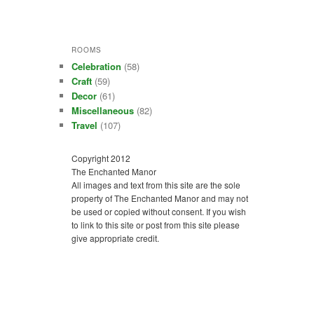
ROOMS
Celebration
(58)
Craft
(59)
Decor
(61)
Miscellaneous
(82)
Travel
(107)
Copyright 2012
The Enchanted Manor
All images and text from this site are the sole
property of The Enchanted Manor and may not
be used or copied without consent. If you wish
to link to this site or post from this site please
give appropriate credit.