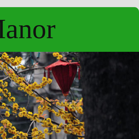
Manor