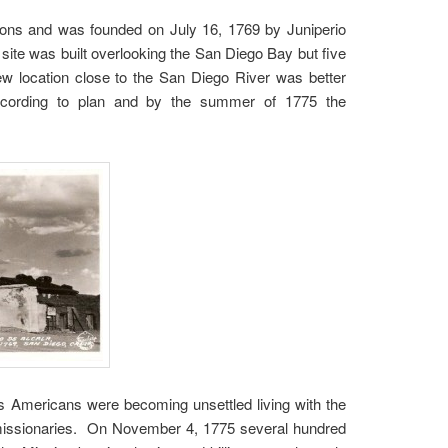
ssions and was founded on July 16, 1769 by Juniperio
ite was built overlooking the San Diego Bay but five
w location close to the San Diego River was better
according to plan and by the summer of 1775 the
es Americans were becoming unsettled living with the
nd missionaries. On November 4, 1775 several hundred