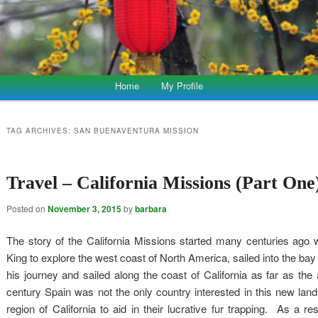
Home
My Profile
TAG ARCHIVES:
SAN BUENAVENTURA MISSION
Travel – California Missions (Part One
Posted on
November 3, 2015
by
barbara
The story of the California Missions started many centuries ago 
King to explore the west coast of North America, sailed into the ba
his journey and sailed along the coast of California as far as th
century Spain was not the only country interested in this new land
region of California to aid in their lucrative fur trapping. As a re