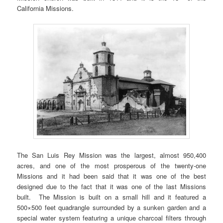
California Missions.
The San Luis Rey Mission was the largest, almost 950,400
acres, and one of the most prosperous of the twenty-one
Missions and it had been said that it was one of the best
designed due to the fact that it was one of the last Missions
built. The Mission is built on a small hill and it featured a
500×500 feet quadrangle surrounded by a sunken garden and a
special water system featuring a unique charcoal filters through