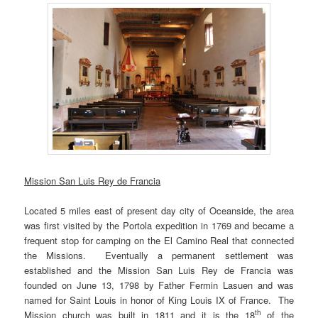
Mission San Luis Rey de Francia
Located 5 miles east of present day city of Oceanside, the area
was first visited by the Portola expedition in 1769 and became a
frequent stop for camping on the El Camino Real that connected
the Missions. Eventually a permanent settlement was
established and the Mission San Luis Rey de Francia was
founded on June 13, 1798 by Father Fermin Lasuen and was
named for Saint Louis in honor of King Louis IX of France. The
th
Mission church was built in 1811 and it is the 18
of the