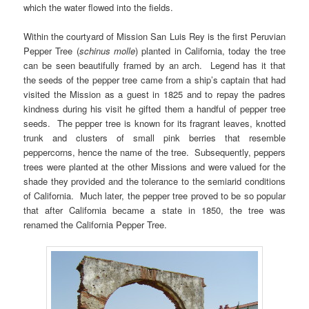
which the water flowed into the fields.
Within the courtyard of Mission San Luis Rey is the first Peruvian
Pepper Tree (
schinus molle
) planted in California, today the tree
can be seen beautifully framed by an arch. Legend has it that
the seeds of the pepper tree came from a ship’s captain that had
visited the Mission as a guest in 1825 and to repay the padres
kindness during his visit he gifted them a handful of pepper tree
seeds. The pepper tree is known for its fragrant leaves, knotted
trunk and clusters of small pink berries that resemble
peppercorns, hence the name of the tree. Subsequently, peppers
trees were planted at the other Missions and were valued for the
shade they provided and the tolerance to the semiarid conditions
of California. Much later, the pepper tree proved to be so popular
that after California became a state in 1850, the tree was
renamed the California Pepper Tree.