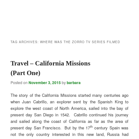
TAG ARCHIVES:
WHERE WAS THE ZORRO TV SERIES FILMED
Travel – California Missions
(Part One)
Posted on
November 3, 2015
by
barbara
The story of the California Missions started many centuries ago
when Juan Cabrillo, an explorer sent by the Spanish King to
explore the west coast of North America, sailed into the bay of
present day San Diego in 1542. Cabrillo continued his journey
and sailed along the coast of California as far as the area of
th
present day San Francisco. But by the 17
century Spain was
not the only country interested in this new land, Russia had