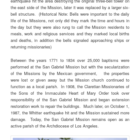
earthquake hit the area destroying the original three-bell tower on
the east side of the Mission, later it was replaced by a larger six-
bell structure. (Historical Note: Bells were important to the daily
life of the Missions, not only did they mark the time and hours in
the day but they were also rung to call the Mission residents to
meals, work and religious services and they marked local births
and deaths, in addition the bells signaled approaching ships or
returning missionaries)
Between the years 1771 to 1834 over 25,000 baptisms were
performed at the San Gabriel Mission but with the secularization
of the Missions by the Mexican government, the properties
were lost or given away but the Mission church continued to
function as a local parish. In 1908, the Claretian Missionaries of
the Sons of the Immaculate Heart of Mary Order took over
responsibility of the San Gabriel Mission and began extension
restoration work to repair the buildings. Much later, on October 1,
1987, the Whitter earthquake hit and the Mission sustained more
damage. Today, the San Gabriel Mission remains open as an
active parish of the Archdiocese of Los Angeles.