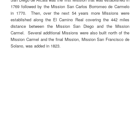
1769 followed by the Mission San Carlos Borromeo de Carmelo
in 1770. Then, over the next 54 years more Missions were
established along the El Camino Real covering the 442 miles
distance between the Mission San Diego and the Mission
Carmel. Several additional Missions were also built north of the
Mission Carmel and the final Mission, Mission San Francisco de
Solano, was added in 1823.