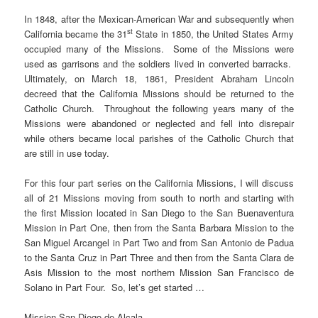
In 1848, after the Mexican-American War and subsequently when
st
California became the 31
State in 1850, the United States Army
occupied many of the Missions. Some of the Missions were
used as garrisons and the soldiers lived in converted barracks.
Ultimately, on March 18, 1861, President Abraham Lincoln
decreed that the California Missions should be returned to the
Catholic Church. Throughout the following years many of the
Missions were abandoned or neglected and fell into disrepair
while others became local parishes of the Catholic Church that
are still in use today.
For this four part series on the California Missions, I will discuss
all of 21 Missions moving from south to north and starting with
the first Mission located in San Diego to the San Buenaventura
Mission in Part One, then from the Santa Barbara Mission to the
San Miguel Arcangel in Part Two and from San Antonio de Padua
to the Santa Cruz in Part Three and then from the Santa Clara de
Asis Mission to the most northern Mission San Francisco de
Solano in Part Four. So, let’s get started …
Mission San Diego de Alcala