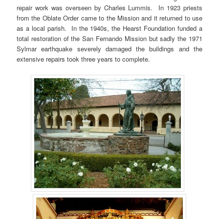
repair work was overseen by Charles Lummis. In 1923 priests
from the Oblate Order came to the Mission and it returned to use
as a local parish. In the 1940s, the Hearst Foundation funded a
total restoration of the San Fernando Mission but sadly the 1971
Sylmar earthquake severely damaged the buildings and the
extensive repairs took three years to complete.