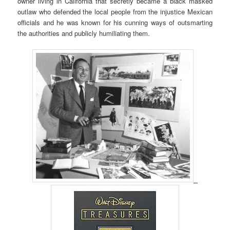
owner living in California that secretly became a black masked
outlaw who defended the local people from the injustice Mexican
officials and he was known for his cunning ways of outsmarting
the authorities and publicly humiliating them.