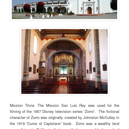
Mission Trivia: The Mission San Luis Rey was used for the
filming of the 1957 Disney television series “Zorro”. The fictional
character of Zorro was originally created by Johnston McCulley in
the 1919 “Curse of Capistano” book. Zorro was a wealthy land