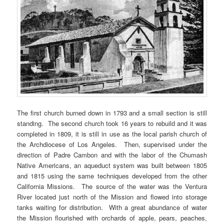
The first church burned down in 1793 and a small section is still
standing. The second church took 16 years to rebuild and it was
completed in 1809, it is still in use as the local parish church of
the Archdiocese of Los Angeles. Then, supervised under the
direction of Padre Cambon and with the labor of the Chumash
Native Americans, an aqueduct system was built between 1805
and 1815 using the same techniques developed from the other
California Missions. The source of the water was the Ventura
River located just north of the Mission and flowed into storage
tanks waiting for distribution. With a great abundance of water
the Mission flourished with orchards of apple, pears, peaches,