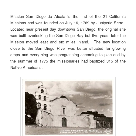
Mission San Diego de Alcala is the first of the 21 California
Missions and was founded on July 16, 1769 by Juniperio Serra.
Located near present day downtown San Diego, the original site
was built overlooking the San Diego Bay but five years later the
Mission moved east and six miles inland. The new location
close to the San Diego River was better situated for growing
crops and everything was progressing according to plan and by
the summer of 1775 the missionaries had baptized 315 of the
Native Americans.