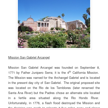
Mission San Gabriel Arcangel
Mission San Gabriel Arcangel was founded on September 8,
th
1771 by Father Junipero Serra; it is the 4
California Mission.
The Mission was named for the Archangel Gabriel and is located
in the present day city of San Gabriel. The original proposed site
was located on the Rio de los Temblores (later renamed the
Santa Ana River) but the Padres chose an alternate site located
in a fertile area situated along the Rio Hondo River.
Unfortunately, in 1776, a flash flood destroyed the Mission and
the decision was made to relocate it five miles away and closer