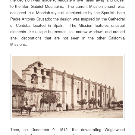
to the San Gabriel Mountains. The current Mission church was
designed in a Moorish-style of architecture by the Spanish born
Padre Antonio Cruzado; the design was inspired by the Cathedral
of Cordoba located in Spain. The Mission features unusual
elements like unique buttresses, tall narrow windows and arched
shell decorations that are not seen in the other California
Missions.
Then, on December 9, 1812, the devastating Wrightwood