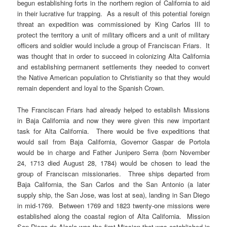
begun establishing forts in the northern region of California to aid
in their lucrative fur trapping. As a result of this potential foreign
threat an expedition was commissioned by King Carlos III to
protect the territory a unit of military officers and a unit of military
officers and soldier would include a group of Franciscan Friars. It
was thought that in order to succeed in colonizing Alta California
and establishing permanent settlements they needed to convert
the Native American population to Christianity so that they would
remain dependent and loyal to the Spanish Crown.
The Franciscan Friars had already helped to establish Missions
in Baja California and now they were given this new important
task for Alta California. There would be five expeditions that
would sail from Baja California, Governor Gaspar de Portola
would be in charge and Father Junipero Serra (born November
24, 1713 died August 28, 1784) would be chosen to lead the
group of Franciscan missionaries. Three ships departed from
Baja California, the San Carlos and the San Antonio (a later
supply ship, the San Jose, was lost at sea), landing in San Diego
in mid-1769. Between 1769 and 1823 twenty-one missions were
established along the coastal region of Alta California. Mission
San Diego de Alcala was the first Mission that was established in