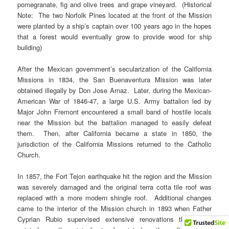
pomegranate, fig and olive trees and grape vineyard. (Historical
Note: The two Norfolk Pines located at the front of the Mission
were planted by a ship’s captain over 100 years ago in the hopes
that a forest would eventually grow to provide wood for ship
building)
After the Mexican government’s secularization of the California
Missions in 1834, the San Buenaventura Mission was later
obtained illegally by Don Jose Arnaz. Later, during the Mexican-
American War of 1846-47, a large U.S. Army battalion led by
Major John Fremont encountered a small band of hostile locals
near the Mission but the battalion managed to easily defeat
them. Then, after California became a state in 1850, the
jurisdiction of the California Missions returned to the Catholic
Church.
In 1857, the Fort Tejon earthquake hit the region and the Mission
was severely damaged and the original terra cotta tile roof was
replaced with a more modern shingle roof. Additional changes
came to the interior of the Mission church in 1893 when Father
Cyprian Rubio supervised extensive renovations that sadly