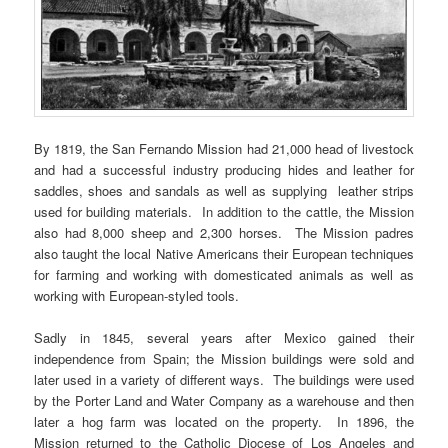
By 1819, the San Fernando Mission had 21,000 head of livestock
and had a successful industry producing hides and leather for
saddles, shoes and sandals as well as supplying leather strips
used for building materials. In addition to the cattle, the Mission
also had 8,000 sheep and 2,300 horses. The Mission padres
also taught the local Native Americans their European techniques
for farming and working with domesticated animals as well as
working with European-styled tools.
Sadly in 1845, several years after Mexico gained their
independence from Spain; the Mission buildings were sold and
later used in a variety of different ways. The buildings were used
by the Porter Land and Water Company as a warehouse and then
later a hog farm was located on the property. In 1896, the
Mission returned to the Catholic Diocese of Los Angeles and