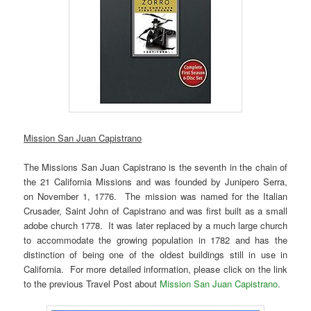
Mission San Juan Capistrano
The Missions San Juan Capistrano is the seventh in the chain of
the 21 California Missions and was founded by Junipero Serra,
on November 1, 1776. The mission was named for the Italian
Crusader, Saint John of Capistrano and was first built as a small
adobe church 1778. It was later replaced by a much large church
to accommodate the growing population in 1782 and has the
distinction of being one of the oldest buildings still in use in
California. For more detailed information, please click on the link
to the previous Travel Post about
Mission San Juan Capistrano
.