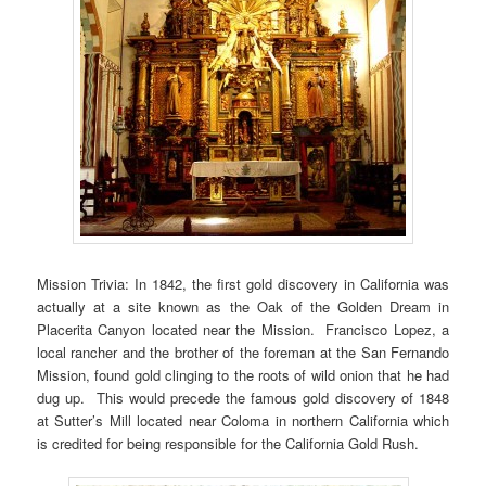
Mission Trivia: In 1842, the first gold discovery in California was
actually at a site known as the Oak of the Golden Dream in
Placerita Canyon located near the Mission. Francisco Lopez, a
local rancher and the brother of the foreman at the San Fernando
Mission, found gold clinging to the roots of wild onion that he had
dug up. This would precede the famous gold discovery of 1848
at Sutter’s Mill located near Coloma in northern California which
is credited for being responsible for the California Gold Rush.