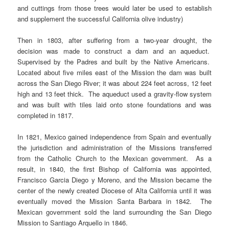
and cuttings from those trees would later be used to establish
and supplement the successful California olive industry)
Then in 1803, after suffering from a two-year drought, the
decision was made to construct a dam and an aqueduct.
Supervised by the Padres and built by the Native Americans.
Located about five miles east of the Mission the dam was built
across the San Diego River; it was about 224 feet across, 12 feet
high and 13 feet thick. The aqueduct used a gravity-flow system
and was built with tiles laid onto stone foundations and was
completed in 1817.
In 1821, Mexico gained independence from Spain and eventually
the jurisdiction and administration of the Missions transferred
from the Catholic Church to the Mexican government. As a
result, in 1840, the first Bishop of California was appointed,
Francisco Garcia Diego y Moreno, and the Mission became the
center of the newly created Diocese of Alta California until it was
eventually moved the Mission Santa Barbara in 1842. The
Mexican government sold the land surrounding the San Diego
Mission to Santiago Arquello in 1846.