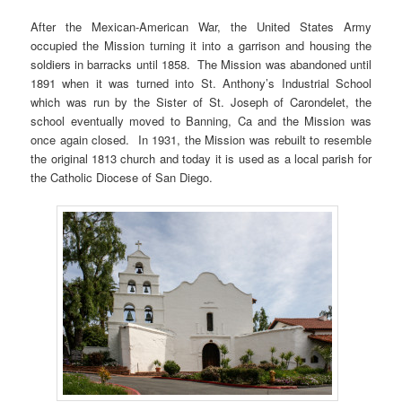
After the Mexican-American War, the United States Army
occupied the Mission turning it into a garrison and housing the
soldiers in barracks until 1858. The Mission was abandoned until
1891 when it was turned into St. Anthony’s Industrial School
which was run by the Sister of St. Joseph of Carondelet, the
school eventually moved to Banning, Ca and the Mission was
once again closed. In 1931, the Mission was rebuilt to resemble
the original 1813 church and today it is used as a local parish for
the Catholic Diocese of San Diego.