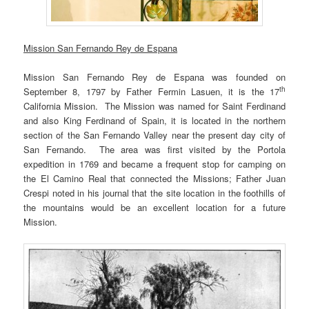
Mission San Fernando Rey de Espana
Mission San Fernando Rey de Espana was founded on
th
September 8, 1797 by Father Fermin Lasuen, it is the 17
California Mission. The Mission was named for Saint Ferdinand
and also King Ferdinand of Spain, it is located in the northern
section of the San Fernando Valley near the present day city of
San Fernando. The area was first visited by the Portola
expedition in 1769 and became a frequent stop for camping on
the El Camino Real that connected the Missions; Father Juan
Crespi noted in his journal that the site location in the foothills of
the mountains would be an excellent location for a future
Mission.