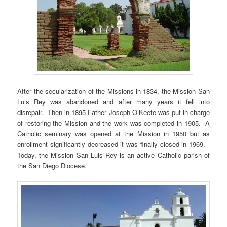
After the secularization of the Missions in 1834, the Mission San
Luis Rey was abandoned and after many years it fell into
disrepair. Then in 1895 Father Joseph O’Keefe was put in charge
of restoring the Mission and the work was completed in 1905. A
Catholic seminary was opened at the Mission in 1950 but as
enrollment significantly decreased it was finally closed in 1969.
Today, the Mission San Luis Rey is an active Catholic parish of
the San Diego Diocese.