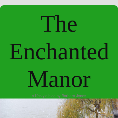
The
Enchanted
Manor
a lifestyle blog by Barbara Jones