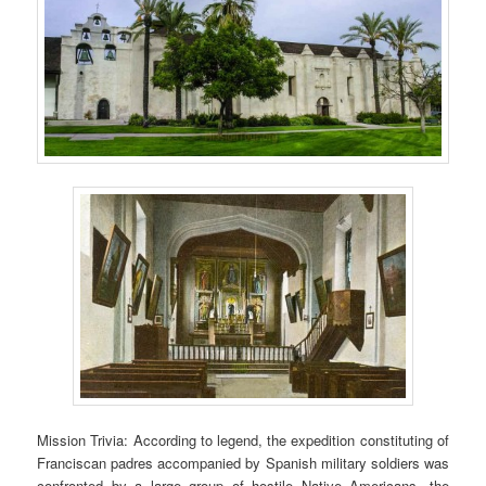
Mission Trivia: According to legend, the expedition constituting of
Franciscan padres accompanied by Spanish military soldiers was
confronted by a large group of hostile Native Americans, the