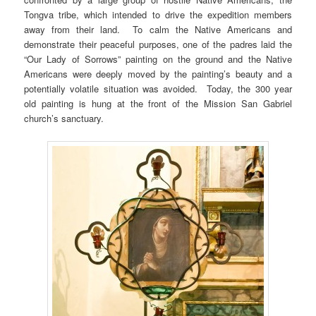
Tongva tribe, which intended to drive the expedition members
away from their land. To calm the Native Americans and
demonstrate their peaceful purposes, one of the padres laid the
“Our Lady of Sorrows” painting on the ground and the Native
Americans were deeply moved by the painting’s beauty and a
potentially volatile situation was avoided. Today, the 300 year
old painting is hung at the front of the Mission San Gabriel
church’s sanctuary.