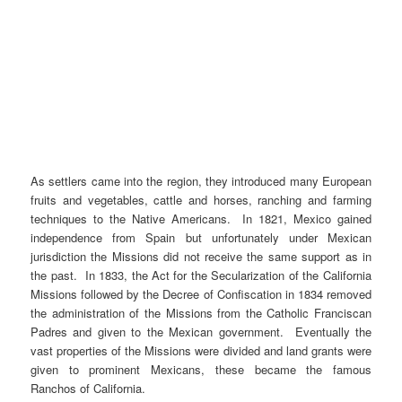
As settlers came into the region, they introduced many European
fruits and vegetables, cattle and horses, ranching and farming
techniques to the Native Americans. In 1821, Mexico gained
independence from Spain but unfortunately under Mexican
jurisdiction the Missions did not receive the same support as in
the past. In 1833, the Act for the Secularization of the California
Missions followed by the Decree of Confiscation in 1834 removed
the administration of the Missions from the Catholic Franciscan
Padres and given to the Mexican government. Eventually the
vast properties of the Missions were divided and land grants were
given to prominent Mexicans, these became the famous
Ranchos of California.