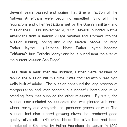
Several years passed and during that time a fraction of the
Natives Americans were becoming unsettled living with the
regulations and other restrictions set by the Spanish military and
missionaries. On November 4, 1775 several hundred Native
Americans from a nearby village revolted and stormed into the
Mission burning, looting and killing several people including
Father Jayme. (Historical Note: Father Jayme became
California’s first Catholic Martyr and he is buried near the altar of
the current Mission San Diego)
Less than a year after the incident, Father Serra returned to
rebuild the Mission but this time it was fortified with 9 feet high
walls built of adobe. The Mission continued the long process of
reorganization and later became a successful horse and mule
breeding farm that supplied the other missions. By 1797, the
Mission now included 55,000 acres that was planted with corn,
wheat, barley and vineyards that produced grapes for wine. The
Mission had also started growing olives that produced good
quality olive oil. (Historical Note: The olive tree had been
introduced to California by Father Francisco de Lasuen in 1802