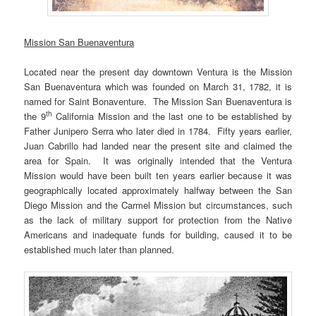
Mission San Buenaventura
Located near the present day downtown Ventura is the Mission
San Buenaventura which was founded on March 31, 1782, it is
named for Saint Bonaventure. The Mission San Buenaventura is
th
the 9
California Mission and the last one to be established by
Father Junipero Serra who later died in 1784. Fifty years earlier,
Juan Cabrillo had landed near the present site and claimed the
area for Spain. It was originally intended that the Ventura
Mission would have been built ten years earlier because it was
geographically located approximately halfway between the San
Diego Mission and the Carmel Mission but circumstances, such
as the lack of military support for protection from the Native
Americans and inadequate funds for building, caused it to be
established much later than planned.