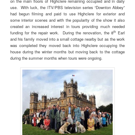
on the main floors of Highclere remaining occupied and in daily
use. With luck, the ITV/PBS television series “Downton Abbey”
had begun filming and paid to use Highclere for exterior and
some interior scenes and with the popularity of the show it also
created an increased interest in tours providing much needed
th
funding for the repair work. During the renovation, the 8
Earl
and his family moved into a small cottage nearby but as the work
was completed they moved back into Highclere occupying the
house during the winter months but moving back to the cottage
during the summer months when tours were ongoing.