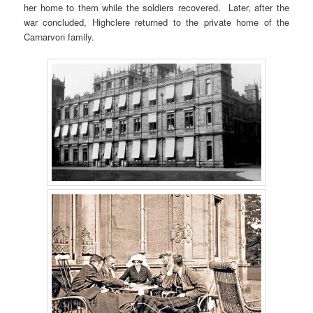
her home to them while the soldiers recovered. Later, after the
war concluded, Highclere returned to the private home of the
Carnarvon family.