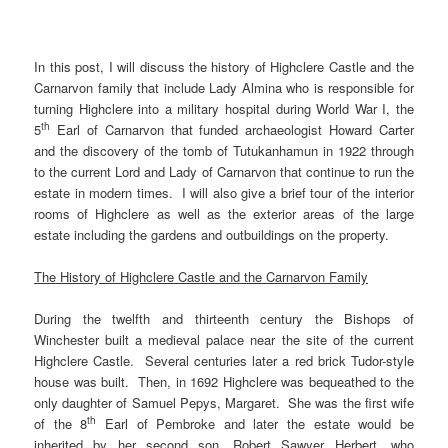
In this post, I will discuss the history of Highclere Castle and the
Carnarvon family that include Lady Almina who is responsible for
turning Highclere into a military hospital during World War I, the
th
5
Earl of Carnarvon that funded archaeologist Howard Carter
and the discovery of the tomb of Tutukanhamun in 1922 through
to the current Lord and Lady of Carnarvon that continue to run the
estate in modern times. I will also give a brief tour of the interior
rooms of Highclere as well as the exterior areas of the large
estate including the gardens and outbuildings on the property.
The History of Highclere Castle and the Carnarvon Family
During the twelfth and thirteenth century the Bishops of
Winchester built a medieval palace near the site of the current
Highclere Castle. Several centuries later a red brick Tudor-style
house was built. Then, in 1692 Highclere was bequeathed to the
only daughter of Samuel Pepys, Margaret. She was the first wife
th
of the 8
Earl of Pembroke and later the estate would be
inherited by her second son, Robert Sawyer Herbert, who