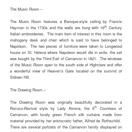
The Music Room –
The Music Room features a Baroque-style ceiling by Francis
th
Hayman in the 1730s and the walls are hung with 16
Century
Italian embroideries. The main item of interest in this room is the
mahogany desk and chair which is said to have belonged to
Napoleon. The two pieces of furniture were taken to Longwood
house on St. Helena where Napoleon would die in exile, the set
was bought by the Third Earl of Carnarvon in 1821. The windows
of the Music Room open to the south side of Highclere and offer
a wonderful view of Heaven’s Gate located on the summit of
Sidown Hill.
The Drawing Room –
The Drawing Room was originally beautifully decorated in a
th
Rococo-Revival style by Lady Almina, the 5
Countess of
Carnarvon, with lovely green French silk curtains made from
material provided by her aristocratic father, Alfred de Rothschild.
There are several portraits of the Carnarvon family displayed on