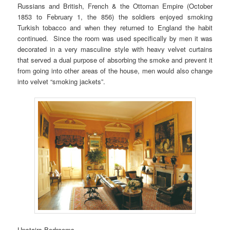
Russians and British, French & the Ottoman Empire (October
1853 to February 1, the 856) the soldiers enjoyed smoking
Turkish tobacco and when they returned to England the habit
continued. Since the room was used specifically by men it was
decorated in a very masculine style with heavy velvet curtains
that served a dual purpose of absorbing the smoke and prevent it
from going into other areas of the house, men would also change
into velvet “smoking jackets”.
Upstairs Bedrooms –