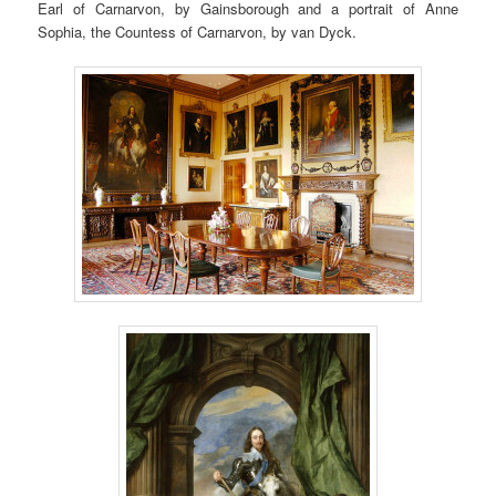
Earl of Carnarvon, by Gainsborough and a portrait of Anne
Sophia, the Countess of Carnarvon, by van Dyck.