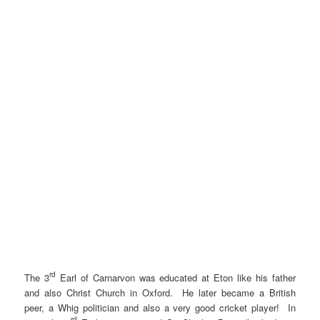
rd
The 3
Earl of Carnarvon was educated at Eton like his father
and also Christ Church in Oxford. He later became a British
peer, a Whig politician and also a very good cricket player! In
rd