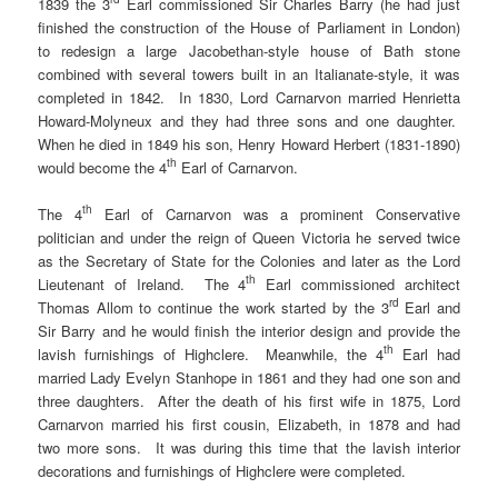
1839 the 3
Earl commissioned Sir Charles Barry (he had just
finished the construction of the House of Parliament in London)
to redesign a large Jacobethan-style house of Bath stone
combined with several towers built in an Italianate-style, it was
completed in 1842. In 1830, Lord Carnarvon married Henrietta
Howard-Molyneux and they had three sons and one daughter.
When he died in 1849 his son, Henry Howard Herbert (1831-1890)
th
would become the 4
Earl of Carnarvon.
th
The 4
Earl of Carnarvon was a prominent Conservative
politician and under the reign of Queen Victoria he served twice
as the Secretary of State for the Colonies and later as the Lord
th
Lieutenant of Ireland. The 4
Earl commissioned architect
rd
Thomas Allom to continue the work started by the 3
Earl and
Sir Barry and he would finish the interior design and provide the
th
lavish furnishings of Highclere. Meanwhile, the 4
Earl had
married Lady Evelyn Stanhope in 1861 and they had one son and
three daughters. After the death of his first wife in 1875, Lord
Carnarvon married his first cousin, Elizabeth, in 1878 and had
two more sons. It was during this time that the lavish interior
decorations and furnishings of Highclere were completed.