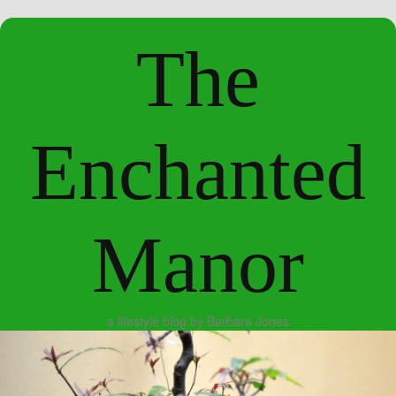
The
Enchanted
Manor
a lifestyle blog by Barbara Jones