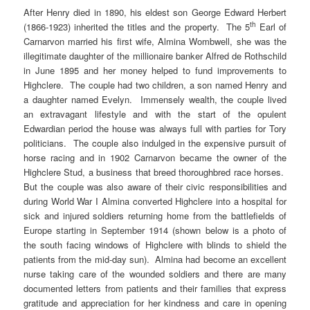
After Henry died in 1890, his eldest son George Edward Herbert
th
(1866-1923) inherited the titles and the property. The 5
Earl of
Carnarvon married his first wife, Almina Wombwell, she was the
illegitimate daughter of the millionaire banker Alfred de Rothschild
in June 1895 and her money helped to fund improvements to
Highclere. The couple had two children, a son named Henry and
a daughter named Evelyn. Immensely wealth, the couple lived
an extravagant lifestyle and with the start of the opulent
Edwardian period the house was always full with parties for Tory
politicians. The couple also indulged in the expensive pursuit of
horse racing and in 1902 Carnarvon became the owner of the
Highclere Stud, a business that breed thoroughbred race horses.
But the couple was also aware of their civic responsibilities and
during World War I Almina converted Highclere into a hospital for
sick and injured soldiers returning home from the battlefields of
Europe starting in September 1914 (shown below is a photo of
the south facing windows of Highclere with blinds to shield the
patients from the mid-day sun). Almina had become an excellent
nurse taking care of the wounded soldiers and there are many
documented letters from patients and their families that express
gratitude and appreciation for her kindness and care in opening