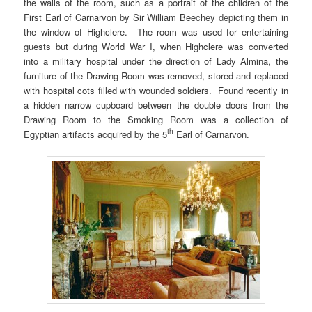
the walls of the room, such as a portrait of the children of the
First Earl of Carnarvon by Sir William Beechey depicting them in
the window of Highclere. The room was used for entertaining
guests but during World War I, when Highclere was converted
into a military hospital under the direction of Lady Almina, the
furniture of the Drawing Room was removed, stored and replaced
with hospital cots filled with wounded soldiers. Found recently in
a hidden narrow cupboard between the double doors from the
Drawing Room to the Smoking Room was a collection of
th
Egyptian artifacts acquired by the 5
Earl of Carnarvon.