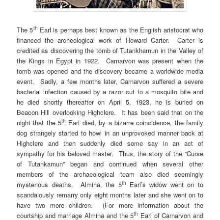
th
The 5
Earl is perhaps best known as the English aristocrat who
financed the archeological work of Howard Carter. Carter is
credited as discovering the tomb of Tutankhamun in the Valley of
the Kings in Egypt in 1922. Carnarvon was present when the
tomb was opened and the discovery became a worldwide media
event. Sadly, a few months later, Carnarvon suffered a severe
bacterial infection caused by a razor cut to a mosquito bite and
he died shortly thereafter on April 5, 1923, he is buried on
Beacon Hill overlooking Highclere. It has been said that on the
th
night that the 5
Earl died, by a bizarre coincidence, the family
dog strangely started to howl in an unprovoked manner back at
Highclere and then suddenly died some say in an act of
sympathy for his beloved master. Thus, the story of the “Curse
of Tutankamun” began and continued when several other
members of the archaeological team also died seemingly
th
mysterious deaths. Almina, the 5
Earl’s widow went on to
scandalously remarry only eight months later and she went on to
have two more children. (For more information about the
th
courtship and marriage Almina and the 5
Earl of Carnarvon and