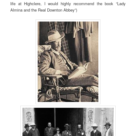
life at Highclere, I would highly recommend the book “Lady
Almina and the Real Downton Abbey”)