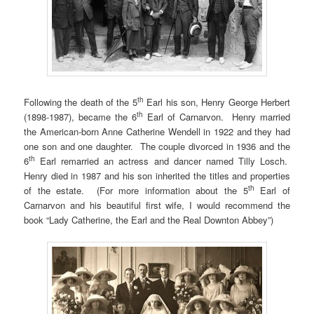
th
Following the death of the 5
Earl his son, Henry George Herbert
th
(1898-1987), became the 6
Earl of Carnarvon. Henry married
the American-born Anne Catherine Wendell in 1922 and they had
one son and one daughter. The couple divorced in 1936 and the
th
6
Earl remarried an actress and dancer named Tilly Losch.
Henry died in 1987 and his son inherited the titles and properties
th
of the estate. (For more information about the 5
Earl of
Carnarvon and his beautiful first wife, I would recommend the
book “Lady Catherine, the Earl and the Real Downton Abbey”)