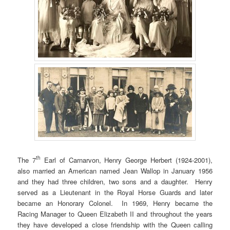
th
The 7
Earl of Carnarvon, Henry George Herbert (1924-2001),
also married an American named Jean Wallop in January 1956
and they had three children, two sons and a daughter. Henry
served as a Lieutenant in the Royal Horse Guards and later
became an Honorary Colonel. In 1969, Henry became the
Racing Manager to Queen Elizabeth II and throughout the years
they have developed a close friendship with the Queen calling