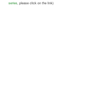
series
, please click on the link)