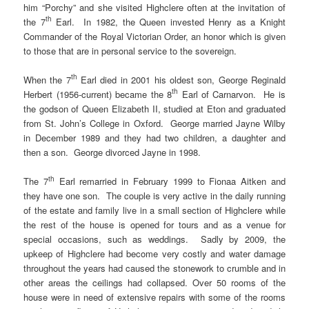
him “Porchy” and she visited Highclere often at the invitation of
th
the 7
Earl. In 1982, the Queen invested Henry as a Knight
Commander of the Royal Victorian Order, an honor which is given
to those that are in personal service to the sovereign.
th
When the 7
Earl died in 2001 his oldest son, George Reginald
th
Herbert (1956-current) became the 8
Earl of Carnarvon. He is
the godson of Queen Elizabeth II, studied at Eton and graduated
from St. John’s College in Oxford. George married Jayne Wilby
in December 1989 and they had two children, a daughter and
then a son. George divorced Jayne in 1998.
th
The 7
Earl remarried in February 1999 to Fionaa Aitken and
they have one son. The couple is very active in the daily running
of the estate and family live in a small section of Highclere while
the rest of the house is opened for tours and as a venue for
special occasions, such as weddings. Sadly by 2009, the
upkeep of Highclere had become very costly and water damage
throughout the years had caused the stonework to crumble and in
other areas the ceilings had collapsed. Over 50 rooms of the
house were in need of extensive repairs with some of the rooms