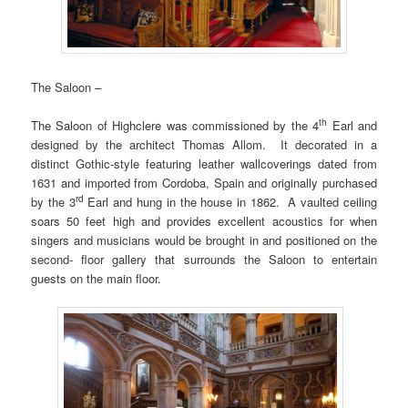
The Saloon –
th
The Saloon of Highclere was commissioned by the 4
Earl and
designed by the architect Thomas Allom. It decorated in a
distinct Gothic-style featuring leather wallcoverings dated from
1631 and imported from Cordoba, Spain and originally purchased
rd
by the 3
Earl and hung in the house in 1862. A vaulted ceiling
soars 50 feet high and provides excellent acoustics for when
singers and musicians would be brought in and positioned on the
second- floor gallery that surrounds the Saloon to entertain
guests on the main floor.