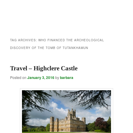
TAG ARCHIVES:
WHO FINANCED THE ARCHEOLOGICAL
DISCOVERY OF THE TOMB OF TUTANKHAMUN
Travel – Highclere Castle
Posted on
January 3, 2016
by
barbara