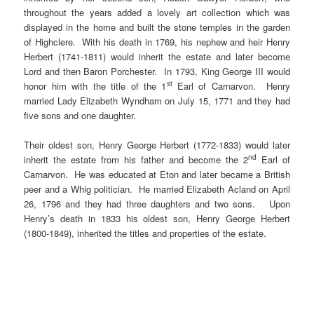
throughout the years added a lovely art collection which was
displayed in the home and built the stone temples in the garden
of Highclere. With his death in 1769, his nephew and heir Henry
Herbert (1741-1811) would inherit the estate and later become
Lord and then Baron Porchester. In 1793, King George III would
st
honor him with the title of the 1
Earl of Carnarvon. Henry
married Lady Elizabeth Wyndham on July 15, 1771 and they had
five sons and one daughter.
Their oldest son, Henry George Herbert (1772-1833) would later
nd
inherit the estate from his father and become the 2
Earl of
Carnarvon. He was educated at Eton and later became a British
peer and a Whig politician. He married Elizabeth Acland on April
26, 1796 and they had three daughters and two sons. Upon
Henry’s death in 1833 his oldest son, Henry George Herbert
(1800-1849), inherited the titles and properties of the estate.