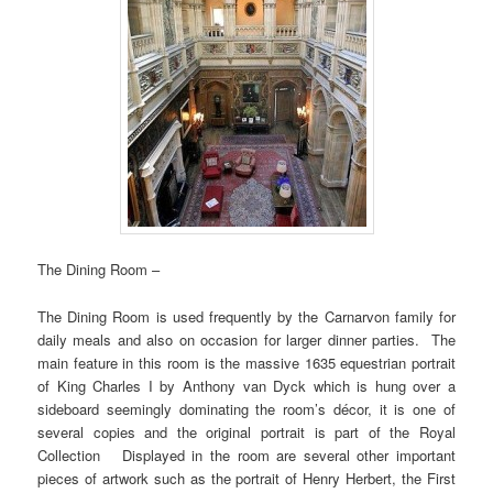
The Dining Room –
The Dining Room is used frequently by the Carnarvon family for
daily meals and also on occasion for larger dinner parties. The
main feature in this room is the massive 1635 equestrian portrait
of King Charles I by Anthony van Dyck which is hung over a
sideboard seemingly dominating the room’s décor, it is one of
several copies and the original portrait is part of the Royal
Collection Displayed in the room are several other important
pieces of artwork such as the portrait of Henry Herbert, the First