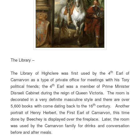
The Library –
th
The Library of Highclere was first used by the 4
Earl of
Carnarvon as a type of private office for meetings with his Tory
th
political friends; the 4
Earl was a member of Prime Minister
Disraeli Cabinet during the reign of Queen Victoria. The room is
decorated in a very definite masculine style and there are over
th
5,600 books with come dating back to the 16
century. Another
portrait of Henry Herbert, the First Earl of Carnarvon, this time
done by Beechey is displayed over the fireplace. Later, the room
was used by the Carnarvon family for drinks and conversation
before and after meals.