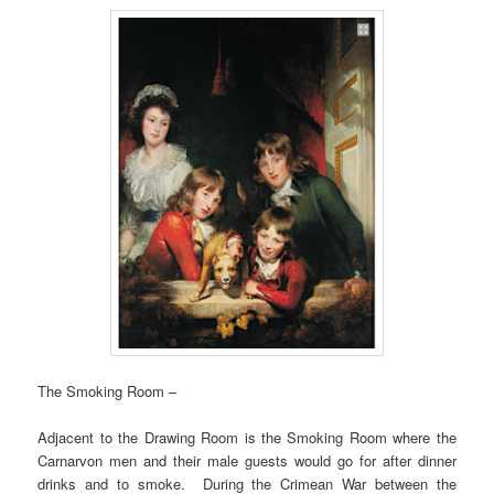
The Smoking Room –
Adjacent to the Drawing Room is the Smoking Room where the
Carnarvon men and their male guests would go for after dinner
drinks and to smoke. During the Crimean War between the