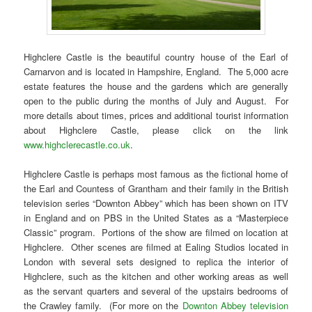
Highclere Castle is the beautiful country house of the Earl of
Carnarvon and is located in Hampshire, England. The 5,000 acre
estate features the house and the gardens which are generally
open to the public during the months of July and August. For
more details about times, prices and additional tourist information
about Highclere Castle, please click on the link
www.highclerecastle.co.uk
.
Highclere Castle is perhaps most famous as the fictional home of
the Earl and Countess of Grantham and their family in the British
television series “Downton Abbey” which has been shown on ITV
in England and on PBS in the United States as a “Masterpiece
Classic” program. Portions of the show are filmed on location at
Highclere. Other scenes are filmed at Ealing Studios located in
London with several sets designed to replica the interior of
Highclere, such as the kitchen and other working areas as well
as the servant quarters and several of the upstairs bedrooms of
the Crawley family. (For more on the
Downton Abbey television