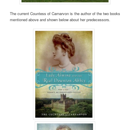
The current Countess of Carnarvon is the author of the two books
mentioned above and shown below about her predecessors.