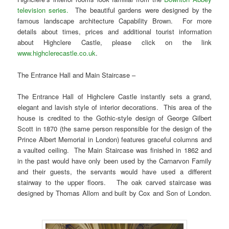
television series.
The beautiful gardens were designed by the
famous landscape architecture Capability Brown. For more
details about times, prices and additional tourist information
about Highclere Castle, please click on the link
www.highclerecastle.co.uk
.
The Entrance Hall and Main Staircase –
The Entrance Hall of Highclere Castle instantly sets a grand,
elegant and lavish style of interior decorations. This area of the
house is credited to the Gothic-style design of George Gilbert
Scott in 1870 (the same person responsible for the design of the
Prince Albert Memorial in London) features graceful columns and
a vaulted ceiling. The Main Staircase was finished in 1862 and
in the past would have only been used by the Carnarvon Family
and their guests, the servants would have used a different
stairway to the upper floors. The oak carved staircase was
designed by Thomas Allom and built by Cox and Son of London.