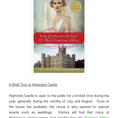
A Brief Tour of Highclere Castle
Highclere Castle is open to the public for a limited time during the
year, generally during the months of July and August. Tours of
the house are available; the venue is also opened for special
events such as weddings. Visitors will find that many of
Highclere’s interior rooms look familiar from the
Downton Abbey