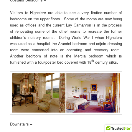
Visitors to Highclere are able to see a very limited number of
bedrooms on the upper floors. Some of the rooms are now being
used as offices and the current Lay Carnarvon is in the process
of renovating some of the other rooms to recreate the former
children’s nursery rooms. During World War I when Highclere
was used as a hospital the Arundel bedroom and adjoin dressing
room were converted into an operating and recovery room.
Another bedroom of note is the Mercia bedroom which is
th
furnished with a four-poster bed covered with 18
century silks.
Downstairs –