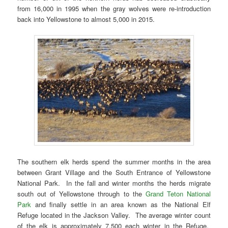
from 16,000 in 1995 when the gray wolves were re-introduction
back into Yellowstone to almost 5,000 in 2015.
The southern elk herds spend the summer months in the area
between Grant Village and the South Entrance of Yellowstone
National Park. In the fall and winter months the herds migrate
south out of Yellowstone through to the
Grand Teton National
Park
and finally settle in an area known as the National Elf
Refuge located in the Jackson Valley. The average winter count
of the elk is approximately 7,500 each winter in the Refuge.