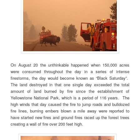
On August 20 the unthinkable happened when 150,000 acres
were consumed throughout the day in a series of intense
firestorms, the day would become known as “Black Saturday”.
The land destroyed in that one single day exceeded the total
amount of land burned by fire since the establishment of
Yellowstone National Park, which is a period of 116 years. The
high winds that day caused the fire to jump roads and bulldozed
fire lines, burning embers blown a mile away were reported to
have started new fires and ground fires raced up the forest trees
creating a wall of fire over 200 feet high.