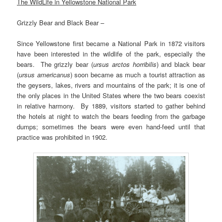
The WildLife in Yellowstone National Park
Grizzly Bear and Black Bear –
Since Yellowstone first became a National Park in 1872 visitors
have been interested in the wildlife of the park, especially the
bears. The grizzly bear (
ursus arctos horribilis
) and black bear
(
ursus americanus
) soon became as much a tourist attraction as
the geysers, lakes, rivers and mountains of the park; it is one of
the only places in the United States where the two bears coexist
in relative harmony. By 1889, visitors started to gather behind
the hotels at night to watch the bears feeding from the garbage
dumps; sometimes the bears were even hand-feed until that
practice was prohibited in 1902.