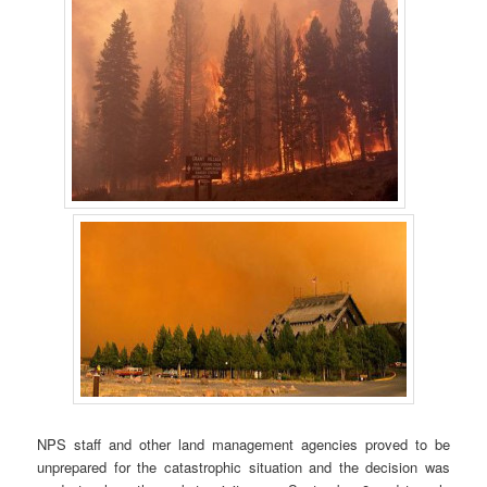
NPS staff and other land management agencies proved to be
unprepared for the catastrophic situation and the decision was