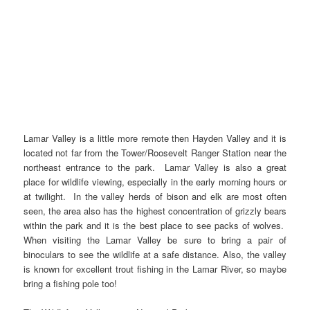
Lamar Valley is a little more remote then Hayden Valley and it is
located not far from the Tower/Roosevelt Ranger Station near the
northeast entrance to the park. Lamar Valley is also a great
place for wildlife viewing, especially in the early morning hours or
at twilight. In the valley herds of bison and elk are most often
seen, the area also has the highest concentration of grizzly bears
within the park and it is the best place to see packs of wolves.
When visiting the Lamar Valley be sure to bring a pair of
binoculars to see the wildlife at a safe distance. Also, the valley
is known for excellent trout fishing in the Lamar River, so maybe
bring a fishing pole too!