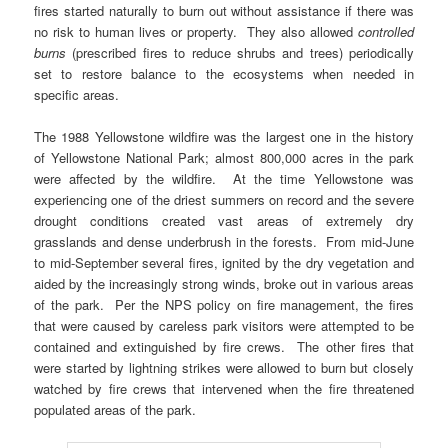
fires started naturally to burn out without assistance if there was
no risk to human lives or property. They also allowed
controlled
burns
(prescribed fires to reduce shrubs and trees) periodically
set to restore balance to the ecosystems when needed in
specific areas.
The 1988 Yellowstone wildfire was the largest one in the history
of Yellowstone National Park; almost 800,000 acres in the park
were affected by the wildfire. At the time Yellowstone was
experiencing one of the driest summers on record and the severe
drought conditions created vast areas of extremely dry
grasslands and dense underbrush in the forests. From mid-June
to mid-September several fires, ignited by the dry vegetation and
aided by the increasingly strong winds, broke out in various areas
of the park. Per the NPS policy on fire management, the fires
that were caused by careless park visitors were attempted to be
contained and extinguished by fire crews. The other fires that
were started by lightning strikes were allowed to burn but closely
watched by fire crews that intervened when the fire threatened
populated areas of the park.