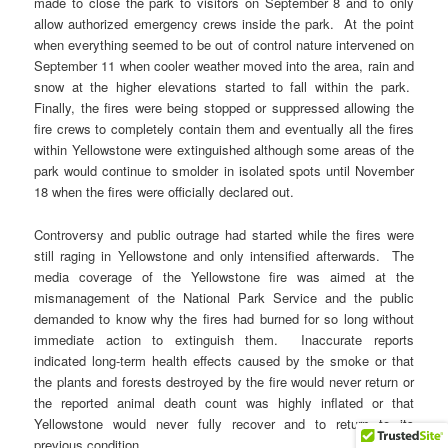
made to close the park to visitors on September 8 and to only
allow authorized emergency crews inside the park. At the point
when everything seemed to be out of control nature intervened on
September 11 when cooler weather moved into the area, rain and
snow at the higher elevations started to fall within the park.
Finally, the fires were being stopped or suppressed allowing the
fire crews to completely contain them and eventually all the fires
within Yellowstone were extinguished although some areas of the
park would continue to smolder in isolated spots until November
18 when the fires were officially declared out.
Controversy and public outrage had started while the fires were
still raging in Yellowstone and only intensified afterwards. The
media coverage of the Yellowstone fire was aimed at the
mismanagement of the National Park Service and the public
demanded to know why the fires had burned for so long without
immediate action to extinguish them. Inaccurate reports
indicated long-term health effects caused by the smoke or that
the plants and forests destroyed by the fire would never return or
the reported animal death count was highly inflated or that
Yellowstone would never fully recover and to return to its
previous condition.