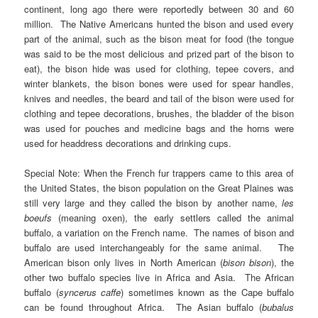
continent, long ago there were reportedly between 30 and 60
million. The Native Americans hunted the bison and used every
part of the animal, such as the bison meat for food (the tongue
was said to be the most delicious and prized part of the bison to
eat), the bison hide was used for clothing, tepee covers, and
winter blankets, the bison bones were used for spear handles,
knives and needles, the beard and tail of the bison were used for
clothing and tepee decorations, brushes, the bladder of the bison
was used for pouches and medicine bags and the horns were
used for headdress decorations and drinking cups.
Special Note: When the French fur trappers came to this area of
the United States, the bison population on the Great Plaines was
still very large and they called the bison by another name,
les
boeufs
(meaning oxen), the early settlers called the animal
buffalo, a variation on the French name. The names of bison and
buffalo are used interchangeably for the same animal. The
American bison only lives in North American (
bison bison
), the
other two buffalo species live in Africa and Asia. The African
buffalo (
syncerus caffe
)
sometimes known as the Cape buffalo
can be found throughout Africa. The Asian buffalo (
bubalus