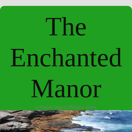
The
Enchanted
Manor
a lifestyle blog by Barbara Jones