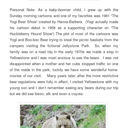
Personal Note: As a
baby-boomer
child, I grew up with the
Sunday morning cartoons and one of my favorites was 1961 “The
Yogi Bear Show” created by Hanna-Barbera. (Yogi actually made
his cartoon debut in 1958 as a supporting character on “The
Huckleberry Hound Show”) The plot of most of the cartoons was
Yogi and Boo-boo Bear trying to steal the picnic baskets from the
campers visiting the fictional Jellystone Park. So, when my
family was on a road trip in the early 1970s we made a stop in
Yellowstone and I was most anxious to see the bears. I was not
disappointed when a mother and her cubs stopped traffic on one
of the roads in the park; luckily we have some wonderful home-
movies of our visit. Many years later, after the more restrictive
bear regulations were fully in effect, I visited Yellowstone with my
young son and I don’t remember seeing any bears during our trip
but we did see bison, elk and even a coyote.