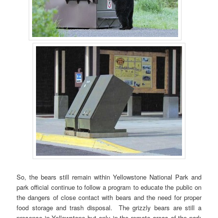
So, the bears still remain within Yellowstone National Park and
park official continue to follow a program to educate the public on
the dangers of close contact with bears and the need for proper
food storage and trash disposal. The grizzly bears are still a
presence in Yellowstone but only in the remote areas of the park