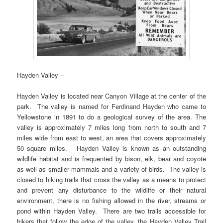
Hayden Valley –
Hayden Valley is located near Canyon Village at the center of the
park. The valley is named for Ferdinand Hayden who came to
Yellowstone in 1891 to do a geological survey of the area. The
valley is approximately 7 miles long from north to south and 7
miles wide from east to west, an area that covers approximately
50 square miles. Hayden Valley is known as an outstanding
wildlife habitat and is frequented by bison, elk, bear and coyote
as well as smaller mammals and a variety of birds. The valley is
closed to hiking trails that cross the valley as a means to protect
and prevent any disturbance to the wildlife or their natural
environment, there is no fishing allowed in the river, streams or
pond within Hayden Valley. There are two trails accessible for
hikers that follow the edge of the valley, the Hayden Valley Trail