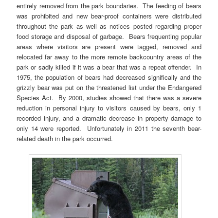
entirely removed from the park boundaries. The feeding of bears
was prohibited and new bear-proof containers were distributed
throughout the park as well as notices posted regarding proper
food storage and disposal of garbage. Bears frequenting popular
areas where visitors are present were tagged, removed and
relocated far away to the more remote backcountry areas of the
park or sadly killed if it was a bear that was a repeat offender. In
1975, the population of bears had decreased significally and the
grizzly bear was put on the threatened list under the Endangered
Species Act. By 2000, studies showed that there was a severe
reduction in personal injury to visitors caused by bears, only 1
recorded injury, and a dramatic decrease in property damage to
only 14 were reported. Unfortunately in 2011 the seventh bear-
related death in the park occurred.