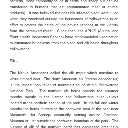
bacteria, most commonly found in cattle and sheep but can be
transferred to humans that eat contaminated meat or animal
products). It was believed the possibly infected bison were killed
when they wandered outside the boundaries of Yellowstone in an
effort to protect the cattle of the private ranches in the vicinity
from the perceived threat. Since then, the APHIS (Animal and
Plant Health Inspection Service) have recommended vaccination
to eliminated brucellosis from the bison and elk herds throughout
Yellowstone.
Elk –
The Native Americans called the elk
wapiti
which translate to
white-rumped deer. The North American elk (
cervus canadensis
)
is the largest population of mammals found within Yellowstone
National Park. The northern elk herds spends the summer
months mostly in the Lamar and Yellowstone river valleys
located in the northern section of the park. In the fall and winter
months the herds migrate to the northwest area of the park near
Mammoth Hot Springs eventually settling around Gardiner,
Montana or just outside the northwest boundary of the park. The
number of elk of the northern herds has decreased drastically