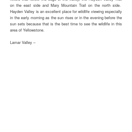
on the east side and Mary Mountain Trail on the north side.
Hayden Valley is an excellent place for wildlife viewing especially
in the early morning as the sun rises or in the evening before the
sun sets because that is the best time to see the wildlife in this
area of Yellowstone.
Lamar Valley –