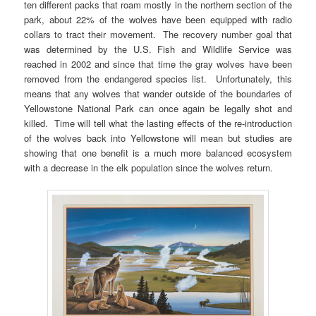
ten different packs that roam mostly in the northern section of the
park, about 22% of the wolves have been equipped with radio
collars to tract their movement. The recovery number goal that
was determined by the U.S. Fish and Wildlife Service was
reached in 2002 and since that time the gray wolves have been
removed from the endangered species list. Unfortunately, this
means that any wolves that wander outside of the boundaries of
Yellowstone National Park can once again be legally shot and
killed. Time will tell what the lasting effects of the re-introduction
of the wolves back into Yellowstone will mean but studies are
showing that one benefit is a much more balanced ecosystem
with a decrease in the elk population since the wolves return.