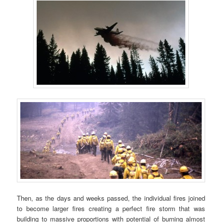
Then, as the days and weeks passed, the individual fires joined
to become larger fires creating a perfect fire storm that was
building to massive proportions with potential of burning almost