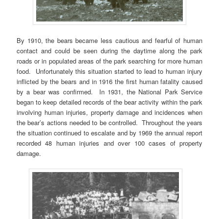
By 1910, the bears became less cautious and fearful of human
contact and could be seen during the daytime along the park
roads or in populated areas of the park searching for more human
food. Unfortunately this situation started to lead to human injury
inflicted by the bears and in 1916 the first human fatality caused
by a bear was confirmed. In 1931, the National Park Service
began to keep detailed records of the bear activity within the park
involving human injuries, property damage and incidences when
the bear’s actions needed to be controlled. Throughout the years
the situation continued to escalate and by 1969 the annual report
recorded 48 human injuries and over 100 cases of property
damage.