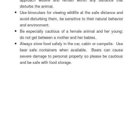
disturbs the animal.
Use binoculars for viewing wildlife at the safe distance and
avoid disturbing them, be sensitive to their natural behavior
and environment.
Be especially cautious of a female animal and her young;
do not get between a mother and her babies.
Always store food safely in the car, cabin or campsite. Use
bear safe containers when available. Bears can cause
severe damage to personal property so please be cautious
and be safe with food storage.