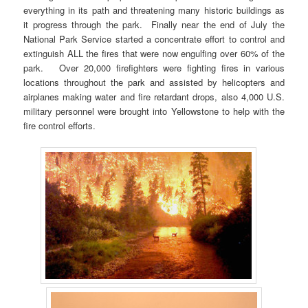
everything in its path and threatening many historic buildings as
it progress through the park. Finally near the end of July the
National Park Service started a concentrate effort to control and
extinguish ALL the fires that were now engulfing over 60% of the
park. Over 20,000 firefighters were fighting fires in various
locations throughout the park and assisted by helicopters and
airplanes making water and fire retardant drops, also 4,000 U.S.
military personnel were brought into Yellowstone to help with the
fire control efforts.