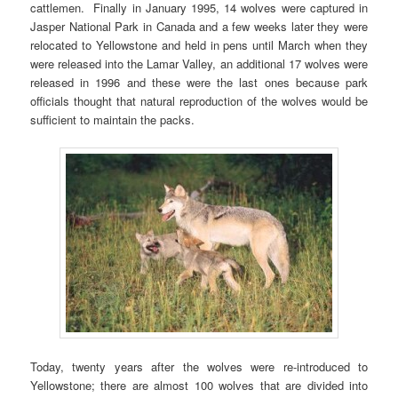
cattlemen. Finally in January 1995, 14 wolves were captured in
Jasper National Park in Canada and a few weeks later they were
relocated to Yellowstone and held in pens until March when they
were released into the Lamar Valley, an additional 17 wolves were
released in 1996 and these were the last ones because park
officials thought that natural reproduction of the wolves would be
sufficient to maintain the packs.
Today, twenty years after the wolves were re-introduced to
Yellowstone; there are almost 100 wolves that are divided into