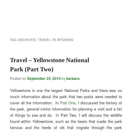
TAG ARCHIVES:
TRAVEL IN WYOMING
Travel – Yellowstone National
Park (Part Two)
Posted on
September 24, 2015
by
barbara
Yellowstone is one the largest National Parks and there was so
much information about the park that two posts were needed to
cover all the information. In
Part One
, I discussed the history of
the park, general visitor information for planning a visit and a list
of things to see and do. In Part Two, I will discuss the wildlife
found within Yellowstone, such as the bears that made the park
famous and the herds of elk that migrate through the park