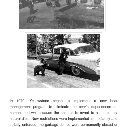
In 1970, Yellowstone began to implement a new bear
management program to eliminate the bear’s dependence on
human food which cause the animals to revert to a completely
natural diet. New restrictions were implemented immediately and
strictly enforced; the garbage dumps were permanently closed or