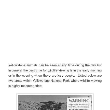
Yellowstone animals can be seen at any time during the day but
in general the best time for wildlife viewing is in the early morning
or in the evening when there are less people. Listed below are
two areas within Yellowstone National Park where wildlife viewing
is highly recommended: