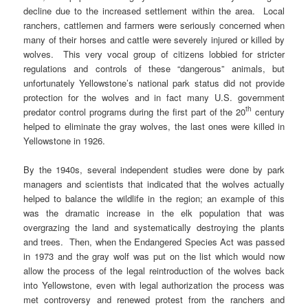
decline due to the increased settlement within the area. Local
ranchers, cattlemen and farmers were seriously concerned when
many of their horses and cattle were severely injured or killed by
wolves. This very vocal group of citizens lobbied for stricter
regulations and controls of these “dangerous” animals, but
unfortunately Yellowstone’s national park status did not provide
protection for the wolves and in fact many U.S. government
th
predator control programs during the first part of the 20
century
helped to eliminate the gray wolves, the last ones were killed in
Yellowstone in 1926.
By the 1940s, several independent studies were done by park
managers and scientists that indicated that the wolves actually
helped to balance the wildlife in the region; an example of this
was the dramatic increase in the elk population that was
overgrazing the land and systematically destroying the plants
and trees. Then, when the Endangered Species Act was passed
in 1973 and the gray wolf was put on the list which would now
allow the process of the legal reintroduction of the wolves back
into Yellowstone, even with legal authorization the process was
met controversy and renewed protest from the ranchers and