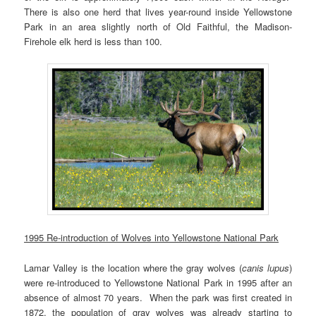
There is also one herd that lives year-round inside Yellowstone
Park in an area slightly north of Old Faithful, the Madison-
Firehole elk herd is less than 100.
1995 Re-introduction of Wolves into Yellowstone National Park
Lamar Valley is the location where the gray wolves (
canis lupus
)
were re-introduced to Yellowstone National Park in 1995 after an
absence of almost 70 years. When the park was first created in
1872, the population of gray wolves was already starting to