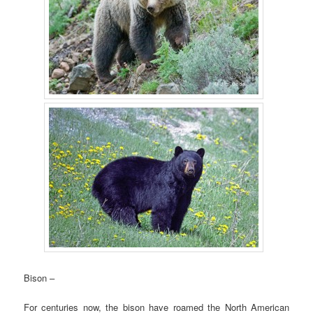
Bison –
For centuries now, the bison have roamed the North American