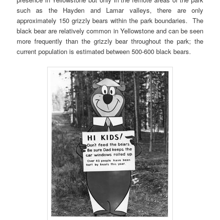
such as the Hayden and Lamar valleys, there are only
approximately 150 grizzly bears within the park boundaries. The
black bear are relatively common in Yellowstone and can be seen
more frequently than the grizzly bear throughout the park; the
current population is estimated between 500-600 black bears.