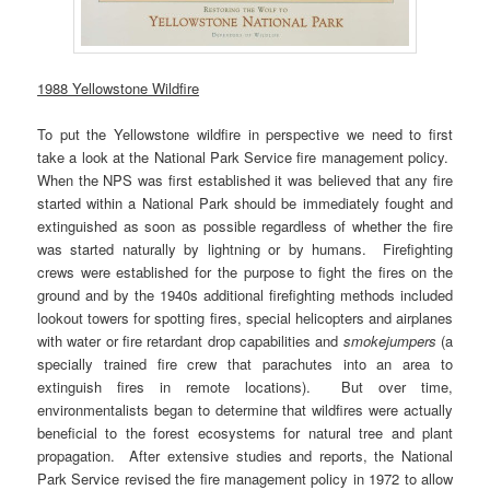
1988 Yellowstone Wildfire
To put the Yellowstone wildfire in perspective we need to first
take a look at the National Park Service fire management policy.
When the NPS was first established it was believed that any fire
started within a National Park should be immediately fought and
extinguished as soon as possible regardless of whether the fire
was started naturally by lightning or by humans. Firefighting
crews were established for the purpose to fight the fires on the
ground and by the 1940s additional firefighting methods included
lookout towers for spotting fires, special helicopters and airplanes
with water or fire retardant drop capabilities and
smokejumpers
(a
specially trained fire crew that parachutes into an area to
extinguish fires in remote locations). But over time,
environmentalists began to determine that wildfires were actually
beneficial to the forest ecosystems for natural tree and plant
propagation. After extensive studies and reports, the National
Park Service revised the fire management policy in 1972 to allow