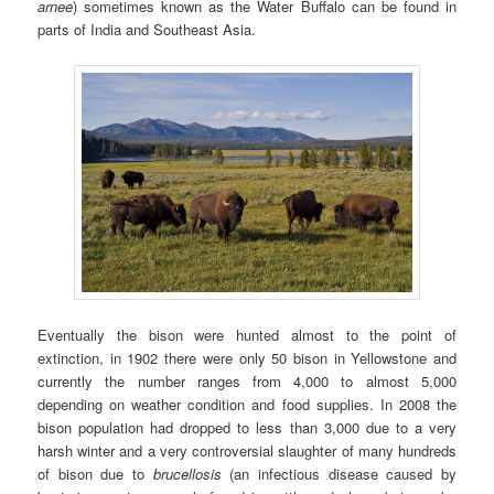
arnee
) sometimes known as the Water Buffalo can be found in
parts of India and Southeast Asia.
Eventually the bison were hunted almost to the point of
extinction, in 1902 there were only 50 bison in Yellowstone and
currently the number ranges from 4,000 to almost 5,000
depending on weather condition and food supplies. In 2008 the
bison population had dropped to less than 3,000 due to a very
harsh winter and a very controversial slaughter of many hundreds
of bison due to
brucellosis
(an infectious disease caused by