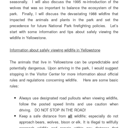
seasonally. I will also discuss the 1995 re-introduction of the
wolves that was so important to balance the ecosystem of the
park. Finally, I will discuss the devastating 1988 wildfire that
impacted the animals and plants in the park and set the
precedence for future National Park firefighting policies. Let’s
start with some information and tips about safely viewing the
wildlife in Yellowstone.
Information about safely viewing wildlife in Yellowstone
The animals that live in Yellowstone can be unpredictable and
potentially dangerous. Upon arriving in the park, I would suggest
stopping in the Visitor Center for more information about official
rules and regulations concerning wildlife. Here are some basic
rules:
Always use designated road pullouts when viewing wildlife,
follow the posted speed limits and use caution when
driving. DO NOT STOP IN THE ROAD!
Keep a safe distance from
all
wildlife; especially do not
approach bears, wolves, bison or elk. It is illegal to willfully
approach wildlife and remain within any distance that