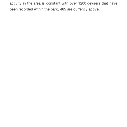
activity in the area is constant with over 1200 geysers that have
been recorded within the park, 465 are currently active.