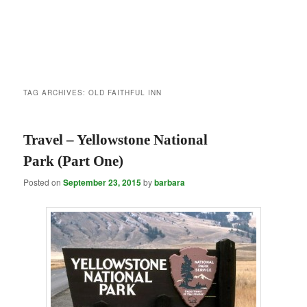
TAG ARCHIVES:
OLD FAITHFUL INN
Travel – Yellowstone National
Park (Part One)
Posted on
September 23, 2015
by
barbara