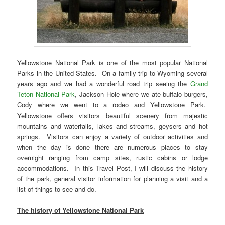
Yellowstone National Park is one of the most popular National
Parks in the United States. On a family trip to Wyoming several
years ago and we had a wonderful road trip seeing the
Grand
Teton National Park
, Jackson Hole where we ate buffalo burgers,
Cody where we went to a rodeo and Yellowstone Park.
Yellowstone offers visitors beautiful scenery from majestic
mountains and waterfalls, lakes and streams, geysers and hot
springs. Visitors can enjoy a variety of outdoor activities and
when the day is done there are numerous places to stay
overnight ranging from camp sites, rustic cabins or lodge
accommodations. In this Travel Post, I will discuss the history
of the park, general visitor information for planning a visit and a
list of things to see and do.
The history of Yellowstone National Park