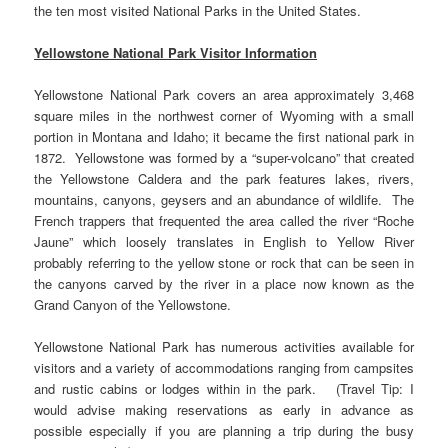
the ten most visited National Parks in the United States.
Yellowstone National Park Visitor Information
Yellowstone National Park covers an area approximately 3,468
square miles in the northwest corner of Wyoming with a small
portion in Montana and Idaho; it became the first national park in
1872. Yellowstone was formed by a “super-volcano” that created
the Yellowstone Caldera and the park features lakes, rivers,
mountains, canyons, geysers and an abundance of wildlife. The
French trappers that frequented the area called the river “Roche
Jaune” which loosely translates in English to Yellow River
probably referring to the yellow stone or rock that can be seen in
the canyons carved by the river in a place now known as the
Grand Canyon of the Yellowstone.
Yellowstone National Park has numerous activities available for
visitors and a variety of accommodations ranging from campsites
and rustic cabins or lodges within in the park. (Travel Tip: I
would advise making reservations as early in advance as
possible especially if you are planning a trip during the busy