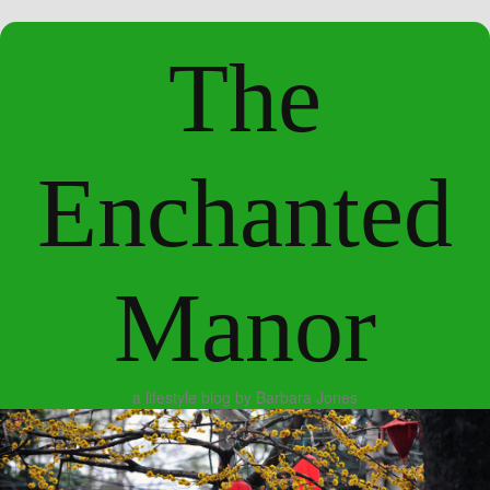
The
Enchanted
Manor
a lifestyle blog by Barbara Jones