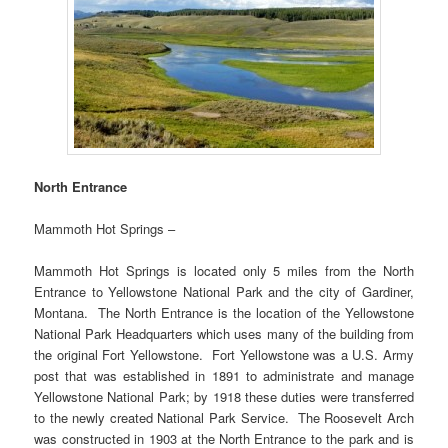
North Entrance
Mammoth Hot Springs –
Mammoth Hot Springs is located only 5 miles from the North
Entrance to Yellowstone National Park and the city of Gardiner,
Montana. The North Entrance is the location of the Yellowstone
National Park Headquarters which uses many of the building from
the original Fort Yellowstone. Fort Yellowstone was a U.S. Army
post that was established in 1891 to administrate and manage
Yellowstone National Park; by 1918 these duties were transferred
to the newly created National Park Service. The Roosevelt Arch
was constructed in 1903 at the North Entrance to the park and is