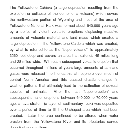
The Yellowstone
Caldera
(a large depression resulting from the
explosion or collapse of the center of a volcano) which covers
the northwestern portion of Wyoming and most of the area of
Yellowstone National Park was formed about 640,000 years ago
by a series of violent volcanic eruptions displacing massive
amounts of volcanic material and land mass which created a
large depression. The Yellowstone Caldera which was created,
by what is referred to as the “super-volcano”, is approximately
3260 feet deep and covers an area that extends 45 miles long
and 28 miles wide. With each subsequent volcanic eruption that
occurred throughout millions of years large amounts of ash and
gases were released into the earth’s atmosphere over much of
central North America and this caused drastic changes in
weather patterns that ultimately lead to the extinction of several
species of animals. After the last “super-eruption” and
subsequent smaller eruptions between 640,000 to 70,000 years
ago, a lava stratum (a layer of sedimentary rock) was deposited
over a period of time to fill the U-shaped area which had been
created. Later the area continued to be altered when water
erosion from the Yellowstone River and its tributaries carved
deep V-shaped valleys.