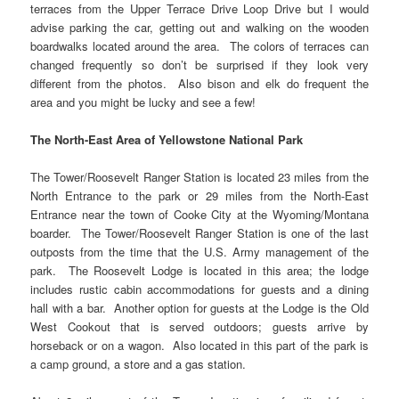
terraces from the Upper Terrace Drive Loop Drive but I would
advise parking the car, getting out and walking on the wooden
boardwalks located around the area. The colors of terraces can
changed frequently so don’t be surprised if they look very
different from the photos. Also bison and elk do frequent the
area and you might be lucky and see a few!
The North-East Area of Yellowstone National Park
The Tower/Roosevelt Ranger Station is located 23 miles from the
North Entrance to the park or 29 miles from the North-East
Entrance near the town of Cooke City at the Wyoming/Montana
boarder. The Tower/Roosevelt Ranger Station is one of the last
outposts from the time that the U.S. Army management of the
park. The Roosevelt Lodge is located in this area; the lodge
includes rustic cabin accommodations for guests and a dining
hall with a bar. Another option for guests at the Lodge is the Old
West Cookout that is served outdoors; guests arrive by
horseback or on a wagon. Also located in this part of the park is
a camp ground, a store and a gas station.