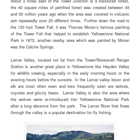
About 2 miles east of the Tower Junction is a fossilized forest,
the 40 square miles of petrified forest was created between 45
and 50 million years ago when the area was covered in volcanic
ash repeatedly over 25 different times. Further down the road is
the 130 foot Tower Fall, it was Thomas Moran’s famous painting
of the Tower Fall that helped to establish Yellowstone National
Park in 1872, another nearby area which was painted by Moran
was the Calcite Springs.
Lamar Valley, located not far from the Tower/Roosevelt Ranger
Station is another great place in Yellowstone like Hayden Valley
for wildlife viewing, especially in the early morning hours or the
evening hours before the sunsets. In the Lamar valley bison and
elk are most often seen and less frequently seen are wolves,
coyotes and grizzly bears. Lamar Valley is also the area where
the wolves were re-introduced into Yellowstone National Park
after a long absence from the park. The Lamar River that flows
through the valley is a popular destination for fly fishing.