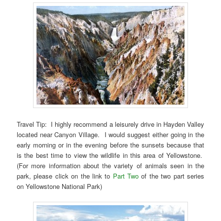
Travel Tip: I highly recommend a leisurely drive in Hayden Valley
located near Canyon Village. I would suggest either going in the
early morning or in the evening before the sunsets because that
is the best time to view the wildlife in this area of Yellowstone.
(For more information about the variety of animals seen in the
park, please click on the link to
Part Two
of the two part series
on Yellowstone National Park)