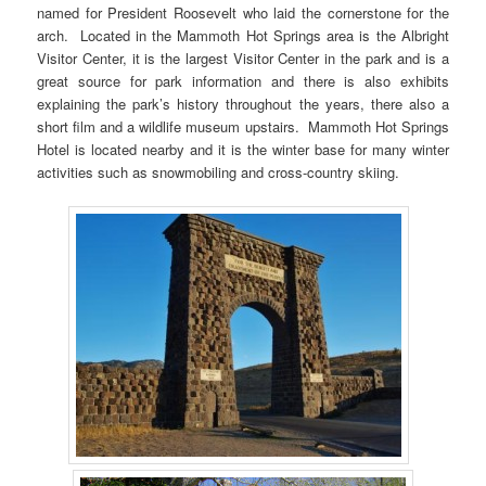
named for President Roosevelt who laid the cornerstone for the
arch. Located in the Mammoth Hot Springs area is the Albright
Visitor Center, it is the largest Visitor Center in the park and is a
great source for park information and there is also exhibits
explaining the park’s history throughout the years, there also a
short film and a wildlife museum upstairs. Mammoth Hot Springs
Hotel is located nearby and it is the winter base for many winter
activities such as snowmobiling and cross-country skiing.