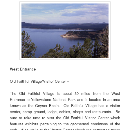
West Entrance
Old Faithful Village/Visitor Center –
The Old Faithful Village is about 30 miles from the West
Entrance to Yellowstone National Park and is located in an area
known as the Geyser Basin. Old Faithful Village has a visitor
center, camp ground, lodge, cabins, shops and restaurants. Be
sure to take time to visit the Old Faithful Visitor Center which
features exhibits pertaining to the geothermal conditions of the
park. Also while at the Visitor Center check the estimated times