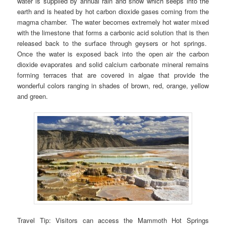
water is supplied by annual rain and snow which seeps into the
earth and is heated by hot carbon dioxide gases coming from the
magma chamber. The water becomes extremely hot water mixed
with the limestone that forms a carbonic acid solution that is then
released back to the surface through geysers or hot springs.
Once the water is exposed back into the open air the carbon
dioxide evaporates and solid calcium carbonate mineral remains
forming terraces that are covered in algae that provide the
wonderful colors ranging in shades of brown, red, orange, yellow
and green.
Travel Tip: Visitors can access the Mammoth Hot Springs