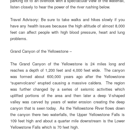
parking lot to an overlook with a spectacular view of the waterfall,
listen closely to hear the power of the river rushing below.
Travel Advisory: Be sure to take walks and hikes slowly if you
have any health issues because the high altitude of almost 8,000
feet can affect people with high blood pressure, heart and lung
problems.
Grand Canyon of the Yellowstone –
The Grand Canyon of the Yellowstone is 24 miles long and
reaches a depth of 1,200 feet and 4,000 feet wide. The canyon
was formed about 600,000 years ago after the Yellowstone
“supervolcano” erupted causing a massive caldera. The region
was further changed by a series of seismic activities which
uplifted portions of the area and then later a deep V-shaped
valley was carved by years of water erosion creating the deep
canyon that is seen today. As the Yellowstone River flows down
the canyon there two waterfalls, the Upper Yellowstone Falls is
109 feet high and about a quarter mile downstream is the Lower
Yellowstone Falls which is 70 feet high.