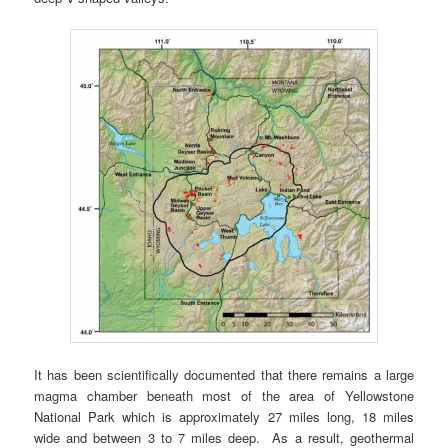
It has been scientifically documented that there remains a large
magma chamber beneath most of the area of Yellowstone
National Park which is approximately 27 miles long, 18 miles
wide and between 3 to 7 miles deep. As a result, geothermal