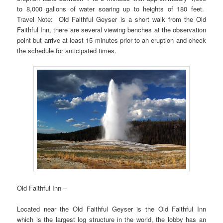
to 8,000 gallons of water soaring up to heights of 180 feet.
Travel Note: Old Faithful Geyser is a short walk from the Old
Faithful Inn, there are several viewing benches at the observation
point but arrive at least 15 minutes prior to an eruption and check
the schedule for anticipated times.
Old Faithful Inn –
Located near the Old Faithful Geyser is the Old Faithful Inn
which is the largest log structure in the world, the lobby has an