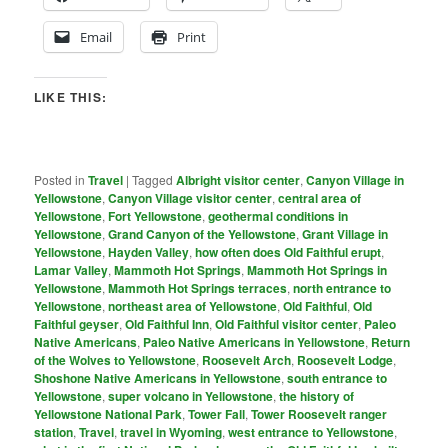
Email
Print
LIKE THIS:
Posted in
Travel
|
Tagged
Albright visitor center
,
Canyon Village in
Yellowstone
,
Canyon Village visitor center
,
central area of
Yellowstone
,
Fort Yellowstone
,
geothermal conditions in
Yellowstone
,
Grand Canyon of the Yellowstone
,
Grant Village in
Yellowstone
,
Hayden Valley
,
how often does Old Faithful erupt
,
Lamar Valley
,
Mammoth Hot Springs
,
Mammoth Hot Springs in
Yellowstone
,
Mammoth Hot Springs terraces
,
north entrance to
Yellowstone
,
northeast area of Yellowstone
,
Old Faithful
,
Old
Faithful geyser
,
Old Faithful Inn
,
Old Faithful visitor center
,
Paleo
Native Americans
,
Paleo Native Americans in Yellowstone
,
Return
of the Wolves to Yellowstone
,
Roosevelt Arch
,
Roosevelt Lodge
,
Shoshone Native Americans in Yellowstone
,
south entrance to
Yellowstone
,
super volcano in Yellowstone
,
the history of
Yellowstone National Park
,
Tower Fall
,
Tower Roosevelt ranger
station
,
Travel
,
travel in Wyoming
,
west entrance to Yellowstone
,