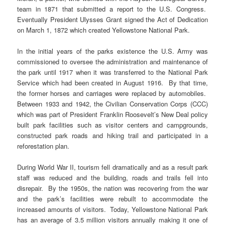
team in 1871 that submitted a report to the U.S. Congress.
Eventually President Ulysses Grant signed the Act of Dedication
on March 1, 1872 which created Yellowstone National Park.
In the initial years of the parks existence the U.S. Army was
commissioned to oversee the administration and maintenance of
the park until 1917 when it was transferred to the National Park
Service which had been created in August 1916. By that time,
the former horses and carriages were replaced by automobiles.
Between 1933 and 1942, the Civilian Conservation Corps (CCC)
which was part of President Franklin Roosevelt’s New Deal policy
built park facilities such as visitor centers and campgrounds,
constructed park roads and hiking trail and participated in a
reforestation plan.
During World War II, tourism fell dramatically and as a result park
staff was reduced and the building, roads and trails fell into
disrepair. By the 1950s, the nation was recovering from the war
and the park’s facilities were rebuilt to accommodate the
increased amounts of visitors. Today, Yellowstone National Park
has an average of 3.5 million visitors annually making it one of