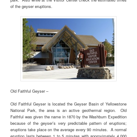
of the geyser eruptions.
Old Faithful Geyser –
Old Faithful Geyser is located the Geyser Basin of Yellowstone
National Park, the area is an active geothermal region. Old
Faithful was given the name in 1870 by the Washburn Expedition
because of the geyser’s very predictable pattern of eruptions;
eruptions take place on the average every 90 minutes. A normal
eruption lasts between 1 to 5 minutes with approximately 4,000