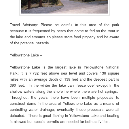
Travel Advisory: Please be careful in this area of the park
because it is frequented by bears that come to fed on the trout in
the lake and streams so please store food properly and be aware
of the potential hazards.
Yellowstone Lake –
Yellowstone Lake is the largest lake in Yellowstone National
Park; it is 7,732 feet above sea level and covers 136 square
miles with an average depth of 139 feet and the deepest part is
390 feet. In the winter the lake can freeze over except in the
shallow waters along the shoreline where there are hot springs.
Throughout the years there have been multiple proposals to
construct dams in the area of Yellowstone Lake as a means of
controlling water drainage; eventually these proposals were all
defeated. There is great fishing in Yellowstone Lake and boating
is allowed but special permits are needed for both activities.