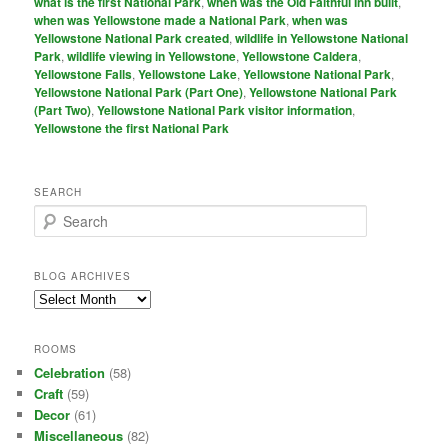
what is the first National Park
,
when was the Old Faithful Inn built
,
when was Yellowstone made a National Park
,
when was
Yellowstone National Park created
,
wildlife in Yellowstone National
Park
,
wildlife viewing in Yellowstone
,
Yellowstone Caldera
,
Yellowstone Falls
,
Yellowstone Lake
,
Yellowstone National Park
,
Yellowstone National Park (Part One)
,
Yellowstone National Park
(Part Two)
,
Yellowstone National Park visitor information
,
Yellowstone the first National Park
SEARCH
S
e
a
r
BLOG ARCHIVES
c
Blog
h
Archives
ROOMS
Celebration
(58)
Craft
(59)
Decor
(61)
Miscellaneous
(82)