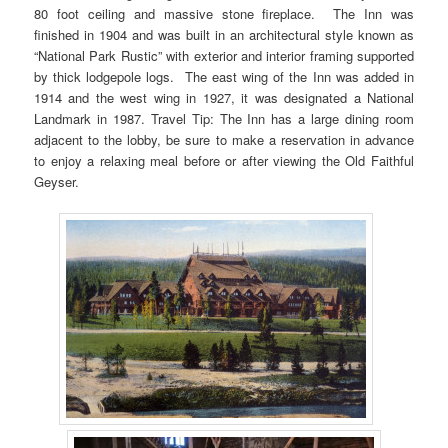
80 foot ceiling and massive stone fireplace. The Inn was
finished in 1904 and was built in an architectural style known as
“National Park Rustic” with exterior and interior framing supported
by thick lodgepole logs. The east wing of the Inn was added in
1914 and the west wing in 1927, it was designated a National
Landmark in 1987. Travel Tip: The Inn has a large dining room
adjacent to the lobby, be sure to make a reservation in advance
to enjoy a relaxing meal before or after viewing the Old Faithful
Geyser.