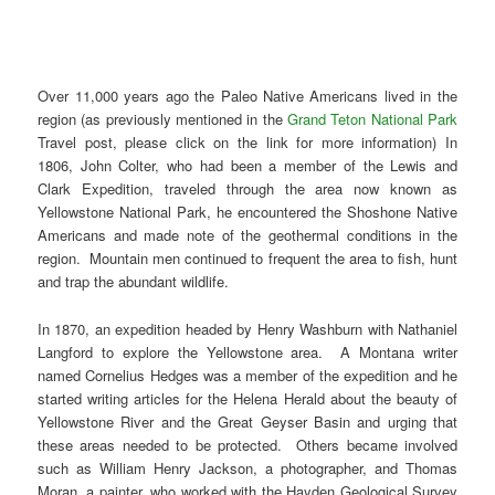
Over 11,000 years ago the Paleo Native Americans lived in the
region (as previously mentioned in the
Grand Teton National Park
Travel post, please click on the link for more information) In
1806, John Colter, who had been a member of the Lewis and
Clark Expedition, traveled through the area now known as
Yellowstone National Park, he encountered the Shoshone Native
Americans and made note of the geothermal conditions in the
region. Mountain men continued to frequent the area to fish, hunt
and trap the abundant wildlife.
In 1870, an expedition headed by Henry Washburn with Nathaniel
Langford to explore the Yellowstone area. A Montana writer
named Cornelius Hedges was a member of the expedition and he
started writing articles for the Helena Herald about the beauty of
Yellowstone River and the Great Geyser Basin and urging that
these areas needed to be protected. Others became involved
such as William Henry Jackson, a photographer, and Thomas
Moran, a painter, who worked with the Hayden Geological Survey