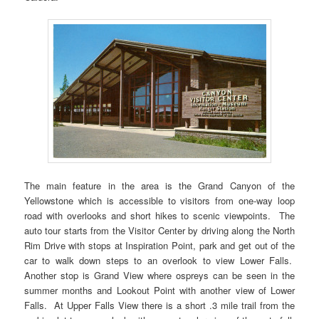
The main feature in the area is the Grand Canyon of the
Yellowstone which is accessible to visitors from one-way loop
road with overlooks and short hikes to scenic viewpoints. The
auto tour starts from the Visitor Center by driving along the North
Rim Drive with stops at Inspiration Point, park and get out of the
car to walk down steps to an overlook to view Lower Falls.
Another stop is Grand View where ospreys can be seen in the
summer months and Lookout Point with another view of Lower
Falls. At Upper Falls View there is a short .3 mile trail from the