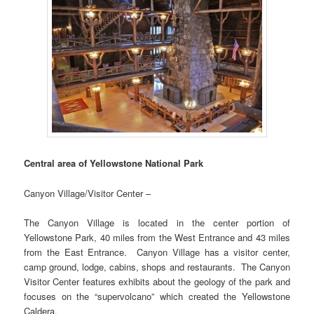
Central area of Yellowstone National Park
Canyon Village/Visitor Center –
The Canyon Village is located in the center portion of
Yellowstone Park, 40 miles from the West Entrance and 43 miles
from the East Entrance. Canyon Village has a visitor center,
camp ground, lodge, cabins, shops and restaurants. The Canyon
Visitor Center features exhibits about the geology of the park and
focuses on the “supervolcano” which created the Yellowstone
Caldera.