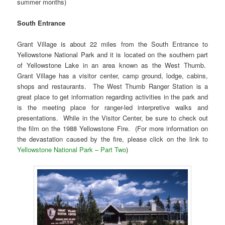
summer months)
South Entrance
Grant Village is about 22 miles from the South Entrance to
Yellowstone National Park and it is located on the southern part
of Yellowstone Lake in an area known as the West Thumb.
Grant Village has a visitor center, camp ground, lodge, cabins,
shops and restaurants. The West Thumb Ranger Station is a
great place to get information regarding activities in the park and
is the meeting place for ranger-led interpretive walks and
presentations. While in the Visitor Center, be sure to check out
the film on the 1988 Yellowstone Fire. (For more information on
the devastation caused by the fire, please click on the link to
Yellowstone National Park – Part Two
)