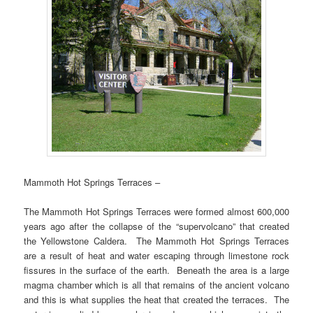
Mammoth Hot Springs Terraces –
The Mammoth Hot Springs Terraces were formed almost 600,000
years ago after the collapse of the “supervolcano” that created
the Yellowstone Caldera. The Mammoth Hot Springs Terraces
are a result of heat and water escaping through limestone rock
fissures in the surface of the earth. Beneath the area is a large
magma chamber which is all that remains of the ancient volcano
and this is what supplies the heat that created the terraces. The