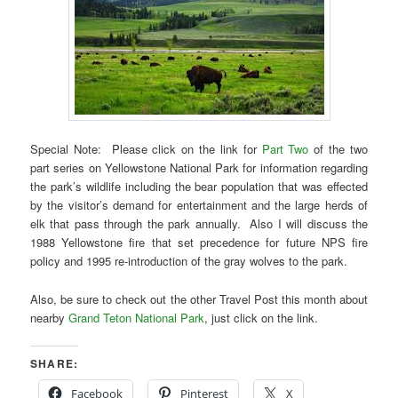
Special Note: Please click on the link for
Part Two
of the two
part series on Yellowstone National Park for information regarding
the park’s wildlife including the bear population that was effected
by the visitor’s demand for entertainment and the large herds of
elk that pass through the park annually. Also I will discuss the
1988 Yellowstone fire that set precedence for future NPS fire
policy and 1995 re-introduction of the gray wolves to the park.
Also, be sure to check out the other Travel Post this month about
nearby
Grand Teton National Park
, just click on the link.
SHARE:
Facebook
Pinterest
X