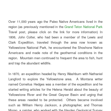
Over 11,000 years ago the Paleo Native Americans lived in the
region (as previously mentioned in the
Grand Teton National Park
Travel post, please click on the link for more information) In
1806, John Colter, who had been a member of the Lewis and
Clark Expedition, traveled through the area now known as
Yellowstone National Park, he encountered the Shoshone Native
Americans and made note of the geothermal conditions in the
region. Mountain men continued to frequent the area to fish, hunt
and trap the abundant wildlife.
In 1870, an expedition headed by Henry Washburn with Nathaniel
Langford to explore the Yellowstone area. A Montana writer
named Cornelius Hedges was a member of the expedition and he
started writing articles for the Helena Herald about the beauty of
Yellowstone River and the Great Geyser Basin and urging that
these areas needed to be protected. Others became involved
such as William Henry Jackson, a photographer, and Thomas
Moran, a painter, who worked with the Hayden Geological Survey