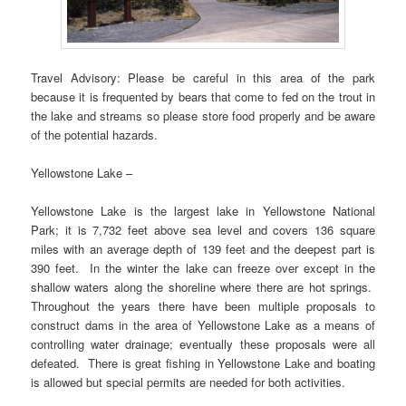
Travel Advisory: Please be careful in this area of the park
because it is frequented by bears that come to fed on the trout in
the lake and streams so please store food properly and be aware
of the potential hazards.
Yellowstone Lake –
Yellowstone Lake is the largest lake in Yellowstone National
Park; it is 7,732 feet above sea level and covers 136 square
miles with an average depth of 139 feet and the deepest part is
390 feet. In the winter the lake can freeze over except in the
shallow waters along the shoreline where there are hot springs.
Throughout the years there have been multiple proposals to
construct dams in the area of Yellowstone Lake as a means of
controlling water drainage; eventually these proposals were all
defeated. There is great fishing in Yellowstone Lake and boating
is allowed but special permits are needed for both activities.