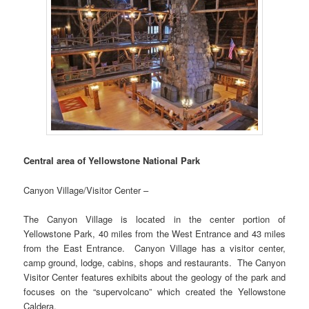
Central area of Yellowstone National Park
Canyon Village/Visitor Center –
The Canyon Village is located in the center portion of
Yellowstone Park, 40 miles from the West Entrance and 43 miles
from the East Entrance. Canyon Village has a visitor center,
camp ground, lodge, cabins, shops and restaurants. The Canyon
Visitor Center features exhibits about the geology of the park and
focuses on the “supervolcano” which created the Yellowstone
Caldera.