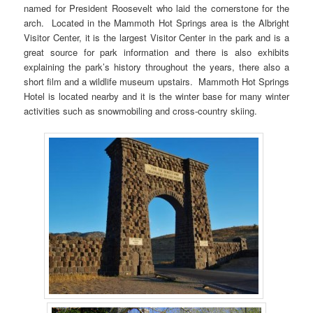
named for President Roosevelt who laid the cornerstone for the
arch. Located in the Mammoth Hot Springs area is the Albright
Visitor Center, it is the largest Visitor Center in the park and is a
great source for park information and there is also exhibits
explaining the park’s history throughout the years, there also a
short film and a wildlife museum upstairs. Mammoth Hot Springs
Hotel is located nearby and it is the winter base for many winter
activities such as snowmobiling and cross-country skiing.