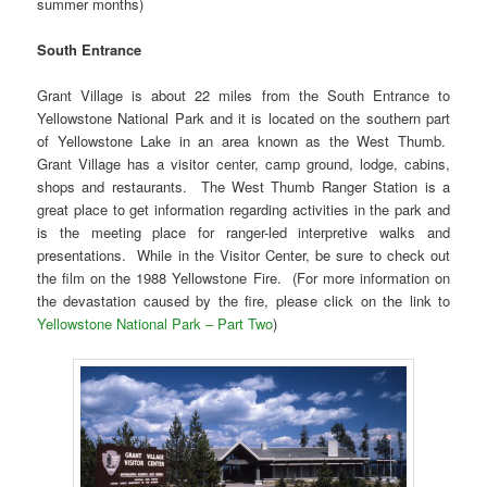
summer months)
South Entrance
Grant Village is about 22 miles from the South Entrance to
Yellowstone National Park and it is located on the southern part
of Yellowstone Lake in an area known as the West Thumb.
Grant Village has a visitor center, camp ground, lodge, cabins,
shops and restaurants. The West Thumb Ranger Station is a
great place to get information regarding activities in the park and
is the meeting place for ranger-led interpretive walks and
presentations. While in the Visitor Center, be sure to check out
the film on the 1988 Yellowstone Fire. (For more information on
the devastation caused by the fire, please click on the link to
Yellowstone National Park – Part Two
)