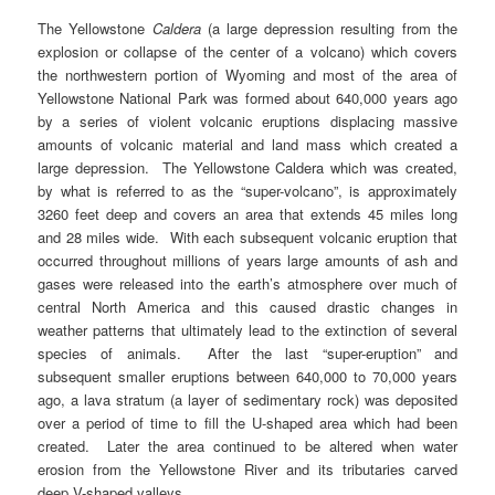
The Yellowstone
Caldera
(a large depression resulting from the
explosion or collapse of the center of a volcano) which covers
the northwestern portion of Wyoming and most of the area of
Yellowstone National Park was formed about 640,000 years ago
by a series of violent volcanic eruptions displacing massive
amounts of volcanic material and land mass which created a
large depression. The Yellowstone Caldera which was created,
by what is referred to as the “super-volcano”, is approximately
3260 feet deep and covers an area that extends 45 miles long
and 28 miles wide. With each subsequent volcanic eruption that
occurred throughout millions of years large amounts of ash and
gases were released into the earth’s atmosphere over much of
central North America and this caused drastic changes in
weather patterns that ultimately lead to the extinction of several
species of animals. After the last “super-eruption” and
subsequent smaller eruptions between 640,000 to 70,000 years
ago, a lava stratum (a layer of sedimentary rock) was deposited
over a period of time to fill the U-shaped area which had been
created. Later the area continued to be altered when water
erosion from the Yellowstone River and its tributaries carved
deep V-shaped valleys.