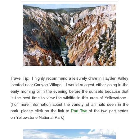
Travel Tip: I highly recommend a leisurely drive in Hayden Valley
located near Canyon Village. I would suggest either going in the
early morning or in the evening before the sunsets because that
is the best time to view the wildlife in this area of Yellowstone.
(For more information about the variety of animals seen in the
park, please click on the link to
Part Two
of the two part series
on Yellowstone National Park)