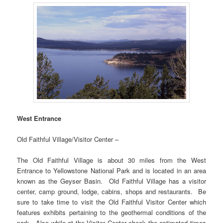
West Entrance
Old Faithful Village/Visitor Center –
The Old Faithful Village is about 30 miles from the West
Entrance to Yellowstone National Park and is located in an area
known as the Geyser Basin. Old Faithful Village has a visitor
center, camp ground, lodge, cabins, shops and restaurants. Be
sure to take time to visit the Old Faithful Visitor Center which
features exhibits pertaining to the geothermal conditions of the
park. Also while at the Visitor Center check the estimated times