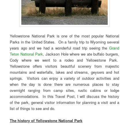
Yellowstone National Park is one of the most popular National
Parks in the United States. On a family trip to Wyoming several
years ago and we had a wonderful road trip seeing the
Grand
Teton National Park
, Jackson Hole where we ate buffalo burgers,
Cody where we went to a rodeo and Yellowstone Park.
Yellowstone offers visitors beautiful scenery from majestic
mountains and waterfalls, lakes and streams, geysers and hot
springs. Visitors can enjoy a variety of outdoor activities and
when the day is done there are numerous places to stay
overnight ranging from camp sites, rustic cabins or lodge
accommodations. In this Travel Post, I will discuss the history
of the park, general visitor information for planning a visit and a
list of things to see and do.
The history of Yellowstone National Park