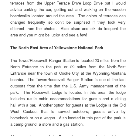
terraces from the Upper Terrace Drive Loop Drive but I would
advise parking the car, getting out and walking on the wooden
boardwalks located around the area. The colors of terraces can
changed frequently so don’t be surprised if they look very
different from the photos. Also bison and elk do frequent the
area and you might be lucky and see a few!
The North-East Area of Yellowstone National Park
The Tower/Roosevelt Ranger Station is located 23 miles from the
North Entrance to the park or 29 miles from the North-East
Entrance near the town of Cooke City at the Wyoming/Montana
boarder. The Tower/Roosevelt Ranger Station is one of the last
outposts from the time that the U.S. Army management of the
park. The Roosevelt Lodge is located in this area; the lodge
includes rustic cabin accommodations for guests and a dining
hall with a bar. Another option for guests at the Lodge is the Old
West Cookout that is served outdoors; guests arrive by
horseback or on a wagon. Also located in this part of the park is
a camp ground, a store and a gas station.