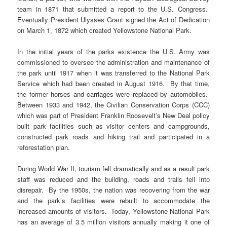
team in 1871 that submitted a report to the U.S. Congress.
Eventually President Ulysses Grant signed the Act of Dedication
on March 1, 1872 which created Yellowstone National Park.
In the initial years of the parks existence the U.S. Army was
commissioned to oversee the administration and maintenance of
the park until 1917 when it was transferred to the National Park
Service which had been created in August 1916. By that time,
the former horses and carriages were replaced by automobiles.
Between 1933 and 1942, the Civilian Conservation Corps (CCC)
which was part of President Franklin Roosevelt’s New Deal policy
built park facilities such as visitor centers and campgrounds,
constructed park roads and hiking trail and participated in a
reforestation plan.
During World War II, tourism fell dramatically and as a result park
staff was reduced and the building, roads and trails fell into
disrepair. By the 1950s, the nation was recovering from the war
and the park’s facilities were rebuilt to accommodate the
increased amounts of visitors. Today, Yellowstone National Park
has an average of 3.5 million visitors annually making it one of