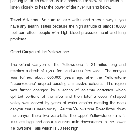
parking lot to an overlook with a spectacular view of the waterfall,
listen closely to hear the power of the river rushing below.
Travel Advisory: Be sure to take walks and hikes slowly if you
have any health issues because the high altitude of almost 8,000
feet can affect people with high blood pressure, heart and lung
problems.
Grand Canyon of the Yellowstone –
The Grand Canyon of the Yellowstone is 24 miles long and
reaches a depth of 1,200 feet and 4,000 feet wide. The canyon
was formed about 600,000 years ago after the Yellowstone
“supervolcano” erupted causing a massive caldera. The region
was further changed by a series of seismic activities which
uplifted portions of the area and then later a deep V-shaped
valley was carved by years of water erosion creating the deep
canyon that is seen today. As the Yellowstone River flows down
the canyon there two waterfalls, the Upper Yellowstone Falls is
109 feet high and about a quarter mile downstream is the Lower
Yellowstone Falls which is 70 feet high.