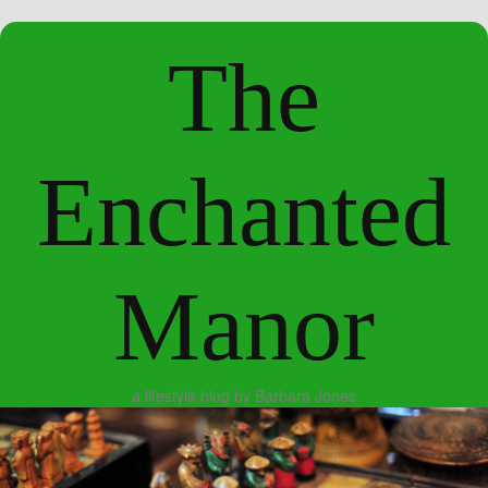
The
Enchanted
Manor
a lifestyle blog by Barbara Jones