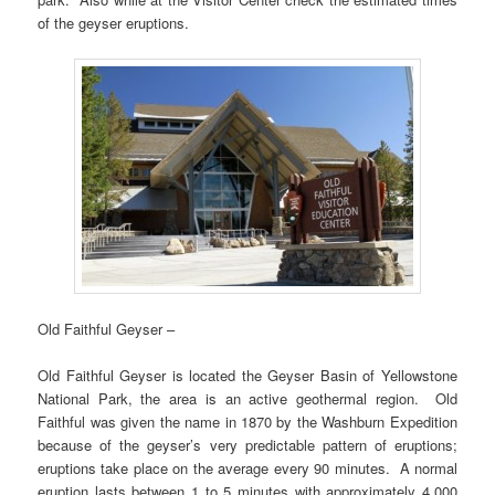
of the geyser eruptions.
Old Faithful Geyser –
Old Faithful Geyser is located the Geyser Basin of Yellowstone
National Park, the area is an active geothermal region. Old
Faithful was given the name in 1870 by the Washburn Expedition
because of the geyser’s very predictable pattern of eruptions;
eruptions take place on the average every 90 minutes. A normal
eruption lasts between 1 to 5 minutes with approximately 4,000