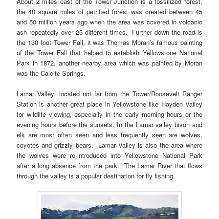
About 2 miles east of the Tower Junction is a fossilized forest,
the 40 square miles of petrified forest was created between 45
and 50 million years ago when the area was covered in volcanic
ash repeatedly over 25 different times. Further down the road is
the 130 foot Tower Fall, it was Thomas Moran’s famous painting
of the Tower Fall that helped to establish Yellowstone National
Park in 1872, another nearby area which was painted by Moran
was the Calcite Springs.
Lamar Valley, located not far from the Tower/Roosevelt Ranger
Station is another great place in Yellowstone like Hayden Valley
for wildlife viewing, especially in the early morning hours or the
evening hours before the sunsets. In the Lamar valley bison and
elk are most often seen and less frequently seen are wolves,
coyotes and grizzly bears. Lamar Valley is also the area where
the wolves were re-introduced into Yellowstone National Park
after a long absence from the park. The Lamar River that flows
through the valley is a popular destination for fly fishing.