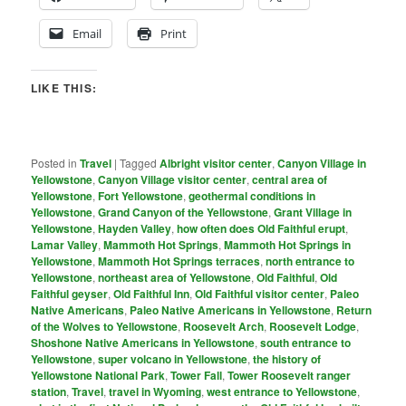
Email
Print
LIKE THIS:
Posted in
Travel
|
Tagged
Albright visitor center
,
Canyon Village in
Yellowstone
,
Canyon Village visitor center
,
central area of
Yellowstone
,
Fort Yellowstone
,
geothermal conditions in
Yellowstone
,
Grand Canyon of the Yellowstone
,
Grant Village in
Yellowstone
,
Hayden Valley
,
how often does Old Faithful erupt
,
Lamar Valley
,
Mammoth Hot Springs
,
Mammoth Hot Springs in
Yellowstone
,
Mammoth Hot Springs terraces
,
north entrance to
Yellowstone
,
northeast area of Yellowstone
,
Old Faithful
,
Old
Faithful geyser
,
Old Faithful Inn
,
Old Faithful visitor center
,
Paleo
Native Americans
,
Paleo Native Americans in Yellowstone
,
Return
of the Wolves to Yellowstone
,
Roosevelt Arch
,
Roosevelt Lodge
,
Shoshone Native Americans in Yellowstone
,
south entrance to
Yellowstone
,
super volcano in Yellowstone
,
the history of
Yellowstone National Park
,
Tower Fall
,
Tower Roosevelt ranger
station
,
Travel
,
travel in Wyoming
,
west entrance to Yellowstone
,