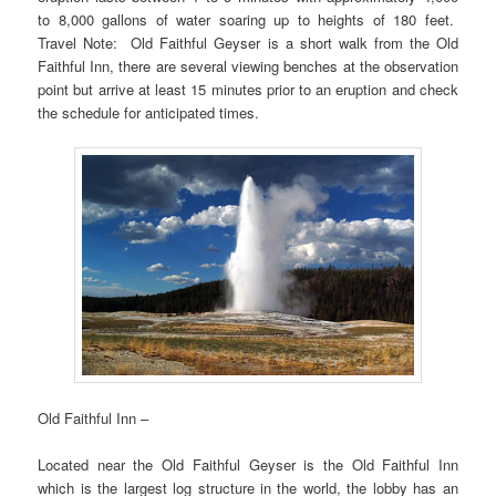
to 8,000 gallons of water soaring up to heights of 180 feet.
Travel Note: Old Faithful Geyser is a short walk from the Old
Faithful Inn, there are several viewing benches at the observation
point but arrive at least 15 minutes prior to an eruption and check
the schedule for anticipated times.
Old Faithful Inn –
Located near the Old Faithful Geyser is the Old Faithful Inn
which is the largest log structure in the world, the lobby has an