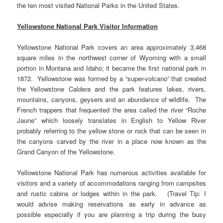
the ten most visited National Parks in the United States.
Yellowstone National Park Visitor Information
Yellowstone National Park covers an area approximately 3,468
square miles in the northwest corner of Wyoming with a small
portion in Montana and Idaho; it became the first national park in
1872. Yellowstone was formed by a “super-volcano” that created
the Yellowstone Caldera and the park features lakes, rivers,
mountains, canyons, geysers and an abundance of wildlife. The
French trappers that frequented the area called the river “Roche
Jaune” which loosely translates in English to Yellow River
probably referring to the yellow stone or rock that can be seen in
the canyons carved by the river in a place now known as the
Grand Canyon of the Yellowstone.
Yellowstone National Park has numerous activities available for
visitors and a variety of accommodations ranging from campsites
and rustic cabins or lodges within in the park. (Travel Tip: I
would advise making reservations as early in advance as
possible especially if you are planning a trip during the busy