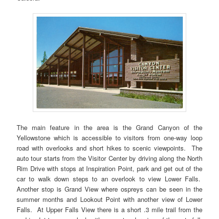
The main feature in the area is the Grand Canyon of the
Yellowstone which is accessible to visitors from one-way loop
road with overlooks and short hikes to scenic viewpoints. The
auto tour starts from the Visitor Center by driving along the North
Rim Drive with stops at Inspiration Point, park and get out of the
car to walk down steps to an overlook to view Lower Falls.
Another stop is Grand View where ospreys can be seen in the
summer months and Lookout Point with another view of Lower
Falls. At Upper Falls View there is a short .3 mile trail from the