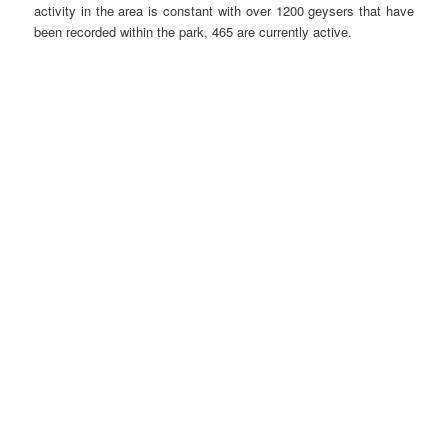
activity in the area is constant with over 1200 geysers that have
been recorded within the park, 465 are currently active.