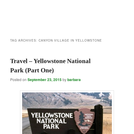
TAG ARCHIVES:
CANYON VILLAGE IN YELLOWSTONE
Travel – Yellowstone National
Park (Part One)
Posted on
September 23, 2015
by
barbara