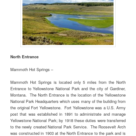
North Entrance
Mammoth Hot Springs –
Mammoth Hot Springs is located only 5 miles from the North
Entrance to Yellowstone National Park and the city of Gardiner,
Montana. The North Entrance is the location of the Yellowstone
National Park Headquarters which uses many of the building from
the original Fort Yellowstone. Fort Yellowstone was a U.S. Army
post that was established in 1891 to administrate and manage
Yellowstone National Park; by 1918 these duties were transferred
to the newly created National Park Service. The Roosevelt Arch
was constructed in 1903 at the North Entrance to the park and is