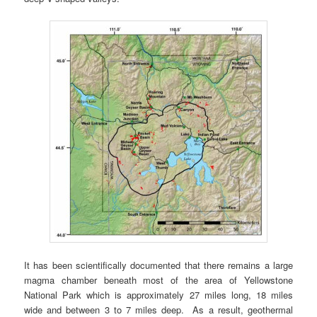
It has been scientifically documented that there remains a large
magma chamber beneath most of the area of Yellowstone
National Park which is approximately 27 miles long, 18 miles
wide and between 3 to 7 miles deep. As a result, geothermal