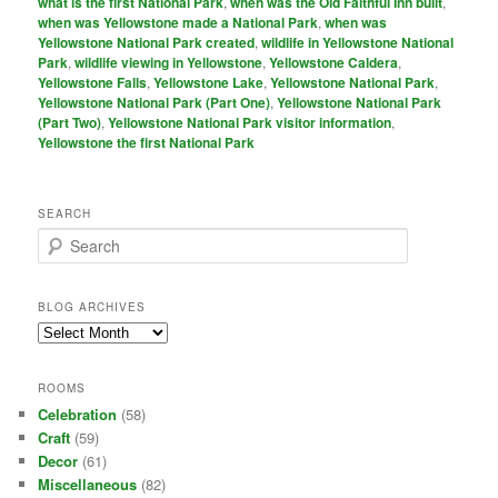
what is the first National Park
,
when was the Old Faithful Inn built
,
when was Yellowstone made a National Park
,
when was
Yellowstone National Park created
,
wildlife in Yellowstone National
Park
,
wildlife viewing in Yellowstone
,
Yellowstone Caldera
,
Yellowstone Falls
,
Yellowstone Lake
,
Yellowstone National Park
,
Yellowstone National Park (Part One)
,
Yellowstone National Park
(Part Two)
,
Yellowstone National Park visitor information
,
Yellowstone the first National Park
SEARCH
S
e
a
r
BLOG ARCHIVES
c
Blog
h
Archives
ROOMS
Celebration
(58)
Craft
(59)
Decor
(61)
Miscellaneous
(82)