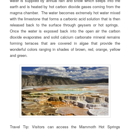
water is supplied by annual rain and snow which seeps into the
earth and is heated by hot carbon dioxide gases coming from the
magma chamber. The water becomes extremely hot water mixed
with the limestone that forms a carbonic acid solution that is then
released back to the surface through geysers or hot springs.
Once the water is exposed back into the open air the carbon
dioxide evaporates and solid calcium carbonate mineral remains
forming terraces that are covered in algae that provide the
wonderful colors ranging in shades of brown, red, orange, yellow
and green.
Travel Tip: Visitors can access the Mammoth Hot Springs