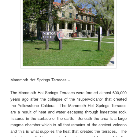
Mammoth Hot Springs Terraces –
The Mammoth Hot Springs Terraces were formed almost 600,000
years ago after the collapse of the “supervolcano” that created
the Yellowstone Caldera. The Mammoth Hot Springs Terraces
are a result of heat and water escaping through limestone rock
fissures in the surface of the earth. Beneath the area is a large
magma chamber which is all that remains of the ancient volcano
and this is what supplies the heat that created the terraces. The