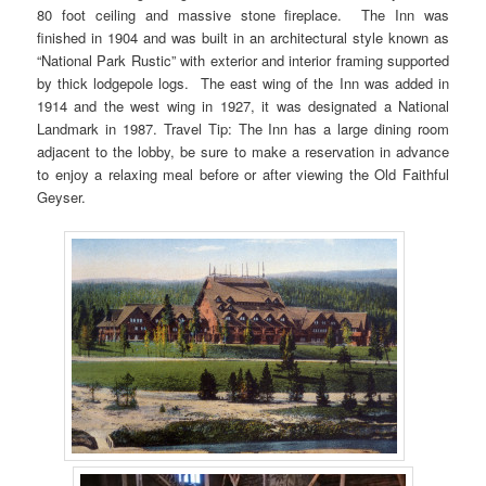
80 foot ceiling and massive stone fireplace. The Inn was
finished in 1904 and was built in an architectural style known as
“National Park Rustic” with exterior and interior framing supported
by thick lodgepole logs. The east wing of the Inn was added in
1914 and the west wing in 1927, it was designated a National
Landmark in 1987. Travel Tip: The Inn has a large dining room
adjacent to the lobby, be sure to make a reservation in advance
to enjoy a relaxing meal before or after viewing the Old Faithful
Geyser.