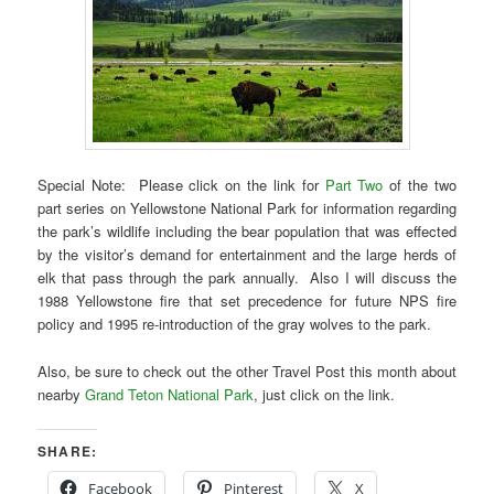
Special Note: Please click on the link for
Part Two
of the two
part series on Yellowstone National Park for information regarding
the park’s wildlife including the bear population that was effected
by the visitor’s demand for entertainment and the large herds of
elk that pass through the park annually. Also I will discuss the
1988 Yellowstone fire that set precedence for future NPS fire
policy and 1995 re-introduction of the gray wolves to the park.
Also, be sure to check out the other Travel Post this month about
nearby
Grand Teton National Park
, just click on the link.
SHARE:
Facebook
Pinterest
X