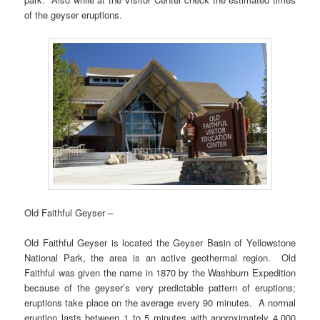
of the geyser eruptions.
Old Faithful Geyser –
Old Faithful Geyser is located the Geyser Basin of Yellowstone
National Park, the area is an active geothermal region. Old
Faithful was given the name in 1870 by the Washburn Expedition
because of the geyser’s very predictable pattern of eruptions;
eruptions take place on the average every 90 minutes. A normal
eruption lasts between 1 to 5 minutes with approximately 4,000