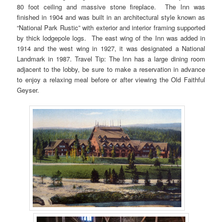
80 foot ceiling and massive stone fireplace. The Inn was
finished in 1904 and was built in an architectural style known as
“National Park Rustic” with exterior and interior framing supported
by thick lodgepole logs. The east wing of the Inn was added in
1914 and the west wing in 1927, it was designated a National
Landmark in 1987. Travel Tip: The Inn has a large dining room
adjacent to the lobby, be sure to make a reservation in advance
to enjoy a relaxing meal before or after viewing the Old Faithful
Geyser.