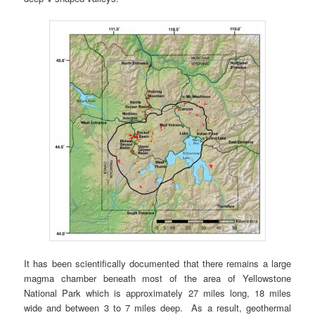
It has been scientifically documented that there remains a large
magma chamber beneath most of the area of Yellowstone
National Park which is approximately 27 miles long, 18 miles
wide and between 3 to 7 miles deep. As a result, geothermal