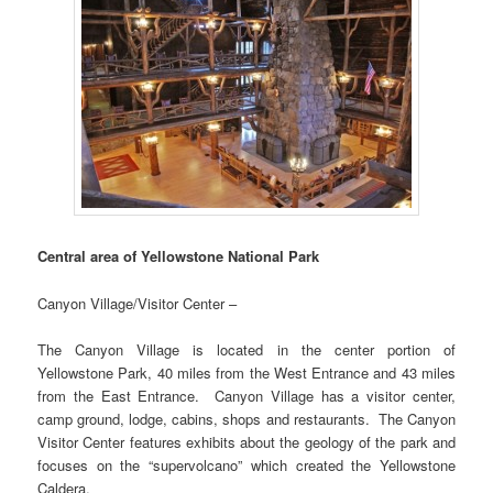
Central area of Yellowstone National Park
Canyon Village/Visitor Center –
The Canyon Village is located in the center portion of
Yellowstone Park, 40 miles from the West Entrance and 43 miles
from the East Entrance. Canyon Village has a visitor center,
camp ground, lodge, cabins, shops and restaurants. The Canyon
Visitor Center features exhibits about the geology of the park and
focuses on the “supervolcano” which created the Yellowstone
Caldera.