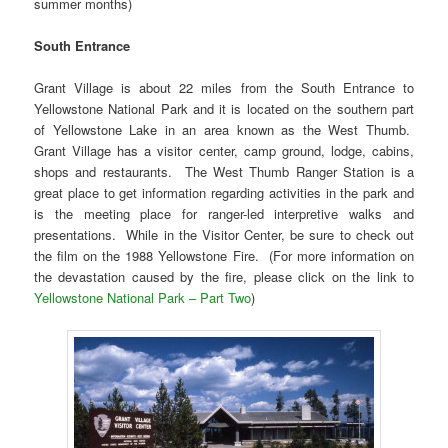
summer months)
South Entrance
Grant Village is about 22 miles from the South Entrance to
Yellowstone National Park and it is located on the southern part
of Yellowstone Lake in an area known as the West Thumb.
Grant Village has a visitor center, camp ground, lodge, cabins,
shops and restaurants. The West Thumb Ranger Station is a
great place to get information regarding activities in the park and
is the meeting place for ranger-led interpretive walks and
presentations. While in the Visitor Center, be sure to check out
the film on the 1988 Yellowstone Fire. (For more information on
the devastation caused by the fire, please click on the link to
Yellowstone National Park – Part Two
)