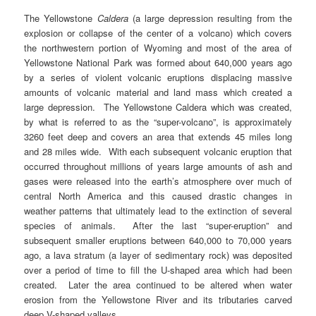
The Yellowstone
Caldera
(a large depression resulting from the
explosion or collapse of the center of a volcano) which covers
the northwestern portion of Wyoming and most of the area of
Yellowstone National Park was formed about 640,000 years ago
by a series of violent volcanic eruptions displacing massive
amounts of volcanic material and land mass which created a
large depression. The Yellowstone Caldera which was created,
by what is referred to as the “super-volcano”, is approximately
3260 feet deep and covers an area that extends 45 miles long
and 28 miles wide. With each subsequent volcanic eruption that
occurred throughout millions of years large amounts of ash and
gases were released into the earth’s atmosphere over much of
central North America and this caused drastic changes in
weather patterns that ultimately lead to the extinction of several
species of animals. After the last “super-eruption” and
subsequent smaller eruptions between 640,000 to 70,000 years
ago, a lava stratum (a layer of sedimentary rock) was deposited
over a period of time to fill the U-shaped area which had been
created. Later the area continued to be altered when water
erosion from the Yellowstone River and its tributaries carved
deep V-shaped valleys.