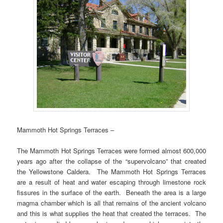
Mammoth Hot Springs Terraces –
The Mammoth Hot Springs Terraces were formed almost 600,000
years ago after the collapse of the “supervolcano” that created
the Yellowstone Caldera. The Mammoth Hot Springs Terraces
are a result of heat and water escaping through limestone rock
fissures in the surface of the earth. Beneath the area is a large
magma chamber which is all that remains of the ancient volcano
and this is what supplies the heat that created the terraces. The