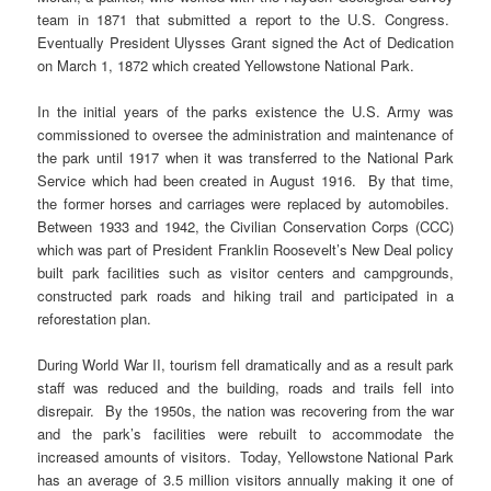
team in 1871 that submitted a report to the U.S. Congress.
Eventually President Ulysses Grant signed the Act of Dedication
on March 1, 1872 which created Yellowstone National Park.
In the initial years of the parks existence the U.S. Army was
commissioned to oversee the administration and maintenance of
the park until 1917 when it was transferred to the National Park
Service which had been created in August 1916. By that time,
the former horses and carriages were replaced by automobiles.
Between 1933 and 1942, the Civilian Conservation Corps (CCC)
which was part of President Franklin Roosevelt’s New Deal policy
built park facilities such as visitor centers and campgrounds,
constructed park roads and hiking trail and participated in a
reforestation plan.
During World War II, tourism fell dramatically and as a result park
staff was reduced and the building, roads and trails fell into
disrepair. By the 1950s, the nation was recovering from the war
and the park’s facilities were rebuilt to accommodate the
increased amounts of visitors. Today, Yellowstone National Park
has an average of 3.5 million visitors annually making it one of