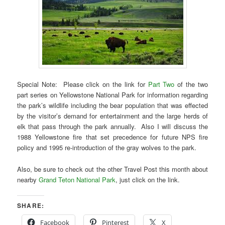
Special Note: Please click on the link for
Part Two
of the two
part series on Yellowstone National Park for information regarding
the park’s wildlife including the bear population that was effected
by the visitor’s demand for entertainment and the large herds of
elk that pass through the park annually. Also I will discuss the
1988 Yellowstone fire that set precedence for future NPS fire
policy and 1995 re-introduction of the gray wolves to the park.
Also, be sure to check out the other Travel Post this month about
nearby
Grand Teton National Park
, just click on the link.
SHARE:
Facebook
Pinterest
X