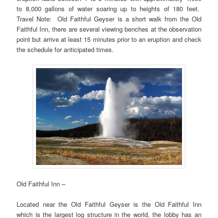
to 8,000 gallons of water soaring up to heights of 180 feet.
Travel Note: Old Faithful Geyser is a short walk from the Old
Faithful Inn, there are several viewing benches at the observation
point but arrive at least 15 minutes prior to an eruption and check
the schedule for anticipated times.
Old Faithful Inn –
Located near the Old Faithful Geyser is the Old Faithful Inn
which is the largest log structure in the world, the lobby has an