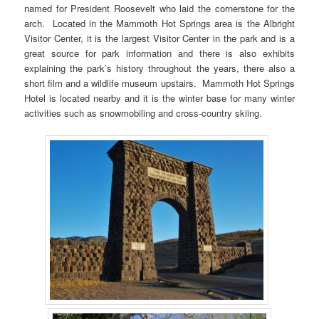
named for President Roosevelt who laid the cornerstone for the
arch. Located in the Mammoth Hot Springs area is the Albright
Visitor Center, it is the largest Visitor Center in the park and is a
great source for park information and there is also exhibits
explaining the park’s history throughout the years, there also a
short film and a wildlife museum upstairs. Mammoth Hot Springs
Hotel is located nearby and it is the winter base for many winter
activities such as snowmobiling and cross-country skiing.