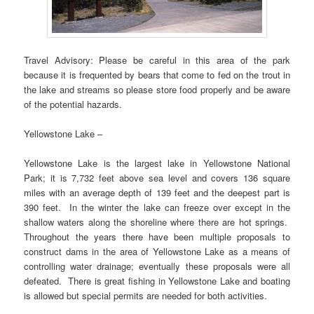
Travel Advisory: Please be careful in this area of the park
because it is frequented by bears that come to fed on the trout in
the lake and streams so please store food properly and be aware
of the potential hazards.
Yellowstone Lake –
Yellowstone Lake is the largest lake in Yellowstone National
Park; it is 7,732 feet above sea level and covers 136 square
miles with an average depth of 139 feet and the deepest part is
390 feet. In the winter the lake can freeze over except in the
shallow waters along the shoreline where there are hot springs.
Throughout the years there have been multiple proposals to
construct dams in the area of Yellowstone Lake as a means of
controlling water drainage; eventually these proposals were all
defeated. There is great fishing in Yellowstone Lake and boating
is allowed but special permits are needed for both activities.