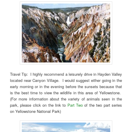
Travel Tip: I highly recommend a leisurely drive in Hayden Valley
located near Canyon Village. I would suggest either going in the
early morning or in the evening before the sunsets because that
is the best time to view the wildlife in this area of Yellowstone.
(For more information about the variety of animals seen in the
park, please click on the link to
Part Two
of the two part series
on Yellowstone National Park)