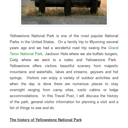
Yellowstone National Park is one of the most popular National
Parks in the United States. On a family trip to Wyoming several
years ago and we had a wonderful road trip seeing the
Grand
Teton National Park
, Jackson Hole where we ate buffalo burgers,
Cody where we went to a rodeo and Yellowstone Park.
Yellowstone offers visitors beautiful scenery from majestic
mountains and waterfalls, lakes and streams, geysers and hot
springs. Visitors can enjoy a variety of outdoor activities and
when the day is done there are numerous places to stay
overnight ranging from camp sites, rustic cabins or lodge
accommodations. In this Travel Post, I will discuss the history
of the park, general visitor information for planning a visit and a
list of things to see and do.
The history of Yellowstone National Park