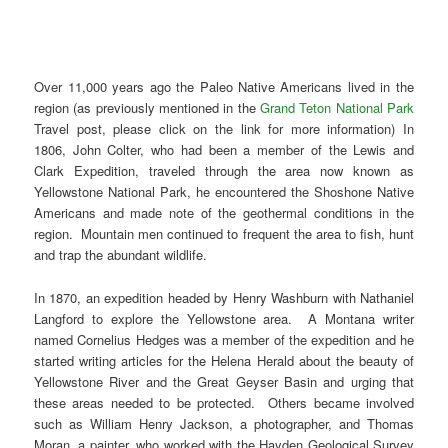
Over 11,000 years ago the Paleo Native Americans lived in the
region (as previously mentioned in the
Grand Teton National Park
Travel post, please click on the link for more information) In
1806, John Colter, who had been a member of the Lewis and
Clark Expedition, traveled through the area now known as
Yellowstone National Park, he encountered the Shoshone Native
Americans and made note of the geothermal conditions in the
region. Mountain men continued to frequent the area to fish, hunt
and trap the abundant wildlife.
In 1870, an expedition headed by Henry Washburn with Nathaniel
Langford to explore the Yellowstone area. A Montana writer
named Cornelius Hedges was a member of the expedition and he
started writing articles for the Helena Herald about the beauty of
Yellowstone River and the Great Geyser Basin and urging that
these areas needed to be protected. Others became involved
such as William Henry Jackson, a photographer, and Thomas
Moran, a painter, who worked with the Hayden Geological Survey