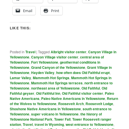
Email
Print
LIKE THIS:
Posted in
Travel
|
Tagged
Albright visitor center
,
Canyon Village in
Yellowstone
,
Canyon Village visitor center
,
central area of
Yellowstone
,
Fort Yellowstone
,
geothermal conditions in
Yellowstone
,
Grand Canyon of the Yellowstone
,
Grant Village in
Yellowstone
,
Hayden Valley
,
how often does Old Faithful erupt
,
Lamar Valley
,
Mammoth Hot Springs
,
Mammoth Hot Springs in
Yellowstone
,
Mammoth Hot Springs terraces
,
north entrance to
Yellowstone
,
northeast area of Yellowstone
,
Old Faithful
,
Old
Faithful geyser
,
Old Faithful Inn
,
Old Faithful visitor center
,
Paleo
Native Americans
,
Paleo Native Americans in Yellowstone
,
Return
of the Wolves to Yellowstone
,
Roosevelt Arch
,
Roosevelt Lodge
,
Shoshone Native Americans in Yellowstone
,
south entrance to
Yellowstone
,
super volcano in Yellowstone
,
the history of
Yellowstone National Park
,
Tower Fall
,
Tower Roosevelt ranger
station
,
Travel
,
travel in Wyoming
,
west entrance to Yellowstone
,