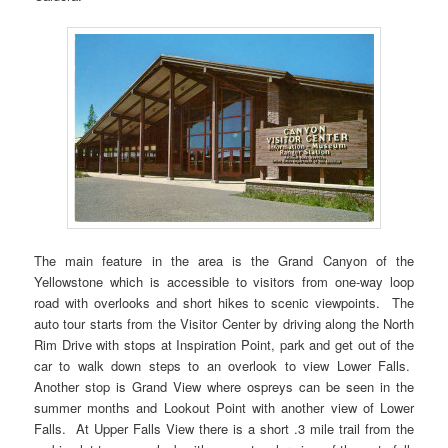
The main feature in the area is the Grand Canyon of the
Yellowstone which is accessible to visitors from one-way loop
road with overlooks and short hikes to scenic viewpoints. The
auto tour starts from the Visitor Center by driving along the North
Rim Drive with stops at Inspiration Point, park and get out of the
car to walk down steps to an overlook to view Lower Falls.
Another stop is Grand View where ospreys can be seen in the
summer months and Lookout Point with another view of Lower
Falls. At Upper Falls View there is a short .3 mile trail from the