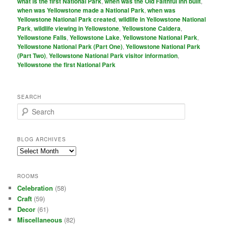
what is the first National Park
,
when was the Old Faithful Inn built
,
when was Yellowstone made a National Park
,
when was
Yellowstone National Park created
,
wildlife in Yellowstone National
Park
,
wildlife viewing in Yellowstone
,
Yellowstone Caldera
,
Yellowstone Falls
,
Yellowstone Lake
,
Yellowstone National Park
,
Yellowstone National Park (Part One)
,
Yellowstone National Park
(Part Two)
,
Yellowstone National Park visitor information
,
Yellowstone the first National Park
SEARCH
S
e
a
r
BLOG ARCHIVES
c
Blog
h
Archives
ROOMS
Celebration
(58)
Craft
(59)
Decor
(61)
Miscellaneous
(82)