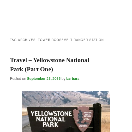
TAG ARCHIVES:
TOWER ROOSEVELT RANGER STATION
Travel – Yellowstone National
Park (Part One)
Posted on
September 23, 2015
by
barbara