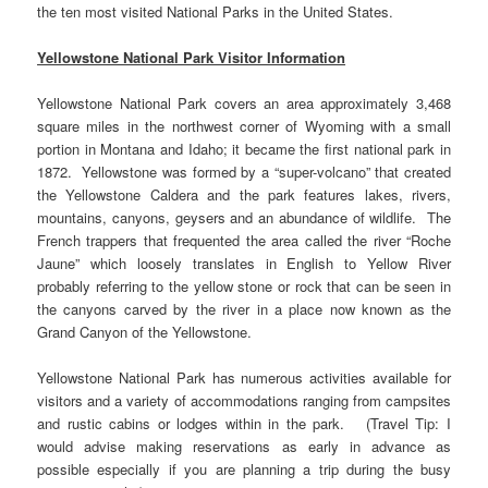
the ten most visited National Parks in the United States.
Yellowstone National Park Visitor Information
Yellowstone National Park covers an area approximately 3,468
square miles in the northwest corner of Wyoming with a small
portion in Montana and Idaho; it became the first national park in
1872. Yellowstone was formed by a “super-volcano” that created
the Yellowstone Caldera and the park features lakes, rivers,
mountains, canyons, geysers and an abundance of wildlife. The
French trappers that frequented the area called the river “Roche
Jaune” which loosely translates in English to Yellow River
probably referring to the yellow stone or rock that can be seen in
the canyons carved by the river in a place now known as the
Grand Canyon of the Yellowstone.
Yellowstone National Park has numerous activities available for
visitors and a variety of accommodations ranging from campsites
and rustic cabins or lodges within in the park. (Travel Tip: I
would advise making reservations as early in advance as
possible especially if you are planning a trip during the busy