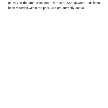
activity in the area is constant with over 1200 geysers that have
been recorded within the park, 465 are currently active.