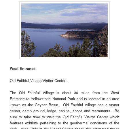
West Entrance
Old Faithful Village/Visitor Center –
The Old Faithful Village is about 30 miles from the West
Entrance to Yellowstone National Park and is located in an area
known as the Geyser Basin. Old Faithful Village has a visitor
center, camp ground, lodge, cabins, shops and restaurants. Be
sure to take time to visit the Old Faithful Visitor Center which
features exhibits pertaining to the geothermal conditions of the
park. Also while at the Visitor Center check the estimated times