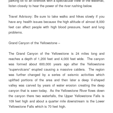
parking lot to an overlook with a spectacular view of the waterfall,
listen closely to hear the power of the river rushing below.
Travel Advisory: Be sure to take walks and hikes slowly if you
have any health issues because the high altitude of almost 8,000
feet can affect people with high blood pressure, heart and lung
problems.
Grand Canyon of the Yellowstone –
The Grand Canyon of the Yellowstone is 24 miles long and
reaches a depth of 1,200 feet and 4,000 feet wide. The canyon
was formed about 600,000 years ago after the Yellowstone
“supervolcano” erupted causing a massive caldera. The region
was further changed by a series of seismic activities which
uplifted portions of the area and then later a deep V-shaped
valley was carved by years of water erosion creating the deep
canyon that is seen today. As the Yellowstone River flows down
the canyon there two waterfalls, the Upper Yellowstone Falls is
109 feet high and about a quarter mile downstream is the Lower
Yellowstone Falls which is 70 feet high.