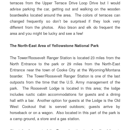
terraces from the Upper Terrace Drive Loop Drive but I would
advise parking the car, getting out and walking on the wooden
boardwalks located around the area. The colors of terraces can
changed frequently so don’t be surprised if they look very
different from the photos. Also bison and elk do frequent the
area and you might be lucky and see a few!
The North-East Area of Yellowstone National Park
The Tower/Roosevelt Ranger Station is located 23 miles from the
North Entrance to the park or 29 miles from the North-East
Entrance near the town of Cooke City at the Wyoming/Montana
boarder. The Tower/Roosevelt Ranger Station is one of the last
outposts from the time that the U.S. Army management of the
park. The Roosevelt Lodge is located in this area; the lodge
includes rustic cabin accommodations for guests and a dining
hall with a bar. Another option for guests at the Lodge is the Old
West Cookout that is served outdoors; guests arrive by
horseback or on a wagon. Also located in this part of the park is
a camp ground, a store and a gas station.