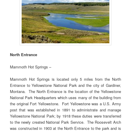
North Entrance
Mammoth Hot Springs –
Mammoth Hot Springs is located only 5 miles from the North
Entrance to Yellowstone National Park and the city of Gardiner,
Montana. The North Entrance is the location of the Yellowstone
National Park Headquarters which uses many of the building from
the original Fort Yellowstone. Fort Yellowstone was a U.S. Army
post that was established in 1891 to administrate and manage
Yellowstone National Park; by 1918 these duties were transferred
to the newly created National Park Service. The Roosevelt Arch
was constructed in 1903 at the North Entrance to the park and is