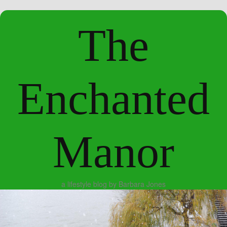
The
Enchanted
Manor
a lifestyle blog by Barbara Jones