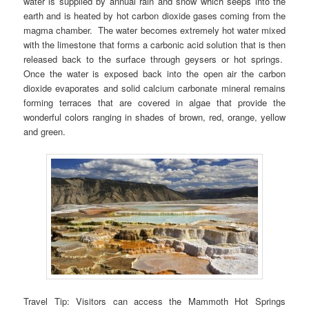
water is supplied by annual rain and snow which seeps into the
earth and is heated by hot carbon dioxide gases coming from the
magma chamber. The water becomes extremely hot water mixed
with the limestone that forms a carbonic acid solution that is then
released back to the surface through geysers or hot springs.
Once the water is exposed back into the open air the carbon
dioxide evaporates and solid calcium carbonate mineral remains
forming terraces that are covered in algae that provide the
wonderful colors ranging in shades of brown, red, orange, yellow
and green.
Travel Tip: Visitors can access the Mammoth Hot Springs