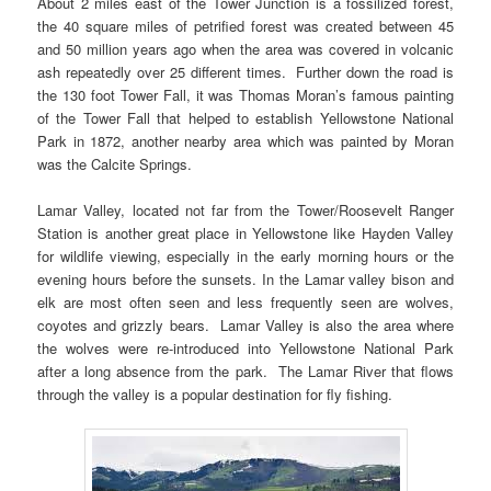
About 2 miles east of the Tower Junction is a fossilized forest,
the 40 square miles of petrified forest was created between 45
and 50 million years ago when the area was covered in volcanic
ash repeatedly over 25 different times. Further down the road is
the 130 foot Tower Fall, it was Thomas Moran’s famous painting
of the Tower Fall that helped to establish Yellowstone National
Park in 1872, another nearby area which was painted by Moran
was the Calcite Springs.
Lamar Valley, located not far from the Tower/Roosevelt Ranger
Station is another great place in Yellowstone like Hayden Valley
for wildlife viewing, especially in the early morning hours or the
evening hours before the sunsets. In the Lamar valley bison and
elk are most often seen and less frequently seen are wolves,
coyotes and grizzly bears. Lamar Valley is also the area where
the wolves were re-introduced into Yellowstone National Park
after a long absence from the park. The Lamar River that flows
through the valley is a popular destination for fly fishing.