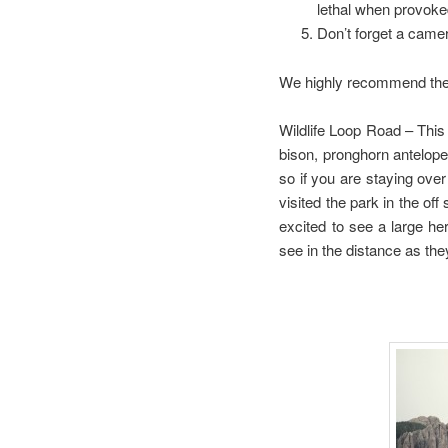
lethal when provoke
Don’t forget a camer
We highly recommend the fo
Wildlife Loop Road – This 
bison, pronghorn antelope,
so if you are staying ov
visited the park in the o
excited to see a large h
see in the distance as the