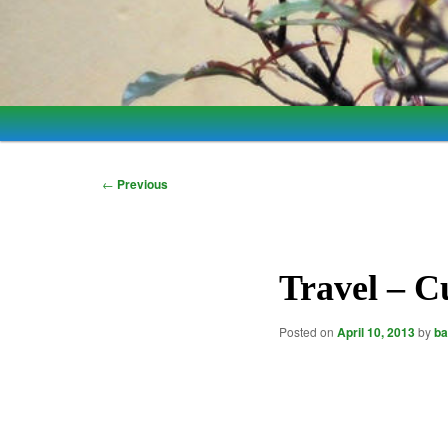
Main
Skip
Skip
menu
to
to
Post
←
Previous
navigation
primary
secondary
content
content
Travel – C
Posted on
April 10, 2013
by
ba