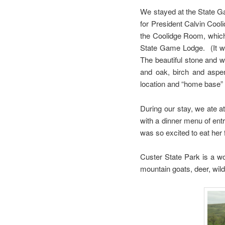
We stayed at the State G
for President Calvin Cool
the Coolidge Room, which 
State Game Lodge. (It was
The beautiful stone and wo
and oak, birch and aspen
location and “home base” f
During our stay, we ate a
with a dinner menu of ent
was so excited to eat her 
Custer State Park is a w
mountain goats, deer, wil