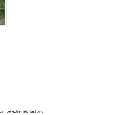
 can be extremely fast and