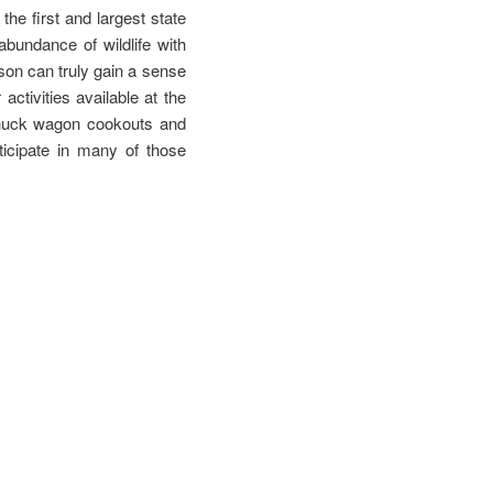
he first and largest state
bundance of wildlife with
rson can truly gain a sense
ctivities available at the
 chuck wagon cookouts and
ticipate in many of those