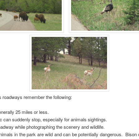
’s roadways remember the following:
enerally 25 miles or less.
ic can suddenly stop, especially for animals sightings.
roadway while photographing the scenery and wildlife.
imals in the park are wild and can be potentially dangerous. Bison