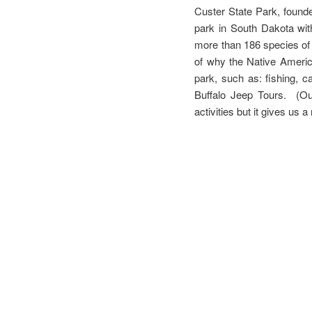
Custer State Park, founde
park in South Dakota wit
more than 186 species of a
of why the Native America
park, such as: fishing, 
Buffalo Jeep Tours. (Our
activities but it gives us