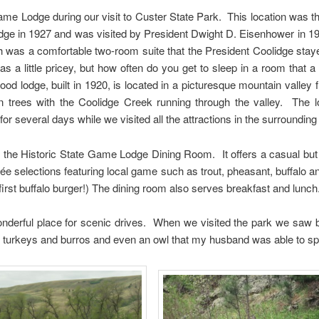
ame Lodge during our visit to Custer State Park. This location was
idge in 1927 and was visited by President Dwight D. Eisenhower in 1
was a comfortable two-room suite that the President Coolidge stayed
 a little pricey, but how often do you get to sleep in a room that a
od lodge, built in 1920, is located in a picturesque mountain valley 
 trees with the Coolidge Creek running through the valley. The 
or several days while we visited all the attractions in the surrounding
t the Historic State Game Lodge Dining Room. It offers a casual but
rée selections featuring local game such as trout, pheasant, buffalo 
first buffalo burger!) The dining room also serves breakfast and lunch
onderful place for scenic drives. When we visited the park we saw b
d turkeys and burros and even an owl that my husband was able to sp