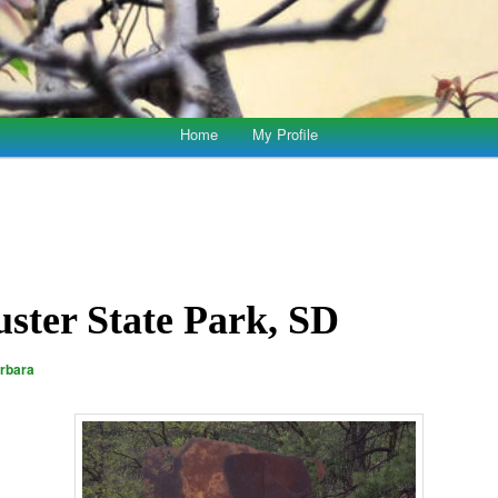
Home
My Profile
uster State Park, SD
rbara