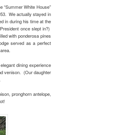
 the “Summer White House”
953. We actually stayed in
 in during his time at the
 President once slept in?)
filled with ponderosa pines
lodge served as a perfect
 area.
 elegant dining experience
and venison. (Our daughter
.
ison, pronghorn antelope,
ot!