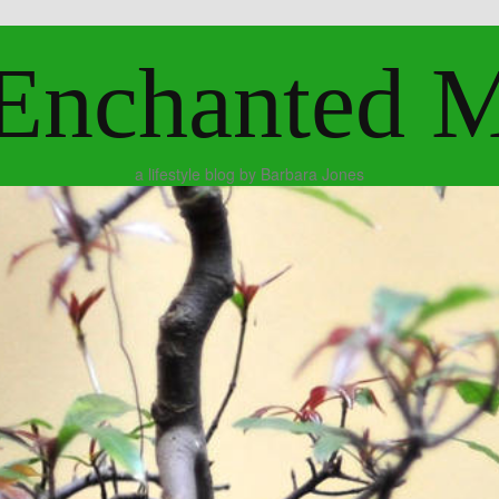
Enchanted 
a lifestyle blog by Barbara Jones