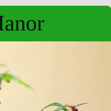
Manor