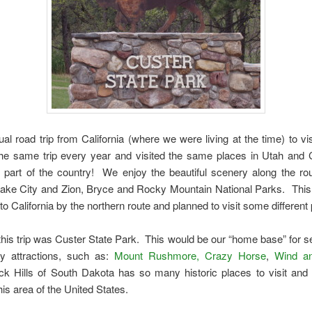
l road trip from California (where we were living at the time) to visi
he same trip every year and visited the same places in Utah and 
t part of the country! We enjoy the beautiful scenery along the route
ake City and Zion, Bryce and Rocky Mountain National Parks. Thi
is to California by the northern route and planned to visit some different
this trip was Custer State Park. This would be our “home base” for se
y attractions, such as:
Mount Rushmore, Crazy Horse
,
Wind a
k Hills of South Dakota has so many historic places to visit and 
his area of the United States.