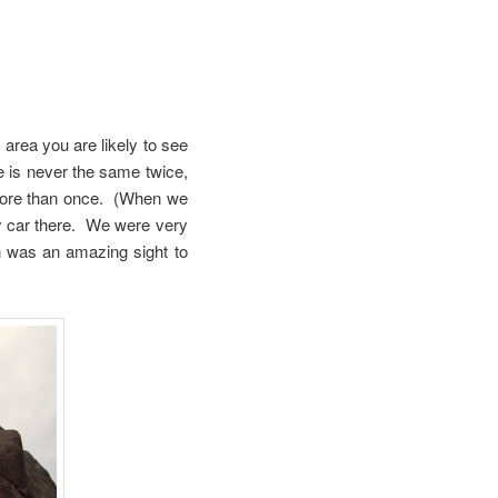
 area you are likely to see
ve is never the same twice,
 more than once. (When we
ly car there. We were very
n was an amazing sight to