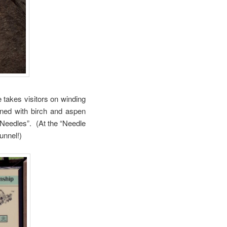
takes visitors on winding
ined with birch and aspen
 “Needles”. (At the “Needle
unnel!)