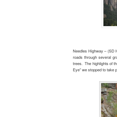
Needles Highway – (SD Hi
roads through several gr
trees. The highlights of t
Eye” we stopped to take p