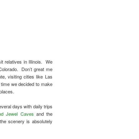
t relatives in Illinois. We
Colorado. Don’t great me
, visiting cities like Las
s time we decided to make
 places.
veral days with daily trips
nd Jewel Caves
and the
the scenery is absolutely