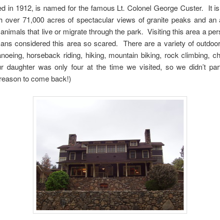
d in 1912, is named for the famous Lt. Colonel George Custer. It is t
h over 71,000 acres of spectacular views of granite peaks and an a
nimals that live or migrate through the park. Visiting this area a pe
ns considered this area so scared. There are a variety of outdoor a
canoeing, horseback riding, hiking, mountain biking, rock climbing,
 daughter was only four at the time we visited, so we didn’t par
 a reason to come back!)