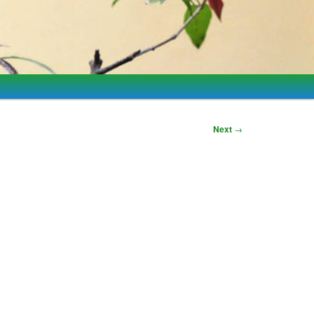
Next
→