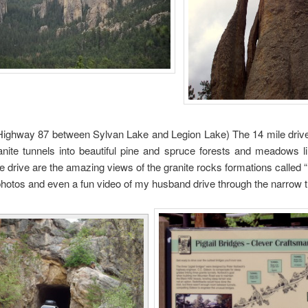
ghway 87 between Sylvan Lake and Legion Lake) The 14 mile drive 
anite tunnels into beautiful pine and spruce forests and meadows l
he drive are the amazing views of the granite rocks formations called
hotos and even a fun video of my husband drive through the narrow t