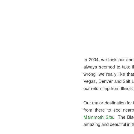
In 2004, we took our annua
always seemed to take t
wrong; we really like tha
Vegas, Denver and Salt L
our return trip from Illino
Our major destination for 
from there to see nearb
Mammoth Site
. The Blac
amazing and beautiful in t