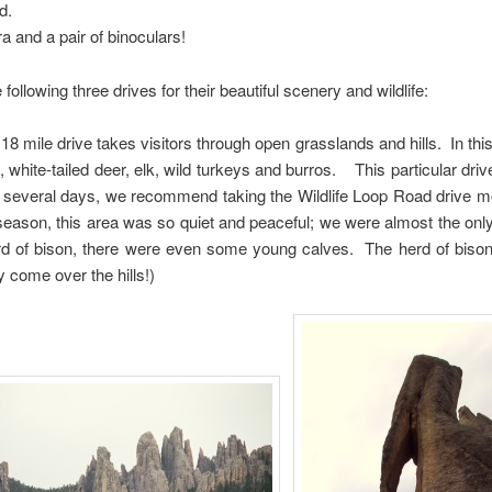
d.
a and a pair of binoculars!
llowing three drives for their beautiful scenery and wildlife:
18 mile drive takes visitors through open grasslands and hills. In this
 white-tailed deer, elk, wild turkeys and burros. This particular dri
er several days, we recommend taking the Wildlife Loop Road drive
ff season, this area was so quiet and peaceful; we were almost the on
erd of bison, there were even some young calves. The herd of biso
y come over the hills!)