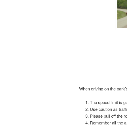
When driving on the park
The speed limit is g
Use caution as traff
Please pull off the 
Remember all the an