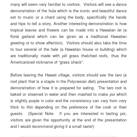
many will seem very familiar to visitors. Visitors will see a dance
demonstration of the hula which is the iconic and beautiful dance
set to music or a chant using the body, specifically the hands
and hips to tell a story. Another interesting demonstration is how
tropical leaves and flowers can be made into a Hawaiian
lei
(a
floral garland which can be given as a traditional Hawaiian
greeting or to show affection). Visitors should also take the time
to tour several of the
hale
(a Hawaiian house or building) which
are traditionally made with
pili
grass
thatched roofs, thus the
Americanized nickname of “grass shack”.
Before leaving the Hawaii village, visitors should see the
taro
(a
root plant that is a staple in the Polynesian diet) presentation and
demonstration of how it is prepared for eating. The taro root is
baked or steamed in water and then mashed to make
poi
which
is slightly purple in color and the consistency can vary from very
thick to thin depending on the preference of the cook or their
guests. (Special Note: If you are interested in tasting poi,
visitors are given the opportunity at the end of the presentation
and I would recommend giving it a small taste!)