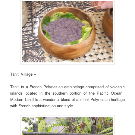
Tahiti Village –
Tahiti is a French Polynesian archipelago comprised of volcanic
islands located in the southern portion of the Pacific Ocean.
Modern Tahiti is a wonderful blend of ancient Polynesian heritage
with French sophistication and style.