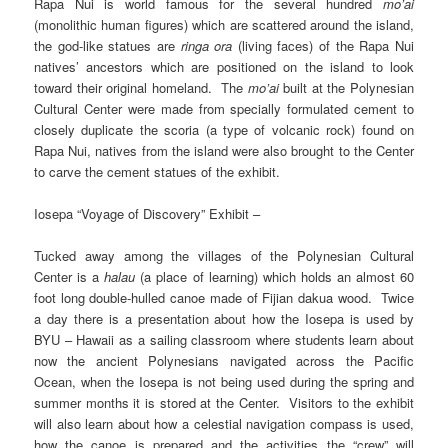
Rapa Nui is world famous for the several hundred
mo’ai
(monolithic human figures) which are scattered around the island,
the god-like statues are
ringa ora
(living faces) of the Rapa Nui
natives’ ancestors which are positioned on the island to look
toward their original homeland. The
mo’ai
built at the Polynesian
Cultural Center were made from specially formulated cement to
closely duplicate the scoria (a type of volcanic rock) found on
Rapa Nui, natives from the island were also brought to the Center
to carve the cement statues of the exhibit.
Iosepa “Voyage of Discovery” Exhibit –
Tucked away among the villages of the Polynesian Cultural
Center is a
halau
(a place of learning) which holds an almost 60
foot long double-hulled canoe made of Fijian dakua wood. Twice
a day there is a presentation about how the Iosepa is used by
BYU – Hawaii as a sailing classroom where students learn about
now the ancient Polynesians navigated across the Pacific
Ocean, when the Iosepa is not being used during the spring and
summer months it is stored at the Center. Visitors to the exhibit
will also learn about how a celestial navigation compass is used,
how the canoe is prepared and the activities the “crew” will