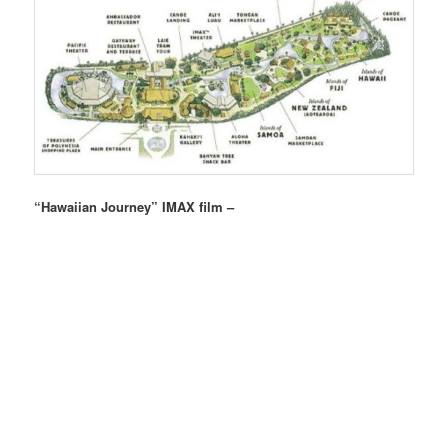
“Hawaiian Journey” IMAX film –