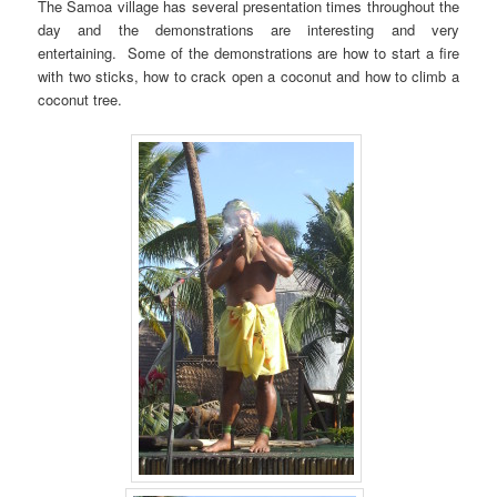
The Samoa village has several presentation times throughout the
day and the demonstrations are interesting and very
entertaining. Some of the demonstrations are how to start a fire
with two sticks, how to crack open a coconut and how to climb a
coconut tree.