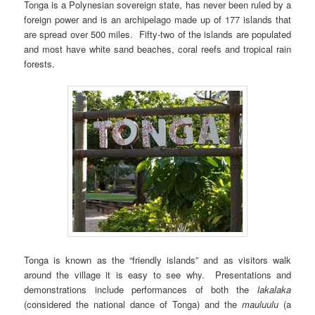
Tonga is a Polynesian sovereign state, has never been ruled by a
foreign power and is an archipelago made up of 177 islands that
are spread over 500 miles. Fifty-two of the islands are populated
and most have white sand beaches, coral reefs and tropical rain
forests.
Tonga is known as the “friendly islands” and as visitors walk
around the village it is easy to see why. Presentations and
demonstrations include performances of both the
lakalaka
(considered the national dance of Tonga) and the
mauluulu
(a