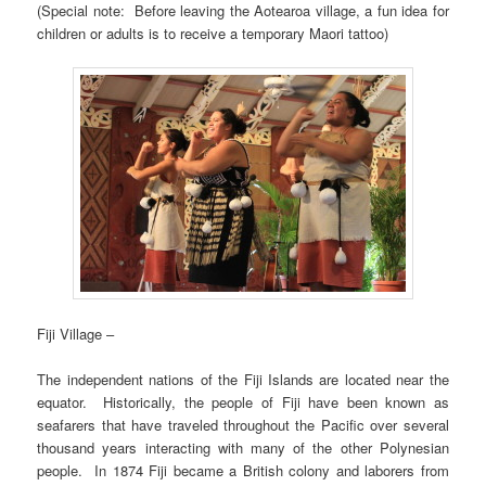
(Special note: Before leaving the Aotearoa village, a fun idea for
children or adults is to receive a temporary Maori tattoo)
Fiji Village –
The independent nations of the Fiji Islands are located near the
equator. Historically, the people of Fiji have been known as
seafarers that have traveled throughout the Pacific over several
thousand years interacting with many of the other Polynesian
people. In 1874 Fiji became a British colony and laborers from