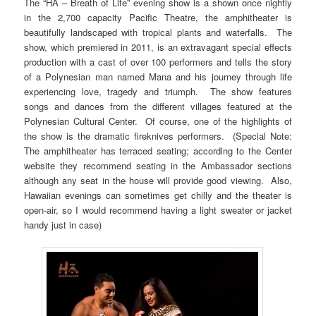
The “HA – Breath of Life” evening show is a shown once nightly
in the 2,700 capacity Pacific Theatre, the amphitheater is
beautifully landscaped with tropical plants and waterfalls. The
show, which premiered in 2011, is an extravagant special effects
production with a cast of over 100 performers and tells the story
of a Polynesian man named Mana and his journey through life
experiencing love, tragedy and triumph. The show features
songs and dances from the different villages featured at the
Polynesian Cultural Center. Of course, one of the highlights of
the show is the dramatic fireknives performers. (Special Note:
The amphitheater has terraced seating; according to the Center
website they recommend seating in the Ambassador sections
although any seat in the house will provide good viewing. Also,
Hawaiian evenings can sometimes get chilly and the theater is
open-air, so I would recommend having a light sweater or jacket
handy just in case)