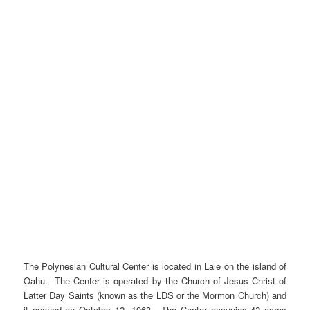
The Polynesian Cultural Center is located in Laie on the island of
Oahu. The Center is operated by the Church of Jesus Christ of
Latter Day Saints (known as the LDS or the Mormon Church) and
it opened on October 12, 1963. The Center occupies 42 acres