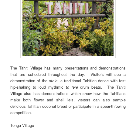
The Tahiti Village has many presentations and demonstrations
that are scheduled throughout the day. Visitors will see a
demonstration of the
ote’a
, a traditional Tahitian dance with fast
hip-shaking to loud rhythmic
to ‘ere
drum beats. The Tahiti
Village also has demonstrations which show how the Tahitians
make both flower and shell leis, visitors can also sample
delicious Tahitian coconut bread or participate in a spear-throwing
competition.
Tonga Village –