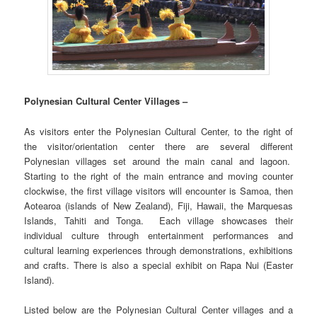
Polynesian Cultural Center Villages –
As visitors enter the Polynesian Cultural Center, to the right of
the visitor/orientation center there are several different
Polynesian villages set around the main canal and lagoon.
Starting to the right of the main entrance and moving counter
clockwise, the first village visitors will encounter is Samoa, then
Aotearoa (islands of New Zealand), Fiji, Hawaii, the Marquesas
Islands, Tahiti and Tonga. Each village showcases their
individual culture through entertainment performances and
cultural learning experiences through demonstrations, exhibitions
and crafts. There is also a special exhibit on Rapa Nui (Easter
Island).
Listed below are the Polynesian Cultural Center villages and a