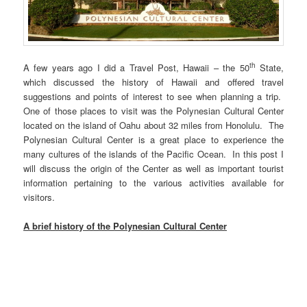
th
A few years ago I did a Travel Post, Hawaii – the 50
State,
which discussed the history of Hawaii and offered travel
suggestions and points of interest to see when planning a trip.
One of those places to visit was the Polynesian Cultural Center
located on the island of Oahu about 32 miles from Honolulu. The
Polynesian Cultural Center is a great place to experience the
many cultures of the islands of the Pacific Ocean. In this post I
will discuss the origin of the Center as well as important tourist
information pertaining to the various activities available for
visitors.
A brief history of the Polynesian Cultural Center