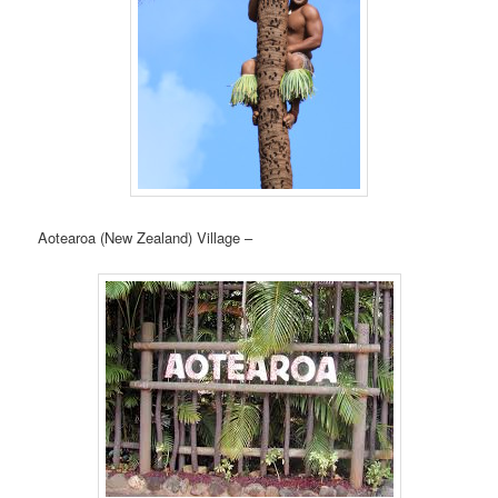
Aotearoa (New Zealand) Village –