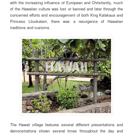
with the increasing influence of European and Chrisitanity, much
of the Hawaiian culture was lost or banned and later through the
concerned efforts and encouragement of both King Kalakaua and
Princess Liluokalani, there was a resurgence of Hawaiian
traditions and customs.
The Hawaii village features several different presentations and
demonstrations shown several times throughout the day and