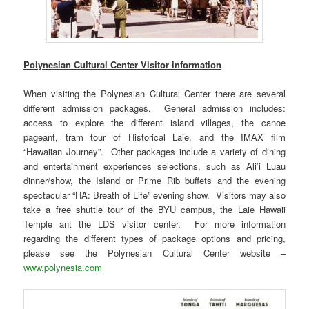
Polynesian Cultural Center Visitor information
When visiting the Polynesian Cultural Center there are several
different admission packages. General admission includes:
access to explore the different island villages, the canoe
pageant, tram tour of Historical Laie, and the IMAX film
“Hawaiian Journey”. Other packages include a variety of dining
and entertainment experiences selections, such as Ali’i Luau
dinner/show, the Island or Prime Rib buffets and the evening
spectacular “HA: Breath of Life” evening show. Visitors may also
take a free shuttle tour of the BYU campus, the Laie Hawaii
Temple ant the LDS visitor center. For more information
regarding the different types of package options and pricing,
please see the Polynesian Cultural Center website –
www.polynesia.com