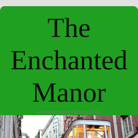
The
Enchanted
Manor
a lifestyle blog by Barbara Jones