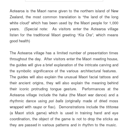
Aotearoa is the Maori name given to the northern island of New
Zealand, the most common translation is “the land of the long
white cloud” which has been used by the Maori people for 1,000
years. (Special note: As visitors enter the Aotearoa village
listen for the traditional Maori greeting “
Kia Ora”
, which means
good health)
The Aotearoa village has a limited number of presentation times
throughout the day. After visitors enter the Maori meeting house,
the guides will give a brief explanation of the intricate carving and
the symbolic significance of the various architectural features.
The guides will also explain the unusual Maori facial tattoos and
their ancient origins, they will also explain the meaning behind
their iconic protruding tongue gesture. Performances at the
Aotearoa village include the
haka
(the Maori war dance) and a
rhythmic dance using
poi balls
(originally made of dried moss
wrapped with
raupo
or flax). Demonstrations include the
tititorea
(a Maori stick game) which is used in training hand and eye
coordination, the object of the game is not to drop the sticks as
they are passed in various patterns and in rhythm to the music.