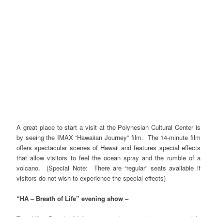
A great place to start a visit at the Polynesian Cultural Center is
by seeing the IMAX “Hawaiian Journey” film. The 14-minute film
offers spectacular scenes of Hawaii and features special effects
that allow visitors to feel the ocean spray and the rumble of a
volcano. (Special Note: There are “regular” seats available if
visitors do not wish to experience the special effects)
“HA – Breath of Life” evening show –