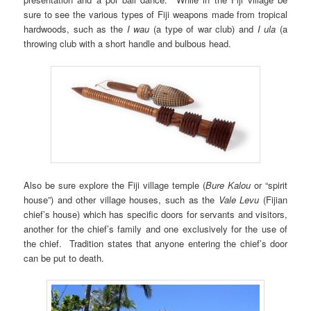
sure to see the various types of Fiji weapons made from tropical
hardwoods, such as the
I wau
(a type of war club) and
I ula
(a
throwing club with a short handle and bulbous head.
Also be sure explore the Fiji village temple (
Bure Kalou
or “spirit
house”) and other village houses, such as the
Vale Levu
(Fijian
chief’s house) which has specific doors for servants and visitors,
another for the chief’s family and one exclusively for the use of
the chief. Tradition states that anyone entering the chief’s door
can be put to death.