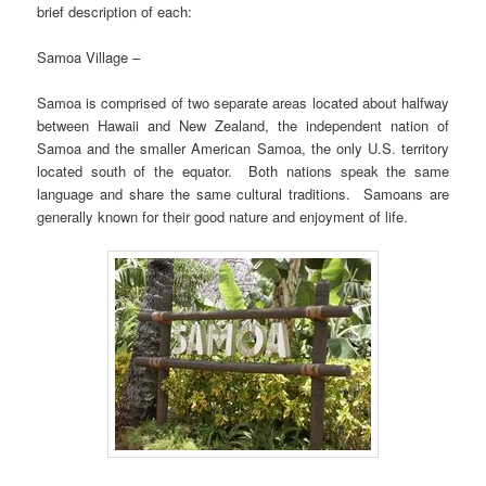
brief description of each:
Samoa Village –
Samoa is comprised of two separate areas located about halfway
between Hawaii and New Zealand, the independent nation of
Samoa and the smaller American Samoa, the only U.S. territory
located south of the equator. Both nations speak the same
language and share the same cultural traditions. Samoans are
generally known for their good nature and enjoyment of life.