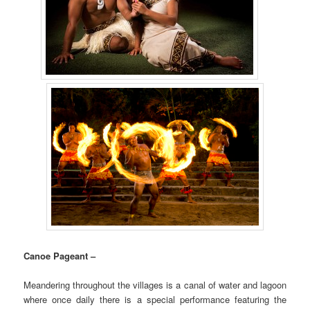
Canoe Pageant –
Meandering throughout the villages is a canal of water and lagoon
where once daily there is a special performance featuring the