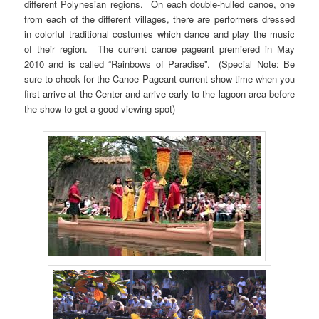
different Polynesian regions. On each double-hulled canoe, one
from each of the different villages, there are performers dressed
in colorful traditional costumes which dance and play the music
of their region. The current canoe pageant premiered in May
2010 and is called “Rainbows of Paradise”. (Special Note: Be
sure to check for the Canoe Pageant current show time when you
first arrive at the Center and arrive early to the lagoon area before
the show to get a good viewing spot)