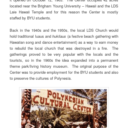
located near the Brigham Young University – Hawaii and the LDS
Laie Hawaii Temple and for this reason the Center is mostly
staffed by BYU students.
Back in the 1940s and the 1950s, the local LDS Church would
hold traditional luaus and
hukilaus
(a festive beach gathering with
Hawaiian song and dance entertainment) as a way to earn money
to rebuild the local church that was destroyed in a fire. The
gatherings proved to be very popular with the locals and the
tourists, so in the 1960s the idea expanded into a permanent
theme park/living history museum. The original purpose of the
Center was to provide employment for the BYU students and also
to preserve the cultures of Polynesia.