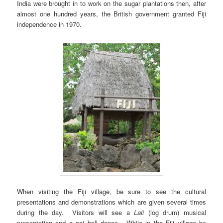
India were brought in to work on the sugar plantations then, after
almost one hundred years, the British government granted Fiji
independence in 1970.
When visiting the Fiji village, be sure to see the cultural
presentations and demonstrations which are given several times
during the day. Visitors will see a
Lali
(log drum) musical
presentation and a poi ball dance. While in the Fiji village be