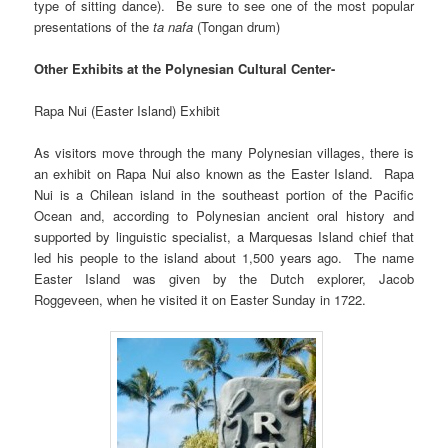
type of sitting dance). Be sure to see one of the most popular
presentations of the
ta nafa
(Tongan drum)
Other Exhibits at the Polynesian Cultural Center-
Rapa Nui (Easter Island) Exhibit
As visitors move through the many Polynesian villages, there is
an exhibit on Rapa Nui also known as the Easter Island. Rapa
Nui is a Chilean island in the southeast portion of the Pacific
Ocean and, according to Polynesian ancient oral history and
supported by linguistic specialist, a Marquesas Island chief that
led his people to the island about 1,500 years ago. The name
Easter Island was given by the Dutch explorer, Jacob
Roggeveen, when he visited it on Easter Sunday in 1722.