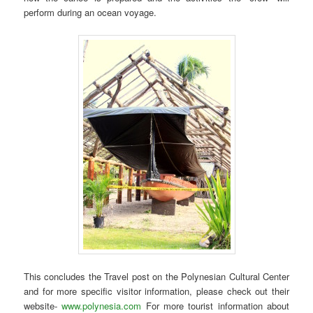
perform during an ocean voyage.
This concludes the Travel post on the Polynesian Cultural Center
and for more specific visitor information, please check out their
website-
www.polynesia.com
For more tourist information about