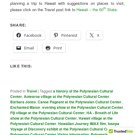
planning a trip to Hawaii with suggestions on places to visit,
th
please click on the Travel post link to
Hawaii – the 50
State
.
SHARE:
Facebook
Pinterest
X
Email
Print
LIKE THIS:
Posted in
Travel
|
Tagged
a history of the Polynesian Cultural
Center
,
Aotearoa village at the Polynesian Cultural Center
,
Barbara Jones
,
Canoe Pageant at the Polynesian Cultural Center
,
Enchanted Manor
,
evening show at the Polynesian Cultural Center
,
Fiji village at the Polynesian Cultural Center
,
HA - Breath of Life
show at the Polynesian Cultural Center
,
Hawaii village at the
Polynesian Cultural Center
,
Hawaiian Journey IMAX film
,
Iosepa
Voyage of Discovery exhibit at the Polynesian Cultural Center
,
PoIynesian Cultural Center Visitor Information
,
Polynesian Cultural