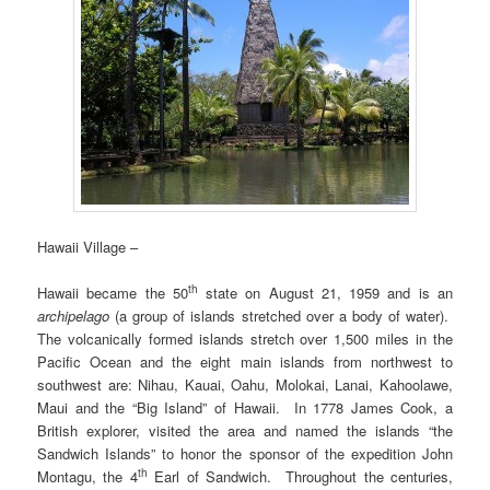
Hawaii Village –
th
Hawaii became the 50
state on August 21, 1959 and is an
archipelago
(a group of islands stretched over a body of water).
The volcanically formed islands stretch over 1,500 miles in the
Pacific Ocean and the eight main islands from northwest to
southwest are: Nihau, Kauai, Oahu, Molokai, Lanai, Kahoolawe,
Maui and the “Big Island” of Hawaii. In 1778 James Cook, a
British explorer, visited the area and named the islands “the
Sandwich Islands” to honor the sponsor of the expedition John
th
Montagu, the 4
Earl of Sandwich. Throughout the centuries,