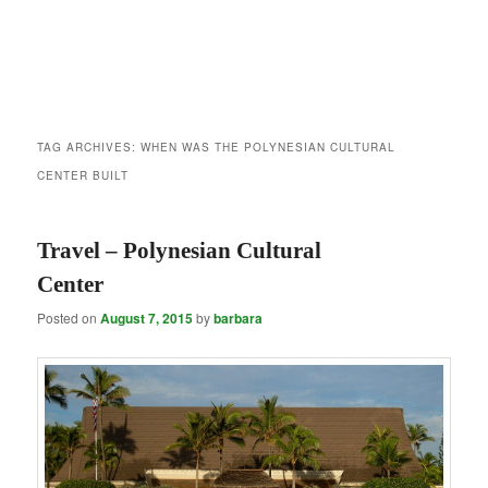
TAG ARCHIVES:
WHEN WAS THE POLYNESIAN CULTURAL
CENTER BUILT
Travel – Polynesian Cultural
Center
Posted on
August 7, 2015
by
barbara