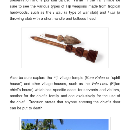
sure to see the various types of Fiji weapons made from tropical
hardwoods, such as the
I wau
(a type of war club) and
I ula
(a
throwing club with a short handle and bulbous head.
Also be sure explore the Fiji village temple (
Bure Kalou
or “spirit
house”) and other village houses, such as the
Vale Levu
(Fijian
chief’s house) which has specific doors for servants and visitors,
another for the chief’s family and one exclusively for the use of
the chief. Tradition states that anyone entering the chief’s door
can be put to death.