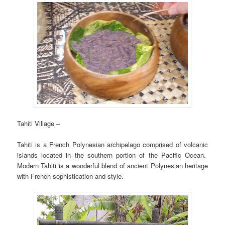
Tahiti Village –
Tahiti is a French Polynesian archipelago comprised of volcanic
islands located in the southern portion of the Pacific Ocean.
Modern Tahiti is a wonderful blend of ancient Polynesian heritage
with French sophistication and style.