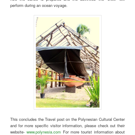
perform during an ocean voyage.
This concludes the Travel post on the Polynesian Cultural Center
and for more specific visitor information, please check out their
website-
www.polynesia.com
For more tourist information about