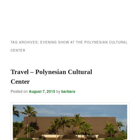
TAG ARCHIVES:
EVENING SHOW AT THE POLYNESIAN CULTURAL
CENTER
Travel – Polynesian Cultural
Center
Posted on
August 7, 2015
by
barbara