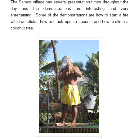
The Samoa village has several presentation times throughout the
day and the demonstrations are interesting and very
entertaining. Some of the demonstrations are how to start a fire
with two sticks, how to crack open a coconut and how to climb a
coconut tree.