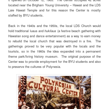
located near the Brigham Young University – Hawaii and the LDS
Laie Hawaii Temple and for this reason the Center is mostly
staffed by BYU students.
Back in the 1940s and the 1950s, the local LDS Church would
hold traditional luaus and
hukilaus
(a festive beach gathering with
Hawaiian song and dance entertainment) as a way to earn money
to rebuild the local church that was destroyed in a fire. The
gatherings proved to be very popular with the locals and the
tourists, so in the 1960s the idea expanded into a permanent
theme park/living history museum. The original purpose of the
Center was to provide employment for the BYU students and also
to preserve the cultures of Polynesia.