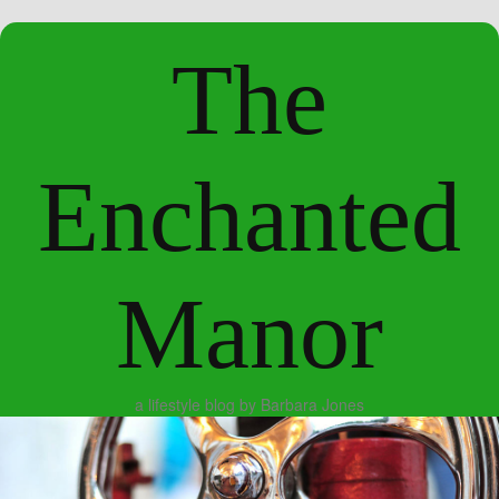
The
Enchanted
Manor
a lifestyle blog by Barbara Jones