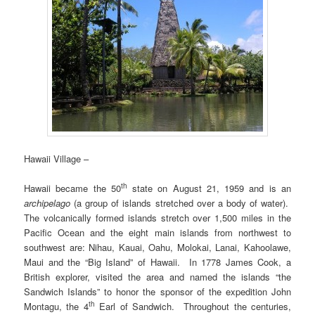
Hawaii Village –
th
Hawaii became the 50
state on August 21, 1959 and is an
archipelago
(a group of islands stretched over a body of water).
The volcanically formed islands stretch over 1,500 miles in the
Pacific Ocean and the eight main islands from northwest to
southwest are: Nihau, Kauai, Oahu, Molokai, Lanai, Kahoolawe,
Maui and the “Big Island” of Hawaii. In 1778 James Cook, a
British explorer, visited the area and named the islands “the
Sandwich Islands” to honor the sponsor of the expedition John
th
Montagu, the 4
Earl of Sandwich. Throughout the centuries,