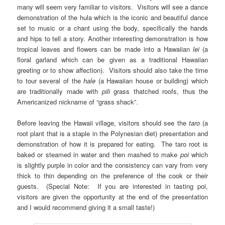
many will seem very familiar to visitors. Visitors will see a dance
demonstration of the hula which is the iconic and beautiful dance
set to music or a chant using the body, specifically the hands
and hips to tell a story. Another interesting demonstration is how
tropical leaves and flowers can be made into a Hawaiian
lei
(a
floral garland which can be given as a traditional Hawaiian
greeting or to show affection). Visitors should also take the time
to tour several of the
hale
(a Hawaiian house or building) which
are traditionally made with
pili
grass
thatched roofs, thus the
Americanized nickname of “grass shack”.
Before leaving the Hawaii village, visitors should see the
taro
(a
root plant that is a staple in the Polynesian diet) presentation and
demonstration of how it is prepared for eating. The taro root is
baked or steamed in water and then mashed to make
poi
which
is slightly purple in color and the consistency can vary from very
thick to thin depending on the preference of the cook or their
guests. (Special Note: If you are interested in tasting poi,
visitors are given the opportunity at the end of the presentation
and I would recommend giving it a small taste!)