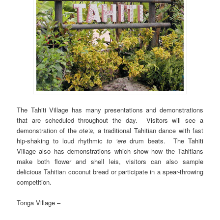
The Tahiti Village has many presentations and demonstrations
that are scheduled throughout the day. Visitors will see a
demonstration of the
ote’a
, a traditional Tahitian dance with fast
hip-shaking to loud rhythmic
to ‘ere
drum beats. The Tahiti
Village also has demonstrations which show how the Tahitians
make both flower and shell leis, visitors can also sample
delicious Tahitian coconut bread or participate in a spear-throwing
competition.
Tonga Village –