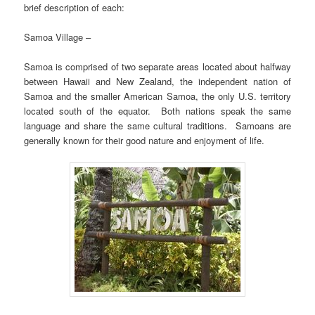
brief description of each:
Samoa Village –
Samoa is comprised of two separate areas located about halfway
between Hawaii and New Zealand, the independent nation of
Samoa and the smaller American Samoa, the only U.S. territory
located south of the equator. Both nations speak the same
language and share the same cultural traditions. Samoans are
generally known for their good nature and enjoyment of life.