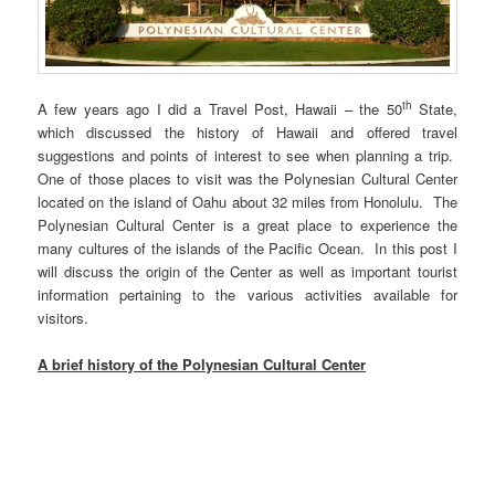
th
A few years ago I did a Travel Post, Hawaii – the 50
State,
which discussed the history of Hawaii and offered travel
suggestions and points of interest to see when planning a trip.
One of those places to visit was the Polynesian Cultural Center
located on the island of Oahu about 32 miles from Honolulu. The
Polynesian Cultural Center is a great place to experience the
many cultures of the islands of the Pacific Ocean. In this post I
will discuss the origin of the Center as well as important tourist
information pertaining to the various activities available for
visitors.
A brief history of the Polynesian Cultural Center