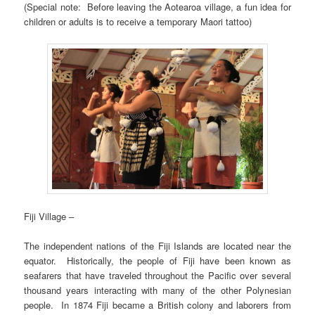
(Special note: Before leaving the Aotearoa village, a fun idea for
children or adults is to receive a temporary Maori tattoo)
Fiji Village –
The independent nations of the Fiji Islands are located near the
equator. Historically, the people of Fiji have been known as
seafarers that have traveled throughout the Pacific over several
thousand years interacting with many of the other Polynesian
people. In 1874 Fiji became a British colony and laborers from