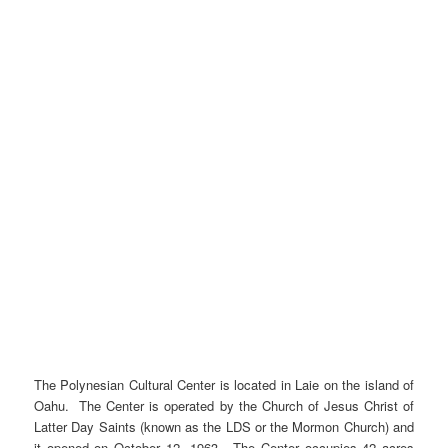
The Polynesian Cultural Center is located in Laie on the island of
Oahu. The Center is operated by the Church of Jesus Christ of
Latter Day Saints (known as the LDS or the Mormon Church) and
it opened on October 12, 1963. The Center occupies 42 acres