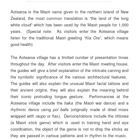
Aotearoa is the Maori name given to the northern island of New
Zealand, the most common translation is “the land of the long
white cloud” which has been used by the Maori people for 1,000
years. (Special note: As visitors enter the Aotearoa village
listen for the traditional Maori greeting “
Kia Ora”
, which means
good health)
The Aotearoa village has a limited number of presentation times
throughout the day. After visitors enter the Maori meeting house,
the guides will give a brief explanation of the intricate carving and
the symbolic significance of the various architectural features.
The guides will also explain the unusual Maori facial tattoos and
their ancient origins, they will also explain the meaning behind
their iconic protruding tongue gesture. Performances at the
Aotearoa village include the
haka
(the Maori war dance) and a
rhythmic dance using
poi balls
(originally made of dried moss
wrapped with
raupo
or flax). Demonstrations include the
tititorea
(a Maori stick game) which is used in training hand and eye
coordination, the object of the game is not to drop the sticks as
they are passed in various patterns and in rhythm to the music.