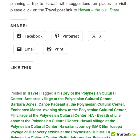
planning a trip to Hawaii with suggestions on places to visit,
th
please click on the Travel post link to
Hawaii – the 50
State
.
SHARE:
Facebook
Pinterest
X
Email
Print
LIKE THIS:
Posted in
Travel
|
Tagged
a history of the Polynesian Cultural
Center
,
Aotearoa village at the Polynesian Cultural Center
,
Barbara Jones
,
Canoe Pageant at the Polynesian Cultural Center
,
Enchanted Manor
,
evening show at the Polynesian Cultural Center
,
Fiji village at the Polynesian Cultural Center
,
HA - Breath of Life
show at the Polynesian Cultural Center
,
Hawaii village at the
Polynesian Cultural Center
,
Hawaiian Journey IMAX film
,
Iosepa
Voyage of Discovery exhibit at the Polynesian Cultural Center
,
PoIynesian Cultural Center Visitor Information
,
Polynesian Cultural