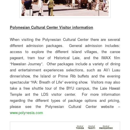
Polynesian Cultural Center Visitor information
When visiting the Polynesian Cultural Center there are several
different admission packages. General admission includes:
access to explore the different island villages, the canoe
pageant, tram tour of Historical Laie, and the IMAX film
“Hawaiian Journey”. Other packages include a variety of dining
and entertainment experiences selections, such as Ali’i Luau
dinner/show, the Island or Prime Rib buffets and the evening
spectacular “HA: Breath of Life” evening show. Visitors may also
take a free shuttle tour of the BYU campus, the Laie Hawaii
Temple ant the LDS visitor center. For more information
regarding the different types of package options and pricing,
please see the Polynesian Cultural Center website –
www.polynesia.com