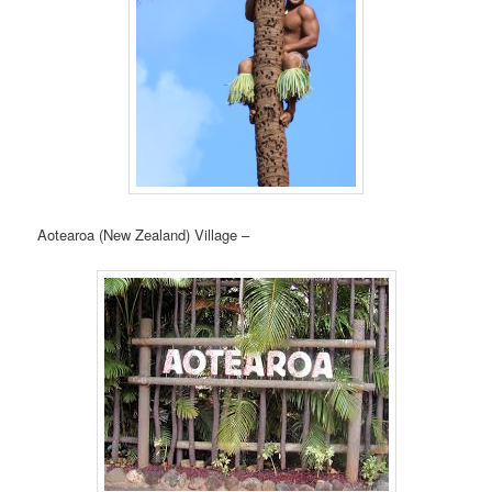
Aotearoa (New Zealand) Village –