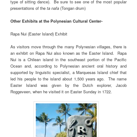
type of sitting dance). Be sure to see one of the most popular
presentations of the
ta nafa
(Tongan drum)
Other Exhibits at the Polynesian Cultural Center-
Rapa Nui (Easter Island) Exhibit
As visitors move through the many Polynesian villages, there is
an exhibit on Rapa Nui also known as the Easter Island. Rapa
Nui is a Chilean island in the southeast portion of the Pacific
Ocean and, according to Polynesian ancient oral history and
supported by linguistic specialist, a Marquesas Island chief that
led his people to the island about 1,500 years ago. The name
Easter Island was given by the Dutch explorer, Jacob
Roggeveen, when he visited it on Easter Sunday in 1722.