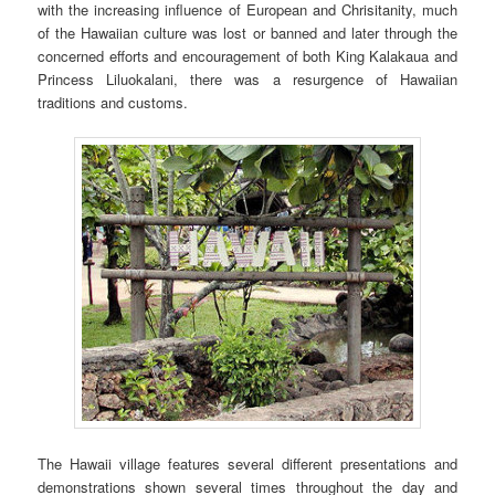
with the increasing influence of European and Chrisitanity, much
of the Hawaiian culture was lost or banned and later through the
concerned efforts and encouragement of both King Kalakaua and
Princess Liluokalani, there was a resurgence of Hawaiian
traditions and customs.
The Hawaii village features several different presentations and
demonstrations shown several times throughout the day and