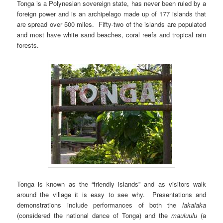
Tonga is a Polynesian sovereign state, has never been ruled by a
foreign power and is an archipelago made up of 177 islands that
are spread over 500 miles. Fifty-two of the islands are populated
and most have white sand beaches, coral reefs and tropical rain
forests.
Tonga is known as the “friendly islands” and as visitors walk
around the village it is easy to see why. Presentations and
demonstrations include performances of both the
lakalaka
(considered the national dance of Tonga) and the
mauluulu
(a