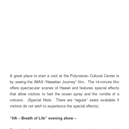
A great place to start a visit at the Polynesian Cultural Center is
by seeing the IMAX “Hawaiian Journey” film. The 14-minute film
offers spectacular scenes of Hawaii and features special effects
that allow visitors to feel the ocean spray and the rumble of a
volcano. (Special Note: There are “regular” seats available if
visitors do not wish to experience the special effects)
“HA – Breath of Life” evening show –