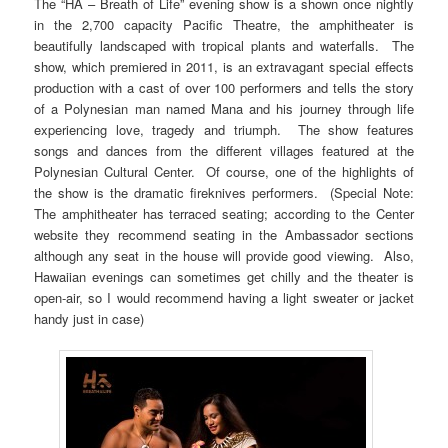
The “HA – Breath of Life” evening show is a shown once nightly
in the 2,700 capacity Pacific Theatre, the amphitheater is
beautifully landscaped with tropical plants and waterfalls. The
show, which premiered in 2011, is an extravagant special effects
production with a cast of over 100 performers and tells the story
of a Polynesian man named Mana and his journey through life
experiencing love, tragedy and triumph. The show features
songs and dances from the different villages featured at the
Polynesian Cultural Center. Of course, one of the highlights of
the show is the dramatic fireknives performers. (Special Note:
The amphitheater has terraced seating; according to the Center
website they recommend seating in the Ambassador sections
although any seat in the house will provide good viewing. Also,
Hawaiian evenings can sometimes get chilly and the theater is
open-air, so I would recommend having a light sweater or jacket
handy just in case)