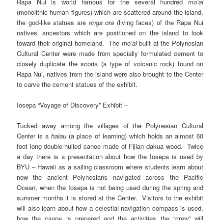
Rapa Nui is world famous for the several hundred
mo’ai
(monolithic human figures) which are scattered around the island,
the god-like statues are
ringa ora
(living faces) of the Rapa Nui
natives’ ancestors which are positioned on the island to look
toward their original homeland. The
mo’ai
built at the Polynesian
Cultural Center were made from specially formulated cement to
closely duplicate the scoria (a type of volcanic rock) found on
Rapa Nui, natives from the island were also brought to the Center
to carve the cement statues of the exhibit.
Iosepa “Voyage of Discovery” Exhibit –
Tucked away among the villages of the Polynesian Cultural
Center is a
halau
(a place of learning) which holds an almost 60
foot long double-hulled canoe made of Fijian dakua wood. Twice
a day there is a presentation about how the Iosepa is used by
BYU – Hawaii as a sailing classroom where students learn about
now the ancient Polynesians navigated across the Pacific
Ocean, when the Iosepa is not being used during the spring and
summer months it is stored at the Center. Visitors to the exhibit
will also learn about how a celestial navigation compass is used,
how the canoe is prepared and the activities the “crew” will