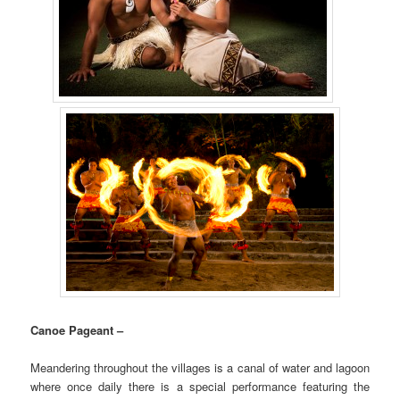
Canoe Pageant –
Meandering throughout the villages is a canal of water and lagoon
where once daily there is a special performance featuring the