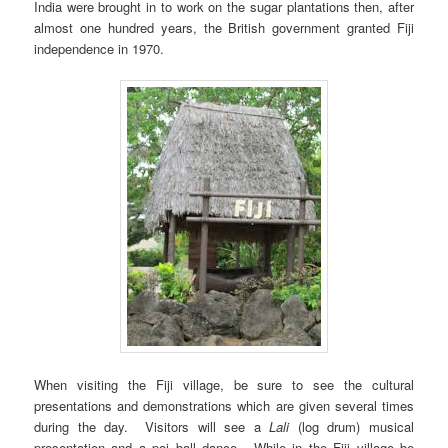
India were brought in to work on the sugar plantations then, after
almost one hundred years, the British government granted Fiji
independence in 1970.
When visiting the Fiji village, be sure to see the cultural
presentations and demonstrations which are given several times
during the day. Visitors will see a
Lali
(log drum) musical
presentation and a poi ball dance. While in the Fiji village be