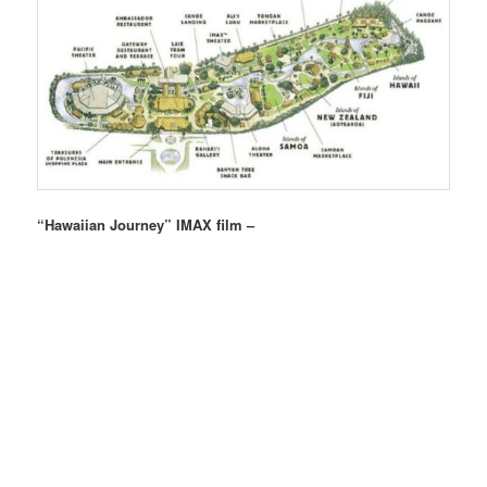
“Hawaiian Journey” IMAX film –