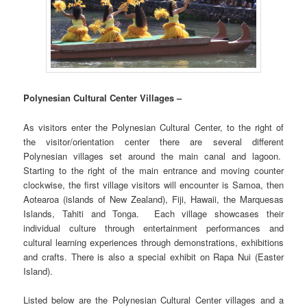
Polynesian Cultural Center Villages –
As visitors enter the Polynesian Cultural Center, to the right of
the visitor/orientation center there are several different
Polynesian villages set around the main canal and lagoon.
Starting to the right of the main entrance and moving counter
clockwise, the first village visitors will encounter is Samoa, then
Aotearoa (islands of New Zealand), Fiji, Hawaii, the Marquesas
Islands, Tahiti and Tonga. Each village showcases their
individual culture through entertainment performances and
cultural learning experiences through demonstrations, exhibitions
and crafts. There is also a special exhibit on Rapa Nui (Easter
Island).
Listed below are the Polynesian Cultural Center villages and a