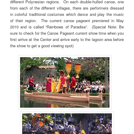
different Polynesian regions. On each double-hulled canoe, one
from each of the different villages, there are performers dressed
in colorful traditional costumes which dance and play the music
of their region. The current canoe pageant premiered in May
2010 and is called “Rainbows of Paradise”. (Special Note: Be
sure to check for the Canoe Pageant current show time when you
first arrive at the Center and arrive early to the lagoon area before
the show to get a good viewing spot)