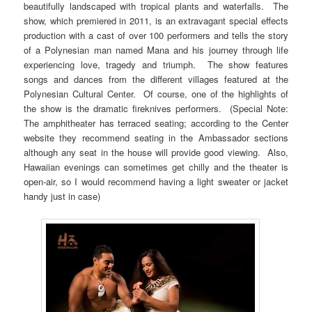
beautifully landscaped with tropical plants and waterfalls. The
show, which premiered in 2011, is an extravagant special effects
production with a cast of over 100 performers and tells the story
of a Polynesian man named Mana and his journey through life
experiencing love, tragedy and triumph. The show features
songs and dances from the different villages featured at the
Polynesian Cultural Center. Of course, one of the highlights of
the show is the dramatic fireknives performers. (Special Note:
The amphitheater has terraced seating; according to the Center
website they recommend seating in the Ambassador sections
although any seat in the house will provide good viewing. Also,
Hawaiian evenings can sometimes get chilly and the theater is
open-air, so I would recommend having a light sweater or jacket
handy just in case)