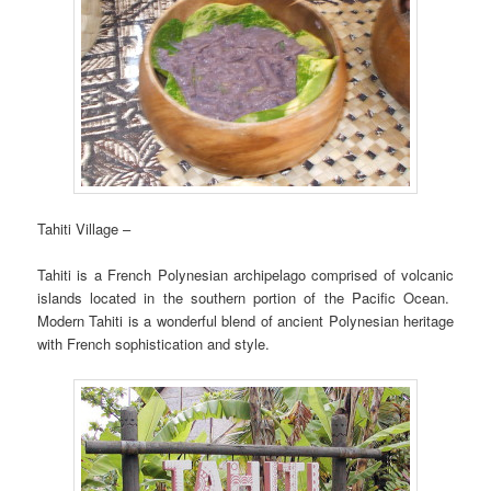
Tahiti Village –
Tahiti is a French Polynesian archipelago comprised of volcanic
islands located in the southern portion of the Pacific Ocean.
Modern Tahiti is a wonderful blend of ancient Polynesian heritage
with French sophistication and style.