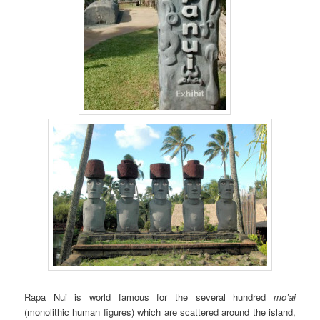
Rapa Nui is world famous for the several hundred
mo’ai
(monolithic human figures) which are scattered around the island,