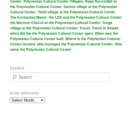
Center
,
Polynesian Cultural Center Villages
,
Rapa Nui exhibit at
the Polynesian Cultural Center
,
Samoa village at the Polynesian
Cultural Center
,
Tahiti village at the Polynesian Cultural Center
,
The Enchanted Manor
,
the LDS and the Polynesian Cultural Center
,
the Mormon Church at the Polynesian Cultural Center
,
Tonga
village at the Polynesian Cultural Center
,
Travel
,
Travel in Hawaii
,
when did the the Polynesian Cultural Center open
,
When was the
Polynesian Cultural Center built
,
Where is the Polynesian Cultural
Center located
,
who manages the Polynesian Cultural Center
,
Who
owns the Polynesian Cultural Center
SEARCH
S
e
a
r
BLOG ARCHIVES
c
Blog
h
Archives