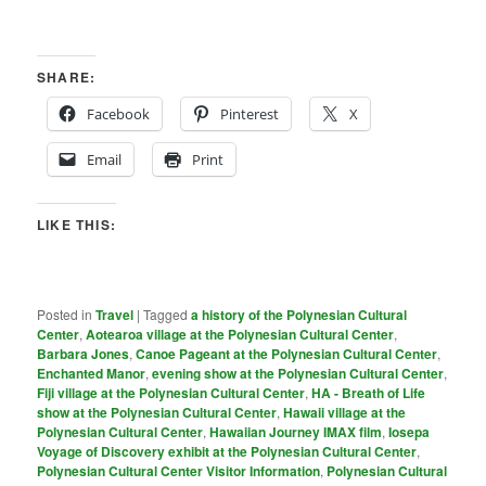
SHARE:
Facebook
Pinterest
X
Email
Print
LIKE THIS:
Posted in
Travel
|
Tagged
a history of the Polynesian Cultural
Center
,
Aotearoa village at the Polynesian Cultural Center
,
Barbara Jones
,
Canoe Pageant at the Polynesian Cultural Center
,
Enchanted Manor
,
evening show at the Polynesian Cultural Center
,
Fiji village at the Polynesian Cultural Center
,
HA - Breath of Life
show at the Polynesian Cultural Center
,
Hawaii village at the
Polynesian Cultural Center
,
Hawaiian Journey IMAX film
,
Iosepa
Voyage of Discovery exhibit at the Polynesian Cultural Center
,
PoIynesian Cultural Center Visitor Information
,
Polynesian Cultural