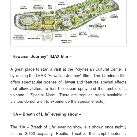
“Hawaiian Journey” IMAX film –
A great place to start a visit at the Polynesian Cultural Center is
by seeing the IMAX “Hawaiian Journey” film. The 14-minute film
offers spectacular scenes of Hawaii and features special effects
that allow visitors to feel the ocean spray and the rumble of a
volcano. (Special Note: There are “regular” seats available if
visitors do not wish to experience the special effects)
“HA – Breath of Life” evening show –
The “HA – Breath of Life” evening show is a shown once nightly
in the 2,700 capacity Pacific Theatre, the amphitheater is