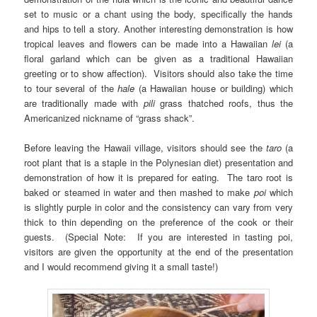
set to music or a chant using the body, specifically the hands
and hips to tell a story. Another interesting demonstration is how
tropical leaves and flowers can be made into a Hawaiian
lei
(a
floral garland which can be given as a traditional Hawaiian
greeting or to show affection). Visitors should also take the time
to tour several of the
hale
(a Hawaiian house or building) which
are traditionally made with
pili
grass
thatched roofs, thus the
Americanized nickname of “grass shack”.
Before leaving the Hawaii village, visitors should see the
taro
(a
root plant that is a staple in the Polynesian diet) presentation and
demonstration of how it is prepared for eating. The taro root is
baked or steamed in water and then mashed to make
poi
which
is slightly purple in color and the consistency can vary from very
thick to thin depending on the preference of the cook or their
guests. (Special Note: If you are interested in tasting poi,
visitors are given the opportunity at the end of the presentation
and I would recommend giving it a small taste!)