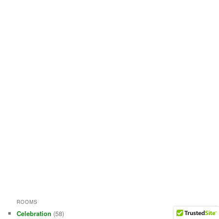
ROOMS
Celebration
(58)