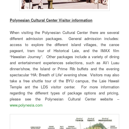
Polynesian Cultural Center Visitor information
When visiting the Polynesian Cultural Center there are several
different admission packages. General admission includes:
access to explore the different island villages, the canoe
pageant, tram tour of Historical Laie, and the IMAX film
“Hawaiian Journey”. Other packages include a variety of dining
and entertainment experiences selections, such as Ali’i Luau
dinner/show, the Island or Prime Rib buffets and the evening
spectacular “HA: Breath of Life” evening show. Visitors may also
take a free shuttle tour of the BYU campus, the Laie Hawaii
Temple ant the LDS visitor center. For more information
regarding the different types of package options and pricing,
please see the Polynesian Cultural Center website –
www.polynesia.com