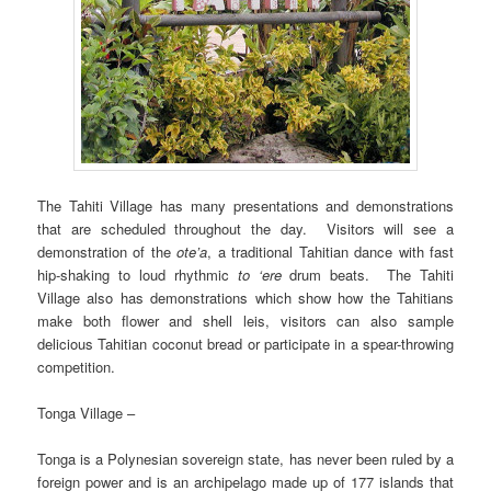
The Tahiti Village has many presentations and demonstrations
that are scheduled throughout the day. Visitors will see a
demonstration of the
ote’a
, a traditional Tahitian dance with fast
hip-shaking to loud rhythmic
to ‘ere
drum beats. The Tahiti
Village also has demonstrations which show how the Tahitians
make both flower and shell leis, visitors can also sample
delicious Tahitian coconut bread or participate in a spear-throwing
competition.
Tonga Village –
Tonga is a Polynesian sovereign state, has never been ruled by a
foreign power and is an archipelago made up of 177 islands that