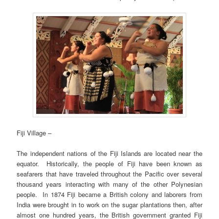
Fiji Village –
The independent nations of the Fiji Islands are located near the
equator. Historically, the people of Fiji have been known as
seafarers that have traveled throughout the Pacific over several
thousand years interacting with many of the other Polynesian
people. In 1874 Fiji became a British colony and laborers from
India were brought in to work on the sugar plantations then, after
almost one hundred years, the British government granted Fiji