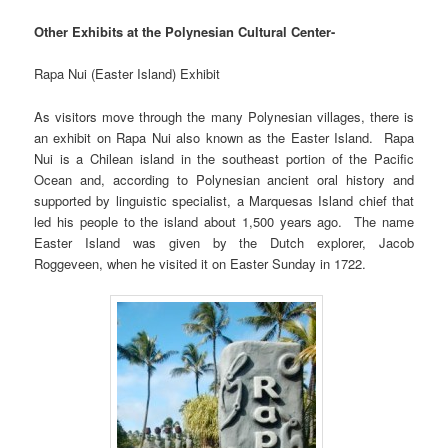
Other Exhibits at the Polynesian Cultural Center-
Rapa Nui (Easter Island) Exhibit
As visitors move through the many Polynesian villages, there is
an exhibit on Rapa Nui also known as the Easter Island. Rapa
Nui is a Chilean island in the southeast portion of the Pacific
Ocean and, according to Polynesian ancient oral history and
supported by linguistic specialist, a Marquesas Island chief that
led his people to the island about 1,500 years ago. The name
Easter Island was given by the Dutch explorer, Jacob
Roggeveen, when he visited it on Easter Sunday in 1722.