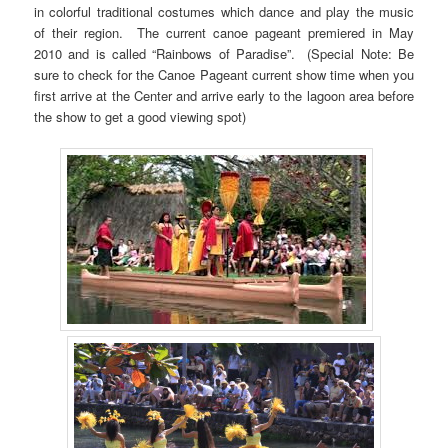
in colorful traditional costumes which dance and play the music
of their region. The current canoe pageant premiered in May
2010 and is called “Rainbows of Paradise”. (Special Note: Be
sure to check for the Canoe Pageant current show time when you
first arrive at the Center and arrive early to the lagoon area before
the show to get a good viewing spot)