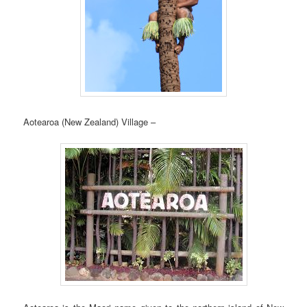
Aotearoa (New Zealand) Village –