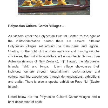
Polynesian Cultural Center Villages –
As visitors enter the Polynesian Cultural Center, to the right of
the visitor/orientation center there are several different
Polynesian villages set around the main canal and lagoon.
Starting to the right of the main entrance and moving counter
clockwise, the first village visitors will encounter is Samoa, then
Aotearoa (islands of New Zealand), Fiji, Hawaii, the Marquesas
Islands, Tahiti and Tonga. Each village showcases their
individual culture through entertainment performances and
cultural learning experiences through demonstrations, exhibitions
and crafts. There is also a special exhibit on Rapa Nui (Easter
Island).
Listed below are the Polynesian Cultural Center villages and a
brief description of each: