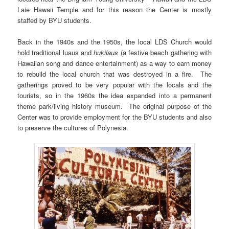
Laie Hawaii Temple and for this reason the Center is mostly
staffed by BYU students.
Back in the 1940s and the 1950s, the local LDS Church would
hold traditional luaus and
hukilaus
(a festive beach gathering with
Hawaiian song and dance entertainment) as a way to earn money
to rebuild the local church that was destroyed in a fire. The
gatherings proved to be very popular with the locals and the
tourists, so in the 1960s the idea expanded into a permanent
theme park/living history museum. The original purpose of the
Center was to provide employment for the BYU students and also
to preserve the cultures of Polynesia.