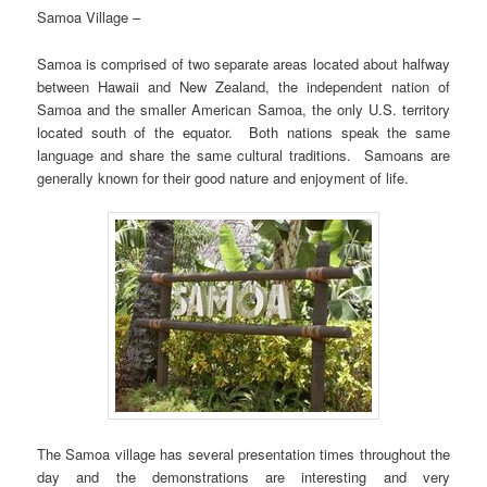
Samoa Village –
Samoa is comprised of two separate areas located about halfway
between Hawaii and New Zealand, the independent nation of
Samoa and the smaller American Samoa, the only U.S. territory
located south of the equator. Both nations speak the same
language and share the same cultural traditions. Samoans are
generally known for their good nature and enjoyment of life.
The Samoa village has several presentation times throughout the
day and the demonstrations are interesting and very