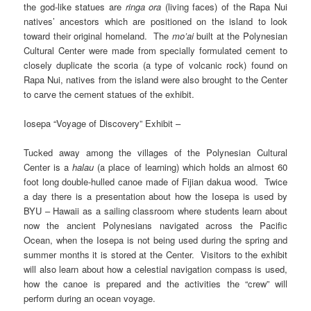
the god-like statues are
ringa ora
(living faces) of the Rapa Nui
natives’ ancestors which are positioned on the island to look
toward their original homeland. The
mo’ai
built at the Polynesian
Cultural Center were made from specially formulated cement to
closely duplicate the scoria (a type of volcanic rock) found on
Rapa Nui, natives from the island were also brought to the Center
to carve the cement statues of the exhibit.
Iosepa “Voyage of Discovery” Exhibit –
Tucked away among the villages of the Polynesian Cultural
Center is a
halau
(a place of learning) which holds an almost 60
foot long double-hulled canoe made of Fijian dakua wood. Twice
a day there is a presentation about how the Iosepa is used by
BYU – Hawaii as a sailing classroom where students learn about
now the ancient Polynesians navigated across the Pacific
Ocean, when the Iosepa is not being used during the spring and
summer months it is stored at the Center. Visitors to the exhibit
will also learn about how a celestial navigation compass is used,
how the canoe is prepared and the activities the “crew” will
perform during an ocean voyage.