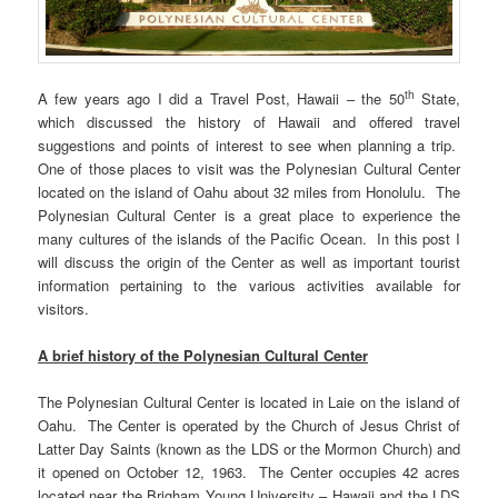
th
A few years ago I did a Travel Post, Hawaii – the 50
State,
which discussed the history of Hawaii and offered travel
suggestions and points of interest to see when planning a trip.
One of those places to visit was the Polynesian Cultural Center
located on the island of Oahu about 32 miles from Honolulu. The
Polynesian Cultural Center is a great place to experience the
many cultures of the islands of the Pacific Ocean. In this post I
will discuss the origin of the Center as well as important tourist
information pertaining to the various activities available for
visitors.
A brief history of the Polynesian Cultural Center
The Polynesian Cultural Center is located in Laie on the island of
Oahu. The Center is operated by the Church of Jesus Christ of
Latter Day Saints (known as the LDS or the Mormon Church) and
it opened on October 12, 1963. The Center occupies 42 acres
located near the Brigham Young University – Hawaii and the LDS