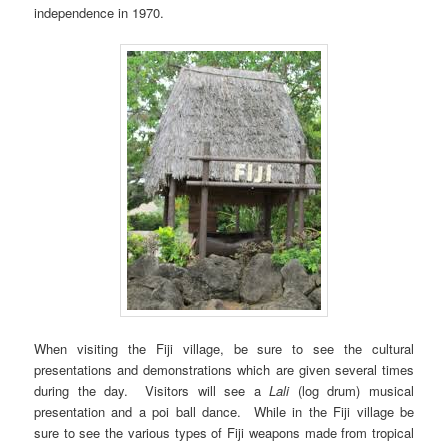
independence in 1970.
When visiting the Fiji village, be sure to see the cultural
presentations and demonstrations which are given several times
during the day. Visitors will see a
Lali
(log drum) musical
presentation and a poi ball dance. While in the Fiji village be
sure to see the various types of Fiji weapons made from tropical