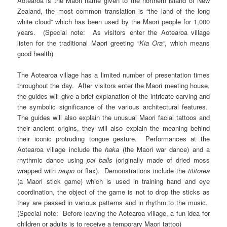
Aotearoa is the Maori name given to the northern island of New
Zealand, the most common translation is “the land of the long
white cloud” which has been used by the Maori people for 1,000
years. (Special note: As visitors enter the Aotearoa village
listen for the traditional Maori greeting “
Kia Ora”
, which means
good health)
The Aotearoa village has a limited number of presentation times
throughout the day. After visitors enter the Maori meeting house,
the guides will give a brief explanation of the intricate carving and
the symbolic significance of the various architectural features.
The guides will also explain the unusual Maori facial tattoos and
their ancient origins, they will also explain the meaning behind
their iconic protruding tongue gesture. Performances at the
Aotearoa village include the
haka
(the Maori war dance) and a
rhythmic dance using
poi balls
(originally made of dried moss
wrapped with
raupo
or flax). Demonstrations include the
tititorea
(a Maori stick game) which is used in training hand and eye
coordination, the object of the game is not to drop the sticks as
they are passed in various patterns and in rhythm to the music.
(Special note: Before leaving the Aotearoa village, a fun idea for
children or adults is to receive a temporary Maori tattoo)