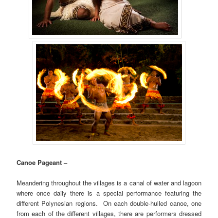
Canoe Pageant –
Meandering throughout the villages is a canal of water and lagoon
where once daily there is a special performance featuring the
different Polynesian regions. On each double-hulled canoe, one
from each of the different villages, there are performers dressed