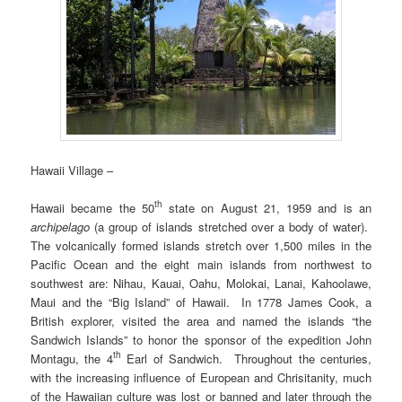
Hawaii Village –
th
Hawaii became the 50
state on August 21, 1959 and is an
archipelago
(a group of islands stretched over a body of water).
The volcanically formed islands stretch over 1,500 miles in the
Pacific Ocean and the eight main islands from northwest to
southwest are: Nihau, Kauai, Oahu, Molokai, Lanai, Kahoolawe,
Maui and the “Big Island” of Hawaii. In 1778 James Cook, a
British explorer, visited the area and named the islands “the
Sandwich Islands” to honor the sponsor of the expedition John
th
Montagu, the 4
Earl of Sandwich. Throughout the centuries,
with the increasing influence of European and Chrisitanity, much
of the Hawaiian culture was lost or banned and later through the