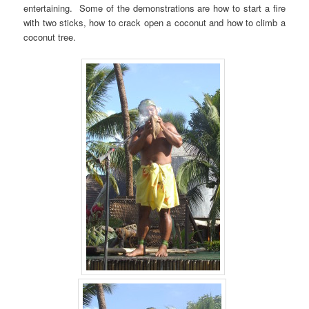
entertaining. Some of the demonstrations are how to start a fire
with two sticks, how to crack open a coconut and how to climb a
coconut tree.