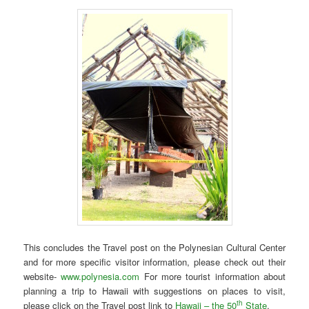
This concludes the Travel post on the Polynesian Cultural Center
and for more specific visitor information, please check out their
website-
www.polynesia.com
For more tourist information about
planning a trip to Hawaii with suggestions on places to visit,
th
please click on the Travel post link to
Hawaii – the 50
State
.