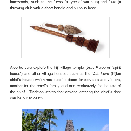
hardwoods, such as the
I wau
(a type of war club) and
I ula
(a
throwing club with a short handle and bulbous head.
Also be sure explore the Fiji village temple (
Bure Kalou
or “spirit
house”) and other village houses, such as the
Vale Levu
(Fijian
chief’s house) which has specific doors for servants and visitors,
another for the chief’s family and one exclusively for the use of
the chief. Tradition states that anyone entering the chief’s door
can be put to death.