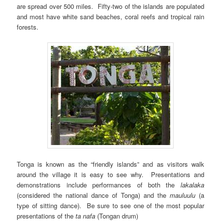
are spread over 500 miles. Fifty-two of the islands are populated
and most have white sand beaches, coral reefs and tropical rain
forests.
Tonga is known as the “friendly islands” and as visitors walk
around the village it is easy to see why. Presentations and
demonstrations include performances of both the
lakalaka
(considered the national dance of Tonga) and the
mauluulu
(a
type of sitting dance). Be sure to see one of the most popular
presentations of the
ta nafa
(Tongan drum)