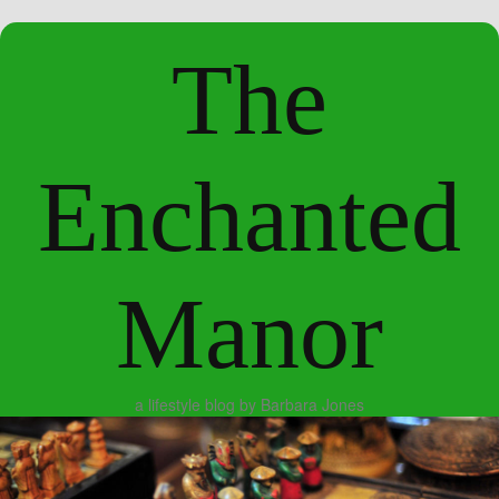
The
Enchanted
Manor
a lifestyle blog by Barbara Jones