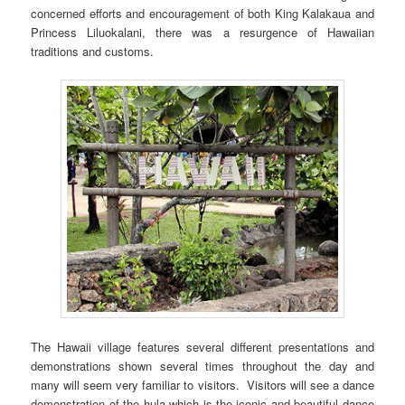
concerned efforts and encouragement of both King Kalakaua and
Princess Liluokalani, there was a resurgence of Hawaiian
traditions and customs.
The Hawaii village features several different presentations and
demonstrations shown several times throughout the day and
many will seem very familiar to visitors. Visitors will see a dance
demonstration of the hula which is the iconic and beautiful dance