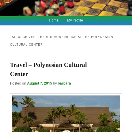
Main
Home
My Profile
Skip
Skip
menu
to
to
TAG ARCHIVES:
THE MORMON CHURCH AT THE POLYNESIAN
CULTURAL CENTER
primary
secondary
content
content
Travel – Polynesian Cultural
Center
Posted on
August 7, 2015
by
barbara