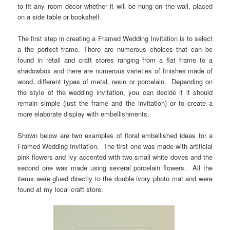
to fit any room décor whether it will be hung on the wall, placed
on a side table or bookshelf.
The first step in creating a Framed Wedding Invitation is to select
a the perfect frame. There are numerous choices that can be
found in retail and craft stores ranging from a flat frame to a
shadowbox and there are numerous varieties of finishes made of
wood, different types of metal, resin or porcelain.
Depending on
the style of the wedding invitation, you can decide if it should
remain simple (just the frame and the invitation) or to create a
more elaborate display with embellishments.
Shown below are two examples of floral embellished ideas for a
Framed Wedding Invitation. The first one was made with artificial
pink flowers and ivy accented with two small white doves and the
second one was made using several porcelain flowers. All the
items were glued directly to the double ivory photo mat and were
found at my local craft store.