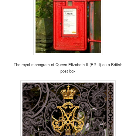
The royal monogram of Queen Elizabeth II (ER II) on a British
post box