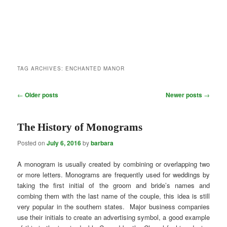
TAG ARCHIVES:
ENCHANTED MANOR
Post
←
Older posts
Newer posts
→
navigation
The History of Monograms
Posted on
July 6, 2016
by
barbara
A monogram is usually created by combining or overlapping two
or more letters. Monograms are frequently used for weddings by
taking the first initial of the groom and bride’s names and
combing them with the last name of the couple, this idea is still
very popular in the southern states. Major business companies
use their initials to create an advertising symbol, a good example