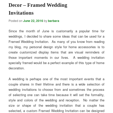
Decor – Framed Wedding
Invitations
Posted on
June 22, 2016
by
barbara
Since the month of June is customarily a popular time for
weddings, I decided to share some ideas that can be used for a
Framed Wedding Invitation. As many of you know from reading
my blog, my personal design style for home accessories is to
create customized display items that are visual reminders of
those important moments in our lives. A wedding invitation
specially framed would be a perfect example of this type of home
decoration.
A wedding is perhaps one of the most important events that a
couple shares in their lifetime and there is a wide selection of
wedding invitations to choose from and sometimes the process
of selecting one can take time because it will set the formality,
style and colors of the wedding and reception. No matter the
size or shape of the wedding invitation that a couple has
selected, a custom Framed Wedding Invitation can be designed