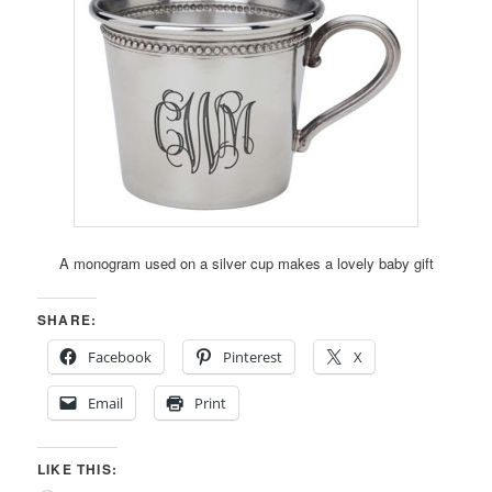
A monogram used on a silver cup makes a lovely baby gift
SHARE:
Facebook
Pinterest
X
Email
Print
LIKE THIS: