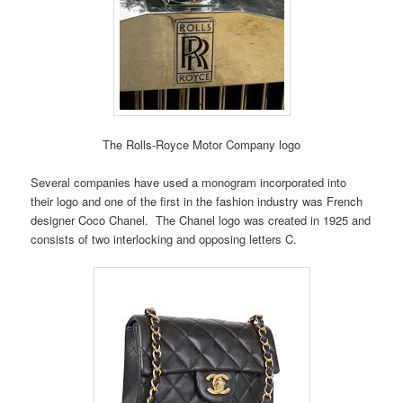
The Rolls-Royce Motor Company logo
Several companies have used a monogram incorporated into
their logo and one of the first in the fashion industry was French
designer Coco Chanel. The Chanel logo was created in 1925 and
consists of two interlocking and opposing letters C.