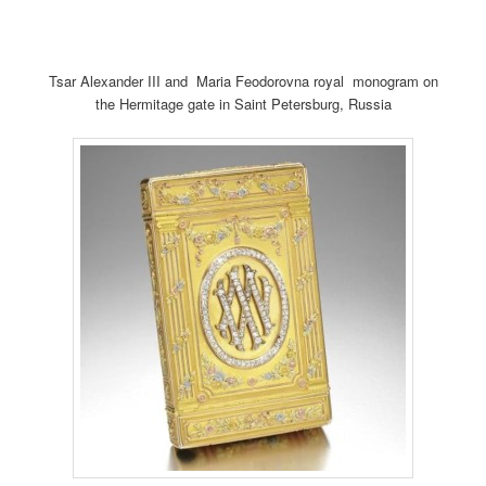
Tsar Alexander III and Maria Feodorovna royal monogram on
the Hermitage gate in Saint Petersburg, Russia