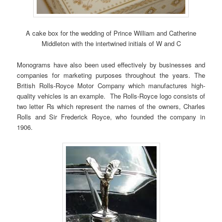
A cake box for the wedding of Prince William and Catherine
Middleton with the intertwined initials of W and C
Monograms have also been used effectively by businesses and
companies for marketing purposes throughout the years. The
British Rolls-Royce Motor Company which manufactures high-
quality vehicles is an example. The Rolls-Royce logo consists of
two letter Rs which represent the names of the owners, Charles
Rolls and Sir Frederick Royce, who founded the company in
1906.