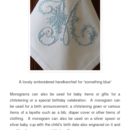
A lovely embroidered handkerchief for “something blue”
Monograms can also be used for baby items or gifts for a
christening or a special birthday celebration. A monogram can
be used for a birth announcement, a christening gown or various
items of a layette such as a bib, diaper cover or other items of
clothing. A monogram can also be used on a silver spoon or
silver baby cup with the child’s birth date also engraved on it and