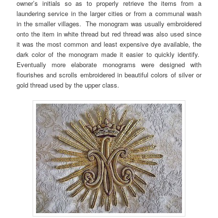
owner’s initials so as to properly retrieve the items from a
laundering service in the larger cities or from a communal wash
in the smaller villages. The monogram was usually embroidered
onto the item in white thread but red thread was also used since
it was the most common and least expensive dye available, the
dark color of the monogram made it easier to quickly identify.
Eventually more elaborate monograms were designed with
flourishes and scrolls embroidered in beautiful colors of silver or
gold thread used by the upper class.