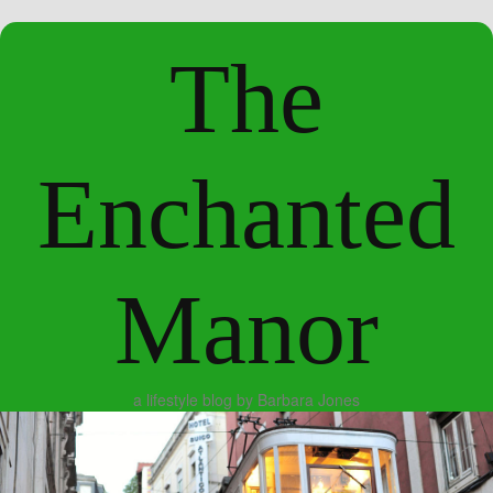
The
Enchanted
Manor
a lifestyle blog by Barbara Jones