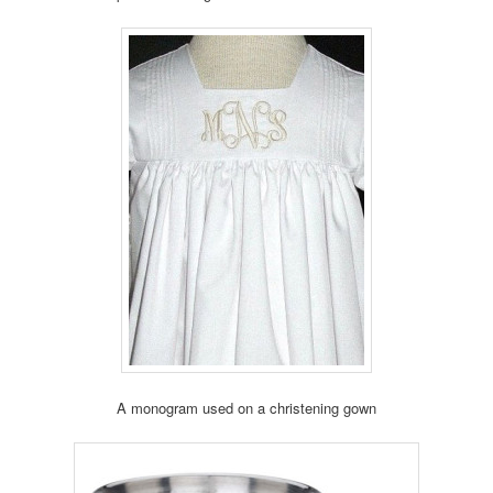
A monogram used on a christening gown