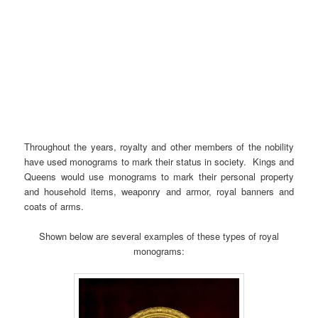
Throughout the years, royalty and other members of the nobility
have used monograms to mark their status in society. Kings and
Queens would use monograms to mark their personal property
and household items, weaponry and armor, royal banners and
coats of arms.
Shown below are several examples of these types of royal
monograms: