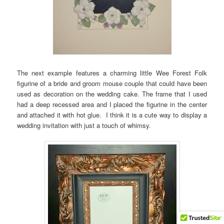
The next example features a charming little Wee Forest Folk
figurine of a bride and groom mouse couple that could have been
used as decoration on the wedding cake. The frame that I used
had a deep recessed area and I placed the figurine in the center
and attached it with hot glue. I think it is a cute way to display a
wedding invitation with just a touch of whimsy.