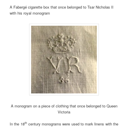
A Fabergé cigarette box that once belonged to Tsar Nicholas II
with his royal monogram
A monogram on a piece of clothing that once belonged to Queen
Victoria
th
In the 18
century monograms were used to mark linens with the