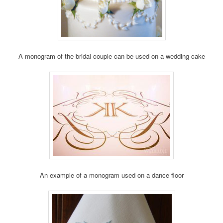
A monogram of the bridal couple can be used on a wedding cake
An example of a monogram used on a dance floor