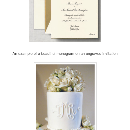
An example of a beautiful monogram on an engraved invitation