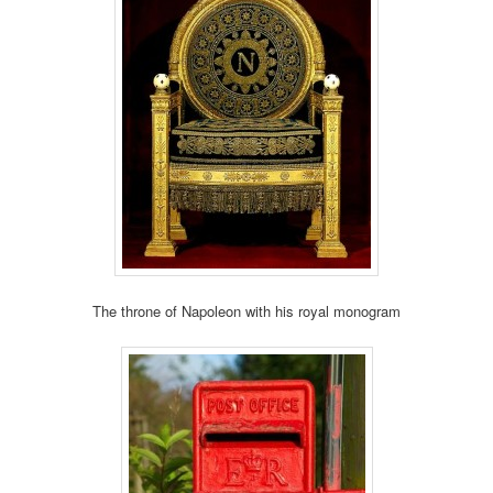
The throne of Napoleon with his royal monogram