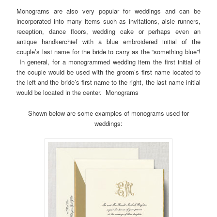
Monograms are also very popular for weddings and can be
incorporated into many items such as invitations, aisle runners,
reception, dance floors, wedding cake or perhaps even an
antique handkerchief with a blue embroidered initial of the
couple’s last name for the bride to carry as the “something blue”!
In general, for a monogrammed wedding item the first initial of
the couple would be used with the groom’s first name located to
the left and the bride’s first name to the right, the last name initial
would be located in the center. Monograms
Shown below are some examples of monograms used for
weddings: