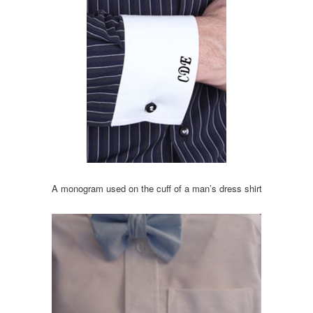
A monogram used on the cuff of a man’s dress shirt