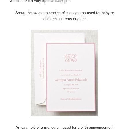
would make a very special baby gift.
Shown below are examples of monograms used for baby or
christening items or gifts:
An example of a monogram used for a birth announcement