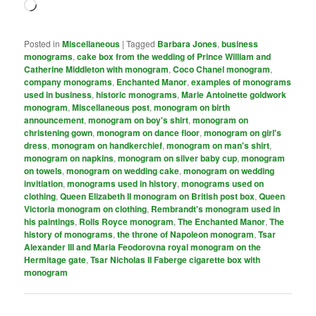
Loading…
Posted in
Miscellaneous
|
Tagged
Barbara Jones
,
business
monograms
,
cake box from the wedding of Prince William and
Catherine Middleton with monogram
,
Coco Chanel monogram
,
company monograms
,
Enchanted Manor
,
examples of monograms
used in business
,
historic monograms
,
Marie Antoinette goldwork
monogram
,
Miscellaneous post
,
monogram on birth
announcement
,
monogram on boy's shirt
,
monogram on
christening gown
,
monogram on dance floor
,
monogram on girl's
dress
,
monogram on handkerchief
,
monogram on man's shirt
,
monogram on napkins
,
monogram on silver baby cup
,
monogram
on towels
,
monogram on wedding cake
,
monogram on wedding
invitiation
,
monograms used in history
,
monograms used on
clothing
,
Queen Elizabeth II monogram on British post box
,
Queen
Victoria monogram on clothing
,
Rembrandt's monogram used in
his paintings
,
Rolls Royce monogram
,
The Enchanted Manor
,
The
history of monograms
,
the throne of Napoleon monogram
,
Tsar
Alexander III and Maria Feodorovna royal monogram on the
Hermitage gate
,
Tsar Nicholas II Faberge cigarette box with
monogram