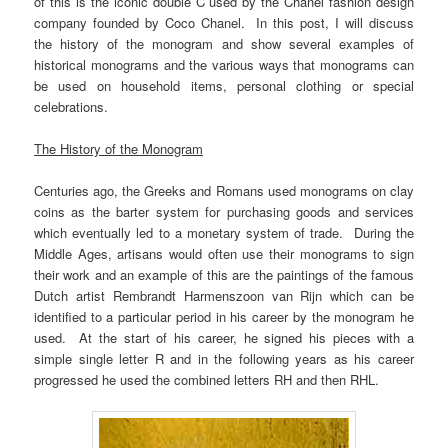
of this is the iconic double C used by the Chanel fashion design
company founded by Coco Chanel. In this post, I will discuss
the history of the monogram and show several examples of
historical monograms and the various ways that monograms can
be used on household items, personal clothing or special
celebrations.
The History of the Monogram
Centuries ago, the Greeks and Romans used monograms on clay
coins as the barter system for purchasing goods and services
which eventually led to a monetary system of trade. During the
Middle Ages, artisans would often use their monograms to sign
their work and an example of this are the paintings of the famous
Dutch artist Rembrandt Harmenszoon van Rijn which can be
identified to a particular period in his career by the monogram he
used. At the start of his career, he signed his pieces with a
simple single letter R and in the following years as his career
progressed he used the combined letters RH and then RHL.