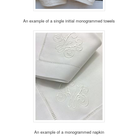
An example of a single initial monogrammed towels
An example of a monogrammed napkin