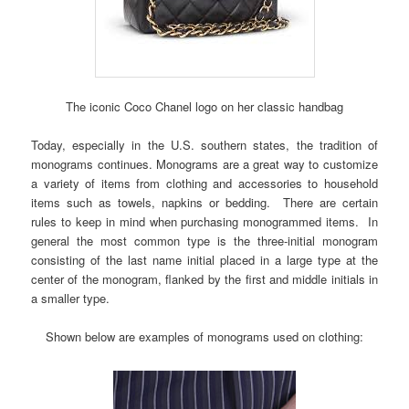
The iconic Coco Chanel logo on her classic handbag
Today, especially in the U.S. southern states, the tradition of
monograms continues. Monograms are a great way to customize
a variety of items from clothing and accessories to household
items such as towels, napkins or bedding. There are certain
rules to keep in mind when purchasing monogrammed items. In
general the most common type is the three-initial monogram
consisting of the last name initial placed in a large type at the
center of the monogram, flanked by the first and middle initials in
a smaller type.
Shown below are examples of monograms used on clothing: