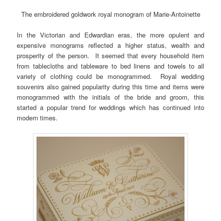
The embroidered goldwork royal monogram of Marie-Antoinette
In the Victorian and Edwardian eras, the more opulent and
expensive monograms reflected a higher status, wealth and
prosperity of the person. It seemed that every household item
from tablecloths and tableware to bed linens and towels to all
variety of clothing could be monogrammed. Royal wedding
souvenirs also gained popularity during this time and items were
monogrammed with the initials of the bride and groom, this
started a popular trend for weddings which has continued into
modern times.