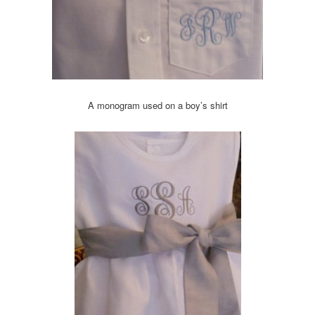
A monogram used on a boy’s shirt