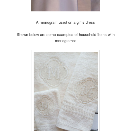
A monogram used on a girl’s dress
Shown below are some examples of household items with
monograms: