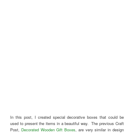
In this post, I created special decorative boxes that could be
used to present the items in a beautiful way. The previous Craft
Post,
Decorated Wooden Gift Boxes
, are very similar in design