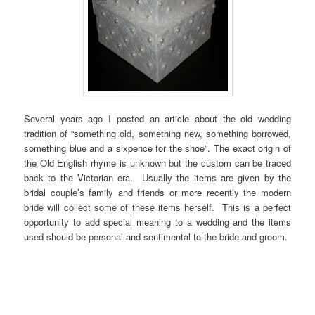
Several years ago I posted an article about the old wedding
tradition of “something old, something new, something borrowed,
something blue and a sixpence for the shoe”. The exact origin of
the Old English rhyme is unknown but the custom can be traced
back to the Victorian era. Usually the items are given by the
bridal couple’s family and friends or more recently the modern
bride will collect some of these items herself. This is a perfect
opportunity to add special meaning to a wedding and the items
used should be personal and sentimental to the bride and groom.