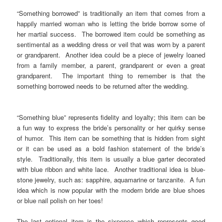
“Something borrowed” is traditionally an item that comes from a
happily married woman who is letting the bride borrow some of
her martial success. The borrowed item could be something as
sentimental as a wedding dress or veil that was worn by a parent
or grandparent. Another idea could be a piece of jewelry loaned
from a family member, a parent, grandparent or even a great
grandparent. The important thing to remember is that the
something borrowed needs to be returned after the wedding.
“Something blue” represents fidelity and loyalty; this item can be
a fun way to express the bride’s personality or her quirky sense
of humor. This item can be something that is hidden from sight
or it can be used as a bold fashion statement of the bride’s
style. Traditionally, this item is usually a blue garter decorated
with blue ribbon and white lace. Another traditional idea is blue-
stone jewelry, such as: sapphire, aquamarine or tanzanite. A fun
idea which is now popular with the modern bride are blue shoes
or blue nail polish on her toes!
The last optional item is the sixpence which represents good