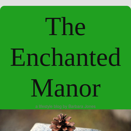
The
Enchanted
Manor
a lifestyle blog by Barbara Jones