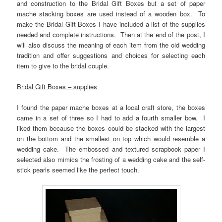
and construction to the Bridal Gift Boxes but a set of paper
mache stacking boxes are used instead of a wooden box. To
make the Bridal Gift Boxes I have included a list of the supplies
needed and complete instructions. Then at the end of the post, I
will also discuss the meaning of each item from the old wedding
tradition and offer suggestions and choices for selecting each
item to give to the bridal couple.
Bridal Gift Boxes – supplies
I found the paper mache boxes at a local craft store, the boxes
came in a set of three so I had to add a fourth smaller bow. I
liked them because the boxes could be stacked with the largest
on the bottom and the smallest on top which would resemble a
wedding cake. The embossed and textured scrapbook paper I
selected also mimics the frosting of a wedding cake and the self-
stick pearls seemed like the perfect touch.