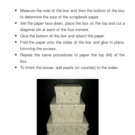
Measure the side of the box and then the bottom of the box
to determine the size of the scrapbook paper.
Set the paper face down, place the box on the top and cut a
diagonal slit at each of the four corners.
Glue the bottom of the box and attach the paper.
Fold the paper onto the sides of the box and glue in place,
trimming the excess.
Repeat the same procedures to paper the top (lid) of the
box.
To finish the boxes, add pearls (or crystals) to the sides.