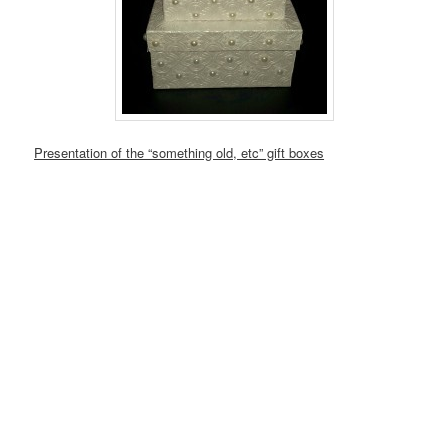
Presentation of the “something old, etc” gift boxes