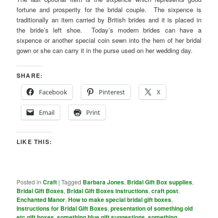
fortune and prosperity for the bridal couple. The sixpence is
traditionally an item carried by British brides and it is placed in
the bride’s left shoe. Today’s modern brides can have a
sixpence or another special coin sewn into the hem of her bridal
gown or she can carry it in the purse used on her wedding day.
SHARE:
Facebook
Pinterest
X
Email
Print
LIKE THIS:
Posted in
Craft
|
Tagged
Barbara Jones
,
Bridal Gift Box supplies
,
Bridal Gift Boxes
,
Bridal Gift Boxes instructions
,
craft post
,
Enchanted Manor
,
How to make special bridal gift boxes
,
Instructions for Bridal Gift Boxes
,
presentation of something old
etc gift boxes
,
something blue gift suggestions
,
something