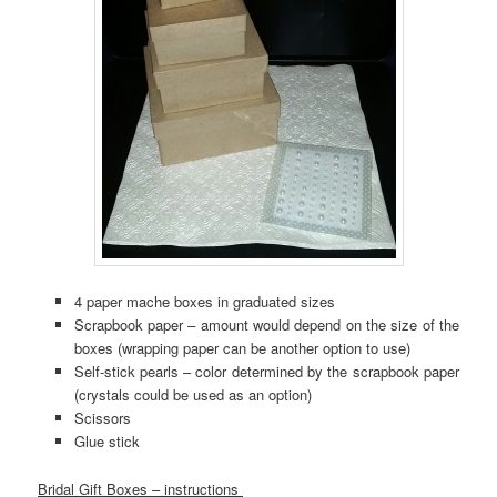
4 paper mache boxes in graduated sizes
Scrapbook paper – amount would depend on the size of the
boxes (wrapping paper can be another option to use)
Self-stick pearls – color determined by the scrapbook paper
(crystals could be used as an option)
Scissors
Glue stick
Bridal Gift Boxes – instructions