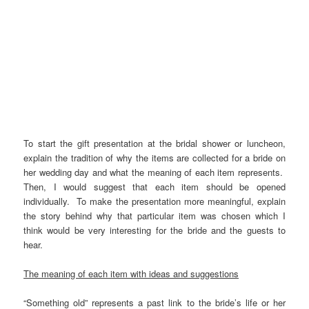
To start the gift presentation at the bridal shower or luncheon,
explain the tradition of why the items are collected for a bride on
her wedding day and what the meaning of each item represents.
Then, I would suggest that each item should be opened
individually. To make the presentation more meaningful, explain
the story behind why that particular item was chosen which I
think would be very interesting for the bride and the guests to
hear.
The meaning of each item with ideas and suggestions
“Something old” represents a past link to the bride’s life or her