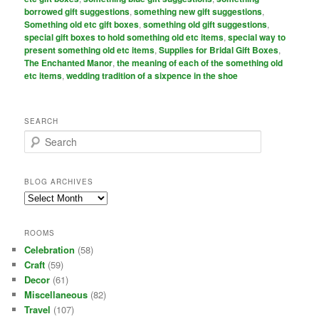
borrowed gift suggestions
,
something new gift suggestions
,
Something old etc gift boxes
,
something old gift suggestions
,
special gift boxes to hold something old etc items
,
special way to
present something old etc items
,
Supplies for Bridal Gift Boxes
,
The Enchanted Manor
,
the meaning of each of the something old
etc items
,
wedding tradition of a sixpence in the shoe
SEARCH
S
e
a
r
BLOG ARCHIVES
c
Blog
h
Archives
ROOMS
Celebration
(58)
Craft
(59)
Decor
(61)
Miscellaneous
(82)
Travel
(107)