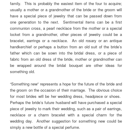
family. This is probably the easiest item of the four to acquire;
usually a mother or a grandmother of the bride or the groom will
have a special piece of jewelry that can be passed down from
one generation to the next. Sentimental items can be a first
communion cross, a pearl necklace from the mother or a special
locket from a grandmother, other pieces of jewelry could be a
bracelet, earrings or a necklace. An old rosary or an antique
handkerchief or perhaps a button from an old suit of the bride’s
father which can be sown into the bridal dress, or a piece of
fabric from an old dress of the bride, mother or grandmother can
be wrapped around the bridal bouquet are other ideas for
something old.
“Something new” represents a hope for the future of the bride and
the groom on the occasion of their marriage. The obvious choice
for most brides will be her wedding dress, headpiece or shoes.
Perhaps the bride’s future husband will have purchased a special
piece of jewelry to mark their wedding, such as a pair of earrings,
necklace or a charm bracelet with a special charm for the
wedding day. Another suggestion for something new could be
simply a new bottle of a special perfume.