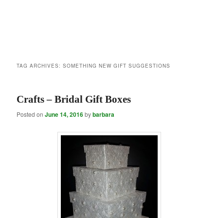
TAG ARCHIVES:
SOMETHING NEW GIFT SUGGESTIONS
Crafts – Bridal Gift Boxes
Posted on
June 14, 2016
by
barbara