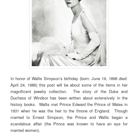
In honor of Wallis Simpson’s birthday (born: June 19, 1896 died:
April 24, 1986) this post will be about some of the items in her
magnificent jewelry collection. The story of the Duke and
Duchess of Windsor has been written about extensively in the
history books. Wallis met Prince Edward the Prince of Wales in
1931 when he was the heir to the throne of England. Though
married to Ernest Simpson, the Prince and Wallis began a
scandalous affair (the Prince was known to have an eye for
married women).