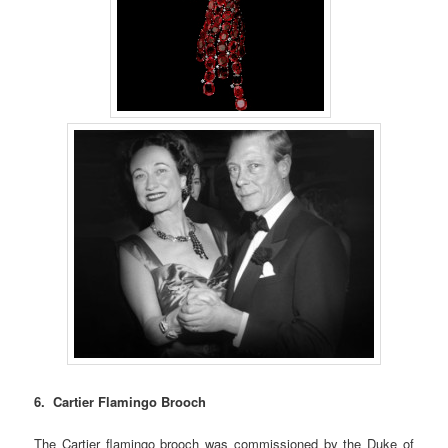
6. Cartier Flamingo Brooch
The Cartier flamingo brooch was commissioned by the Duke of