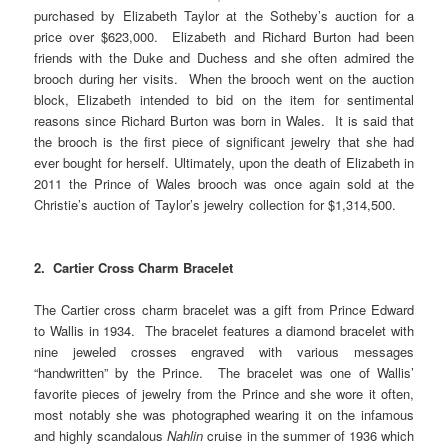
purchased by Elizabeth Taylor at the Sotheby’s auction for a
price over $623,000. Elizabeth and Richard Burton had been
friends with the Duke and Duchess and she often admired the
brooch during her visits. When the brooch went on the auction
block, Elizabeth intended to bid on the item for sentimental
reasons since Richard Burton was born in Wales. It is said that
the brooch is the first piece of significant jewelry that she had
ever bought for herself.
Ultimately, upon the death of Elizabeth in
2011 the Prince of Wales brooch was once again sold at the
Christie’s auction of Taylor’s jewelry collection for $1,314,500.
2. Cartier Cross Charm Bracelet
The Cartier cross charm bracelet was a gift from Prince Edward
to Wallis in 1934. The bracelet features a diamond bracelet with
nine jeweled crosses engraved with various messages
“handwritten” by the Prince. The bracelet was one of Wallis’
favorite pieces of jewelry from the Prince and she wore it often,
most notably she was photographed wearing it on the infamous
and highly scandalous
Nahlin
cruise in the summer of 1936 which