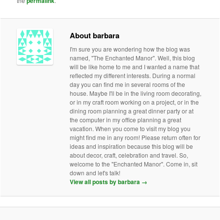
the
permalink
.
About barbara
I'm sure you are wondering how the blog was
named, "The Enchanted Manor". Well, this blog
will be like home to me and I wanted a name that
reflected my different interests. During a normal
day you can find me in several rooms of the
house. Maybe I'll be in the living room decorating,
or in my craft room working on a project, or in the
dining room planning a great dinner party or at
the computer in my office planning a great
vacation. When you come to visit my blog you
might find me in any room! Please return often for
ideas and inspiration because this blog will be
about decor, craft, celebration and travel. So,
welcome to the "Enchanted Manor". Come in, sit
down and let's talk!
View all posts by barbara
→