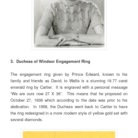
3. Duchess of Windsor Engagement Ring
The engagement ring given by Prince Edward, known to his
family and friends as David, to Wallis is a stunning 19.77 carat
emerald ring by Cartier. It is engraved with a personal message
“We are ours now 27 X 36”. This means that he proposed on
October 27, 1936 which according to the date was prior to his
abdication. In 1958, the Duchess went back to Cartier to have
the ring redesigned in a more modern style of yellow gold set with
several diamonds.