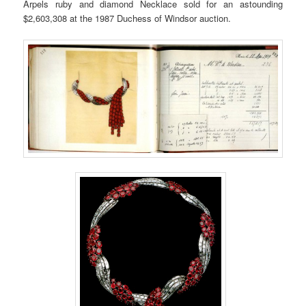
Arpels ruby and diamond Necklace sold for an astounding
$2,603,308 at the 1987 Duchess of Windsor auction.