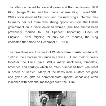
The affair continued for several years and then in January 1936
King George V died and the Prince became King Edward VIII.
Wallis soon divorced Simpson and the new King’s intention was
to marry her but there was strong opposition from the British
government on a twice divorced women (she had almost been
previously married to Earl Spencer) becoming Queen of
England. After reigning for only for 11 months, the King
abdicated the throne on December 10, 1936.
The new Duke and Duchess of Windsor were married on June 3,
1937 at the Chateau de Cande in France. During their 35 years
together the Duke gave Wallis many necklaces, bracelets,
brooches and earrings which he often purchased from Van Cleef
& Arpels or Cartier. Many of the items were custom designed
and given as gifts to commemorate special occasions often
inscribed with personal messages from the Duke.