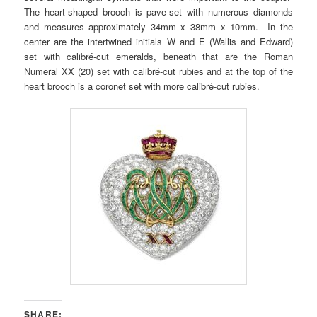
The heart-shaped brooch is pave-set with numerous diamonds
and measures approximately 34mm x 38mm x 10mm. In the
center are the intertwined initials W and E (Wallis and Edward)
set with calibré-cut emeralds, beneath that are the Roman
Numeral XX (20) set with calibré-cut rubies and at the top of the
heart brooch is a coronet set with more calibré-cut rubies.
SHARE: