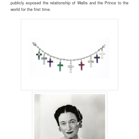
publicly exposed the relationship of Wallis and the Prince to the
world for the first time.