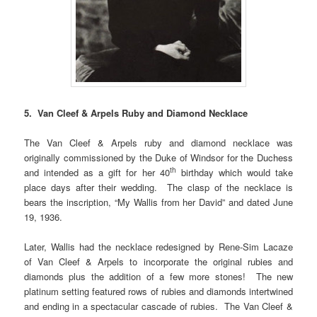
5. Van Cleef & Arpels Ruby and Diamond Necklace
The Van Cleef & Arpels ruby and diamond necklace was
originally commissioned by the Duke of Windsor for the Duchess
th
and intended as a gift for her 40
birthday which would take
place days after their wedding. The clasp of the necklace is
bears the inscription, “My Wallis from her David” and dated June
19, 1936.
Later, Wallis had the necklace redesigned by Rene-Sim Lacaze
of Van Cleef & Arpels to incorporate the original rubies and
diamonds plus the addition of a few more stones! The new
platinum setting featured rows of rubies and diamonds intertwined
and ending in a spectacular cascade of rubies. The Van Cleef &