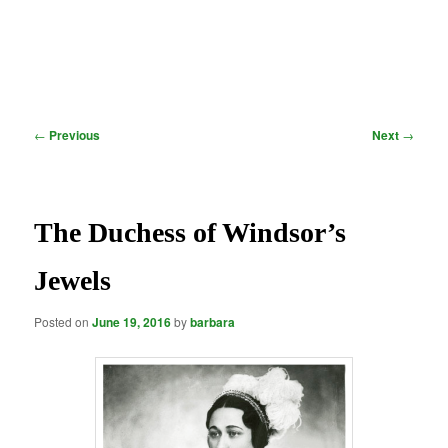
Post
←
Previous
Next
→
navigation
The Duchess of Windsor’s
Jewels
Posted on
June 19, 2016
by
barbara