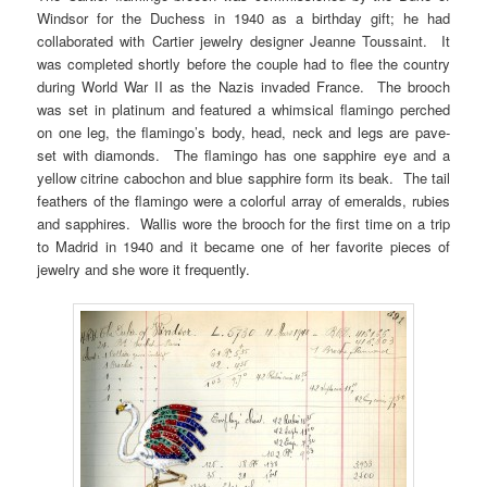
Windsor for the Duchess in 1940 as a birthday gift; he had
collaborated with Cartier jewelry designer Jeanne Toussaint. It
was completed shortly before the couple had to flee the country
during World War II as the Nazis invaded France. The brooch
was set in platinum and featured a whimsical flamingo perched
on one leg, the flamingo’s body, head, neck and legs are pave-
set with diamonds. The flamingo has one sapphire eye and a
yellow citrine cabochon and blue sapphire form its beak. The tail
feathers of the flamingo were a colorful array of emeralds, rubies
and sapphires. Wallis wore the brooch for the first time on a trip
to Madrid in 1940 and it became one of her favorite pieces of
jewelry and she wore it frequently.