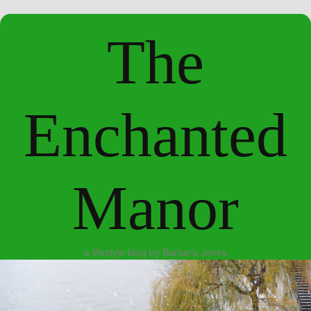
The
Enchanted
Manor
a lifestyle blog by Barbara Jones