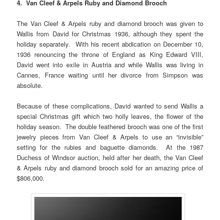
4. Van Cleef & Arpels Ruby and Diamond Brooch
The Van Cleef & Arpels ruby and diamond brooch was given to
Wallis from David for Christmas 1936, although they spent the
holiday separately. With his recent abdication on December 10,
1936 renouncing the throne of England as King Edward VIII,
David went into exile in Austria and while Wallis was living in
Cannes, France waiting until her divorce from Simpson was
absolute.
Because of these complications, David wanted to send Wallis a
special Christmas gift which two holly leaves, the flower of the
holiday season. The double feathered brooch was one of the first
jewelry pieces from Van Cleef & Arpels to use an “invisible”
setting for the rubies and baguette diamonds. At the 1987
Duchess of Windsor auction, held after her death, the Van Cleef
& Arpels ruby and diamond brooch sold for an amazing price of
$806,000.