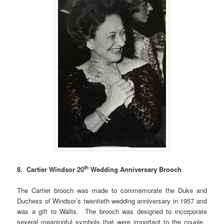
th
8. Cartier Windsor 20
Wedding Anniversary Brooch
The Cartier brooch was made to commemorate the Duke and
Duchess of Windsor’s twentieth wedding anniversary in 1957 and
was a gift to Wallis. The brooch was designed to incorporate
several meaningful symbols that were important to the couple.