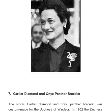
7. Cartier Diamond and Onyx Panther Bracelet
The iconic Cartier diamond and onyx panther bracelet was
custom-made for the Duchess of Windsor. In 1952 the Duchess