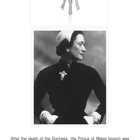
After the death of the Duchess, the Prince of Wales brooch was