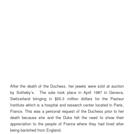
After the death of the Duchess, her jewels were sold at auction
by Sotheby’s. The sale took place in April 1987 in Geneva,
Switzerland bringing in $50.3 million dollars for the Pasteur
Institute which is a hospital and research center located in Paris,
France. This was a personal request of the Duchess prior to her
death because she and the Duke felt the need to show their
appreciation to the people of France where they had lived after
being banished from England.