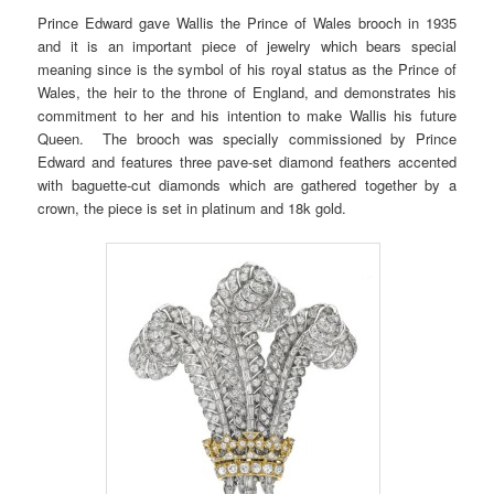
Prince Edward gave Wallis the Prince of Wales brooch in 1935
and it is an important piece of jewelry which bears special
meaning since is the symbol of his royal status as the Prince of
Wales, the heir to the throne of England, and demonstrates his
commitment to her and his intention to make Wallis his future
Queen. The brooch was specially commissioned by Prince
Edward and features three pave-set diamond feathers accented
with baguette-cut diamonds which are gathered together by a
crown, the piece is set in platinum and 18k gold.