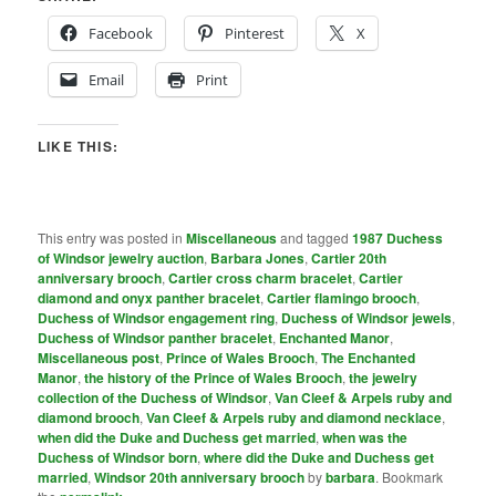
Facebook
Pinterest
X
Email
Print
LIKE THIS:
This entry was posted in
Miscellaneous
and tagged
1987 Duchess
of Windsor jewelry auction
,
Barbara Jones
,
Cartier 20th
anniversary brooch
,
Cartier cross charm bracelet
,
Cartier
diamond and onyx panther bracelet
,
Cartier flamingo brooch
,
Duchess of Windsor engagement ring
,
Duchess of Windsor jewels
,
Duchess of Windsor panther bracelet
,
Enchanted Manor
,
Miscellaneous post
,
Prince of Wales Brooch
,
The Enchanted
Manor
,
the history of the Prince of Wales Brooch
,
the jewelry
collection of the Duchess of Windsor
,
Van Cleef & Arpels ruby and
diamond brooch
,
Van Cleef & Arpels ruby and diamond necklace
,
when did the Duke and Duchess get married
,
when was the
Duchess of Windsor born
,
where did the Duke and Duchess get
married
,
Windsor 20th anniversary brooch
by
barbara
. Bookmark