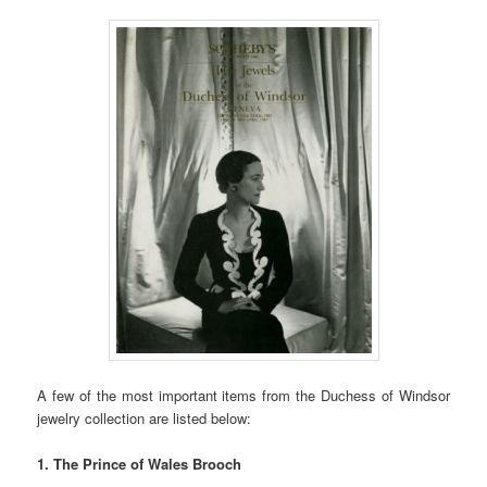
A few of the most important items from the Duchess of Windsor
jewelry collection are listed below:
1. The Prince of Wales Brooch