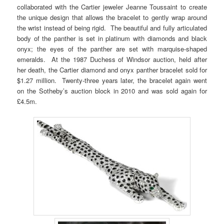
collaborated with the Cartier jeweler Jeanne Toussaint to create
the unique design that allows the bracelet to gently wrap around
the wrist instead of being rigid. The beautiful and fully articulated
body of the panther is set in platinum with diamonds and black
onyx; the eyes of the panther are set with marquise-shaped
emeralds. At the 1987 Duchess of Windsor auction, held after
her death, the Cartier diamond and onyx panther bracelet sold for
$1.27 million. Twenty-three years later, the bracelet again went
on the Sotheby’s auction block in 2010 and was sold again for
£4.5m.