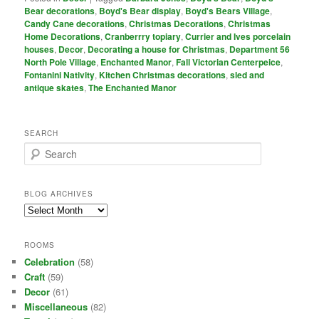
Bear decorations
,
Boyd's Bear display
,
Boyd's Bears Village
,
Candy Cane decorations
,
Christmas Decorations
,
Christmas
Home Decorations
,
Cranberrry topiary
,
Currier and Ives porcelain
houses
,
Decor
,
Decorating a house for Christmas
,
Department 56
North Pole Village
,
Enchanted Manor
,
Fall Victorian Centerpeice
,
Fontanini Nativity
,
Kitchen Christmas decorations
,
sled and
antique skates
,
The Enchanted Manor
SEARCH
S
e
a
r
BLOG ARCHIVES
c
Blog
h
Archives
ROOMS
Celebration
(58)
Craft
(59)
Decor
(61)
Miscellaneous
(82)