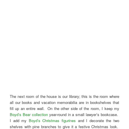
The next room of the house is our library; this is the room where
all our books and vacation memorabilia are in bookshelves that
fill up an entire wall. On the other side of the room, I keep my
Boyd’s Bear collection
year-round in a small lawyer’s bookcase.
I add my
Boyd’s Christmas figurines
and I decorate the two
shelves with pine branches to give it a festive Christmas look.