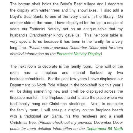
The bottom shelf holds the Boyd’s Bear Village and I decorate
the display with winter trees and tiny snowflakes. I also add a
Boyd’s Bear Santa to one of the ivory chairs in the library. On
another side of the room, I have displayed for the last a couple of
years our Fontanini Nativity set on an antique table that my
husband’s Grandmother kindly gave us. This heirloom table is
very special to us because it has been in the family for a very
long time
. (Please see a previous December Décor post for more
detailed information on the
Fontanini Nativity Display
)
The next room to decorate is the family room. One wall of the
room has a fireplace and mantel flanked by two
bookcases/cabinets. For the past few years I have displayed our
Department 56 North Pole Village in the bookshelf but this year I
will be doing something new and it will be displayed across the
fireplace mantel. The fireplace mantel is also the place where we
traditionally hang our Christmas stockings. Next, to complete
the family room, I will set-up a display on the fireplace hearth
with a traditional 29” Santa, his two reindeers and a small
Christmas tree.
(Please check out my previous December Décor
posts for more detailed information on the
Department 56 North