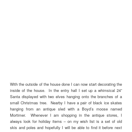
With the outside of the house done I can now start decorating the
inside of the house. In the entry hall I set up a whimsical 24”
Santa displayed with two elves hanging onto the branches of a
small Christmas tree. Nearby I have a pair of black ice skates
hanging from an antique sled with a Boyd’s moose named
Mortimer. Whenever I am shopping in the antique stores, I
always look for holiday items – on my wish list is a set of old
skis and poles and hopefully I will be able to find it before next