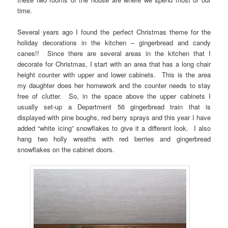
time.
Several years ago I found the perfect Christmas theme for the
holiday decorations in the kitchen – gingerbread and candy
canes!! Since there are several areas in the kitchen that I
decorate for Christmas, I start with an area that has a long chair
height counter with upper and lower cabinets. This is the area
my daughter does her homework and the counter needs to stay
free of clutter. So, in the space above the upper cabinets I
usually set-up a Department 56 gingerbread train that is
displayed with pine boughs, red berry sprays and this year I have
added “white icing” snowflakes to give it a different look. I also
hang two holly wreaths with red berries and gingerbread
snowflakes on the cabinet doors.