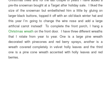
pre-lite snowman bought at a Target after holiday sale. I liked the
size of the snowman but embellished him a little by gluing on
larger black buttons, topped it off with an old black winter hat and
this year I’m going to change the wire nose and add a large
artificial carrot instead! To complete the front porch, I hang a
Christmas wreath
on the front door. I have three different wreaths
that I rotate from year to year. One is a large pine wreath
decorated with pinecones and red berry sprays, another is a
wreath covered completely in velvet holly leaves and the third
one is a pine cone wreath accented with holly leaves and red
berries.