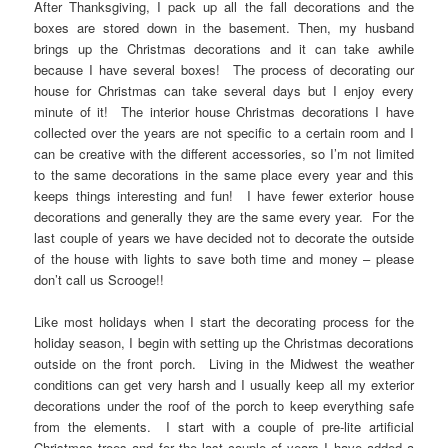
After Thanksgiving, I pack up all the fall decorations and the
boxes are stored down in the basement. Then, my husband
brings up the Christmas decorations and it can take awhile
because I have several boxes! The process of decorating our
house for Christmas can take several days but I enjoy every
minute of it! The interior house Christmas decorations I have
collected over the years are not specific to a certain room and I
can be creative with the different accessories, so I’m not limited
to the same decorations in the same place every year and this
keeps things interesting and fun! I have fewer exterior house
decorations and generally they are the same every year. For the
last couple of years we have decided not to decorate the outside
of the house with lights to save both time and money – please
don’t call us Scrooge!!
Like most holidays when I start the decorating process for the
holiday season, I begin with setting up the Christmas decorations
outside on the front porch. Living in the Midwest the weather
conditions can get very harsh and I usually keep all my exterior
decorations under the roof of the porch to keep everything safe
from the elements. I start with a couple of pre-lite artificial
Christmas trees and for the last couple of years I have added a