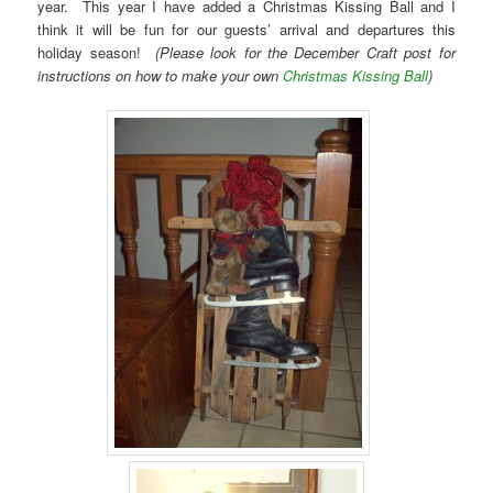
year. This year I have added a Christmas Kissing Ball and I
think it will be fun for our guests’ arrival and departures this
holiday season!
(Please look for the December Craft post for
instructions on how to make your own
Christmas Kissing Ball
)