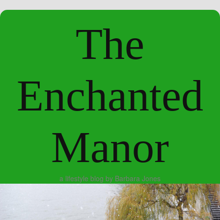
The
Enchanted
Manor
a lifestyle blog by Barbara Jones