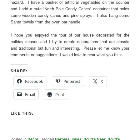
hazard. I have a basket of artificial vegetables on the counter
and I add a cute “North Pole Candy Canes” container that holds
some wooden candy canes and pine sprays. I also hang some
Santa towels from the oven bar handle.
I hope you enjoyed the tour of our house decorated for the
holiday season and I try to create decorations that are classic
and traditional but fun and interesting. Please let me know your
comments or suggestions; I would love to hear what you think.
SHARE:
Facebook
Pinterest
X
Email
Print
LIKE THIS:
Posted in
Decor
|
Tagged
Barbara Jones
,
Boyd's Bear
,
Boyd's