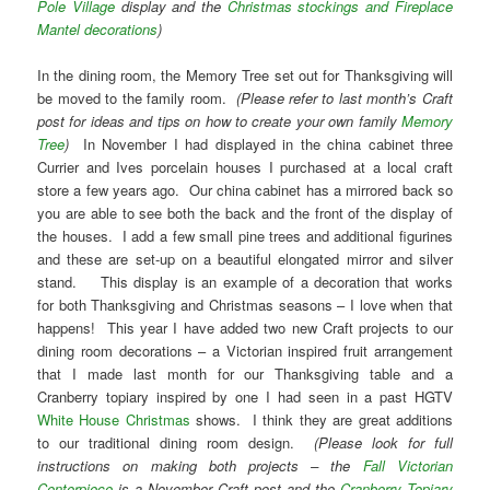
Pole Village
display and the
Christmas stockings and Fireplace
Mantel decorations
)
In the dining room, the Memory Tree set out for Thanksgiving will
be moved to the family room.
(Please refer to last month’s Craft
post for ideas and tips on how to create your own family
Memory
Tree
)
In November I had displayed in the china cabinet three
Currier and Ives porcelain houses I purchased at a local craft
store a few years ago. Our china cabinet has a mirrored back so
you are able to see both the back and the front of the display of
the houses. I add a few small pine trees and additional figurines
and these are set-up on a beautiful elongated mirror and silver
stand. This display is an example of a decoration that works
for both Thanksgiving and Christmas seasons – I love when that
happens! This year I have added two new Craft projects to our
dining room decorations – a Victorian inspired fruit arrangement
that I made last month for our Thanksgiving table and a
Cranberry topiary inspired by one I had seen in a past HGTV
White House Christmas
shows. I think they are great additions
to our traditional dining room design.
(Please look for full
instructions on making both projects – the
Fall Victorian
Centerpiece
is a November Craft post and the
Cranberry Topiary