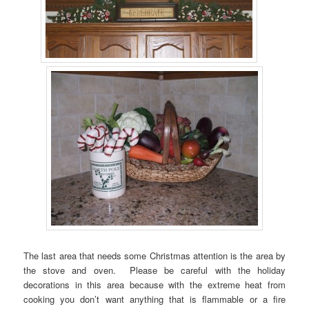
The last area that needs some Christmas attention is the area by
the stove and oven. Please be careful with the holiday
decorations in this area because with the extreme heat from
cooking you don’t want anything that is flammable or a fire