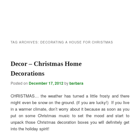
TAG ARCHIVES:
DECORATING A HOUSE FOR CHRISTMAS
Decor – Christmas Home
Decorations
Posted on
December 17, 2012
by
barbara
CHRISTMAS… the weather has turned a little frosty and there
might even be snow on the ground. (if you are lucky!) If you live
in a warmer climate, don’t worry about it because as soon as you
put on some Christmas music to set the mood and start to
unpack those Christmas decoration boxes you will definitely get
into the holiday spirit!