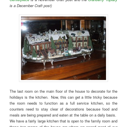
is a December Craft post)
The last room on the main floor of the house to decorate for the
holidays is the kitchen. Now, this can get a little tricky because
the room needs to function as a full service kitchen, so the
counters need to stay clear of decorations because food and
meals are being prepared and eaten at the table on a daily basis.
We have a fairly large kitchen that is open to the family room and
these two rooms of the house are where we spend most of our