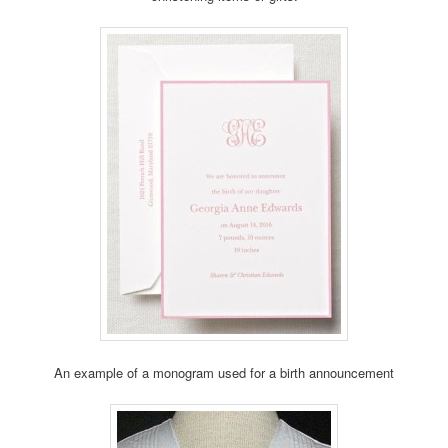
An example of a monogram used for a birth announcement