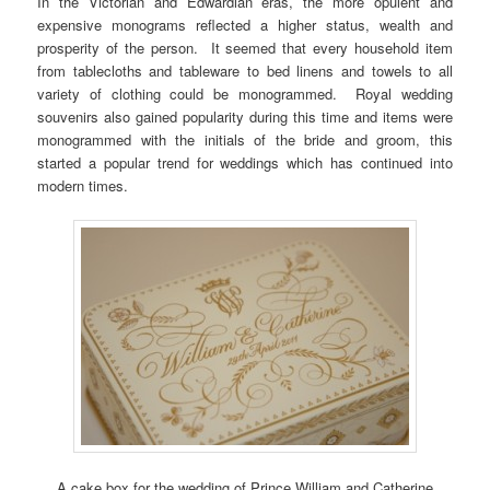
In the Victorian and Edwardian eras, the more opulent and
expensive monograms reflected a higher status, wealth and
prosperity of the person. It seemed that every household item
from tablecloths and tableware to bed linens and towels to all
variety of clothing could be monogrammed. Royal wedding
souvenirs also gained popularity during this time and items were
monogrammed with the initials of the bride and groom, this
started a popular trend for weddings which has continued into
modern times.
A cake box for the wedding of Prince William and Catherine