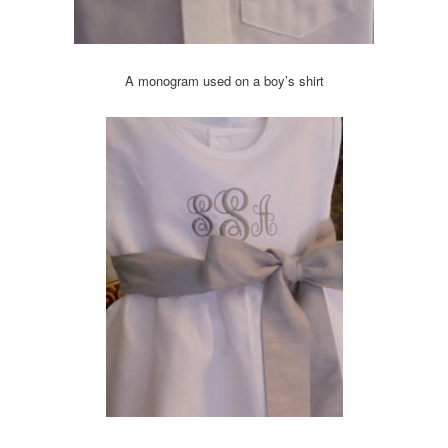
A monogram used on a boy’s shirt