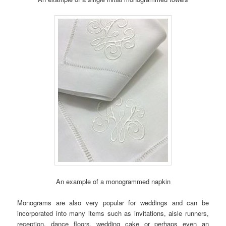
An example of a monogrammed napkin
Monograms are also very popular for weddings and can be
incorporated into many items such as invitations, aisle runners,
reception, dance floors, wedding cake or perhaps even an