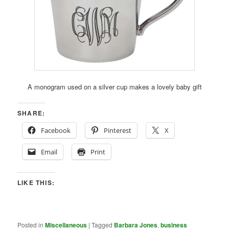
A monogram used on a silver cup makes a lovely baby gift
SHARE:
Facebook
Pinterest
X
Email
Print
LIKE THIS:
Posted in
Miscellaneous
|
Tagged
Barbara Jones
,
business