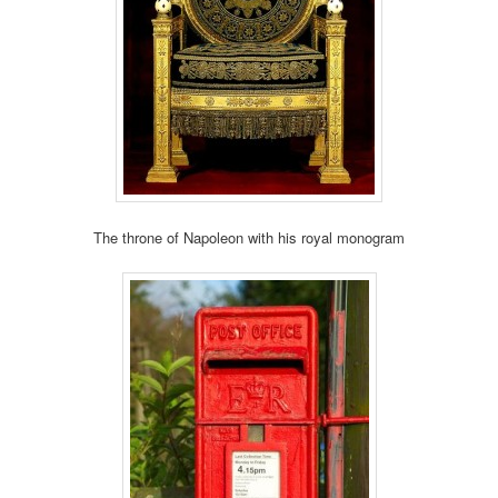
The throne of Napoleon with his royal monogram