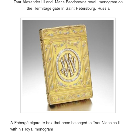
Tsar Alexander III and Maria Feodorovna royal monogram on
the Hermitage gate in Saint Petersburg, Russia
A Fabergé cigarette box that once belonged to Tsar Nicholas II
with his royal monogram