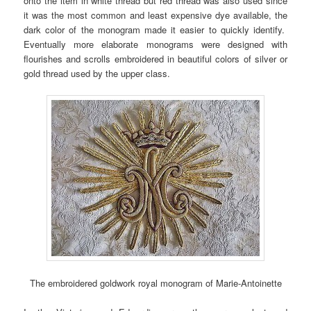
onto the item in white thread but red thread was also used since
it was the most common and least expensive dye available, the
dark color of the monogram made it easier to quickly identify.
Eventually more elaborate monograms were designed with
flourishes and scrolls embroidered in beautiful colors of silver or
gold thread used by the upper class.
The embroidered goldwork royal monogram of Marie-Antoinette