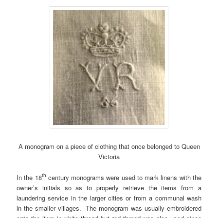
A monogram on a piece of clothing that once belonged to Queen
Victoria
th
In the 18
century monograms were used to mark linens with the
owner’s initials so as to properly retrieve the items from a
laundering service in the larger cities or from a communal wash
in the smaller villages. The monogram was usually embroidered