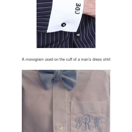
A monogram used on the cuff of a man’s dress shirt