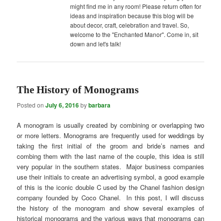
might find me in any room! Please return often for
ideas and inspiration because this blog will be
about decor, craft, celebration and travel. So,
welcome to the "Enchanted Manor". Come in, sit
down and let's talk!
The History of Monograms
Posted on
July 6, 2016
by
barbara
A monogram is usually created by combining or overlapping two
or more letters. Monograms are frequently used for weddings by
taking the first initial of the groom and bride’s names and
combing them with the last name of the couple, this idea is still
very popular in the southern states. Major business companies
use their initials to create an advertising symbol, a good example
of this is the iconic double C used by the Chanel fashion design
company founded by Coco Chanel. In this post, I will discuss
the history of the monogram and show several examples of
historical monograms and the various ways that monograms can