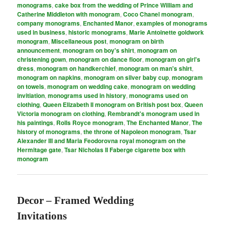
monograms
,
cake box from the wedding of Prince William and
Catherine Middleton with monogram
,
Coco Chanel monogram
,
company monograms
,
Enchanted Manor
,
examples of monograms
used in business
,
historic monograms
,
Marie Antoinette goldwork
monogram
,
Miscellaneous post
,
monogram on birth
announcement
,
monogram on boy's shirt
,
monogram on
christening gown
,
monogram on dance floor
,
monogram on girl's
dress
,
monogram on handkerchief
,
monogram on man's shirt
,
monogram on napkins
,
monogram on silver baby cup
,
monogram
on towels
,
monogram on wedding cake
,
monogram on wedding
invitiation
,
monograms used in history
,
monograms used on
clothing
,
Queen Elizabeth II monogram on British post box
,
Queen
Victoria monogram on clothing
,
Rembrandt's monogram used in
his paintings
,
Rolls Royce monogram
,
The Enchanted Manor
,
The
history of monograms
,
the throne of Napoleon monogram
,
Tsar
Alexander III and Maria Feodorovna royal monogram on the
Hermitage gate
,
Tsar Nicholas II Faberge cigarette box with
monogram
Decor – Framed Wedding
Invitations