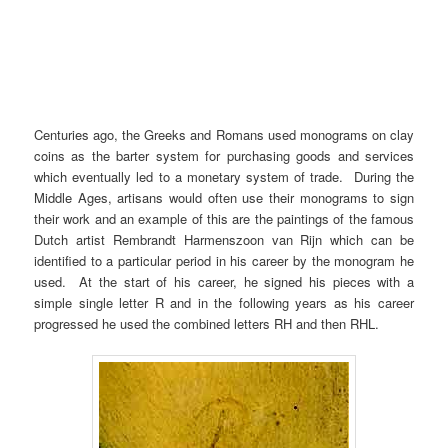
Centuries ago, the Greeks and Romans used monograms on clay
coins as the barter system for purchasing goods and services
which eventually led to a monetary system of trade. During the
Middle Ages, artisans would often use their monograms to sign
their work and an example of this are the paintings of the famous
Dutch artist Rembrandt Harmenszoon van Rijn which can be
identified to a particular period in his career by the monogram he
used. At the start of his career, he signed his pieces with a
simple single letter R and in the following years as his career
progressed he used the combined letters RH and then RHL.