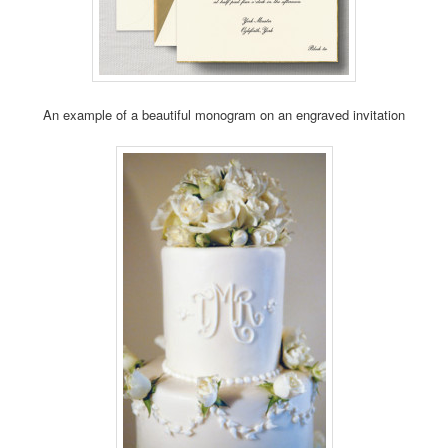
An example of a beautiful monogram on an engraved invitation