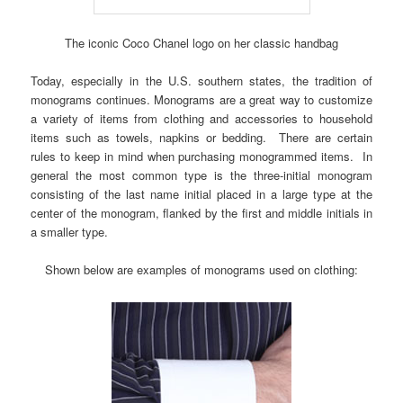
The iconic Coco Chanel logo on her classic handbag
Today, especially in the U.S. southern states, the tradition of
monograms continues. Monograms are a great way to customize
a variety of items from clothing and accessories to household
items such as towels, napkins or bedding. There are certain
rules to keep in mind when purchasing monogrammed items. In
general the most common type is the three-initial monogram
consisting of the last name initial placed in a large type at the
center of the monogram, flanked by the first and middle initials in
a smaller type.
Shown below are examples of monograms used on clothing: