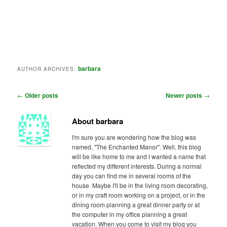
barbara
AUTHOR ARCHIVES:
Post
←
Older posts
Newer posts
→
navigation
About barbara
I'm sure you are wondering how the blog was
named, "The Enchanted Manor". Well, this blog
will be like home to me and I wanted a name that
reflected my different interests. During a normal
day you can find me in several rooms of the
house. Maybe I'll be in the living room decorating,
or in my craft room working on a project, or in the
dining room planning a great dinner party or at
the computer in my office planning a great
vacation. When you come to visit my blog you