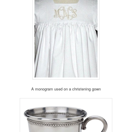
A monogram used on a christening gown