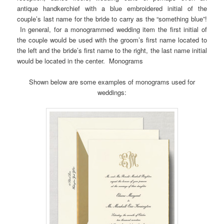
antique handkerchief with a blue embroidered initial of the
couple’s last name for the bride to carry as the “something blue”!
In general, for a monogrammed wedding item the first initial of
the couple would be used with the groom’s first name located to
the left and the bride’s first name to the right, the last name initial
would be located in the center. Monograms
Shown below are some examples of monograms used for
weddings: