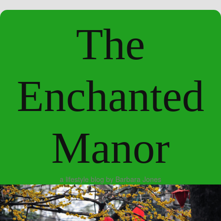
The
Enchanted
Manor
a lifestyle blog by Barbara Jones