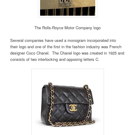
The Rolls-Royce Motor Company logo
Several companies have used a monogram incorporated into
their logo and one of the first in the fashion industry was French
designer Coco Chanel. The Chanel logo was created in 1925 and
consists of two interlocking and opposing letters C.