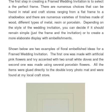
The first step in creating a Framed Wedding Invitation is to select
a the perfect frame. There are numerous choices that can be
found in retail and craft stores ranging from a flat frame to a
shadowbox and there are numerous varieties of finishes made of
wood, different types of metal, resin or porcelain.
Depending on
the style of the wedding invitation, you can decide if it should
remain simple (just the frame and the invitation) or to create a
more elaborate display with embellishments.
Shown below are two examples of floral embellished ideas for a
Framed Wedding Invitation. The first one was made with artificial
pink flowers and ivy accented with two small white doves and the
second one was made using several porcelain flowers. All the
items were glued directly to the double ivory photo mat and were
found at my local craft store.