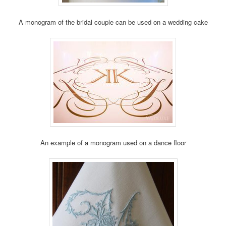
A monogram of the bridal couple can be used on a wedding cake
An example of a monogram used on a dance floor