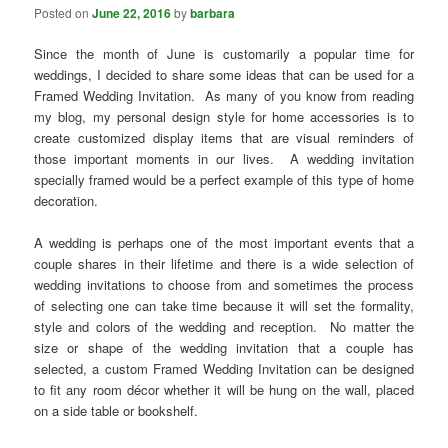
Posted on
June 22, 2016
by
barbara
Since the month of June is customarily a popular time for
weddings, I decided to share some ideas that can be used for a
Framed Wedding Invitation. As many of you know from reading
my blog, my personal design style for home accessories is to
create customized display items that are visual reminders of
those important moments in our lives. A wedding invitation
specially framed would be a perfect example of this type of home
decoration.
A wedding is perhaps one of the most important events that a
couple shares in their lifetime and there is a wide selection of
wedding invitations to choose from and sometimes the process
of selecting one can take time because it will set the formality,
style and colors of the wedding and reception. No matter the
size or shape of the wedding invitation that a couple has
selected, a custom Framed Wedding Invitation can be designed
to fit any room décor whether it will be hung on the wall, placed
on a side table or bookshelf.