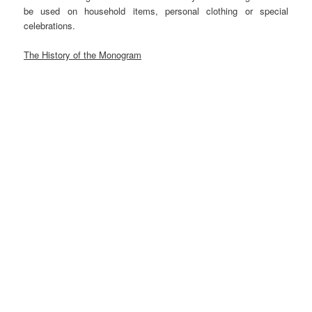
be used on household items, personal clothing or special
celebrations.
The History of the Monogram