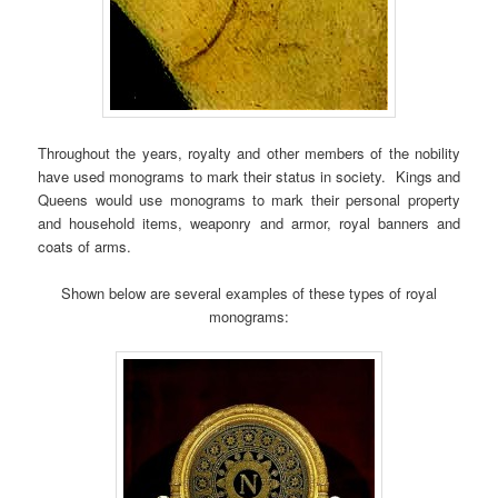
Throughout the years, royalty and other members of the nobility
have used monograms to mark their status in society. Kings and
Queens would use monograms to mark their personal property
and household items, weaponry and armor, royal banners and
coats of arms.
Shown below are several examples of these types of royal
monograms: