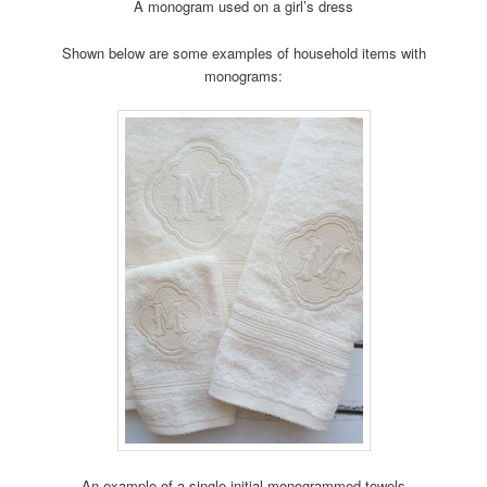
A monogram used on a girl’s dress
Shown below are some examples of household items with
monograms:
An example of a single initial monogrammed towels