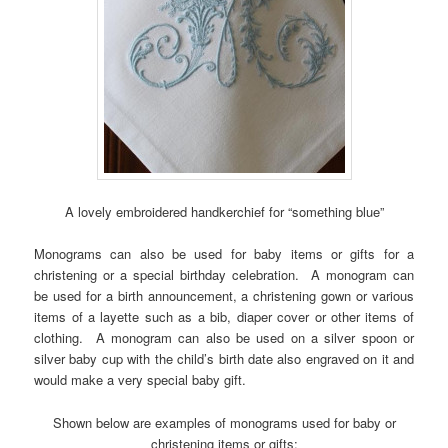
A lovely embroidered handkerchief for “something blue”
Monograms can also be used for baby items or gifts for a
christening or a special birthday celebration. A monogram can
be used for a birth announcement, a christening gown or various
items of a layette such as a bib, diaper cover or other items of
clothing. A monogram can also be used on a silver spoon or
silver baby cup with the child’s birth date also engraved on it and
would make a very special baby gift.
Shown below are examples of monograms used for baby or
christening items or gifts: