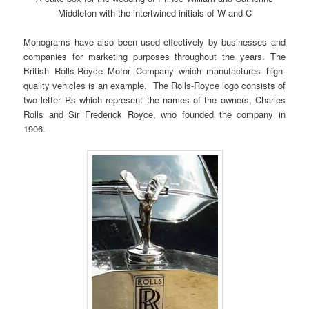
Middleton with the intertwined initials of W and C
Monograms have also been used effectively by businesses and
companies for marketing purposes throughout the years. The
British Rolls-Royce Motor Company which manufactures high-
quality vehicles is an example. The Rolls-Royce logo consists of
two letter Rs which represent the names of the owners, Charles
Rolls and Sir Frederick Royce, who founded the company in
1906.