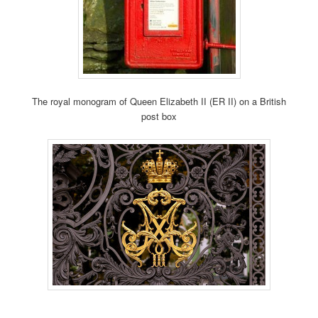
The royal monogram of Queen Elizabeth II (ER II) on a British
post box