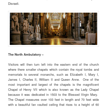
Disraeli.
The North Ambulatory –
Visitors will then turn left into the eastern end of the church
where there smaller chapels which contain the royal tombs and
memorials to several monarchs, such as Elizabeth I, Mary I,
James I, Charles II, William II and Queen Anne. One of the
most important and largest of the chapels is the magnificent
Chapel of Henry VII which is also known as the Lady Chapel
because it was dedicated in 1503 to the Blessed Virgin Mary.
The Chapel measures over 103 feet in length and 70 feet wide
with a beautiful fan vaulted ceiling that rises to a height of 60