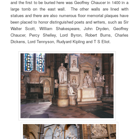
and the first to be buried here was Geoffrey Chaucer in 1400 in a
large tomb on the east wall. The other walls are lined with
statues and there are also numerous floor memorial plaques have
been placed to honor distinguished poets and writers, such as Sir
Walter Scott, William Shakespeare, John Dryden, Geoffrey
Chaucer, Percy Shelley, Lord Byron, Robert Burns, Charles
Dickens, Lord Tennyson, Rudyard Kipling and T S Eliot.