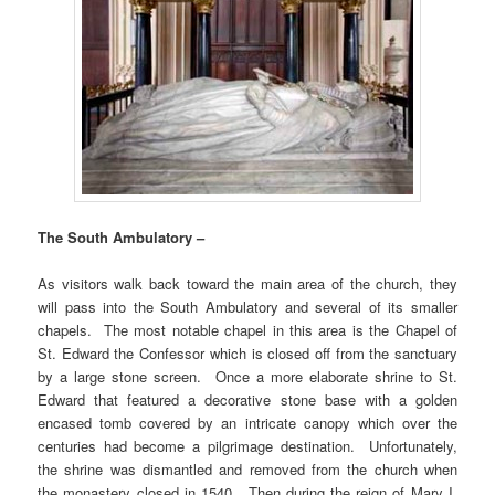
The South Ambulatory –
As visitors walk back toward the main area of the church, they
will pass into the South Ambulatory and several of its smaller
chapels. The most notable chapel in this area is the Chapel of
St. Edward the Confessor which is closed off from the sanctuary
by a large stone screen. Once a more elaborate shrine to St.
Edward that featured a decorative stone base with a golden
encased tomb covered by an intricate canopy which over the
centuries had become a pilgrimage destination. Unfortunately,
the shrine was dismantled and removed from the church when
the monastery closed in 1540. Then during the reign of Mary I,