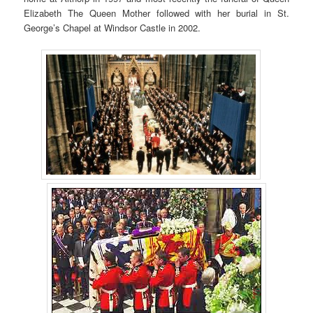
Elizabeth The Queen Mother followed with her burial in St.
George’s Chapel at Windsor Castle in 2002.