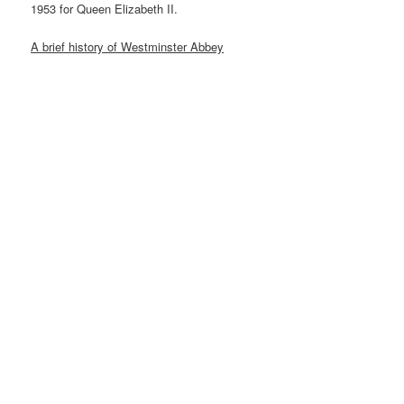
1953 for Queen Elizabeth II.
A brief history of Westminster Abbey