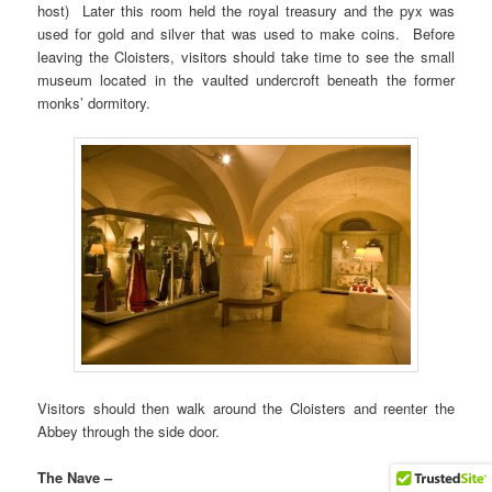
host) Later this room held the royal treasury and the pyx was
used for gold and silver that was used to make coins. Before
leaving the Cloisters, visitors should take time to see the small
museum located in the vaulted undercroft beneath the former
monks’ dormitory.
Visitors should then walk around the Cloisters and reenter the
Abbey through the side door.
The Nave –