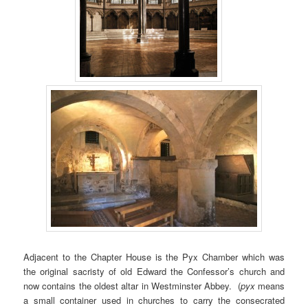
Adjacent to the Chapter House is the Pyx Chamber which was
the original sacristy of old Edward the Confessor’s church and
now contains the oldest altar in Westminster Abbey. (
pyx
means
a small container used in churches to carry the consecrated