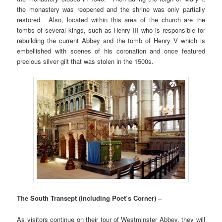
the monastery was reopened and the shrine was only partially
restored. Also, located within this area of the church are the
tombs of several kings, such as Henry III who is responsible for
rebuilding the current Abbey and the tomb of Henry V which is
embellished with scenes of his coronation and once featured
precious silver gilt that was stolen in the 1500s.
The South Transept (including Poet’s Corner) –
As visitors continue on their tour of Westminster Abbey, they will