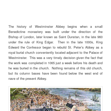
The history of Westminster Abbey begins when a small
Benedictine monastery was built under the direction of the
Bishop of London, later known as Saint Dunstan, in the late 960
under the rule of King Edgar. Then in the late 1000s, King
Edward the Confessor began to rebuild St. Peter’s Abbey as a
royal burial church conveniently located adjacent to the Palace of
Westminster. This was a very timely decision given the fact that
the work was completed in 1065 just a week before his death and
he was buried in the church. Nothing remains of this old church,
but its column bases have been found below the west end of
nave of the present Abbey.