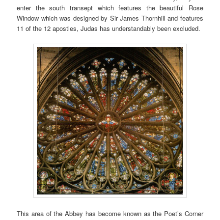
enter the south transept which features the beautiful Rose
Window which was designed by Sir James Thornhill and features
11 of the 12 apostles, Judas has understandably been excluded.
This area of the Abbey has become known as the Poet’s Corner