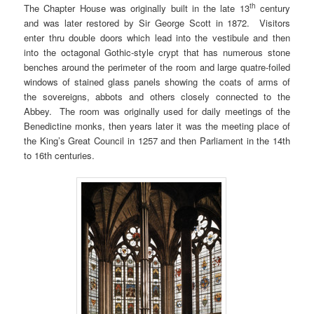
th
The Chapter House was originally built in the late 13
century
and was later restored by Sir George Scott in 1872. Visitors
enter thru double doors which lead into the vestibule and then
into the octagonal Gothic-style crypt that has numerous stone
benches around the perimeter of the room and large quatre-foiled
windows of stained glass panels showing the coats of arms of
the sovereigns, abbots and others closely connected to the
Abbey. The room was originally used for daily meetings of the
Benedictine monks, then years later it was the meeting place of
the King’s Great Council in 1257 and then Parliament in the 14th
to 16th centuries.