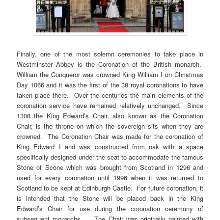
Finally, one of the most solemn ceremonies to take place in
Westminster Abbey is the Coronation of the British monarch.
William the Conqueror was crowned King William I on Christmas
Day 1066 and it was the first of the 38 royal coronations to have
taken place there. Over the centuries the main elements of the
coronation service have remained relatively unchanged. Since
1308 the King Edward’s Chair, also known as the Coronation
Chair, is the throne on which the sovereign sits when they are
crowned. The Coronation Chair was made for the coronation of
King Edward I and was constructed from oak with a space
specifically designed under the seat to accommodate the famous
Stone of Scone which was brought from Scotland in 1296 and
used for every coronation until 1996 when it was returned to
Scotland to be kept at Edinburgh Castle. For future coronation, it
is intended that the Stone will be placed back in the King
Edward’s Chair for use during the coronation ceremony of
subsequent monarchs. The Chair was originally painted with