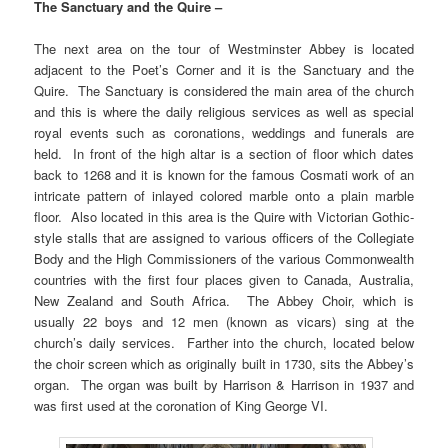
The Sanctuary and the Quire –
The next area on the tour of Westminster Abbey is located
adjacent to the Poet’s Corner and it is the Sanctuary and the
Quire. The Sanctuary is considered the main area of the church
and this is where the daily religious services as well as special
royal events such as coronations, weddings and funerals are
held. In front of the high altar is a section of floor which dates
back to 1268 and it is known for the famous Cosmati work of an
intricate pattern of inlayed colored marble onto a plain marble
floor. Also located in this area is the Quire with Victorian Gothic-
style stalls that are assigned to various officers of the Collegiate
Body and the High Commissioners of the various Commonwealth
countries with the first four places given to Canada, Australia,
New Zealand and South Africa. The Abbey Choir, which is
usually 22 boys and 12 men (known as vicars) sing at the
church’s daily services. Farther into the church, located below
the choir screen which as originally built in 1730, sits the Abbey’s
organ. The organ was built by Harrison & Harrison in 1937 and
was first used at the coronation of King George VI.