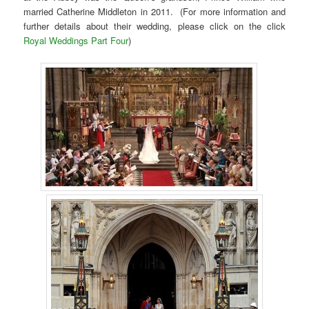
married Catherine Middleton in 2011. (For more information and
further details about their wedding, please click on the click
Royal Weddings Part Four
)