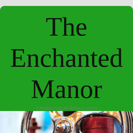
The
Enchanted
Manor
a lifestyle blog by Barbara Jones