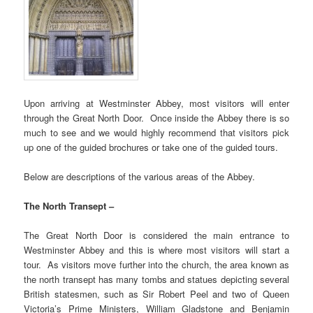
Upon arriving at Westminster Abbey, most visitors will enter
through the Great North Door. Once inside the Abbey there is so
much to see and we would highly recommend that visitors pick
up one of the guided brochures or take one of the guided tours.
Below are descriptions of the various areas of the Abbey.
The North Transept –
The Great North Door is considered the main entrance to
Westminster Abbey and this is where most visitors will start a
tour. As visitors move further into the church, the area known as
the north transept has many tombs and statues depicting several
British statesmen, such as Sir Robert Peel and two of Queen
Victoria’s Prime Ministers, William Gladstone and Benjamin