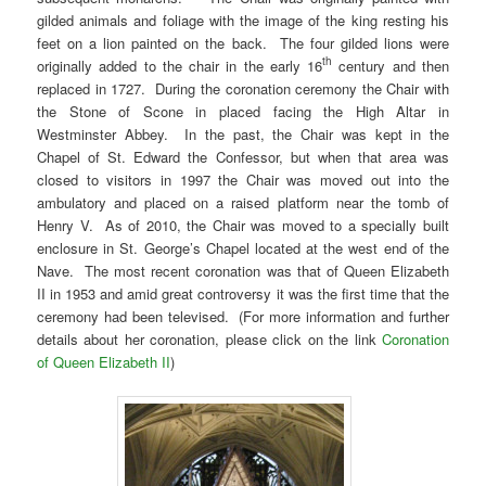
gilded animals and foliage with the image of the king resting his
feet on a lion painted on the back. The four gilded lions were
th
originally added to the chair in the early 16
century and then
replaced in 1727. During the coronation ceremony the Chair with
the Stone of Scone in placed facing the High Altar in
Westminster Abbey. In the past, the Chair was kept in the
Chapel of St. Edward the Confessor, but when that area was
closed to visitors in 1997 the Chair was moved out into the
ambulatory and placed on a raised platform near the tomb of
Henry V. As of 2010, the Chair was moved to a specially built
enclosure in St. George’s Chapel located at the west end of the
Nave. The most recent coronation was that of Queen Elizabeth
II in 1953 and amid great controversy it was the first time that the
ceremony had been televised. (For more information and further
details about her coronation, please click on the link
Coronation
of Queen Elizabeth II
)