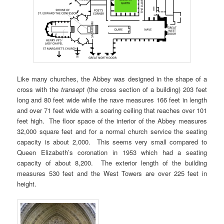
Like many churches, the Abbey was designed in the shape of a
cross with the
transept
(the cross section of a building) 203 feet
long and 80 feet wide while the nave measures 166 feet in length
and over 71 feet wide with a soaring ceiling that reaches over 101
feet high. The floor space of the interior of the Abbey measures
32,000 square feet and for a normal church service the seating
capacity is about 2,000. This seems very small compared to
Queen Elizabeth’s coronation in 1953 which had a seating
capacity of about 8,200. The exterior length of the building
measures 530 feet and the West Towers are over 225 feet in
height.