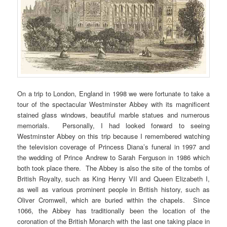
On a trip to London, England in 1998 we were fortunate to take a
tour of the spectacular Westminster Abbey with its magnificent
stained glass windows, beautiful marble statues and numerous
memorials. Personally, I had looked forward to seeing
Westminster Abbey on this trip because I remembered watching
the television coverage of Princess Diana’s funeral in 1997 and
the wedding of Prince Andrew to Sarah Ferguson in 1986 which
both took place there. The Abbey is also the site of the tombs of
British Royalty, such as King Henry VII and Queen Elizabeth I,
as well as various prominent people in British history, such as
Oliver Cromwell, which are buried within the chapels. Since
1066, the Abbey has traditionally been the location of the
coronation of the British Monarch with the last one taking place in