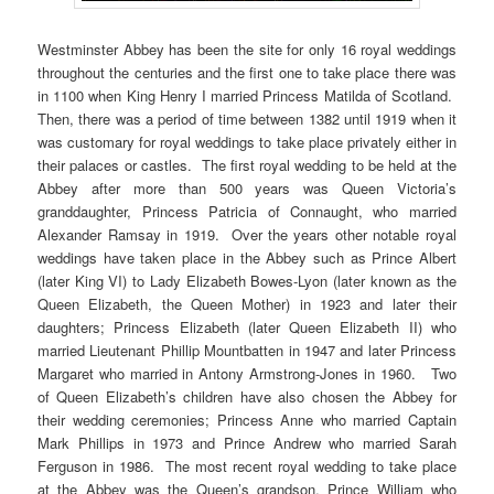
Westminster Abbey has been the site for only 16 royal weddings
throughout the centuries and the first one to take place there was
in 1100 when King Henry I married Princess Matilda of Scotland.
Then, there was a period of time between 1382 until 1919 when it
was customary for royal weddings to take place privately either in
their palaces or castles. The first royal wedding to be held at the
Abbey after more than 500 years was Queen Victoria’s
granddaughter, Princess Patricia of Connaught, who married
Alexander Ramsay in 1919. Over the years other notable royal
weddings have taken place in the Abbey such as Prince Albert
(later King VI) to Lady Elizabeth Bowes-Lyon (later known as the
Queen Elizabeth, the Queen Mother) in 1923 and later their
daughters; Princess Elizabeth (later Queen Elizabeth II) who
married Lieutenant Phillip Mountbatten in 1947 and later Princess
Margaret who married in Antony Armstrong-Jones in 1960. Two
of Queen Elizabeth’s children have also chosen the Abbey for
their wedding ceremonies; Princess Anne who married Captain
Mark Phillips in 1973 and Prince Andrew who married Sarah
Ferguson in 1986. The most recent royal wedding to take place
at the Abbey was the Queen’s grandson, Prince William who