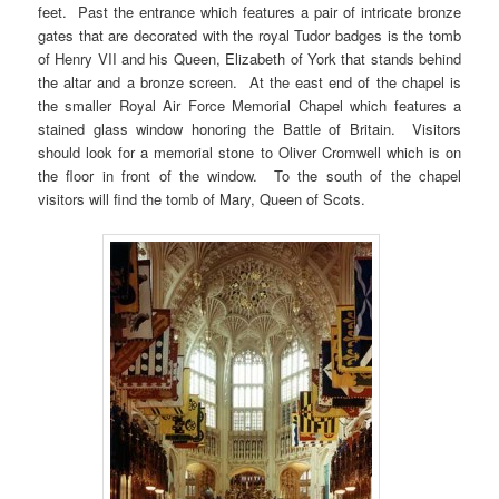
feet. Past the entrance which features a pair of intricate bronze
gates that are decorated with the royal Tudor badges is the tomb
of Henry VII and his Queen, Elizabeth of York that stands behind
the altar and a bronze screen. At the east end of the chapel is
the smaller Royal Air Force Memorial Chapel which features a
stained glass window honoring the Battle of Britain. Visitors
should look for a memorial stone to Oliver Cromwell which is on
the floor in front of the window. To the south of the chapel
visitors will find the tomb of Mary, Queen of Scots.