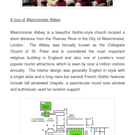
A tour of Westminster Abbey
Westminster Abbey is a beautiful Gothic-style church located a
short distance from the Thames River in the City of Westminster,
London. The Abbey was formally known as the Collegiate
Church of St. Peter and is considered the most important
religious building in England and also one of London’s most
popular tourist attractions which is seen by over a million visitors
annually. The interior design was generally English in style with
a single aisle and a long nave but several French Gothic features
include tall windowed chapels, a spectacular round rose window
and buttresses used for exterior support.