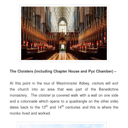
The Cloisters (including Chapter House and Pyx Chamber) –
At this point in the tour of Westminster Abbey, visitors will exit
the church into an area that was part of the Benedictine
monastery. The
cloister
(a covered walk with a wall on one side
and a colonnade which opens to a quadrangle on the other side)
th
th
dates back to the 13
and 14
centuries and this is where the
monks lived and worked.