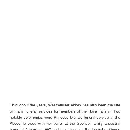
Throughout the years, Westminster Abbey has also been the site
of many funeral services for members of the Royal family. Two
notable ceremonies were Princess Diana’s funeral service at the
Abbey followed with her burial at the Spencer family ancestral
home at Althorp in 1997 and most recently the funeral of Queen