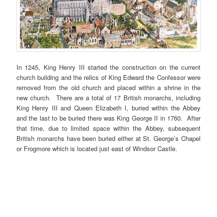
In 1245, King Henry III started the construction on the current
church building and the relics of King Edward the Confessor were
removed from the old church and placed within a shrine in the
new church. There are a total of 17 British monarchs, including
King Henry III and Queen Elizabeth I, buried within the Abbey
and the last to be buried there was King George II in 1760. After
that time, due to limited space within the Abbey, subsequent
British monarchs have been buried either at St. George’s Chapel
or Frogmore which is located just east of Windsor Castle.