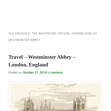
TAG ARCHIVES:
THE WATERFORD CRYSTAL CHANDELIERS OF
WESTMINSTER ABBEY
Travel – Westminster Abbey –
London, England
Posted on
October 21, 2014
by
barbara