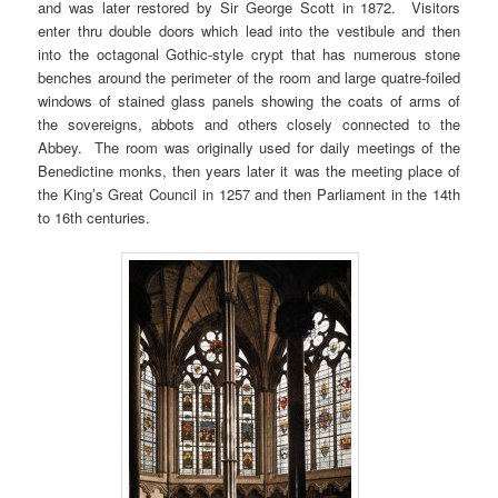
and was later restored by Sir George Scott in 1872. Visitors
enter thru double doors which lead into the vestibule and then
into the octagonal Gothic-style crypt that has numerous stone
benches around the perimeter of the room and large quatre-foiled
windows of stained glass panels showing the coats of arms of
the sovereigns, abbots and others closely connected to the
Abbey. The room was originally used for daily meetings of the
Benedictine monks, then years later it was the meeting place of
the King’s Great Council in 1257 and then Parliament in the 14th
to 16th centuries.