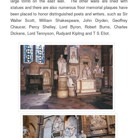
large tomb on the east wall. The other walls are lined with
statues and there are also numerous floor memorial plaques have
been placed to honor distinguished poets and writers, such as Sir
Walter Scott, William Shakespeare, John Dryden, Geoffrey
Chaucer, Percy Shelley, Lord Byron, Robert Burns, Charles
Dickens, Lord Tennyson, Rudyard Kipling and T S Eliot.