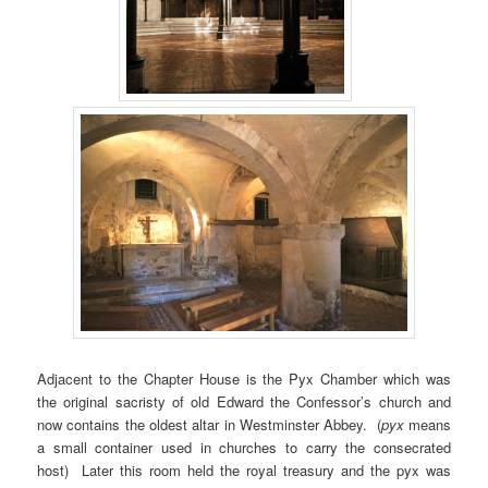
Adjacent to the Chapter House is the Pyx Chamber which was
the original sacristy of old Edward the Confessor’s church and
now contains the oldest altar in Westminster Abbey. (
pyx
means
a small container used in churches to carry the consecrated
host) Later this room held the royal treasury and the pyx was