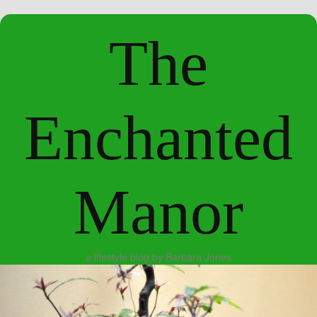
The
Enchanted
Manor
a lifestyle blog by Barbara Jones