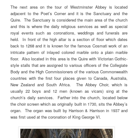
The next area on the tour of Westminster Abbey is located
adjacent to the Poet’s Corner and it is the Sanctuary and the
Quire. The Sanctuary is considered the main area of the church
and this is where the daily religious services as well as special
royal events such as coronations, weddings and funerals are
held. In front of the high altar is a section of floor which dates
back to 1268 and it is known for the famous Cosmati work of an
intricate pattern of inlayed colored marble onto a plain marble
floor. Also located in this area is the Quire with Victorian Gothic-
style stalls that are assigned to various officers of the Collegiate
Body and the High Commissioners of the various Commonwealth
countries with the first four places given to Canada, Australia,
New Zealand and South Africa. The Abbey Choir, which is
usually 22 boys and 12 men (known as vicars) sing at the
church’s daily services. Farther into the church, located below
the choir screen which as originally built in 1730, sits the Abbey’s
organ. The organ was built by Harrison & Harrison in 1937 and
was first used at the coronation of King George VI.