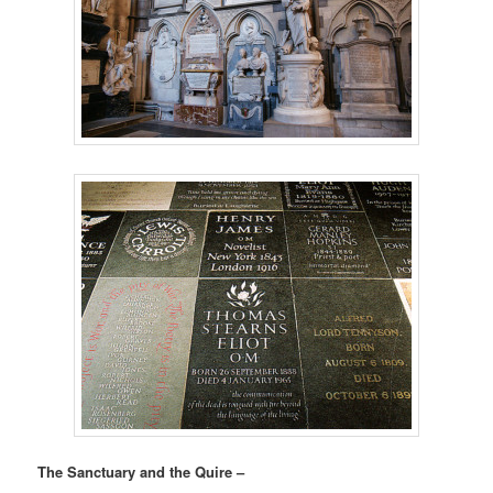
The Sanctuary and the Quire –