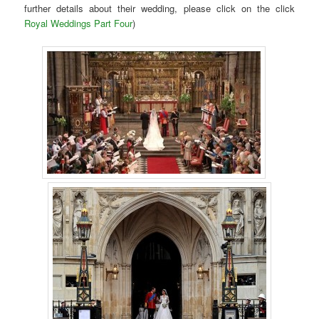
further details about their wedding, please click on the click
Royal Weddings Part Four
)