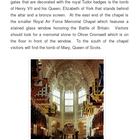
gates that are decorated with the royal Tudor badges is the tomb
of Henry VII and his Queen, Elizabeth of York that stands behind
the altar and a bronze screen. At the east end of the chapel is
the smaller Royal Air Force Memorial Chapel which features a
stained glass window honoring the Battle of Britain. Visitors
should look for a memorial stone to Oliver Cromwell which is on
the floor in front of the window. To the south of the chapel
visitors will find the tomb of Mary, Queen of Scots.