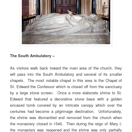
The South Ambulatory –
As visitors walk back toward the main area of the church, they
will pass into the South Ambulatory and several of its smaller
chapels. The most notable chapel in this area is the Chapel of
St. Edward the Confessor which is closed off from the sanctuary
by a large stone screen. Once a more elaborate shrine to St.
Edward that featured a decorative stone base with a golden
encased tomb covered by an intricate canopy which over the
centuries had become a pilgrimage destination. Unfortunately,
the shrine was dismantled and removed from the church when
the monastery closed in 1540. Then during the reign of Mary I,
the monastery was reopened and the shrine was only partially