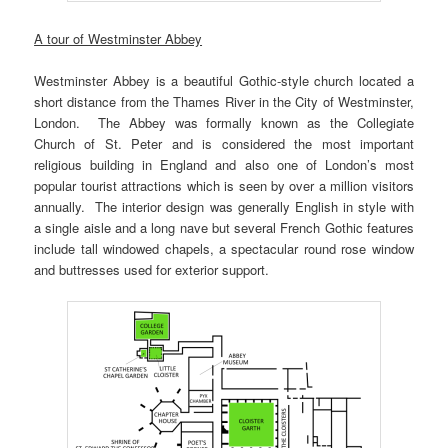
A tour of Westminster Abbey
Westminster Abbey is a beautiful Gothic-style church located a
short distance from the Thames River in the City of Westminster,
London. The Abbey was formally known as the Collegiate
Church of St. Peter and is considered the most important
religious building in England and also one of London’s most
popular tourist attractions which is seen by over a million visitors
annually. The interior design was generally English in style with
a single aisle and a long nave but several French Gothic features
include tall windowed chapels, a spectacular round rose window
and buttresses used for exterior support.