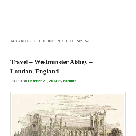
TAG ARCHIVES:
ROBBING PETER TO PAY PAUL
Travel – Westminster Abbey –
London, England
Posted on
October 21, 2014
by
barbara