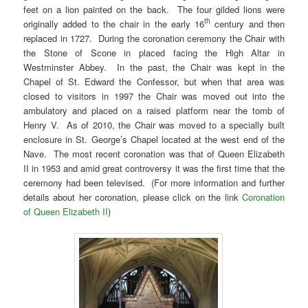
feet on a lion painted on the back. The four gilded lions were
th
originally added to the chair in the early 16
century and then
replaced in 1727. During the coronation ceremony the Chair with
the Stone of Scone in placed facing the High Altar in
Westminster Abbey. In the past, the Chair was kept in the
Chapel of St. Edward the Confessor, but when that area was
closed to visitors in 1997 the Chair was moved out into the
ambulatory and placed on a raised platform near the tomb of
Henry V. As of 2010, the Chair was moved to a specially built
enclosure in St. George’s Chapel located at the west end of the
Nave. The most recent coronation was that of Queen Elizabeth
II in 1953 and amid great controversy it was the first time that the
ceremony had been televised. (For more information and further
details about her coronation, please click on the link
Coronation
of Queen Elizabeth II
)