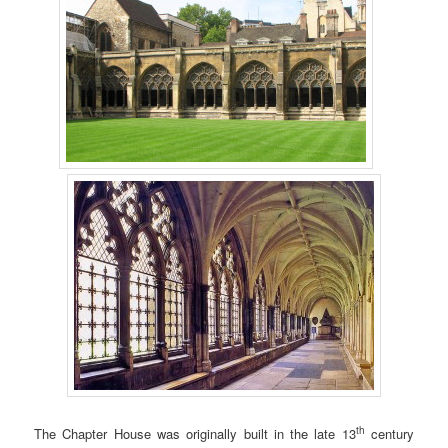
th
The Chapter House was originally built in the late 13
century