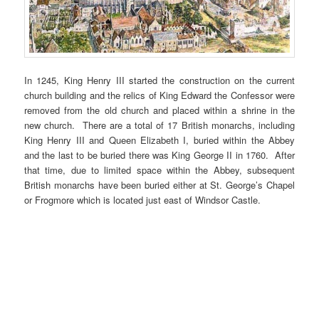
In 1245, King Henry III started the construction on the current
church building and the relics of King Edward the Confessor were
removed from the old church and placed within a shrine in the
new church. There are a total of 17 British monarchs, including
King Henry III and Queen Elizabeth I, buried within the Abbey
and the last to be buried there was King George II in 1760. After
that time, due to limited space within the Abbey, subsequent
British monarchs have been buried either at St. George’s Chapel
or Frogmore which is located just east of Windsor Castle.