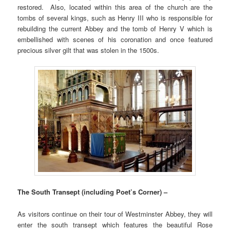
restored. Also, located within this area of the church are the
tombs of several kings, such as Henry III who is responsible for
rebuilding the current Abbey and the tomb of Henry V which is
embellished with scenes of his coronation and once featured
precious silver gilt that was stolen in the 1500s.
The South Transept (including Poet’s Corner) –
As visitors continue on their tour of Westminster Abbey, they will
enter the south transept which features the beautiful Rose