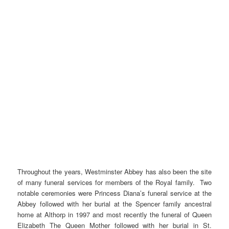
Throughout the years, Westminster Abbey has also been the site
of many funeral services for members of the Royal family. Two
notable ceremonies were Princess Diana’s funeral service at the
Abbey followed with her burial at the Spencer family ancestral
home at Althorp in 1997 and most recently the funeral of Queen
Elizabeth The Queen Mother followed with her burial in St.