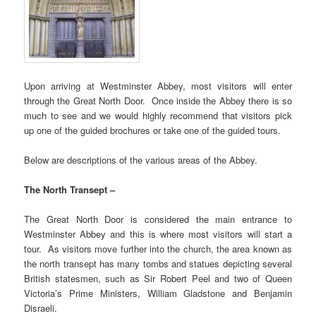
Upon arriving at Westminster Abbey, most visitors will enter
through the Great North Door. Once inside the Abbey there is so
much to see and we would highly recommend that visitors pick
up one of the guided brochures or take one of the guided tours.
Below are descriptions of the various areas of the Abbey.
The North Transept –
The Great North Door is considered the main entrance to
Westminster Abbey and this is where most visitors will start a
tour. As visitors move further into the church, the area known as
the north transept has many tombs and statues depicting several
British statesmen, such as Sir Robert Peel and two of Queen
Victoria’s Prime Ministers, William Gladstone and Benjamin
Disraeli.