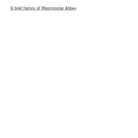
A brief history of Westminster Abbey