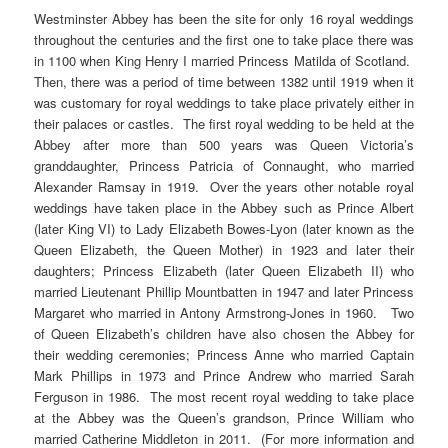
Westminster Abbey has been the site for only 16 royal weddings
throughout the centuries and the first one to take place there was
in 1100 when King Henry I married Princess Matilda of Scotland.
Then, there was a period of time between 1382 until 1919 when it
was customary for royal weddings to take place privately either in
their palaces or castles. The first royal wedding to be held at the
Abbey after more than 500 years was Queen Victoria’s
granddaughter, Princess Patricia of Connaught, who married
Alexander Ramsay in 1919. Over the years other notable royal
weddings have taken place in the Abbey such as Prince Albert
(later King VI) to Lady Elizabeth Bowes-Lyon (later known as the
Queen Elizabeth, the Queen Mother) in 1923 and later their
daughters; Princess Elizabeth (later Queen Elizabeth II) who
married Lieutenant Phillip Mountbatten in 1947 and later Princess
Margaret who married in Antony Armstrong-Jones in 1960. Two
of Queen Elizabeth’s children have also chosen the Abbey for
their wedding ceremonies; Princess Anne who married Captain
Mark Phillips in 1973 and Prince Andrew who married Sarah
Ferguson in 1986. The most recent royal wedding to take place
at the Abbey was the Queen’s grandson, Prince William who
married Catherine Middleton in 2011. (For more information and