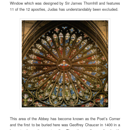
Window which was designed by Sir James Thornhill and features
11 of the 12 apostles, Judas has understandably been excluded.
This area of the Abbey has become known as the Poet’s Corner
and the first to be buried here was Geoffrey Chaucer in 1400 in a