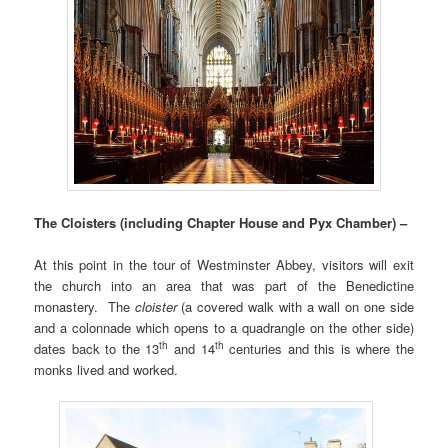
The Cloisters (including Chapter House and Pyx Chamber) –
At this point in the tour of Westminster Abbey, visitors will exit
the church into an area that was part of the Benedictine
monastery. The
cloister
(a covered walk with a wall on one side
and a colonnade which opens to a quadrangle on the other side)
th
th
dates back to the 13
and 14
centuries and this is where the
monks lived and worked.