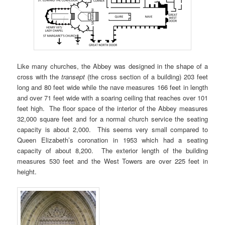
Like many churches, the Abbey was designed in the shape of a
cross with the
transept
(the cross section of a building) 203 feet
long and 80 feet wide while the nave measures 166 feet in length
and over 71 feet wide with a soaring ceiling that reaches over 101
feet high. The floor space of the interior of the Abbey measures
32,000 square feet and for a normal church service the seating
capacity is about 2,000. This seems very small compared to
Queen Elizabeth’s coronation in 1953 which had a seating
capacity of about 8,200. The exterior length of the building
measures 530 feet and the West Towers are over 225 feet in
height.