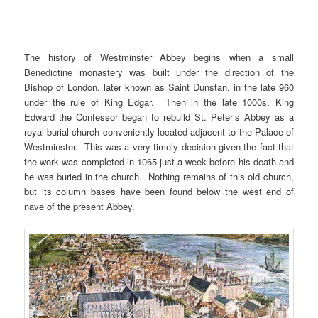
The history of Westminster Abbey begins when a small
Benedictine monastery was built under the direction of the
Bishop of London, later known as Saint Dunstan, in the late 960
under the rule of King Edgar. Then in the late 1000s, King
Edward the Confessor began to rebuild St. Peter’s Abbey as a
royal burial church conveniently located adjacent to the Palace of
Westminster. This was a very timely decision given the fact that
the work was completed in 1065 just a week before his death and
he was buried in the church. Nothing remains of this old church,
but its column bases have been found below the west end of
nave of the present Abbey.