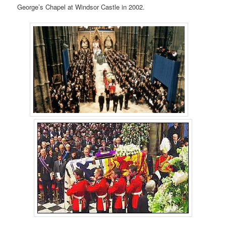
George’s Chapel at Windsor Castle in 2002.