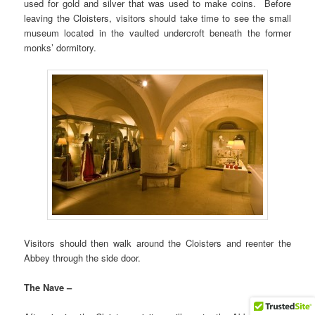
used for gold and silver that was used to make coins. Before
leaving the Cloisters, visitors should take time to see the small
museum located in the vaulted undercroft beneath the former
monks’ dormitory.
Visitors should then walk around the Cloisters and reenter the
Abbey through the side door.
The Nave –