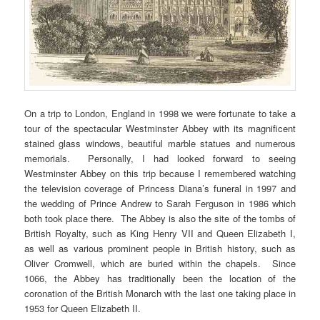
On a trip to London, England in 1998 we were fortunate to take a
tour of the spectacular Westminster Abbey with its magnificent
stained glass windows, beautiful marble statues and numerous
memorials. Personally, I had looked forward to seeing
Westminster Abbey on this trip because I remembered watching
the television coverage of Princess Diana’s funeral in 1997 and
the wedding of Prince Andrew to Sarah Ferguson in 1986 which
both took place there. The Abbey is also the site of the tombs of
British Royalty, such as King Henry VII and Queen Elizabeth I,
as well as various prominent people in British history, such as
Oliver Cromwell, which are buried within the chapels. Since
1066, the Abbey has traditionally been the location of the
coronation of the British Monarch with the last one taking place in
1953 for Queen Elizabeth II.