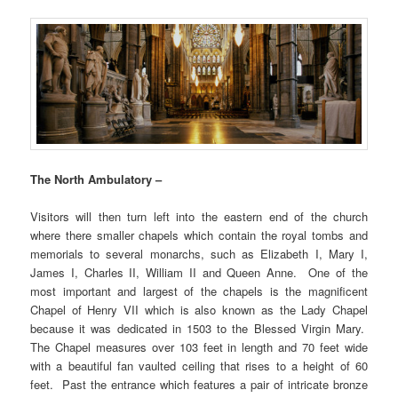
The North Ambulatory –
Visitors will then turn left into the eastern end of the church
where there smaller chapels which contain the royal tombs and
memorials to several monarchs, such as Elizabeth I, Mary I,
James I, Charles II, William II and Queen Anne. One of the
most important and largest of the chapels is the magnificent
Chapel of Henry VII which is also known as the Lady Chapel
because it was dedicated in 1503 to the Blessed Virgin Mary.
The Chapel measures over 103 feet in length and 70 feet wide
with a beautiful fan vaulted ceiling that rises to a height of 60
feet. Past the entrance which features a pair of intricate bronze