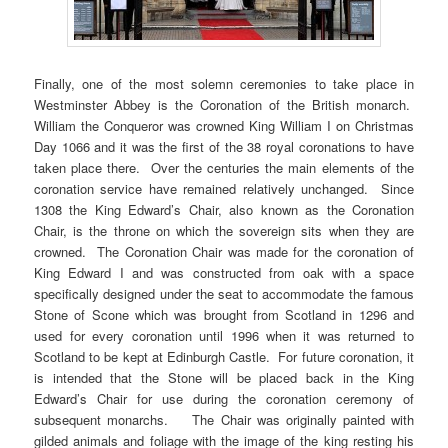
Finally, one of the most solemn ceremonies to take place in
Westminster Abbey is the Coronation of the British monarch.
William the Conqueror was crowned King William I on Christmas
Day 1066 and it was the first of the 38 royal coronations to have
taken place there. Over the centuries the main elements of the
coronation service have remained relatively unchanged. Since
1308 the King Edward’s Chair, also known as the Coronation
Chair, is the throne on which the sovereign sits when they are
crowned. The Coronation Chair was made for the coronation of
King Edward I and was constructed from oak with a space
specifically designed under the seat to accommodate the famous
Stone of Scone which was brought from Scotland in 1296 and
used for every coronation until 1996 when it was returned to
Scotland to be kept at Edinburgh Castle. For future coronation, it
is intended that the Stone will be placed back in the King
Edward’s Chair for use during the coronation ceremony of
subsequent monarchs. The Chair was originally painted with
gilded animals and foliage with the image of the king resting his