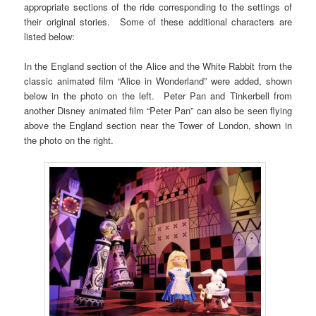
appropriate sections of the ride corresponding to the settings of
their original stories. Some of these additional characters are
listed below:
In the England section of the Alice and the White Rabbit from the
classic animated film “Alice in Wonderland” were added, shown
below in the photo on the left. Peter Pan and Tinkerbell from
another Disney animated film “Peter Pan” can also be seen flying
above the England section near the Tower of London, shown in
the photo on the right.