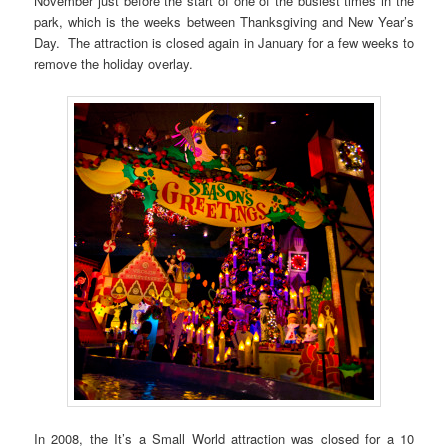
November just before the start of one of the busiest times in the
park, which is the weeks between Thanksgiving and New Year’s
Day. The attraction is closed again in January for a few weeks to
remove the holiday overlay.
In 2008, the It’s a Small World attraction was closed for a 10