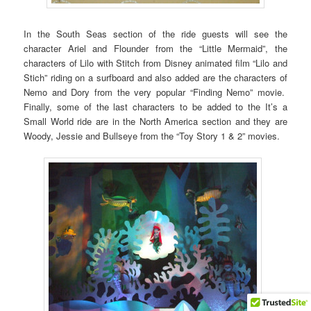
In the South Seas section of the ride guests will see the
character Ariel and Flounder from the “Little Mermaid”, the
characters of Lilo with Stitch from Disney animated film “Lilo and
Stich” riding on a surfboard and also added are the characters of
Nemo and Dory from the very popular “Finding Nemo” movie.
Finally, some of the last characters to be added to the It’s a
Small World ride are in the North America section and they are
Woody, Jessie and Bullseye from the “Toy Story 1 & 2” movies.