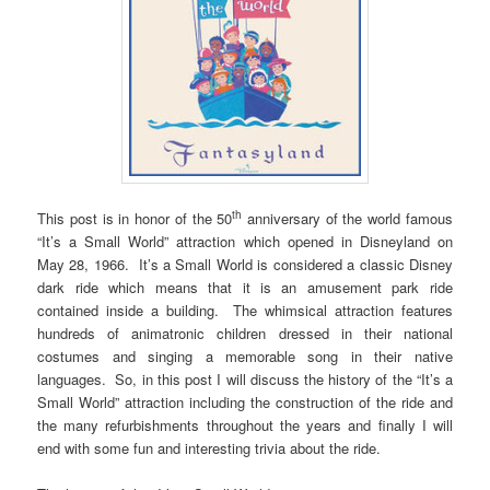
th
This post is in honor of the 50
anniversary of the world famous
“It’s a Small World” attraction which opened in Disneyland on
May 28, 1966. It’s a Small World is considered a classic Disney
dark ride which means that it is an amusement park ride
contained inside a building. The whimsical attraction features
hundreds of animatronic children dressed in their national
costumes and singing a memorable song in their native
languages. So, in this post I will discuss the history of the “It’s a
Small World” attraction including the construction of the ride and
the many refurbishments throughout the years and finally I will
end with some fun and interesting trivia about the ride.