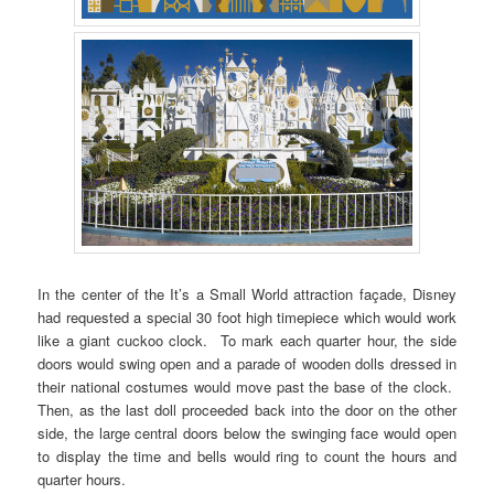
In the center of the It’s a Small World attraction façade, Disney
had requested a special 30 foot high timepiece which would work
like a giant cuckoo clock. To mark each quarter hour, the side
doors would swing open and a parade of wooden dolls dressed in
their national costumes would move past the base of the clock.
Then, as the last doll proceeded back into the door on the other
side, the large central doors below the swinging face would open
to display the time and bells would ring to count the hours and
quarter hours.