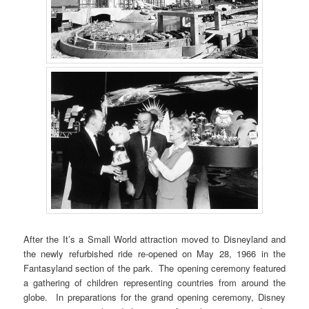
After the It’s a Small World attraction moved to Disneyland and
the newly refurbished ride re-opened on May 28, 1966 in the
Fantasyland section of the park. The opening ceremony featured
a gathering of children representing countries from around the
globe. In preparations for the grand opening ceremony, Disney