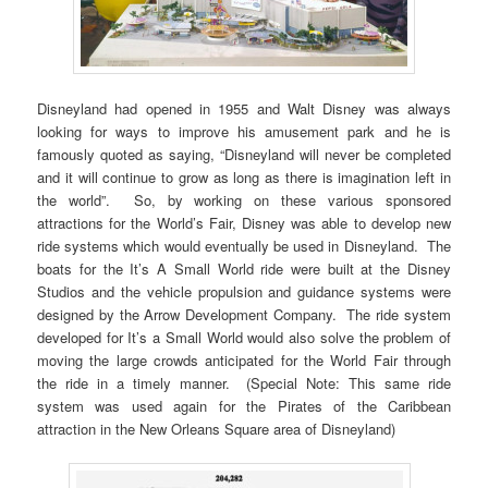
Disneyland had opened in 1955 and Walt Disney was always
looking for ways to improve his amusement park and he is
famously quoted as saying, “Disneyland will never be completed
and it will continue to grow as long as there is imagination left in
the world”. So, by working on these various sponsored
attractions for the World’s Fair, Disney was able to develop new
ride systems which would eventually be used in Disneyland. The
boats for the It’s A Small World ride were built at the Disney
Studios and the vehicle propulsion and guidance systems were
designed by the Arrow Development Company. The ride system
developed for It’s a Small World would also solve the problem of
moving the large crowds anticipated for the World Fair through
the ride in a timely manner. (Special Note: This same ride
system was used again for the Pirates of the Caribbean
attraction in the New Orleans Square area of Disneyland)