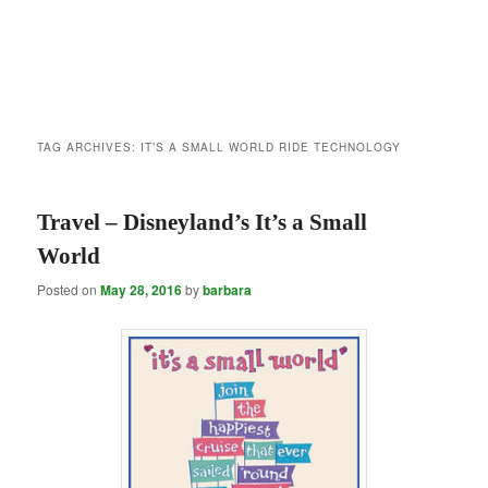
TAG ARCHIVES:
IT’S A SMALL WORLD RIDE TECHNOLOGY
Travel – Disneyland’s It’s a Small
World
Posted on
May 28, 2016
by
barbara