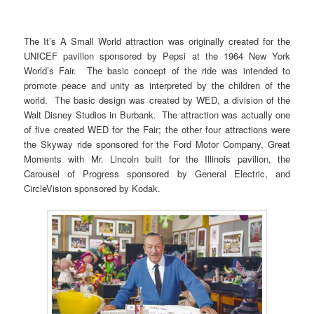
The It’s A Small World attraction was originally created for the
UNICEF pavilion sponsored by Pepsi at the 1964 New York
World’s Fair. The basic concept of the ride was intended to
promote peace and unity as interpreted by the children of the
world. The basic design was created by WED, a division of the
Walt Disney Studios in Burbank. The attraction was actually one
of five created WED for the Fair; the other four attractions were
the Skyway ride sponsored for the Ford Motor Company, Great
Moments with Mr. Lincoln built for the Illinois pavilion, the
Carousel of Progress sponsored by General Electric, and
CircleVision sponsored by Kodak.