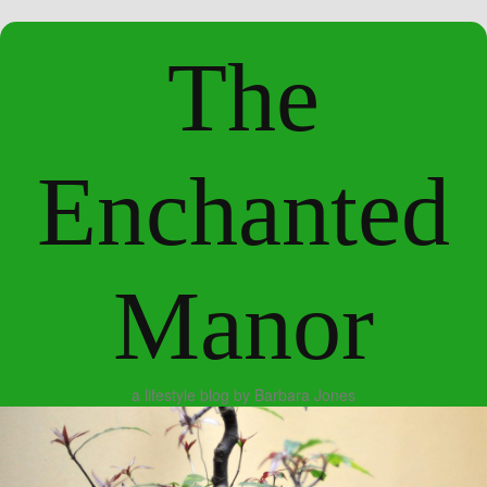
The
Enchanted
Manor
a lifestyle blog by Barbara Jones