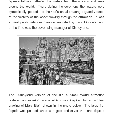
representatives gathered the waters from the oceans and seas
around the world. Then, during the ceremony the waters were
symbolically poured into the ride’s canal creating a grand version
of the “waters of the world” flowing through the attraction. It was
a great public relations idea orchestrated by Jack Lindquist who
at the time was the advertising manager of Disneyland.
The Disneyland version of the It’s a Small World attraction
featured an exterior façade which was inspired by an original
drawing of Mary Blair, shown in the photo below. The large flat
façade was painted white with gold and silver trim and depicts