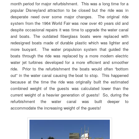
month period for major refurbishment. This was a long time for a
popular Disneyland attraction to be closed but the ride was in
desperate need over some major changes. The original ride
system from the 1964 World Fair was now over 40 years old and
despite occasional repairs it was time to upgrade the water canal
and boats. The outdated fiberglass boats were replaced with
redesigned boats made of durable plastic which was lighter and
more buoyant. The water propulsion system that guided the
boats through the ride was replaced by a more modern electric
water jet turbines developed for a more efficient and smoother
ride. Prior to the refurbishment the boats would often “bottom
out” in the water canal causing the boat to stop. This happened
because at the time the ride was originally built the estimated
combined weight of the guests was calculated lower than the
current weight of a heavier generation of guests! So, during the
refurbishment the water canal was built deeper to
accommodate
the increasing weight of the guests!