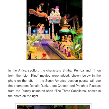
In the Africa section, the characters Simba, Pumba and Timon
from the “Lion King” movies were added, shown below in the
photo on the left. In the South America section guests will see
the characters Donald Duck, Jose Carioca and Panchito Pistoles
from the Disney animated short “The Three Caballeros, shown in
the photo on the right.