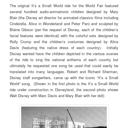
The original It’s a Small World ride for the World Fair featured
several hundred audio-animatronic children designed by Mary
Blair (the Disney art director for animated classics films including
Cinderella, Alice in Wonderland and Peter Pan) and sculpted by
Blaine Gibson (per the request of Disney, each of the children’s
facial features were identical) with the colorful sets designed by
Rolly Crump and the children’s costumes designed by Alice
Davis (featuring the native dress of each country). Initially
Disney wanted have the children depicted in the various scenes
of the ride to sing the national anthems of each country but
ultimately he requested one song be used that could easily be
translated into many languages. Robert and Richard Sherman,
Disney staff songwriters, came up with the iconic “It’s a Small
World” song. (Shown in the first photo is the It’s a Small World
ride under construction in Disneyland, the second photo shows
Walt Disney with Marc Davis and Mary Blair with her doll)