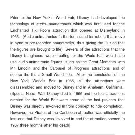
Prior to the New York’s World Fair, Disney had developed the
technology of
audio- animatronics
which was first used for the
Enchanted Tiki Room attraction that opened at Disneyland in
1963. (Audio-animatronics is the term used for robots that move
in sync to pre-recorded soundtracks, thus giving the illusion that
the figures are brought to life) Several of the attractions that the
Disney Imagineers were creating for the World Fair would also
use audio-animatronic figures; such as the Great Moments with
Mr. Lincoln and the Carousel of Progress attractions and of
course the It’s a Small World ride. After the conclusion of the
New York World’s Fair in 1965, all the attractions were
disassembled and moved to Disneyland in Anaheim, California.
(Special Note: Walt Disney died in 1966 and the four attractions
created for the World Fair were some of the last projects that
Disney was directly involved in from concept to ride completion.
However, the Pirates of the Caribbean attraction was officially the
last one that Disney was involved in and the attraction opened in
1967 three months after his death)