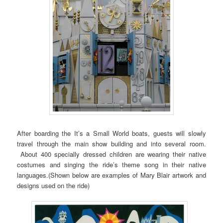
After boarding the It’s a Small World boats, guests will slowly
travel through the main show building and into several room.
About 400 specially dressed children are wearing their native
costumes and singing the ride’s theme song in their native
languages.(Shown below are examples of Mary Blair artwork and
designs used on the ride)