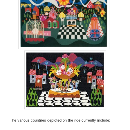
The various countries depicted on the ride currently include: