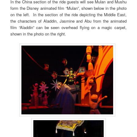
In the China section of the ride guests will see Mulan and Mushu
form the Disney animated film “Mulan”, shown below in the photo
on the left. In the section of the ride depicting the Middle East,
the characters of Aladdin, Jasmine and Abu from the animated
film “Aladdin” can be seen overhead flying on a magic carpet,
shown in the photo on the right.