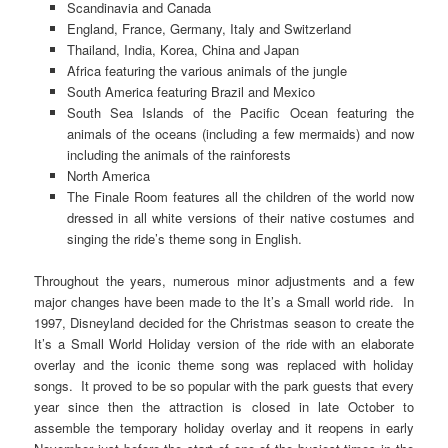
Scandinavia and Canada
England, France, Germany, Italy and Switzerland
Thailand, India, Korea, China and Japan
Africa featuring the various animals of the jungle
South America featuring Brazil and Mexico
South Sea Islands of the Pacific Ocean featuring the
animals of the oceans (including a few mermaids) and now
including the animals of the rainforests
North America
The Finale Room features all the children of the world now
dressed in all white versions of their native costumes and
singing the ride’s theme song in English.
Throughout the years, numerous minor adjustments and a few
major changes have been made to the It’s a Small world ride. In
1997, Disneyland decided for the Christmas season to create the
It’s a Small World Holiday version of the ride with an elaborate
overlay and the iconic theme song was replaced with holiday
songs. It proved to be so popular with the park guests that every
year since then the attraction is closed in late October to
assemble the temporary holiday overlay and it reopens in early