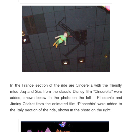
In the France section of the ride are Cinderella with the friendly
mice Jaq and Gus from the classic Disney film “Cinderella” were
added, shown below in the photo on the left. Pinocchio and
Jiminy Cricket from the animated film “Pinocchio” were added to
the Italy section of the ride, shown in the photo on the right.