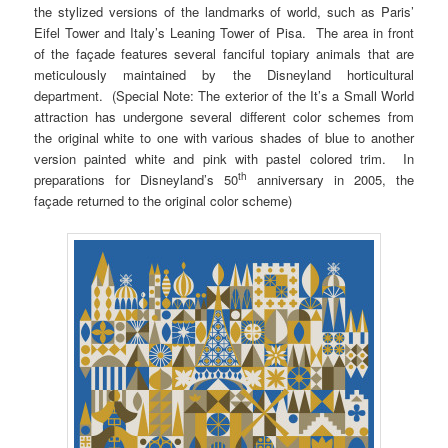
the stylized versions of the landmarks of world, such as Paris’
Eifel Tower and Italy’s Leaning Tower of Pisa. The area in front
of the façade features several fanciful topiary animals that are
meticulously maintained by the Disneyland horticultural
department. (Special Note: The exterior of the It’s a Small World
attraction has undergone several different color schemes from
the original white to one with various shades of blue to another
version painted white and pink with pastel colored trim. In
th
preparations for Disneyland’s 50
anniversary in 2005, the
façade returned to the original color scheme)