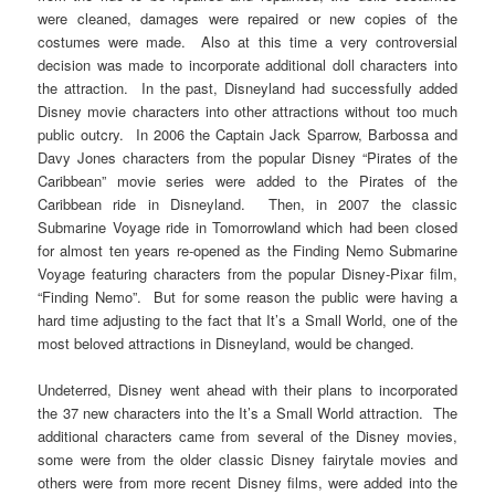
were cleaned, damages were repaired or new copies of the
costumes were made. Also at this time a very controversial
decision was made to incorporate additional doll characters into
the attraction. In the past, Disneyland had successfully added
Disney movie characters into other attractions without too much
public outcry. In 2006 the Captain Jack Sparrow, Barbossa and
Davy Jones characters from the popular Disney “Pirates of the
Caribbean” movie series were added to the Pirates of the
Caribbean ride in Disneyland. Then, in 2007 the classic
Submarine Voyage ride in Tomorrowland which had been closed
for almost ten years re-opened as the Finding Nemo Submarine
Voyage featuring characters from the popular Disney-Pixar film,
“Finding Nemo”. But for some reason the public were having a
hard time adjusting to the fact that It’s a Small World, one of the
most beloved attractions in Disneyland, would be changed.
Undeterred, Disney went ahead with their plans to incorporated
the 37 new characters into the It’s a Small World attraction. The
additional characters came from several of the Disney movies,
some were from the older classic Disney fairytale movies and
others were from more recent Disney films, were added into the