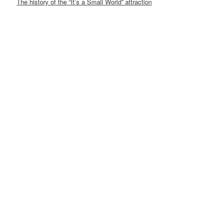
The history of the “It’s a Small World” attraction