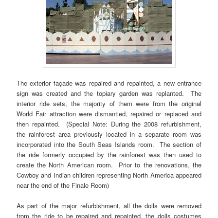
The exterior façade was repaired and repainted, a new entrance
sign was created and the topiary garden was replanted. The
interior ride sets, the majority of them were from the original
World Fair attraction were dismantled, repaired or replaced and
then repainted. (Special Note: During the 2008 refurbishment,
the rainforest area previously located in a separate room was
incorporated into the South Seas Islands room. The section of
the ride formerly occupied by the rainforest was then used to
create the North American room. Prior to the renovations, the
Cowboy and Indian children representing North America appeared
near the end of the Finale Room)
As part of the major refurbishment, all the dolls were removed
from the ride to be repaired and repainted, the dolls costumes