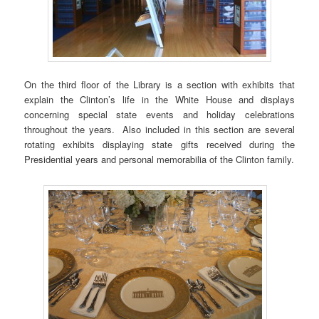
On the third floor of the Library is a section with exhibits that
explain the Clinton’s life in the White House and displays
concerning special state events and holiday celebrations
throughout the years. Also included in this section are several
rotating exhibits displaying state gifts received during the
Presidential years and personal memorabilia of the Clinton family.