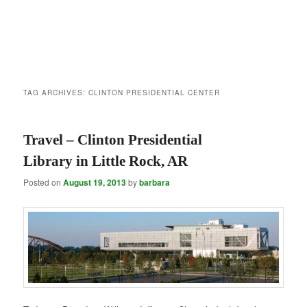
TAG ARCHIVES:
CLINTON PRESIDENTIAL CENTER
Travel – Clinton Presidential
Library in Little Rock, AR
Posted on
August 19, 2013
by
barbara