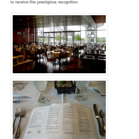
to receive this prestigious recognition.