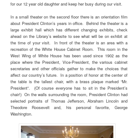
for our 12 year old daughter and keep her busy during our visit.
In a small theater on the second floor there is an orientation film
about President Clinton’s years in office. Behind the theater is a
large exhibit hall which has different changing exhibits, check
ahead on the Library’s website to see what will be on exhibit at
the time of your visit. In front of the theater is an area with a
recreation of the White House Cabinet Room. This room in the
West Wing of White House has been used since 1902 as the
place where the President, Vice-President, the various cabinet
secretaries and other officials gather to make the choices that
affect our country’s future. In a position of honor at the center of
the table is the tallest chair, with a brass plaque marked “Mr.
President”. (Of course everyone has to sit in the President’s
chair!) On the walls surrounding the room, President Clinton had
selected portraits of Thomas Jefferson, Abraham Lincoln and
Theodore Roosevelt and, his personal favorite, George
Washington.