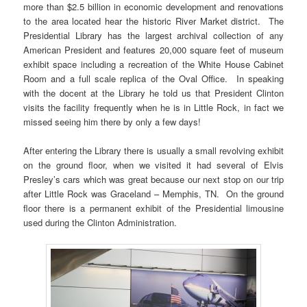
more than $2.5 billion in economic development and renovations
to the area located hear the historic River Market district. The
Presidential Library has the largest archival collection of any
American President and features 20,000 square feet of museum
exhibit space including a recreation of the White House Cabinet
Room and a full scale replica of the Oval Office. In speaking
with the docent at the Library he told us that President Clinton
visits the facility frequently when he is in Little Rock, in fact we
missed seeing him there by only a few days!
After entering the Library there is usually a small revolving exhibit
on the ground floor, when we visited it had several of Elvis
Presley’s cars which was great because our next stop on our trip
after Little Rock was Graceland – Memphis, TN. On the ground
floor there is a permanent exhibit of the Presidential limousine
used during the Clinton Administration.