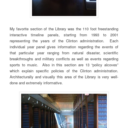
My favorite section of the Library was the 110 foot freestanding
interactive timeline panels, starting from 1993 to 2001
representing the years of the Clinton administration. Each
individual year panel gives information regarding the events of
that particular year ranging from natural disaster, scientific
breakthroughs and military conflicts as well as events regarding
sports to music. Also in this section are 13 “policy alcoves”
which explain specific policies of the Clinton administration.
Architecturally and visually this area of the Library is very well-
done and extremely informative.