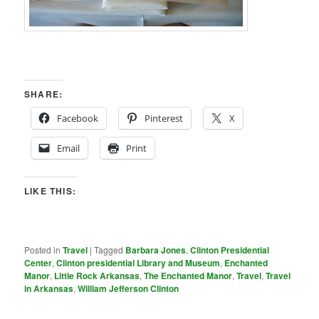
SHARE:
Facebook
Pinterest
X
Email
Print
LIKE THIS:
Posted in
Travel
|
Tagged
Barbara Jones
,
Clinton Presidential
Center
,
Clinton presidential Library and Museum
,
Enchanted
Manor
,
Little Rock Arkansas
,
The Enchanted Manor
,
Travel
,
Travel
in Arkansas
,
William Jefferson Clinton