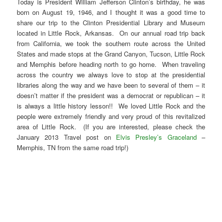
Today is President William Jefferson Clinton’s birthday, he was
born on August 19, 1946, and I thought it was a good time to
share our trip to the Clinton Presidential Library and Museum
located in Little Rock, Arkansas. On our annual road trip back
from California, we took the southern route across the United
States and made stops at the Grand Canyon, Tucson, Little Rock
and Memphis before heading north to go home. When traveling
across the country we always love to stop at the presidential
libraries along the way and we have been to several of them – it
doesn’t matter if the president was a democrat or republican – it
is always a little history lesson!! We loved Little Rock and the
people were extremely friendly and very proud of this revitalized
area of Little Rock. (If you are interested, please check the
January 2013 Travel post on
Elvis Presley’s Graceland
–
Memphis, TN from the same road trip!)