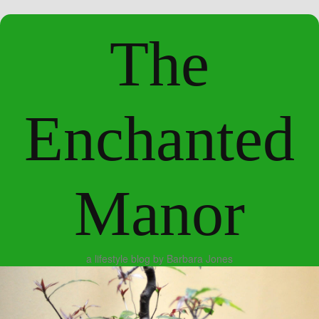
The
Enchanted
Manor
a lifestyle blog by Barbara Jones