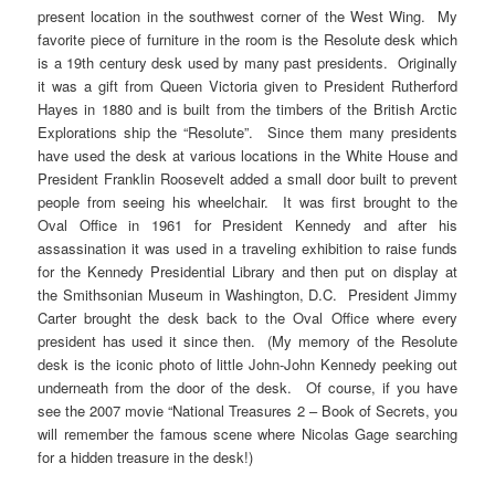
present location in the southwest corner of the West Wing. My
favorite piece of furniture in the room is the Resolute desk which
is a 19th century desk used by many past presidents. Originally
it was a gift from Queen Victoria given to President Rutherford
Hayes in 1880 and is built from the timbers of the British Arctic
Explorations ship the “Resolute”. Since them many presidents
have used the desk at various locations in the White House and
President Franklin Roosevelt added a small door built to prevent
people from seeing his wheelchair. It was first brought to the
Oval Office in 1961 for President Kennedy and after his
assassination it was used in a traveling exhibition to raise funds
for the Kennedy Presidential Library and then put on display at
the Smithsonian Museum in Washington, D.C. President Jimmy
Carter brought the desk back to the Oval Office where every
president has used it since then. (My memory of the Resolute
desk is the iconic photo of little John-John Kennedy peeking out
underneath from the door of the desk. Of course, if you have
see the 2007 movie “National Treasures 2 – Book of Secrets, you
will remember the famous scene where Nicolas Gage searching
for a hidden treasure in the desk!)