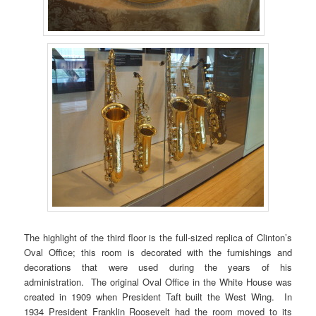
The highlight of the third floor is the full-sized replica of Clinton’s
Oval Office; this room is decorated with the furnishings and
decorations that were used during the years of his
administration. The original Oval Office in the White House was
created in 1909 when President Taft built the West Wing. In
1934 President Franklin Roosevelt had the room moved to its