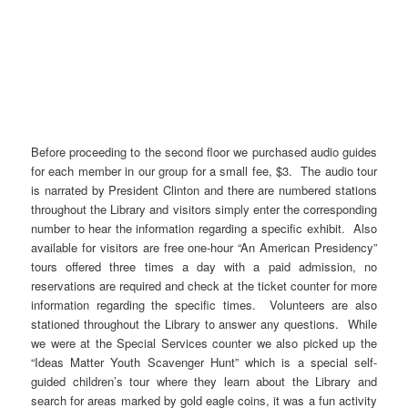
Before proceeding to the second floor we purchased audio guides
for each member in our group for a small fee, $3. The audio tour
is narrated by President Clinton and there are numbered stations
throughout the Library and visitors simply enter the corresponding
number to hear the information regarding a specific exhibit. Also
available for visitors are free one-hour “An American Presidency”
tours offered three times a day with a paid admission, no
reservations are required and check at the ticket counter for more
information regarding the specific times. Volunteers are also
stationed throughout the Library to answer any questions. While
we were at the Special Services counter we also picked up the
“Ideas Matter Youth Scavenger Hunt” which is a special self-
guided children’s tour where they learn about the Library and
search for areas marked by gold eagle coins, it was a fun activity