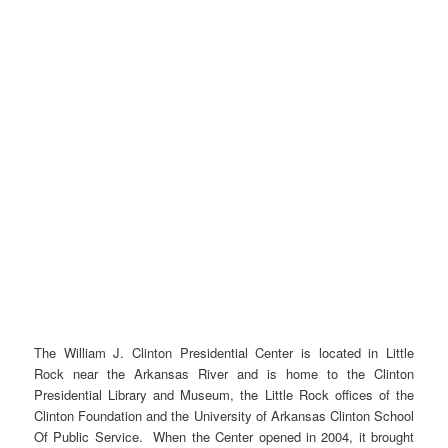
The William J. Clinton Presidential Center is located in Little
Rock near the Arkansas River and is home to the Clinton
Presidential Library and Museum, the Little Rock offices of the
Clinton Foundation and the University of Arkansas Clinton School
Of Public Service. When the Center opened in 2004, it brought