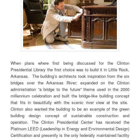
When plans where first being discussed for the Clinton
Presidential Library the first choice was to build it in Little Rock,
Arkansas. The building’s architects took inspiration from the six
bridges over the Arkansas River; expanded on the Clinton
administration “a bridge to the future” theme used in the 2000
millennium celebration and built the bridge-like building concept
that fits in beautifully with the scenic river view at the site.
Clinton also wanted the building to be an example of the green
building design concept of sustainable construction and
operation. The Clinton Presidential Center has received the
Platinum LEED (Leadership in Energy and Environmental Design)
Certification and presently is the only federally maintained facility