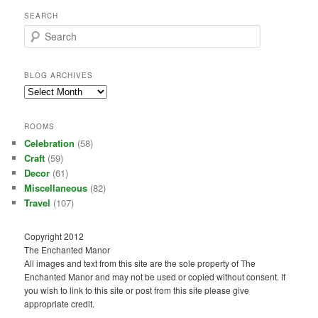
SEARCH
S
e
a
r
BLOG ARCHIVES
c
Blog
h
Archives
ROOMS
Celebration
(58)
Craft
(59)
Decor
(61)
Miscellaneous
(82)
Travel
(107)
Copyright 2012
The Enchanted Manor
All images and text from this site are the sole property of The
Enchanted Manor and may not be used or copied without consent. If
you wish to link to this site or post from this site please give
appropriate credit.