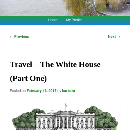
Main
Home
My Profile
Skip
Skip
menu
to
to
Post
←
Previous
Next
→
navigation
primary
secondary
content
content
Travel – The White House
(Part One)
Posted on
February 18, 2015
by
barbara