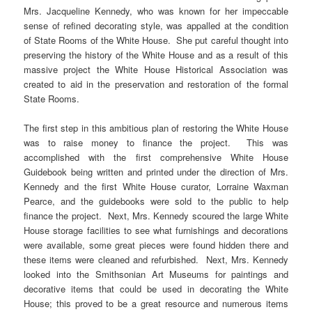
Mrs. Jacqueline Kennedy, who was known for her impeccable
sense of refined decorating style, was appalled at the condition
of State Rooms of the White House. She put careful thought into
preserving the history of the White House and as a result of this
massive project the White House Historical Association was
created to aid in the preservation and restoration of the formal
State Rooms.
The first step in this ambitious plan of restoring the White House
was to raise money to finance the project. This was
accomplished with the first comprehensive White House
Guidebook being written and printed under the direction of Mrs.
Kennedy and the first White House curator, Lorraine Waxman
Pearce, and the guidebooks were sold to the public to help
finance the project. Next, Mrs. Kennedy scoured the large White
House storage facilities to see what furnishings and decorations
were available, some great pieces were found hidden there and
these items were cleaned and refurbished. Next, Mrs. Kennedy
looked into the Smithsonian Art Museums for paintings and
decorative items that could be used in decorating the White
House; this proved to be a great resource and numerous items