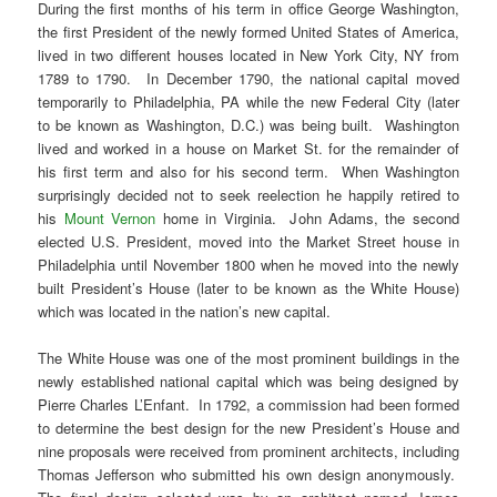
During the first months of his term in office George Washington,
the first President of the newly formed United States of America,
lived in two different houses located in New York City, NY from
1789 to 1790. In December 1790, the national capital moved
temporarily to Philadelphia, PA while the new Federal City (later
to be known as Washington, D.C.) was being built. Washington
lived and worked in a house on Market St. for the remainder of
his first term and also for his second term. When Washington
surprisingly decided not to seek reelection he happily retired to
his
Mount Vernon
home in Virginia. John Adams, the second
elected U.S. President, moved into the Market Street house in
Philadelphia until November 1800 when he moved into the newly
built President’s House (later to be known as the White House)
which was located in the nation’s new capital.
The White House was one of the most prominent buildings in the
newly established national capital which was being designed by
Pierre Charles L’Enfant. In 1792, a commission had been formed
to determine the best design for the new President’s House and
nine proposals were received from prominent architects, including
Thomas Jefferson who submitted his own design anonymously.