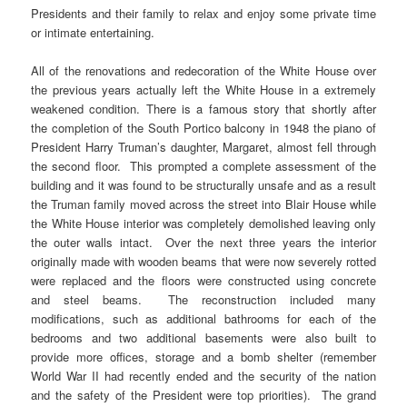
Presidents and their family to relax and enjoy some private time
or intimate entertaining.
All of the renovations and redecoration of the White House over
the previous years actually left the White House in a extremely
weakened condition. There is a famous story that shortly after
the completion of the South Portico balcony in 1948 the piano of
President Harry Truman’s daughter, Margaret, almost fell through
the second floor. This prompted a complete assessment of the
building and it was found to be structurally unsafe and as a result
the Truman family moved across the street into Blair House while
the White House interior was completely demolished leaving only
the outer walls intact. Over the next three years the interior
originally made with wooden beams that were now severely rotted
were replaced and the floors were constructed using concrete
and steel beams. The reconstruction included many
modifications, such as additional bathrooms for each of the
bedrooms and two additional basements were also built to
provide more offices, storage and a bomb shelter (remember
World War II had recently ended and the security of the nation
and the safety of the President were top priorities). The grand