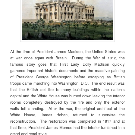
At the time of President James Madison, the United States was
at war once again with Britain. During the War of 1812, the
famous story goes that First Lady Dolly Madison quickly
gathered important historic documents and the massive painting
of President George Washington before escaping as British
troops came marching into Washington, D.C. The end result was
that the British set fire to many buildings within the nation’s
capital and the White House was burned down leaving the interior
rooms completely destroyed by the fire and only the exterior
walls left standing. After the war, the original architect of the
White House, James Hoban, returned to supervise the
reconstruction. The restoration was completed in 1817 and at
that time, President James Monroe had the interior furnished in a
grand and regal style.