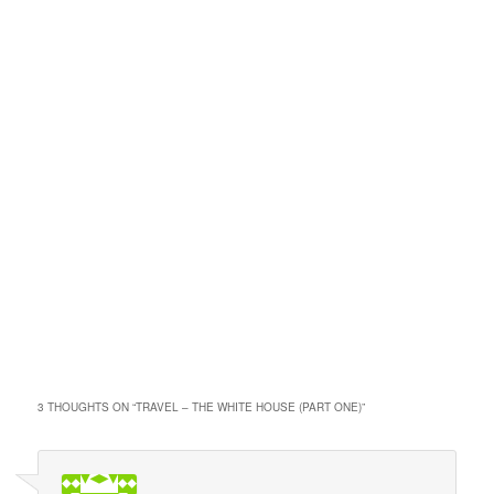
3 THOUGHTS ON “
TRAVEL – THE WHITE HOUSE (PART ONE)
”