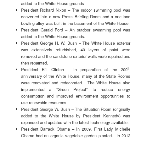
added to the White House grounds
President Richard Nixon – The indoor swimming pool was
converted into a new Press Briefing Room and a one-lane
bowling alley was built in the basement of the White House.
President Gerald Ford – An outdoor swimming pool was
added to the White House grounds.
President George H. W. Bush – The White House exterior
was extensively refurbished, 40 layers of paint were
removed and the sandstone exterior walls were repaired and
then repainted.
th
President Bill Clinton – In preparation of the 200
anniversary of the White House, many of the State Rooms
were renovated and redecorated. The White House also
implemented a “Green Project” to reduce energy
consumption and improved environment opportunities to
use renewable resources.
President George W. Bush – The Situation Room (originally
added to the White House by President Kennedy) was
expanded and updated with the latest technology available.
President Barrack Obama – In 2009, First Lady Michelle
Obama had an organic vegetable garden planted. In 2013