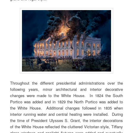
Throughout the different presidential administrations over the
following years, minor architectural and interior decorative
changes were made to the White House. In 1824 the South
Portico was added and in 1829 the North Portico was added to
the White House. Additional changes followed in 1835 when
interior running water and central heating were installed. During
the time of President Ulysses S. Grant, the interior decorations
of the White House reflected the cluttered Victorian style, Tiffany
glass windows and gaslight fixtures were added and eventually