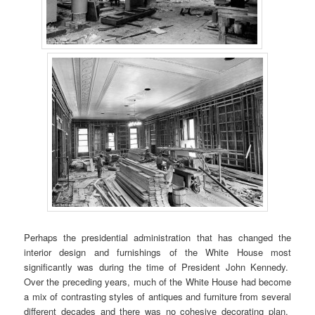
Perhaps the presidential administration that has changed the
interior design and furnishings of the White House most
significantly was during the time of President John Kennedy.
Over the preceding years, much of the White House had become
a mix of contrasting styles of antiques and furniture from several
different decades and there was no cohesive decorating plan.