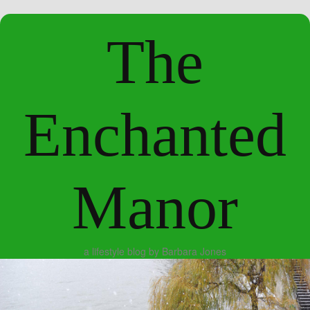
The
Enchanted
Manor
a lifestyle blog by Barbara Jones