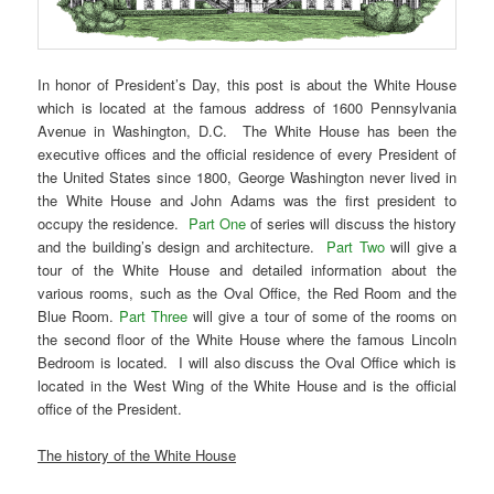
In honor of President’s Day, this post is about the White House
which is located at the famous address of 1600 Pennsylvania
Avenue in Washington, D.C. The White House has been the
executive offices and the official residence of every President of
the United States since 1800, George Washington never lived in
the White House and John Adams was the first president to
occupy the residence.
Part One
of series will discuss the history
and the building’s design and architecture.
Part Two
will give a
tour of the White House and detailed information about the
various rooms, such as the Oval Office, the Red Room and the
Blue Room.
Part Three
will give a tour of some of the rooms on
the second floor of the White House where the famous Lincoln
Bedroom is located. I will also discuss the Oval Office which is
located in the West Wing of the White House and is the official
office of the President.
The history of the White House