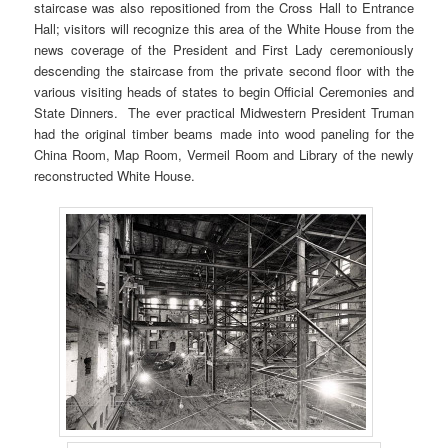
staircase was also repositioned from the Cross Hall to Entrance
Hall; visitors will recognize this area of the White House from the
news coverage of the President and First Lady ceremoniously
descending the staircase from the private second floor with the
various visiting heads of states to begin Official Ceremonies and
State Dinners. The ever practical Midwestern President Truman
had the original timber beams made into wood paneling for the
China Room, Map Room, Vermeil Room and Library of the newly
reconstructed White House.