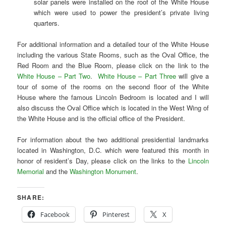
solar panels were installed on the roof of the White House
which were used to power the president’s private living
quarters.
For additional information and a detailed tour of the White House
including the various State Rooms, such as the Oval Office, the
Red Room and the Blue Room, please click on the link to the
White House – Part Two
.
White House – Part Three
will give a
tour of some of the rooms on the second floor of the White
House where the famous Lincoln Bedroom is located and I will
also discuss the Oval Office which is located in the West Wing of
the White House and is the official office of the President.
For information about the two additional presidential landmarks
located in Washington, D.C. which were featured this month in
honor of resident’s Day, please click on the links to the
Lincoln
Memorial
and the
Washington Monument
.
SHARE:
Facebook
Pinterest
X