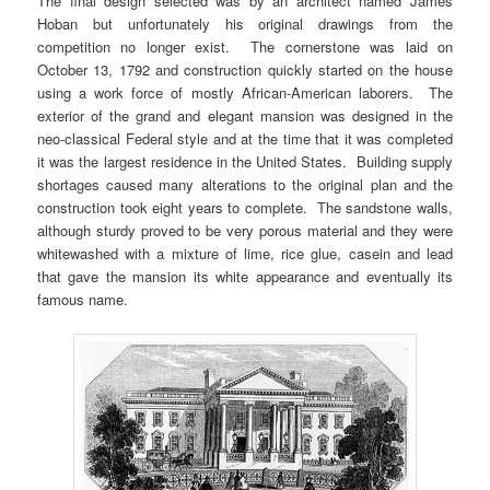
The final design selected was by an architect named James
Hoban but unfortunately his original drawings from the
competition no longer exist. The cornerstone was laid on
October 13, 1792 and construction quickly started on the house
using a work force of mostly African-American laborers. The
exterior of the grand and elegant mansion was designed in the
neo-classical Federal style and at the time that it was completed
it was the largest residence in the United States. Building supply
shortages caused many alterations to the original plan and the
construction took eight years to complete. The sandstone walls,
although sturdy proved to be very porous material and they were
whitewashed with a mixture of lime, rice glue, casein and lead
that gave the mansion its white appearance and eventually its
famous name.