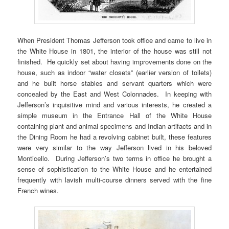
When President Thomas Jefferson took office and came to live in
the White House in 1801, the interior of the house was still not
finished. He quickly set about having improvements done on the
house, such as indoor “water closets” (earlier version of toilets)
and he built horse stables and servant quarters which were
concealed by the East and West Colonnades. In keeping with
Jefferson’s inquisitive mind and various interests, he created a
simple museum in the Entrance Hall of the White House
containing plant and animal specimens and Indian artifacts and in
the Dining Room he had a revolving cabinet built, these features
were very similar to the way Jefferson lived in his beloved
Monticello. During Jefferson’s two terms in office he brought a
sense of sophistication to the White House and he entertained
frequently with lavish multi-course dinners served with the fine
French wines.