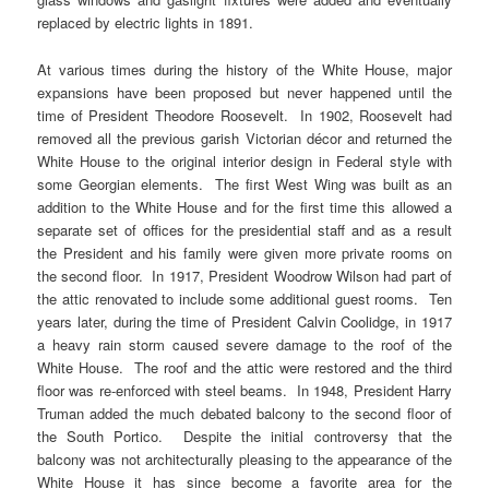
replaced by electric lights in 1891.
At various times during the history of the White House, major
expansions have been proposed but never happened until the
time of President Theodore Roosevelt. In 1902, Roosevelt had
removed all the previous garish Victorian décor and returned the
White House to the original interior design in Federal style with
some Georgian elements. The first West Wing was built as an
addition to the White House and for the first time this allowed a
separate set of offices for the presidential staff and as a result
the President and his family were given more private rooms on
the second floor. In 1917, President Woodrow Wilson had part of
the attic renovated to include some additional guest rooms. Ten
years later, during the time of President Calvin Coolidge, in 1917
a heavy rain storm caused severe damage to the roof of the
White House. The roof and the attic were restored and the third
floor was re-enforced with steel beams. In 1948, President Harry
Truman added the much debated balcony to the second floor of
the South Portico. Despite the initial controversy that the
balcony was not architecturally pleasing to the appearance of the
White House it has since become a favorite area for the