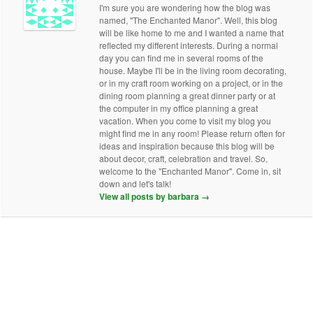
I'm sure you are wondering how the blog was
named, "The Enchanted Manor". Well, this blog
will be like home to me and I wanted a name that
reflected my different interests. During a normal
day you can find me in several rooms of the
house. Maybe I'll be in the living room decorating,
or in my craft room working on a project, or in the
dining room planning a great dinner party or at
the computer in my office planning a great
vacation. When you come to visit my blog you
might find me in any room! Please return often for
ideas and inspiration because this blog will be
about decor, craft, celebration and travel. So,
welcome to the "Enchanted Manor". Come in, sit
down and let's talk!
View all posts by barbara
→