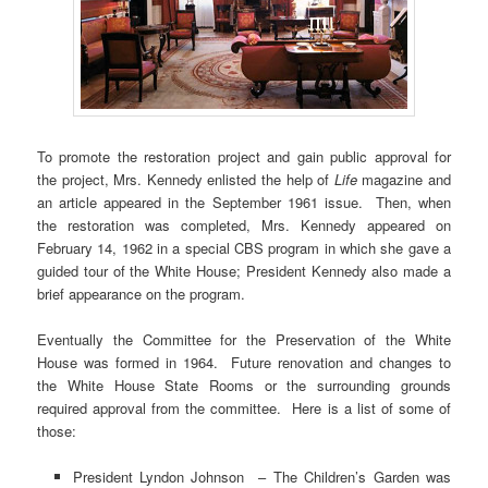
To promote the restoration project and gain public approval for
the project, Mrs. Kennedy enlisted the help of
Life
magazine and
an article appeared in the September 1961 issue. Then, when
the restoration was completed, Mrs. Kennedy appeared on
February 14, 1962 in a special CBS program in which she gave a
guided tour of the White House; President Kennedy also made a
brief appearance on the program.
Eventually the Committee for the Preservation of the White
House was formed in 1964. Future renovation and changes to
the White House State Rooms or the surrounding grounds
required approval from the committee. Here is a list of some of
those:
President Lyndon Johnson – The Children’s Garden was