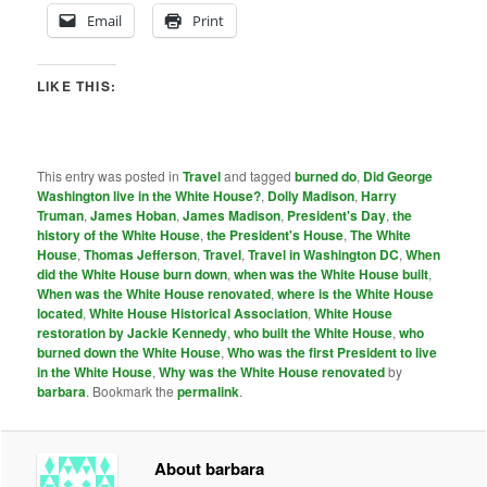
Email
Print
LIKE THIS:
This entry was posted in
Travel
and tagged
burned do
,
Did George
Washington live in the White House?
,
Dolly Madison
,
Harry
Truman
,
James Hoban
,
James Madison
,
President's Day
,
the
history of the White House
,
the President's House
,
The White
House
,
Thomas Jefferson
,
Travel
,
Travel in Washington DC
,
When
did the White House burn down
,
when was the White House built
,
When was the White House renovated
,
where is the White House
located
,
White House Historical Association
,
White House
restoration by Jackie Kennedy
,
who built the White House
,
who
burned down the White House
,
Who was the first President to live
in the White House
,
Why was the White House renovated
by
barbara
. Bookmark the
permalink
.
About barbara