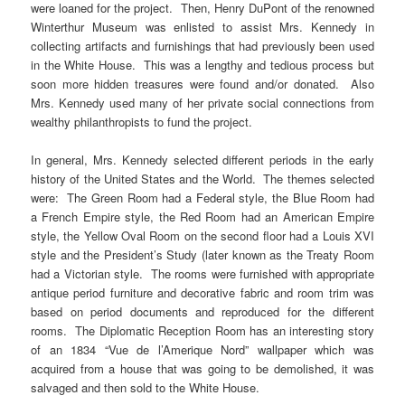
were loaned for the project. Then, Henry DuPont of the renowned
Winterthur Museum was enlisted to assist Mrs. Kennedy in
collecting artifacts and furnishings that had previously been used
in the White House. This was a lengthy and tedious process but
soon more hidden treasures were found and/or donated. Also
Mrs. Kennedy used many of her private social connections from
wealthy philanthropists to fund the project.
In general, Mrs. Kennedy selected different periods in the early
history of the United States and the World. The themes selected
were: The Green Room had a Federal style, the Blue Room had
a French Empire style, the Red Room had an American Empire
style, the Yellow Oval Room on the second floor had a Louis XVI
style and the President’s Study (later known as the Treaty Room
had a Victorian style. The rooms were furnished with appropriate
antique period furniture and decorative fabric and room trim was
based on period documents and reproduced for the different
rooms. The Diplomatic Reception Room has an interesting story
of an 1834 “Vue de l’Amerique Nord” wallpaper which was
acquired from a house that was going to be demolished, it was
salvaged and then sold to the White House.