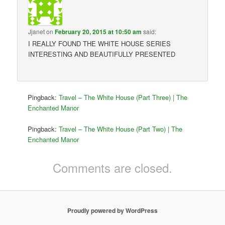
Jjanet
on
February 20, 2015 at 10:50 am
said:
I REALLY FOUND THE WHITE HOUSE SERIES
INTERESTING AND BEAUTIFULLY PRESENTED
Pingback:
Travel – The White House (Part Three) | The
Enchanted Manor
Pingback:
Travel – The White House (Part Two) | The
Enchanted Manor
Comments are closed.
Proudly powered by WordPress