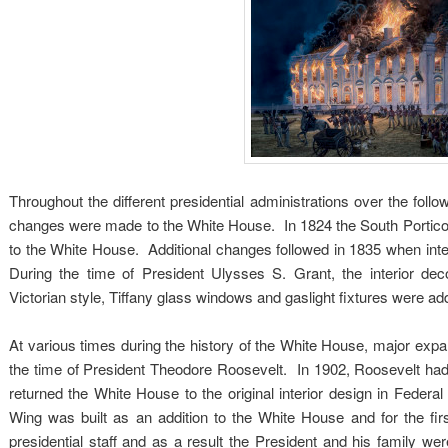
Throughout the different presidential administrations over the follo
changes were made to the White House. In 1824 the South Portico
to the White House. Additional changes followed in 1835 when inter
During the time of President Ulysses S. Grant, the interior dec
Victorian style, Tiffany glass windows and gaslight fixtures were add
At various times during the history of the White House, major ex
the time of President Theodore Roosevelt. In 1902, Roosevelt had
returned the White House to the original interior design in Feder
Wing was built as an addition to the White House and for the first
presidential staff and as a result the President and his family w