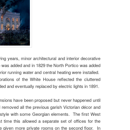
wing years, minor architectural and interior decorative
 was added and in 1829 the North Portico was added
ior running water and central heating were installed.
orations of the White House reflected the cluttered
ed and eventually replaced by electric lights in 1891.
pansions have been proposed but never happened until
 removed all the previous garish Victorian décor and
al style with some Georgian elements. The first West
 time this allowed a separate set of offices for the
ere given more private rooms on the second floor. In