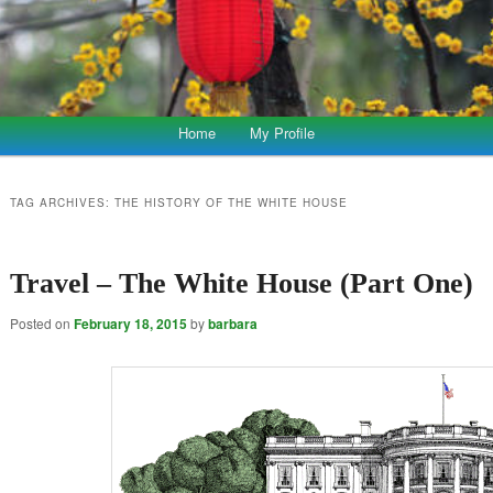
Home
My Profile
TAG ARCHIVES:
THE HISTORY OF THE WHITE HOUSE
Travel – The White House (Part One)
Posted on
February 18, 2015
by
barbara