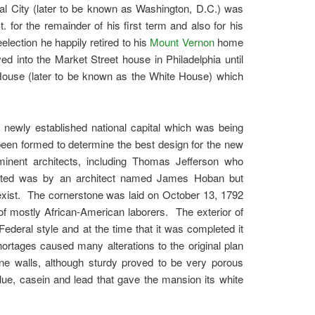
ral City (later to be known as Washington, D.C.) was
for the remainder of his first term and also for his
lection he happily retired to his
Mount Vernon
home
d into the Market Street house in Philadelphia until
ouse (later to be known as the White House) which
newly established national capital which was being
een formed to determine the best design for the new
inent architects, including Thomas Jefferson who
ected was by an architect named James Hoban but
 exist. The cornerstone was laid on October 13, 1792
of mostly African-American laborers. The exterior of
deral style and at the time that it was completed it
ortages caused many alterations to the original plan
ne walls, although sturdy proved to be very porous
lue, casein and lead that gave the mansion its white