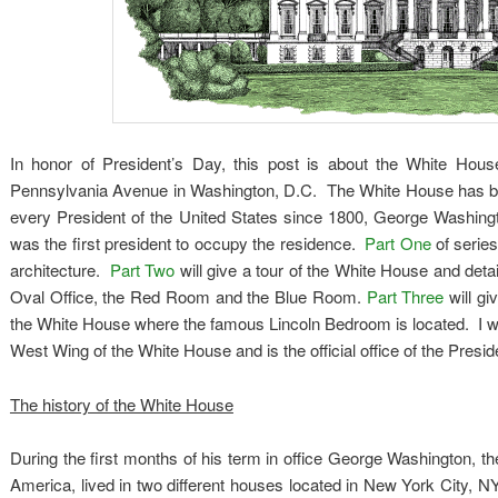
In honor of President’s Day, this post is about the White Hou
Pennsylvania Avenue in Washington, D.C. The White House has been
every President of the United States since 1800, George Washin
was the first president to occupy the residence.
Part One
of series
architecture.
Part Two
will give a tour of the White House and deta
Oval Office, the Red Room and the Blue Room.
Part Three
will gi
the White House where the famous Lincoln Bedroom is located. I will
West Wing of the White House and is the official office of the Presid
The history of the White House
During the first months of his term in office George Washington, th
America, lived in two different houses located in New York City, 