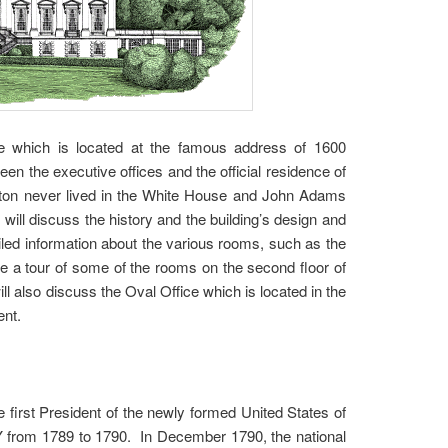
se which is located at the famous address of 1600
 the executive offices and the official residence of
gton never lived in the White House and John Adams
 will discuss the history and the building’s design and
iled information about the various rooms, such as the
ve a tour of some of the rooms on the second floor of
 also discuss the Oval Office which is located in the
ent.
e first President of the newly formed United States of
NY from 1789 to 1790. In December 1790, the national