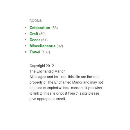
ROOMS
Celebration
(58)
Craft
(59)
Decor
(61)
Miscellaneous
(82)
Travel
(107)
Copyright 2012
The Enchanted Manor
All images and text from this site are the sole
property of The Enchanted Manor and may not
be used or copied without consent. If you wish
to link to this site or post from this site please
give appropriate credit.