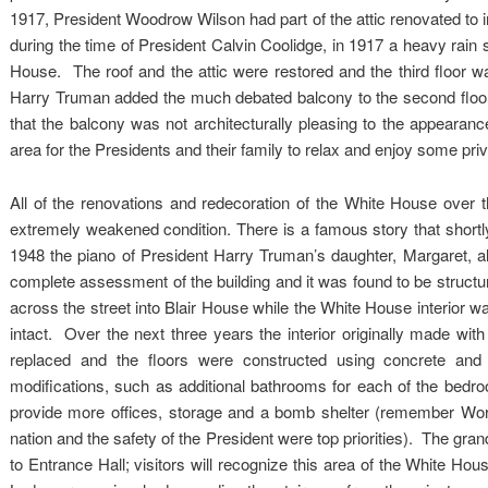
1917, President Woodrow Wilson had part of the attic renovated to 
during the time of President Calvin Coolidge, in 1917 a heavy rain
House. The roof and the attic were restored and the third floor 
Harry Truman added the much debated balcony to the second floor o
that the balcony was not architecturally pleasing to the appearan
area for the Presidents and their family to relax and enjoy some priva
All of the renovations and redecoration of the White House over t
extremely weakened condition. There is a famous story that shortly
1948 the piano of President Harry Truman’s daughter, Margaret, a
complete assessment of the building and it was found to be structu
across the street into Blair House while the White House interior w
intact. Over the next three years the interior originally made w
replaced and the floors were constructed using concrete an
modifications, such as additional bathrooms for each of the bedr
provide more offices, storage and a bomb shelter (remember Worl
nation and the safety of the President were top priorities). The gra
to Entrance Hall; visitors will recognize this area of the White Ho