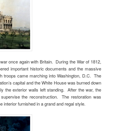
war once again with Britain. During the War of 1812,
hered important historic documents and the massive
ish troops came marching into Washington, D.C. The
e nation’s capital and the White House was burned down
y the exterior walls left standing. After the war, the
 supervise the reconstruction. The restoration was
interior furnished in a grand and regal style.