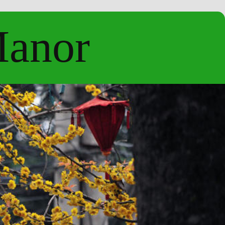
Manor