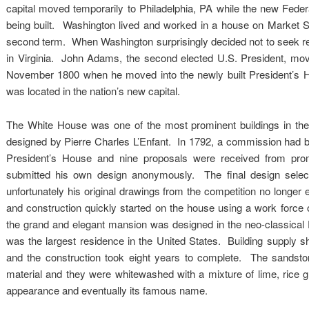
capital moved temporarily to Philadelphia, PA while the new Fede
being built. Washington lived and worked in a house on Market St. 
second term. When Washington surprisingly decided not to seek ree
in Virginia. John Adams, the second elected U.S. President, move
November 1800 when he moved into the newly built President’s H
was located in the nation’s new capital.
The White House was one of the most prominent buildings in the 
designed by Pierre Charles L’Enfant. In 1792, a commission had b
President’s House and nine proposals were received from prom
submitted his own design anonymously. The final design sel
unfortunately his original drawings from the competition no longer
and construction quickly started on the house using a work force 
the grand and elegant mansion was designed in the neo-classical Fe
was the largest residence in the United States. Building supply sh
and the construction took eight years to complete. The sandsto
material and they were whitewashed with a mixture of lime, rice g
appearance and eventually its famous name.