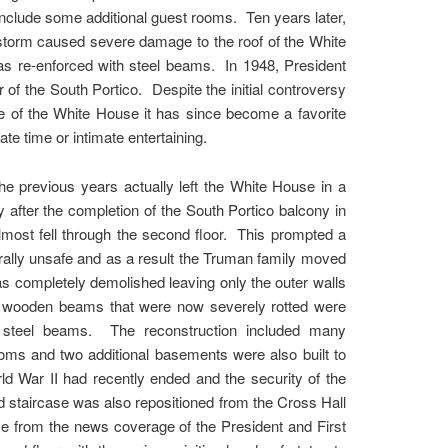
include some additional guest rooms. Ten years later,
 storm caused severe damage to the roof of the White
was re-enforced with steel beams. In 1948, President
f the South Portico. Despite the initial controversy
ce of the White House it has since become a favorite
te time or intimate entertaining.
he previous years actually left the White House in a
 after the completion of the South Portico balcony in
lmost fell through the second floor. This prompted a
rally unsafe and as a result the Truman family moved
as completely demolished leaving only the outer walls
ith wooden beams that were now severely rotted were
d steel beams. The reconstruction included many
ooms and two additional basements were also built to
d War II had recently ended and the security of the
nd staircase was also repositioned from the Cross Hall
use from the news coverage of the President and First