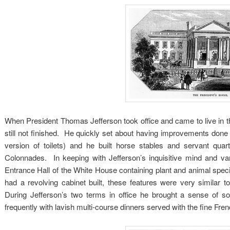
When President Thomas Jefferson took office and came to live in th
still not finished. He quickly set about having improvements done 
version of toilets) and he built horse stables and servant q
Colonnades. In keeping with Jefferson’s inquisitive mind and va
Entrance Hall of the White House containing plant and animal spec
had a revolving cabinet built, these features were very similar t
During Jefferson’s two terms in office he brought a sense of so
frequently with lavish multi-course dinners served with the fine Fre