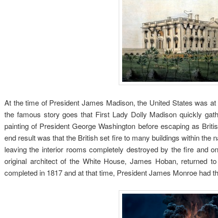
At the time of President James Madison, the United States was at 
the famous story goes that First Lady Dolly Madison quickly gat
painting of President George Washington before escaping as Brit
end result was that the British set fire to many buildings within th
leaving the interior rooms completely destroyed by the fire and onl
original architect of the White House, James Hoban, returned to
completed in 1817 and at that time, President James Monroe had the 