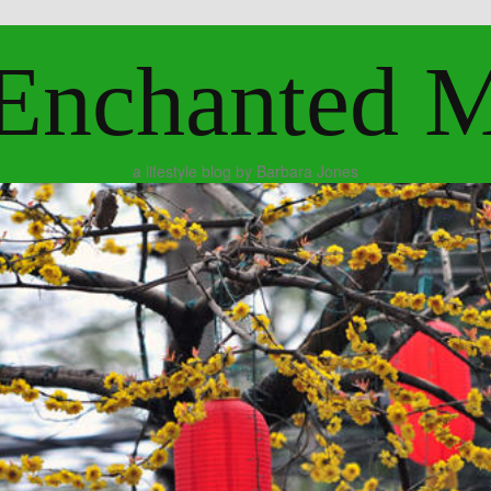
Enchanted 
a lifestyle blog by Barbara Jones