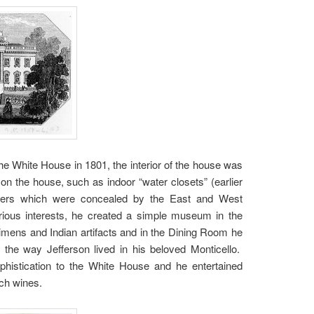
e White House in 1801, the interior of the house was
on the house, such as indoor “water closets” (earlier
uarters which were concealed by the East and West
rious interests, he created a simple museum in the
imens and Indian artifacts and in the Dining Room he
o the way Jefferson lived in his beloved Monticello.
phistication to the White House and he entertained
nch wines.