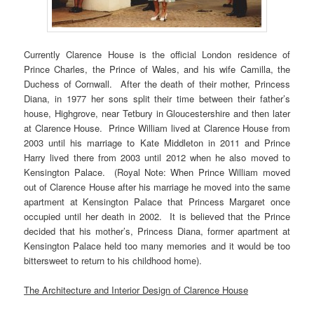
Currently Clarence House is the official London residence of
Prince Charles, the Prince of Wales, and his wife Camilla, the
Duchess of Cornwall. After the death of their mother, Princess
Diana, in 1977 her sons split their time between their father’s
house, Highgrove, near Tetbury in Gloucestershire and then later
at Clarence House. Prince William lived at Clarence House from
2003 until his marriage to Kate Middleton in 2011 and Prince
Harry lived there from 2003 until 2012 when he also moved to
Kensington Palace. (Royal Note: When Prince William moved
out of Clarence House after his marriage he moved into the same
apartment at Kensington Palace that Princess Margaret once
occupied until her death in 2002. It is believed that the Prince
decided that his mother’s, Princess Diana, former apartment at
Kensington Palace held too many memories and it would be too
bittersweet to return to his childhood home).
The Architecture and Interior Design of Clarence House