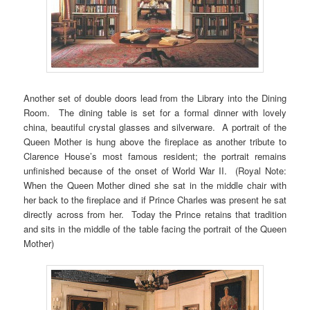
Another set of double doors lead from the Library into the Dining
Room. The dining table is set for a formal dinner with lovely
china, beautiful crystal glasses and silverware. A portrait of the
Queen Mother is hung above the fireplace as another tribute to
Clarence House’s most famous resident; the portrait remains
unfinished because of the onset of World War II. (Royal Note:
When the Queen Mother dined she sat in the middle chair with
her back to the fireplace and if Prince Charles was present he sat
directly across from her. Today the Prince retains that tradition
and sits in the middle of the table facing the portrait of the Queen
Mother)