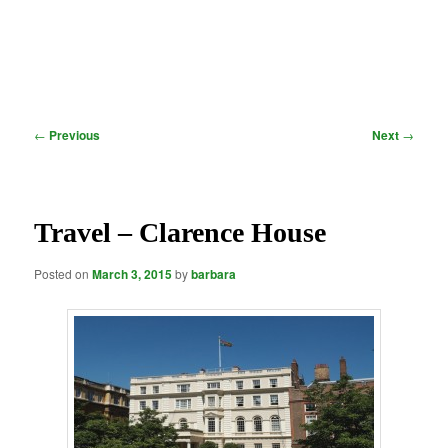
Post
←
Previous
Next
→
navigation
Travel – Clarence House
Posted on
March 3, 2015
by
barbara