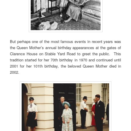
But perhaps one of the most famous events in recent years was
the Queen Mother’s annual birthday appearances at the gates of
Clarence House on Stable Yard Road to greet the public. This
tradition started for her 70th birthday in 1970 and continued until
2001 for her 101th birthday, the beloved Queen Mother died in
2002.