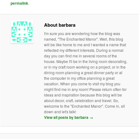
permalink
.
About barbara
I'm sure you are wondering how the blog was
named, "The Enchanted Manor". Well, this blog
will be like home to me and I wanted a name that
reflected my different interests. During a normal
day you can find me in several rooms of the
house. Maybe I'll be in the living room decorating,
or in my craft room working on a project, or in the
dining room planning a great dinner party or at
the computer in my office planning a great
vacation. When you come to visit my blog you
might find me in any room! Please return often for
ideas and inspiration because this blog will be
about decor, craft, celebration and travel. So,
welcome to the "Enchanted Manor". Come in, sit
down and let's talk!
View all posts by barbara
→