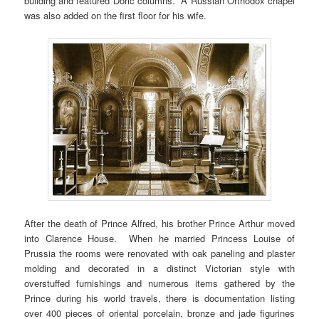
building and featured Doric columns. A Russian Orthodox chapel
was also added on the first floor for his wife.
After the death of Prince Alfred, his brother Prince Arthur moved
into Clarence House. When he married Princess Louise of
Prussia the rooms were renovated with oak paneling and plaster
molding and decorated in a distinct Victorian style with
overstuffed furnishings and numerous items gathered by the
Prince during his world travels, there is documentation listing
over 400 pieces of oriental porcelain, bronze and jade figurines