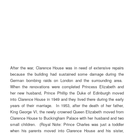
After the war, Clarence House was in need of extensive repairs
because the building had sustained some damage during the
German bombing raids on London and the surrounding area.
When the renovations were completed Princess Elizabeth and
her new husband, Prince Phillip the Duke of Edinburgh moved
into Clarence House in 1949 and they lived there during the early
years of their marriage. In 1953, after the death of her father,
King George VI, the newly crowned Queen Elizabeth moved from
Clarence House to Buckingham Palace with her husband and two
small children. (Royal Note: Prince Charles was just a toddler
when his parents moved into Clarence House and his sister,