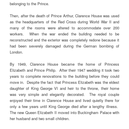
belonging to the Prince.
Then, after the death of Prince Arthur, Clarence House was used
as the headquarters of the Red Cross during World War II and
many of the rooms were altered to accommodate over 200
workers. When the war ended the building needed to be
reconstructed and the exterior was completely redone because it
had been severely damaged during the German bombing of
London.
By 1949, Clarence House became the home of Princess
Elizabeth and Prince Philip. After their 1947 wedding it took two
years to complete renovations to the building before they could
move in. Despite the fact that Princess Elizabeth was the eldest
daughter of King George VI and heir to the throne, their home
was very simple and elegantly decorated. The royal couple
enjoyed their time in Clarence House and lived quietly there for
only a few years until King George died after a lengthy illness.
The new Queen Elizabeth II moved into Buckingham Palace with
her husband and two small children.