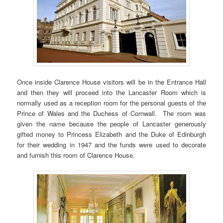
Once inside Clarence House visitors will be in the Entrance Hall
and then they will proceed into the Lancaster Room which is
normally used as a reception room for the personal guests of the
Prince of Wales and the Duchess of Cornwall. The room was
given the name because the people of Lancaster generously
gifted money to Princess Elizabeth and the Duke of Edinburgh
for their wedding in 1947 and the funds were used to decorate
and furnish this room of Clarence House.