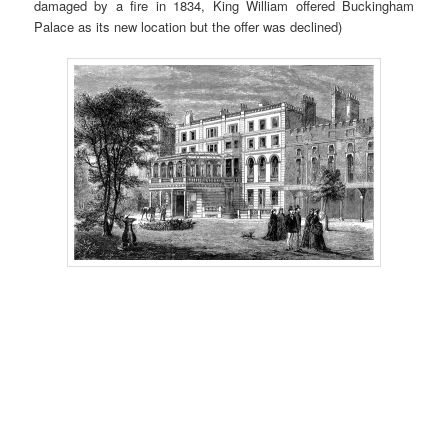
damaged by a fire in 1834, King William offered Buckingham
Palace as its new location but the offer was declined)