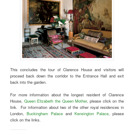
This concludes the tour of Clarence House and visitors will
proceed back down the corridor to the Entrance Hall and exit
back into the garden.
For more information about the longest resident of Clarence
House,
Queen Elizabeth the Queen Mother
, please click on the
link. For information about two of the other royal residences in
London,
Buckingham Palace
and
Kensington Palace
, please
click on the links.