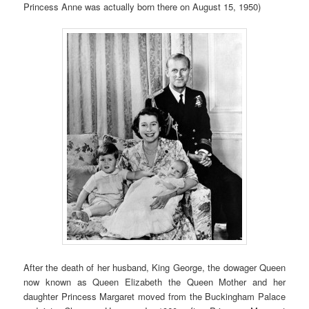
Princess Anne was actually born there on August 15, 1950)
After the death of her husband, King George, the dowager Queen
now known as Queen Elizabeth the Queen Mother and her
daughter Princess Margaret moved from the Buckingham Palace