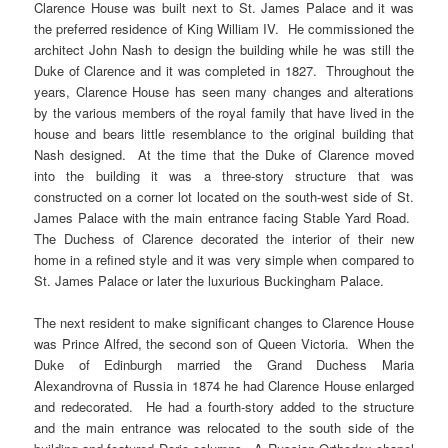
Clarence House was built next to St. James Palace and it was
the preferred residence of King William IV. He commissioned the
architect John Nash to design the building while he was still the
Duke of Clarence and it was completed in 1827. Throughout the
years, Clarence House has seen many changes and alterations
by the various members of the royal family that have lived in the
house and bears little resemblance to the original building that
Nash designed. At the time that the Duke of Clarence moved
into the building it was a three-story structure that was
constructed on a corner lot located on the south-west side of St.
James Palace with the main entrance facing Stable Yard Road.
The Duchess of Clarence decorated the interior of their new
home in a refined style and it was very simple when compared to
St. James Palace or later the luxurious Buckingham Palace.
The next resident to make significant changes to Clarence House
was Prince Alfred, the second son of Queen Victoria. When the
Duke of Edinburgh married the Grand Duchess Maria
Alexandrovna of Russia in 1874 he had Clarence House enlarged
and redecorated. He had a fourth-story added to the structure
and the main entrance was relocated to the south side of the