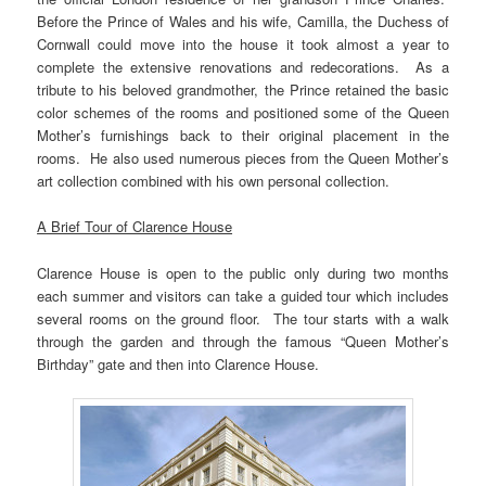
Before the Prince of Wales and his wife, Camilla, the Duchess of
Cornwall could move into the house it took almost a year to
complete the extensive renovations and redecorations. As a
tribute to his beloved grandmother, the Prince retained the basic
color schemes of the rooms and positioned some of the Queen
Mother’s furnishings back to their original placement in the
rooms. He also used numerous pieces from the Queen Mother’s
art collection combined with his own personal collection.
A Brief Tour of Clarence House
Clarence House is open to the public only during two months
each summer and visitors can take a guided tour which includes
several rooms on the ground floor. The tour starts with a walk
through the garden and through the famous “Queen Mother’s
Birthday” gate and then into Clarence House.