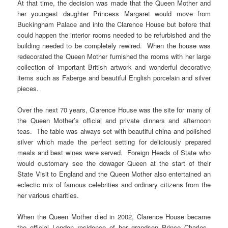
At that time, the decision was made that the Queen Mother and
her youngest daughter Princess Margaret would move from
Buckingham Palace and into the Clarence House but before that
could happen the interior rooms needed to be refurbished and the
building needed to be completely rewired. When the house was
redecorated the Queen Mother furnished the rooms with her large
collection of important British artwork and wonderful decorative
items such as Faberge and beautiful English porcelain and silver
pieces.
Over the next 70 years, Clarence House was the site for many of
the Queen Mother’s official and private dinners and afternoon
teas. The table was always set with beautiful china and polished
silver which made the perfect setting for deliciously prepared
meals and best wines were served. Foreign Heads of State who
would customary see the dowager Queen at the start of their
State Visit to England and the Queen Mother also entertained an
eclectic mix of famous celebrities and ordinary citizens from the
her various charities.
When the Queen Mother died in 2002, Clarence House became
the official London residence of her grandson Prince Charles.