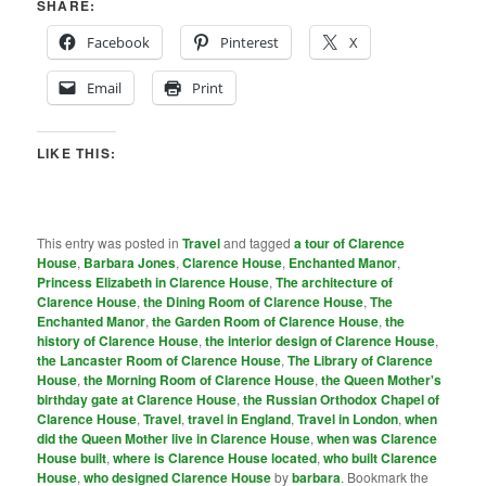
SHARE:
Facebook
Pinterest
X
Email
Print
LIKE THIS:
This entry was posted in
Travel
and tagged
a tour of Clarence
House
,
Barbara Jones
,
Clarence House
,
Enchanted Manor
,
Princess Elizabeth in Clarence House
,
The architecture of
Clarence House
,
the Dining Room of Clarence House
,
The
Enchanted Manor
,
the Garden Room of Clarence House
,
the
history of Clarence House
,
the interior design of Clarence House
,
the Lancaster Room of Clarence House
,
The Library of Clarence
House
,
the Morning Room of Clarence House
,
the Queen Mother's
birthday gate at Clarence House
,
the Russian Orthodox Chapel of
Clarence House
,
Travel
,
travel in England
,
Travel in London
,
when
did the Queen Mother live in Clarence House
,
when was Clarence
House built
,
where is Clarence House located
,
who built Clarence
House
,
who designed Clarence House
by
barbara
. Bookmark the