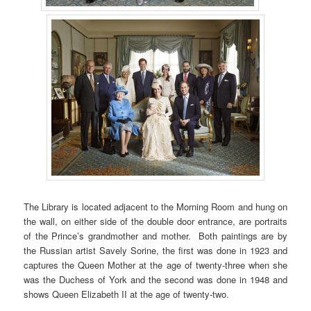
The Library is located adjacent to the Morning Room and hung on
the wall, on either side of the double door entrance, are portraits
of the Prince’s grandmother and mother. Both paintings are by
the Russian artist Savely Sorine, the first was done in 1923 and
captures the Queen Mother at the age of twenty-three when she
was the Duchess of York and the second was done in 1948 and
shows Queen Elizabeth II at the age of twenty-two.