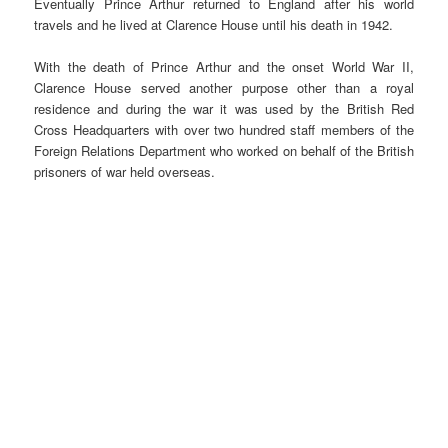
Eventually Prince Arthur returned to England after his world
travels and he lived at Clarence House until his death in 1942.
With the death of Prince Arthur and the onset World War II,
Clarence House served another purpose other than a royal
residence and during the war it was used by the British Red
Cross Headquarters with over two hundred staff members of the
Foreign Relations Department who worked on behalf of the British
prisoners of war held overseas.