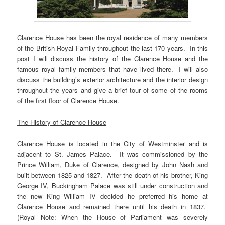
Clarence House has been the royal residence of many members
of the British Royal Family throughout the last 170 years. In this
post I will discuss the history of the Clarence House and the
famous royal family members that have lived there. I will also
discuss the building’s exterior architecture and the interior design
throughout the years and give a brief tour of some of the rooms
of the first floor of Clarence House.
The History of Clarence House
Clarence House is located in the City of Westminster and is
adjacent to St. James Palace. It was commissioned by the
Prince William, Duke of Clarence, designed by John Nash and
built between 1825 and 1827. After the death of his brother, King
George IV, Buckingham Palace was still under construction and
the new King William IV decided he preferred his home at
Clarence House and remained there until his death in 1837.
(Royal Note: When the House of Parliament was severely