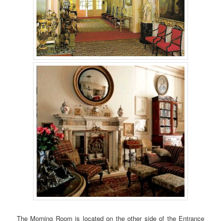
The Morning Room is located on the other side of the Entrance