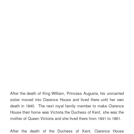
After the death of King William, Princess Augusta, his unmarried
sister moved into Clarence House and lived there until her own
death in 1840. The next royal family member to make Clarence
House their home was Victoria the Duchess of Kent, she was the
mother of Queen Victoria and she lived there from 1841 to 1861.
After the death of the Duchess of Kent, Clarence House