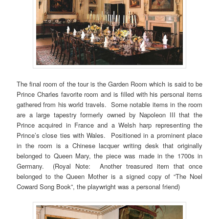
The final room of the tour is the Garden Room which is said to be
Prince Charles favorite room and is filled with his personal items
gathered from his world travels. Some notable items in the room
are a large tapestry formerly owned by Napoleon III that the
Prince acquired in France and a Welsh harp representing the
Prince’s close ties with Wales. Positioned in a prominent place
in the room is a Chinese lacquer writing desk that originally
belonged to Queen Mary, the piece was made in the 1700s in
Germany. (Royal Note: Another treasured item that once
belonged to the Queen Mother is a signed copy of “The Noel
Coward Song Book”, the playwright was a personal friend)