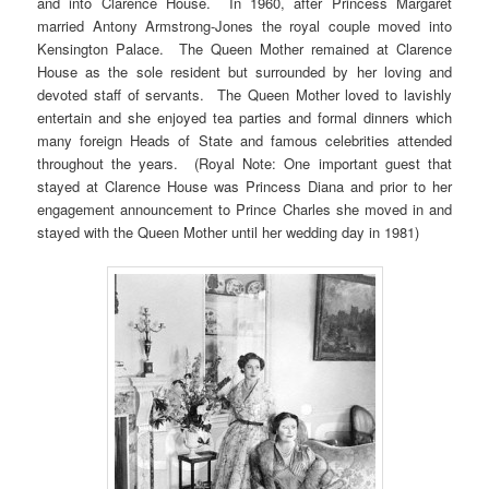
and into Clarence House. In 1960, after Princess Margaret
married Antony Armstrong-Jones the royal couple moved into
Kensington Palace. The Queen Mother remained at Clarence
House as the sole resident but surrounded by her loving and
devoted staff of servants. The Queen Mother loved to lavishly
entertain and she enjoyed tea parties and formal dinners which
many foreign Heads of State and famous celebrities attended
throughout the years. (Royal Note: One important guest that
stayed at Clarence House was Princess Diana and prior to her
engagement announcement to Prince Charles she moved in and
stayed with the Queen Mother until her wedding day in 1981)