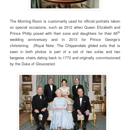
The Morning Room is customarily used for official portraits taken
on special occasions, such as 2012 when Queen Elizabeth and
th
Prince Philip posed with their sons and daughters for their 65
wedding anniversary and in 2013 for Prince George’s
christening. (Royal Note: The Chippendale gilded sofa that is
seen in both photos is part of a set of two sofas and two
bergeres chairs dating back to 1773 and originally commissioned
by the Duke of Gloucester)