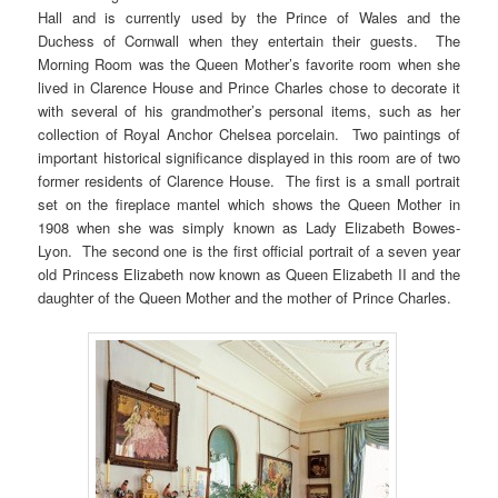
Hall and is currently used by the Prince of Wales and the
Duchess of Cornwall when they entertain their guests. The
Morning Room was the Queen Mother’s favorite room when she
lived in Clarence House and Prince Charles chose to decorate it
with several of his grandmother’s personal items, such as her
collection of Royal Anchor Chelsea porcelain. Two paintings of
important historical significance displayed in this room are of two
former residents of Clarence House. The first is a small portrait
set on the fireplace mantel which shows the Queen Mother in
1908 when she was simply known as Lady Elizabeth Bowes-
Lyon. The second one is the first official portrait of a seven year
old Princess Elizabeth now known as Queen Elizabeth II and the
daughter of the Queen Mother and the mother of Prince Charles.