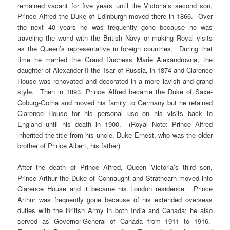
remained vacant for five years until the Victoria’s second son,
Prince Alfred the Duke of Edinburgh moved there in 1866. Over
the next 40 years he was frequently gone because he was
traveling the world with the British Navy or making Royal visits
as the Queen’s representative in foreign countries. During that
time he married the Grand Duchess Marie Alexandrovna, the
daughter of Alexander II the Tsar of Russia, in 1874 and Clarence
House was renovated and decorated in a more lavish and grand
style. Then in 1893, Prince Alfred became the Duke of Saxe-
Coburg-Gotha and moved his family to Germany but he retained
Clarence House for his personal use on his visits back to
England until his death in 1900. (Royal Note: Prince Alfred
inherited the title from his uncle, Duke Ernest, who was the older
brother of Prince Albert, his father)
After the death of Prince Alfred, Queen Victoria’s third son,
Prince Arthur the Duke of Connaught and Strathearn moved into
Clarence House and it became his London residence. Prince
Arthur was frequently gone because of his extended overseas
duties with the British Army in both India and Canada; he also
served as Governor-General of Canada from 1911 to 1916.