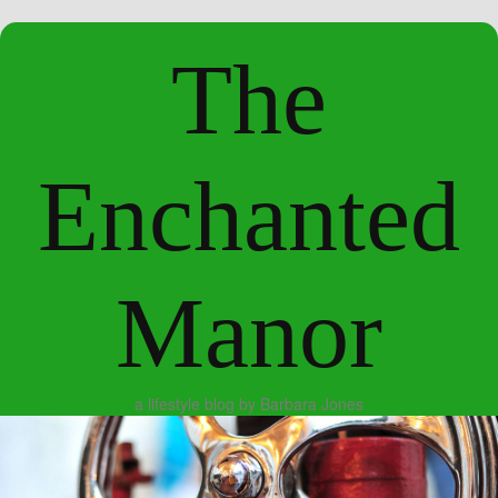
The
Enchanted
Manor
a lifestyle blog by Barbara Jones