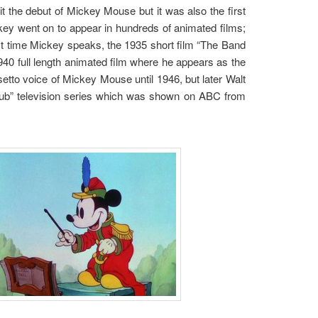
it the debut of Mickey Mouse but it was also the first
ey went on to appear in hundreds of animated films;
st time Mickey speaks, the 1935 short film “The Band
940 full length animated film where he appears as the
setto voice of Mickey Mouse until 1946, but later Walt
Club” television series which was shown on ABC from