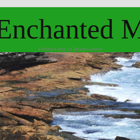
Enchanted 
a lifestyle blog by Barbara Jones