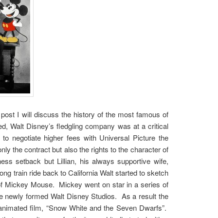
ost I will discuss the history of the most famous of
, Walt Disney’s fledgling company was at a critical
to negotiate higher fees with Universal Picture the
nly the contract but also the rights to the character of
s setback but Lillian, his always supportive wife,
g train ride back to California Walt started to sketch
of Mickey Mouse. Mickey went on star in a series of
he newly formed Walt Disney Studios. As a result the
th animated film, “Snow White and the Seven Dwarfs”.