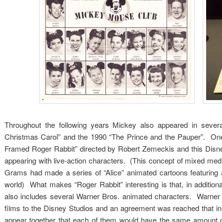
Throughout the following years Mickey also appeared in sever
Christmas Carol” and the 1990 “The Prince and the Pauper”. O
Framed Roger Rabbit” directed by Robert Zemeckis and this Disne
appearing with live-action characters. (This concept of mixed me
Grams had made a series of “Alice” animated cartoons featuring a
world) What makes “Roger Rabbit” interesting is that, in additio
also includes several Warner Bros. animated characters. Warner 
films to the Disney Studios and an agreement was reached that 
appear together that each of them would have the same amount o