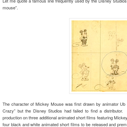
Let me quote a famous line frequently used by the Disney Studios th
mouse”.
The character of Mickey Mouse was first drawn by animator Ub Iw
Crazy” but the Disney Studios had failed to find a distributor
production on three additional animated short films featuring Mickey
four black and white animated short films to be released and pre