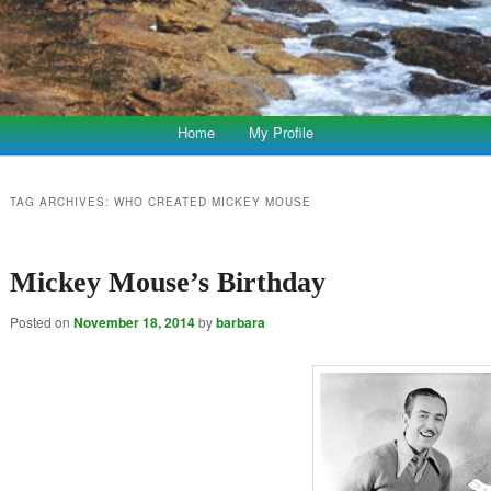
Home
My Profile
TAG ARCHIVES:
WHO CREATED MICKEY MOUSE
Mickey Mouse’s Birthday
Posted on
November 18, 2014
by
barbara