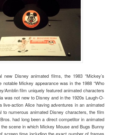
al new Disney animated films, the 1983 “Mickey’s
ne notable Mickey appearance was in the 1988 “Who
y/Amblin film uniquely featured animated characters
dia was not new to Disney and in the 1920s Laugh-O-
 live-action Alice having adventures in an animated
nal to numerous animated Disney characters, the film
Bros. had long been a direct competitor in animated
in the scene in which Mickey Mouse and Bugs Bunny
f screen time including the exact number of frames