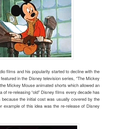
o films and his popularity started to decline with the
eatured in the Disney television series, “The Mickey
of the Mickey Mouse animated shorts which allowed an
dea of re-releasing “old” Disney films every decade has
s because the initial cost was usually covered by the
ther example of this idea was the re-release of Disney