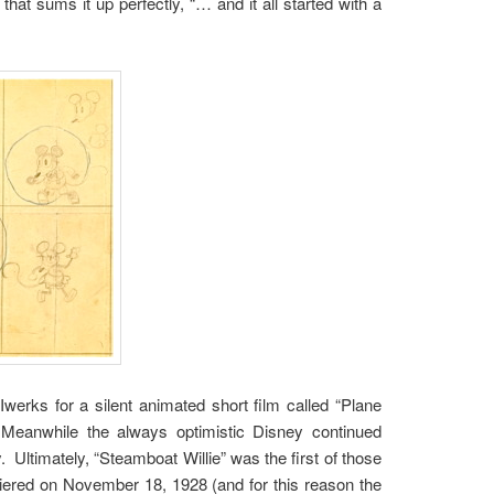
at sums it up perfectly, “… and it all started with a
erks for a silent animated short film called “Plane
. Meanwhile the always optimistic Disney continued
. Ultimately, “Steamboat Willie” was the first of those
miered on November 18, 1928 (and for this reason the