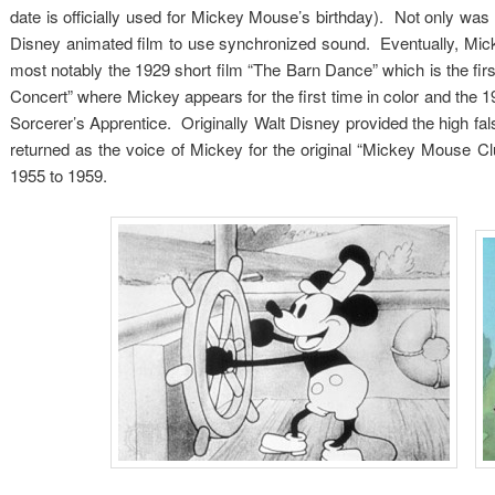
date is officially used for Mickey Mouse’s birthday). Not only was 
Disney animated film to use synchronized sound. Eventually, Mick
most notably the 1929 short film “The Barn Dance” which is the fir
Concert” where Mickey appears for the first time in color and the 1
Sorcerer’s Apprentice. Originally Walt Disney provided the high fal
returned as the voice of Mickey for the original “Mickey Mouse 
1955 to 1959.