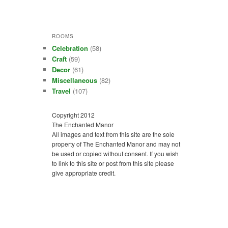
ROOMS
Celebration
(58)
Craft
(59)
Decor
(61)
Miscellaneous
(82)
Travel
(107)
Copyright 2012
The Enchanted Manor
All images and text from this site are the sole
property of The Enchanted Manor and may not
be used or copied without consent. If you wish
to link to this site or post from this site please
give appropriate credit.