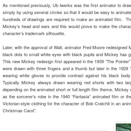
As mentioned previously, Ub Iwerks was the first animator to dra
simply by using several circles so that it would be easy to animate 
hundreds of drawings are required to make an animated film. The
Mickey’s head and ears and this would prove to make the characte
character’s trademark silhouette.
Later, with the approval of Walt, animator Fred Moore redesigned
black dots to small white eyes with black pupils and Mickey has
This new Mickey redesign first appeared in the 1939 “The Pointer” 
were drawn with three fingers and a thumb but later in the 192
wearing white gloves to provide contrast against his black b
Typically Mickey always drawn wearing red shorts with two la
depending on the animated short or full length film theme, Mickey
as the sorcerer’s robe in the 1940 “Fantasia” animated film or 
Victorian-style clothing for the character of Bob Cratchit in an an
Christmas Carol”.