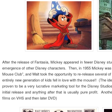
After the release of Fantasia, Mickey appeared in fewer Disney studi
emergence of other Disney characters. Then, in 1955 Mickey was f
Mouse Club”, and Walt took the opportunity to re-release several 
entirely new generation of kids fell in love with the mouse!! (The i
proven to be a very lucrative marketing tool for the Disney Studio
initial release and anything after that is usually pure profit. Ano
films on VHS and then later DVD)