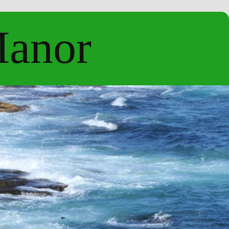
Manor