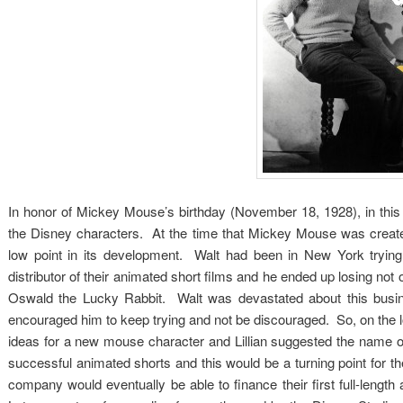
In honor of Mickey Mouse’s birthday (November 18, 1928), in this p
the Disney characters. At the time that Mickey Mouse was created
low point in its development. Walt had been in New York trying 
distributor of their animated short films and he ended up losing not o
Oswald the Lucky Rabbit. Walt was devastated about this busines
encouraged him to keep trying and not be discouraged. So, on the lon
ideas for a new mouse character and Lillian suggested the name 
successful animated shorts and this would be a turning point for t
company would eventually be able to finance their first full-leng