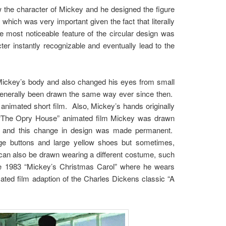
w the character of Mickey and he designed the figure
which was very important given the fact that literally
 most noticeable feature of the circular design was
r instantly recognizable and eventually lead to the
 Mickey’s body and also changed his eyes from small
 generally been drawn the same way ever since then.
animated short film. Also, Mickey’s hands originally
9 “The Opry House” animated film Mickey was drawn
ody and this change in design was made permanent.
rge buttons and large yellow shoes but sometimes,
 can also be drawn wearing a different costume, such
the 1983 “Mickey’s Christmas Carol” where he wears
imated film adaption of the Charles Dickens classic “A