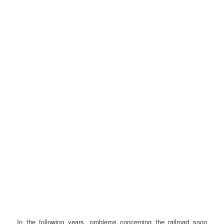
In the following years, problems concerning the railroad soon