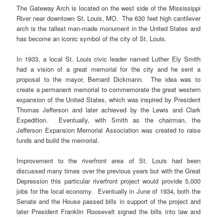
The Gateway Arch is located on the west side of the Mississippi
River near downtown St. Louis, MO. The 630 feet high cantilever
arch is the tallest man-made monument in the United States and
has become an iconic symbol of the city of St. Louis.
In 1933, a local St. Louis civic leader named Luther Ely Smith
had a vision of a great memorial for the city and he sent a
proposal to the mayor, Bernard Dickmann. The idea was to
create a permanent memorial to commemorate the great western
expansion of the United States, which was inspired by President
Thomas Jefferson and later achieved by the Lewis and Clark
Expedition. Eventually, with Smith as the chairman, the
Jefferson Expansion Memorial Association was created to raise
funds and build the memorial.
Improvement to the riverfront area of St. Louis had been
discussed many times over the previous years but with the Great
Depression this particular riverfront project would provide 5,000
jobs for the local economy. Eventually in June of 1934, both the
Senate and the House passed bills in support of the project and
later President Franklin Roosevelt signed the bills into law and