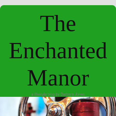
The
Enchanted
Manor
a lifestyle blog by Barbara Jones