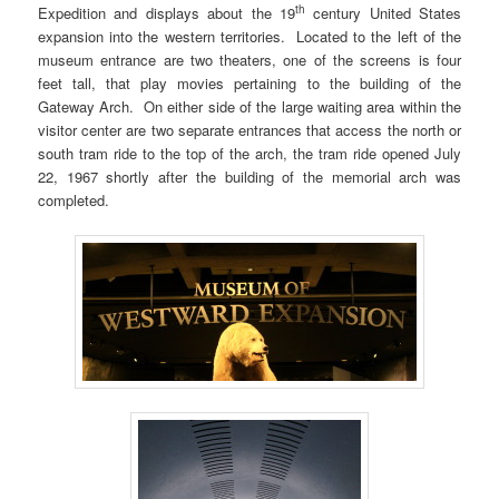
th
Expedition and displays about the 19
century United States
expansion into the western territories. Located to the left of the
museum entrance are two theaters, one of the screens is four
feet tall, that play movies pertaining to the building of the
Gateway Arch. On either side of the large waiting area within the
visitor center are two separate entrances that access the north or
south tram ride to the top of the arch, the tram ride opened July
22, 1967 shortly after the building of the memorial arch was
completed.