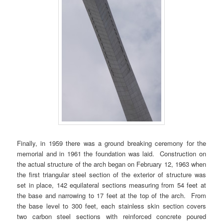
Finally, in 1959 there was a ground breaking ceremony for the
memorial and in 1961 the foundation was laid. Construction on
the actual structure of the arch began on February 12, 1963 when
the first triangular steel section of the exterior of structure was
set in place, 142 equilateral sections measuring from 54 feet at
the base and narrowing to 17 feet at the top of the arch. From
the base level to 300 feet, each stainless skin section covers
two carbon steel sections with reinforced concrete poured