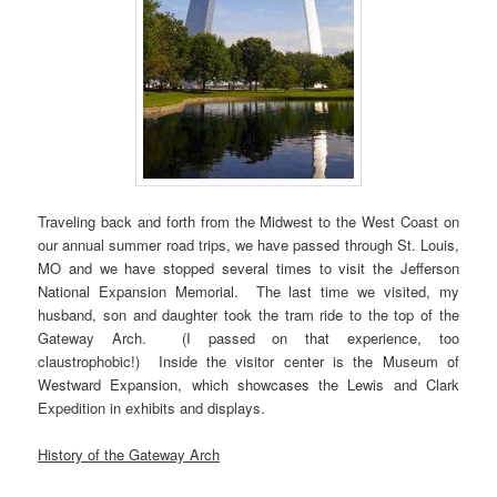
Traveling back and forth from the Midwest to the West Coast on
our annual summer road trips, we have passed through St. Louis,
MO and we have stopped several times to visit the Jefferson
National Expansion Memorial. The last time we visited, my
husband, son and daughter took the tram ride to the top of the
Gateway Arch. (I passed on that experience, too
claustrophobic!) Inside the visitor center is the Museum of
Westward Expansion, which showcases the Lewis and Clark
Expedition in exhibits and displays.
History of the Gateway Arch