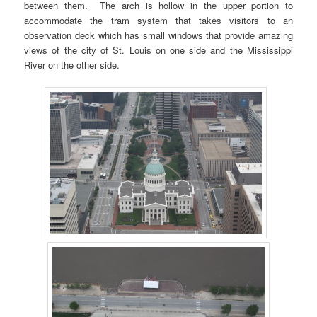
between them. The arch is hollow in the upper portion to
accommodate the tram system that takes visitors to an
observation deck which has small windows that provide amazing
views of the city of St. Louis on one side and the Mississippi
River on the other side.