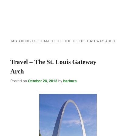
TAG ARCHIVES:
TRAM TO THE TOP OF THE GATEWAY ARCH
Travel – The St. Louis Gateway
Arch
Posted on
October 28, 2013
by
barbara