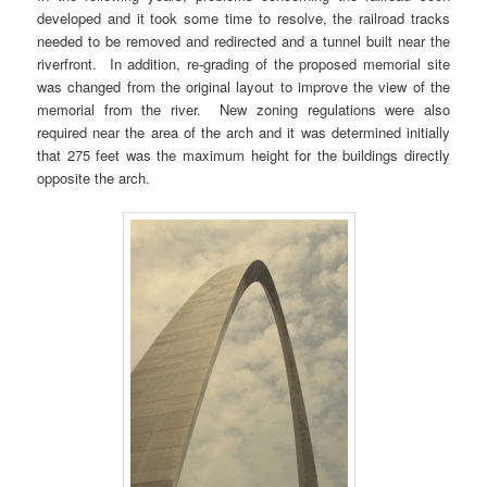
developed and it took some time to resolve, the railroad tracks
needed to be removed and redirected and a tunnel built near the
riverfront. In addition, re-grading of the proposed memorial site
was changed from the original layout to improve the view of the
memorial from the river. New zoning regulations were also
required near the area of the arch and it was determined initially
that 275 feet was the maximum height for the buildings directly
opposite the arch.