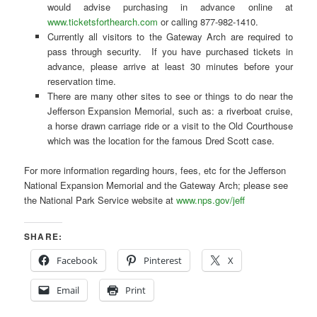
would advise purchasing in advance online at
www.ticketsforthearch.com
or calling 877-982-1410.
Currently all visitors to the Gateway Arch are required to
pass through security. If you have purchased tickets in
advance, please arrive at least 30 minutes before your
reservation time.
There are many other sites to see or things to do near the
Jefferson Expansion Memorial, such as: a riverboat cruise,
a horse drawn carriage ride or a visit to the Old Courthouse
which was the location for the famous Dred Scott case.
For more information regarding hours, fees, etc for the Jefferson
National Expansion Memorial and the Gateway Arch; please see
the National Park Service website at
www.nps.gov/jeff
SHARE:
Facebook
Pinterest
X
Email
Print