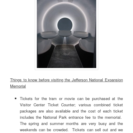
Things to know before visiting the Jefferson National Expansion
Memorial
Tickets for the tram or movie can be purchased at the
Visitor Center Ticket Counter; various combined ticket
packages are also available and the cost of each ticket
includes the National Park entrance fee to the memorial.
The spring and summer months are very busy and the
weekends can be crowded. Tickets can sell out and we