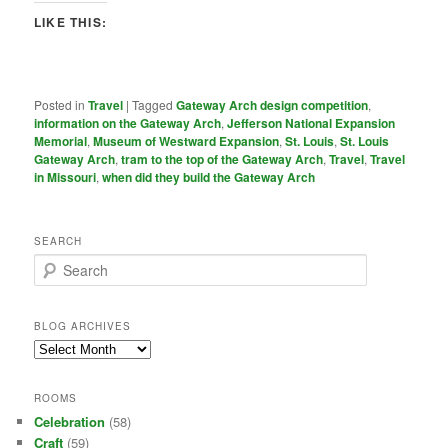
LIKE THIS:
Posted in
Travel
|
Tagged
Gateway Arch design competition
,
information on the Gateway Arch
,
Jefferson National Expansion
Memorial
,
Museum of Westward Expansion
,
St. Louis
,
St. Louis
Gateway Arch
,
tram to the top of the Gateway Arch
,
Travel
,
Travel
in Missouri
,
when did they build the Gateway Arch
SEARCH
S
e
a
r
BLOG ARCHIVES
c
Blog
h
Archives
ROOMS
Celebration
(58)
Craft
(59)