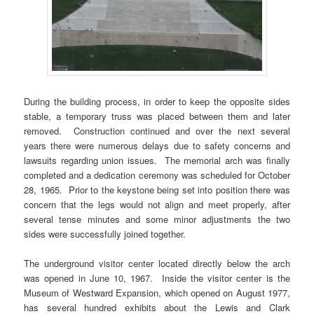
During the building process, in order to keep the opposite sides
stable, a temporary truss was placed between them and later
removed. Construction continued and over the next several
years there were numerous delays due to safety concerns and
lawsuits regarding union issues. The memorial arch was finally
completed and a dedication ceremony was scheduled for October
28, 1965. Prior to the keystone being set into position there was
concern that the legs would not align and meet properly, after
several tense minutes and some minor adjustments the two
sides were successfully joined together.
The underground visitor center located directly below the arch
was opened in June 10, 1967. Inside the visitor center is the
Museum of Westward Expansion, which opened on August 1977,
has several hundred exhibits about the Lewis and Clark