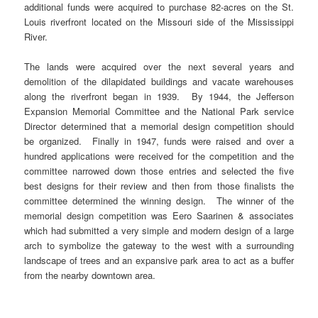
additional funds were acquired to purchase 82-acres on the St.
Louis riverfront located on the Missouri side of the Mississippi
River.
The lands were acquired over the next several years and
demolition of the dilapidated buildings and vacate warehouses
along the riverfront began in 1939. By 1944, the Jefferson
Expansion Memorial Committee and the National Park service
Director determined that a memorial design competition should
be organized. Finally in 1947, funds were raised and over a
hundred applications were received for the competition and the
committee narrowed down those entries and selected the five
best designs for their review and then from those finalists the
committee determined the winning design. The winner of the
memorial design competition was Eero Saarinen & associates
which had submitted a very simple and modern design of a large
arch to symbolize the gateway to the west with a surrounding
landscape of trees and an expansive park area to act as a buffer
from the nearby downtown area.