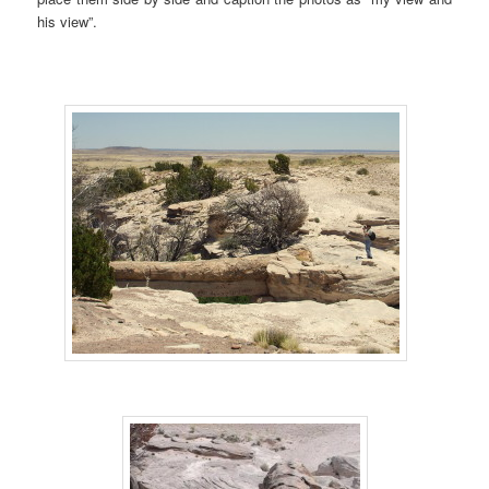
his view”.