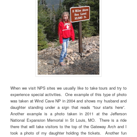
When we visit NPS sites we usually like to take tours and try to
experience special activities. One example of this type of photo
was taken at Wind Cave NP in 2004 and shows my husband and
daughter standing under a sign that reads “tour starts here”.
Another example is a photo taken in 2011 at the Jefferson
National Expansion Memorial in St Louis, MO. There is a ride
there that will take visitors to the top of the Gateway Arch and I
took a photo of my daughter holding the tickets. Another fun