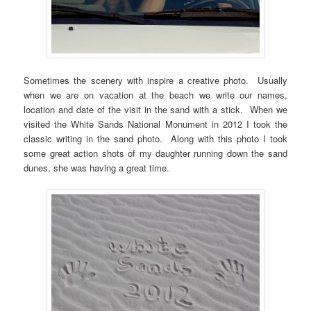
Sometimes the scenery with inspire a creative photo. Usually
when we are on vacation at the beach we write our names,
location and date of the visit in the sand with a stick. When we
visited the White Sands National Monument in 2012 I took the
classic writing in the sand photo. Along with this photo I took
some great action shots of my daughter running down the sand
dunes, she was having a great time.