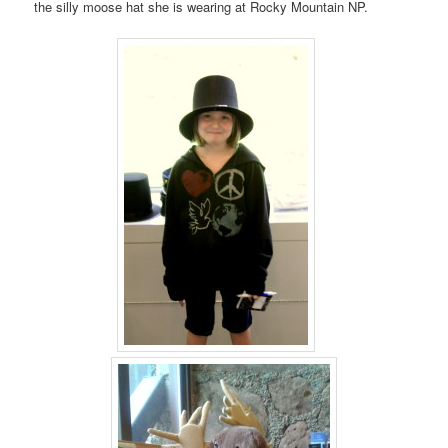
the silly moose hat she is wearing at Rocky Mountain NP.