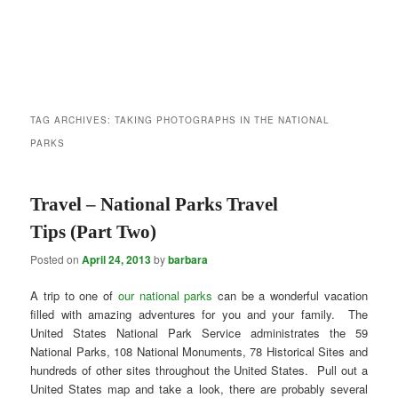
TAG ARCHIVES:
TAKING PHOTOGRAPHS IN THE NATIONAL
PARKS
Travel – National Parks Travel
Tips (Part Two)
Posted on
April 24, 2013
by
barbara
A trip to one of
our national parks
can be a wonderful vacation
filled with amazing adventures for you and your family. The
United States National Park Service administrates the 59
National Parks, 108 National Monuments, 78 Historical Sites and
hundreds of other sites throughout the United States. Pull out a
United States map and take a look, there are probably several