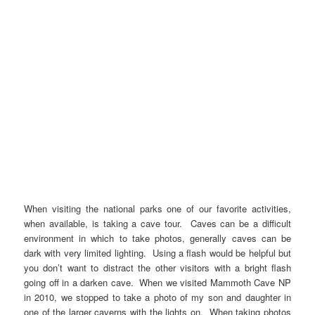
When visiting the national parks one of our favorite activities,
when available, is taking a cave tour. Caves can be a difficult
environment in which to take photos, generally caves can be
dark with very limited lighting. Using a flash would be helpful but
you don’t want to distract the other visitors with a bright flash
going off in a darken cave. When we visited Mammoth Cave NP
in 2010, we stopped to take a photo of my son and daughter in
one of the larger caverns with the lights on. When taking photos