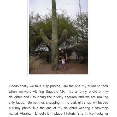
Occasionally we take silly photos, like the one my husband took
when we were visiting Saguaro NP. It’s a funny photo of my
daughter and I touching the prickly saguaro and we are making
silly faces. Sometimes shopping in the park gift shop will inspire
a funny photo, like the one of my daughter wearing a stovetop
hat at Abraham Lincoln Birthplace Historic Site in Kentucky or