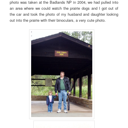
photo was taken at the Badlands NP in 2004, we had pulled into
an area where we could watch the prairie dogs and I got out of
the car and took the photo of my husband and daughter looking
out into the prairie with their binoculars, a very cute photo.