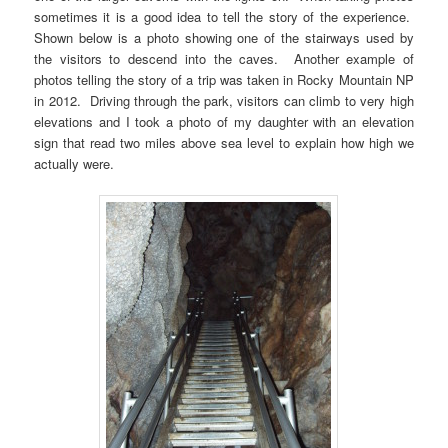
sometimes it is a good idea to tell the story of the experience.
Shown below is a photo showing one of the stairways used by
the visitors to descend into the caves. Another example of
photos telling the story of a trip was taken in Rocky Mountain NP
in 2012. Driving through the park, visitors can climb to very high
elevations and I took a photo of my daughter with an elevation
sign that read two miles above sea level to explain how high we
actually were.