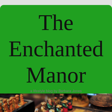
The
Enchanted
Manor
a lifestyle blog by Barbara Jones