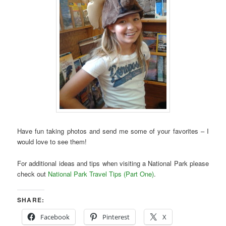
Have fun taking photos and send me some of your favorites – I
would love to see them!
For additional ideas and tips when visiting a National Park please
check out
National Park Travel Tips (Part One)
.
SHARE:
Facebook
Pinterest
X