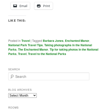
Email
Print
LIKE THIS:
Posted in
Travel
|
Tagged
Barbara Jones
,
Enchanted Manor
,
National Park Travel Tips
,
Taking photographs in the National
Parks
,
The Enchanted Manor
,
Tip for taking photos in the National
Parks
,
Travel
,
Travel to the National Parks
SEARCH
S
e
a
r
BLOG ARCHIVES
c
Blog
h
Archives
ROOMS