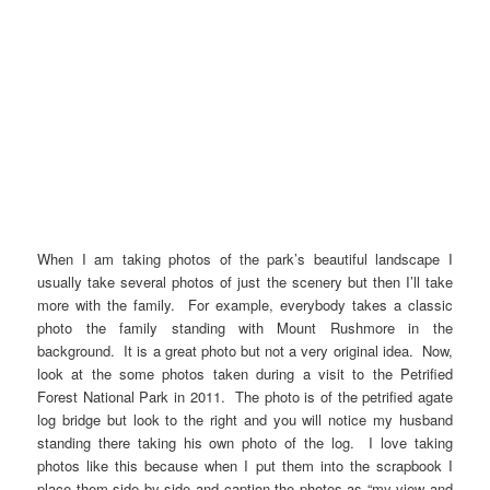
When I am taking photos of the park’s beautiful landscape I
usually take several photos of just the scenery but then I’ll take
more with the family. For example, everybody takes a classic
photo the family standing with Mount Rushmore in the
background. It is a great photo but not a very original idea. Now,
look at the some photos taken during a visit to the Petrified
Forest National Park in 2011. The photo is of the petrified agate
log bridge but look to the right and you will notice my husband
standing there taking his own photo of the log. I love taking
photos like this because when I put them into the scrapbook I
place them side by side and caption the photos as “my view and