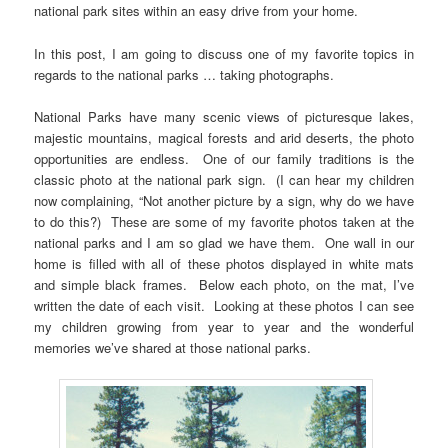
national park sites within an easy drive from your home.
In this post, I am going to discuss one of my favorite topics in
regards to the national parks … taking photographs.
National Parks have many scenic views of picturesque lakes,
majestic mountains, magical forests and arid deserts, the photo
opportunities are endless. One of our family traditions is the
classic photo at the national park sign. (I can hear my children
now complaining, “Not another picture by a sign, why do we have
to do this?) These are some of my favorite photos taken at the
national parks and I am so glad we have them. One wall in our
home is filled with all of these photos displayed in white mats
and simple black frames. Below each photo, on the mat, I’ve
written the date of each visit. Looking at these photos I can see
my children growing from year to year and the wonderful
memories we’ve shared at those national parks.