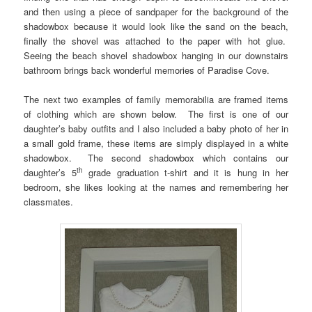
and then using a piece of sandpaper for the background of the
shadowbox because it would look like the sand on the beach,
finally the shovel was attached to the paper with hot glue.
Seeing the beach shovel shadowbox hanging in our downstairs
bathroom brings back wonderful memories of Paradise Cove.
The next two examples of family memorabilia are framed items
of clothing which are shown below. The first is one of our
daughter’s baby outfits and I also included a baby photo of her in
a small gold frame, these items are simply displayed in a white
shadowbox. The second shadowbox which contains our
th
daughter’s 5
grade graduation t-shirt and it is hung in her
bedroom, she likes looking at the names and remembering her
classmates.