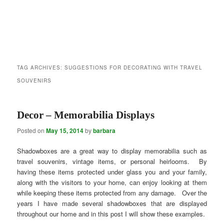
TAG ARCHIVES:
SUGGESTIONS FOR DECORATING WITH TRAVEL
SOUVENIRS
Decor – Memorabilia Displays
Posted on
May 15, 2014
by
barbara
Shadowboxes are a great way to display memorabilia such as
travel souvenirs, vintage items, or personal heirlooms. By
having these items protected under glass you and your family,
along with the visitors to your home, can enjoy looking at them
while keeping these items protected from any damage. Over the
years I have made several shadowboxes that are displayed
throughout our home and in this post I will show these examples.