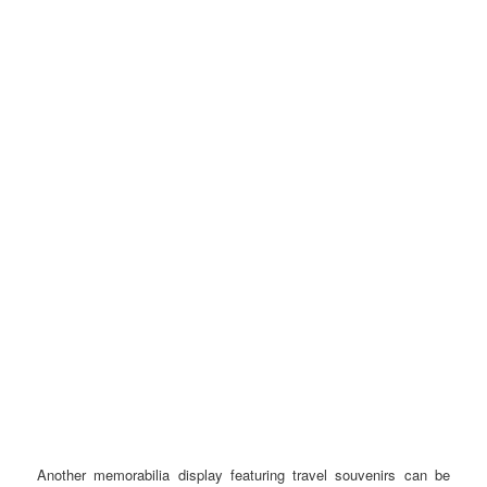
Another memorabilia display featuring travel souvenirs can be