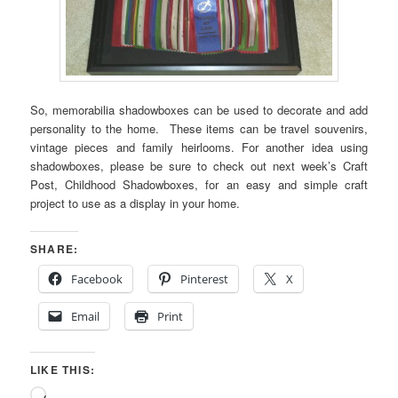
So, memorabilia shadowboxes can be used to decorate and add
personality to the home. These items can be travel souvenirs,
vintage pieces and family heirlooms. For another idea using
shadowboxes, please be sure to check out next week’s Craft
Post, Childhood Shadowboxes, for an easy and simple craft
project to use as a display in your home.
SHARE:
Facebook
Pinterest
X
Email
Print
LIKE THIS:
Loading…