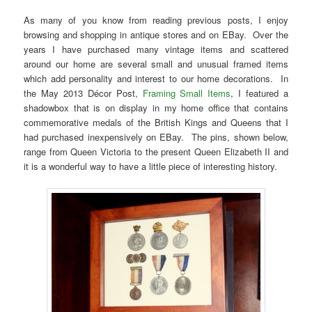
As many of you know from reading previous posts, I enjoy
browsing and shopping in antique stores and on EBay. Over the
years I have purchased many vintage items and scattered
around our home are several small and unusual framed items
which add personality and interest to our home decorations. In
the May 2013 Décor Post,
Framing Small Items
, I featured a
shadowbox that is on display in my home office that contains
commemorative medals of the British Kings and Queens that I
had purchased inexpensively on EBay. The pins, shown below,
range from Queen Victoria to the present Queen Elizabeth II and
it is a wonderful way to have a little piece of interesting history.