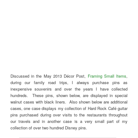
Discussed in the May 2013 Décor Post,
Framing Small Items
,
during our family road trips, I always purchase pins as
inexpensive souvenirs and over the years I have collected
hundreds. These pins, shown below, are displayed in special
walnut cases with black liners. Also shown below are additional
cases, one case displays my collection of Hard Rock Café guitar
pins purchased during over visits to the restaurants throughout
our travels and in another case is a very small part of my
collection of over two hundred Disney pins.