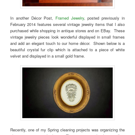
In another Décor Post,
Framed Jewelry
, posted previously in
February 2014 features several vintage jewelry items that I also
purchased while shopping in antique stores and on EBay. These
vintage jewelry pieces look wonderful displayed in small frames
and add an elegant touch to our home décor. Shown below is a
beautiful crystal fur clip which is attached to a piece of white
velvet and displayed in a small gold frame.
Recently, one of my Spring cleaning projects was organizing the