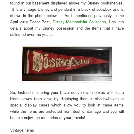
found in our basement displayed above my Disney bookshelves.
It is a vintage Disneyland pendant in a black shadowbox and is
shown in the photo below. As I mentioned previously in the
April 2013 Decor Post,
Disney Memorabilia Collection
, I go into
details about my Disney obsession and the items that I have
collected over the years.
So, instead of storing your travel souvenirs in boxes which are
hidden away from view, try displaying them in shadowboxes or
special display cases which allow you to look at these items
while the items are protected from dust or damage and you will
be able enjoy the memories of your travels!
Vintage items