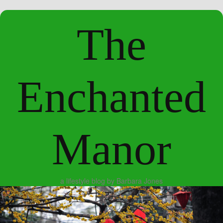
The
Enchanted
Manor
a lifestyle blog by Barbara Jones