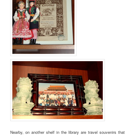
Nearby, on another shelf in the library are travel souvenirs that