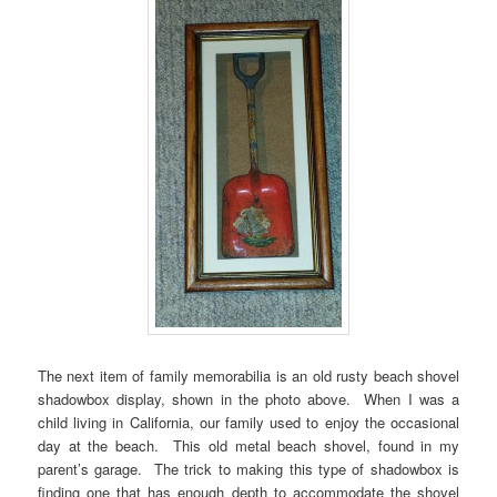
The next item of family memorabilia is an old rusty beach shovel
shadowbox display, shown in the photo above. When I was a
child living in California, our family used to enjoy the occasional
day at the beach. This old metal beach shovel, found in my
parent’s garage. The trick to making this type of shadowbox is
finding one that has enough depth to accommodate the shovel