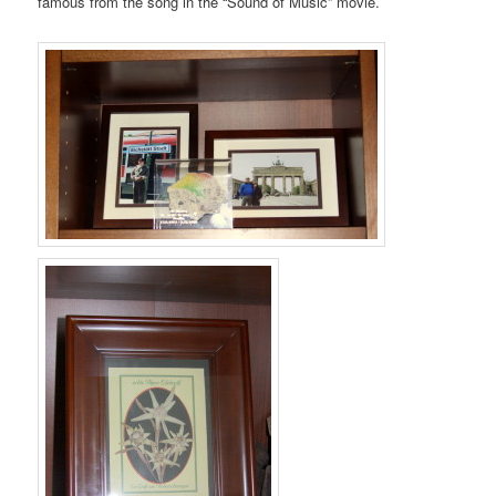
famous from the song in the “Sound of Music” movie.