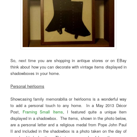
So, next time you are shopping in antique stores or on EBay
think about how you can decorate with vintage items displayed in
shadowboxes in your home.
Personal heirlooms
Showcasing family memorabilia or heirlooms is a wonderful way
to add a personal touch to any home. In a May 2013 Décor
Post,
Framing Small Items
, I featured quite a unique item
displayed in a shadowbox. The items, shown in the photo below,
are a personal letter and a religious medal from Pope John Paul
II and included in the shadowbox is a photo taken on the day of