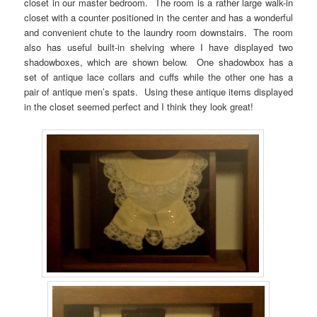
closet in our master bedroom. The room is a rather large walk-in
closet with a counter positioned in the center and has a wonderful
and convenient chute to the laundry room downstairs. The room
also has useful built-in shelving where I have displayed two
shadowboxes, which are shown below. One shadowbox has a
set of antique lace collars and cuffs while the other one has a
pair of antique men’s spats. Using these antique items displayed
in the closet seemed perfect and I think they look great!