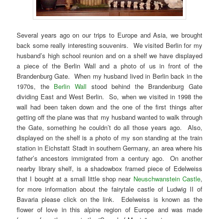
Several years ago on our trips to Europe and Asia, we brought
back some really interesting souvenirs. We visited Berlin for my
husband’s high school reunion and on a shelf we have displayed
a piece of the Berlin Wall and a photo of us in front of the
Brandenburg Gate. When my husband lived in Berlin back in the
1970s, the
Berlin Wall
stood behind the Brandenburg Gate
dividing East and West Berlin. So, when we visited in 1998 the
wall had been taken down and the one of the first things after
getting off the plane was that my husband wanted to walk through
the Gate, something he couldn’t do all those years ago. Also,
displayed on the shelf is a photo of my son standing at the train
station in Eichstatt Stadt in southern Germany, an area where his
father’s ancestors immigrated from a century ago. On another
nearby library shelf, is a shadowbox framed piece of Edelweiss
that I bought at a small little shop near
Neuschwanstein Castle
,
for more information about the fairytale castle of Ludwig II of
Bavaria please click on the link. Edelweiss is known as the
flower of love in this alpine region of Europe and was made