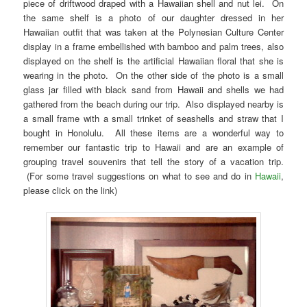
piece of driftwood draped with a Hawaiian shell and nut lei. On
the same shelf is a photo of our daughter dressed in her
Hawaiian outfit that was taken at the Polynesian Culture Center
display in a frame embellished with bamboo and palm trees, also
displayed on the shelf is the artificial Hawaiian floral that she is
wearing in the photo. On the other side of the photo is a small
glass jar filled with black sand from Hawaii and shells we had
gathered from the beach during our trip. Also displayed nearby is
a small frame with a small trinket of seashells and straw that I
bought in Honolulu. All these items are a wonderful way to
remember our fantastic trip to Hawaii and are an example of
grouping travel souvenirs that tell the story of a vacation trip.
(For some travel suggestions on what to see and do in
Hawaii
,
please click on the link)