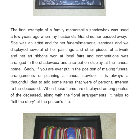
The final example of a family memorabilia shadowbox was used
a few years ago when my husband’s Grandmother passed away.
She was an artist and for her funeral/memorial services and we
displayed several of her paintings and other pieces of artwork
and her art ribbons won at local fairs and competitions was
arranged in the shadowbox and also put on display at the funeral
home. Sadly, if you are ever put in the position of making funeral
arrangements or planning a funeral service, it is always a
thoughtful idea to add some items that were of personal interest
to the deceased. When these items are displayed among photos
of the deceased, along with the floral arrangements, it helps to
“tell the story” of the person’s life.