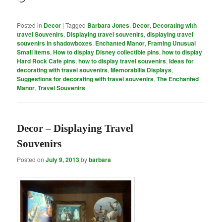
Posted in
Decor
|
Tagged
Barbara Jones
,
Decor
,
Decorating with
travel Souvenirs
,
Displaying travel souvenirs
,
displaying travel
souvenirs in shadowboxes
,
Enchanted Manor
,
Framing Unusual
Small Items
,
How to display Disney collectible pins
,
how to display
Hard Rock Cafe pins
,
how to display travel souvenirs
,
Ideas for
decorating with travel souvenirs
,
Memorabilia Displays
,
Suggestions for decorating with travel souvenirs
,
The Enchanted
Manor
,
Travel Souvenirs
Decor – Displaying Travel
Souvenirs
Posted on
July 9, 2013
by
barbara