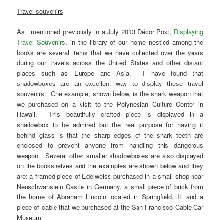
Travel souvenirs
As I mentioned previously in a July 2013 Décor Post,
Displaying
Travel Souvenirs
, in the library of our home nestled among the
books are several items that we have collected over the years
during our travels across the United States and other distant
places such as Europe and Asia. I have found that
shadowboxes are an excellent way to display these travel
souvenirs. One example, shown below, is the shark weapon that
we purchased on a visit to the Polynesian Culture Center in
Hawaii. This beautifully crafted piece is displayed in a
shadowbox to be admired but the real purpose for having it
behind glass is that the sharp edges of the shark teeth are
enclosed to prevent anyone from handling this dangerous
weapon. Several other smaller shadowboxes are also displayed
on the bookshelves and the examples are shown below and they
are: a framed piece of Edelweiss purchased in a small shop near
Neuschwanstein Castle in Germany, a small piece of brick from
the home of Abraham Lincoln located in Springfield, IL and a
piece of cable that we purchased at the San Francisco Cable Car
Museum.