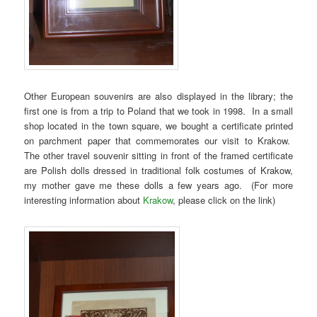
Other European souvenirs are also displayed in the library; the
first one is from a trip to Poland that we took in 1998. In a small
shop located in the town square, we bought a certificate printed
on parchment paper that commemorates our visit to Krakow.
The other travel souvenir sitting in front of the framed certificate
are Polish dolls dressed in traditional folk costumes of Krakow,
my mother gave me these dolls a few years ago. (For more
interesting information about
Krakow
, please click on the link)