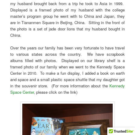
my husband brought back from a trip he took to Asia in 1999.
Displayed is a framed photo of my husband with the college
master’s program group he went with to China and Japan, they
are in Tiananmen Square in Beijing, China. Sitting in the front of
the photo is a set of jade door lions that my husband bought in
China.
Over the years our family has been very fortunate to have travel
to various states across the country. We have scrapbook
albums filled with photos. Displayed on our library shelf is a
framed photo of our family when we went to the Kennedy Space
Center in 2010. To make a fun display, I added a book on earth
and space and a small plastic space shuttle that my daughter got
in the souvenir store. (For more information about the
Kennedy
Space Center
, please click on the link)