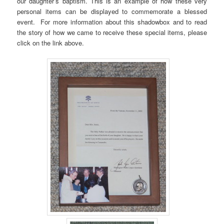
our daughter’s baptism. This is an example of how these very
personal items can be displayed to commemorate a blessed
event. For more information about this shadowbox and to read
the story of how we came to receive these special items, please
click on the link above.