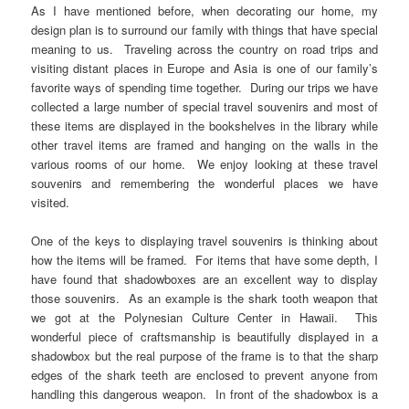
As I have mentioned before, when decorating our home, my
design plan is to surround our family with things that have special
meaning to us. Traveling across the country on road trips and
visiting distant places in Europe and Asia is one of our family’s
favorite ways of spending time together. During our trips we have
collected a large number of special travel souvenirs and most of
these items are displayed in the bookshelves in the library while
other travel items are framed and hanging on the walls in the
various rooms of our home. We enjoy looking at these travel
souvenirs and remembering the wonderful places we have
visited.
One of the keys to displaying travel souvenirs is thinking about
how the items will be framed. For items that have some depth, I
have found that shadowboxes are an excellent way to display
those souvenirs. As an example is the shark tooth weapon that
we got at the Polynesian Culture Center in Hawaii. This
wonderful piece of craftsmanship is beautifully displayed in a
shadowbox but the real purpose of the frame is to that the sharp
edges of the shark teeth are enclosed to prevent anyone from
handling this dangerous weapon. In front of the shadowbox is a