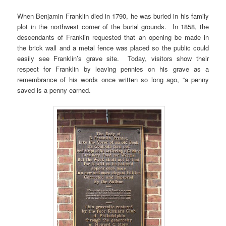
When Benjamin Franklin died in 1790, he was buried in his family
plot in the northwest corner of the burial grounds. In 1858, the
descendants of Franklin requested that an opening be made in
the brick wall and a metal fence was placed so the public could
easily see Franklin’s grave site. Today, visitors show their
respect for Franklin by leaving pennies on his grave as a
remembrance of his words once written so long ago, “a penny
saved is a penny earned.