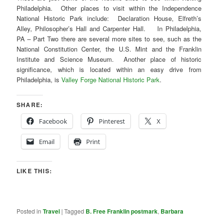
Philadelphia. Other places to visit within the Independence
National Historic Park include: Declaration House, Elfreth’s
Alley, Philosopher’s Hall and Carpenter Hall. In Philadelphia,
PA – Part Two there are several more sites to see, such as the
National Constitution Center, the U.S. Mint and the Franklin
Institute and Science Museum. Another place of historic
significance, which is located within an easy drive from
Philadelphia, is
Valley Forge National Historic Park
.
SHARE:
Facebook
Pinterest
X
Email
Print
LIKE THIS:
Posted in
Travel
|
Tagged
B. Free Franklin postmark
,
Barbara