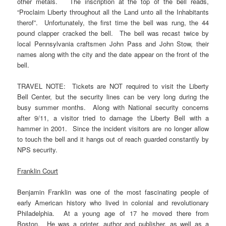
other metals. The inscription at the top of the bell reads,
“Proclaim Liberty throughout all the Land unto all the Inhabitants
therof”. Unfortunately, the first time the bell was rung, the 44
pound clapper cracked the bell. The bell was recast twice by
local Pennsylvania craftsmen John Pass and John Stow, their
names along with the city and the date appear on the front of the
bell.
TRAVEL NOTE: Tickets are NOT required to visit the Liberty
Bell Center, but the security lines can be very long during the
busy summer months. Along with National security concerns
after 9/11, a visitor tried to damage the Liberty Bell with a
hammer in 2001. Since the incident visitors are no longer allow
to touch the bell and it hangs out of reach guarded constantly by
NPS security.
Franklin Court
Benjamin Franklin was one of the most fascinating people of
early American history who lived in colonial and revolutionary
Philadelphia. At a young age of 17 he moved there from
Boston. He was a printer, author and publisher, as well as a