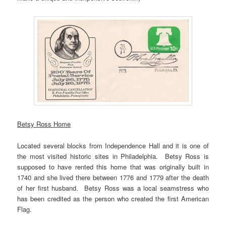
Betsy Ross Home
Located several blocks from Independence Hall and it is one of
the most visited historic sites in Philadelphia. Betsy Ross is
supposed to have rented this home that was originally built in
1740 and she lived there between 1776 and 1779 after the death
of her first husband. Betsy Ross was a local seamstress who
has been credited as the person who created the first American
Flag.