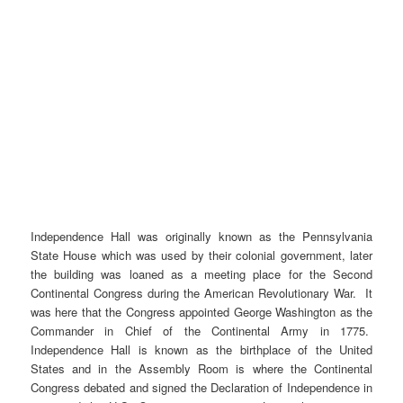
Independence Hall was originally known as the Pennsylvania
State House which was used by their colonial government, later
the building was loaned as a meeting place for the Second
Continental Congress during the American Revolutionary War. It
was here that the Congress appointed George Washington as the
Commander in Chief of the Continental Army in 1775.
Independence Hall is known as the birthplace of the United
States and in the Assembly Room is where the Continental
Congress debated and signed the Declaration of Independence in