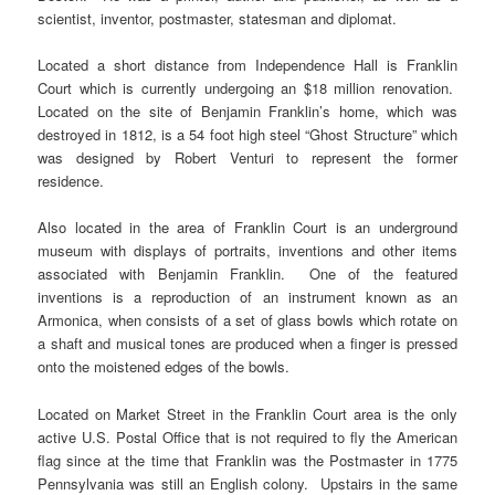
scientist, inventor, postmaster, statesman and diplomat.
Located a short distance from Independence Hall is Franklin
Court which is currently undergoing an $18 million renovation.
Located on the site of Benjamin Franklin’s home, which was
destroyed in 1812, is a 54 foot high steel “Ghost Structure” which
was designed by Robert Venturi to represent the former
residence.
Also located in the area of Franklin Court is an underground
museum with displays of portraits, inventions and other items
associated with Benjamin Franklin. One of the featured
inventions is a reproduction of an instrument known as an
Armonica, when consists of a set of glass bowls which rotate on
a shaft and musical tones are produced when a finger is pressed
onto the moistened edges of the bowls.
Located on Market Street in the Franklin Court area is the only
active U.S. Postal Office that is not required to fly the American
flag since at the time that Franklin was the Postmaster in 1775
Pennsylvania was still an English colony. Upstairs in the same