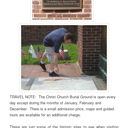
TRAVEL NOTE: The Christ Church Burial Ground is open every
day except during the months of January, February and
December. There is a small admission price, maps and guided
tours are available for an additional charge.
These are just some of the historic sites to see when visiting