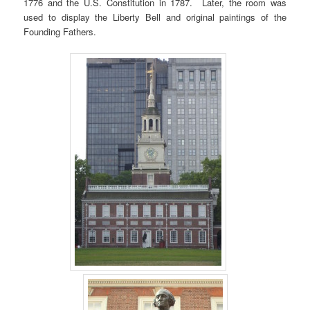
1776 and the U.S. Constitution in 1787. Later, the room was
used to display the Liberty Bell and original paintings of the
Founding Fathers.