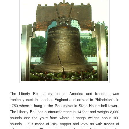
The Liberty Bell, a symbol of America and freedom, was
ironically cast in London, England and arrived in Philadelphia in
1753 where it hung in the Pennsylvania State House bell tower.
The Liberty Bell has a circumference is 14 feet and weighs 2,080
pounds and the yoke from where it hangs weighs about 100
pounds. It is made of 70% copper and 25% tin with traces of