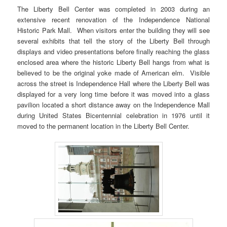
The Liberty Bell Center was completed in 2003 during an
extensive recent renovation of the Independence National
Historic Park Mall. When visitors enter the building they will see
several exhibits that tell the story of the Liberty Bell through
displays and video presentations before finally reaching the glass
enclosed area where the historic Liberty Bell hangs from what is
believed to be the original yoke made of American elm. Visible
across the street is Independence Hall where the Liberty Bell was
displayed for a very long time before it was moved into a glass
pavilion located a short distance away on the Independence Mall
during United States Bicentennial celebration in 1976 until it
moved to the permanent location in the Liberty Bell Center.