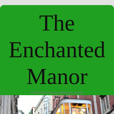
The
Enchanted
Manor
a lifestyle blog by Barbara Jones