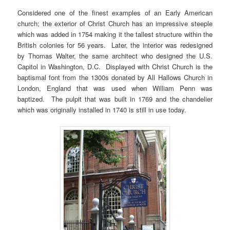
Considered one of the finest examples of an Early American
church; the exterior of Christ Church has an impressive steeple
which was added in 1754 making it the tallest structure within the
British colonies for 56 years. Later, the interior was redesigned
by Thomas Walter, the same architect who designed the U.S.
Capitol in Washington, D.C. Displayed with Christ Church is the
baptismal font from the 1300s donated by All Hallows Church in
London, England that was used when William Penn was
baptized. The pulpit that was built in 1769 and the chandelier
which was originally installed in 1740 is still in use today.