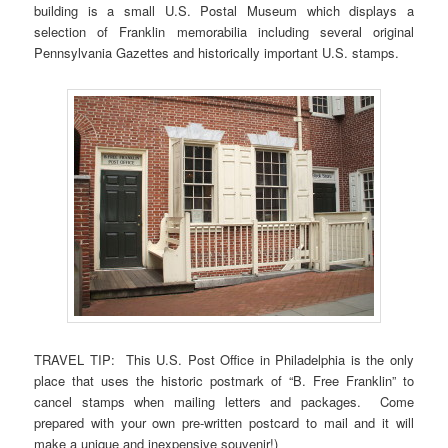
building is a small U.S. Postal Museum which displays a
selection of Franklin memorabilia including several original
Pennsylvania Gazettes and historically important U.S. stamps.
TRAVEL TIP: This U.S. Post Office in Philadelphia is the only
place that uses the historic postmark of “B. Free Franklin” to
cancel stamps when mailing letters and packages. Come
prepared with your own pre-written postcard to mail and it will
make a unique and inexpensive souvenir!)