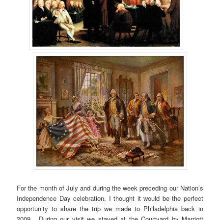
For the month of July and during the week preceding our Nation’s
Independence Day celebration, I thought it would be the perfect
opportunity to share the trip we made to Philadelphia back in
2009. During our visit we stayed at the Courtyard by Marriott