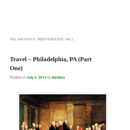
TAG ARCHIVES:
INDEPENDENCE HALL
Travel – Philadelphia, PA (Part
One)
Posted on
July 2, 2013
by
barbara