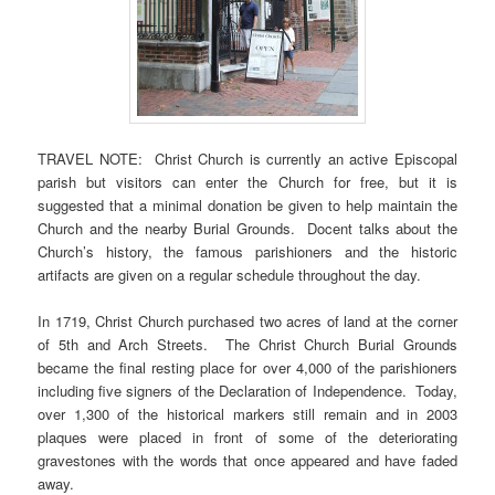
TRAVEL NOTE: Christ Church is currently an active Episcopal
parish but visitors can enter the Church for free, but it is
suggested that a minimal donation be given to help maintain the
Church and the nearby Burial Grounds. Docent talks about the
Church’s history, the famous parishioners and the historic
artifacts are given on a regular schedule throughout the day.
In 1719, Christ Church purchased two acres of land at the corner
of 5th and Arch Streets. The Christ Church Burial Grounds
became the final resting place for over 4,000 of the parishioners
including five signers of the Declaration of Independence. Today,
over 1,300 of the historical markers still remain and in 2003
plaques were placed in front of some of the deteriorating
gravestones with the words that once appeared and have faded
away.