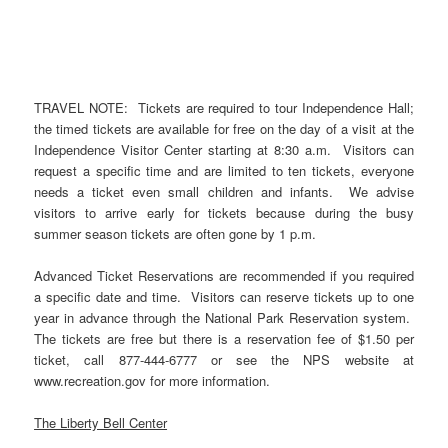
TRAVEL NOTE: Tickets are required to tour Independence Hall;
the timed tickets are available for free on the day of a visit at the
Independence Visitor Center starting at 8:30 a.m. Visitors can
request a specific time and are limited to ten tickets, everyone
needs a ticket even small children and infants. We advise
visitors to arrive early for tickets because during the busy
summer season tickets are often gone by 1 p.m.
Advanced Ticket Reservations are recommended if you required
a specific date and time. Visitors can reserve tickets up to one
year in advance through the National Park Reservation system.
The tickets are free but there is a reservation fee of $1.50 per
ticket, call 877-444-6777 or see the NPS website at
www.recreation.gov for more information.
The Liberty Bell Center