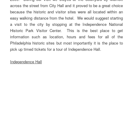
across the street from City Hall and it proved to be a great choice
because the historic and visitor sites were all located within an
easy walking distance from the hotel. We would suggest starting
a visit to the city by stopping at the Independence National
Historic Park Visitor Center. This is the best place to get
information such as location, hours and fees for all of the
Philadelphia historic sites but most importantly it is the place to
pick up timed tickets for a tour of Independence Hall.
Independence Hall