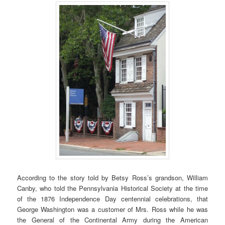
According to the story told by Betsy Ross’s grandson, William
Canby, who told the Pennsylvania Historical Society at the time
of the 1876 Independence Day centennial celebrations, that
George Washington was a customer of Mrs. Ross while he was
the General of the Continental Army during the American