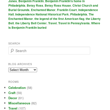
Jones
,
Benjamin Franklin
,
Benjamin Franklin's home in
Philadelphia
,
Betsy Ross
,
Betsy Ross House
,
Christ Church and
Burial Grounds
,
Enchanted Manor
,
Franklin Court
,
Independence
Hall
,
Independence National Historical Park
,
Philadelphia
,
The
Enchanted Manor
,
the legend of the first American flag
,
the Liberty
Bell
,
the Liberty Bell Center
,
Travel
,
Travel in Pennsylvania
,
Where
is Benjamin Franklin buried
SEARCH
S
e
a
r
BLOG ARCHIVES
c
Blog
h
Archives
ROOMS
Celebration
(58)
Craft
(59)
Decor
(61)
Miscellaneous
(82)
Travel
(107)