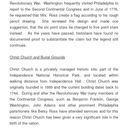
Revolutionary War. Washington frequently visited Philadelphia to
report to the Second Continental Congress and in June of 1776,
he requested that Mrs. Ross create a flag according to his rough
pencil drawing. She reviewed the design and made one
suggestion, that the six point stars be changed to five point stars
instead. As the years have passed, historians have found no
documented proof to substantiate the claim but the legend still
continues.
Christ Church and Burial Grounds
Christ Church is a privately managed historic site, part of the
Independence National Historical Park, and located within
walking distance from Independence Hall. Christ Church was
originally founded in 1695 and the current building dates back to
1744. During and after the Revolutionary War many members of
the Continental Congress, such as Benjamin Franklin, George
Washington, John Adams and other prominent Philadelphia
parishioners like Betsy Ross have attended services and for this
reason Christ Church has been given a very significant role in the
birth of the nation.