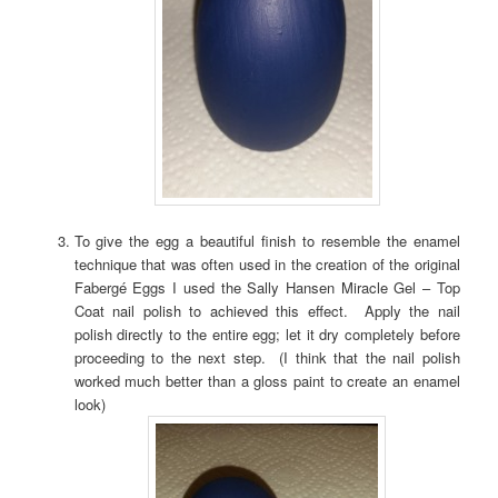
To give the egg a beautiful finish to resemble the enamel
technique that was often used in the creation of the original
Fabergé Eggs I used the Sally Hansen Miracle Gel – Top
Coat nail polish to achieved this effect. Apply the nail
polish directly to the entire egg; let it dry completely before
proceeding to the next step. (I think that the nail polish
worked much better than a gloss paint to create an enamel
look)