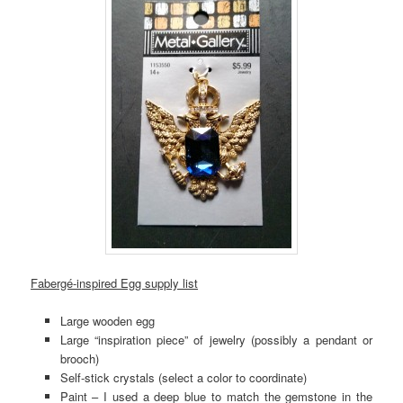
Fabergé-inspired Egg supply list
Large wooden egg
Large “inspiration piece” of jewelry (possibly a pendant or
brooch)
Self-stick crystals (select a color to coordinate)
Paint – I used a deep blue to match the gemstone in the