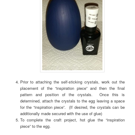
Prior to attaching the self-sticking crystals, work out the
placement of the “inspiration piece” and then the final
pattern and position of the crystals. Once this is
determined, attach the crystals to the egg leaving a space
for the “inspiration piece”. (If desired, the crystals can be
additionally made secured with the use of glue)
To complete the craft project, hot glue the “inspiration
piece” to the egg.