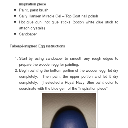
inspiration piece
Paint, paint brush
Sally Hansen Miracle Gel – Top Coat nail polish
Hot glue gun, hot glue sticks (option white glue stick to
attach crystals)
Sandpaper
Fabergé-inspired Egg instructions
Start by using sandpaper to smooth any rough edges to
prepare the wooden egg for painting.
Begin painting the bottom portion of the wooden egg, let dry
completely. Then paint the upper portion and let it dry
completely. (I selected a Royal Navy Blue paint color to
coordinate with the blue gem of the “inspiration piece”