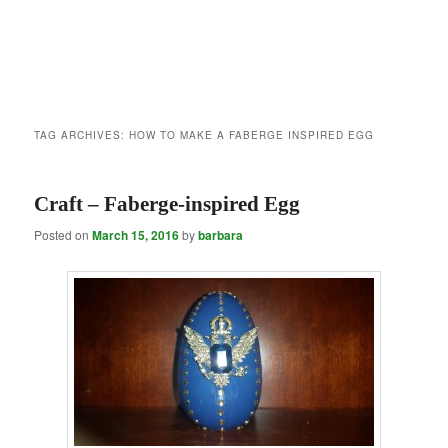
TAG ARCHIVES:
HOW TO MAKE A FABERGE INSPIRED EGG
Craft – Faberge-inspired Egg
Posted on
March 15, 2016
by
barbara