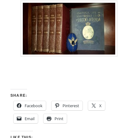
SHARE:
Facebook
Pinterest
X
Email
Print
LIKE THIS: