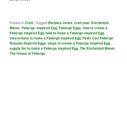
Posted in
Craft
|
Tagged
Barbara Jones
,
craft post
,
Enchanted
Manor
,
Faberge -inspired Egg
,
Faberge Eggs
,
how to create a
Faberge inspired Egg
,
how to make a Faberge inspired Egg
,
instructions to make a Faberge inspired Egg
,
Peter Carl Faberge
,
Russian Imperial Eggs
,
steps to create a Faberge inspired Egg
,
supply list to make a Faberge inspired Egg
,
The Enchanted Manor
,
The House of Faberge