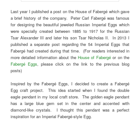
Last year I published a post on the House of Fabergé which gave
a brief history of the company. Peter Carl Fabergé was famous
for designing the beautiful jeweled Russian Imperial Eggs which
were specially created between 1885 to 1917 for the Russian
Tsar Alexander III and later his son Tsar Nicholas II. In 2013 I
published a separate post regarding the 54 Imperial Eggs that
Fabergé had created during that time. (For readers interested in
more detailed information about the
House of Fabergé
or on the
Fabergé Eggs
, please click on the link to the previous blog
posts)
Inspired by the Fabergé Eggs, I decided to create a Fabergé
Egg craft project. This idea started when I found the double
eagle pendant in my local craft store. The golden eagle pendant
has a large blue gem set in the center and accented with
diamond-like crystals. I thought this pendant was a perfect
inspiration for an Imperial Fabergé-style Egg.