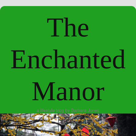
The
Enchanted
Manor
a lifestyle blog by Barbara Jones