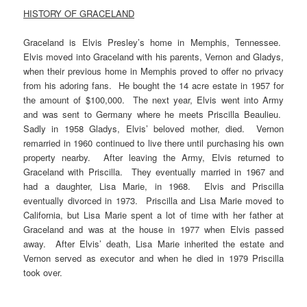
HISTORY OF GRACELAND
Graceland is Elvis Presley’s home in Memphis, Tennessee.
Elvis moved into Graceland with his parents, Vernon and Gladys,
when their previous home in Memphis proved to offer no privacy
from his adoring fans. He bought the 14 acre estate in 1957 for
the amount of $100,000. The next year, Elvis went into Army
and was sent to Germany where he meets Priscilla Beaulieu.
Sadly in 1958 Gladys, Elvis’ beloved mother, died. Vernon
remarried in 1960 continued to live there until purchasing his own
property nearby. After leaving the Army, Elvis returned to
Graceland with Priscilla. They eventually married in 1967 and
had a daughter, Lisa Marie, in 1968. Elvis and Priscilla
eventually divorced in 1973. Priscilla and Lisa Marie moved to
California, but Lisa Marie spent a lot of time with her father at
Graceland and was at the house in 1977 when Elvis passed
away. After Elvis’ death, Lisa Marie inherited the estate and
Vernon served as executor and when he died in 1979 Priscilla
took over.