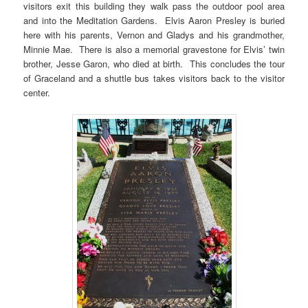
visitors exit this building they walk pass the outdoor pool area
and into the Meditation Gardens. Elvis Aaron Presley is buried
here with his parents, Vernon and Gladys and his grandmother,
Minnie Mae. There is also a memorial gravestone for Elvis’ twin
brother, Jesse Garon, who died at birth. This concludes the tour
of Graceland and a shuttle bus takes visitors back to the visitor
center.