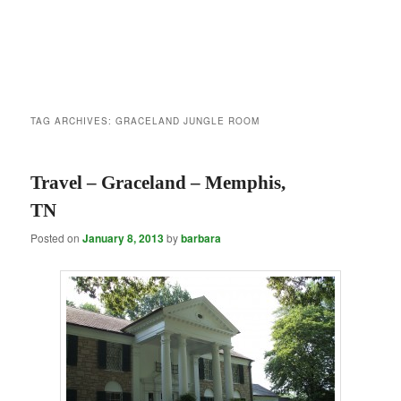
TAG ARCHIVES:
GRACELAND JUNGLE ROOM
Travel – Graceland – Memphis,
TN
Posted on
January 8, 2013
by
barbara