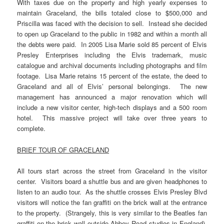
With taxes due on the property and high yearly expenses to
maintain Graceland, the bills totaled close to $500,000 and
Priscilla was faced with the decision to sell. Instead she decided
to open up Graceland to the public in 1982 and within a month all
the debts were paid. In 2005 Lisa Marie sold 85 percent of Elvis
Presley Enterprises including the Elvis trademark, music
catalogue and archival documents including photographs and film
footage. Lisa Marie retains 15 percent of the estate, the deed to
Graceland and all of Elvis’ personal belongings. The new
management has announced a major renovation which will
include a new visitor center, high-tech displays and a 500 room
hotel. This massive project will take over three years to
complete.
BRIEF TOUR OF GRACELAND
All tours start across the street from Graceland in the visitor
center. Visitors board a shuttle bus and are given headphones to
listen to an audio tour. As the shuttle crosses Elvis Presley Blvd
visitors will notice the fan graffiti on the brick wall at the entrance
to the property. (Strangely, this is very similar to the Beatles fan
graffiti on the brick wall outside Abbey Road studios in England)