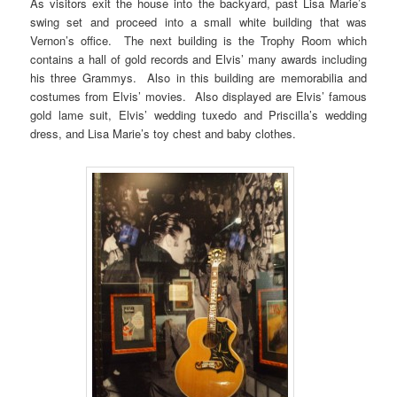
As visitors exit the house into the backyard, past Lisa Marie’s
swing set and proceed into a small white building that was
Vernon’s office. The next building is the Trophy Room which
contains a hall of gold records and Elvis’ many awards including
his three Grammys. Also in this building are memorabilia and
costumes from Elvis’ movies. Also displayed are Elvis’ famous
gold lame suit, Elvis’ wedding tuxedo and Priscilla’s wedding
dress, and Lisa Marie’s toy chest and baby clothes.