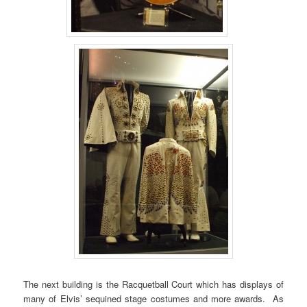
The next building is the Racquetball Court which has displays of
many of Elvis’ sequined stage costumes and more awards. As