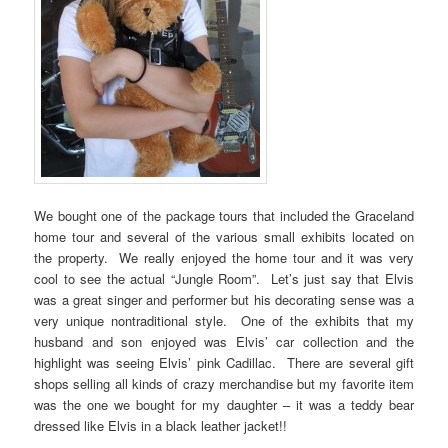
We bought one of the package tours that included the Graceland
home tour and several of the various small exhibits located on
the property. We really enjoyed the home tour and it was very
cool to see the actual “Jungle Room”. Let’s just say that Elvis
was a great singer and performer but his decorating sense was a
very unique nontraditional style. One of the exhibits that my
husband and son enjoyed was Elvis’ car collection and the
highlight was seeing Elvis’ pink Cadillac. There are several gift
shops selling all kinds of crazy merchandise but my favorite item
was the one we bought for my daughter – it was a teddy bear
dressed like Elvis in a black leather jacket!!