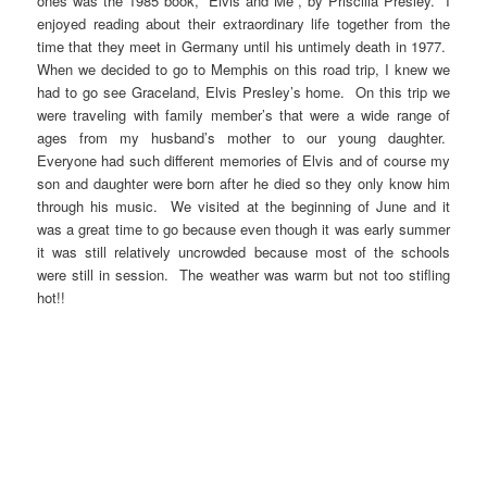
ones was the 1985 book, “Elvis and Me”, by Priscilla Presley. I
enjoyed reading about their extraordinary life together from the
time that they meet in Germany until his untimely death in 1977.
When we decided to go to Memphis on this road trip, I knew we
had to go see Graceland, Elvis Presley’s home. On this trip we
were traveling with family member’s that were a wide range of
ages from my husband’s mother to our young daughter.
Everyone had such different memories of Elvis and of course my
son and daughter were born after he died so they only know him
through his music. We visited at the beginning of June and it
was a great time to go because even though it was early summer
it was still relatively uncrowded because most of the schools
were still in session. The weather was warm but not too stifling
hot!!