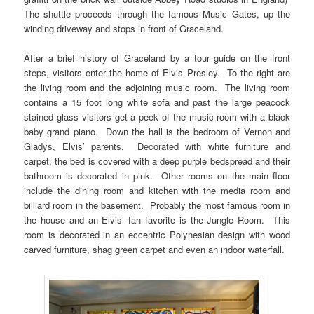
The shuttle proceeds through the famous Music Gates, up the
winding driveway and stops in front of Graceland.
After a brief history of Graceland by a tour guide on the front
steps, visitors enter the home of Elvis Presley. To the right are
the living room and the adjoining music room. The living room
contains a 15 foot long white sofa and past the large peacock
stained glass visitors get a peek of the music room with a black
baby grand piano. Down the hall is the bedroom of Vernon and
Gladys, Elvis’ parents. Decorated with white furniture and
carpet, the bed is covered with a deep purple bedspread and their
bathroom is decorated in pink. Other rooms on the main floor
include the dining room and kitchen with the media room and
billiard room in the basement. Probably the most famous room in
the house and an Elvis’ fan favorite is the Jungle Room. This
room is decorated in an eccentric Polynesian design with wood
carved furniture, shag green carpet and even an indoor waterfall.