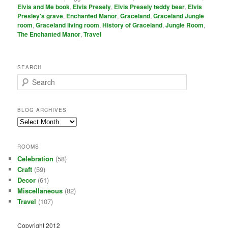
Elvis and Me book
,
Elvis Presely
,
Elvis Presely teddy bear
,
Elvis
Presley's grave
,
Enchanted Manor
,
Graceland
,
Graceland Jungle
room
,
Graceland living room
,
History of Graceland
,
Jungle Room
,
The Enchanted Manor
,
Travel
SEARCH
S
e
a
r
BLOG ARCHIVES
c
Blog
h
Archives
ROOMS
Celebration
(58)
Craft
(59)
Decor
(61)
Miscellaneous
(82)
Travel
(107)
Copyright 2012