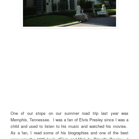
One of our stops on our summer road trip last year was
Memphis, Tennessee. I was a fan of Elvis Presley since I was a
child and used to listen to his music and watched his movies.
As a fan, I read some of his biographies and one of the best