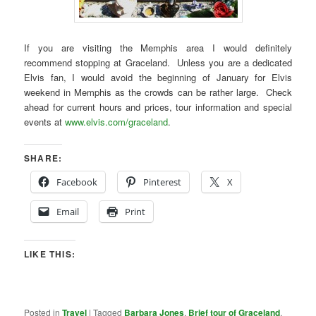
If you are visiting the Memphis area I would definitely
recommend stopping at Graceland. Unless you are a dedicated
Elvis fan, I would avoid the beginning of January for Elvis
weekend in Memphis as the crowds can be rather large. Check
ahead for current hours and prices, tour information and special
events at
www.elvis.com/graceland
.
SHARE:
Facebook
Pinterest
X
Email
Print
LIKE THIS:
Posted in
Travel
|
Tagged
Barbara Jones
,
Brief tour of Graceland
,