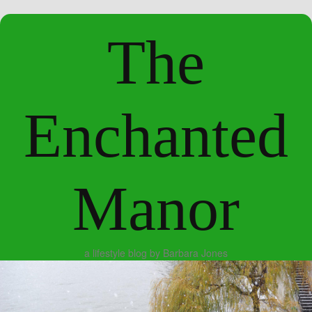
The
Enchanted
Manor
a lifestyle blog by Barbara Jones