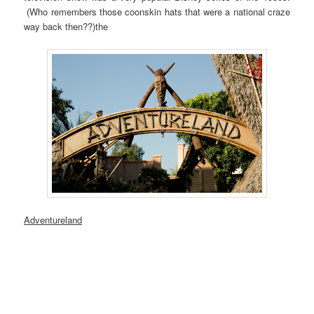
(Who remembers those coonskin hats that were a national craze
way back then??)the
Adventureland