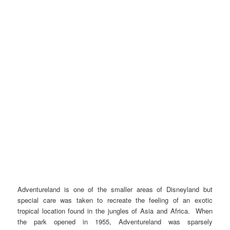
Adventureland is one of the smaller areas of Disneyland but
special care was taken to recreate the feeling of an exotic
tropical location found in the jungles of Asia and Africa. When
the park opened in 1955, Adventureland was sparsely