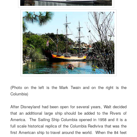
(Photo on the left is the Mark Twain and on the right is the
Columbia)
After Disneyland had been open for several years, Walt decided
that an additional large ship should be added to the Rivers of
America. The Sailing Ship Columbia opened in 1958 and it is a
full scale historical replica of the Columbia Rediviva that was the
first American ship to travel around the world. When the 84 feet