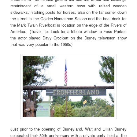
reminiscent of a small western town with raised wooden
sidewalks, hitching posts for horses, also on the far corner down
the street is the Golden Horseshoe Saloon and the boat dock for
the Mark Twain Riverboat is location on the edge of the Rivers of
America. (Travel tip: Look for a tribute window to Fess Parker,
the actor played Davy Crockett on the Disney television show
that was very popular in the 1950s)
Just prior to the opening of Disneyland, Walt and Lillian Disney
celebrated their 30th anniversary with a private party held at the