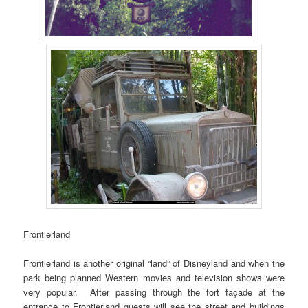
Frontierland
Frontierland is another original “land” of Disneyland and when the
park being planned Western movies and television shows were
very popular. After passing through the fort façade at the
entrance to Frontierland guests will see the street and buildings