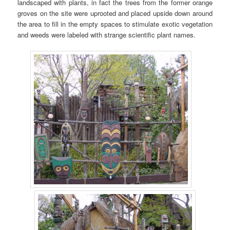
landscaped with plants, in fact the trees from the former orange
groves on the site were uprooted and placed upside down around
the area to fill in the empty spaces to stimulate exotic vegetation
and weeds were labeled with strange scientific plant names.