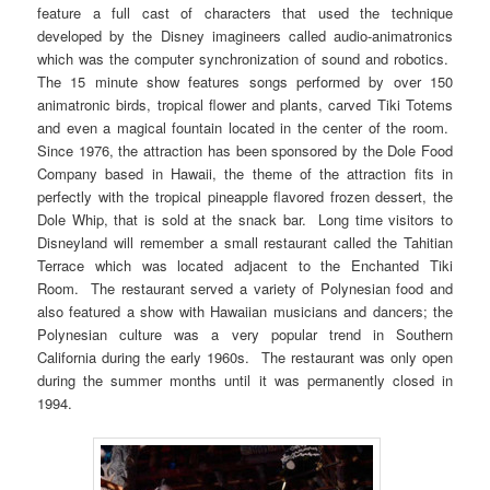
feature a full cast of characters that used the technique
developed by the Disney imagineers called audio-animatronics
which was the computer synchronization of sound and robotics.
The 15 minute show features songs performed by over 150
animatronic birds, tropical flower and plants, carved Tiki Totems
and even a magical fountain located in the center of the room.
Since 1976, the attraction has been sponsored by the Dole Food
Company based in Hawaii, the theme of the attraction fits in
perfectly with the tropical pineapple flavored frozen dessert, the
Dole Whip, that is sold at the snack bar. Long time visitors to
Disneyland will remember a small restaurant called the Tahitian
Terrace which was located adjacent to the Enchanted Tiki
Room. The restaurant served a variety of Polynesian food and
also featured a show with Hawaiian musicians and dancers; the
Polynesian culture was a very popular trend in Southern
California during the early 1960s. The restaurant was only open
during the summer months until it was permanently closed in
1994.