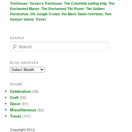
Treehouse
,
Tarzan's Treehouse
,
The Columbia sailing ship
,
The
Enchanted Manor
,
The Enchanted Tiki Room
,
The Golden
Horseshoe
,
the Jungle Cruise
,
the Mark Twain riverboat
,
Tom
Sawyer Island
,
Travel
SEARCH
S
e
a
r
BLOG ARCHIVES
c
Blog
h
Archives
ROOMS
Celebration
(58)
Craft
(59)
Decor
(61)
Miscellaneous
(82)
Travel
(107)
Copyright 2012