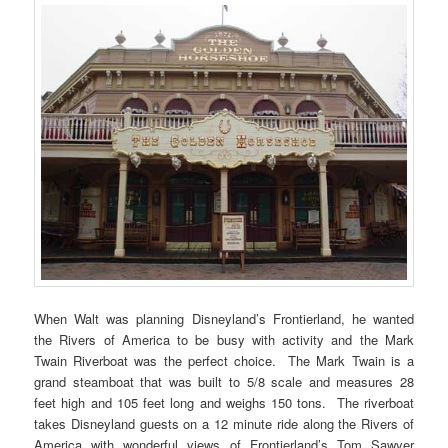
When Walt was planning Disneyland’s Frontierland, he wanted
the Rivers of America to be busy with activity and the Mark
Twain Riverboat was the perfect choice. The Mark Twain is a
grand steamboat that was built to 5/8 scale and measures 28
feet high and 105 feet long and weighs 150 tons. The riverboat
takes Disneyland guests on a 12 minute ride along the Rivers of
America with wonderful views of Frontierland’s Tom Sawyer