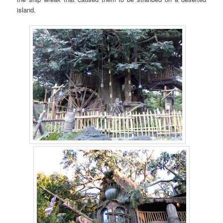
island.