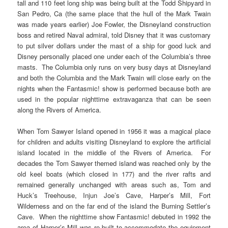
tall and 110 feet long ship was being built at the Todd Shipyard in
San Pedro, Ca (the same place that the hull of the Mark Twain
was made years earlier) Joe Fowler, the Disneyland construction
boss and retired Naval admiral, told Disney that it was customary
to put silver dollars under the mast of a ship for good luck and
Disney personally placed one under each of the Columbia’s three
masts. The Columbia only runs on very busy days at Disneyland
and both the Columbia and the Mark Twain will close early on the
nights when the Fantasmic! show is performed because both are
used in the popular nighttime extravaganza that can be seen
along the Rivers of America.
When Tom Sawyer Island opened in 1956 it was a magical place
for children and adults visiting Disneyland to explore the artificial
island located in the middle of the Rivers of America. For
decades the Tom Sawyer themed island was reached only by the
old keel boats (which closed in 177) and the river rafts and
remained generally unchanged with areas such as, Tom and
Huck’s Treehouse, Injun Joe’s Cave, Harper’s Mill, Fort
Wilderness and on the far end of the island the Burning Settler’s
Cave. When the nighttime show Fantasmic! debuted in 1992 the
area of Harper’s Mill was re-built to accommodate the equipment