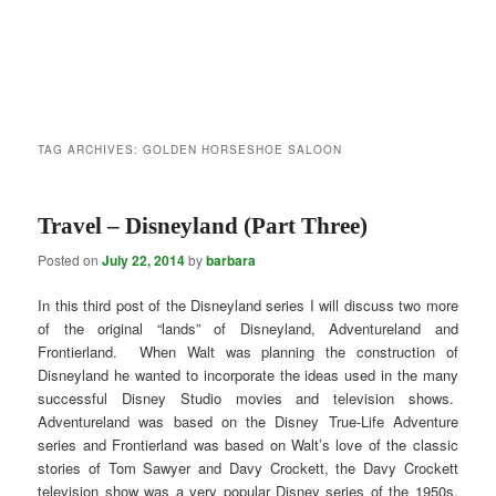
TAG ARCHIVES:
GOLDEN HORSESHOE SALOON
Travel – Disneyland (Part Three)
Posted on
July 22, 2014
by
barbara
In this third post of the Disneyland series I will discuss two more
of the original “lands” of Disneyland, Adventureland and
Frontierland. When Walt was planning the construction of
Disneyland he wanted to incorporate the ideas used in the many
successful Disney Studio movies and television shows.
Adventureland was based on the Disney True-Life Adventure
series and Frontierland was based on Walt’s love of the classic
stories of Tom Sawyer and Davy Crockett, the Davy Crockett
television show was a very popular Disney series of the 1950s.