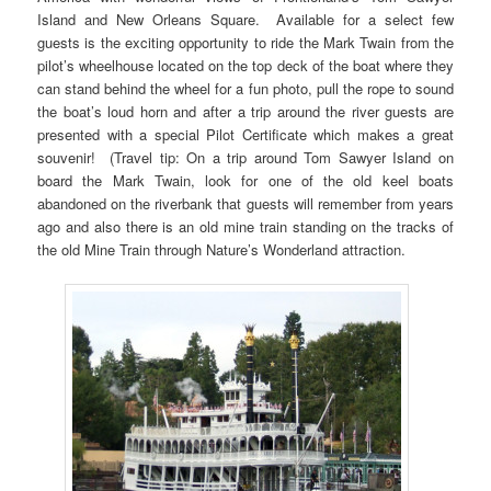
Island and New Orleans Square. Available for a select few
guests is the exciting opportunity to ride the Mark Twain from the
pilot’s wheelhouse located on the top deck of the boat where they
can stand behind the wheel for a fun photo, pull the rope to sound
the boat’s loud horn and after a trip around the river guests are
presented with a special Pilot Certificate which makes a great
souvenir! (Travel tip: On a trip around Tom Sawyer Island on
board the Mark Twain, look for one of the old keel boats
abandoned on the riverbank that guests will remember from years
ago and also there is an old mine train standing on the tracks of
the old Mine Train through Nature’s Wonderland attraction.