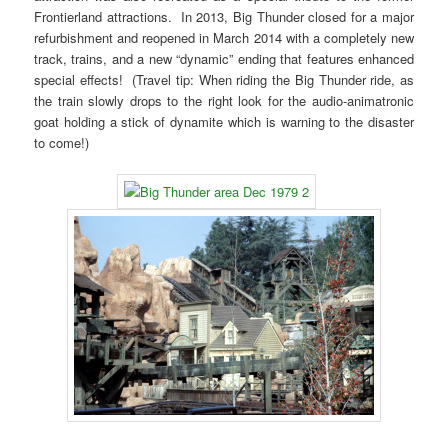
Frontierland attractions. In 2013, Big Thunder closed for a major
refurbishment and reopened in March 2014 with a completely new
track, trains, and a new “dynamic” ending that features enhanced
special effects! (Travel tip: When riding the Big Thunder ride, as
the train slowly drops to the right look for the audio-animatronic
goat holding a stick of dynamite which is warning to the disaster
to come!)