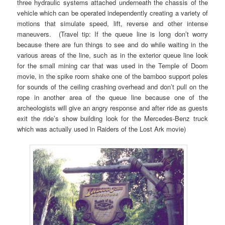
three hydraulic systems attached underneath the chassis of the
vehicle which can be operated independently creating a variety of
motions that simulate speed, lift, reverse and other intense
maneuvers. (Travel tip: If the queue line is long don’t worry
because there are fun things to see and do while waiting in the
various areas of the line, such as in the exterior queue line look
for the small mining car that was used in the Temple of Doom
movie, in the spike room shake one of the bamboo support poles
for sounds of the ceiling crashing overhead and don’t pull on the
rope in another area of the queue line because one of the
archeologists will give an angry response and after ride as guests
exit the ride’s show building look for the Mercedes-Benz truck
which was actually used in Raiders of the Lost Ark movie)