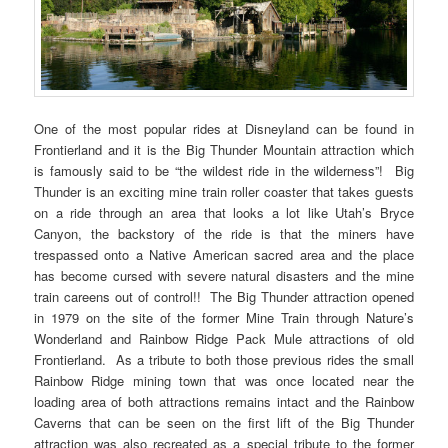
One of the most popular rides at Disneyland can be found in
Frontierland and it is the Big Thunder Mountain attraction which
is famously said to be “the wildest ride in the wilderness”! Big
Thunder is an exciting mine train roller coaster that takes guests
on a ride through an area that looks a lot like Utah’s Bryce
Canyon, the backstory of the ride is that the miners have
trespassed onto a Native American sacred area and the place
has become cursed with severe natural disasters and the mine
train careens out of control!! The Big Thunder attraction opened
in 1979 on the site of the former Mine Train through Nature’s
Wonderland and Rainbow Ridge Pack Mule attractions of old
Frontierland. As a tribute to both those previous rides the small
Rainbow Ridge mining town that was once located near the
loading area of both attractions remains intact and the Rainbow
Caverns that can be seen on the first lift of the Big Thunder
attraction was also recreated as a special tribute to the former