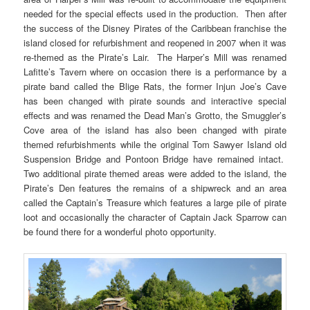
needed for the special effects used in the production. Then after
the success of the Disney Pirates of the Caribbean franchise the
island closed for refurbishment and reopened in 2007 when it was
re-themed as the Pirate’s Lair. The Harper’s Mill was renamed
Lafitte’s Tavern where on occasion there is a performance by a
pirate band called the Blige Rats, the former Injun Joe’s Cave
has been changed with pirate sounds and interactive special
effects and was renamed the Dead Man’s Grotto, the Smuggler’s
Cove area of the island has also been changed with pirate
themed refurbishments while the original Tom Sawyer Island old
Suspension Bridge and Pontoon Bridge have remained intact.
Two additional pirate themed areas were added to the island, the
Pirate’s Den features the remains of a shipwreck and an area
called the Captain’s Treasure which features a large pile of pirate
loot and occasionally the character of Captain Jack Sparrow can
be found there for a wonderful photo opportunity.