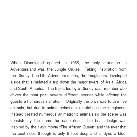
When Disneyland opened in 1955, the only attraction in
Adventureland was the Jungle Cruise. Taking inspiration from
the Disney True-Life Adventure series, the imagineers developed
a ride that simulated a trip down the major rivers of Asia, Africa
and South America. The trip is led by a Disney cast member who
drives the boat past several different scenes while offering the
guests a humorous narration. Originally the plan was to use live
animals, but due to animal behavioral restrictions the imagineers
instead created numerous animatronic animals so the scene was
consistently the same for each ride. The boat design was
inspired by the 1951 movie “The African Queen” and the river that
the boat rides through is only 5 feet deep and is dyed a blue-