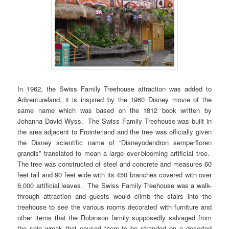
In 1962, the Swiss Family Treehouse attraction was added to
Adventureland, it is inspired by the 1960 Disney movie of the
same name which was based on the 1812 book written by
Johanna David Wyss. The Swiss Family Treehouse was built in
the area adjacent to Frointerland and the tree was officially given
the Disney scientific name of “Disneyodendron semperfloren
grandis” translated to mean a large ever-blooming artificial tree.
The tree was constructed of steel and concrete and measures 60
feet tall and 90 feet wide with its 450 branches covered with over
6,000 artificial leaves. The Swiss Family Treehouse was a walk-
through attraction and guests would climb the stairs into the
treehouse to see the various rooms decorated with furniture and
other items that the Robinson family supposedly salvaged from
the ship wreak that caused them to be stranded on a deserted