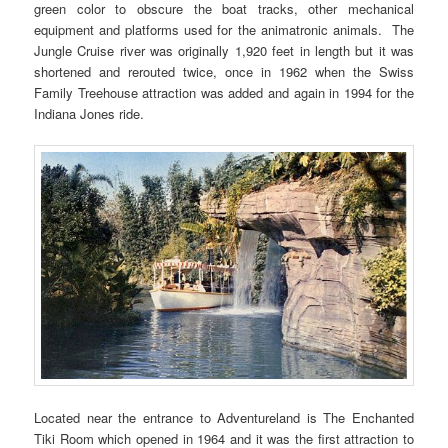
green color to obscure the boat tracks, other mechanical
equipment and platforms used for the animatronic animals. The
Jungle Cruise river was originally 1,920 feet in length but it was
shortened and rerouted twice, once in 1962 when the Swiss
Family Treehouse attraction was added and again in 1994 for the
Indiana Jones ride.
Located near the entrance to Adventureland is The Enchanted
Tiki Room which opened in 1964 and it was the first attraction to