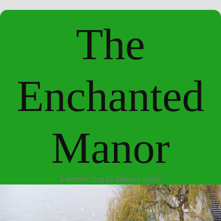
The
Enchanted
Manor
a lifestyle blog by Barbara Jones