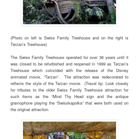
(Photo on left is Swiss Family Treehouse and on the right is
Tarzan’s Treehouse)
The Swiss Family Treehouse operated for over 36 years until it
was closed to be refurbished and reopened in 1999 as Tarzan’s
Treehouse which coincided with the release of the Disney
animated movie, “Tarzan”. The attraction was redecorated to
reflects the style of the Tarzan movie. (Travel tip: Look closely
for tributes to the older Swiss Family Treehouse attraction for
such items as the “Mind Thy Head sign and the antique
gramophone playing the “Swisskapolka” that were both used on
the original attraction.