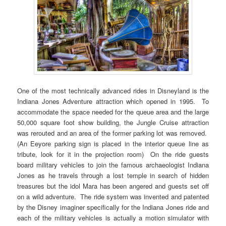
One of the most technically advanced rides in Disneyland is the
Indiana Jones Adventure attraction which opened in 1995. To
accommodate the space needed for the queue area and the large
50,000 square foot show building, the Jungle Cruise attraction
was rerouted and an area of the former parking lot was removed.
(An Eeyore parking sign is placed in the interior queue line as
tribute, look for it in the projection room) On the ride guests
board military vehicles to join the famous archaeologist Indiana
Jones as he travels through a lost temple in search of hidden
treasures but the idol Mara has been angered and guests set off
on a wild adventure. The ride system was invented and patented
by the Disney imaginer specifically for the Indiana Jones ride and
each of the military vehicles is actually a motion simulator with