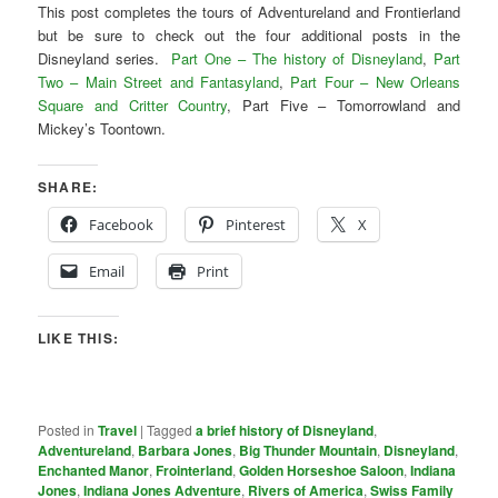
This post completes the tours of Adventureland and Frontierland
but be sure to check out the four additional posts in the
Disneyland series.
Part One – The history of Disneyland
,
Part
Two – Main Street and Fantasyland
,
Part Four – New Orleans
Square and Critter Country
, Part Five – Tomorrowland and
Mickey’s Toontown.
SHARE:
Facebook
Pinterest
X
Email
Print
LIKE THIS:
Posted in
Travel
|
Tagged
a brief history of Disneyland
,
Adventureland
,
Barbara Jones
,
Big Thunder Mountain
,
Disneyland
,
Enchanted Manor
,
Frointerland
,
Golden Horseshoe Saloon
,
Indiana
Jones
,
Indiana Jones Adventure
,
Rivers of America
,
Swiss Family