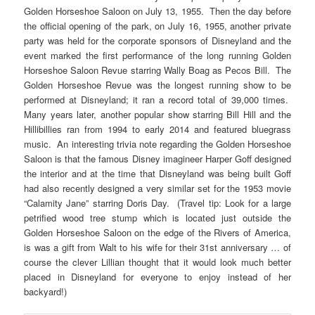
Golden Horseshoe Saloon on July 13, 1955. Then the day before
the official opening of the park, on July 16, 1955, another private
party was held for the corporate sponsors of Disneyland and the
event marked the first performance of the long running Golden
Horseshoe Saloon Revue starring Wally Boag as Pecos Bill. The
Golden Horseshoe Revue was the longest running show to be
performed at Disneyland; it ran a record total of 39,000 times.
Many years later, another popular show starring Bill Hill and the
Hillibillies ran from 1994 to early 2014 and featured bluegrass
music. An interesting trivia note regarding the Golden Horseshoe
Saloon is that the famous Disney imagineer Harper Goff designed
the interior and at the time that Disneyland was being built Goff
had also recently designed a very similar set for the 1953 movie
“Calamity Jane” starring Doris Day. (Travel tip: Look for a large
petrified wood tree stump which is located just outside the
Golden Horseshoe Saloon on the edge of the Rivers of America,
is was a gift from Walt to his wife for their 31st anniversary … of
course the clever Lillian thought that it would look much better
placed in Disneyland for everyone to enjoy instead of her
backyard!)