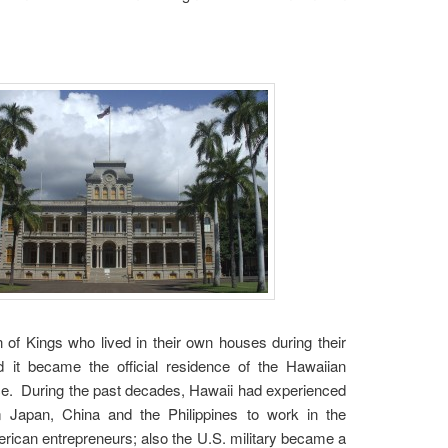
 of Kings who lived in their own houses during their
d it became the official residence of the Hawaiian
ace. During the past decades, Hawaii had experienced
 Japan, China and the Philippines to work in the
rican entrepreneurs; also the U.S. military became a