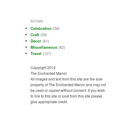
ROOMS
Celebration
(58)
Craft
(59)
Decor
(61)
Miscellaneous
(82)
Travel
(107)
Copyright 2012
The Enchanted Manor
All images and text from this site are the sole
property of The Enchanted Manor and may not
be used or copied without consent. If you wish
to link to this site or post from this site please
give appropriate credit.