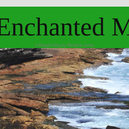
Enchanted 
a lifestyle blog by Barbara Jones