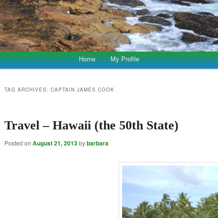
Home
My Profile
TAG ARCHIVES:
CAPTAIN JAMES COOK
Travel – Hawaii (the 50th State)
Posted on
August 21, 2013
by
barbara