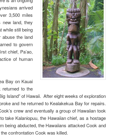
ere is an ongoing
lynesians arrived
over 3,500 miles
s new land, they
while still being
r abuse the land
arned to govern
rst chief, Pa’ao,
ractice of human
mea Bay on Kauai
 returned to the
Big Island” of Hawaii. After eight weeks of exploration
 broke and he returned to Kealakekua Bay for repairs.
Cook’s crew and eventually a group of Hawaiian took
to take Kalaniopuu, the Hawaiian chief, as a hostage
from being abducted, the Hawaiians attacked Cook and
n the confrontation Cook was killed.