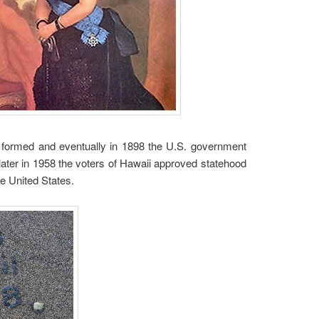
as formed and eventually in 1898 the U.S. government
later in 1958 the voters of Hawaii approved statehood
he United States.