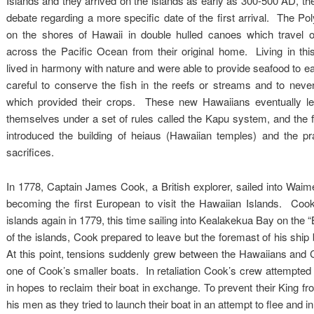
Islands and they arrived on the islands as early as 300-500 AD, th
debate regarding a more specific date of the first arrival. The Po
on the shores of Hawaii in double hulled canoes which travel 
across the Pacific Ocean from their original home. Living in thi
lived in harmony with nature and were able to provide seafood to eat 
careful to conserve the fish in the reefs or streams and to neve
which provided their crops. These new Hawaiians eventually le
themselves under a set of rules called the Kapu system, and the fi
introduced the building of heiaus (Hawaiian temples) and the p
sacrifices.
In 1778, Captain James Cook, a British explorer, sailed into Wai
becoming the first European to visit the Hawaiian Islands. Cook
islands again in 1779, this time sailing into Kealakekua Bay on the “
of the islands, Cook prepared to leave but the foremast of his ship
At this point, tensions suddenly grew between the Hawaiians and 
one of Cook’s smaller boats. In retaliation Cook’s crew attempted 
in hopes to reclaim their boat in exchange. To prevent their King 
his men as they tried to launch their boat in an attempt to flee and i