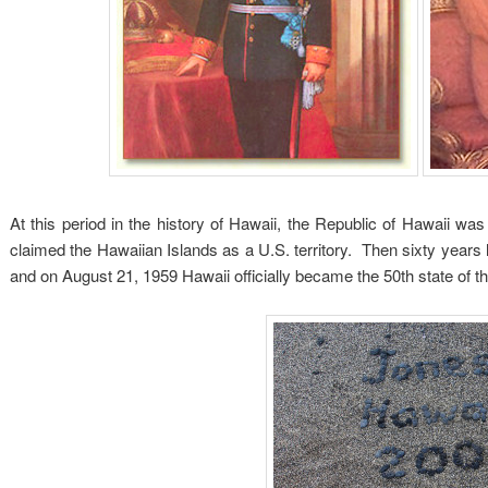
At this period in the history of Hawaii, the Republic of Hawaii w
claimed the Hawaiian Islands as a U.S. territory. Then sixty years 
and on August 21, 1959 Hawaii officially became the 50th state of t