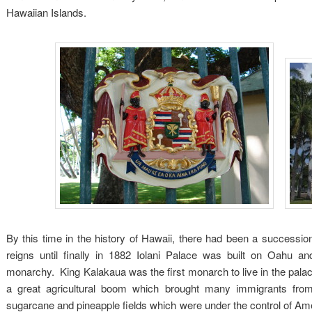
Hawaiian Islands.
By this time in the history of Hawaii, there had been a succession
reigns until finally in 1882 Iolani Palace was built on Oahu an
monarchy. King Kalakaua was the first monarch to live in the pal
a great agricultural boom which brought many immigrants from
sugarcane and pineapple fields which were under the control of Ame