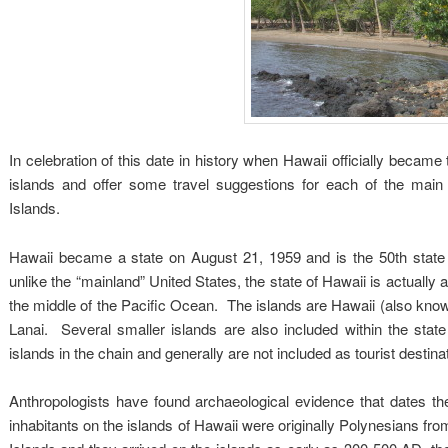
In celebration of this date in history when Hawaii officially became 
islands and offer some travel suggestions for each of the ma
Islands.
Hawaii became a state on August 21, 1959 and is the 50th state
unlike the “mainland” United States, the state of Hawaii is actually 
the middle of the Pacific Ocean. The islands are Hawaii (also know
Lanai. Several smaller islands are also included within the sta
islands in the chain and generally are not included as tourist destina
Anthropologists have found archaeological evidence that dates th
inhabitants on the islands of Hawaii were originally Polynesians f