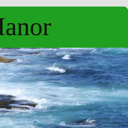
Manor