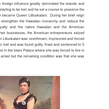
s foreign influence greatly dominated the islands and
arting to be lost and he set a course to preserve the
 became Queen Lilliuokalani. During her brief reign
ld strengthen the Hawaiian monarchy and reduce the
royalty and the native Hawaiian and the American
 their businesses, the American entrepreneurs seized
een Liliuokalani was overthrown, imprisoned and forced
 trail and was found guilty, fined and sentenced to 5
t in the Iolani Palace where she was forced to live in
 arrest but the remaining condition was that she was