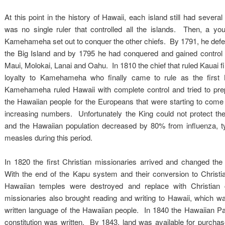
At this point in the history of Hawaii, each island still had several
was no single ruler that controlled all the islands. Then, a y
Kamehameha set out to conquer the other chiefs. By 1791, he defea
the Big Island and by 1795 he had conquered and gained control o
Maui, Molokai, Lanai and Oahu. In 1810 the chief that ruled Kauai fi
loyalty to Kamehameha who finally came to rule as the first 
Kamehameha ruled Hawaii with complete control and tried to pre
the Hawaiian people for the Europeans that were starting to come 
increasing numbers. Unfortunately the King could not protect t
and the Hawaiian population decreased by 80% from influenza, t
measles during this period.
In 1820 the first Christian missionaries arrived and changed the 
With the end of the Kapu system and their conversion to Christian
Hawaiian temples were destroyed and replace with Christia
missionaries also brought reading and writing to Hawaii, which w
written language of the Hawaiian people. In 1840 the Hawaiian 
constitution was written. By 1843, land was available for purchase