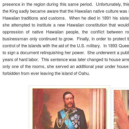
presence in the region during this same period. Unfortunately, thi
the King sadly became aware that the Hawaiian native culture was st
Hawaiian traditions and customs. When he died in 1891 his sister
she attempted to institute a new Hawaiian constitution that wou
oppression of native Hawaiian people, the conflict between 
businessman only continued to grow. Finally, in order to protect
control of the islands with the aid of the U.S. military. In 1893 Qu
to sign a document relinquishing her power. She underwent a public
years of hard labor. This sentence was later changed to house arres
only one of the rooms, she served an additional year under house
forbidden from ever leaving the island of Oahu.