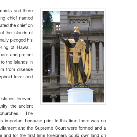
 chiefs and there
oung chief named
ted the chief on
f the islands of
nally pledged his
King of Hawaii.
pare and protect
to the islands in
hem from disease
yphoid fever and
islands forever.
ity, the ancient
n churches. The
as important because prior to this time there was no
Parliament and the Supreme Court were formed and a
 and for the first time foreigners could own land on