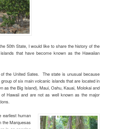
the 50th State, I would like to share the history of the
in islands that have become known as the Hawaiian
 of the United Sates. The state is unusual because
a group of six main volcanic islands that are located in
n as the Big Island), Maui, Oahu, Kauai, Molokai and
te of Hawaii and are not as well known as the major
tions.
e earliest human
rom the Marquesas