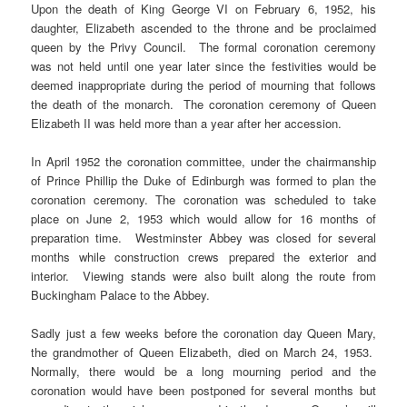
Upon the death of King George VI on February 6, 1952, his
daughter, Elizabeth ascended to the throne and be proclaimed
queen by the Privy Council. The formal coronation ceremony
was not held until one year later since the festivities would be
deemed inappropriate during the period of mourning that follows
the death of the monarch. The coronation ceremony of Queen
Elizabeth II was held more than a year after her accession.
In April 1952 the coronation committee, under the chairmanship
of Prince Phillip the Duke of Edinburgh was formed to plan the
coronation ceremony. The coronation was scheduled to take
place on June 2, 1953 which would allow for 16 months of
preparation time. Westminster Abbey was closed for several
months while construction crews prepared the exterior and
interior. Viewing stands were also built along the route from
Buckingham Palace to the Abbey.
Sadly just a few weeks before the coronation day Queen Mary,
the grandmother of Queen Elizabeth, died on March 24, 1953.
Normally, there would be a long mourning period and the
coronation would have been postponed for several months but