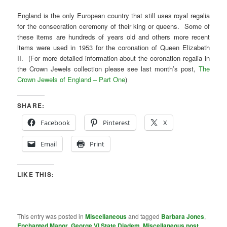
England is the only European country that still uses royal regalia
for the consecration ceremony of their king or queens. Some of
these items are hundreds of years old and others more recent
items were used in 1953 for the coronation of Queen Elizabeth
II. (For more detailed information about the coronation regalia in
the Crown Jewels collection please see last month’s post,
The
Crown Jewels of England – Part One
)
SHARE:
Facebook
Pinterest
X
Email
Print
LIKE THIS:
This entry was posted in
Miscellaneous
and tagged
Barbara Jones
,
Enchanted Manor
,
George VI State Diadem
,
Miscellaneous post
,