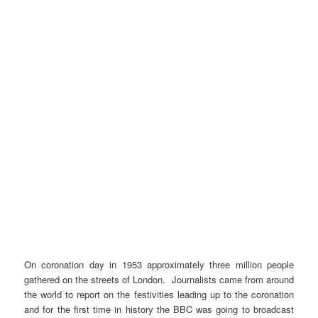
On coronation day in 1953 approximately three million people
gathered on the streets of London. Journalists came from around
the world to report on the festivities leading up to the coronation
and for the first time in history the BBC was going to broadcast