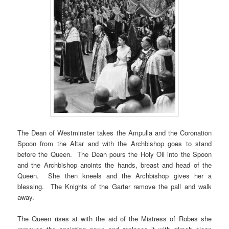
The Dean of Westminster takes the Ampulla and the Coronation
Spoon from the Altar and with the Archbishop goes to stand
before the Queen. The Dean pours the Holy Oil into the Spoon
and the Archbishop anoints the hands, breast and head of the
Queen. She then kneels and the Archbishop gives her a
blessing. The Knights of the Garter remove the pall and walk
away.
The Queen rises at with the aid of the Mistress of Robes she