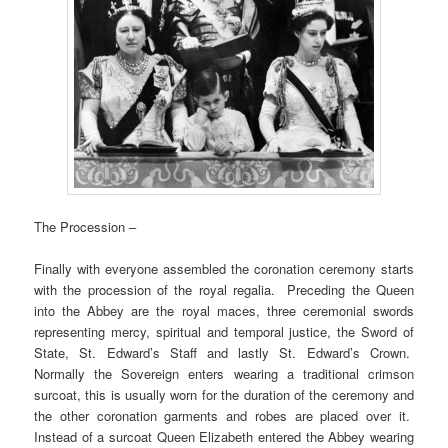
The Procession –
Finally with everyone assembled the coronation ceremony starts
with the procession of the royal regalia. Preceding the Queen
into the Abbey are the royal maces, three ceremonial swords
representing mercy, spiritual and temporal justice, the Sword of
State, St. Edward’s Staff and lastly St. Edward’s Crown.
Normally the Sovereign enters wearing a traditional crimson
surcoat, this is usually worn for the duration of the ceremony and
the other coronation garments and robes are placed over it.
Instead of a surcoat Queen Elizabeth entered the Abbey wearing