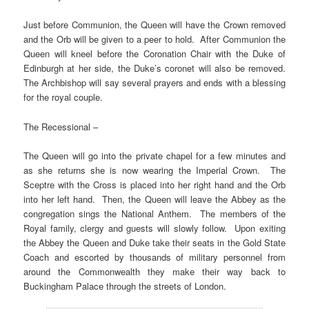
Just before Communion, the Queen will have the Crown removed
and the Orb will be given to a peer to hold. After Communion the
Queen will kneel before the Coronation Chair with the Duke of
Edinburgh at her side, the Duke’s coronet will also be removed.
The Archbishop will say several prayers and ends with a blessing
for the royal couple.
The Recessional –
The Queen will go into the private chapel for a few minutes and
as she returns she is now wearing the Imperial Crown. The
Sceptre with the Cross is placed into her right hand and the Orb
into her left hand. Then, the Queen will leave the Abbey as the
congregation sings the National Anthem. The members of the
Royal family, clergy and guests will slowly follow. Upon exiting
the Abbey the Queen and Duke take their seats in the Gold State
Coach and escorted by thousands of military personnel from
around the Commonwealth they make their way back to
Buckingham Palace through the streets of London.