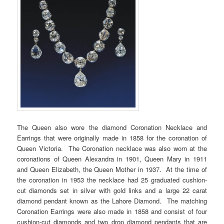
The Queen also wore the diamond Coronation Necklace and
Earrings that were originally made in 1858 for the coronation of
Queen Victoria. The Coronation necklace was also worn at the
coronations of Queen Alexandra in 1901, Queen Mary in 1911
and Queen Elizabeth, the Queen Mother in 1937. At the time of
the coronation in 1953 the necklace had 25 graduated cushion-
cut diamonds set in silver with gold links and a large 22 carat
diamond pendant known as the Lahore Diamond. The matching
Coronation Earrings were also made in 1858 and consist of four
cushion-cut diamonds and two drop diamond pendants that are