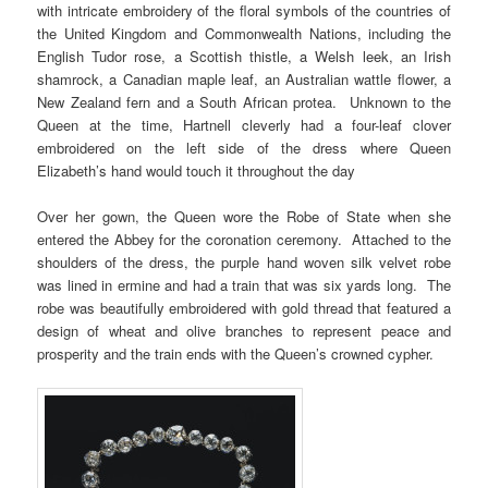
with intricate embroidery of the floral symbols of the countries of
the United Kingdom and Commonwealth Nations, including the
English Tudor rose, a Scottish thistle, a Welsh leek, an Irish
shamrock, a Canadian maple leaf, an Australian wattle flower, a
New Zealand fern and a South African protea. Unknown to the
Queen at the time, Hartnell cleverly had a four-leaf clover
embroidered on the left side of the dress where Queen
Elizabeth’s hand would touch it throughout the day
Over her gown, the Queen wore the Robe of State when she
entered the Abbey for the coronation ceremony. Attached to the
shoulders of the dress, the purple hand woven silk velvet robe
was lined in ermine and had a train that was six yards long. The
robe was beautifully embroidered with gold thread that featured a
design of wheat and olive branches to represent peace and
prosperity and the train ends with the Queen’s crowned cypher.