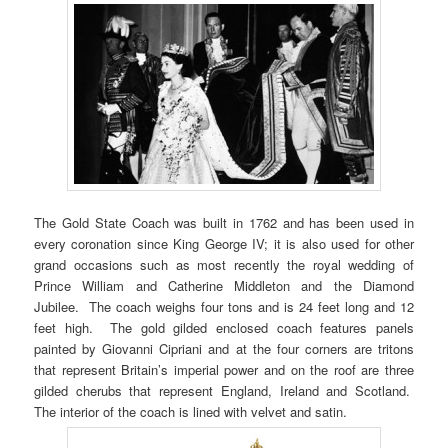
The Gold State Coach was built in 1762 and has been used in
every coronation since King George IV; it is also used for other
grand occasions such as most recently the royal wedding of
Prince William and Catherine Middleton and the Diamond
Jubilee. The coach weighs four tons and is 24 feet long and 12
feet high. The gold gilded enclosed coach features panels
painted by Giovanni Cipriani and at the four corners are tritons
that represent Britain’s imperial power and on the roof are three
gilded cherubs that represent England, Ireland and Scotland.
The interior of the coach is lined with velvet and satin.