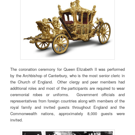
The coronation ceremony for Queen Elizabeth II was performed
by the Archbishop of Canterbury, who is the most senior cleric in
the Church of England. Other clergy and peer members had
additional roles and most of the participants are required to wear
ceremonial robes or uniforms. Government officials and
representatives from foreign countries along with members of the
royal family and invited guests throughout England and the
Commonwealth nations, approximately 8,000 guests were
invited.