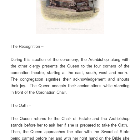
The Recognition –
During this section of the ceremony, the Archbishop along with
the other clergy presents the Queen to the four corners of the
coronation theatre, starting at the east, south, west and north.
The congregation signifies their acknowledgement and shouts
their joy. The Queen accepts their acclamations while standing
in front of the Coronation Chair.
The Oath –
The Queen returns to the Chair of Estate and the Archbishop
stands before her to ask her if she is prepared to take the Oath.
Then, the Queen approaches the altar with the Sword of State
being carried before her and with her right hand on the Bible she