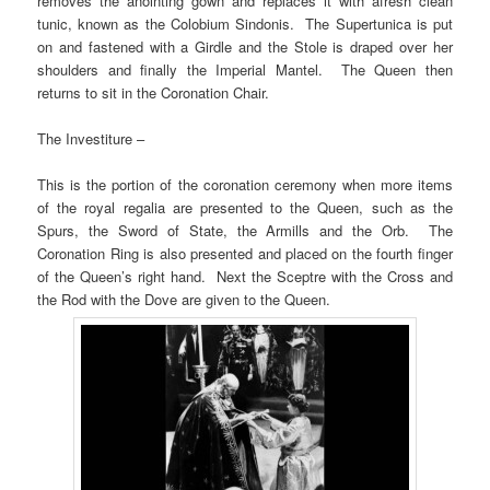
removes the anointing gown and replaces it with afresh clean
tunic, known as the Colobium Sindonis. The Supertunica is put
on and fastened with a Girdle and the Stole is draped over her
shoulders and finally the Imperial Mantel. The Queen then
returns to sit in the Coronation Chair.
The Investiture –
This is the portion of the coronation ceremony when more items
of the royal regalia are presented to the Queen, such as the
Spurs, the Sword of State, the Armills and the Orb. The
Coronation Ring is also presented and placed on the fourth finger
of the Queen’s right hand. Next the Sceptre with the Cross and
the Rod with the Dove are given to the Queen.