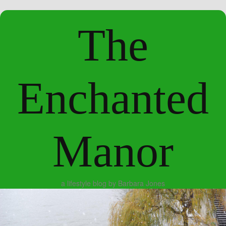
The
Enchanted
Manor
a lifestyle blog by Barbara Jones