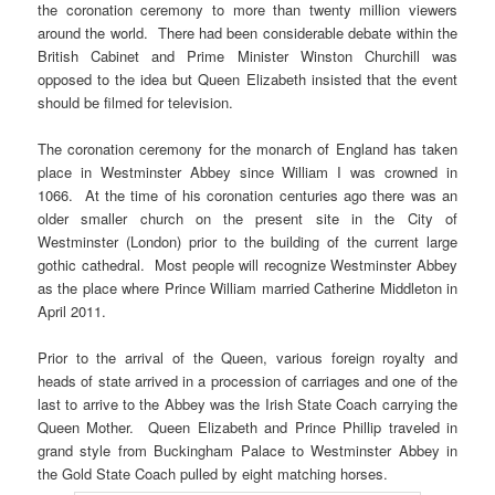
the coronation ceremony to more than twenty million viewers
around the world. There had been considerable debate within the
British Cabinet and Prime Minister Winston Churchill was
opposed to the idea but Queen Elizabeth insisted that the event
should be filmed for television.
The coronation ceremony for the monarch of England has taken
place in Westminster Abbey since William I was crowned in
1066. At the time of his coronation centuries ago there was an
older smaller church on the present site in the City of
Westminster (London) prior to the building of the current large
gothic cathedral. Most people will recognize Westminster Abbey
as the place where Prince William married Catherine Middleton in
April 2011.
Prior to the arrival of the Queen, various foreign royalty and
heads of state arrived in a procession of carriages and one of the
last to arrive to the Abbey was the Irish State Coach carrying the
Queen Mother. Queen Elizabeth and Prince Phillip traveled in
grand style from Buckingham Palace to Westminster Abbey in
the Gold State Coach pulled by eight matching horses.