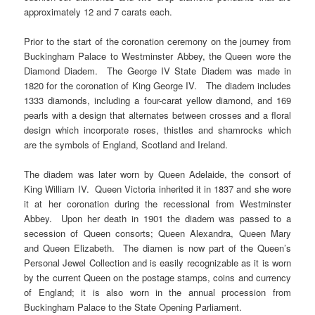
approximately 12 and 7 carats each.
Prior to the start of the coronation ceremony on the journey from
Buckingham Palace to Westminster Abbey, the Queen wore the
Diamond Diadem. The George IV State Diadem was made in
1820 for the coronation of King George IV. The diadem includes
1333 diamonds, including a four-carat yellow diamond, and 169
pearls with a design that alternates between crosses and a floral
design which incorporate roses, thistles and shamrocks which
are the symbols of England, Scotland and Ireland.
The diadem was later worn by Queen Adelaide, the consort of
King William IV. Queen Victoria inherited it in 1837 and she wore
it at her coronation during the recessional from Westminster
Abbey. Upon her death in 1901 the diadem was passed to a
secession of Queen consorts; Queen Alexandra, Queen Mary
and Queen Elizabeth. The diamen is now part of the Queen’s
Personal Jewel Collection and is easily recognizable as it is worn
by the current Queen on the postage stamps, coins and currency
of England; it is also worn in the annual procession from
Buckingham Palace to the State Opening Parliament.