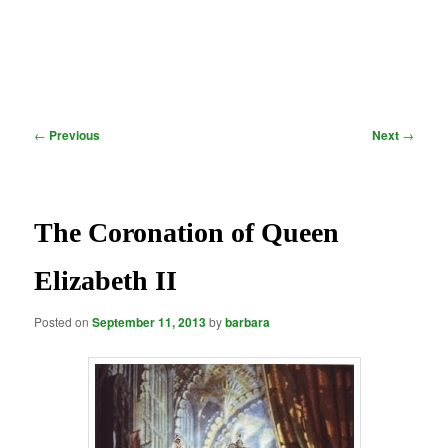
Post
←
Previous
Next
→
navigation
The Coronation of Queen
Elizabeth II
Posted on
September 11, 2013
by
barbara