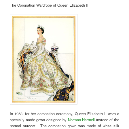
The Coronation Wardrobe of Queen Elizabeth II
In 1953, for her coronation ceremony, Queen Elizabeth II worn a
specially made gown designed by
Norman Hartnell
instead of the
normal surcoat. The coronation gown was made of white silk