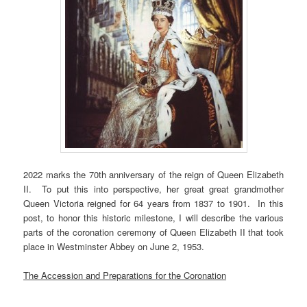
2022 marks the 70th anniversary of the reign of Queen Elizabeth
II. To put this into perspective, her great great grandmother
Queen Victoria reigned for 64 years from 1837 to 1901. In this
post, to honor this historic milestone, I will describe the various
parts of the coronation ceremony of Queen Elizabeth II that took
place in Westminster Abbey on June 2, 1953.
The Accession and Preparations for the Coronation