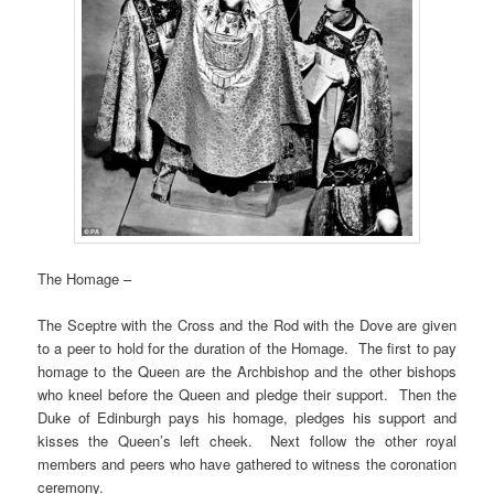
The Homage –
The Sceptre with the Cross and the Rod with the Dove are given
to a peer to hold for the duration of the Homage. The first to pay
homage to the Queen are the Archbishop and the other bishops
who kneel before the Queen and pledge their support. Then the
Duke of Edinburgh pays his homage, pledges his support and
kisses the Queen’s left cheek. Next follow the other royal
members and peers who have gathered to witness the coronation
ceremony.