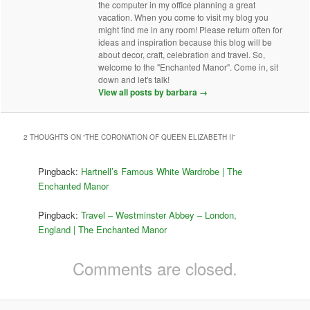
the computer in my office planning a great
vacation. When you come to visit my blog you
might find me in any room! Please return often for
ideas and inspiration because this blog will be
about decor, craft, celebration and travel. So,
welcome to the "Enchanted Manor". Come in, sit
down and let's talk!
View all posts by barbara
→
2 THOUGHTS ON “
THE CORONATION OF QUEEN ELIZABETH II
”
Pingback:
Hartnell’s Famous White Wardrobe | The
Enchanted Manor
Pingback:
Travel – Westminster Abbey – London,
England | The Enchanted Manor
Comments are closed.