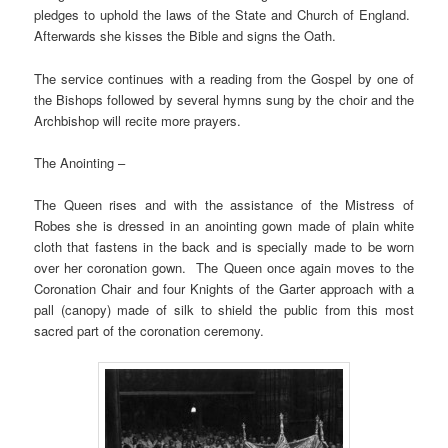
pledges to uphold the laws of the State and Church of England.
Afterwards she kisses the Bible and signs the Oath.
The service continues with a reading from the Gospel by one of
the Bishops followed by several hymns sung by the choir and the
Archbishop will recite more prayers.
The Anointing –
The Queen rises and with the assistance of the Mistress of
Robes she is dressed in an anointing gown made of plain white
cloth that fastens in the back and is specially made to be worn
over her coronation gown. The Queen once again moves to the
Coronation Chair and four Knights of the Garter approach with a
pall (canopy) made of silk to shield the public from this most
sacred part of the coronation ceremony.