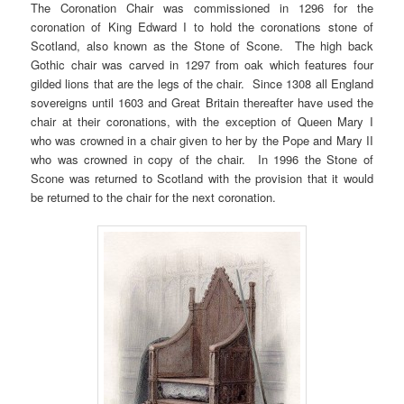
The Coronation Chair was commissioned in 1296 for the
coronation of King Edward I to hold the coronations stone of
Scotland, also known as the Stone of Scone. The high back
Gothic chair was carved in 1297 from oak which features four
gilded lions that are the legs of the chair. Since 1308 all England
sovereigns until 1603 and Great Britain thereafter have used the
chair at their coronations, with the exception of Queen Mary I
who was crowned in a chair given to her by the Pope and Mary II
who was crowned in copy of the chair. In 1996 the Stone of
Scone was returned to Scotland with the provision that it would
be returned to the chair for the next coronation.