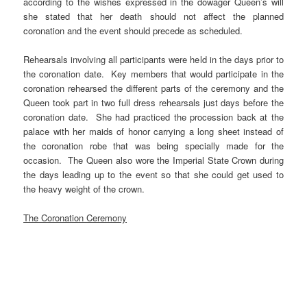
according to the wishes expressed in the dowager Queen’s will
she stated that her death should not affect the planned
coronation and the event should precede as scheduled.
Rehearsals involving all participants were held in the days prior to
the coronation date. Key members that would participate in the
coronation rehearsed the different parts of the ceremony and the
Queen took part in two full dress rehearsals just days before the
coronation date. She had practiced the procession back at the
palace with her maids of honor carrying a long sheet instead of
the coronation robe that was being specially made for the
occasion. The Queen also wore the Imperial State Crown during
the days leading up to the event so that she could get used to
the heavy weight of the crown.
The Coronation Ceremony