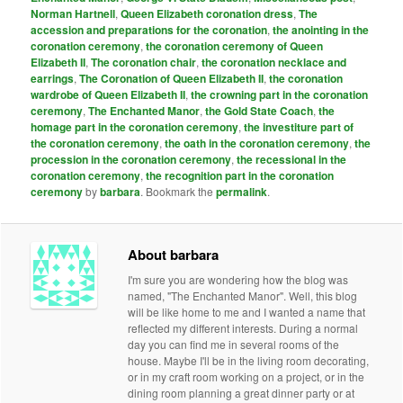
Norman Hartnell
,
Queen Elizabeth coronation dress
,
The
accession and preparations for the coronation
,
the anointing in the
coronation ceremony
,
the coronation ceremony of Queen
Elizabeth II
,
The coronation chair
,
the coronation necklace and
earrings
,
The Coronation of Queen Elizabeth II
,
the coronation
wardrobe of Queen Elizabeth II
,
the crowning part in the coronation
ceremony
,
The Enchanted Manor
,
the Gold State Coach
,
the
homage part in the coronation ceremony
,
the investiture part of
the coronation ceremony
,
the oath in the coronation ceremony
,
the
procession in the coronation ceremony
,
the recessional in the
coronation ceremony
,
the recognition part in the coronation
ceremony
by
barbara
. Bookmark the
permalink
.
About barbara
I'm sure you are wondering how the blog was
named, "The Enchanted Manor". Well, this blog
will be like home to me and I wanted a name that
reflected my different interests. During a normal
day you can find me in several rooms of the
house. Maybe I'll be in the living room decorating,
or in my craft room working on a project, or in the
dining room planning a great dinner party or at