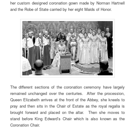
her custom designed coronation gown made by Norman Hartnell
and the Robe of State carried by her eight Maids of Honor.
The different sections of the coronation ceremony have largely
remained unchanged over the centuries. After the procession,
Queen Elizabeth arrives at the front of the Abbey, she kneels to
pray and then sits in the Chair of Estate as the royal regalia is
brought forward and placed on the altar. Then she moves to
stand before King Edward’s Chair which is also known as the
Coronation Chair.