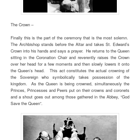
The Crown –
Finally this is the part of the ceremony that is the most solemn.
The Archbishop stands before the Altar and takes St. Edward’s
Crown into his hands and says a prayer. He returns to the Queen
sitting in the Coronation Chair and reverently raises the Crown
over her head for a few moments and then slowly lowers it onto
the Queen’s head. This act constitutes the actual crowning of
the Sovereign who symbolically takes possession of the
kingdom. As the Queen is being crowned, simultaneously the
Princes, Princesses and Peers put on their crowns and coronets
and a shout goes out among those gathered in the Abbey, “God
Save the Queen”.