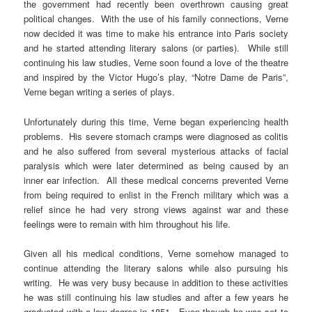
the government had recently been overthrown causing great
political changes. With the use of his family connections, Verne
now decided it was time to make his entrance into Paris society
and he started attending literary salons (or parties). While still
continuing his law studies, Verne soon found a love of the theatre
and inspired by the Victor Hugo’s play, “Notre Dame de Paris”,
Verne began writing a series of plays.
Unfortunately during this time, Verne began experiencing health
problems. His severe stomach cramps were diagnosed as colitis
and he also suffered from several mysterious attacks of facial
paralysis which were later determined as being caused by an
inner ear infection. All these medical concerns prevented Verne
from being required to enlist in the French military which was a
relief since he had very strong views against war and these
feelings were to remain with him throughout his life.
Given all his medical conditions, Verne somehow managed to
continue attending the literary salons while also pursuing his
writing. He was very busy because in addition to these activities
he was still continuing his law studies and after a few years he
graduated with a law degree in 1851. Even though he was set to