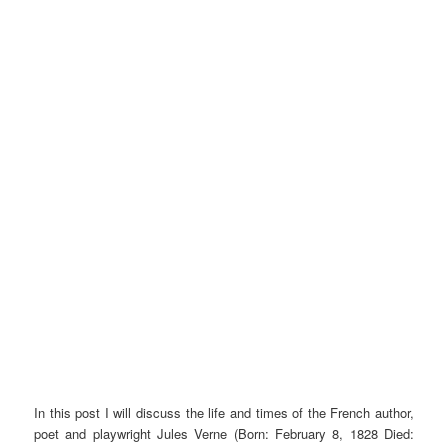
In this post I will discuss the life and times of the French author,
poet and playwright Jules Verne (Born: February 8, 1828 Died: