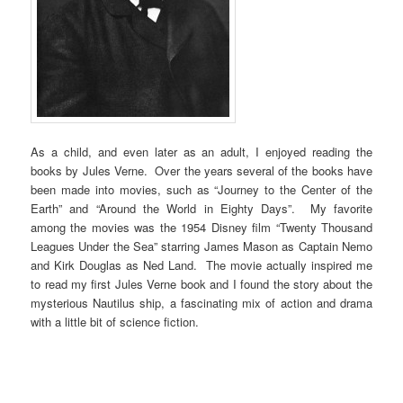
As a child, and even later as an adult, I enjoyed reading the
books by Jules Verne. Over the years several of the books have
been made into movies, such as “Journey to the Center of the
Earth” and “Around the World in Eighty Days”. My favorite
among the movies was the 1954 Disney film “Twenty Thousand
Leagues Under the Sea” starring James Mason as Captain Nemo
and Kirk Douglas as Ned Land. The movie actually inspired me
to read my first Jules Verne book and I found the story about the
mysterious Nautilus ship, a fascinating mix of action and drama
with a little bit of science fiction.