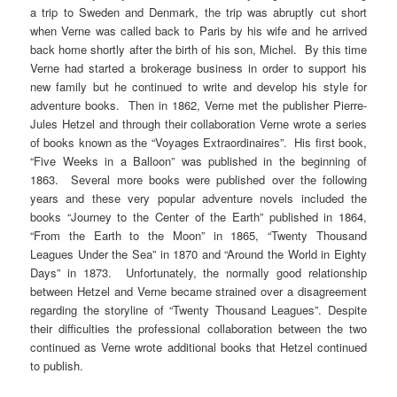
a trip to Sweden and Denmark, the trip was abruptly cut short
when Verne was called back to Paris by his wife and he arrived
back home shortly after the birth of his son, Michel. By this time
Verne had started a brokerage business in order to support his
new family but he continued to write and develop his style for
adventure books. Then in 1862, Verne met the publisher Pierre-
Jules Hetzel and through their collaboration Verne wrote a series
of books known as the “Voyages Extraordinaires”. His first book,
“Five Weeks in a Balloon” was published in the beginning of
1863. Several more books were published over the following
years and these very popular adventure novels included the
books “Journey to the Center of the Earth” published in 1864,
“From the Earth to the Moon” in 1865, “Twenty Thousand
Leagues Under the Sea” in 1870 and “Around the World in Eighty
Days” in 1873. Unfortunately, the normally good relationship
between Hetzel and Verne became strained over a disagreement
regarding the storyline of “Twenty Thousand Leagues”. Despite
their difficulties the professional collaboration between the two
continued as Verne wrote additional books that Hetzel continued
to publish.