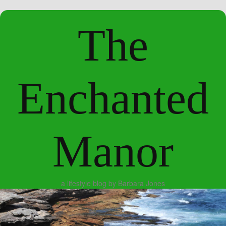
The
Enchanted
Manor
a lifestyle blog by Barbara Jones