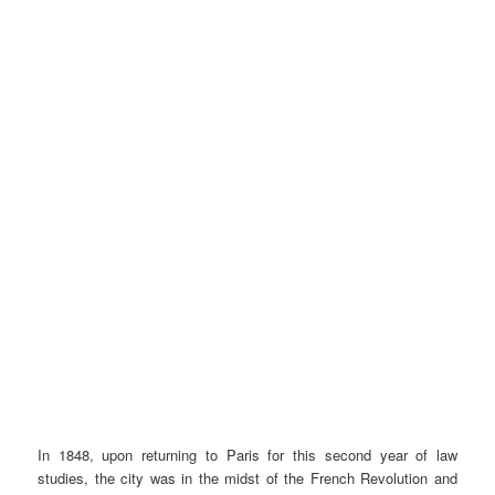
In 1848, upon returning to Paris for this second year of law
studies, the city was in the midst of the French Revolution and