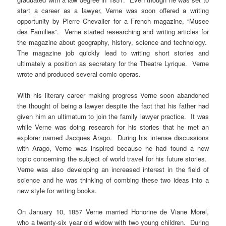
start a career as a lawyer, Verne was soon offered a writing
opportunity by Pierre Chevalier for a French magazine, “Musee
des Families”. Verne started researching and writing articles for
the magazine about geography, history, science and technology.
The magazine job quickly lead to writing short stories and
ultimately a position as secretary for the Theatre Lyrique. Verne
wrote and produced several comic operas.
With his literary career making progress Verne soon abandoned
the thought of being a lawyer despite the fact that his father had
given him an ultimatum to join the family lawyer practice. It was
while Verne was doing research for his stories that he met an
explorer named Jacques Arago. During his intense discussions
with Arago, Verne was inspired because he had found a new
topic concerning the subject of world travel for his future stories.
Verne was also developing an increased interest in the field of
science and he was thinking of combing these two ideas into a
new style for writing books.
On January 10, 1857 Verne married Honorine de Viane Morel,
who a twenty-six year old widow with two young children. During