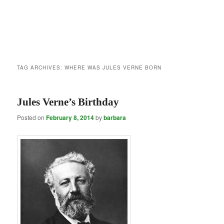
TAG ARCHIVES:
WHERE WAS JULES VERNE BORN
Jules Verne’s Birthday
Posted on
February 8, 2014
by
barbara