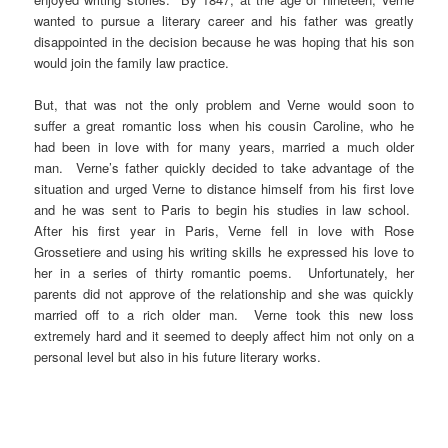
wanted to pursue a literary career and his father was greatly
disappointed in the decision because he was hoping that his son
would join the family law practice.
But, that was not the only problem and Verne would soon to
suffer a great romantic loss when his cousin Caroline, who he
had been in love with for many years, married a much older
man. Verne’s father quickly decided to take advantage of the
situation and urged Verne to distance himself from his first love
and he was sent to Paris to begin his studies in law school.
After his first year in Paris, Verne fell in love with Rose
Grossetiere and using his writing skills he expressed his love to
her in a series of thirty romantic poems. Unfortunately, her
parents did not approve of the relationship and she was quickly
married off to a rich older man. Verne took this new loss
extremely hard and it seemed to deeply affect him not only on a
personal level but also in his future literary works.