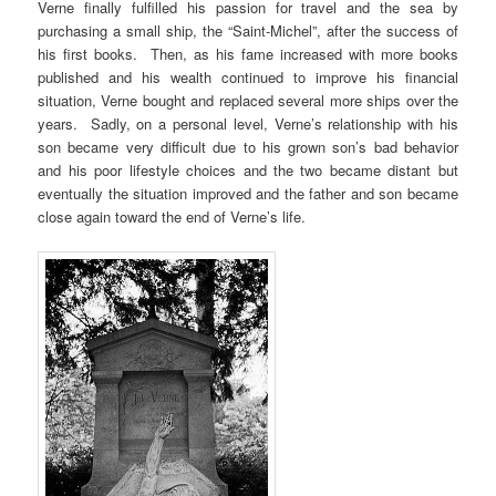
Verne finally fulfilled his passion for travel and the sea by
purchasing a small ship, the “Saint-Michel”, after the success of
his first books. Then, as his fame increased with more books
published and his wealth continued to improve his financial
situation, Verne bought and replaced several more ships over the
years. Sadly, on a personal level, Verne’s relationship with his
son became very difficult due to his grown son’s bad behavior
and his poor lifestyle choices and the two became distant but
eventually the situation improved and the father and son became
close again toward the end of Verne’s life.