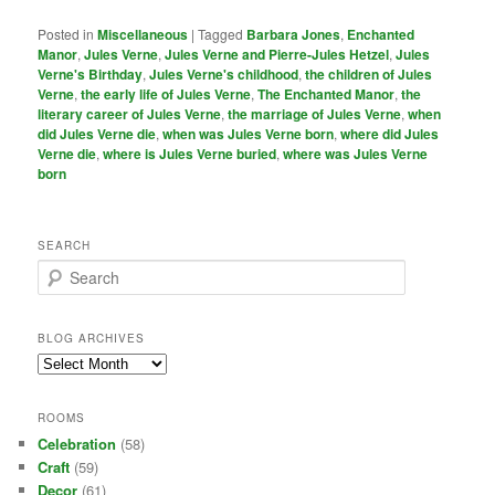
Posted in
Miscellaneous
|
Tagged
Barbara Jones
,
Enchanted
Manor
,
Jules Verne
,
Jules Verne and Pierre-Jules Hetzel
,
Jules
Verne's Birthday
,
Jules Verne's childhood
,
the children of Jules
Verne
,
the early life of Jules Verne
,
The Enchanted Manor
,
the
literary career of Jules Verne
,
the marriage of Jules Verne
,
when
did Jules Verne die
,
when was Jules Verne born
,
where did Jules
Verne die
,
where is Jules Verne buried
,
where was Jules Verne
born
SEARCH
S
e
a
r
BLOG ARCHIVES
c
Blog
h
Archives
ROOMS
Celebration
(58)
Craft
(59)
Decor
(61)