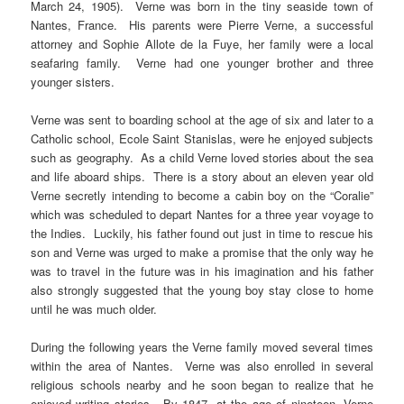
March 24, 1905). Verne was born in the tiny seaside town of
Nantes, France. His parents were Pierre Verne, a successful
attorney and Sophie Allote de la Fuye, her family were a local
seafaring family. Verne had one younger brother and three
younger sisters.
Verne was sent to boarding school at the age of six and later to a
Catholic school, Ecole Saint Stanislas, were he enjoyed subjects
such as geography. As a child Verne loved stories about the sea
and life aboard ships. There is a story about an eleven year old
Verne secretly intending to become a cabin boy on the “Coralie”
which was scheduled to depart Nantes for a three year voyage to
the Indies. Luckily, his father found out just in time to rescue his
son and Verne was urged to make a promise that the only way he
was to travel in the future was in his imagination and his father
also strongly suggested that the young boy stay close to home
until he was much older.
During the following years the Verne family moved several times
within the area of Nantes. Verne was also enrolled in several
religious schools nearby and he soon began to realize that he
enjoyed writing stories. By 1847, at the age of nineteen, Verne