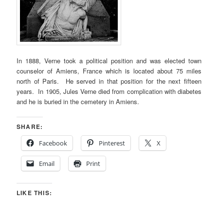
In 1888, Verne took a political position and was elected town
counselor of Amiens, France which is located about 75 miles
north of Paris. He served in that position for the next fifteen
years. In 1905, Jules Verne died from complication with diabetes
and he is buried in the cemetery in Amiens.
SHARE:
Facebook
Pinterest
X
Email
Print
LIKE THIS: