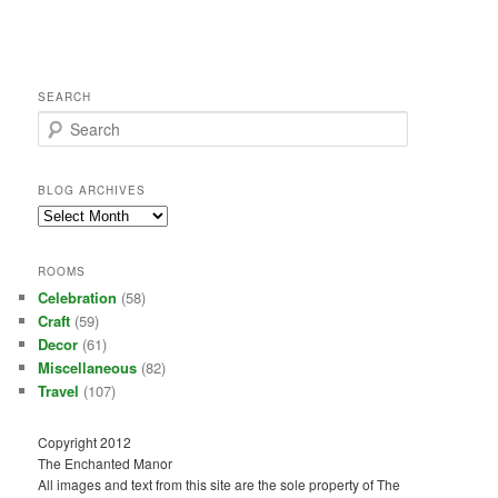
SEARCH
S
e
a
r
BLOG ARCHIVES
c
Blog
h
Archives
ROOMS
Celebration
(58)
Craft
(59)
Decor
(61)
Miscellaneous
(82)
Travel
(107)
Copyright 2012
The Enchanted Manor
All images and text from this site are the sole property of The