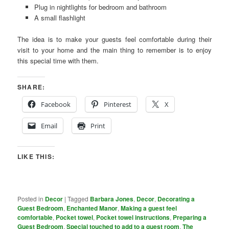
Plug in nightlights for bedroom and bathroom
A small flashlight
The idea is to make your guests feel comfortable during their
visit to your home and the main thing to remember is to enjoy
this special time with them.
SHARE:
Facebook
Pinterest
X
Email
Print
LIKE THIS:
Posted in
Decor
|
Tagged
Barbara Jones
,
Decor
,
Decorating a
Guest Bedroom
,
Enchanted Manor
,
Making a guest feel
comfortable
,
Pocket towel
,
Pocket towel instructions
,
Preparing a
Guest Bedroom
,
Special touched to add to a guest room
,
The