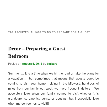
TAG ARCHIVES:
THINGS TO DO TO PREPARE FOR A GUEST
Decor – Preparing a Guest
Bedroom
Posted on
August 5, 2013
by
barbara
Summer … it is a time when we hit the road or take the plane for
a vacation … but sometimes that means that guests could be
coming to visit your home! Living in the Midwest, hundreds of
miles from our family out west, we have frequent visitors. We
absolutely love when our family comes to visit whether it is
grandparents, parents, aunts, or cousins, but I especially love
when my son comes to visit!!