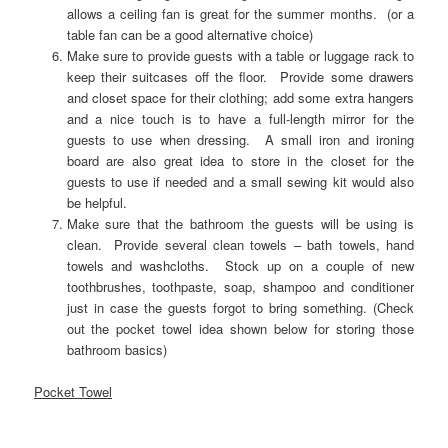
allows a ceiling fan is great for the summer months. (or a
table fan can be a good alternative choice)
Make sure to provide guests with a table or luggage rack to
keep their suitcases off the floor. Provide some drawers
and closet space for their clothing; add some extra hangers
and a nice touch is to have a full-length mirror for the
guests to use when dressing. A small iron and ironing
board are also great idea to store in the closet for the
guests to use if needed and a small sewing kit would also
be helpful.
Make sure that the bathroom the guests will be using is
clean. Provide several clean towels – bath towels, hand
towels and washcloths. Stock up on a couple of new
toothbrushes, toothpaste, soap, shampoo and conditioner
just in case the guests forgot to bring something. (Check
out the pocket towel idea shown below for storing those
bathroom basics)
Pocket Towel