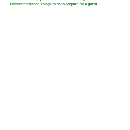
Enchanted Manor
,
Things to do to prepare for a guest