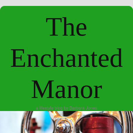
The
Enchanted
Manor
a lifestyle blog by Barbara Jones