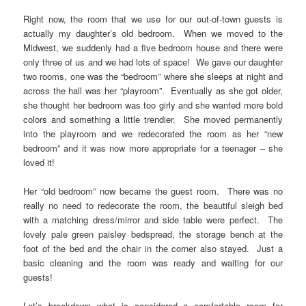
Right now, the room that we use for our out-of-town guests is
actually my daughter’s old bedroom. When we moved to the
Midwest, we suddenly had a five bedroom house and there were
only three of us and we had lots of space! We gave our daughter
two rooms, one was the “bedroom” where she sleeps at night and
across the hall was her “playroom”. Eventually as she got older,
she thought her bedroom was too girly and she wanted more bold
colors and something a little trendier. She moved permanently
into the playroom and we redecorated the room as her “new
bedroom” and it was now more appropriate for a teenager – she
loved it!
Her “old bedroom” now became the guest room. There was no
really no need to redecorate the room, the beautiful sleigh bed
with a matching dress/mirror and side table were perfect. The
lovely pale green paisley bedspread, the storage bench at the
foot of the bed and the chair in the corner also stayed. Just a
basic cleaning and the room was ready and waiting for our
guests!
Let’s breakdown what is considered a comfortable room for