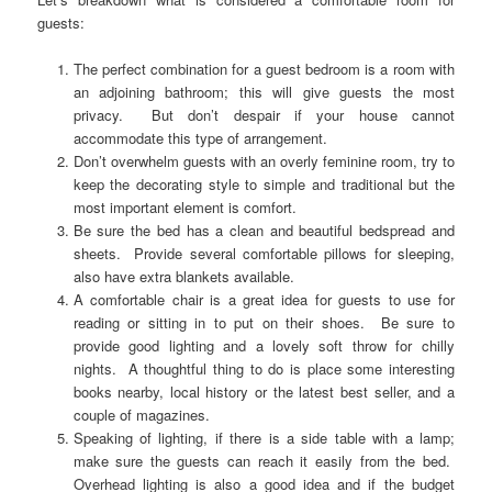
guests:
The perfect combination for a guest bedroom is a room with
an adjoining bathroom; this will give guests the most
privacy. But don’t despair if your house cannot
accommodate this type of arrangement.
Don’t overwhelm guests with an overly feminine room, try to
keep the decorating style to simple and traditional but the
most important element is comfort.
Be sure the bed has a clean and beautiful bedspread and
sheets. Provide several comfortable pillows for sleeping,
also have extra blankets available.
A comfortable chair is a great idea for guests to use for
reading or sitting in to put on their shoes. Be sure to
provide good lighting and a lovely soft throw for chilly
nights. A thoughtful thing to do is place some interesting
books nearby, local history or the latest best seller, and a
couple of magazines.
Speaking of lighting, if there is a side table with a lamp;
make sure the guests can reach it easily from the bed.
Overhead lighting is also a good idea and if the budget