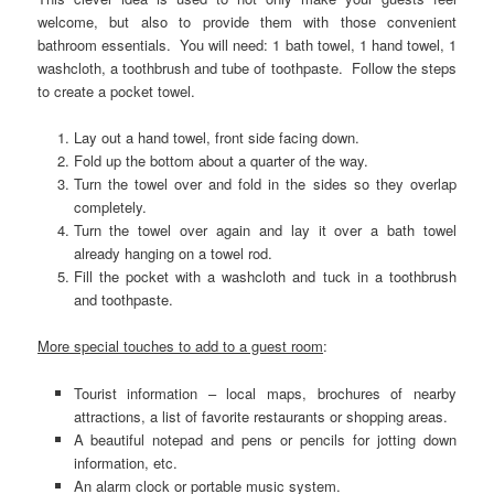
welcome, but also to provide them with those convenient
bathroom essentials. You will need: 1 bath towel, 1 hand towel, 1
washcloth, a toothbrush and tube of toothpaste. Follow the steps
to create a pocket towel.
Lay out a hand towel, front side facing down.
Fold up the bottom about a quarter of the way.
Turn the towel over and fold in the sides so they overlap
completely.
Turn the towel over again and lay it over a bath towel
already hanging on a towel rod.
Fill the pocket with a washcloth and tuck in a toothbrush
and toothpaste.
More special touches to add to a guest room
:
Tourist information – local maps, brochures of nearby
attractions, a list of favorite restaurants or shopping areas.
A beautiful notepad and pens or pencils for jotting down
information, etc.
An alarm clock or portable music system.