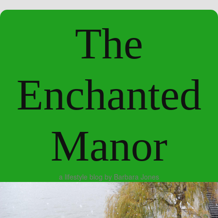
The
Enchanted
Manor
a lifestyle blog by Barbara Jones