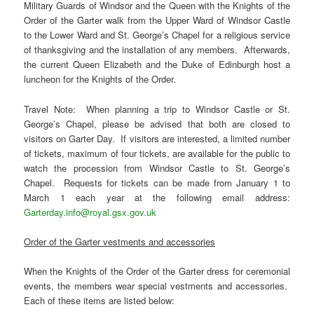
Military Guards of Windsor and the Queen with the Knights of the
Order of the Garter walk from the Upper Ward of Windsor Castle
to the Lower Ward and St. George’s Chapel for a religious service
of thanksgiving and the installation of any members. Afterwards,
the current Queen Elizabeth and the Duke of Edinburgh host a
luncheon for the Knights of the Order.
Travel Note: When planning a trip to Windsor Castle or St.
George’s Chapel, please be advised that both are closed to
visitors on Garter Day. If visitors are interested, a limited number
of tickets, maximum of four tickets, are available for the public to
watch the procession from Windsor Castle to St. George’s
Chapel. Requests for tickets can be made from January 1 to
March 1 each year at the following email address:
Garterday.info@royal.gsx.gov.uk
Order of the Garter vestments and accessories
When the Knights of the Order of the Garter dress for ceremonial
events, the members wear special vestments and accessories.
Each of these items are listed below: