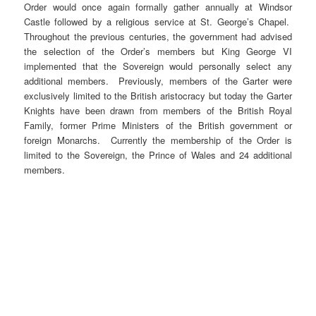
Order would once again formally gather annually at Windsor
Castle followed by a religious service at St. George’s Chapel.
Throughout the previous centuries, the government had advised
the selection of the Order’s members but King George VI
implemented that the Sovereign would personally select any
additional members. Previously, members of the Garter were
exclusively limited to the British aristocracy but today the Garter
Knights have been drawn from members of the British Royal
Family, former Prime Ministers of the British government or
foreign Monarchs. Currently the membership of the Order is
limited to the Sovereign, the Prince of Wales and 24 additional
members.