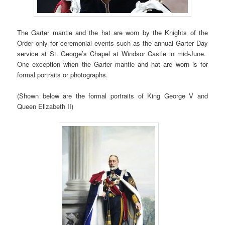
The Garter mantle and the hat are worn by the Knights of the
Order only for ceremonial events such as the annual Garter Day
service at St. George’s Chapel at Windsor Castle in mid-June.
One exception when the Garter mantle and hat are worn is for
formal portraits or photographs.
(Shown below are the formal portraits of King George V and
Queen Elizabeth II)