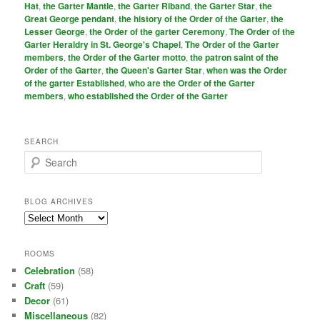
Hat
,
the Garter Mantle
,
the Garter Riband
,
the Garter Star
,
the
Great George pendant
,
the history of the Order of the Garter
,
the
Lesser George
,
the Order of the garter Ceremony
,
The Order of the
Garter Heraldry in St. George's Chapel
,
The Order of the Garter
members
,
the Order of the Garter motto
,
the patron saint of the
Order of the Garter
,
the Queen's Garter Star
,
when was the Order
of the garter Established
,
who are the Order of the Garter
members
,
who established the Order of the Garter
SEARCH
S
e
a
r
BLOG ARCHIVES
c
Blog
h
Archives
ROOMS
Celebration
(58)
Craft
(59)
Decor
(61)
Miscellaneous
(82)