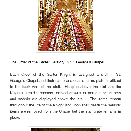
The Order of the Garter Heraldry in St. George’s Chapel
Each Order of the Garter Knight is assigned a stall in St.
George’s Chapel and their name and coat of arms plate is affixed
to the back wall of the stall. Hanging above the stall are the
Knights heraldic banners, carved crowns or cornets or helmets
and swords are displayed above the stall. The items remain
throughout the life of the Knight and upon their death the heraldic
items are removed from the Chapel but the stall plate remains in
place.