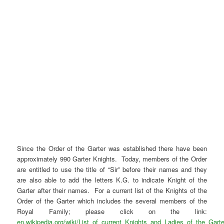
Since the Order of the Garter was established there have been
approximately 990 Garter Knights. Today, members of the Order
are entitled to use the title of “Sir” before their names and they
are also able to add the letters K.G. to indicate Knight of the
Garter after their names. For a current list of the Knights of the
Order of the Garter which includes the several members of the
Royal Family; please click on the link:
en.wikipedia.org/wiki/List_of_current_Knights_and_Ladies_of_the_Garte