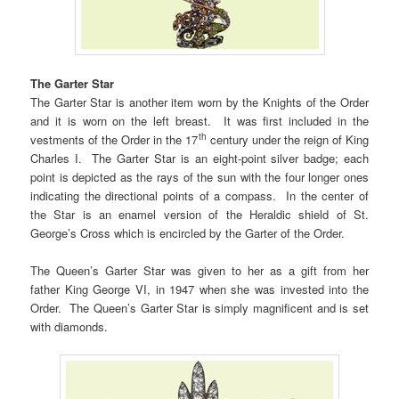
The Garter Star
The Garter Star is another item worn by the Knights of the Order
and it is worn on the left breast. It was first included in the
th
vestments of the Order in the 17
century under the reign of King
Charles I. The Garter Star is an eight-point silver badge; each
point is depicted as the rays of the sun with the four longer ones
indicating the directional points of a compass. In the center of
the Star is an enamel version of the Heraldic shield of St.
George’s Cross which is encircled by the Garter of the Order.
The Queen’s Garter Star was given to her as a gift from her
father King George VI, in 1947 when she was invested into the
Order. The Queen’s Garter Star is simply magnificent and is set
with diamonds.