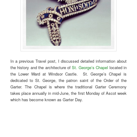
In a previous Travel post, I discussed detailed information about
the history and the architecture of
St. George’s Chapel
located in
the Lower Ward at Windsor Castle. St. George’s Chapel is
dedicated to St. George, the patron saint of the Order of the
Garter. The Chapel is where the traditional Garter Ceremony
takes place annually in mid-June, the first Monday of Ascot week
which has become known as Garter Day.