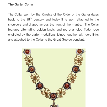
The Garter Collar
The Collar worn by the Knights of the Order of the Garter dates
th
back to the 15
century and today it is worn attached to the
shoulders and draped across the front of the mantle. The Collar
features alternating golden knots and red enameled Tudor rose
encircled by the garter medallions joined together with gold links
and attached to the Collar is the Great George pendant.