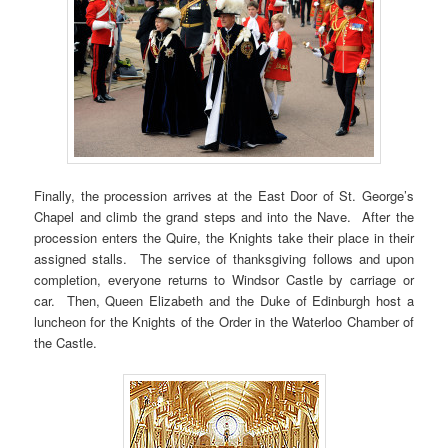
Finally, the procession arrives at the East Door of St. George’s
Chapel and climb the grand steps and into the Nave. After the
procession enters the Quire, the Knights take their place in their
assigned stalls. The service of thanksgiving follows and upon
completion, everyone returns to Windsor Castle by carriage or
car. Then, Queen Elizabeth and the Duke of Edinburgh host a
luncheon for the Knights of the Order in the Waterloo Chamber of
the Castle.