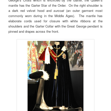
George’s Cross which is encircled by the Garter, the Queen’s
mantle has the Garter Star of the Order. On the right shoulder is
a dark red velvet hood and
surcoat
(an outer garment most
commonly worn during in the Middle Ages). The mantle has
elaborate cords used for closure with white ribbons at the
shoulders and the Garter Collar with the Great George pendant is
pinned and drapes across the front.