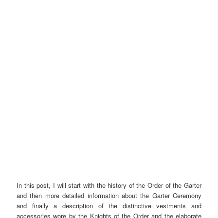
In this post, I will start with the history of the Order of the Garter
and then more detailed information about the Garter Ceremony
and finally a description of the distinctive vestments and
accessories wore by the Knights of the Order and the elaborate