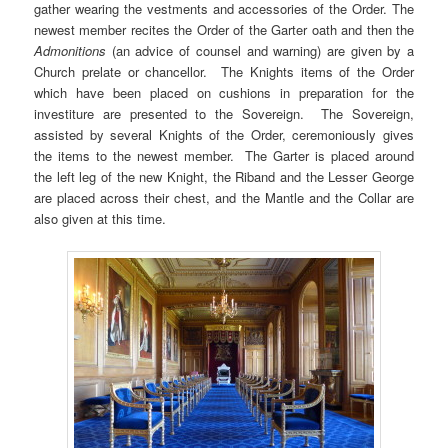
gather wearing the vestments and accessories of the Order. The
newest member recites the Order of the Garter oath and then the
Admonitions
(an advice of counsel and warning) are given by a
Church prelate or chancellor. The Knights items of the Order
which have been placed on cushions in preparation for the
investiture are presented to the Sovereign. The Sovereign,
assisted by several Knights of the Order, ceremoniously gives
the items to the newest member. The Garter is placed around
the left leg of the new Knight, the Riband and the Lesser George
are placed across their chest, and the Mantle and the Collar are
also given at this time.