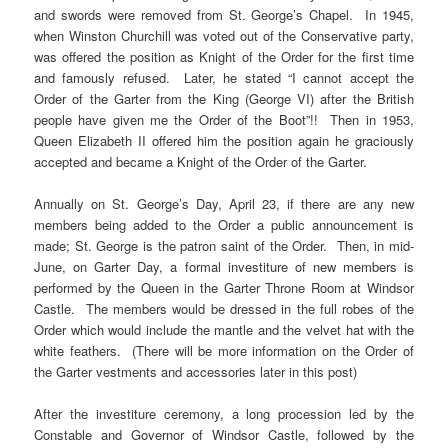
and swords were removed from St. George’s Chapel. In 1945,
when Winston Churchill was voted out of the Conservative party,
was offered the position as Knight of the Order for the first time
and famously refused. Later, he stated “I cannot accept the
Order of the Garter from the King (George VI) after the British
people have given me the Order of the Boot”!! Then in 1953,
Queen Elizabeth II offered him the position again he graciously
accepted and became a Knight of the Order of the Garter.
Annually on St. George’s Day, April 23, if there are any new
members being added to the Order a public announcement is
made; St. George is the patron saint of the Order. Then, in mid-
June, on Garter Day, a formal investiture of new members is
performed by the Queen in the Garter Throne Room at Windsor
Castle. The members would be dressed in the full robes of the
Order which would include the mantle and the velvet hat with the
white feathers. (There will be more information on the Order of
the Garter vestments and accessories later in this post)
After the investiture ceremony, a long procession led by the
Constable and Governor of Windsor Castle, followed by the