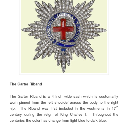
The Garter Riband
The Garter Riband is a 4 inch wide sash which is customarily
worn pinned from the left shoulder across the body to the right
th
hip. The Riband was first included in the vestments in 17
century during the reign of King Charles I. Throughout the
centuries the color has change from light blue to dark blue.