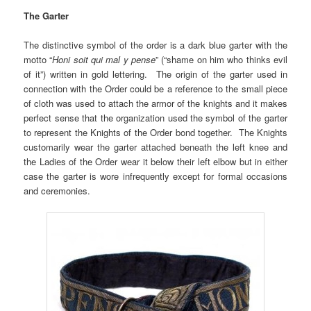
The Garter
The distinctive symbol of the order is a dark blue garter with the
motto “
Honi soit qui mal y pense
” (“shame on him who thinks evil
of it”) written in gold lettering. The origin of the garter used in
connection with the Order could be a reference to the small piece
of cloth was used to attach the armor of the knights and it makes
perfect sense that the organization used the symbol of the garter
to represent the Knights of the Order bond together. The Knights
customarily wear the garter attached beneath the left knee and
the Ladies of the Order wear it below their left elbow but in either
case the garter is wore infrequently except for formal occasions
and ceremonies.