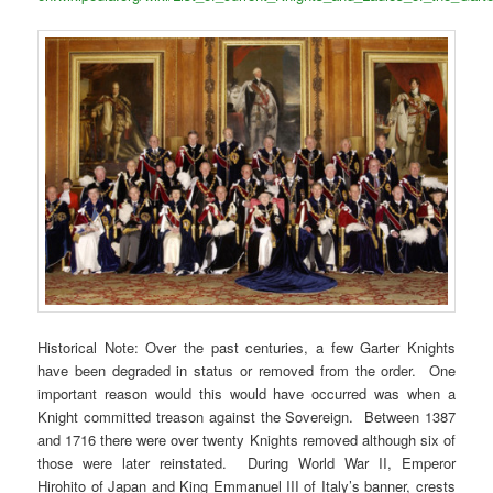
Historical Note: Over the past centuries, a few Garter Knights
have been degraded in status or removed from the order. One
important reason would this would have occurred was when a
Knight committed treason against the Sovereign. Between 1387
and 1716 there were over twenty Knights removed although six of
those were later reinstated. During World War II, Emperor
Hirohito of Japan and King Emmanuel III of Italy’s banner, crests