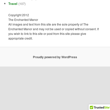
Travel
(107)
Copyright 2012
The Enchanted Manor
All images and text from this site are the sole property of The
Enchanted Manor and may not be used or copied without consent. If
you wish to link to this site or post from this site please give
appropriate credit.
Proudly powered by WordPress