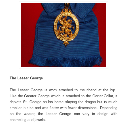
The Lesser George
The Lesser George is worn attached to the riband at the hip.
Like the Greater George which is attached to the Garter Collar, it
depicts St. George on his horse slaying the dragon but is much
smaller in size and was flatter with fewer dimensions. Depending
on the wearer, the Lesser George can vary in design with
enameling and jewels.