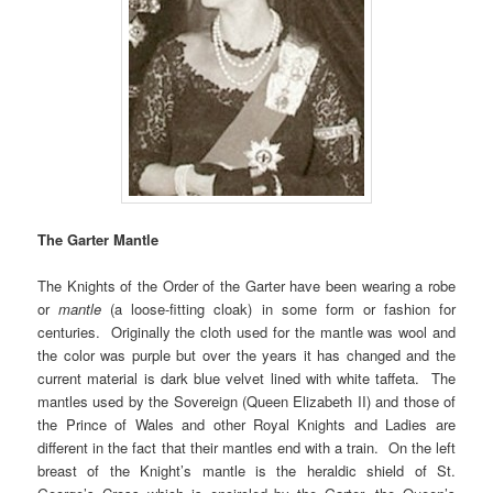
The Garter Mantle
The Knights of the Order of the Garter have been wearing a robe
or
mantle
(a loose-fitting cloak) in some form or fashion for
centuries. Originally the cloth used for the mantle was wool and
the color was purple but over the years it has changed and the
current material is dark blue velvet lined with white taffeta. The
mantles used by the Sovereign (Queen Elizabeth II) and those of
the Prince of Wales and other Royal Knights and Ladies are
different in the fact that their mantles end with a train. On the left
breast of the Knight’s mantle is the heraldic shield of St.