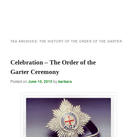
TAG ARCHIVES:
THE HISTORY OF THE ORDER OF THE GARTER
Celebration – The Order of the
Garter Ceremony
Posted on
June 15, 2015
by
barbara