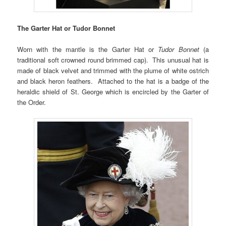
The Garter Hat or Tudor Bonnet
Worn with the mantle is the Garter Hat or
Tudor Bonnet
(a
traditional soft crowned round brimmed cap). This unusual hat is
made of black velvet and trimmed with the plume of white ostrich
and black heron feathers. Attached to the hat is a badge of the
heraldic shield of St. George which is encircled by the Garter of
the Order.