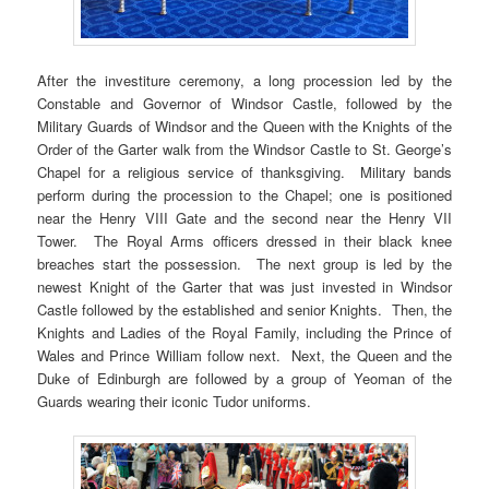
After the investiture ceremony, a long procession led by the
Constable and Governor of Windsor Castle, followed by the
Military Guards of Windsor and the Queen with the Knights of the
Order of the Garter walk from the Windsor Castle to St. George’s
Chapel for a religious service of thanksgiving. Military bands
perform during the procession to the Chapel; one is positioned
near the Henry VIII Gate and the second near the Henry VII
Tower. The Royal Arms officers dressed in their black knee
breaches start the possession. The next group is led by the
newest Knight of the Garter that was just invested in Windsor
Castle followed by the established and senior Knights. Then, the
Knights and Ladies of the Royal Family, including the Prince of
Wales and Prince William follow next. Next, the Queen and the
Duke of Edinburgh are followed by a group of Yeoman of the
Guards wearing their iconic Tudor uniforms.