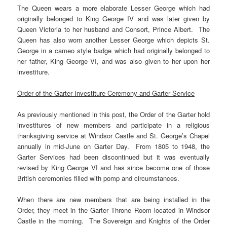
The Queen wears a more elaborate Lesser George which had
originally belonged to King George IV and was later given by
Queen Victoria to her husband and Consort, Prince Albert. The
Queen has also worn another Lesser George which depicts St.
George in a cameo style badge which had originally belonged to
her father, King George VI, and was also given to her upon her
investiture.
Order of the Garter Investiture Ceremony and Garter Service
As previously mentioned in this post, the Order of the Garter hold
investitures of new members and participate in a religious
thanksgiving service at Windsor Castle and St. George’s Chapel
annually in mid-June on Garter Day. From 1805 to 1948, the
Garter Services had been discontinued but it was eventually
revised by King George VI and has since become one of those
British ceremonies filled with pomp and circumstances.
When there are new members that are being installed in the
Order, they meet in the Garter Throne Room located in Windsor
Castle in the morning. The Sovereign and Knights of the Order