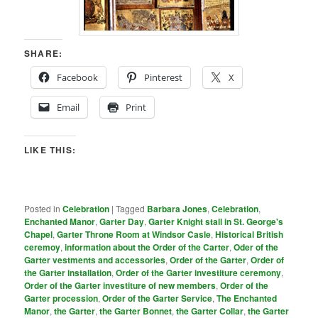
SHARE:
Facebook
Pinterest
X
Email
Print
LIKE THIS:
Posted in
Celebration
|
Tagged
Barbara Jones
,
Celebration
,
Enchanted Manor
,
Garter Day
,
Garter Knight stall in St. George's
Chapel
,
Garter Throne Room at Windsor Casle
,
Historical British
ceremoy
,
information about the Order of the Carter
,
Oder of the
Garter vestments and accessories
,
Order of the Garter
,
Order of
the Garter installation
,
Order of the Garter investiture ceremony
,
Order of the Garter investiture of new members
,
Order of the
Garter procession
,
Order of the Garter Service
,
The Enchanted
Manor
,
the Garter
,
the Garter Bonnet
,
the Garter Collar
,
the Garter