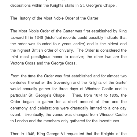
decorations within the Knights stalls in St. George’s Chapel.
The History of the Most Noble Order of the Garter
The Most Noble Order of the Garter was first established by King
Edward III in 1348 (historical records could possibly indicate that
the order was founded four years earlier) and is the oldest and
the highest British order of chivalry. The Order is considered the
third most prestigious honor to receive; the other two are the
Victoria Cross and the George Cross.
From the time the Order was first established and for almost two
centuries thereafter the Sovereign and the Knights of the Garter
would annually gather for three days at Windsor Castle and in
particular St. George’s Chapel. Then, from 1674 to 1805, the
Order began to gather for a short amount of time and the
ceremony and celebrations were drastically limited to a one day
event. Eventually, the venue was changed from Windsor Castle
to London and the members only gathered for the investitures.
Then in 1948, King George VI requested that the Knights of the