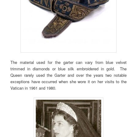
The material used for the garter can vary from blue velvet
trimmed in diamonds or blue silk embroidered in gold. The
Queen rarely used the Garter and over the years two notable
exceptions have occurred when she wore it on her visits to the
Vatican in 1961 and 1980.