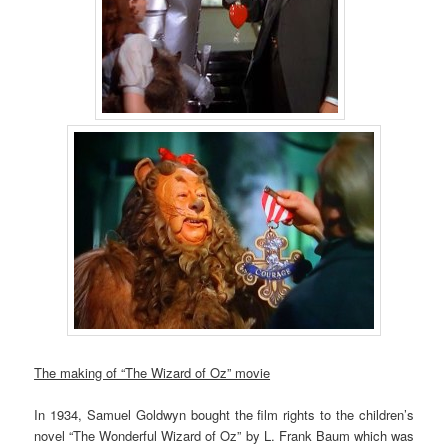
The making of “The Wizard of Oz” movie
In 1934, Samuel Goldwyn bought the film rights to the children’s
novel “The Wonderful Wizard of Oz” by L. Frank Baum which was