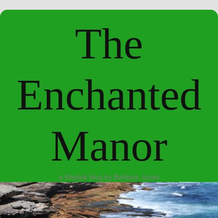
The
Enchanted
Manor
a lifestyle blog by Barbara Jones