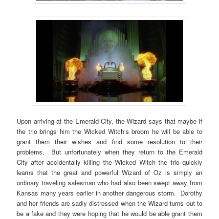
Upon arriving at the Emerald City, the Wizard says that maybe if
the trio brings him the Wicked Witch’s broom he will be able to
grant them their wishes and find some resolution to their
problems. But unfortunately when they return to the Emerald
City after accidentally killing the Wicked Witch the trio quickly
learns that the great and powerful Wizard of Oz is simply an
ordinary traveling salesman who had also been swept away from
Kansas many years earlier in another dangerous storm. Dorothy
and her friends are sadly distressed when the Wizard turns out to
be a fake and they were hoping that he would be able grant them