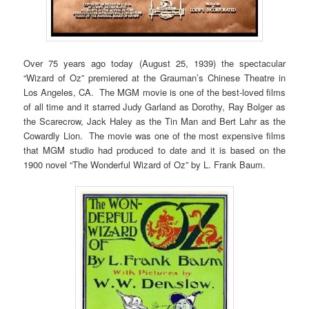
Over 75 years ago today (August 25, 1939) the spectacular
“Wizard of Oz” premiered at the Grauman’s Chinese Theatre in
Los Angeles, CA. The MGM movie is one of the best-loved films
of all time and it starred Judy Garland as Dorothy, Ray Bolger as
the Scarecrow, Jack Haley as the Tin Man and Bert Lahr as the
Cowardly Lion. The movie was one of the most expensive films
that MGM studio had produced to date and it is based on the
1900 novel “The Wonderful Wizard of Oz” by L. Frank Baum.