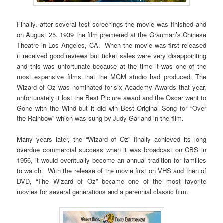
Finally, after several test screenings the movie was finished and
on August 25, 1939 the film premiered at the Grauman’s Chinese
Theatre in Los Angeles, CA. When the movie was first released
it received good reviews but ticket sales were very disappointing
and this was unfortunate because at the time it was one of the
most expensive films that the MGM studio had produced. The
Wizard of Oz was nominated for six Academy Awards that year,
unfortunately it lost the Best Picture award and the Oscar went to
Gone with the Wind but it did win Best Original Song for “Over
the Rainbow” which was sung by Judy Garland in the film.
Many years later, the “Wizard of Oz” finally achieved its long
overdue commercial success when it was broadcast on CBS in
1956, it would eventually become an annual tradition for families
to watch. With the release of the movie first on VHS and then of
DVD, “The Wizard of Oz” became one of the most favorite
movies for several generations and a perennial classic film.