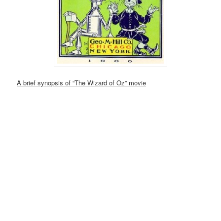
A brief synopsis of “The Wizard of Oz” movie