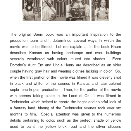
The original Baum book was an important inspiration to the
production team and it determined several ways in which the
movie was to be filmed. Let me explain … in the book Baum
describes Kansas as having landscape and even buildings
severely weathered with colors muted into shades. Even
Dorothy’s Aunt Em and Uncle Henry are described as an older
couple having gray hair and wearing clothes lacking in color. So,
when the first portion of the movie was filmed it was cleverly shot
in black and white for the scenes in Kansas and later colored
sepia tone in post-production. Then, for the portion of the movie
with scenes taking place in the Land of Oz, it was filmed in
Technicolor which helped to create the bright and colorful look of
a fantasy land, filming of the Technicolor scenes took over six
months to film. Special attention was given to the numerous
details pertaining to color, such as the perfect shade of yellow
used to paint the yellow brick road and the silver slippers