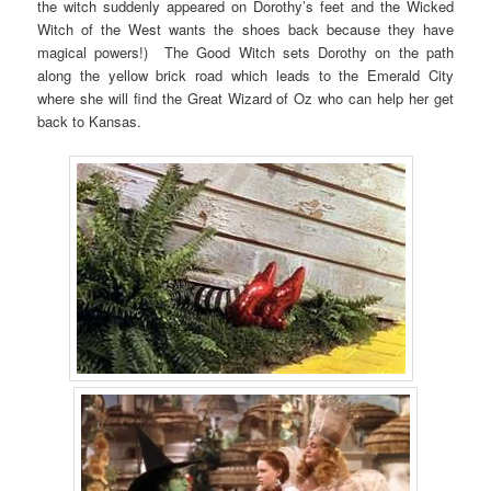
the witch suddenly appeared on Dorothy’s feet and the Wicked
Witch of the West wants the shoes back because they have
magical powers!) The Good Witch sets Dorothy on the path
along the yellow brick road which leads to the Emerald City
where she will find the Great Wizard of Oz who can help her get
back to Kansas.