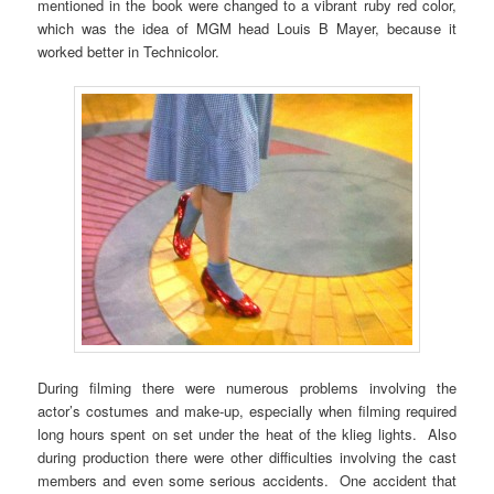
mentioned in the book were changed to a vibrant ruby red color,
which was the idea of MGM head Louis B Mayer, because it
worked better in Technicolor.
During filming there were numerous problems involving the
actor’s costumes and make-up, especially when filming required
long hours spent on set under the heat of the klieg lights. Also
during production there were other difficulties involving the cast
members and even some serious accidents. One accident that