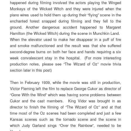
happened during filming involved the actors playing the Winged
Monkeys of the Wicked Witch and they were injured when the
piano wires used to hold them up during their “flying” scene in the
enchanted forest snapped during filming and they fell to the
ground. Another dangerous accident happened to Margaret
Hamilton (the Wicked Witch) during the scene in Munchkin Land.
When the elevator used to make her disappear in a puff of fire
and smoke malfunctioned and the result was that she suffered
second-degree burns on both her face and hands requiring a six
week convalescent stay in the hospital. (For more interesting
production notes, please see “The Wizard of Oz” movie trivia
section later in this post)
Then in February 1939, while the movie was still in production,
Victor Fleming left the film to replace George Cukor as director of
“Gone With the Wind” which was having some problems between
Cukor and the cast members. King Vidor was brought in as
director to finish the filming of “The Wizard of Oz” and at that
time most of the Oz scenes had been completed and just a few
Kansas scenes such as the tornado scene and the scene in
which Judy Garland sings “Over the Rainbow”, needed to be