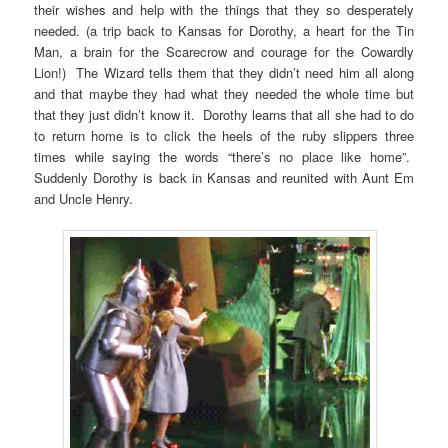
their wishes and help with the things that they so desperately
needed. (a trip back to Kansas for Dorothy, a heart for the Tin
Man, a brain for the Scarecrow and courage for the Cowardly
Lion!) The Wizard tells them that they didn’t need him all along
and that maybe they had what they needed the whole time but
that they just didn’t know it. Dorothy learns that all she had to do
to return home is to click the heels of the ruby slippers three
times while saying the words “there’s no place like home”.
Suddenly Dorothy is back in Kansas and reunited with Aunt Em
and Uncle Henry.