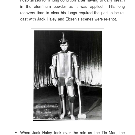
in the aluminum powder as it was applied. His long
recovery time to clear his lungs required the part to be re-
cast with Jack Haley and Ebsen’s scenes were re-shot.
When Jack Haley took over the role as the Tin Man, the