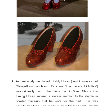
As previously mentioned, Buddy Ebsen (best known as Jed
Clampett on the classic TV show, “The Beverly Hillbillies”)
was originally cast in the role of the Tin Man. Shortly into
filming Ebsen suffered a severe reaction to the aluminum
powder make-up that he wore for the part. He was
hospitalized for a lung condition after having to daily breath