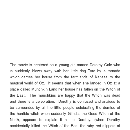
The movie is centered on a young girl named Dorothy Gale who
is suddenly blown away with her little dog Toto by a tornado
which carries her house from the farmlands of Kansas to the
magical world of Oz. It seems that when she landed in Oz at a
place called Munchkin Land her house has fallen on the Witch of
the East. The munchkins are happy that the Witch was dead
and there is a celebration. Dorothy is confused and anxious to
be surrounded by all the little people celebrating the demise of
the horrible witch when suddenly Glinda, the Good Witch of the
North, appears to explain it all to Dorothy. (when Dorothy
accidentally killed the Witch of the East the ruby red slippers of