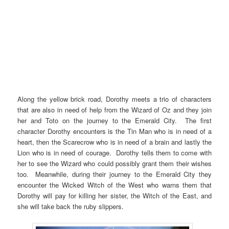
Along the yellow brick road, Dorothy meets a trio of characters
that are also in need of help from the Wizard of Oz and they join
her and Toto on the journey to the Emerald City. The first
character Dorothy encounters is the Tin Man who is in need of a
heart, then the Scarecrow who is in need of a brain and lastly the
Lion who is in need of courage. Dorothy tells them to come with
her to see the Wizard who could possibly grant them their wishes
too. Meanwhile, during their journey to the Emerald City they
encounter the Wicked Witch of the West who warns them that
Dorothy will pay for killing her sister, the Witch of the East, and
she will take back the ruby slippers.