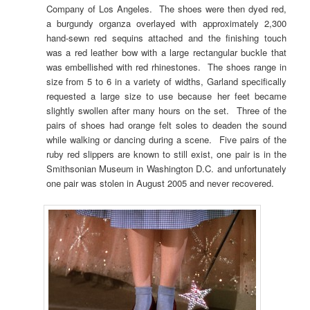
Company of Los Angeles. The shoes were then dyed red,
a burgundy organza overlayed with approximately 2,300
hand-sewn red sequins attached and the finishing touch
was a red leather bow with a large rectangular buckle that
was embellished with red rhinestones. The shoes range in
size from 5 to 6 in a variety of widths, Garland specifically
requested a large size to use because her feet became
slightly swollen after many hours on the set. Three of the
pairs of shoes had orange felt soles to deaden the sound
while walking or dancing during a scene. Five pairs of the
ruby red slippers are known to still exist, one pair is in the
Smithsonian Museum in Washington D.C. and unfortunately
one pair was stolen in August 2005 and never recovered.