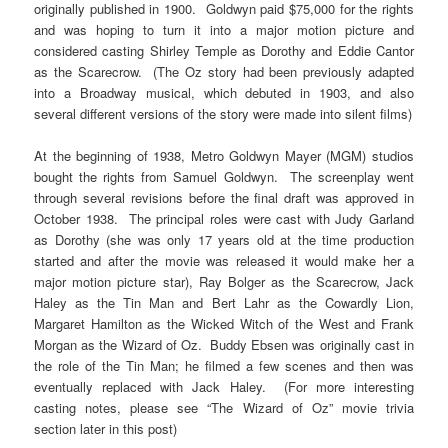
originally published in 1900. Goldwyn paid $75,000 for the rights
and was hoping to turn it into a major motion picture and
considered casting Shirley Temple as Dorothy and Eddie Cantor
as the Scarecrow. (The Oz story had been previously adapted
into a Broadway musical, which debuted in 1903, and also
several different versions of the story were made into silent films)
At the beginning of 1938, Metro Goldwyn Mayer (MGM) studios
bought the rights from Samuel Goldwyn. The screenplay went
through several revisions before the final draft was approved in
October 1938. The principal roles were cast with Judy Garland
as Dorothy (she was only 17 years old at the time production
started and after the movie was released it would make her a
major motion picture star), Ray Bolger as the Scarecrow, Jack
Haley as the Tin Man and Bert Lahr as the Cowardly Lion,
Margaret Hamilton as the Wicked Witch of the West and Frank
Morgan as the Wizard of Oz. Buddy Ebsen was originally cast in
the role of the Tin Man; he filmed a few scenes and then was
eventually replaced with Jack Haley. (For more interesting
casting notes, please see “The Wizard of Oz” movie trivia
section later in this post)