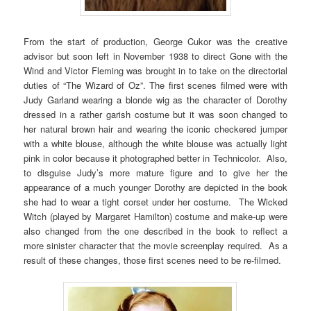
From the start of production, George Cukor was the creative
advisor but soon left in November 1938 to direct Gone with the
Wind and Victor Fleming was brought in to take on the directorial
duties of “The Wizard of Oz”. The first scenes filmed were with
Judy Garland wearing a blonde wig as the character of Dorothy
dressed in a rather garish costume but it was soon changed to
her natural brown hair and wearing the iconic checkered jumper
with a white blouse, although the white blouse was actually light
pink in color because it photographed better in Technicolor. Also,
to disguise Judy’s more mature figure and to give her the
appearance of a much younger Dorothy are depicted in the book
she had to wear a tight corset under her costume. The Wicked
Witch (played by Margaret Hamilton) costume and make-up were
also changed from the one described in the book to reflect a
more sinister character that the movie screenplay required. As a
result of these changes, those first scenes need to be re-filmed.