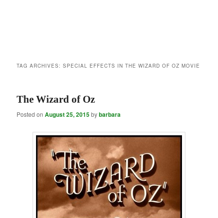
TAG ARCHIVES:
SPECIAL EFFECTS IN THE WIZARD OF OZ MOVIE
The Wizard of Oz
Posted on
August 25, 2015
by
barbara