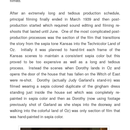
filmed.
After an extremely long and tedious production schedule,
principal filming finally ended in March 1939 and then post-
production started which required sound editing and filming re-
shoots that lasted until June. One of the most complicated post-
production processes was the section of the film that transitions
the story from the sepia tone Kansas into the Technicolor Land of
Oz. Initially it was planned to hand-tint each frame of the
Kansas scenes to maintain a consistent sepia color but this
proved to be too expensive as well as a long and tedious
process. Instead the scenes when Dorothy lands in Oz and
opens the door of the house that has fallen on the Witch of East
were re-shot. Dorothy (actually Judy Garland’s stand-in) was
filmed wearing a sepia colored duplicate of the gingham dress
standing just inside the house set which was completely re-
painted in sepia color and then as Dorothy (now using footage
previously shot of Garland as she steps into the doorway and
walking into the colorful land of Oz) was only section of film that
was hand-painted in sepia color.