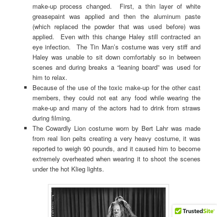
make-up process changed. First, a thin layer of white
greasepaint was applied and then the aluminum paste
(which replaced the powder that was used before) was
applied. Even with this change Haley still contracted an
eye infection. The Tin Man’s costume was very stiff and
Haley was unable to sit down comfortably so in between
scenes and during breaks a “leaning board” was used for
him to relax.
Because of the use of the toxic make-up for the other cast
members, they could not eat any food while wearing the
make-up and many of the actors had to drink from straws
during filming.
The Cowardly Lion costume worn by Bert Lahr was made
from real lion pelts creating a very heavy costume, it was
reported to weigh 90 pounds, and it caused him to become
extremely overheated when wearing it to shoot the scenes
under the hot Klieg lights.