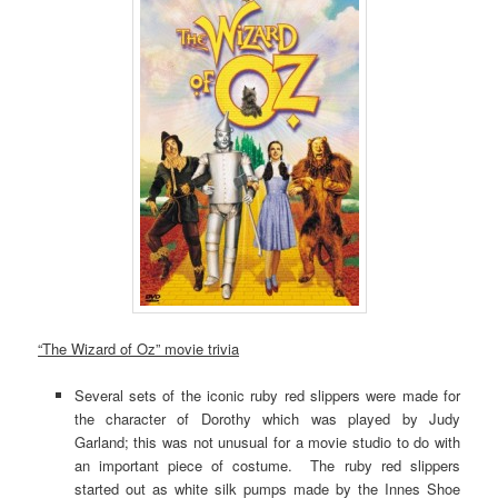
“The Wizard of Oz” movie trivia
Several sets of the iconic ruby red slippers were made for
the character of Dorothy which was played by Judy
Garland; this was not unusual for a movie studio to do with
an important piece of costume. The ruby red slippers
started out as white silk pumps made by the Innes Shoe