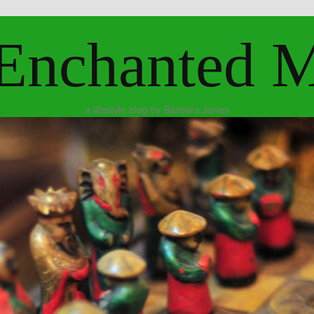
Enchanted 
a lifestyle blog by Barbara Jones