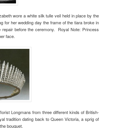
beth wore a white silk tulle veil held in place by the
g for her wedding day the frame of the tiara broke in
the repair before the ceremony. Royal Note: Princess
her face.
lorist Longmans from three different kinds of British-
 tradition dating back to Queen Victoria, a sprig of
the bouquet.