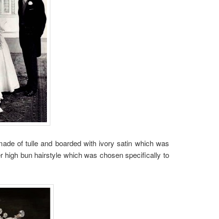
ade of tulle and boarded with ivory satin which was
r high bun hairstyle which was chosen specifically to