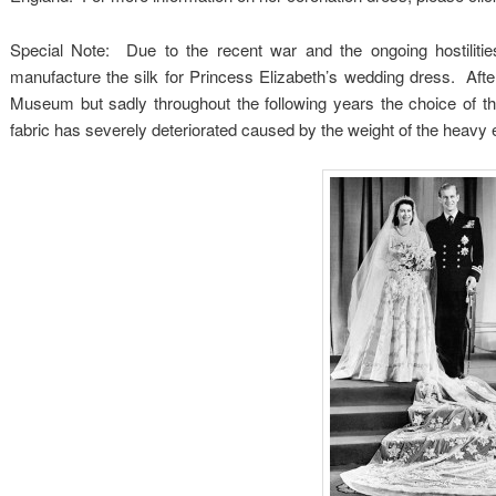
Special Note: Due to the recent war and the ongoing hostilit
manufacture the silk for Princess Elizabeth’s wedding dress. Aft
Museum but sadly throughout the following years the choice of th
fabric has severely deteriorated caused by the weight of the heavy