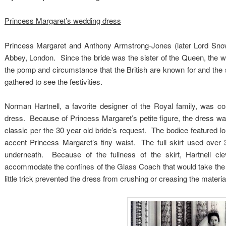
Princess Margaret’s wedding dress
Princess Margaret and Anthony Armstrong-Jones (later Lord Sn
Abbey, London. Since the bride was the sister of the Queen, the 
the pomp and circumstance that the British are known for and the
gathered to see the festivities.
Norman Hartnell, a favorite designer of the Royal family, was 
dress. Because of Princess Margaret’s petite figure, the dress was 
classic per the 30 year old bride’s request. The bodice featured l
accent Princess Margaret’s tiny waist. The full skirt used over 3
underneath. Because of the fullness of the skirt, Hartnell cle
accommodate the confines of the Glass Coach that would take the
little trick prevented the dress from crushing or creasing the materia