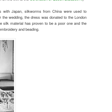
ies with Japan, silkworms from China were used to
er the wedding, the dress was donated to the London
e silk material has proven to be a poor one and the
 embroidery and beading.