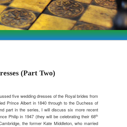
resses (Part Two)
scussed five wedding dresses of the Royal brides from
ied Prince Albert in 1840 through to the Duchess of
part in the series, I will discuss six more recent
e Philip in 1947 (they will be celebrating their 68
th
Cambridge, the former Kate Middleton, who married