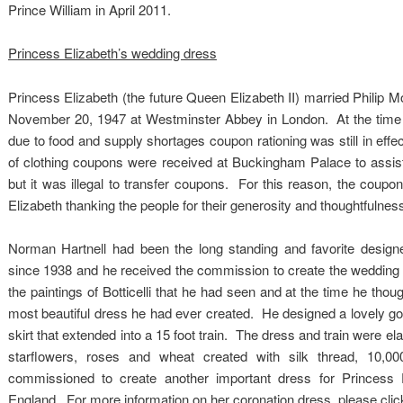
Prince William in April 2011.
Princess Elizabeth’s wedding dress
Princess Elizabeth (the future Queen Elizabeth II) married Philip
November 20, 1947 at Westminster Abbey in London. At the time o
due to food and supply shortages coupon rationing was still in e
of clothing coupons were received at Buckingham Palace to assist
but it was illegal to transfer coupons. For this reason, the coupon
Elizabeth thanking the people for their generosity and thoughtfulnes
Norman Hartnell had been the long standing and favorite designe
since 1938 and he received the commission to create the wedding d
the paintings of Botticelli that he had seen and at the time he tho
most beautiful dress he had ever created. He designed a lovely gown
skirt that extended into a 15 foot train. The dress and train were e
starflowers, roses and wheat created with silk thread, 10,0
commissioned to create another important dress for Princes
England. For more information on her coronation dress, please click