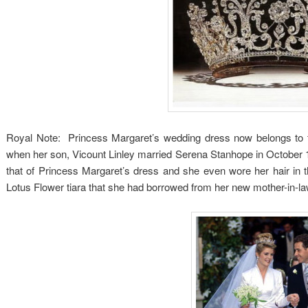
Royal Note: Princess Margaret’s wedding dress now belongs to th
when her son, Vicount Linley married Serena Stanhope in October 19
that of Princess Margaret’s dress and she even wore her hair in 
Lotus Flower tiara that she had borrowed from her new mother-in-la