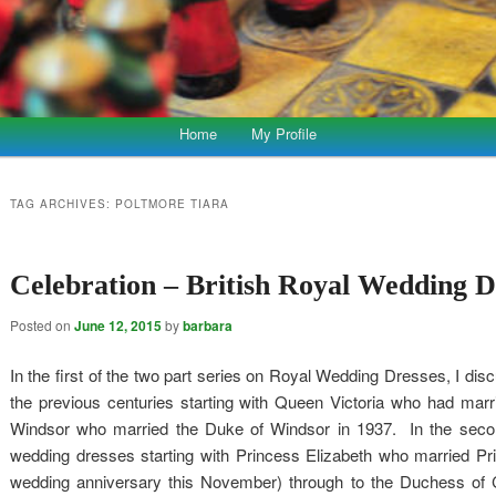
Home
My Profile
TAG ARCHIVES:
POLTMORE TIARA
Celebration – British Royal Wedding D
Posted on
June 12, 2015
by
barbara
In the first of the two part series on Royal Wedding Dresses, I di
the previous centuries starting with Queen Victoria who had marr
Windsor who married the Duke of Windsor in 1937. In the second 
wedding dresses starting with Princess Elizabeth who married Princ
wedding anniversary this November) through to the Duchess of 