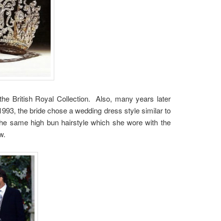
e British Royal Collection. Also, many years later
93, the bride chose a wedding dress style similar to
the same high bun hairstyle which she wore with the
w.