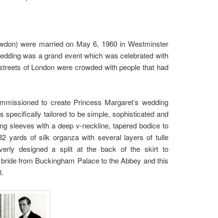
owdon) were married on May 6, 1960 in Westminster
wedding was a grand event which was celebrated with
 streets of London were crowded with people that had
commissioned to create Princess Margaret’s wedding
specifically tailored to be simple, sophisticated and
ong sleeves with a deep v-neckline, tapered bodice to
2 yards of silk organza with several layers of tulle
verly designed a split at the back of the skirt to
 bride from Buckingham Palace to the Abbey and this
l.