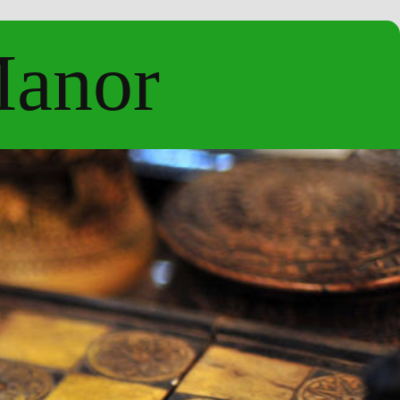
Manor