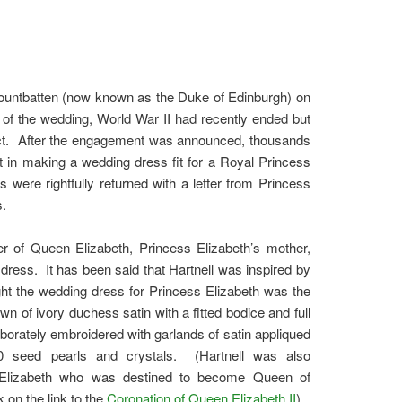
 Mountbatten (now known as the Duke of Edinburgh) on
f the wedding, World War II had recently ended but
ffect. After the engagement was announced, thousands
 in making a wedding dress fit for a Royal Princess
s were rightfully returned with a letter from Princess
s.
r of Queen Elizabeth, Princess Elizabeth’s mother,
ress. It has been said that Hartnell was inspired by
ught the wedding dress for Princess Elizabeth was the
 of ivory duchess satin with a fitted bodice and full
laborately embroidered with garlands of satin appliqued
00 seed pearls and crystals. (Hartnell was also
s Elizabeth who was destined to become Queen of
 on the link to the
Coronation of Queen Elizabeth II
)