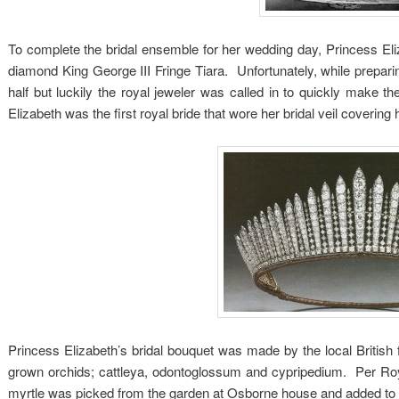
To complete the bridal ensemble for her wedding day, Princess Eliza
diamond King George III Fringe Tiara. Unfortunately, while preparin
half but luckily the royal jeweler was called in to quickly make 
Elizabeth was the first royal bride that wore her bridal veil covering 
Princess Elizabeth’s bridal bouquet was made by the local British f
grown orchids; cattleya, odontoglossum and cypripedium. Per Royal
myrtle was picked from the garden at Osborne house and added to 