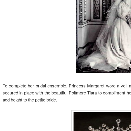
To complete her bridal ensemble, Princess Margaret wore a veil m
secured in place with the beautiful Poltmore Tiara to compliment he
add height to the petite bride.