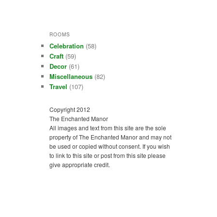
ROOMS
Celebration
(58)
Craft
(59)
Decor
(61)
Miscellaneous
(82)
Travel
(107)
Copyright 2012
The Enchanted Manor
All images and text from this site are the sole
property of The Enchanted Manor and may not
be used or copied without consent. If you wish
to link to this site or post from this site please
give appropriate credit.