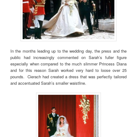
In the months leading up to the wedding day, the press and the
public had increasingly commented on Sarah’s fuller figure
especially when compared to the much slimmer Princess Diana
and for this reason Sarah worked very hard to loose over 25
pounds. Cierach had created a dress that was perfectly tailored
and accentuated Sarah’s smaller waistline.