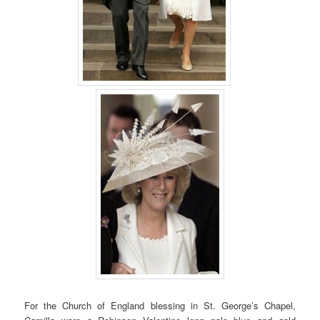
For the Church of England blessing in St. George’s Chapel,