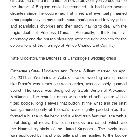
discuss the unusual situation of how a previously divorced heir to
the throne of England could be remarried. It had been several
decades since the couple had first meet and eventually married
other people only to have both those marriages end in very public
and scandalous divorces and then sadly having to deal with the
tragic death of Princess Diana. (Personally, I think the civil
ceremony and the church blessings were the right choices for the
celebrations of the marriage of Prince Charles and Camilla)
Kate Middleton, the Duchess of Cambridge’s wedding dress
Catherine (Kate) Middleton and Prince William married on April
29, 2011 at Westminster Abbey. Kate’s wedding dress, much
like Diana’s was almost 30 years earlier, was a closely guarded
secret. The dress was designed by Sarah Burton of Alexander
McQueen. The beautiful dress was made of satin gazar with a
fitted bodice, long sleeves that button at the wrist and the skirt
was gathered gently at the waist over slightly padded hips that
formed a bustle in the back and a 9 foot train featured lace with a
floral design of roses, thistle, shamrocks and daffodil which are
the National symbols of the United Kingdom. The lovely lace
was appliqued by hand onto tulle and then applied to the bodice