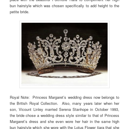
bun hairstyle which was chosen specifically to add height to the
petite bride.
Royal Note: Princess Margaret’s wedding dress now belongs to
the British Royal Collection. Also, many years later when her
son, Vicount Linley married Serena Stanhope in October 1993,
the bride chose a wedding dress style similar to that of Princess
Margaret’s dress and she even wore her hair in the same high
bun hairstyle which she wore with the Lotus Flower tiara that she