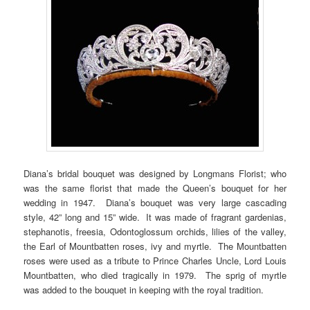
Diana’s bridal bouquet was designed by Longmans Florist; who
was the same florist that made the Queen’s bouquet for her
wedding in 1947. Diana’s bouquet was very large cascading
style, 42” long and 15” wide. It was made of fragrant gardenias,
stephanotis, freesia, Odontoglossum orchids, lilies of the valley,
the Earl of Mountbatten roses, ivy and myrtle. The Mountbatten
roses were used as a tribute to Prince Charles Uncle, Lord Louis
Mountbatten, who died tragically in 1979. The sprig of myrtle
was added to the bouquet in keeping with the royal tradition.