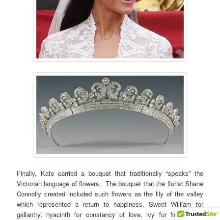
Finally, Kate carried a bouquet that traditionally “speaks” the
Victorian language of flowers. The bouquet that the florist Shane
Connolly created included such flowers as the lily of the valley
which represented a return to happiness, Sweet William for
gallantry, hyacinth for constancy of love, ivy for fidelity and