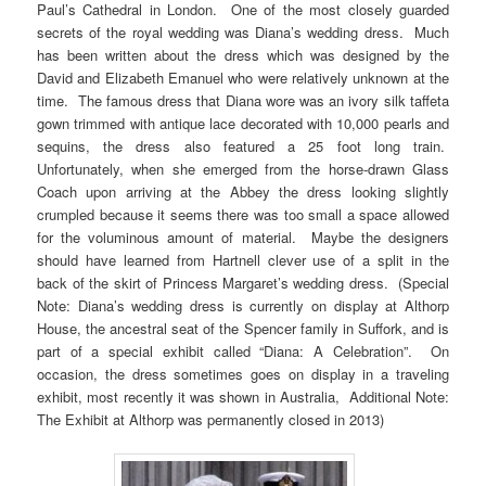
Paul’s Cathedral in London. One of the most closely guarded
secrets of the royal wedding was Diana’s wedding dress. Much
has been written about the dress which was designed by the
David and Elizabeth Emanuel who were relatively unknown at the
time. The famous dress that Diana wore was an ivory silk taffeta
gown trimmed with antique lace decorated with 10,000 pearls and
sequins, the dress also featured a 25 foot long train.
Unfortunately, when she emerged from the horse-drawn Glass
Coach upon arriving at the Abbey the dress looking slightly
crumpled because it seems there was too small a space allowed
for the voluminous amount of material. Maybe the designers
should have learned from Hartnell clever use of a split in the
back of the skirt of Princess Margaret’s wedding dress. (Special
Note: Diana’s wedding dress is currently on display at Althorp
House, the ancestral seat of the Spencer family in Suffork, and is
part of a special exhibit called “Diana: A Celebration”. On
occasion, the dress sometimes goes on display in a traveling
exhibit, most recently it was shown in Australia, Additional Note:
The Exhibit at Althorp was permanently closed in 2013)