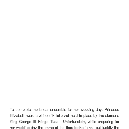
To complete the bridal ensemble for her wedding day, Princess
Elizabeth wore a white silk tulle veil held in place by the diamond
King George III Fringe Tiara. Unfortunately, while preparing for
her wedding day the frame of the tiara broke in half but luckily the