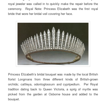
royal jeweler was called in to quickly make the repair before the
ceremony. Royal Note: Princess Elizabeth was the first royal
bride that wore her bridal veil covering her face.
Princess Elizabeth’s bridal bouquet was made by the local British
florist Longmans from three different kinds of British-grown
orchids; cattleya, odontoglossum and cypripedium. Per Royal
tradition dating back to Queen Victoria, a sprig of myrtle was
picked from the garden at Osborne house and added to the
bouquet.