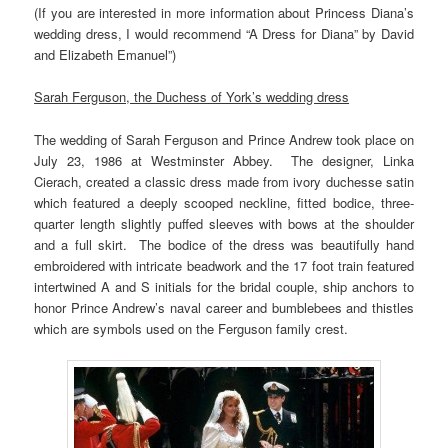
(If you are interested in more information about Princess Diana’s
wedding dress, I would recommend “A Dress for Diana” by David
and Elizabeth Emanuel”)
Sarah Ferguson, the Duchess of York’s wedding dress
The wedding of Sarah Ferguson and Prince Andrew took place on
July 23, 1986 at Westminster Abbey. The designer, Linka
Cierach, created a classic dress made from ivory duchesse satin
which featured a deeply scooped neckline, fitted bodice, three-
quarter length slightly puffed sleeves with bows at the shoulder
and a full skirt. The bodice of the dress was beautifully hand
embroidered with intricate beadwork and the 17 foot train featured
intertwined A and S initials for the bridal couple, ship anchors to
honor Prince Andrew’s naval career and bumblebees and thistles
which are symbols used on the Ferguson family crest.