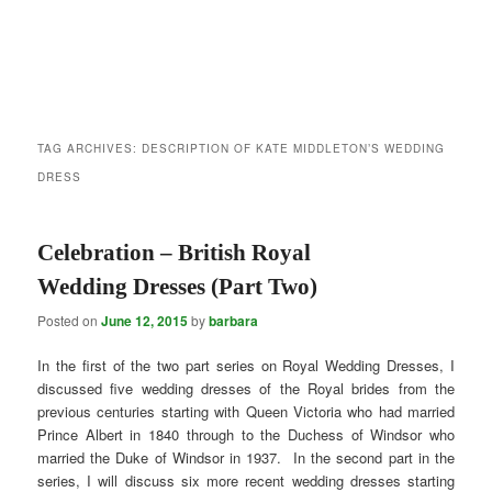
TAG ARCHIVES:
DESCRIPTION OF KATE MIDDLETON’S WEDDING
DRESS
Celebration – British Royal
Wedding Dresses (Part Two)
Posted on
June 12, 2015
by
barbara
In the first of the two part series on Royal Wedding Dresses, I
discussed five wedding dresses of the Royal brides from the
previous centuries starting with Queen Victoria who had married
Prince Albert in 1840 through to the Duchess of Windsor who
married the Duke of Windsor in 1937. In the second part in the
series, I will discuss six more recent wedding dresses starting