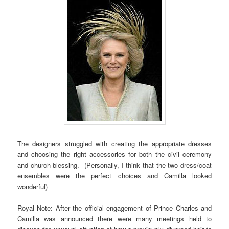
The designers struggled with creating the appropriate dresses
and choosing the right accessories for both the civil ceremony
and church blessing. (Personally, I think that the two dress/coat
ensembles were the perfect choices and Camilla looked
wonderful)
Royal Note: After the official engagement of Prince Charles and
Camilla was announced there were many meetings held to