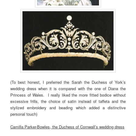
(To best honest, I preferred the Sarah the Duchess of York’s
wedding dress when it is compared with the one of Diana the
Princess of Wales. I really liked the more fitted bodice without
excessive frills, the choice of satin instead of taffeta and the
stylized embroidery and beading which added a distinctive
personal touch)
Camilla Parker-Bowles, the Duchess of Cornwall’s wedding dress