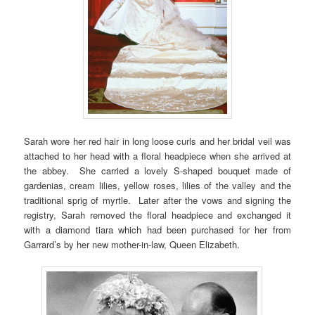
Sarah wore her red hair in long loose curls and her bridal veil was
attached to her head with a floral headpiece when she arrived at
the abbey. She carried a lovely S-shaped bouquet made of
gardenias, cream lilies, yellow roses, lilies of the valley and the
traditional sprig of myrtle. Later after the vows and signing the
registry, Sarah removed the floral headpiece and exchanged it
with a diamond tiara which had been purchased for her from
Garrard’s by her new mother-in-law, Queen Elizabeth.