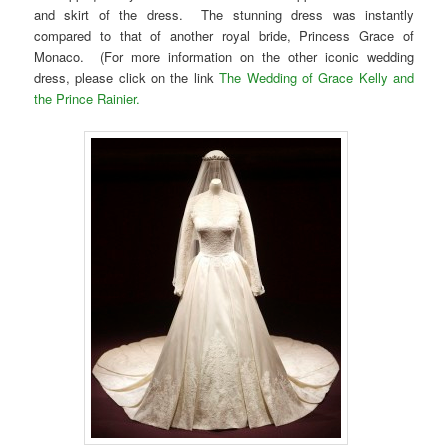
and skirt of the dress. The stunning dress was instantly
compared to that of another royal bride, Princess Grace of
Monaco. (For more information on the other iconic wedding
dress, please click on the link
The Wedding of Grace Kelly and
the Prince Rainier.