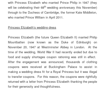
with Princess Elizabeth who married Prince Philip in 1947 (they
th
will be celebrating their 68
wedding anniversary this November)
through to the Duchess of Cambridge, the former Kate Middleton,
who married Prince William in April 2011.
Princess Elizabeth’s wedding dress
Princess Elizabeth (the future Queen Elizabeth II) married Philip
Mountbatten (now known as the Duke of Edinburgh) on
November 20, 1947 at Westminster Abbey in London. At the
time of the wedding, World War II had recently ended but due to
food and supply shortages coupon rationing was still in effect.
After the engagement was announced, thousands of clothing
coupons were received at Buckingham Palace to assist in
making a wedding dress fit for a Royal Princess but it was illegal
to transfer coupons. For this reason, the coupons were rightfully
returned with a letter from Princess Elizabeth thanking the people
for their generosity and thoughtfulness.