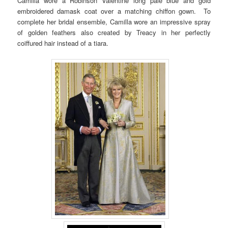
Camilla wore a Robinson Valentine long pale blue and gold
embroidered damask coat over a matching chiffon gown. To
complete her bridal ensemble, Camilla wore an impressive spray
of golden feathers also created by Treacy in her perfectly
coiffured hair instead of a tiara.