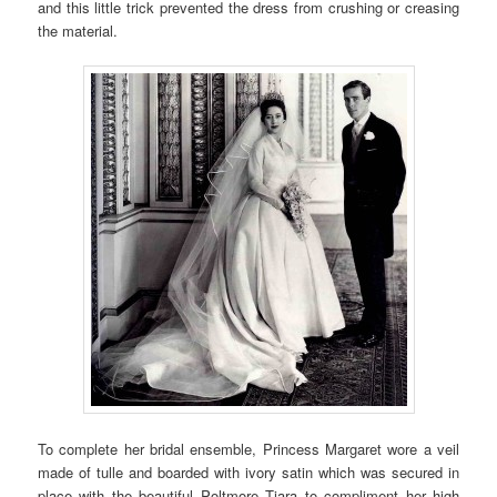
and this little trick prevented the dress from crushing or creasing
the material.
To complete her bridal ensemble, Princess Margaret wore a veil
made of tulle and boarded with ivory satin which was secured in
place with the beautiful Poltmore Tiara to compliment her high