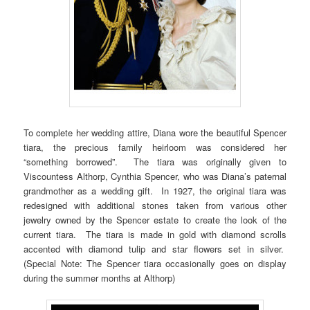
To complete her wedding attire, Diana wore the beautiful Spencer
tiara, the precious family heirloom was considered her
“something borrowed”. The tiara was originally given to
Viscountess Althorp, Cynthia Spencer, who was Diana’s paternal
grandmother as a wedding gift. In 1927, the original tiara was
redesigned with additional stones taken from various other
jewelry owned by the Spencer estate to create the look of the
current tiara. The tiara is made in gold with diamond scrolls
accented with diamond tulip and star flowers set in silver.
(Special Note: The Spencer tiara occasionally goes on display
during the summer months at Althorp)