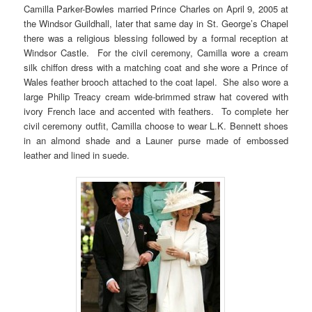
Camilla Parker-Bowles married Prince Charles on April 9, 2005 at
the Windsor Guildhall, later that same day in St. George’s Chapel
there was a religious blessing followed by a formal reception at
Windsor Castle. For the civil ceremony, Camilla wore a cream
silk chiffon dress with a matching coat and she wore a Prince of
Wales feather brooch attached to the coat lapel. She also wore a
large Philip Treacy cream wide-brimmed straw hat covered with
ivory French lace and accented with feathers. To complete her
civil ceremony outfit, Camilla choose to wear L.K. Bennett shoes
in an almond shade and a Launer purse made of embossed
leather and lined in suede.