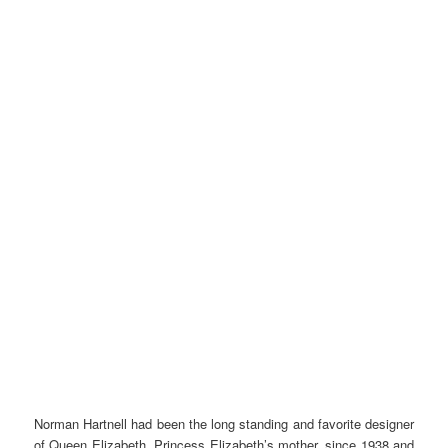
Norman Hartnell had been the long standing and favorite designer
of Queen Elizabeth, Princess Elizabeth’s mother, since 1938 and