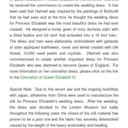
he received the commission to create the wedding dress. It has
been said that Hartnell was inspired by the paintings of Botticelli
that he had seen and at the time he thought the wedding dress
for Princess Elizabeth was the most beautiful dress he had ever
created. He designed a lovely gown of ivory duchess satin with
a fitted bodice and full skirt that extended into a 15 foot train.
The dress and train were elaborately embroidered with garlands
of satin appliqued starflowers, roses and wheat created with silk
thread, 10,000 seed pearls and crystals. (Hartnell was also
commissioned to create another important dress for Princess
Elizabeth who was destined to become Queen of England. For
more information on her coronation dress, please click on the link
to the
Coronation of Queen Elizabeth II
)
Special Note: Due to the recent war and the ongoing hostilities
with Japan, silkworms from China were used to manufacture the
silk for Princess Elizabeth’s wedding dress. After the wedding,
the dress was donated to the London Museum but sadly
throughout the following years the choice of the silk material has
proven to be a poor one and the fabric has severely deteriorated
caused by the weight of the heavy embroidery and beading.