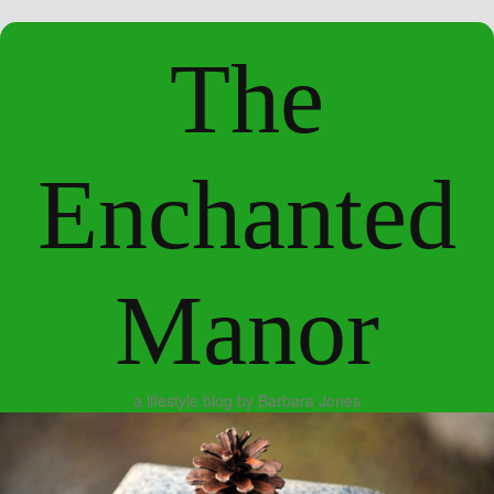
The
Enchanted
Manor
a lifestyle blog by Barbara Jones