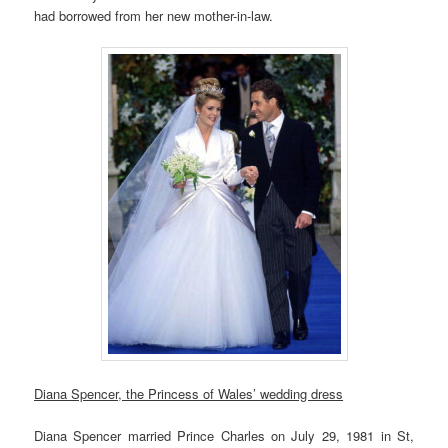
had borrowed from her new mother-in-law.
Diana Spencer, the Princess of Wales’ wedding dress
Diana Spencer married Prince Charles on July 29, 1981 in St,