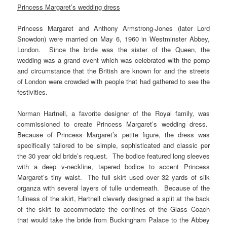
Princess Margaret’s wedding dress
Princess Margaret and Anthony Armstrong-Jones (later Lord
Snowdon) were married on May 6, 1960 in Westminster Abbey,
London. Since the bride was the sister of the Queen, the
wedding was a grand event which was celebrated with the pomp
and circumstance that the British are known for and the streets
of London were crowded with people that had gathered to see the
festivities.
Norman Hartnell, a favorite designer of the Royal family, was
commissioned to create Princess Margaret’s wedding dress.
Because of Princess Margaret’s petite figure, the dress was
specifically tailored to be simple, sophisticated and classic per
the 30 year old bride’s request. The bodice featured long sleeves
with a deep v-neckline, tapered bodice to accent Princess
Margaret’s tiny waist. The full skirt used over 32 yards of silk
organza with several layers of tulle underneath. Because of the
fullness of the skirt, Hartnell cleverly designed a split at the back
of the skirt to accommodate the confines of the Glass Coach
that would take the bride from Buckingham Palace to the Abbey