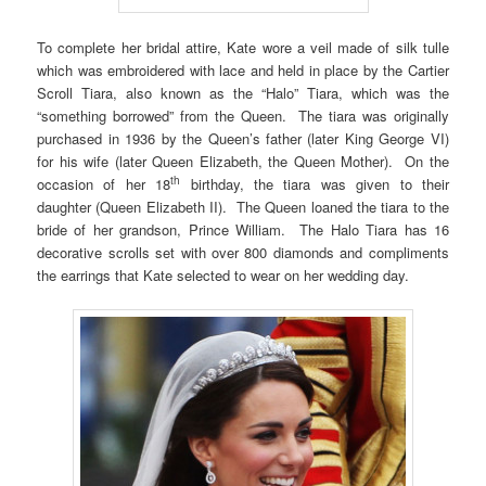
To complete her bridal attire, Kate wore a veil made of silk tulle
which was embroidered with lace and held in place by the Cartier
Scroll Tiara, also known as the “Halo” Tiara, which was the
“something borrowed” from the Queen. The tiara was originally
purchased in 1936 by the Queen’s father (later King George VI)
for his wife (later Queen Elizabeth, the Queen Mother). On the
th
occasion of her 18
birthday, the tiara was given to their
daughter (Queen Elizabeth II). The Queen loaned the tiara to the
bride of her grandson, Prince William. The Halo Tiara has 16
decorative scrolls set with over 800 diamonds and compliments
the earrings that Kate selected to wear on her wedding day.