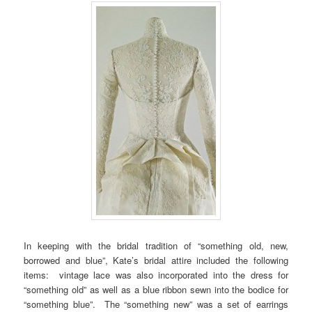
In keeping with the bridal tradition of “something old, new,
borrowed and blue”, Kate’s bridal attire included the following
items: vintage lace was also incorporated into the dress for
“something old” as well as a blue ribbon sewn into the bodice for
“something blue”. The “something new” was a set of earrings