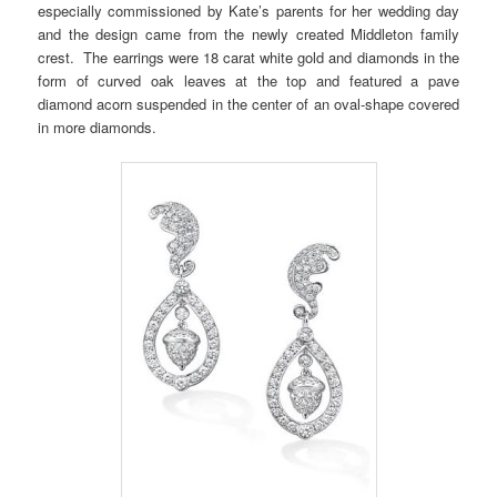
especially commissioned by Kate’s parents for her wedding day
and the design came from the newly created Middleton family
crest. The earrings were 18 carat white gold and diamonds in the
form of curved oak leaves at the top and featured a pave
diamond acorn suspended in the center of an oval-shape covered
in more diamonds.